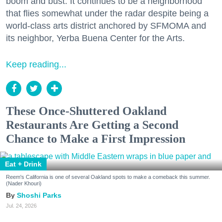
boom and bust. It continues to be a neighborhood
that flies somewhat under the radar despite being a
world-class arts district anchored by SFMOMA and
its neighbor, Yerba Buena Center for the Arts.
Keep reading...
These Once-Shuttered Oakland
Restaurants Are Getting a Second
Chance to Make a First Impression
Eat + Drink
Reem's California is one of several Oakland spots to make a comeback this summer.
(Nader Khouri)
Shoshi Parks
Jul. 24, 2026