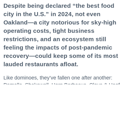
Despite being declared “the best food
city in the U.S.” in 2024, not even
Oakland—a city notorious for sky-high
operating costs, tight business
restrictions, and an ecosystem still
feeling the impacts of post-pandemic
recovery—could keep some of its most
lauded restaurants afloat.
Like dominoes, they’ve fallen one after another:
Pomella, Shakewell, Horn Barbecue, Clove & Hoof,
Gold Palm, The Kon-Tiki, Left Bank Brasserie, and
others have all disappeared in just the last two years.
Lately, though, a new trend is emerging. Restaurants
on the precipice—even those that were once
believed to have left the city for good—are making