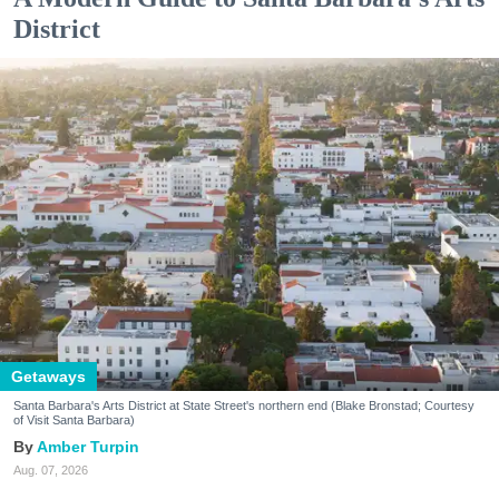
District
Getaways
Santa Barbara's Arts District at State Street's northern end (Blake Bronstad; Courtesy
of Visit Santa Barbara)
Amber Turpin
Aug. 07, 2026