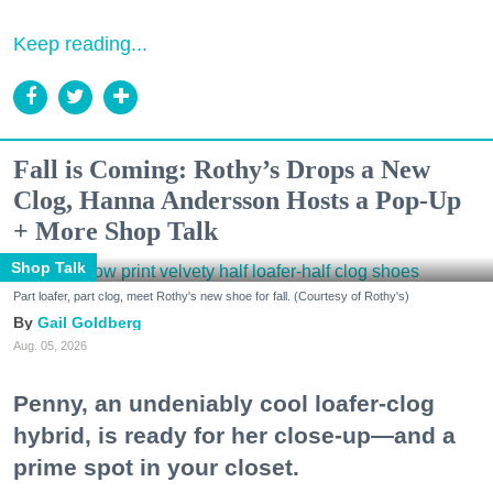
Keep reading...
Fall is Coming: Rothy’s Drops a New
Clog, Hanna Andersson Hosts a Pop-Up
+ More Shop Talk
Shop Talk
Part loafer, part clog, meet Rothy's new shoe for fall. (Courtesy of Rothy's)
Gail Goldberg
Aug. 05, 2026
Penny, an undeniably cool loafer-clog
hybrid, is ready for her close-up—and a
prime spot in your closet.