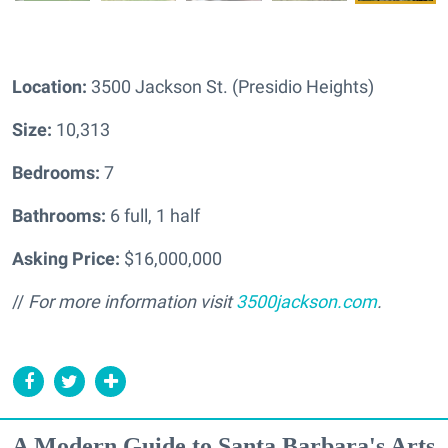
Location:
3500 Jackson St. (Presidio Heights)
Size:
10,313
Bedrooms:
7
Bathrooms:
6 full, 1 half
Asking Price:
$16,000,000
//
For more information visit
3500jackson.com
.
A Modern Guide to Santa Barbara's Arts