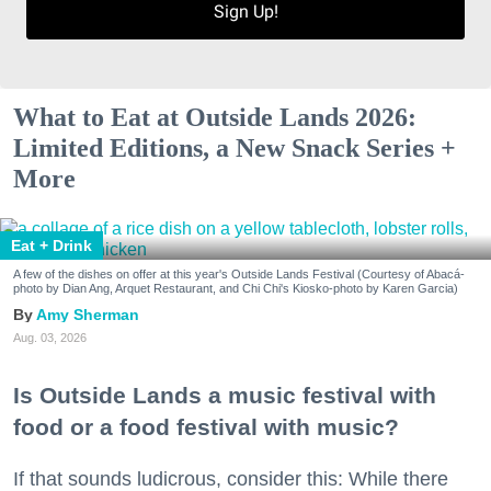
Sign Up!
What to Eat at Outside Lands 2026:
Limited Editions, a New Snack Series +
More
Eat + Drink
A few of the dishes on offer at this year's Outside Lands Festival (Courtesy of Abacá-
photo by Dian Ang, Arquet Restaurant, and Chi Chi's Kiosko-photo by Karen Garcia)
Amy Sherman
Aug. 03, 2026
Is Outside Lands a music festival with
food or a food festival with music?
If that sounds ludicrous, consider this: While there