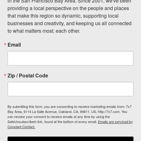
in the San Francisco Bay Area. Since 2001, we've been 
providing a local perspective on the people and places 
that make this region so dynamic, supporting local 
businesses and creativity, and keeping us all connected 
to what matters most: each other.
Email
Zip / Postal Code
By submitting this form, you are consenting to receive marketing emails from: 7x7
Bay Area, 6114 La Salle Avenue, Oakland, CA, 94611, US, http://7x7.com. You
can revoke your consent to receive emails at any time by using the
SafeUnsubscribe® link, found at the bottom of every email.
Emails are serviced by
Constant Contact.