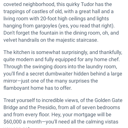
coveted neighborhood, this quirky Tudor has the
trappings of castles of old, with a great hall and a
living room with 20-foot high ceilings and lights
hanging from gargoyles (yes, you read that right).
Don't forget the fountain in the dining room, oh, and
velvet handrails on the majestic staircase.
The kitchen is somewhat surprisingly, and thankfully,
quite modern and fully equipped for any home chef.
Through the swinging doors into the laundry room,
you'll find a secret dumbwaiter hidden behind a large
mirror—just one of the many surprises the
flamboyant home has to offer.
Treat yourself to incredible views, of the Golden Gate
Bridge and the Presidio, from all of seven bedrooms
and from every floor. Hey, your mortgage will be
$60,000 a month—you'll need all the calming vistas