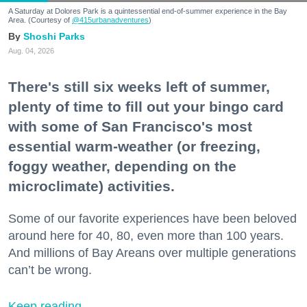
A Saturday at Dolores Park is a quintessential end-of-summer experience in the Bay
Area. (Courtesy of
@415urbanadventures
)
Shoshi Parks
Aug. 04, 2026
There's still six weeks left of summer,
plenty of time to fill out your bingo card
with some of San Francisco's most
essential warm-weather (or freezing,
foggy weather, depending on the
microclimate) activities.
Some of our favorite experiences have been beloved
around here for 40, 80, even more than 100 years.
And millions of Bay Areans over multiple generations
can’t be wrong.
Keep reading...