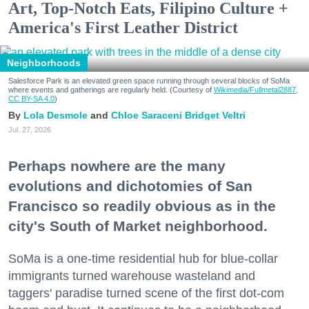
Art, Top-Notch Eats, Filipino Culture +
America's First Leather District
Neighborhoods
Salesforce Park is an elevated green space running through several blocks of SoMa
where events and gatherings are regularly held. (Courtesy of
Wikimedia/Fullmetal2887,
CC BY-SA 4.0
)
Lola Desmole
Chloe Saraceni
Bridget Veltri
Jul. 27, 2026
Perhaps nowhere are the many
evolutions and dichotomies of San
Francisco so readily obvious as in the
city's South of Market neighborhood.
SoMa is a one-time residential hub for blue-collar
immigrants turned warehouse wasteland and
taggers' paradise turned scene of the first dot-com