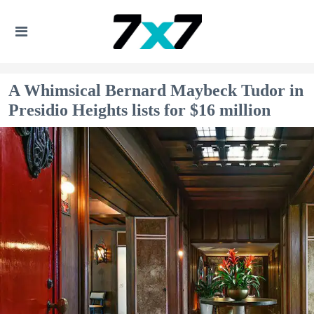
A Whimsical Bernard Maybeck Tudor in
Presidio Heights lists for $16 million