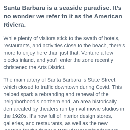
Santa Barbara is a seaside paradise. It’s
no wonder we refer to it as the American
Riviera.
While plenty of visitors stick to the swath of hotels,
restaurants, and activities close to the beach, there’s
more to enjoy here than just that. Venture a few
blocks inland, and you’ll enter the zone recently
christened the Arts District.
The main artery of Santa Barbara is State Street,
which closed to traffic downtown during Covid. This
helped spark a rebranding and renewal of the
neighborhood’s northern end, an area historically
demarcated by theaters run by rival movie studios in
the 1920s. It’s now full of interior design stores,
galleries, and restaurants, as well as the new