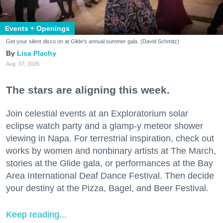
Events + Openings
Get your silent disco on at Glide's annual summer gala. (David Schmitz)
Lisa Plachy
Aug. 07, 2026
The stars are aligning this week.
Join celestial events at an Exploratorium solar
eclipse watch party and a glamp-y meteor shower
viewing in Napa. For terrestrial inspiration, check out
works by women and nonbinary artists at The March,
stories at the Glide gala, or performances at the Bay
Area International Deaf Dance Festival. Then decide
your destiny at the Pizza, Bagel, and Beer Festival.
Keep reading...