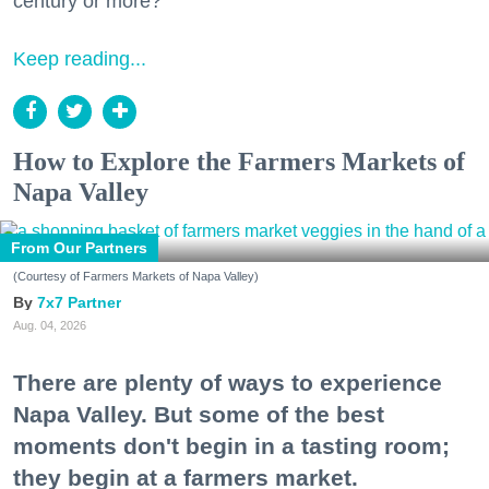
century or more?
Keep reading...
How to Explore the Farmers Markets of
Napa Valley
From Our Partners
(Courtesy of Farmers Markets of Napa Valley)
7x7 Partner
Aug. 04, 2026
There are plenty of ways to experience
Napa Valley. But some of the best
moments don't begin in a tasting room;
they begin at a farmers market.