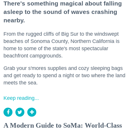
There's something magical about falling
asleep to the sound of waves crashing
nearby.
From the rugged cliffs of Big Sur to the windswept
beaches of Sonoma County, Northern California is
home to some of the state's most spectacular
beachfront campgrounds.
Grab your s'mores supplies and cozy sleeping bags
and get ready to spend a night or two where the land
meets the sea.
Keep reading...
A Modern Guide to SoMa: World-Class