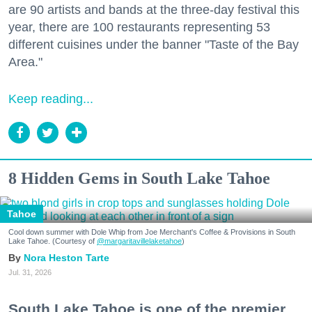
are 90 artists and bands at the three-day festival this
year, there are 100 restaurants representing 53
different cuisines under the banner "Taste of the Bay
Area."
Keep reading...
8 Hidden Gems in South Lake Tahoe
Tahoe
Cool down summer with Dole Whip from Joe Merchant's Coffee & Provisions in South
Lake Tahoe. (Courtesy of
@margaritavillelaketahoe
)
Nora Heston Tarte
Jul. 31, 2026
South Lake Tahoe is one of the premier