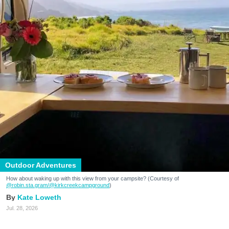
Outdoor Adventures
How about waking up with this view from your campsite? (Courtesy of
@robin.sta.gram
/@kirkcreekcampground
)
Kate Loweth
Jul. 28, 2026