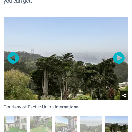
you can get.
Courtesy of Pacific Union International