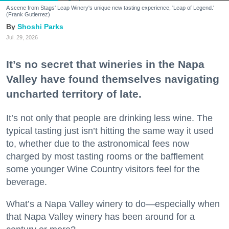
A scene from Stags' Leap Winery's unique new tasting experience, 'Leap of Legend.'
(Frank Gutierrez)
Shoshi Parks
Jul. 29, 2026
It’s no secret that wineries in the Napa
Valley have found themselves navigating
uncharted territory of late.
It’s not only that people are drinking less wine. The
typical tasting just isn’t hitting the same way it used
to, whether due to the astronomical fees now
charged by most tasting rooms or the bafflement
some younger Wine Country visitors feel for the
beverage.
What’s a Napa Valley winery to do—especially when
that Napa Valley winery has been around for a