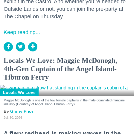
exhibit in the Castro. And whether you’re headed to
Outside Lands or not, you can join the pre-party at
The Chapel on Thursday.
Keep reading...
Locals We Love: Maggie McDonogh,
4th-Gen Captain of the Angel Island-
Tiburon Ferry
Locals We Love
Maggie McDonogh is one of the few female captains in the male-dominated maritime
industry.(Courtesy of Angel Island-Tiburon Ferry)
Ginny Prior
Jul. 30, 2026
A fiery redhead is making waves in the