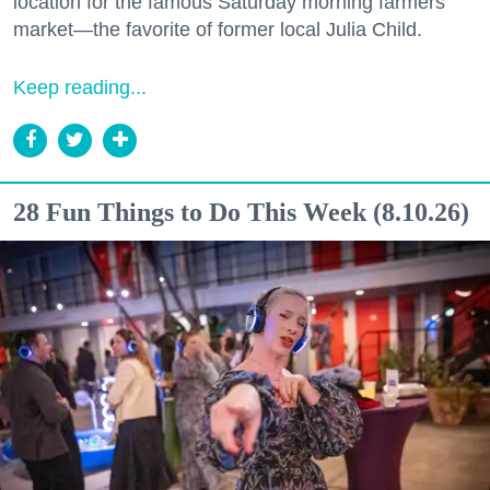
location for the famous Saturday morning farmers
market—the favorite of former local Julia Child.
Keep reading...
28 Fun Things to Do This Week (8.10.26)