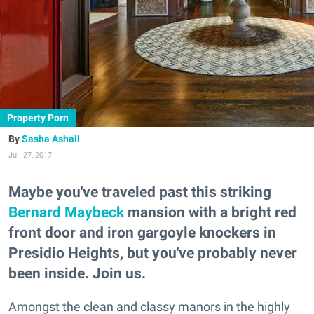
Property Porn
Sasha Ashall
Jul. 27, 2017
Maybe you've traveled past this striking
Bernard Maybeck
mansion with a bright red
front door and iron gargoyle knockers in
Presidio Heights, but you've probably never
been inside. Join us.
Amongst the clean and classy manors in the highly