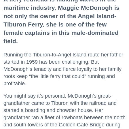
maritime industry. Maggie McDonogh is
not only the owner of the Angel Island-
Tiburon Ferry, she is one of the few
female captains in this male-dominated
field.
Running the Tiburon-to-Angel Island route her father
started in 1959 has been challenging. But
McDonogh’s tenacity and fierce loyalty to her family
roots keep “the little ferry that could” running and
profitable.
You might say it’s personal. McDonogh’s great-
grandfather came to Tiburon with the railroad and
started a boarding and chowder house. Her
grandfather ran a fleet of rowboats between the north
and south towers of the Golden Gate Bridge during