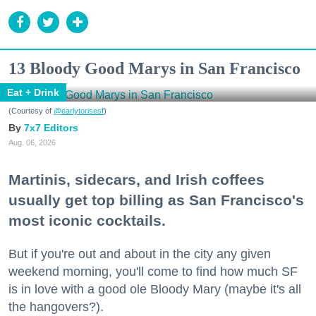
13 Bloody Good Marys in San Francisco
Eat + Drink
(Courtesy of
@earlytorisesf
)
7x7 Editors
Aug. 06, 2026
Martinis, sidecars, and Irish coffees
usually get top billing as San Francisco's
most iconic cocktails.
But if you're out and about in the city any given
weekend morning, you'll come to find how much SF
is in love with a good ole Bloody Mary (maybe it's all
the hangovers?).