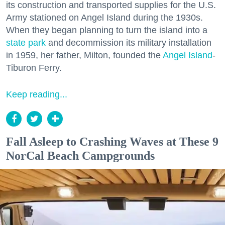
its construction and transported supplies for the U.S.
Army stationed on Angel Island during the 1930s.
When they began planning to turn the island into a
state park
and decommission its military installation
in 1959, her father, Milton, founded the
Angel Island
-
Tiburon Ferry.
Keep reading...
Fall Asleep to Crashing Waves at These 9
NorCal Beach Campgrounds