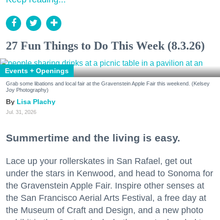
27 Fun Things to Do This Week (8.3.26)
Events + Openings
Grab some libations and local fair at the Gravenstein Apple Fair this weekend. (Kelsey
Joy Photography)
Lisa Plachy
Jul. 31, 2026
Summertime and the living is easy.
Lace up your rollerskates in San Rafael, get out
under the stars in Kenwood, and head to Sonoma for
the Gravenstein Apple Fair. Inspire other senses at
the San Francisco Aerial Arts Festival, a free day at
the Museum of Craft and Design, and a new photo