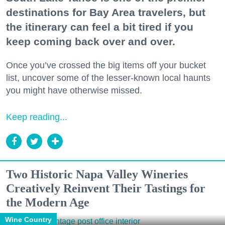
destinations for Bay Area travelers, but
the itinerary can feel a bit tired if you
keep coming back over and over.
Once you’ve crossed the big items off your bucket
list, uncover some of the lesser-known local haunts
you might have otherwise missed.
Keep reading...
Two Historic Napa Valley Wineries
Creatively Reinvent Their Tastings for
the Modern Age
Wine Country