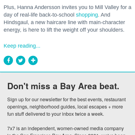
Plus, Hanna Andersson invites you to Mill Valley for a
day of real-life back-to-school
shopping
. And
Hindsgaul, a new haircare line with main-character
energy, is here to lift the weight off your shoulders.
Keep reading...
Don't miss a Bay Area beat.
Sign up for our newsletter for the best events, restaurant 
openings, neighborhood guides, local escapes + more 
fun stuff delivered to your inbox twice a week.

7x7 is an independent, women-owned media company 