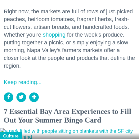
Right now, the markets are full of rows of just-picked
peaches, heirloom tomatoes, fragrant herbs, fresh-
cut flowers, artisan breads, and handcrafted foods.
Whether you're
shopping
for the week's produce,
putting together a picnic, or simply enjoying a slow
morning, Napa Valley's farmers markets offer a
closer look at the people and products that define the
region.
Keep reading...
7 Essential Bay Area Experiences to Fill
Out Your Summer Bingo Card
Culture