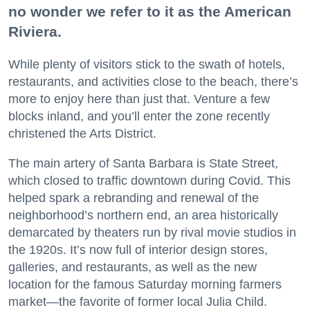
no wonder we refer to it as the American
Riviera.
While plenty of visitors stick to the swath of hotels,
restaurants, and activities close to the beach, there’s
more to enjoy here than just that. Venture a few
blocks inland, and you’ll enter the zone recently
christened the Arts District.
The main artery of Santa Barbara is State Street,
which closed to traffic downtown during Covid. This
helped spark a rebranding and renewal of the
neighborhood’s northern end, an area historically
demarcated by theaters run by rival movie studios in
the 1920s. It’s now full of interior design stores,
galleries, and restaurants, as well as the new
location for the famous Saturday morning farmers
market—the favorite of former local Julia Child.