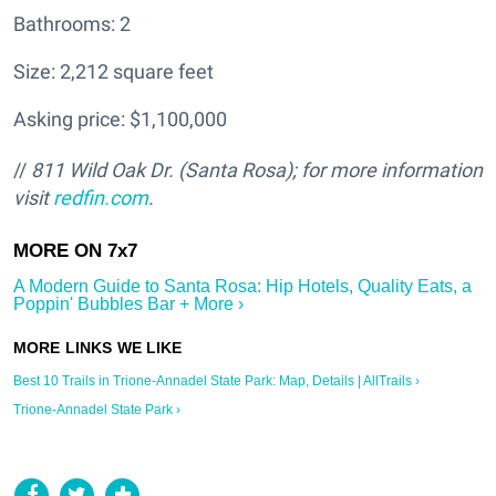
Bathrooms: 2
Size: 2,212 square feet
Asking price: $1,100,000
//
811 Wild Oak Dr. (Santa Rosa); for more information
visit
redfin.com
.
A Modern Guide to Santa Rosa: Hip Hotels, Quality Eats, a
Poppin' Bubbles Bar + More ›
Best 10 Trails in Trione-Annadel State Park: Map, Details | AllTrails ›
Trione-Annadel State Park ›