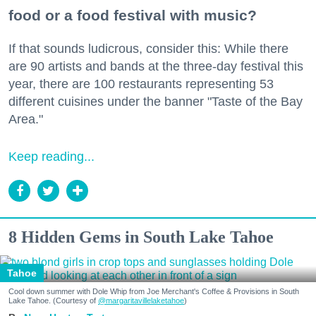
food or a food festival with music?
If that sounds ludicrous, consider this: While there
are 90 artists and bands at the three-day festival this
year, there are 100 restaurants representing 53
different cuisines under the banner "Taste of the Bay
Area."
Keep reading...
8 Hidden Gems in South Lake Tahoe
Tahoe
Cool down summer with Dole Whip from Joe Merchant's Coffee & Provisions in South
Lake Tahoe. (Courtesy of
@margaritavillelaketahoe
)