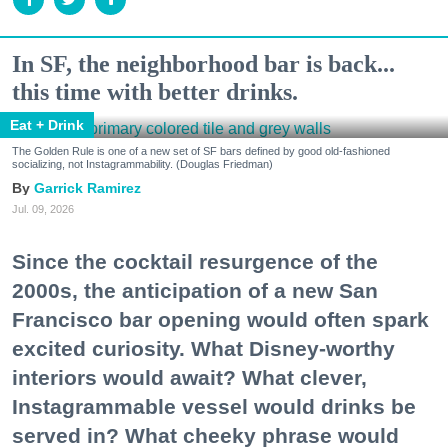
In SF, the neighborhood bar is back...
this time with better drinks.
Eat + Drink
The Golden Rule is one of a new set of SF bars defined by good old-fashioned
socializing, not Instagrammability. (Douglas Friedman)
Garrick Ramirez
Jul. 09, 2026
Since the cocktail resurgence of the
2000s, the anticipation of a new San
Francisco bar opening would often spark
excited curiosity. What Disney-worthy
interiors would await? What clever,
Instagrammable vessel would drinks be
served in? What cheeky phrase would