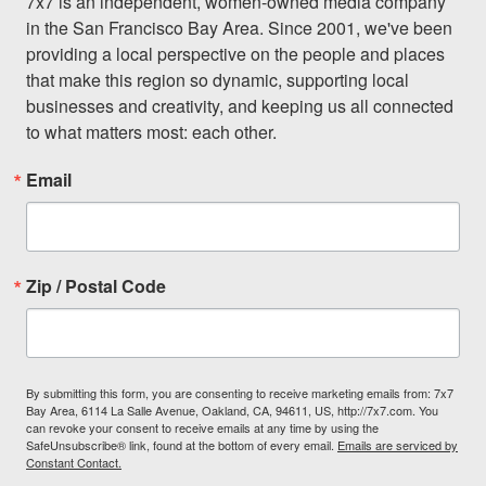
7x7 is an independent, women-owned media company 
in the San Francisco Bay Area. Since 2001, we've been 
providing a local perspective on the people and places 
that make this region so dynamic, supporting local 
businesses and creativity, and keeping us all connected 
to what matters most: each other.
Email
Zip / Postal Code
By submitting this form, you are consenting to receive marketing emails from: 7x7
Bay Area, 6114 La Salle Avenue, Oakland, CA, 94611, US, http://7x7.com. You
can revoke your consent to receive emails at any time by using the
SafeUnsubscribe® link, found at the bottom of every email.
Emails are serviced by
Constant Contact.