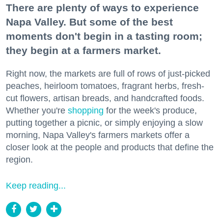
There are plenty of ways to experience
Napa Valley. But some of the best
moments don't begin in a tasting room;
they begin at a farmers market.
Right now, the markets are full of rows of just-picked
peaches, heirloom tomatoes, fragrant herbs, fresh-
cut flowers, artisan breads, and handcrafted foods.
Whether you're
shopping
for the week's produce,
putting together a picnic, or simply enjoying a slow
morning, Napa Valley's farmers markets offer a
closer look at the people and products that define the
region.
Keep reading...