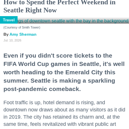
How to Spend the Perfect Weekend in
Seattle Right Now
Travel
(Courtesy of Smith Tower)
Amy Sherman
Jul. 10, 2026
Even if you didn't score tickets to the
FIFA World Cup games in Seattle, it's well
worth heading to the Emerald City this
summer. Seattle is making a sparkling
post-pandemic comeback.
Foot traffic is up, hotel demand is rising, and
downtown now draws about as many visitors as it did
in 2019. The city has retained its charm and, at the
same time, feels revitalized with vibrant public art