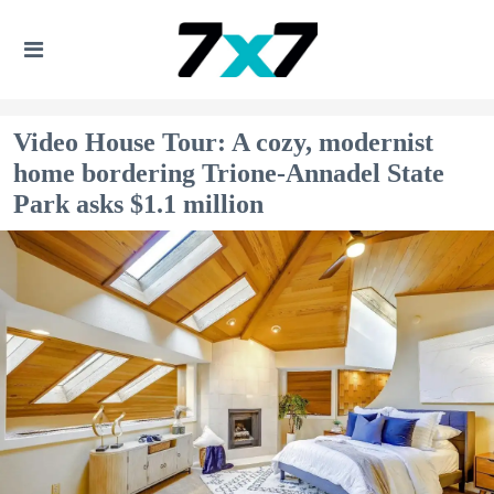
Video House Tour: A cozy, modernist
home bordering Trione-Annadel State
Park asks $1.1 million