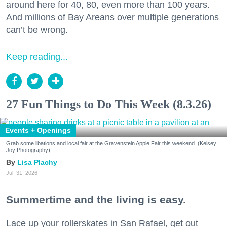
around here for 40, 80, even more than 100 years.
And millions of Bay Areans over multiple generations
can’t be wrong.
Keep reading...
27 Fun Things to Do This Week (8.3.26)
Events + Openings
Grab some libations and local fair at the Gravenstein Apple Fair this weekend. (Kelsey
Joy Photography)
Lisa Plachy
Jul. 31, 2026
Summertime and the living is easy.
Lace up your rollerskates in San Rafael, get out