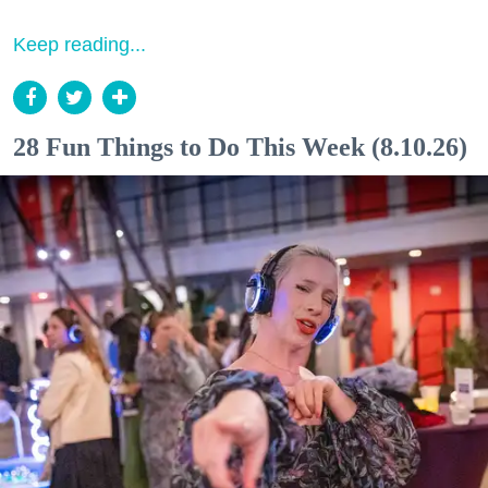
Keep reading...
28 Fun Things to Do This Week (8.10.26)