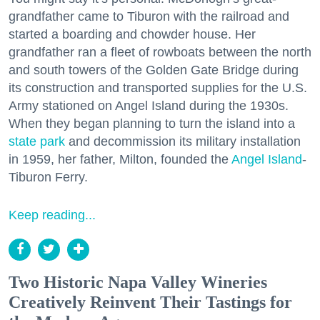
grandfather came to Tiburon with the railroad and
started a boarding and chowder house. Her
grandfather ran a fleet of rowboats between the north
and south towers of the Golden Gate Bridge during
its construction and transported supplies for the U.S.
Army stationed on Angel Island during the 1930s.
When they began planning to turn the island into a
state park
and decommission its military installation
in 1959, her father, Milton, founded the
Angel Island
-
Tiburon Ferry.
Keep reading...
Two Historic Napa Valley Wineries
Creatively Reinvent Their Tastings for