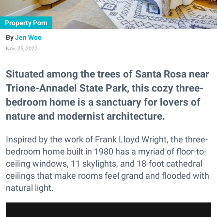
Property Porn
Jen Woo
Nov. 25, 2022
Situated among the trees of Santa Rosa near
Trione-Annadel State Park, this cozy three-
bedroom home is a sanctuary for lovers of
nature and modernist architecture.
Inspired by the work of Frank Lloyd Wright, the three-
bedroom home built in 1980 has a myriad of floor-to-
ceiling windows, 11 skylights, and 18-foot cathedral
ceilings that make rooms feel grand and flooded with
natural light.