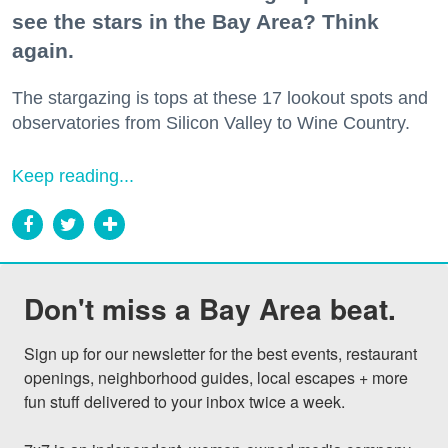
see the stars in the Bay Area? Think
again.
The stargazing is tops at these 17 lookout spots and
observatories from Silicon Valley to Wine Country.
Keep reading...
Don't miss a Bay Area beat.
Sign up for our newsletter for the best events, restaurant 
openings, neighborhood guides, local escapes + more 
fun stuff delivered to your inbox twice a week.
