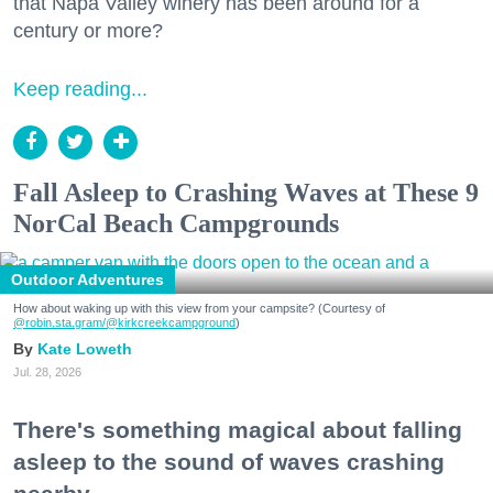
that Napa Valley winery has been around for a
century or more?
Keep reading...
Fall Asleep to Crashing Waves at These 9
NorCal Beach Campgrounds
Outdoor Adventures
How about waking up with this view from your campsite? (Courtesy of
@robin.sta.gram
/@kirkcreekcampground
)
Kate Loweth
Jul. 28, 2026
There's something magical about falling
asleep to the sound of waves crashing