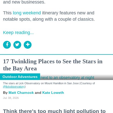
and new businesses.
This
long weekend
itinerary features new and
notable spots, along with a couple of classics.
Keep reading...
17 Twinkling Places to See the Stars in
the Bay Area
Outdoor Adventures
The stars at Lick Observatory on Mount Hamilton in San Jose (Courtesy of
@lickobservatory
)
Matt Charnock
Kate Loweth
Jul. 08, 2026
Think there's too much light pollution to