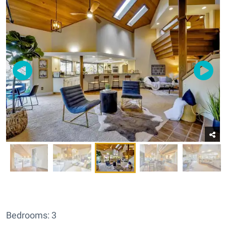
Bedrooms: 3