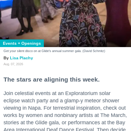
Events + Openings
Get your silent disco on at Glide's annual summer gala. (David Schmitz)
Lisa Plachy
Aug. 07, 2026
The stars are aligning this week.
Join celestial events at an Exploratorium solar
eclipse watch party and a glamp-y meteor shower
viewing in Napa. For terrestrial inspiration, check out
works by women and nonbinary artists at The March,
stories at the Glide gala, or performances at the Bay
Area International Deaf Dance Festival. Then decide