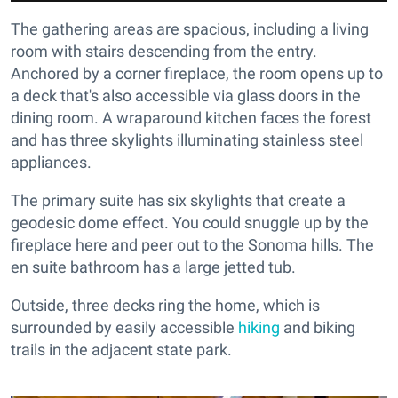
The gathering areas are spacious, including a living
room with stairs descending from the entry.
Anchored by a corner fireplace, the room opens up to
a deck that's also accessible via glass doors in the
dining room. A wraparound kitchen faces the forest
and has three skylights illuminating stainless steel
appliances.
The primary suite has six skylights that create a
geodesic dome effect. You could snuggle up by the
fireplace here and peer out to the Sonoma hills. The
en suite bathroom has a large jetted tub.
Outside, three decks ring the home, which is
surrounded by easily accessible
hiking
and biking
trails in the adjacent state park.