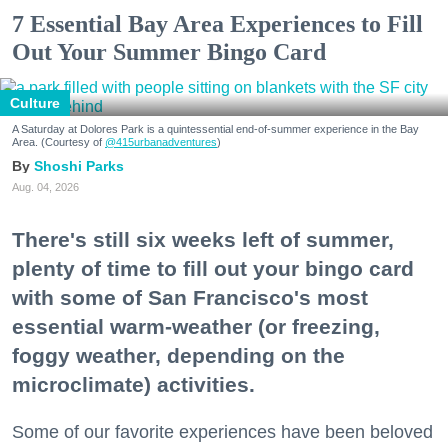
7 Essential Bay Area Experiences to Fill
Out Your Summer Bingo Card
Culture
A Saturday at Dolores Park is a quintessential end-of-summer experience in the Bay
Area. (Courtesy of
@415urbanadventures
)
Shoshi Parks
Aug. 04, 2026
There's still six weeks left of summer,
plenty of time to fill out your bingo card
with some of San Francisco's most
essential warm-weather (or freezing,
foggy weather, depending on the
microclimate) activities.
Some of our favorite experiences have been beloved