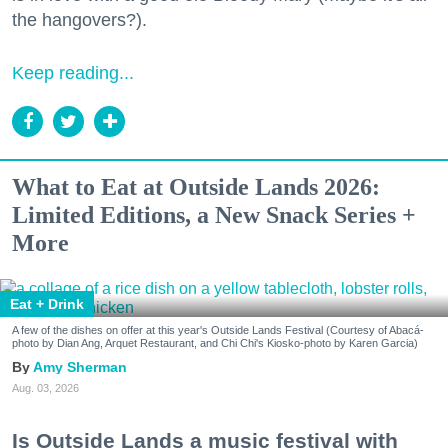
the hangovers?).
Keep reading...
What to Eat at Outside Lands 2026:
Limited Editions, a New Snack Series +
More
Eat + Drink
A few of the dishes on offer at this year's Outside Lands Festival (Courtesy of Abacá-
photo by Dian Ang, Arquet Restaurant, and Chi Chi's Kiosko-photo by Karen Garcia)
Amy Sherman
Aug. 03, 2026
Is Outside Lands a music festival with