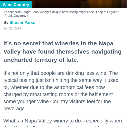
Wine Country
A scene from Stags' Leap Winery's unique new tasting experience, 'Leap of Legend.'
(Frank Gutierrez)
Shoshi Parks
Jul. 29, 2026
It’s no secret that wineries in the Napa
Valley have found themselves navigating
uncharted territory of late.
It’s not only that people are drinking less wine. The
typical tasting just isn’t hitting the same way it used
to, whether due to the astronomical fees now
charged by most tasting rooms or the bafflement
some younger Wine Country visitors feel for the
beverage.
What’s a Napa Valley winery to do—especially when