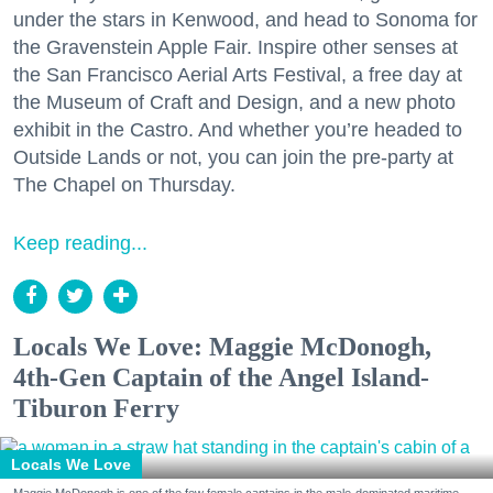
under the stars in Kenwood, and head to Sonoma for
the Gravenstein Apple Fair. Inspire other senses at
the San Francisco Aerial Arts Festival, a free day at
the Museum of Craft and Design, and a new photo
exhibit in the Castro. And whether you’re headed to
Outside Lands or not, you can join the pre-party at
The Chapel on Thursday.
Keep reading...
Locals We Love: Maggie McDonogh,
4th-Gen Captain of the Angel Island-
Tiburon Ferry
Locals We Love
Maggie McDonogh is one of the few female captains in the male-dominated maritime