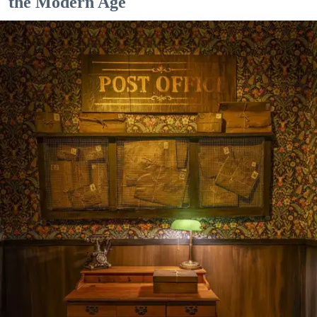
the Modern Age