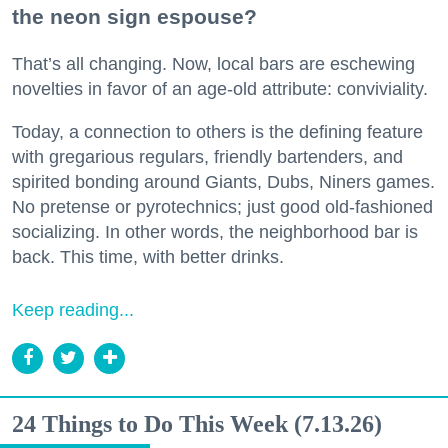
the neon sign espouse?
That’s all changing. Now, local bars are eschewing
novelties in favor of an age-old attribute: conviviality.
Today, a connection to others is the defining feature
with gregarious regulars, friendly bartenders, and
spirited bonding around Giants, Dubs, Niners games.
No pretense or pyrotechnics; just good old-fashioned
socializing. In other words, the neighborhood bar is
back. This time, with better drinks.
Keep reading...
24 Things to Do This Week (7.13.26)