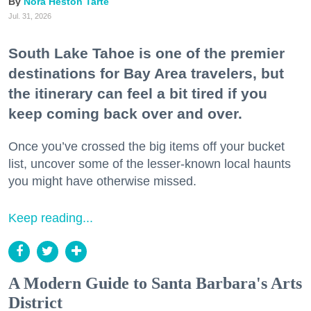
Nora Heston Tarte
Jul. 31, 2026
South Lake Tahoe is one of the premier
destinations for Bay Area travelers, but
the itinerary can feel a bit tired if you
keep coming back over and over.
Once you’ve crossed the big items off your bucket
list, uncover some of the lesser-known local haunts
you might have otherwise missed.
Keep reading...
A Modern Guide to Santa Barbara's Arts
District