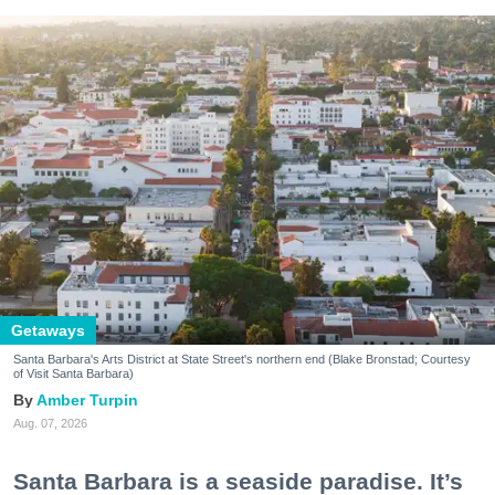
Getaways
Santa Barbara's Arts District at State Street's northern end (Blake Bronstad; Courtesy
of Visit Santa Barbara)
Amber Turpin
Aug. 07, 2026
Santa Barbara is a seaside paradise. It’s