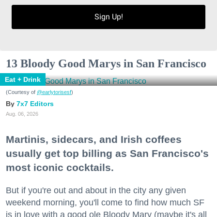
Sign Up!
13 Bloody Good Marys in San Francisco
Eat + Drink
(Courtesy of
@earlytorisesf
)
7x7 Editors
Aug. 06, 2026
Martinis, sidecars, and Irish coffees
usually get top billing as San Francisco's
most iconic cocktails.
But if you're out and about in the city any given
weekend morning, you'll come to find how much SF
is in love with a good ole Bloody Mary (maybe it's all