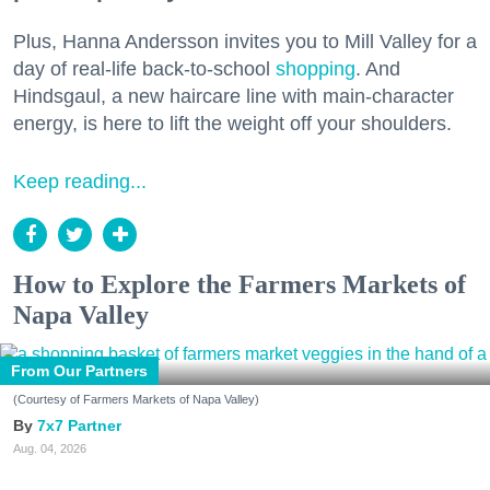
Plus, Hanna Andersson invites you to Mill Valley for a
day of real-life back-to-school
shopping
. And
Hindsgaul, a new haircare line with main-character
energy, is here to lift the weight off your shoulders.
Keep reading...
How to Explore the Farmers Markets of
Napa Valley
From Our Partners
(Courtesy of Farmers Markets of Napa Valley)
7x7 Partner
Aug. 04, 2026