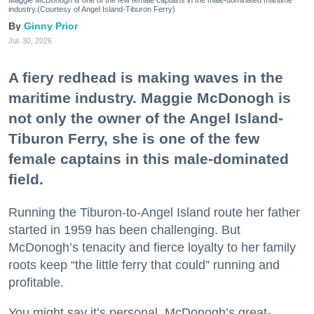
industry.(Courtesy of Angel Island-Tiburon Ferry)
Ginny Prior
Jul. 30, 2026
A fiery redhead is making waves in the
maritime industry. Maggie McDonogh is
not only the owner of the Angel Island-
Tiburon Ferry, she is one of the few
female captains in this male-dominated
field.
Running the Tiburon-to-Angel Island route her father
started in 1959 has been challenging. But
McDonogh’s tenacity and fierce loyalty to her family
roots keep “the little ferry that could” running and
profitable.
You might say it’s personal. McDonogh’s great-