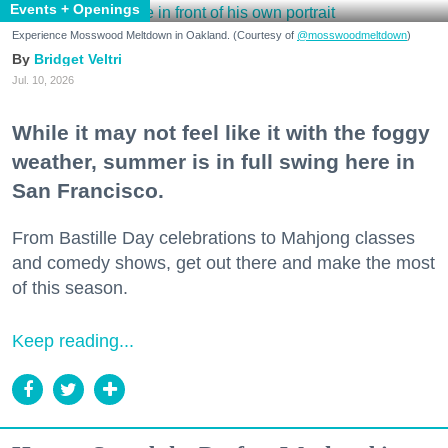
Events + Openings
Experience Mosswood Meltdown in Oakland. (Courtesy of
@mosswoodmeltdown
)
Bridget Veltri
Jul. 10, 2026
While it may not feel like it with the foggy
weather, summer is in full swing here in
San Francisco.
From Bastille Day celebrations to Mahjong classes
and comedy shows, get out there and make the most
of this season.
Keep reading...