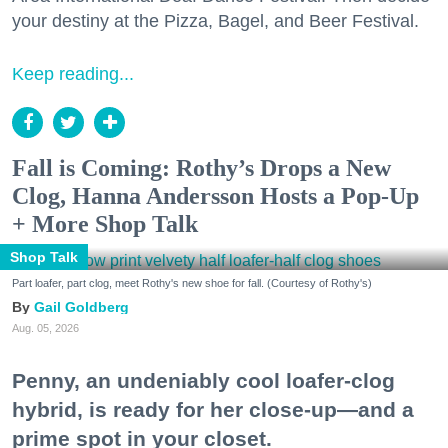
your destiny at the Pizza, Bagel, and Beer Festival.
Keep reading...
Fall is Coming: Rothy’s Drops a New
Clog, Hanna Andersson Hosts a Pop-Up
+ More Shop Talk
Shop Talk
Part loafer, part clog, meet Rothy's new shoe for fall. (Courtesy of Rothy's)
Gail Goldberg
Aug. 05, 2026
Penny, an undeniably cool loafer-clog
hybrid, is ready for her close-up—and a
prime spot in your closet.