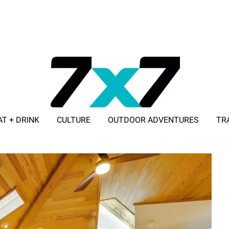
AT + DRINK
CULTURE
OUTDOOR ADVENTURES
TR
ADVERTISE WITH 7X7