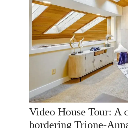
Video House Tour: A 
bordering Trione-Anna