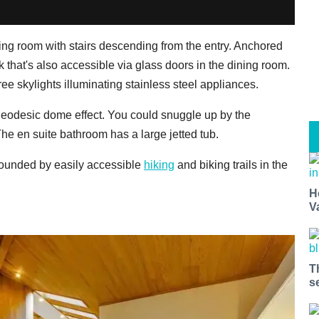
ving room with stairs descending from the entry. Anchored
 that's also accessible via glass doors in the dining room.
ee skylights illuminating stainless steel appliances.
 geodesic dome effect. You could snuggle up by the
The en suite bathroom has a large jetted tub.
rrounded by easily accessible
hiking
and biking trails in the
H
V
T
s