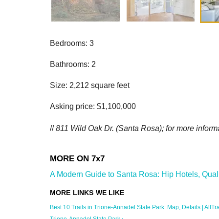
Bedrooms: 3
Bathrooms: 2
Size: 2,212 square feet
Asking price: $1,100,000
//
811 Wild Oak Dr. (Santa Rosa); for more informa
A Modern Guide to Santa Rosa: Hip Hotels, Quali
Best 10 Trails in Trione-Annadel State Park: Map, Details | AllTra