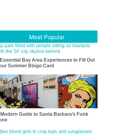
Most Popular
 Essential Bay Area Experiences to Fill Out
our Summer Bingo Card
 Modern Guide to Santa Barbara’s Funk
one