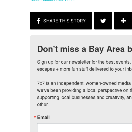
Trione-Annadel State Park ›
Don't miss a Bay Area b
Sign up for our newsletter for the best events
escapes + more fun stuff delivered to your inb
7x7 is an independent, women-owned media c
we've been providing a local perspective on t
supporting local businesses and creativity, a
other.
Email