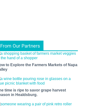
From Our Partners
ow to Explore the Farmers Markets of Napa
alley
he time is ripe to savor grape harvest
eason in Healdsburg.