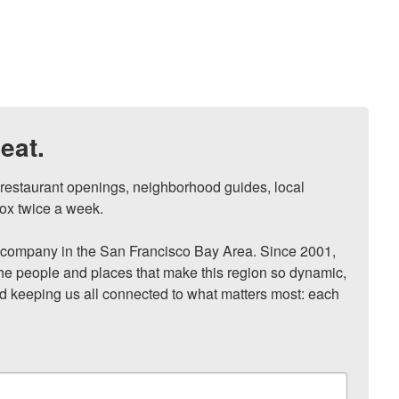
eat.
, restaurant openings, neighborhood guides, local 
ox twice a week.

ompany in the San Francisco Bay Area. Since 2001, 
he people and places that make this region so dynamic, 
nd keeping us all connected to what matters most: each 