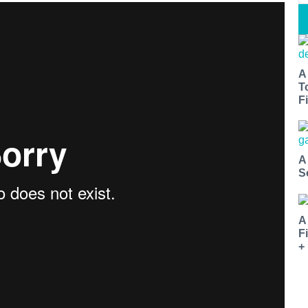
A
T
Fi
A
S
A
F
+