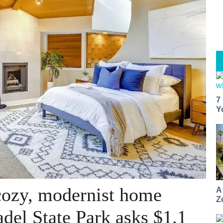
7
Y
cozy, modernist home
A
Z
del State Park asks $1.1