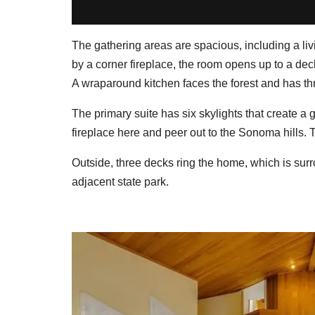
The gathering areas are spacious, including a li
by a corner fireplace, the room opens up to a deck
A wraparound kitchen faces the forest and has thr
The primary suite has six skylights that create a
fireplace here and peer out to the Sonoma hills. 
Outside, three decks ring the home, which is su
adjacent state park.