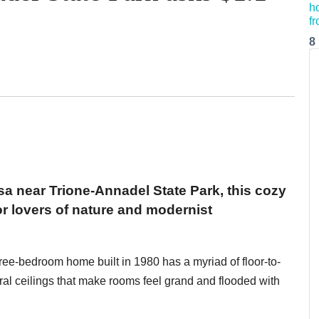
8
a near Trione-Annadel State Park, this cozy
r lovers of nature and modernist
hree-bedroom home built in 1980 has a myriad of floor-to-
ral ceilings that make rooms feel grand and flooded with