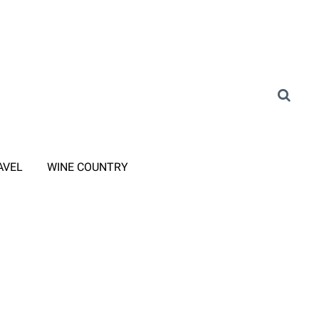
AVEL
WINE COUNTRY