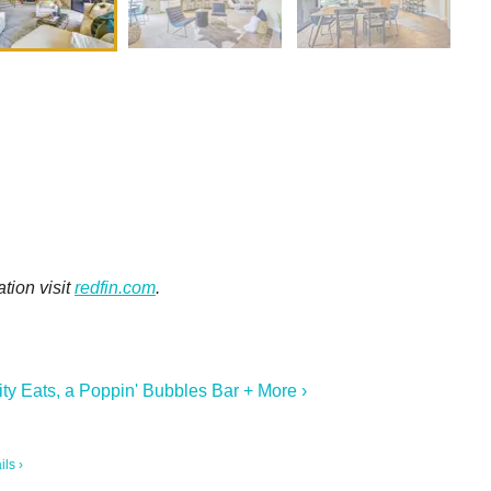
tion visit
redfin.com
.
ty Eats, a Poppin' Bubbles Bar + More ›
ils ›