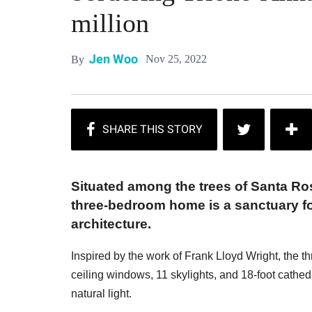
million
Jen Woo
Nov 25, 2022
By
Situated among the trees of Santa Ros
three-bedroom home is a sanctuary fo
architecture.
Inspired by the work of Frank Lloyd Wright, the t
ceiling windows, 11 skylights, and 18-foot cathed
natural light.