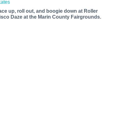
ace up, roll out, and boogie down at Roller
isco Daze at the Marin County Fairgrounds.