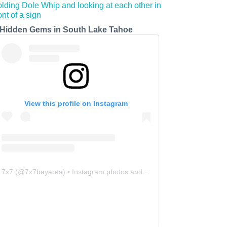
 Hidden Gems in South Lake Tahoe
View this profile on Instagram
7x7
(@
7x7bayarea
) • Instagram photos and videos