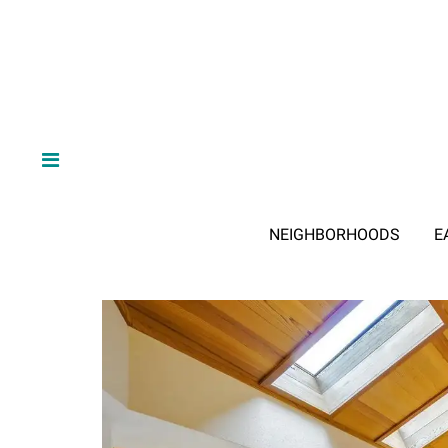
NEIGHBORHOODS
E