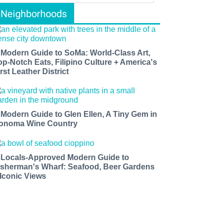
Neighborhoods
 Modern Guide to SoMa: World-Class Art,
op-Notch Eats, Filipino Culture + America's
rst Leather District
 Modern Guide to Glen Ellen, A Tiny Gem in
onoma Wine Country
 Locals-Approved Modern Guide to
isherman's Wharf: Seafood, Beer Gardens
 Iconic Views