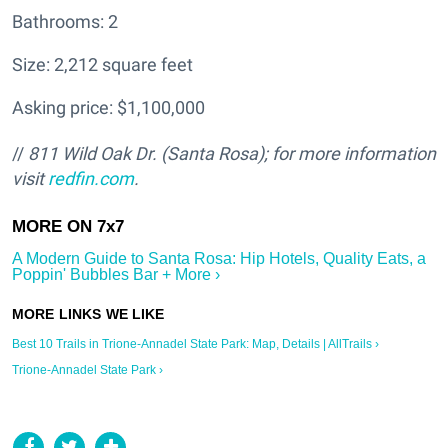
Bathrooms: 2
Size: 2,212 square feet
Asking price: $1,100,000
//
811 Wild Oak Dr. (Santa Rosa); for more information
visit
redfin.com
.
A Modern Guide to Santa Rosa: Hip Hotels, Quality Eats, a
Poppin' Bubbles Bar + More ›
Best 10 Trails in Trione-Annadel State Park: Map, Details | AllTrails ›
Trione-Annadel State Park ›