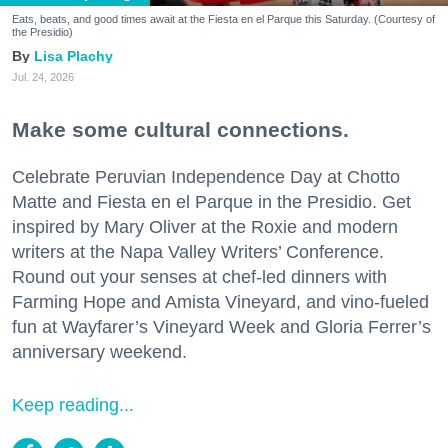
Eats, beats, and good times await at the Fiesta en el Parque this Saturday. (Courtesy of
the Presidio)
Lisa Plachy
Jul. 24, 2026
Make some cultural connections.
Celebrate Peruvian Independence Day at Chotto
Matte and Fiesta en el Parque in the Presidio. Get
inspired by Mary Oliver at the Roxie and modern
writers at the Napa Valley Writers’ Conference.
Round out your senses at chef-led dinners with
Farming Hope and Amista Vineyard, and vino-fueled
fun at Wayfarer’s Vineyard Week and Gloria Ferrer’s
anniversary weekend.
Keep reading...