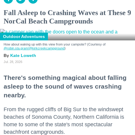
Fall Asleep to Crashing Waves at These 9
NorCal Beach Campgrounds
Outdoor Adventures
How about waking up with this view from your campsite? (Courtesy of
@robin.sta.gram
/@kirkcreekcampground
)
Kate Loweth
Jul. 28, 2026
There's something magical about falling
asleep to the sound of waves crashing
nearby.
From the rugged cliffs of Big Sur to the windswept
beaches of Sonoma County, Northern California is
home to some of the state's most spectacular
beachfront campgrounds.