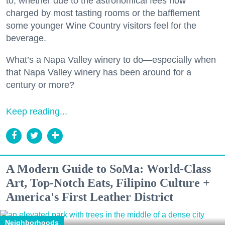
to, whether due to the astronomical fees now
charged by most tasting rooms or the bafflement
some younger Wine Country visitors feel for the
beverage.
What’s a Napa Valley winery to do—especially when
that Napa Valley winery has been around for a
century or more?
Keep reading...
A Modern Guide to SoMa: World-Class
Art, Top-Notch Eats, Filipino Culture +
America's First Leather District
Neighborhoods