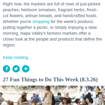
Right now, the markets are full of rows of just-picked
peaches, heirloom tomatoes, fragrant herbs, fresh-
cut flowers, artisan breads, and handcrafted foods.
Whether you're
shopping
for the week's produce,
putting together a picnic, or simply enjoying a slow
morning, Napa Valley's farmers markets offer a
closer look at the people and products that define the
region.
Keep reading...
27 Fun Things to Do This Week (8.3.26)