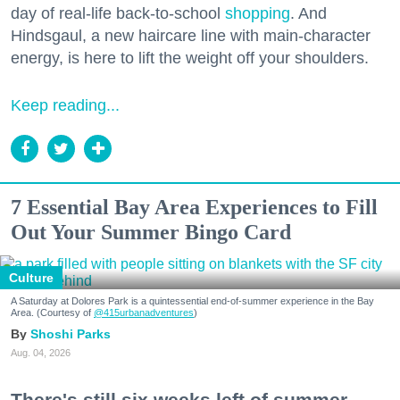
day of real-life back-to-school
shopping
. And
Hindsgaul, a new haircare line with main-character
energy, is here to lift the weight off your shoulders.
Keep reading...
7 Essential Bay Area Experiences to Fill
Out Your Summer Bingo Card
Culture
A Saturday at Dolores Park is a quintessential end-of-summer experience in the Bay
Area. (Courtesy of
@415urbanadventures
)
Shoshi Parks
Aug. 04, 2026
There's still six weeks left of summer,