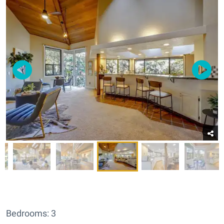
Bedrooms: 3