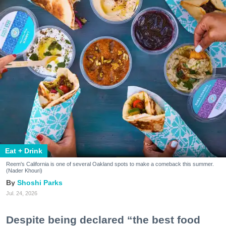
Eat + Drink
Reem's California is one of several Oakland spots to make a comeback this summer.
(Nader Khouri)
Shoshi Parks
Jul. 24, 2026
Despite being declared “the best food