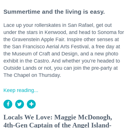
Summertime and the living is easy.
Lace up your rollerskates in San Rafael, get out
under the stars in Kenwood, and head to Sonoma for
the Gravenstein Apple Fair. Inspire other senses at
the San Francisco Aerial Arts Festival, a free day at
the Museum of Craft and Design, and a new photo
exhibit in the Castro. And whether you’re headed to
Outside Lands or not, you can join the pre-party at
The Chapel on Thursday.
Keep reading...
Locals We Love: Maggie McDonogh,
4th-Gen Captain of the Angel Island-