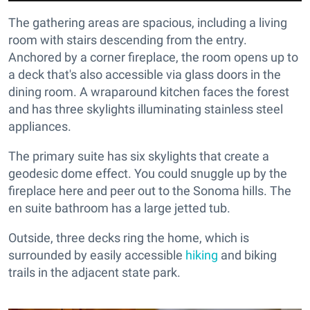
The gathering areas are spacious, including a living
room with stairs descending from the entry.
Anchored by a corner fireplace, the room opens up to
a deck that's also accessible via glass doors in the
dining room. A wraparound kitchen faces the forest
and has three skylights illuminating stainless steel
appliances.
The primary suite has six skylights that create a
geodesic dome effect. You could snuggle up by the
fireplace here and peer out to the Sonoma hills. The
en suite bathroom has a large jetted tub.
Outside, three decks ring the home, which is
surrounded by easily accessible
hiking
and biking
trails in the adjacent state park.