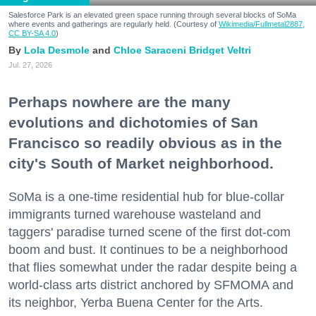
Salesforce Park is an elevated green space running through several blocks of SoMa
where events and gatherings are regularly held. (Courtesy of
Wikimedia/Fullmetal2887,
CC BY-SA 4.0
)
Lola Desmole
Chloe Saraceni
Bridget Veltri
Jul. 27, 2026
Perhaps nowhere are the many
evolutions and dichotomies of San
Francisco so readily obvious as in the
city's South of Market neighborhood.
SoMa is a one-time residential hub for blue-collar
immigrants turned warehouse wasteland and
taggers' paradise turned scene of the first dot-com
boom and bust. It continues to be a neighborhood
that flies somewhat under the radar despite being a
world-class arts district anchored by SFMOMA and
its neighbor, Yerba Buena Center for the Arts.