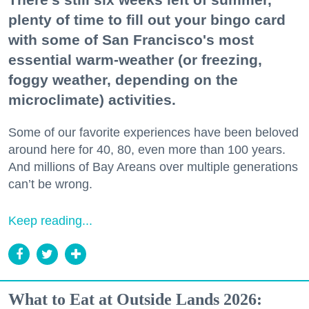
plenty of time to fill out your bingo card
with some of San Francisco's most
essential warm-weather (or freezing,
foggy weather, depending on the
microclimate) activities.
Some of our favorite experiences have been beloved
around here for 40, 80, even more than 100 years.
And millions of Bay Areans over multiple generations
can’t be wrong.
Keep reading...
What to Eat at Outside Lands 2026: