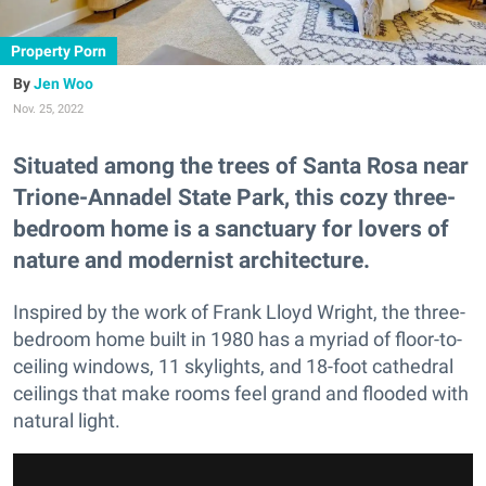
Property Porn
Jen Woo
Nov. 25, 2022
Situated among the trees of Santa Rosa near
Trione-Annadel State Park, this cozy three-
bedroom home is a sanctuary for lovers of
nature and modernist architecture.
Inspired by the work of Frank Lloyd Wright, the three-
bedroom home built in 1980 has a myriad of floor-to-
ceiling windows, 11 skylights, and 18-foot cathedral
ceilings that make rooms feel grand and flooded with
natural light.