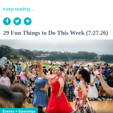
Keep reading...
29 Fun Things to Do This Week (7.27.26)
Events + Openings