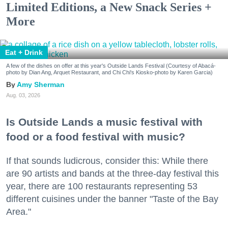
Limited Editions, a New Snack Series +
More
Eat + Drink
A few of the dishes on offer at this year's Outside Lands Festival (Courtesy of Abacá-
photo by Dian Ang, Arquet Restaurant, and Chi Chi's Kiosko-photo by Karen Garcia)
Amy Sherman
Aug. 03, 2026
Is Outside Lands a music festival with
food or a food festival with music?
If that sounds ludicrous, consider this: While there
are 90 artists and bands at the three-day festival this
year, there are 100 restaurants representing 53
different cuisines under the banner "Taste of the Bay
Area."