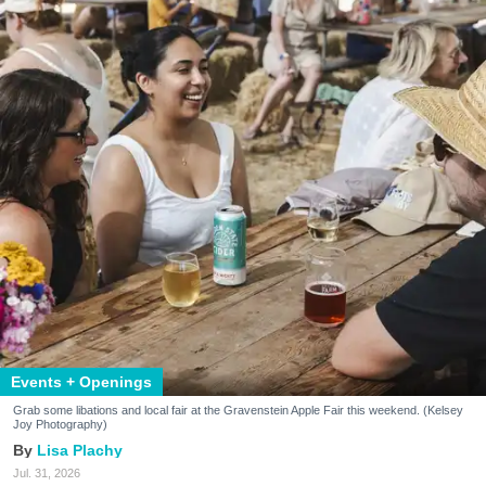
Events + Openings
Grab some libations and local fair at the Gravenstein Apple Fair this weekend. (Kelsey
Joy Photography)
Lisa Plachy
Jul. 31, 2026