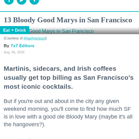
13 Bloody Good Marys in San Francisco
Eat + Drink
(Courtesy of
@earlytorisesf
)
7x7 Editors
Aug. 06, 2026
Martinis, sidecars, and Irish coffees
usually get top billing as San Francisco's
most iconic cocktails.
But if you're out and about in the city any given
weekend morning, you'll come to find how much SF
is in love with a good ole Bloody Mary (maybe it's all
the hangovers?).