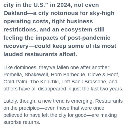
city in the U.S.” in 2024, not even
Oakland—a city notorious for sky-high
operating costs, tight business
restrictions, and an ecosystem still
feeling the impacts of post-pandemic
recovery—could keep some of its most
lauded restaurants afloat.
Like dominoes, they’ve fallen one after another:
Pomella, Shakewell, Horn Barbecue, Clove & Hoof,
Gold Palm, The Kon-Tiki, Left Bank Brasserie, and
others have all disappeared in just the last two years.
Lately, though, a new trend is emerging. Restaurants
on the precipice—even those that were once
believed to have left the city for good—are making
surprise returns.