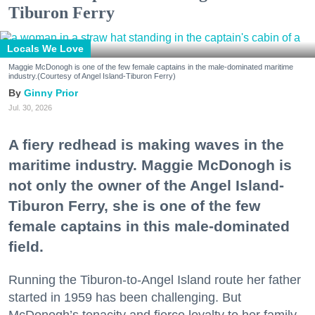
Tiburon Ferry
Locals We Love
Maggie McDonogh is one of the few female captains in the male-dominated maritime
industry.(Courtesy of Angel Island-Tiburon Ferry)
Ginny Prior
Jul. 30, 2026
A fiery redhead is making waves in the
maritime industry. Maggie McDonogh is
not only the owner of the Angel Island-
Tiburon Ferry, she is one of the few
female captains in this male-dominated
field.
Running the Tiburon-to-Angel Island route her father
started in 1959 has been challenging. But