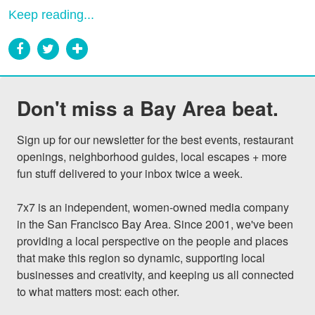
Keep reading...
Don't miss a Bay Area beat.
Sign up for our newsletter for the best events, restaurant 
openings, neighborhood guides, local escapes + more 
fun stuff delivered to your inbox twice a week.

7x7 is an independent, women-owned media company 
in the San Francisco Bay Area. Since 2001, we've been 
providing a local perspective on the people and places 
that make this region so dynamic, supporting local 
businesses and creativity, and keeping us all connected 
to what matters most: each other.