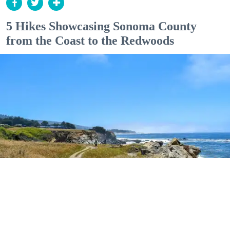
5 Hikes Showcasing Sonoma County
from the Coast to the Redwoods
Outdoor Adventures
The easy Bluff Top Trail at Gualala Point Regional Park (Courtesy of Sonoma County
Regional Parks)