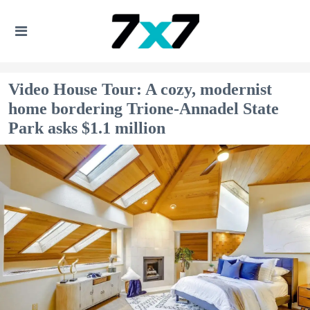
Video House Tour: A cozy, modernist
home bordering Trione-Annadel State
Park asks $1.1 million