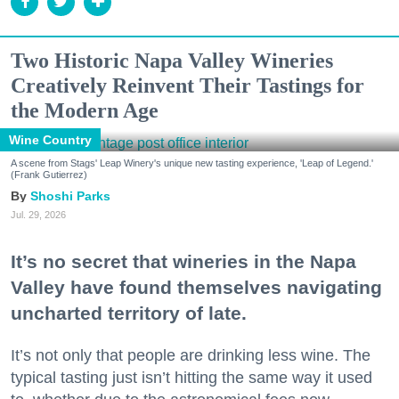
Two Historic Napa Valley Wineries
Creatively Reinvent Their Tastings for
the Modern Age
Wine Country
A scene from Stags' Leap Winery's unique new tasting experience, 'Leap of Legend.'
(Frank Gutierrez)
Shoshi Parks
Jul. 29, 2026
It’s no secret that wineries in the Napa
Valley have found themselves navigating
uncharted territory of late.
It’s not only that people are drinking less wine. The
typical tasting just isn’t hitting the same way it used