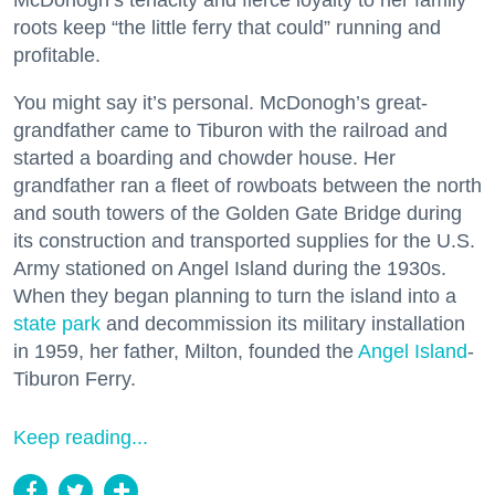
McDonogh’s tenacity and fierce loyalty to her family
roots keep “the little ferry that could” running and
profitable.
You might say it’s personal. McDonogh’s great-
grandfather came to Tiburon with the railroad and
started a boarding and chowder house. Her
grandfather ran a fleet of rowboats between the north
and south towers of the Golden Gate Bridge during
its construction and transported supplies for the U.S.
Army stationed on Angel Island during the 1930s.
When they began planning to turn the island into a
state park
and decommission its military installation
in 1959, her father, Milton, founded the
Angel Island
-
Tiburon Ferry.
Keep reading...