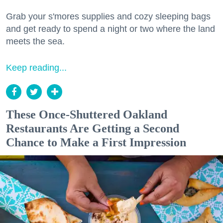
Grab your s'mores supplies and cozy sleeping bags
and get ready to spend a night or two where the land
meets the sea.
Keep reading...
These Once-Shuttered Oakland
Restaurants Are Getting a Second
Chance to Make a First Impression