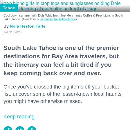
Tahoe
Cool down summer with Dole Whip from Joe Merchant's Coffee & Provisions in South
Lake Tahoe. (Courtesy of
@margaritavillelaketahoe
)
Nora Heston Tarte
Jul. 31, 2026
South Lake Tahoe is one of the premier
destinations for Bay Area travelers, but
the itinerary can feel a bit tired if you
keep coming back over and over.
Once you’ve crossed the big items off your bucket
list, uncover some of the lesser-known local haunts
you might have otherwise missed.
Keep reading...