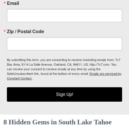
Email
Zip / Postal Code
By submitting this form, you are consenting to receive marketing emails from: 7x7
Bay Area, 6114 La Salle Avenue, Oakland, CA, 94611, US, http://7x7.com. You
can revoke your consent to receive emails at any time by using the
SafeUnsubscribe® link, found at the bottom of every email.
Emails are serviced by
Constant Contact.
Sign Up!
8 Hidden Gems in South Lake Tahoe