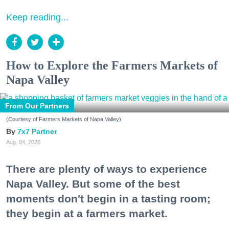
Keep reading...
How to Explore the Farmers Markets of
Napa Valley
From Our Partners
(Courtesy of Farmers Markets of Napa Valley)
7x7 Partner
Aug. 04, 2026
There are plenty of ways to experience
Napa Valley. But some of the best
moments don't begin in a tasting room;
they begin at a farmers market.