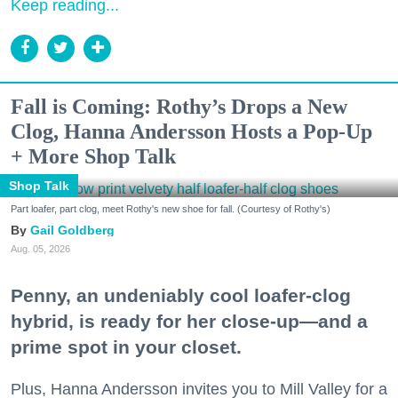
Keep reading...
Fall is Coming: Rothy’s Drops a New
Clog, Hanna Andersson Hosts a Pop-Up
+ More Shop Talk
Shop Talk
Part loafer, part clog, meet Rothy's new shoe for fall. (Courtesy of Rothy's)
Gail Goldberg
Aug. 05, 2026
Penny, an undeniably cool loafer-clog
hybrid, is ready for her close-up—and a
prime spot in your closet.
Plus, Hanna Andersson invites you to Mill Valley for a