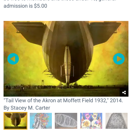
admission is $5.00
"Tail View of the Akron at Moffett Field 1932," 2014.
By Stacey M. Carter