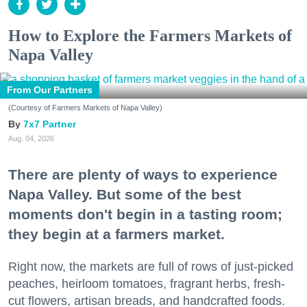
How to Explore the Farmers Markets of
Napa Valley
From Our Partners
(Courtesy of Farmers Markets of Napa Valley)
7x7 Partner
Aug. 04, 2026
There are plenty of ways to experience
Napa Valley. But some of the best
moments don't begin in a tasting room;
they begin at a farmers market.
Right now, the markets are full of rows of just-picked
peaches, heirloom tomatoes, fragrant herbs, fresh-
cut flowers, artisan breads, and handcrafted foods.