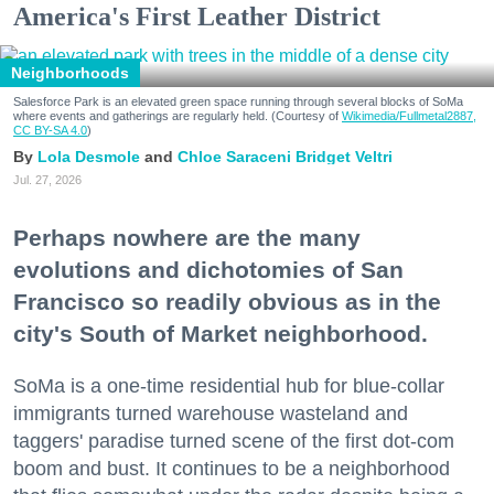
America's First Leather District
Neighborhoods
Salesforce Park is an elevated green space running through several blocks of SoMa
where events and gatherings are regularly held. (Courtesy of
Wikimedia/Fullmetal2887,
CC BY-SA 4.0
)
Lola Desmole
Chloe Saraceni
Bridget Veltri
Jul. 27, 2026
Perhaps nowhere are the many
evolutions and dichotomies of San
Francisco so readily obvious as in the
city's South of Market neighborhood.
SoMa is a one-time residential hub for blue-collar
immigrants turned warehouse wasteland and
taggers' paradise turned scene of the first dot-com
boom and bust. It continues to be a neighborhood