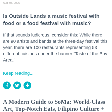
Aug. 03, 2026
Is Outside Lands a music festival with
food or a food festival with music?
If that sounds ludicrous, consider this: While there
are 90 artists and bands at the three-day festival this
year, there are 100 restaurants representing 53
different cuisines under the banner "Taste of the Bay
Area."
Keep reading...
A Modern Guide to SoMa: World-Class
Art, Top-Notch Eats, Filipino Culture +