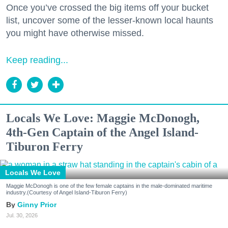
Once you’ve crossed the big items off your bucket
list, uncover some of the lesser-known local haunts
you might have otherwise missed.
Keep reading...
Locals We Love: Maggie McDonogh,
4th-Gen Captain of the Angel Island-
Tiburon Ferry
Locals We Love
Maggie McDonogh is one of the few female captains in the male-dominated maritime
industry.(Courtesy of Angel Island-Tiburon Ferry)
Ginny Prior
Jul. 30, 2026