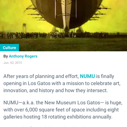
Culture
Anthony Rogers
Jun. 02, 2015
After years of planning and effort,
NUMU
is finally
opening in Los Gatos with a mission to celebrate art,
innovation, and history and how they intersect.
NUMU—a.k.a. the New Museum Los Gatos— is huge,
with over 6,000 square feet of space including eight
galleries hosting 18 rotating exhibitions annually.