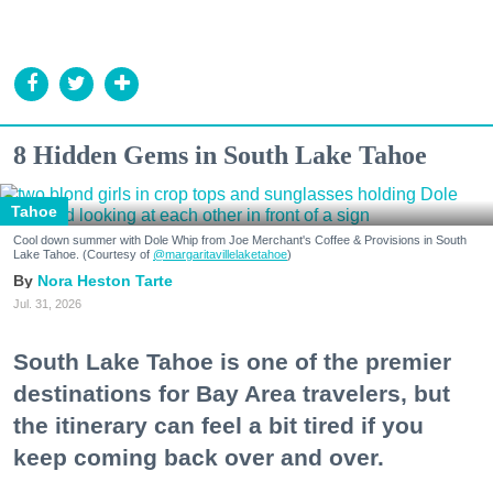
8 Hidden Gems in South Lake Tahoe
Tahoe
Cool down summer with Dole Whip from Joe Merchant's Coffee & Provisions in South
Lake Tahoe. (Courtesy of
@margaritavillelaketahoe
)
Nora Heston Tarte
Jul. 31, 2026
South Lake Tahoe is one of the premier
destinations for Bay Area travelers, but
the itinerary can feel a bit tired if you
keep coming back over and over.