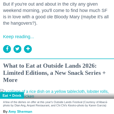
But if you're out and about in the city any given
weekend morning, you'll come to find how much SF
is in love with a good ole Bloody Mary (maybe it's all
the hangovers?).
Keep reading...
What to Eat at Outside Lands 2026:
Limited Editions, a New Snack Series +
More
Eat + Drink
A few of the dishes on offer at this year's Outside Lands Festival (Courtesy of Abacá-
photo by Dian Ang, Arquet Restaurant, and Chi Chi's Kiosko-photo by Karen Garcia)
Amy Sherman