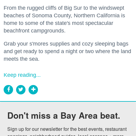
From the rugged cliffs of Big Sur to the windswept
beaches of Sonoma County, Northern California is
home to some of the state's most spectacular
beachfront campgrounds.
Grab your s'mores supplies and cozy sleeping bags
and get ready to spend a night or two where the land
meets the sea.
Keep reading...
Don't miss a Bay Area beat.
Sign up for our newsletter for the best events, restaurant 