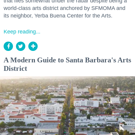
that flies somewhat under the radar despite being a
world-class arts district anchored by SFMOMA and
its neighbor, Yerba Buena Center for the Arts.
Keep reading...
A Modern Guide to Santa Barbara's Arts
District