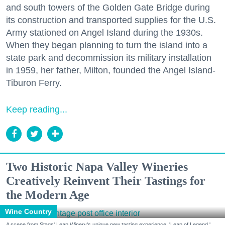
and south towers of the Golden Gate Bridge during
its construction and transported supplies for the U.S.
Army stationed on Angel Island during the 1930s.
When they began planning to turn the island into a
state park and decommission its military installation
in 1959, her father, Milton, founded the Angel Island-
Tiburon Ferry.
Keep reading...
Two Historic Napa Valley Wineries
Creatively Reinvent Their Tastings for
the Modern Age
Wine Country
A scene from Stags' Leap Winery's unique new tasting experience, 'Leap of Legend.'