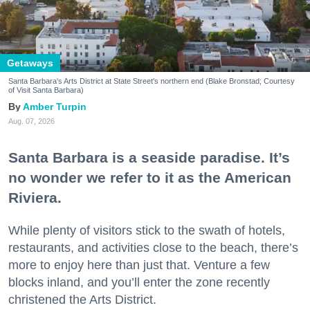
Getaways
Santa Barbara's Arts District at State Street's northern end (Blake Bronstad; Courtesy
of Visit Santa Barbara)
Amber Turpin
Aug. 07, 2026
Santa Barbara is a seaside paradise. It’s
no wonder we refer to it as the American
Riviera.
While plenty of visitors stick to the swath of hotels,
restaurants, and activities close to the beach, there’s
more to enjoy here than just that. Venture a few
blocks inland, and you’ll enter the zone recently
christened the Arts District.