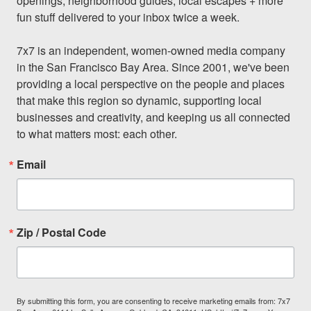
openings, neighborhood guides, local escapes + more 
fun stuff delivered to your inbox twice a week.

7x7 is an independent, women-owned media company 
in the San Francisco Bay Area. Since 2001, we've been 
providing a local perspective on the people and places 
that make this region so dynamic, supporting local 
businesses and creativity, and keeping us all connected 
to what matters most: each other.
Email
Zip / Postal Code
By submitting this form, you are consenting to receive marketing emails from: 7x7