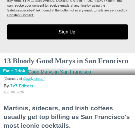
Bay Area, 6114 La Salle Avenue, Oakland, CA, 94611, US, http://7x7.com. You
can revoke your consent to receive emails at any time by using the
SafeUnsubscribe® link, found at the bottom of every email.
Emails are serviced by
Constant Contact.
Sign Up!
13 Bloody Good Marys in San Francisco
Eat + Drink
(Courtesy of
@earlytorisesf
)
7x7 Editors
Aug. 06, 2026
Martinis, sidecars, and Irish coffees
usually get top billing as San Francisco's
most iconic cocktails.