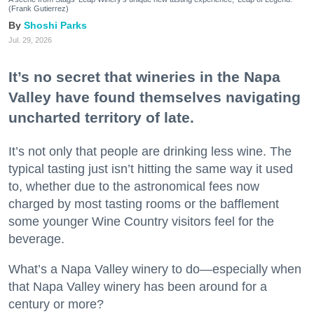
(Frank Gutierrez)
Shoshi Parks
Jul. 29, 2026
It’s no secret that wineries in the Napa
Valley have found themselves navigating
uncharted territory of late.
It’s not only that people are drinking less wine. The
typical tasting just isn’t hitting the same way it used
to, whether due to the astronomical fees now
charged by most tasting rooms or the bafflement
some younger Wine Country visitors feel for the
beverage.
What’s a Napa Valley winery to do—especially when
that Napa Valley winery has been around for a
century or more?