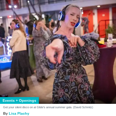
Events + Openings
Get your silent disco on at Glide's annual summer gala. (David Schmitz)
Lisa Plachy