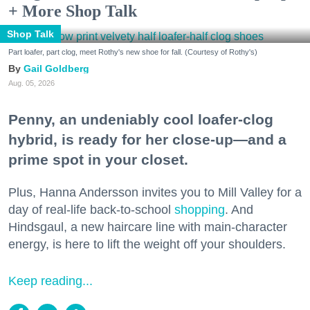
+ More Shop Talk
Shop Talk
Part loafer, part clog, meet Rothy's new shoe for fall. (Courtesy of Rothy's)
Gail Goldberg
Aug. 05, 2026
Penny, an undeniably cool loafer-clog
hybrid, is ready for her close-up—and a
prime spot in your closet.
Plus, Hanna Andersson invites you to Mill Valley for a
day of real-life back-to-school
shopping
. And
Hindsgaul, a new haircare line with main-character
energy, is here to lift the weight off your shoulders.
Keep reading...