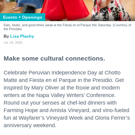
Events + Openings
Eats, beats, and good times await at the Fiesta en el Parque this Saturday. (Courtesy of
the Presidio)
Lisa Plachy
Jul. 24, 2026
Make some cultural connections.
Celebrate Peruvian Independence Day at Chotto
Matte and Fiesta en el Parque in the Presidio. Get
inspired by Mary Oliver at the Roxie and modern
writers at the Napa Valley Writers’ Conference.
Round out your senses at chef-led dinners with
Farming Hope and Amista Vineyard, and vino-fueled
fun at Wayfarer’s Vineyard Week and Gloria Ferrer’s
anniversary weekend.