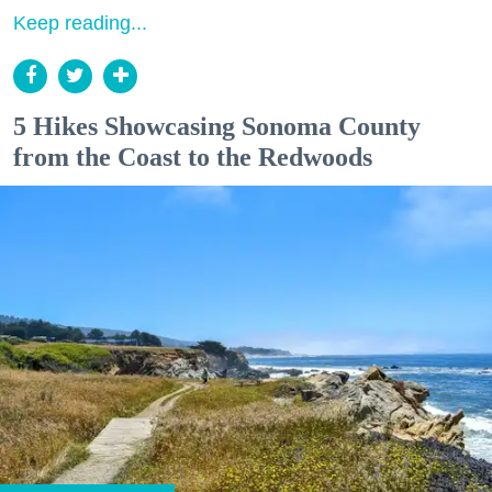
Keep reading...
5 Hikes Showcasing Sonoma County
from the Coast to the Redwoods