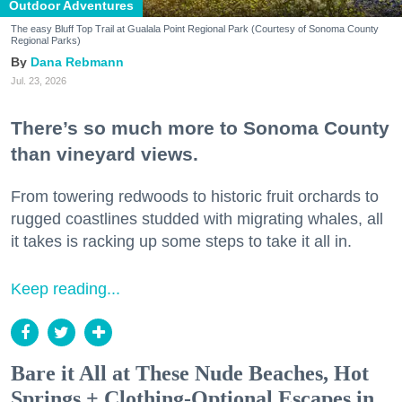
Outdoor Adventures
The easy Bluff Top Trail at Gualala Point Regional Park (Courtesy of Sonoma County
Regional Parks)
Dana Rebmann
Jul. 23, 2026
There’s so much more to Sonoma County
than vineyard views.
From towering redwoods to historic fruit orchards to
rugged coastlines studded with migrating whales, all
it takes is racking up some steps to take it all in.
Keep reading...
Bare it All at These Nude Beaches, Hot
Springs + Clothing-Optional Escapes in