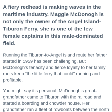
A fiery redhead is making waves in the
maritime industry. Maggie McDonogh is
not only the owner of the Angel Island-
Tiburon Ferry, she is one of the few
female captains in this male-dominated
field.
Running the Tiburon-to-Angel Island route her father
started in 1959 has been challenging. But
McDonogh’s tenacity and fierce loyalty to her family
roots keep “the little ferry that could” running and
profitable.
You might say it’s personal. McDonogh’s great-
grandfather came to Tiburon with the railroad and
started a boarding and chowder house. Her
grandfather ran a fleet of rowboats between the north