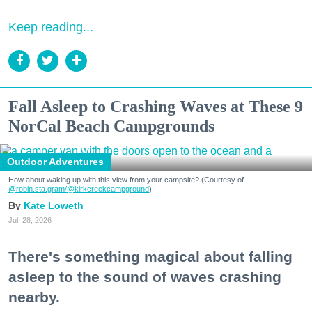
Keep reading...
Fall Asleep to Crashing Waves at These 9
NorCal Beach Campgrounds
Outdoor Adventures
How about waking up with this view from your campsite? (Courtesy of
@robin.sta.gram
/@kirkcreekcampground
)
Kate Loweth
Jul. 28, 2026
There's something magical about falling
asleep to the sound of waves crashing
nearby.