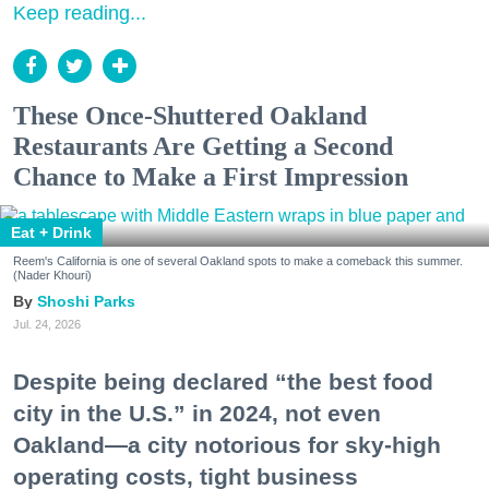
Keep reading...
These Once-Shuttered Oakland
Restaurants Are Getting a Second
Chance to Make a First Impression
Eat + Drink
Reem's California is one of several Oakland spots to make a comeback this summer.
(Nader Khouri)
Shoshi Parks
Jul. 24, 2026
Despite being declared “the best food
city in the U.S.” in 2024, not even
Oakland—a city notorious for sky-high
operating costs, tight business