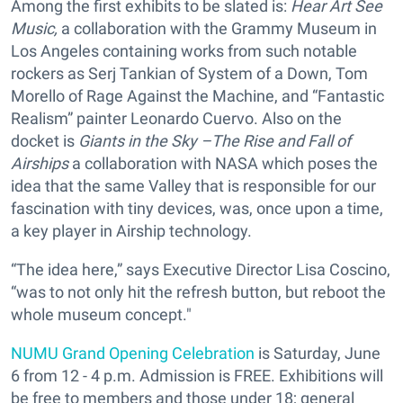
Among the first exhibits to be slated is:
Hear Art See
Music,
a collaboration with the Grammy Museum in
Los Angeles
containing works from such notable
rockers as Serj Tankian of System of a Down, Tom
Morello of Rage Against the Machine, and “Fantastic
Realism” painter Leonardo Cuervo. Also on the
docket is
Giants in the Sky –The Rise and Fall of
Airships
a collaboration with NASA which poses the
idea that the same Valley that is responsible for our
fascination with tiny devices, was, once upon a time,
a key player in Airship technology.
“The idea here,” says Executive Director Lisa Coscino,
“was to not only hit the refresh button, but reboot the
whole museum concept."
NUMU Grand Opening Celebration
is Saturday, June
6 from 12 - 4 p.m. Admission is FREE. Exhibitions will
be free to members and those under 18; general