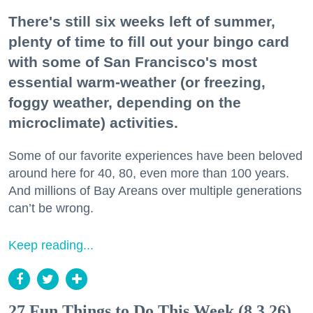
There's still six weeks left of summer,
plenty of time to fill out your bingo card
with some of San Francisco's most
essential warm-weather (or freezing,
foggy weather, depending on the
microclimate) activities.
Some of our favorite experiences have been beloved
around here for 40, 80, even more than 100 years.
And millions of Bay Areans over multiple generations
can’t be wrong.
Keep reading...
27 Fun Things to Do This Week (8.3.26)