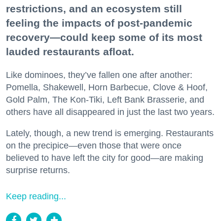
restrictions, and an ecosystem still
feeling the impacts of post-pandemic
recovery—could keep some of its most
lauded restaurants afloat.
Like dominoes, they’ve fallen one after another:
Pomella, Shakewell, Horn Barbecue, Clove & Hoof,
Gold Palm, The Kon-Tiki, Left Bank Brasserie, and
others have all disappeared in just the last two years.
Lately, though, a new trend is emerging. Restaurants
on the precipice—even those that were once
believed to have left the city for good—are making
surprise returns.
Keep reading...