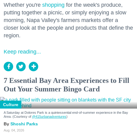
Whether you're
shopping
for the week's produce,
putting together a picnic, or simply enjoying a slow
morning, Napa Valley's farmers markets offer a
closer look at the people and products that define the
region.
Keep reading...
7 Essential Bay Area Experiences to Fill
Out Your Summer Bingo Card
Culture
A Saturday at Dolores Park is a quintessential end-of-summer experience in the Bay
Area. (Courtesy of
@415urbanadventures
)
Shoshi Parks
Aug. 04, 2026