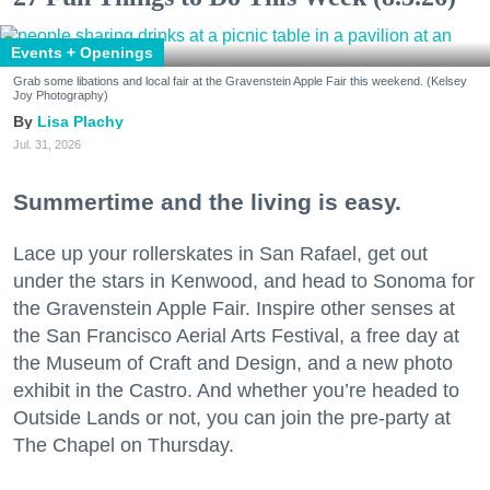
Events + Openings
Grab some libations and local fair at the Gravenstein Apple Fair this weekend. (Kelsey
Joy Photography)
Lisa Plachy
Jul. 31, 2026
Summertime and the living is easy.
Lace up your rollerskates in San Rafael, get out
under the stars in Kenwood, and head to Sonoma for
the Gravenstein Apple Fair. Inspire other senses at
the San Francisco Aerial Arts Festival, a free day at
the Museum of Craft and Design, and a new photo
exhibit in the Castro. And whether you’re headed to
Outside Lands or not, you can join the pre-party at
The Chapel on Thursday.