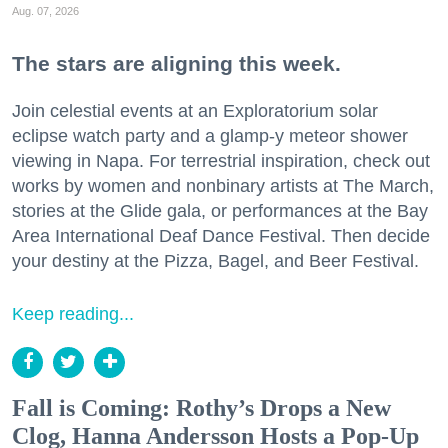
Aug. 07, 2026
The stars are aligning this week.
Join celestial events at an Exploratorium solar
eclipse watch party and a glamp-y meteor shower
viewing in Napa. For terrestrial inspiration, check out
works by women and nonbinary artists at The March,
stories at the Glide gala, or performances at the Bay
Area International Deaf Dance Festival. Then decide
your destiny at the Pizza, Bagel, and Beer Festival.
Keep reading...
Fall is Coming: Rothy’s Drops a New
Clog, Hanna Andersson Hosts a Pop-Up