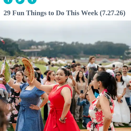
29 Fun Things to Do This Week (7.27.26)