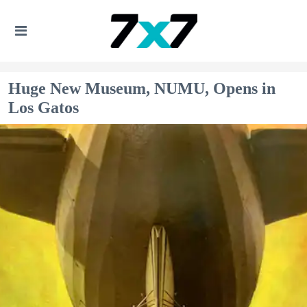
Huge New Museum, NUMU, Opens in
Los Gatos