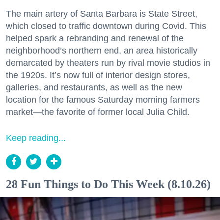
The main artery of Santa Barbara is State Street,
which closed to traffic downtown during Covid. This
helped spark a rebranding and renewal of the
neighborhood’s northern end, an area historically
demarcated by theaters run by rival movie studios in
the 1920s. It’s now full of interior design stores,
galleries, and restaurants, as well as the new
location for the famous Saturday morning farmers
market—the favorite of former local Julia Child.
Keep reading...
28 Fun Things to Do This Week (8.10.26)