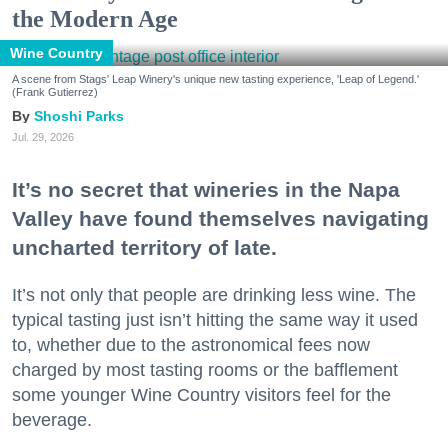
the Modern Age
Wine Country
A scene from Stags' Leap Winery's unique new tasting experience, 'Leap of Legend.'
(Frank Gutierrez)
Shoshi Parks
Jul. 29, 2026
It’s no secret that wineries in the Napa
Valley have found themselves navigating
uncharted territory of late.
It’s not only that people are drinking less wine. The
typical tasting just isn’t hitting the same way it used
to, whether due to the astronomical fees now
charged by most tasting rooms or the bafflement
some younger Wine Country visitors feel for the
beverage.