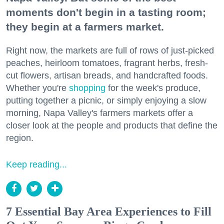
moments don't begin in a tasting room;
they begin at a farmers market.
Right now, the markets are full of rows of just-picked
peaches, heirloom tomatoes, fragrant herbs, fresh-
cut flowers, artisan breads, and handcrafted foods.
Whether you're
shopping
for the week's produce,
putting together a picnic, or simply enjoying a slow
morning, Napa Valley's farmers markets offer a
closer look at the people and products that define the
region.
Keep reading...
7 Essential Bay Area Experiences to Fill