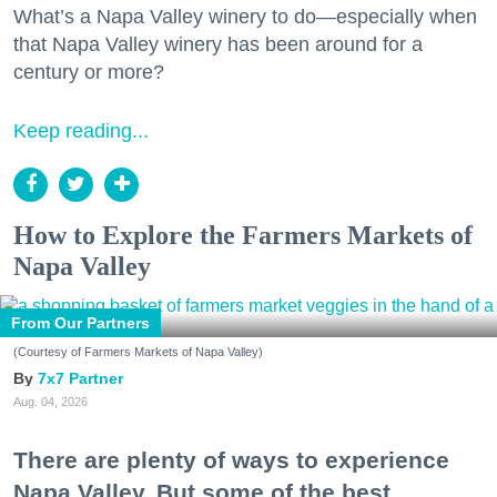
What’s a Napa Valley winery to do—especially when
that Napa Valley winery has been around for a
century or more?
Keep reading...
How to Explore the Farmers Markets of
Napa Valley
From Our Partners
(Courtesy of Farmers Markets of Napa Valley)
7x7 Partner
Aug. 04, 2026
There are plenty of ways to experience
Napa Valley. But some of the best