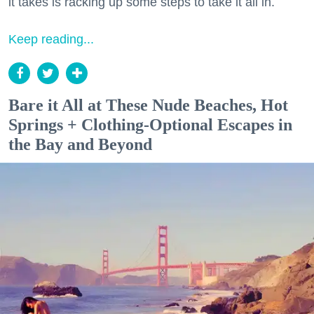
it takes is racking up some steps to take it all in.
Keep reading...
Bare it All at These Nude Beaches, Hot
Springs + Clothing-Optional Escapes in
the Bay and Beyond