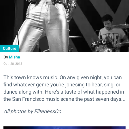
Culture
Misha
Oct. 20, 2013
This town knows music. On any given night, you can
find whatever genre you're jonesing to hear, sing, or
dance along with. Here's a taste of what happened in
the San Francisco music scene the past seven days...
All photos by FilterlessCo