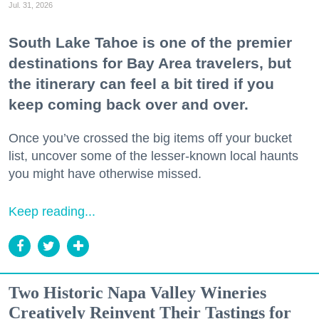
Jul. 31, 2026
South Lake Tahoe is one of the premier
destinations for Bay Area travelers, but
the itinerary can feel a bit tired if you
keep coming back over and over.
Once you’ve crossed the big items off your bucket
list, uncover some of the lesser-known local haunts
you might have otherwise missed.
Keep reading...
Two Historic Napa Valley Wineries
Creatively Reinvent Their Tastings for