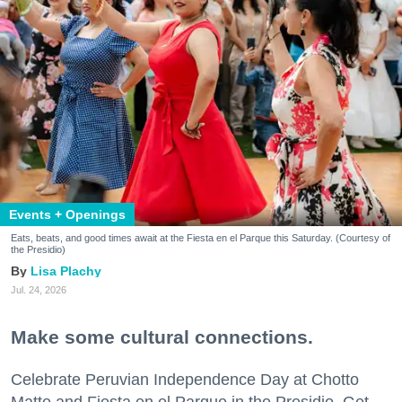
Events + Openings
Eats, beats, and good times await at the Fiesta en el Parque this Saturday. (Courtesy of
the Presidio)
Lisa Plachy
Jul. 24, 2026
Make some cultural connections.
Celebrate Peruvian Independence Day at Chotto
Matte and Fiesta en el Parque in the Presidio. Get