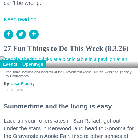
can’t be wrong.
Keep reading...
27 Fun Things to Do This Week (8.3.26)
Events + Openings
Grab some libations and local fair at the Gravenstein Apple Fair this weekend. (Kelsey
Joy Photography)
Lisa Plachy
Jul. 31, 2026
Summertime and the living is easy.
Lace up your rollerskates in San Rafael, get out
under the stars in Kenwood, and head to Sonoma for
the Gravenstein Apple Fair. Inspire other senses at