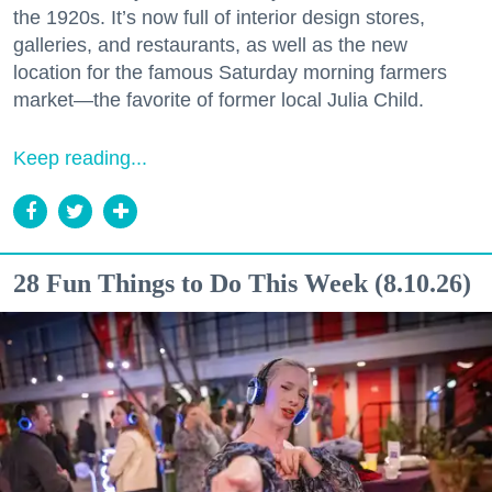
the 1920s. It’s now full of interior design stores,
galleries, and restaurants, as well as the new
location for the famous Saturday morning farmers
market—the favorite of former local Julia Child.
Keep reading...
28 Fun Things to Do This Week (8.10.26)