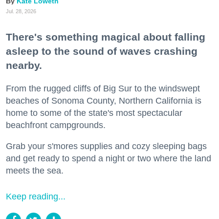
Kate Loweth
Jul. 28, 2026
There's something magical about falling
asleep to the sound of waves crashing
nearby.
From the rugged cliffs of Big Sur to the windswept
beaches of Sonoma County, Northern California is
home to some of the state's most spectacular
beachfront campgrounds.
Grab your s'mores supplies and cozy sleeping bags
and get ready to spend a night or two where the land
meets the sea.
Keep reading...