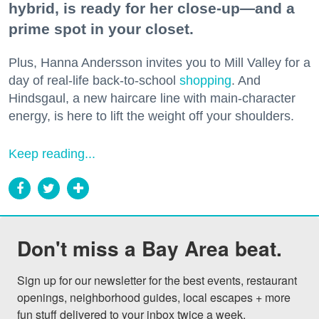
hybrid, is ready for her close-up—and a
prime spot in your closet.
Plus, Hanna Andersson invites you to Mill Valley for a
day of real-life back-to-school
shopping
. And
Hindsgaul, a new haircare line with main-character
energy, is here to lift the weight off your shoulders.
Keep reading...
Don't miss a Bay Area beat.
Sign up for our newsletter for the best events, restaurant 
openings, neighborhood guides, local escapes + more 
fun stuff delivered to your inbox twice a week.
