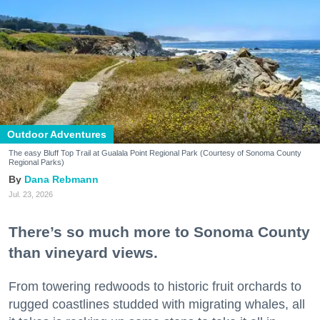
Outdoor Adventures
The easy Bluff Top Trail at Gualala Point Regional Park (Courtesy of Sonoma County
Regional Parks)
Dana Rebmann
Jul. 23, 2026
There’s so much more to Sonoma County
than vineyard views.
From towering redwoods to historic fruit orchards to
rugged coastlines studded with migrating whales, all