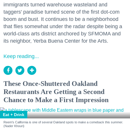
immigrants turned warehouse wasteland and
taggers' paradise turned scene of the first dot-com
boom and bust. It continues to be a neighborhood
that flies somewhat under the radar despite being a
world-class arts district anchored by SFMOMA and
its neighbor, Yerba Buena Center for the Arts.
Keep reading...
These Once-Shuttered Oakland
Restaurants Are Getting a Second
Chance to Make a First Impression
Eat + Drink
Reem's California is one of several Oakland spots to make a comeback this summer.
(Nader Khouri)