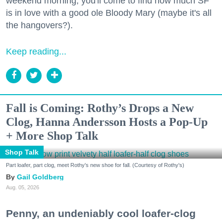
weekend morning, you'll come to find how much SF
is in love with a good ole Bloody Mary (maybe it's all
the hangovers?).
Keep reading...
Fall is Coming: Rothy’s Drops a New
Clog, Hanna Andersson Hosts a Pop-Up
+ More Shop Talk
Shop Talk
Part loafer, part clog, meet Rothy's new shoe for fall. (Courtesy of Rothy's)
Gail Goldberg
Aug. 05, 2026
Penny, an undeniably cool loafer-clog