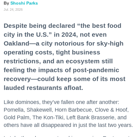
Shoshi Parks
Jul. 24, 2026
Despite being declared “the best food
city in the U.S.” in 2024, not even
Oakland—a city notorious for sky-high
operating costs, tight business
restrictions, and an ecosystem still
feeling the impacts of post-pandemic
recovery—could keep some of its most
lauded restaurants afloat.
Like dominoes, they’ve fallen one after another:
Pomella, Shakewell, Horn Barbecue, Clove & Hoof,
Gold Palm, The Kon-Tiki, Left Bank Brasserie, and
others have all disappeared in just the last two years.