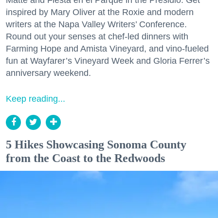
inspired by Mary Oliver at the Roxie and modern
writers at the Napa Valley Writers’ Conference.
Round out your senses at chef-led dinners with
Farming Hope and Amista Vineyard, and vino-fueled
fun at Wayfarer’s Vineyard Week and Gloria Ferrer’s
anniversary weekend.
Keep reading...
5 Hikes Showcasing Sonoma County
from the Coast to the Redwoods