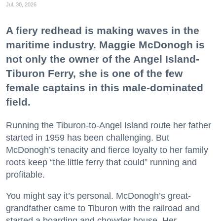
Jul. 30, 2026
A fiery redhead is making waves in the
maritime industry. Maggie McDonogh is
not only the owner of the Angel Island-
Tiburon Ferry, she is one of the few
female captains in this male-dominated
field.
Running the Tiburon-to-Angel Island route her father
started in 1959 has been challenging. But
McDonogh’s tenacity and fierce loyalty to her family
roots keep “the little ferry that could” running and
profitable.
You might say it’s personal. McDonogh’s great-
grandfather came to Tiburon with the railroad and
started a boarding and chowder house. Her