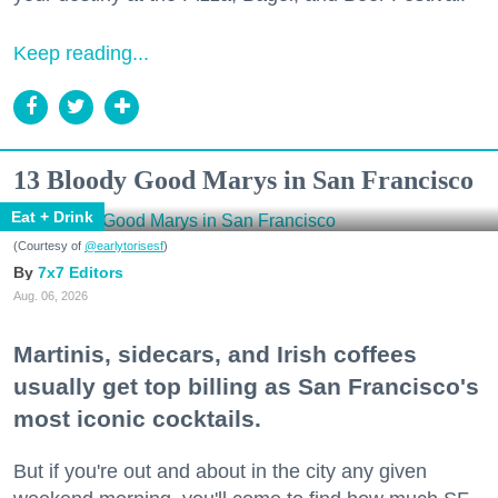
Keep reading...
13 Bloody Good Marys in San Francisco
Eat + Drink
(Courtesy of
@earlytorisesf
)
7x7 Editors
Aug. 06, 2026
Martinis, sidecars, and Irish coffees
usually get top billing as San Francisco's
most iconic cocktails.
But if you're out and about in the city any given