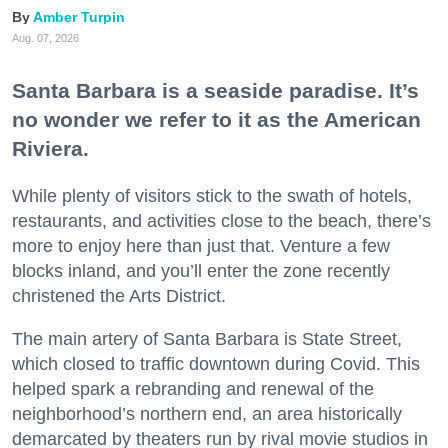
Amber Turpin
Aug. 07, 2026
Santa Barbara is a seaside paradise. It’s
no wonder we refer to it as the American
Riviera.
While plenty of visitors stick to the swath of hotels,
restaurants, and activities close to the beach, there’s
more to enjoy here than just that. Venture a few
blocks inland, and you’ll enter the zone recently
christened the Arts District.
The main artery of Santa Barbara is State Street,
which closed to traffic downtown during Covid. This
helped spark a rebranding and renewal of the
neighborhood’s northern end, an area historically
demarcated by theaters run by rival movie studios in