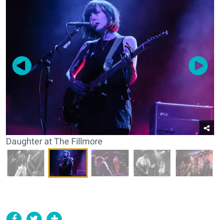
Daughter at The Fillmore