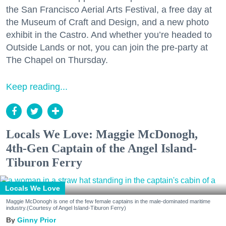
the San Francisco Aerial Arts Festival, a free day at
the Museum of Craft and Design, and a new photo
exhibit in the Castro. And whether you’re headed to
Outside Lands or not, you can join the pre-party at
The Chapel on Thursday.
Keep reading...
Locals We Love: Maggie McDonogh,
4th-Gen Captain of the Angel Island-
Tiburon Ferry
Locals We Love
Maggie McDonogh is one of the few female captains in the male-dominated maritime
industry.(Courtesy of Angel Island-Tiburon Ferry)
Ginny Prior