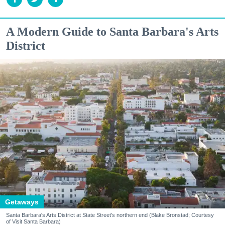
A Modern Guide to Santa Barbara's Arts
District
Getaways
Santa Barbara's Arts District at State Street's northern end (Blake Bronstad; Courtesy
of Visit Santa Barbara)