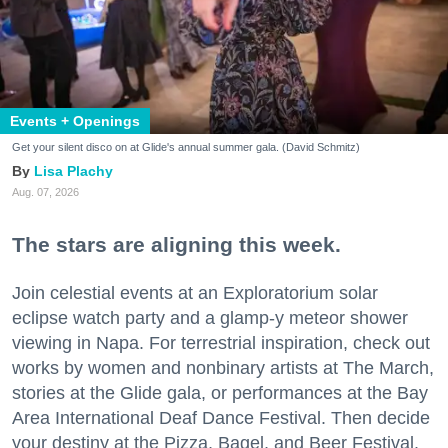
Events + Openings
Get your silent disco on at Glide's annual summer gala. (David Schmitz)
Lisa Plachy
Aug. 07, 2026
The stars are aligning this week.
Join celestial events at an Exploratorium solar
eclipse watch party and a glamp-y meteor shower
viewing in Napa. For terrestrial inspiration, check out
works by women and nonbinary artists at The March,
stories at the Glide gala, or performances at the Bay
Area International Deaf Dance Festival. Then decide
your destiny at the Pizza, Bagel, and Beer Festival.