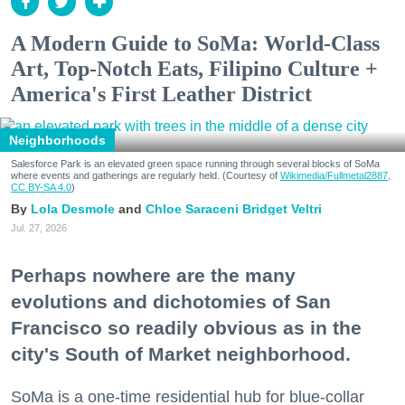
A Modern Guide to SoMa: World-Class
Art, Top-Notch Eats, Filipino Culture +
America's First Leather District
Neighborhoods
Salesforce Park is an elevated green space running through several blocks of SoMa
where events and gatherings are regularly held. (Courtesy of
Wikimedia/Fullmetal2887,
CC BY-SA 4.0
)
Lola Desmole
Chloe Saraceni
Bridget Veltri
Jul. 27, 2026
Perhaps nowhere are the many
evolutions and dichotomies of San
Francisco so readily obvious as in the
city's South of Market neighborhood.
SoMa is a one-time residential hub for blue-collar