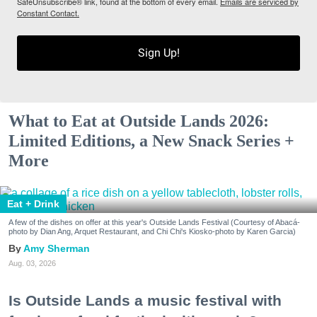
SafeUnsubscribe® link, found at the bottom of every email.
Emails are serviced by
Constant Contact.
Sign Up!
What to Eat at Outside Lands 2026:
Limited Editions, a New Snack Series +
More
Eat + Drink
A few of the dishes on offer at this year's Outside Lands Festival (Courtesy of Abacá-
photo by Dian Ang, Arquet Restaurant, and Chi Chi's Kiosko-photo by Karen Garcia)
Amy Sherman
Aug. 03, 2026
Is Outside Lands a music festival with