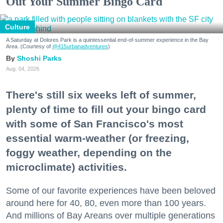
Out Your Summer Bingo Card
Culture
A Saturday at Dolores Park is a quintessential end-of-summer experience in the Bay
Area. (Courtesy of
@415urbanadventures
)
Shoshi Parks
Aug. 04, 2026
There's still six weeks left of summer,
plenty of time to fill out your bingo card
with some of San Francisco's most
essential warm-weather (or freezing,
foggy weather, depending on the
microclimate) activities.
Some of our favorite experiences have been beloved
around here for 40, 80, even more than 100 years.
And millions of Bay Areans over multiple generations