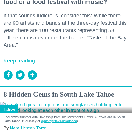
food or a food festival with music?
If that sounds ludicrous, consider this: While there
are 90 artists and bands at the three-day festival this
year, there are 100 restaurants representing 53
different cuisines under the banner "Taste of the Bay
Area."
Keep reading...
8 Hidden Gems in South Lake Tahoe
Tahoe
Cool down summer with Dole Whip from Joe Merchant's Coffee & Provisions in South
Lake Tahoe. (Courtesy of
@margaritavillelaketahoe
)
Nora Heston Tarte