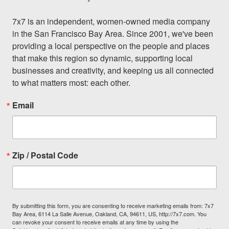
7x7 is an independent, women-owned media company 
in the San Francisco Bay Area. Since 2001, we've been 
providing a local perspective on the people and places 
that make this region so dynamic, supporting local 
businesses and creativity, and keeping us all connected 
to what matters most: each other.
Email
Zip / Postal Code
By submitting this form, you are consenting to receive marketing emails from: 7x7
Bay Area, 6114 La Salle Avenue, Oakland, CA, 94611, US, http://7x7.com. You
can revoke your consent to receive emails at any time by using the