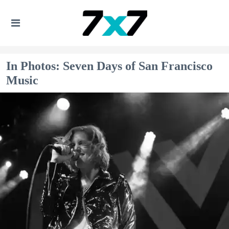
In Photos: Seven Days of San Francisco
Music