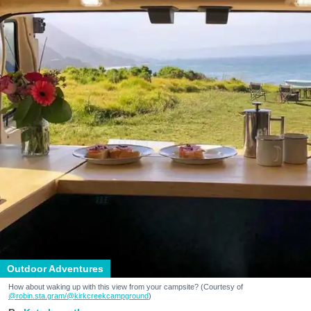
Outdoor Adventures
How about waking up with this view from your campsite? (Courtesy of
@robin.sta.gram
/@kirkcreekcampground
)