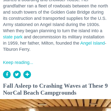
grandfather ran a fleet of rowboats between the north
and south towers of the Golden Gate Bridge during
its construction and transported supplies for the U.S.
Army stationed on Angel Island during the 1930s.
When they began planning to turn the island into a
state park
and decommission its military installation
in 1959, her father, Milton, founded the
Angel Island
-
Tiburon Ferry.
Keep reading...
Fall Asleep to Crashing Waves at These 9
NorCal Beach Campgrounds