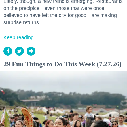
Lately, though, a new trend is emerging. Restaurants
on the precipice—even those that were once
believed to have left the city for good—are making
surprise returns.
Keep reading...
29 Fun Things to Do This Week (7.27.26)