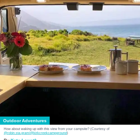
Outdoor Adventures
How about waking up with this view from your campsite? (Courtesy of
@robin.sta.gram
/@kirkcreekcampground
)