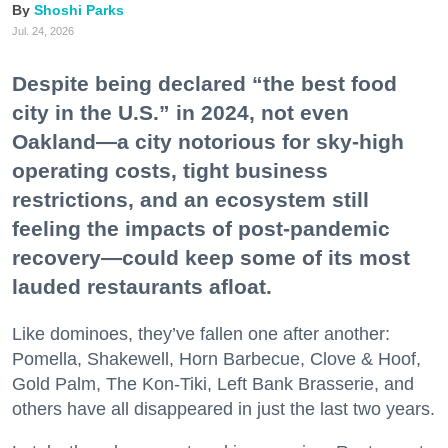
Shoshi Parks
Jul. 24, 2026
Despite being declared “the best food
city in the U.S.” in 2024, not even
Oakland—a city notorious for sky-high
operating costs, tight business
restrictions, and an ecosystem still
feeling the impacts of post-pandemic
recovery—could keep some of its most
lauded restaurants afloat.
Like dominoes, they’ve fallen one after another:
Pomella, Shakewell, Horn Barbecue, Clove & Hoof,
Gold Palm, The Kon-Tiki, Left Bank Brasserie, and
others have all disappeared in just the last two years.