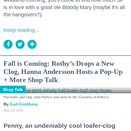
weekend morning, you'll come to find how much SF
is in love with a good ole Bloody Mary (maybe it's all
the hangovers?).
Keep reading...
Fall is Coming: Rothy’s Drops a New
Clog, Hanna Andersson Hosts a Pop-Up
+ More Shop Talk
Shop Talk
Part loafer, part clog, meet Rothy's new shoe for fall. (Courtesy of Rothy's)
Gail Goldberg
Aug. 05, 2026
Penny, an undeniably cool loafer-clog