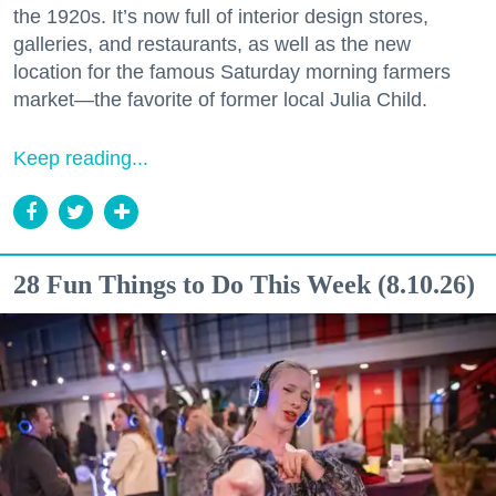
the 1920s. It’s now full of interior design stores,
galleries, and restaurants, as well as the new
location for the famous Saturday morning farmers
market—the favorite of former local Julia Child.
Keep reading...
28 Fun Things to Do This Week (8.10.26)