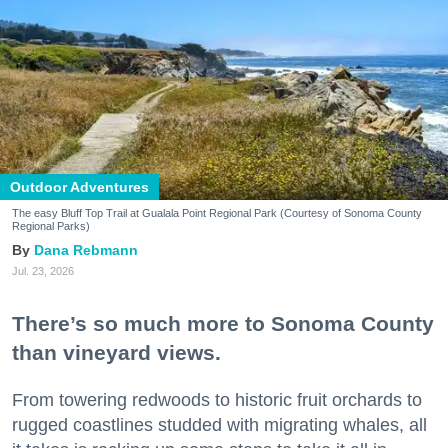
Outdoor Adventures
The easy Bluff Top Trail at Gualala Point Regional Park (Courtesy of Sonoma County
Regional Parks)
Dana Rebmann
Jul. 23, 2026
There’s so much more to Sonoma County
than vineyard views.
From towering redwoods to historic fruit orchards to
rugged coastlines studded with migrating whales, all