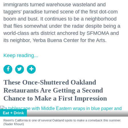
immigrants turned warehouse wasteland and
taggers' paradise turned scene of the first dot-com
boom and bust. It continues to be a neighborhood
that flies somewhat under the radar despite being a
world-class arts district anchored by SFMOMA and
its neighbor, Yerba Buena Center for the Arts.
Keep reading...
These Once-Shuttered Oakland
Restaurants Are Getting a Second
Chance to Make a First Impression
Eat + Drink
Reem's California is one of several Oakland spots to make a comeback this summer.
(Nader Khouri)