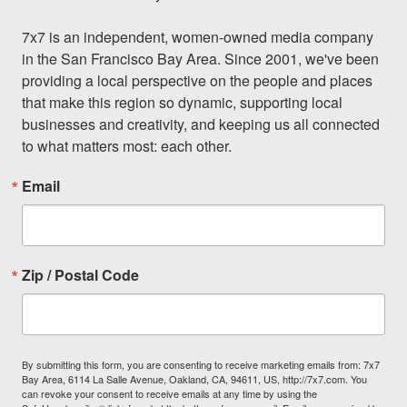
7x7 is an independent, women-owned media company 
in the San Francisco Bay Area. Since 2001, we've been 
providing a local perspective on the people and places 
that make this region so dynamic, supporting local 
businesses and creativity, and keeping us all connected 
to what matters most: each other.
Email
Zip / Postal Code
By submitting this form, you are consenting to receive marketing emails from: 7x7
Bay Area, 6114 La Salle Avenue, Oakland, CA, 94611, US, http://7x7.com. You
can revoke your consent to receive emails at any time by using the