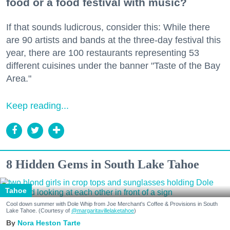
food or a food festival with music?
If that sounds ludicrous, consider this: While there
are 90 artists and bands at the three-day festival this
year, there are 100 restaurants representing 53
different cuisines under the banner "Taste of the Bay
Area."
Keep reading...
8 Hidden Gems in South Lake Tahoe
Tahoe
Cool down summer with Dole Whip from Joe Merchant's Coffee & Provisions in South
Lake Tahoe. (Courtesy of
@margaritavillelaketahoe
)
Nora Heston Tarte