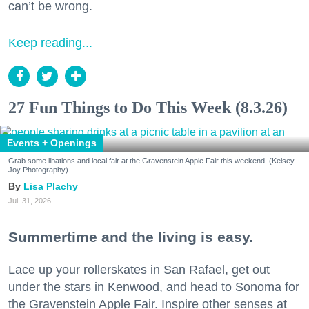
can’t be wrong.
Keep reading...
27 Fun Things to Do This Week (8.3.26)
Events + Openings
Grab some libations and local fair at the Gravenstein Apple Fair this weekend. (Kelsey
Joy Photography)
Lisa Plachy
Jul. 31, 2026
Summertime and the living is easy.
Lace up your rollerskates in San Rafael, get out
under the stars in Kenwood, and head to Sonoma for
the Gravenstein Apple Fair. Inspire other senses at