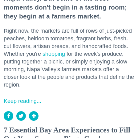
moments don't begin in a tasting room;
they begin at a farmers market.
Right now, the markets are full of rows of just-picked
peaches, heirloom tomatoes, fragrant herbs, fresh-
cut flowers, artisan breads, and handcrafted foods.
Whether you're
shopping
for the week's produce,
putting together a picnic, or simply enjoying a slow
morning, Napa Valley's farmers markets offer a
closer look at the people and products that define the
region.
Keep reading...
7 Essential Bay Area Experiences to Fill