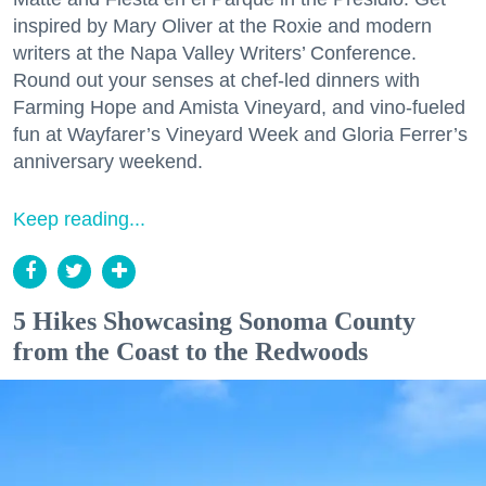
inspired by Mary Oliver at the Roxie and modern
writers at the Napa Valley Writers’ Conference.
Round out your senses at chef-led dinners with
Farming Hope and Amista Vineyard, and vino-fueled
fun at Wayfarer’s Vineyard Week and Gloria Ferrer’s
anniversary weekend.
Keep reading...
5 Hikes Showcasing Sonoma County
from the Coast to the Redwoods