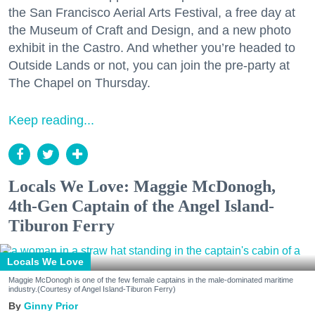
the San Francisco Aerial Arts Festival, a free day at
the Museum of Craft and Design, and a new photo
exhibit in the Castro. And whether you’re headed to
Outside Lands or not, you can join the pre-party at
The Chapel on Thursday.
Keep reading...
Locals We Love: Maggie McDonogh,
4th-Gen Captain of the Angel Island-
Tiburon Ferry
Locals We Love
Maggie McDonogh is one of the few female captains in the male-dominated maritime
industry.(Courtesy of Angel Island-Tiburon Ferry)
Ginny Prior