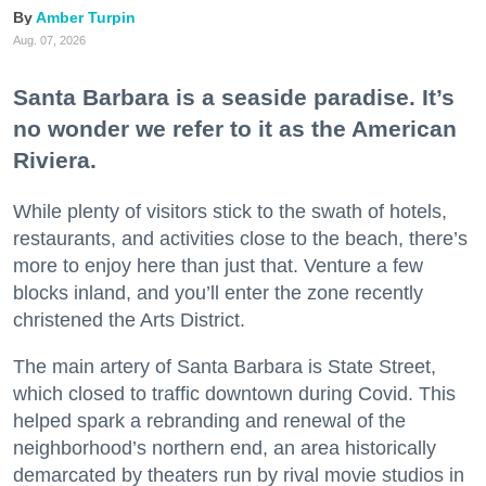
Amber Turpin
Aug. 07, 2026
Santa Barbara is a seaside paradise. It’s
no wonder we refer to it as the American
Riviera.
While plenty of visitors stick to the swath of hotels,
restaurants, and activities close to the beach, there’s
more to enjoy here than just that. Venture a few
blocks inland, and you’ll enter the zone recently
christened the Arts District.
The main artery of Santa Barbara is State Street,
which closed to traffic downtown during Covid. This
helped spark a rebranding and renewal of the
neighborhood’s northern end, an area historically
demarcated by theaters run by rival movie studios in