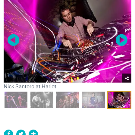
Nick Santoro at Harlot