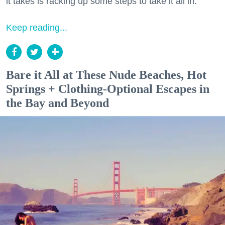
it takes is racking up some steps to take it all in.
Keep reading...
Bare it All at These Nude Beaches, Hot
Springs + Clothing-Optional Escapes in
the Bay and Beyond