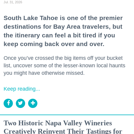
Jul. 31, 2026
South Lake Tahoe is one of the premier
destinations for Bay Area travelers, but
the itinerary can feel a bit tired if you
keep coming back over and over.
Once you’ve crossed the big items off your bucket
list, uncover some of the lesser-known local haunts
you might have otherwise missed.
Keep reading...
Two Historic Napa Valley Wineries
Creatively Reinvent Their Tastings for