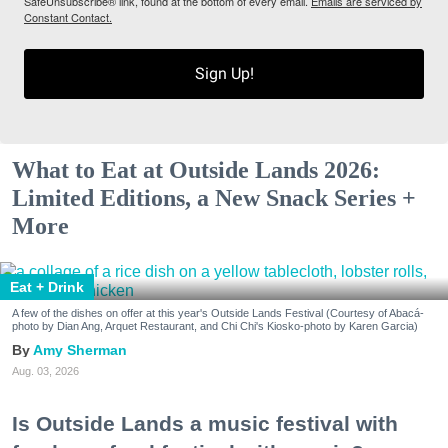
SafeUnsubscribe® link, found at the bottom of every email.
Emails are serviced by
Constant Contact.
Sign Up!
What to Eat at Outside Lands 2026:
Limited Editions, a New Snack Series +
More
Eat + Drink
A few of the dishes on offer at this year's Outside Lands Festival (Courtesy of Abacá-
photo by Dian Ang, Arquet Restaurant, and Chi Chi's Kiosko-photo by Karen Garcia)
Amy Sherman
Aug. 03, 2026
Is Outside Lands a music festival with