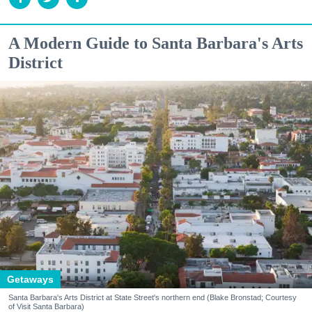
A Modern Guide to Santa Barbara's Arts
District
Getaways
Santa Barbara's Arts District at State Street's northern end (Blake Bronstad; Courtesy
of Visit Santa Barbara)