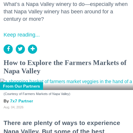
What’s a Napa Valley winery to do—especially when
that Napa Valley winery has been around for a
century or more?
Keep reading...
How to Explore the Farmers Markets of
Napa Valley
From Our Partners
(Courtesy of Farmers Markets of Napa Valley)
7x7 Partner
Aug. 04, 2026
There are plenty of ways to experience
Napa Valley. But some of the best