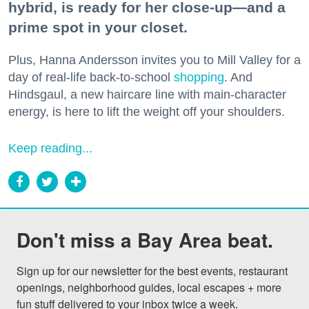
hybrid, is ready for her close-up—and a
prime spot in your closet.
Plus, Hanna Andersson invites you to Mill Valley for a
day of real-life back-to-school
shopping
. And
Hindsgaul, a new haircare line with main-character
energy, is here to lift the weight off your shoulders.
Keep reading...
Don't miss a Bay Area beat.
Sign up for our newsletter for the best events, restaurant 
openings, neighborhood guides, local escapes + more 
fun stuff delivered to your inbox twice a week.
