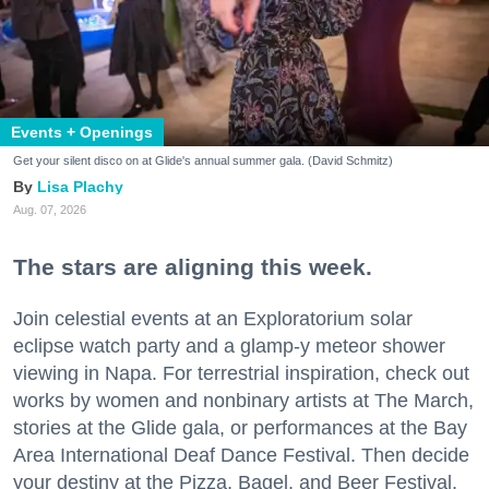
Events + Openings
Get your silent disco on at Glide's annual summer gala. (David Schmitz)
Lisa Plachy
Aug. 07, 2026
The stars are aligning this week.
Join celestial events at an Exploratorium solar
eclipse watch party and a glamp-y meteor shower
viewing in Napa. For terrestrial inspiration, check out
works by women and nonbinary artists at The March,
stories at the Glide gala, or performances at the Bay
Area International Deaf Dance Festival. Then decide
your destiny at the Pizza, Bagel, and Beer Festival.