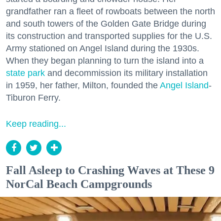
grandfather ran a fleet of rowboats between the north
and south towers of the Golden Gate Bridge during
its construction and transported supplies for the U.S.
Army stationed on Angel Island during the 1930s.
When they began planning to turn the island into a
state park
and decommission its military installation
in 1959, her father, Milton, founded the
Angel Island
-
Tiburon Ferry.
Keep reading...
Fall Asleep to Crashing Waves at These 9
NorCal Beach Campgrounds