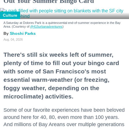
Out Your Summer Bingo Card
Culture
A Saturday at Dolores Park is a quintessential end-of-summer experience in the Bay
Area. (Courtesy of
@415urbanadventures
)
Shoshi Parks
Aug. 04, 2026
There's still six weeks left of summer,
plenty of time to fill out your bingo card
with some of San Francisco's most
essential warm-weather (or freezing,
foggy weather, depending on the
microclimate) activities.
Some of our favorite experiences have been beloved
around here for 40, 80, even more than 100 years.
And millions of Bay Areans over multiple generations