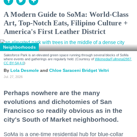
A Modern Guide to SoMa: World-Class
Art, Top-Notch Eats, Filipino Culture +
America's First Leather District
Neighborhoods
Salesforce Park is an elevated green space running through several blocks of SoMa
where events and gatherings are regularly held. (Courtesy of
Wikimedia/Fullmetal2887,
CC BY-SA 4.0
)
Lola Desmole
Chloe Saraceni
Bridget Veltri
Jul. 27, 2026
Perhaps nowhere are the many
evolutions and dichotomies of San
Francisco so readily obvious as in the
city's South of Market neighborhood.
SoMa is a one-time residential hub for blue-collar