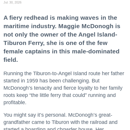
Jul. 30, 2026
A fiery redhead is making waves in the
maritime industry. Maggie McDonogh is
not only the owner of the Angel Island-
Tiburon Ferry, she is one of the few
female captains in this male-dominated
field.
Running the Tiburon-to-Angel Island route her father
started in 1959 has been challenging. But
McDonogh’s tenacity and fierce loyalty to her family
roots keep “the little ferry that could” running and
profitable.
You might say it’s personal. McDonogh’s great-
grandfather came to Tiburon with the railroad and
started a boarding and chowder house. Her