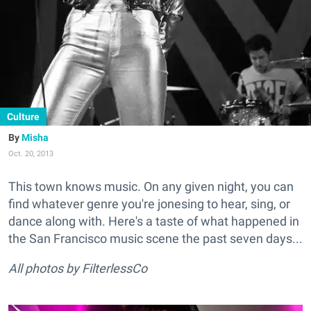
Culture
Misha
Oct. 20, 2013
This town knows music. On any given night, you can
find whatever genre you're jonesing to hear, sing, or
dance along with. Here's a taste of what happened in
the San Francisco music scene the past seven days...
All photos by FilterlessCo