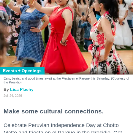
Events + Openings
Eats, beats, and good times await at the Fiesta en el Parque this Saturday. (Courtesy of
the Presidio)
Lisa Plachy
Jul. 24, 2026
Make some cultural connections.
Celebrate Peruvian Independence Day at Chotto
Matte and Fiesta en el Parque in the Presidio. Get