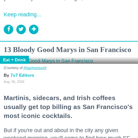
Keep reading...
13 Bloody Good Marys in San Francisco
Eat + Drink
(Courtesy of
@earlytorisesf
)
7x7 Editors
Aug. 06, 2026
Martinis, sidecars, and Irish coffees
usually get top billing as San Francisco's
most iconic cocktails.
But if you're out and about in the city any given