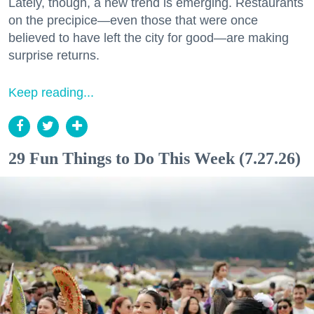
Lately, though, a new trend is emerging. Restaurants
on the precipice—even those that were once
believed to have left the city for good—are making
surprise returns.
Keep reading...
29 Fun Things to Do This Week (7.27.26)