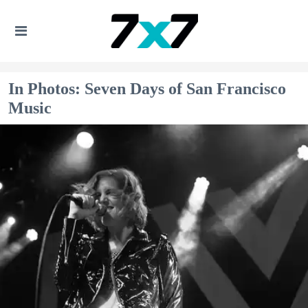
In Photos: Seven Days of San Francisco
Music