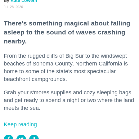
Kate Loweth
Jul. 28, 2026
There's something magical about falling
asleep to the sound of waves crashing
nearby.
From the rugged cliffs of Big Sur to the windswept
beaches of Sonoma County, Northern California is
home to some of the state's most spectacular
beachfront campgrounds.
Grab your s'mores supplies and cozy sleeping bags
and get ready to spend a night or two where the land
meets the sea.
Keep reading...