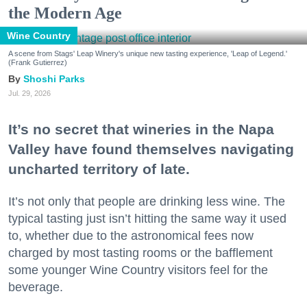
the Modern Age
Wine Country
A scene from Stags' Leap Winery's unique new tasting experience, 'Leap of Legend.'
(Frank Gutierrez)
Shoshi Parks
Jul. 29, 2026
It’s no secret that wineries in the Napa
Valley have found themselves navigating
uncharted territory of late.
It’s not only that people are drinking less wine. The
typical tasting just isn’t hitting the same way it used
to, whether due to the astronomical fees now
charged by most tasting rooms or the bafflement
some younger Wine Country visitors feel for the
beverage.