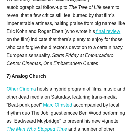
autobiographical follow-up to
The Tree of Life
seem to
reveal that a few critics still feel burned by that film's
impenetrable artiness, halting praise from big names like
Eric Kohn and Roger Ebert (who wrote his
final review
on the film) indicate that there's plenty to enjoy for those
who can forgive the director's devotion to a certain hazy,
European sensuality.
Starts Friday at Embarcadero
Center Cinemas, One Embarcadero Center.
7) Analog Church
Other Cinema
hosts a hybrid program of films, music and
other dead media on Saturday, featuring trans-media
“Beat-punk poet"
Marc Olmsted
accompanied by local
rhythm duo The Job, guest emcee Ben Wood performing
as “Eadweard Muybridge" to present his new vignette
The Man Who Stopped Time
and a number of other