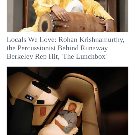
Locals We Love: Rohan Krishnamurthy,
the Percussionist Behind Runaway
Berkeley Rep Hit, 'The Lunchbox'