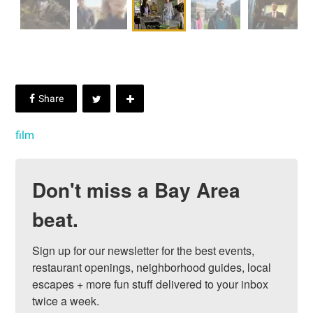
film
Don't miss a Bay Area
beat.
Sign up for our newsletter for the best events, 
restaurant openings, neighborhood guides, local 
escapes + more fun stuff delivered to your inbox 
twice a week.
