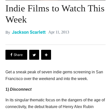
Indie Films to Watch This
Week
Jackson Scarlett
Apr 11, 2013
By
Get a sneak peak of seven indie gems screening in San
Francisco over the weekend and into the week.
1)
Disconnect
In its singular thematic focus on the dangers of the age of
connectivity, the debut feature of Henry Alex Rubin