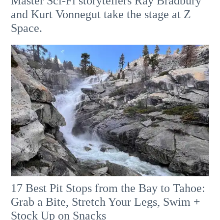
Master Sci-Fi storytellers Ray Bradbury
and Kurt Vonnegut take the stage at Z
Space.
17 Best Pit Stops from the Bay to Tahoe:
Grab a Bite, Stretch Your Legs, Swim +
Stock Up on Snacks