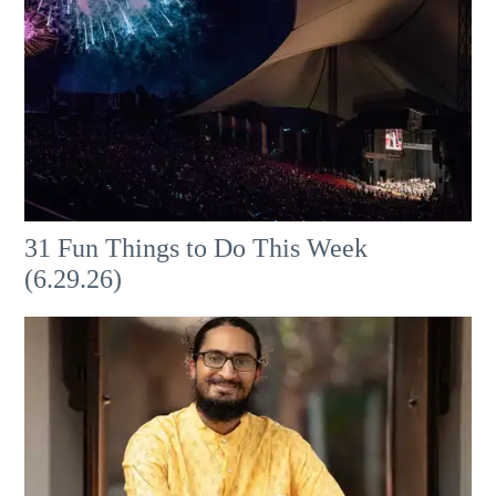
31 Fun Things to Do This Week
(6.29.26)