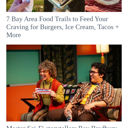
7 Bay Area Food Trails to Feed Your
Craving for Burgers, Ice Cream, Tacos +
More