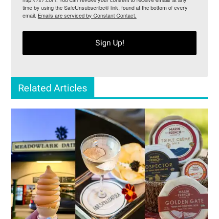
time by using the SafeUnsubscribe® link, found at the bottom of every
email.
Emails are serviced by Constant Contact.
Sign Up!
Related Articles