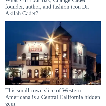
founder, author, and fashion icon Dr.
Akilah Cadet?
This small-town slice of Western
Americana is a Central California hidden
gem.