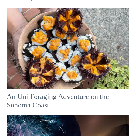
An Uni Foraging Adventure on the
Sonoma Coast