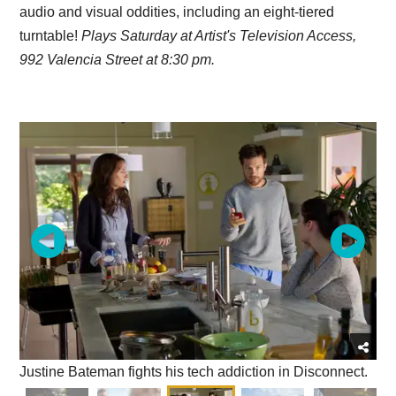
audio and visual oddities, including an eight-tiered
turntable!
Plays Saturday at Artist's Television Access,
992 Valencia Street at 8:30 pm.
Justine Bateman fights his tech addiction in Disconnect.