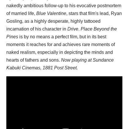
nakedly ambitious follow-up to his evocative postmortem
of married life,
Blue Valentine
, stars that film's lead, Ryan
Gosling, as a highly desperate, highly tattooed
incarnation of his character in
Drive
.
Place Beyond the
Pines
is by no means a perfect film, but in its best
moments it reaches for and achieves rare moments of
naked realism, especially in depicting the minds and
hearts of fathers and sons.
Now playing at Sundance
Kabuki Cinemas, 1881 Post Street.