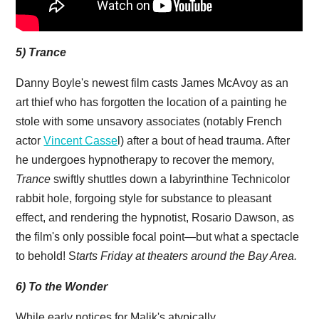
5) Trance
Danny Boyle's newest film casts James McAvoy as an
art thief who has forgotten the location of a painting he
stole with some unsavory associates (notably French
actor
Vincent Casse
l) after a bout of head trauma. After
he undergoes hypnotherapy to recover the memory,
Trance
swiftly shuttles down a labyrinthine Technicolor
rabbit hole, forgoing style for substance to pleasant
effect, and rendering the hypnotist, Rosario Dawson, as
the film's only possible focal point—but what a spectacle
to behold! S
tarts Friday at theaters around the Bay Area.
6) To the Wonder
While early notices for Malik's atypically