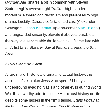
(
Murder Ball
) shares a bit in common with Steven
Soderbergh's overwrought
Traffic
—high handed
moralism, a thread of didacticism and pretenses to high
drama. Luckily,
Disconnect
's talented cast (Alexander
Skarsgard,
Jason Bateman
, up-and-comer
Max Thieriot
)
and unguarded sincerity, elevate it above a parable all
the way to a serviceable thriller—think Lifetime fare with
an A-list twist. S
tarts Friday at theaters around the Bay
Area.
2)
No Place on Earth
A rare mix of historical drama and actual history, this
account of Ukrainian Jews who spent 511 days
underground evading Nazis and other evils during World
War II is a worthy addition to the Holocaust history on film
despite some lapses in the film's telling.
Starts Friday at
Embarcadero Center Cinemas, One Embarcadero