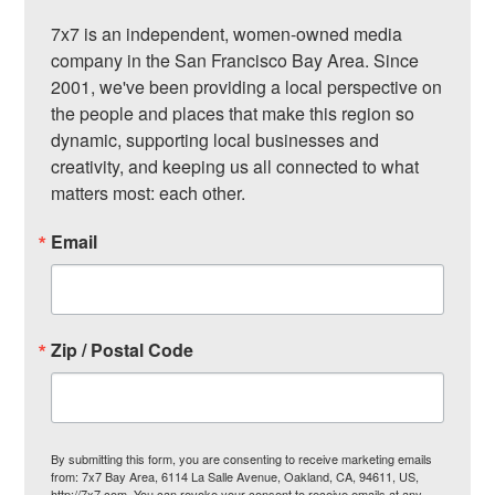
7x7 is an independent, women-owned media 
company in the San Francisco Bay Area. Since 
2001, we've been providing a local perspective on 
the people and places that make this region so 
dynamic, supporting local businesses and 
creativity, and keeping us all connected to what 
matters most: each other.
Email
Zip / Postal Code
By submitting this form, you are consenting to receive marketing emails
from: 7x7 Bay Area, 6114 La Salle Avenue, Oakland, CA, 94611, US,
http://7x7.com. You can revoke your consent to receive emails at any