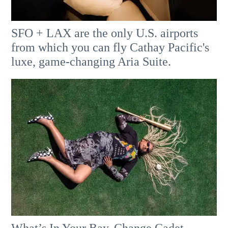
SFO + LAX are the only U.S. airports
from which you can fly Cathay Pacific's
luxe, game-changing Aria Suite.
What’s In Your Bay, Change Cadet