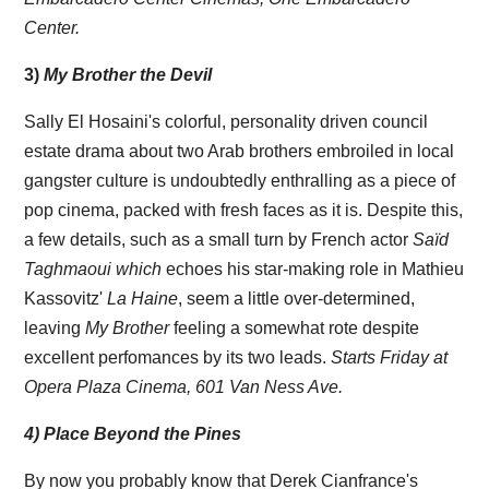
Center.
3)
My Brother the Devil
Sally El Hosaini's colorful, personality driven council
estate drama about two Arab brothers embroiled in local
gangster culture is undoubtedly enthralling as a piece of
pop cinema, packed with fresh faces as it is. Despite this,
a few details, such as a small turn by French actor
Saïd
Taghmaoui which
echoes his star-making role in Mathieu
Kassovitz'
La Haine
, seem a little over-determined,
leaving
My Brother
feeling a somewhat rote despite
excellent perfomances by its two leads.
Starts Friday at
Opera Plaza Cinema, 601 Van Ness Ave.
4) Place Beyond the Pines
By now you probably know that Derek Cianfrance's