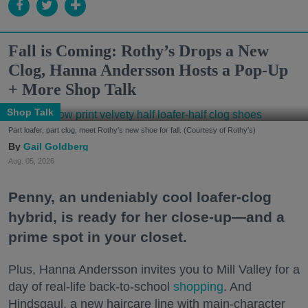
Fall is Coming: Rothy’s Drops a New
Clog, Hanna Andersson Hosts a Pop-Up
+ More Shop Talk
Shop Talk
Part loafer, part clog, meet Rothy's new shoe for fall. (Courtesy of Rothy's)
Gail Goldberg
Aug. 05, 2026
Penny, an undeniably cool loafer-clog
hybrid, is ready for her close-up—and a
prime spot in your closet.
Plus, Hanna Andersson invites you to Mill Valley for a
day of real-life back-to-school
shopping
. And
Hindsgaul, a new haircare line with main-character