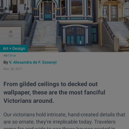
Art + Design
via
Circa
V. Alexandra de F. Szoenyi
Nov. 28, 2017
From gilded ceilings to decked out
wallpaper, these are the most fanciful
Victorians around.
Our victorians hold intricate, hand-created details that
are so ornate, they're irreplicable today. Travelers
come far and wide to see these houses seated in