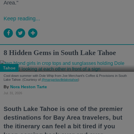
Area."
Keep reading...
8 Hidden Gems in South Lake Tahoe
Tahoe
Cool down summer with Dole Whip from Joe Merchant's Coffee & Provisions in South
Lake Tahoe. (Courtesy of
@margaritavillelaketahoe
)
Nora Heston Tarte
Jul. 31, 2026
South Lake Tahoe is one of the premier
destinations for Bay Area travelers, but
the itinerary can feel a bit tired if you