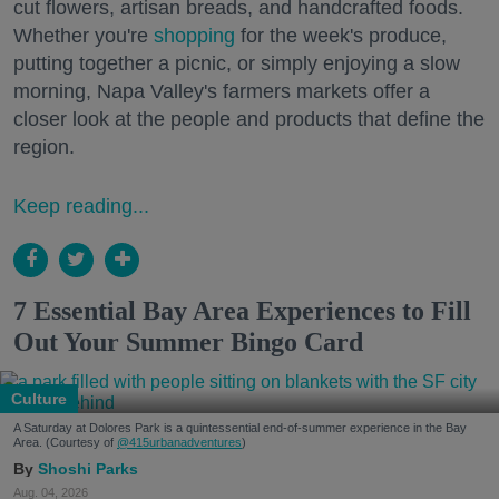
cut flowers, artisan breads, and handcrafted foods.
Whether you're
shopping
for the week's produce,
putting together a picnic, or simply enjoying a slow
morning, Napa Valley's farmers markets offer a
closer look at the people and products that define the
region.
Keep reading...
7 Essential Bay Area Experiences to Fill
Out Your Summer Bingo Card
Culture
A Saturday at Dolores Park is a quintessential end-of-summer experience in the Bay
Area. (Courtesy of
@415urbanadventures
)
Shoshi Parks
Aug. 04, 2026