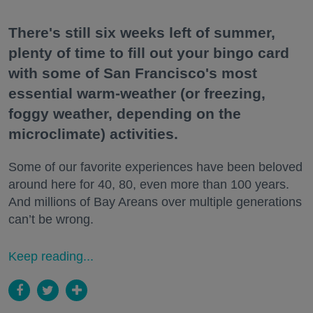
There's still six weeks left of summer,
plenty of time to fill out your bingo card
with some of San Francisco's most
essential warm-weather (or freezing,
foggy weather, depending on the
microclimate) activities.
Some of our favorite experiences have been beloved
around here for 40, 80, even more than 100 years.
And millions of Bay Areans over multiple generations
can’t be wrong.
Keep reading...