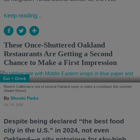
Keep reading...
These Once-Shuttered Oakland
Restaurants Are Getting a Second
Chance to Make a First Impression
Eat + Drink
Reem's California is one of several Oakland spots to make a comeback this summer.
(Nader Khouri)
Shoshi Parks
Jul. 24, 2026
Despite being declared “the best food
city in the U.S.” in 2024, not even
Oakland—a city notorious for sky-high