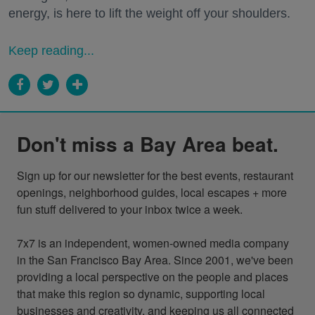
energy, is here to lift the weight off your shoulders.
Keep reading...
Don't miss a Bay Area beat.
Sign up for our newsletter for the best events, restaurant 
openings, neighborhood guides, local escapes + more 
fun stuff delivered to your inbox twice a week.

7x7 is an independent, women-owned media company 
in the San Francisco Bay Area. Since 2001, we've been 
providing a local perspective on the people and places 
that make this region so dynamic, supporting local 
businesses and creativity, and keeping us all connected 