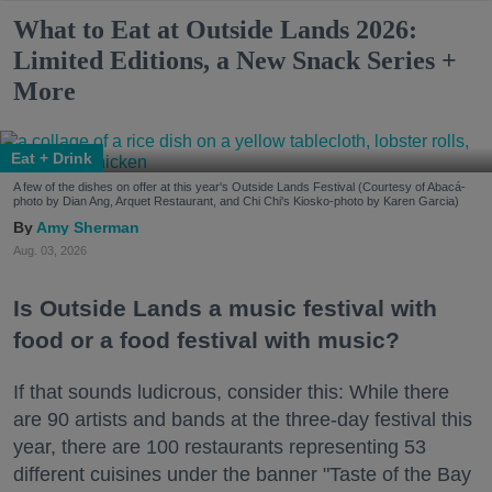
What to Eat at Outside Lands 2026:
Limited Editions, a New Snack Series +
More
Eat + Drink
A few of the dishes on offer at this year's Outside Lands Festival (Courtesy of Abacá-
photo by Dian Ang, Arquet Restaurant, and Chi Chi's Kiosko-photo by Karen Garcia)
Amy Sherman
Aug. 03, 2026
Is Outside Lands a music festival with
food or a food festival with music?
If that sounds ludicrous, consider this: While there
are 90 artists and bands at the three-day festival this
year, there are 100 restaurants representing 53
different cuisines under the banner "Taste of the Bay