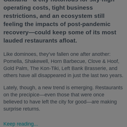
operating costs, tight business
restrictions, and an ecosystem still
feeling the impacts of post-pandemic
recovery—could keep some of its most
lauded restaurants afloat.
Like dominoes, they’ve fallen one after another:
Pomella, Shakewell, Horn Barbecue, Clove & Hoof,
Gold Palm, The Kon-Tiki, Left Bank Brasserie, and
others have all disappeared in just the last two years.
Lately, though, a new trend is emerging. Restaurants
on the precipice—even those that were once
believed to have left the city for good—are making
surprise returns.
Keep reading...