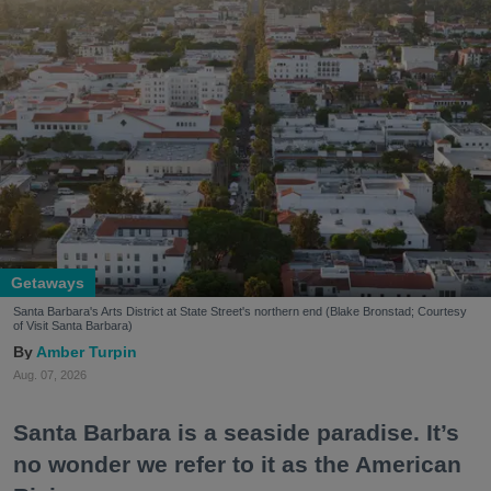
Getaways
Santa Barbara's Arts District at State Street's northern end (Blake Bronstad; Courtesy
of Visit Santa Barbara)
Amber Turpin
Aug. 07, 2026
Santa Barbara is a seaside paradise. It’s
no wonder we refer to it as the American