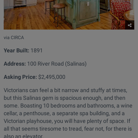
via CIRCA
Year Built
:
1891
Address:
100 River Road (Salinas)
Asking Price:
$2,495,000
Victorians can feel a bit narrow and stuffy at times,
but this Salinas gem is spacious enough, and then
some. Boasting 10 bedrooms and bathrooms, a wine
cellar, a penthouse, a separate spa building, and a
Victorian playhouse, you will have plenty of space. If
all that seems tiresome to tread, fear not, for there is
also an elevator.