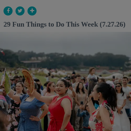
29 Fun Things to Do This Week (7.27.26)