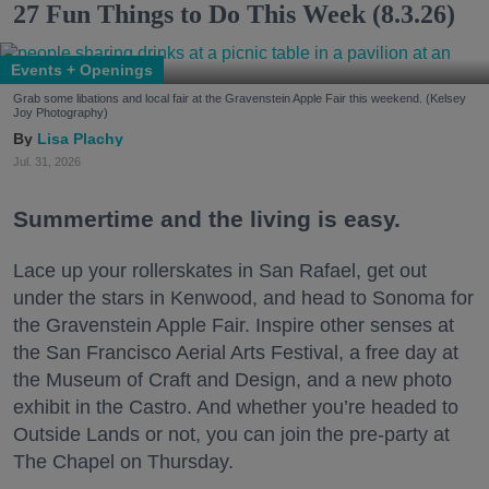
27 Fun Things to Do This Week (8.3.26)
Events + Openings
Grab some libations and local fair at the Gravenstein Apple Fair this weekend. (Kelsey
Joy Photography)
Lisa Plachy
Jul. 31, 2026
Summertime and the living is easy.
Lace up your rollerskates in San Rafael, get out
under the stars in Kenwood, and head to Sonoma for
the Gravenstein Apple Fair. Inspire other senses at
the San Francisco Aerial Arts Festival, a free day at
the Museum of Craft and Design, and a new photo
exhibit in the Castro. And whether you’re headed to
Outside Lands or not, you can join the pre-party at
The Chapel on Thursday.