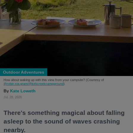
Outdoor Adventures
How about waking up with this view from your campsite? (Courtesy of
@robin.sta.gram
/@kirkcreekcampground
)
Kate Loweth
Jul. 28, 2026
There's something magical about falling
asleep to the sound of waves crashing
nearby.