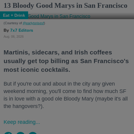
13 Bloody Good Marys in San Francisco
Eat + Drink
(Courtesy of
@earlytorisesf
)
7x7 Editors
Aug. 06, 2026
Martinis, sidecars, and Irish coffees
usually get top billing as San Francisco's
most iconic cocktails.
But if you're out and about in the city any given
weekend morning, you'll come to find how much SF
is in love with a good ole Bloody Mary (maybe it's all
the hangovers?).
Keep reading...