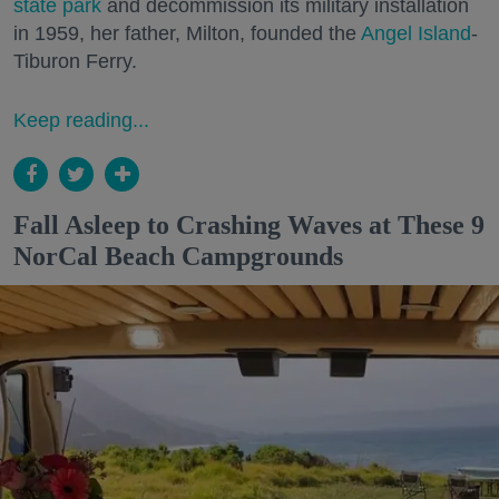
state park
and decommission its military installation
in 1959, her father, Milton, founded the
Angel Island
-
Tiburon Ferry.
Keep reading...
Fall Asleep to Crashing Waves at These 9
NorCal Beach Campgrounds