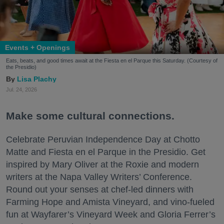
Events + Openings
Eats, beats, and good times await at the Fiesta en el Parque this Saturday. (Courtesy of
the Presidio)
Lisa Plachy
Jul. 24, 2026
Make some cultural connections.
Celebrate Peruvian Independence Day at Chotto
Matte and Fiesta en el Parque in the Presidio. Get
inspired by Mary Oliver at the Roxie and modern
writers at the Napa Valley Writers’ Conference.
Round out your senses at chef-led dinners with
Farming Hope and Amista Vineyard, and vino-fueled
fun at Wayfarer’s Vineyard Week and Gloria Ferrer’s