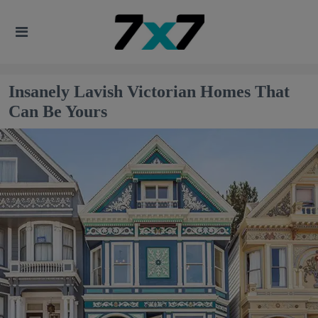
Insanely Lavish Victorian Homes That
Can Be Yours