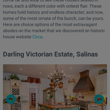
rows, each a different color with onliest flair. These
homes hold history and endless character; and now,
some of the most ornate of the bunch, can be yours.
Here are choice options of the most extravagant
abodes on the market that we discovered on historic
house website
Circa
.
Darling Victorian Estate, Salinas