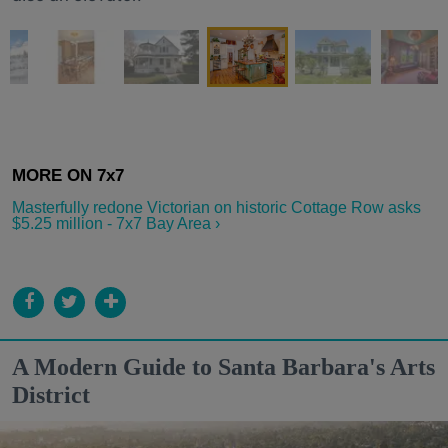
Masterfully redone Victorian on historic Cottage Row asks
$5.25 million - 7x7 Bay Area ›
A Modern Guide to Santa Barbara's Arts
District