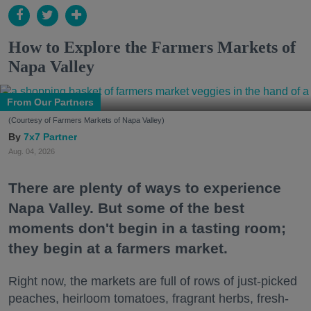
How to Explore the Farmers Markets of
Napa Valley
From Our Partners
(Courtesy of Farmers Markets of Napa Valley)
7x7 Partner
Aug. 04, 2026
There are plenty of ways to experience
Napa Valley. But some of the best
moments don't begin in a tasting room;
they begin at a farmers market.
Right now, the markets are full of rows of just-picked
peaches, heirloom tomatoes, fragrant herbs, fresh-