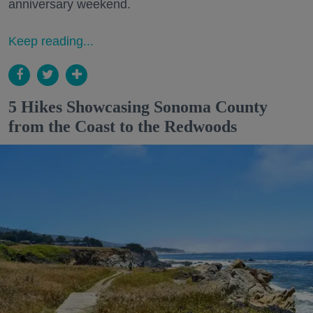
anniversary weekend.
Keep reading...
5 Hikes Showcasing Sonoma County
from the Coast to the Redwoods