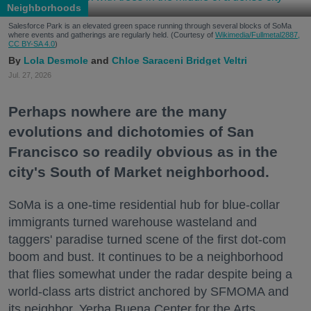
Neighborhoods
Salesforce Park is an elevated green space running through several blocks of SoMa
where events and gatherings are regularly held. (Courtesy of
Wikimedia/Fullmetal2887,
CC BY-SA 4.0
)
Lola Desmole
Chloe Saraceni
Bridget Veltri
Jul. 27, 2026
Perhaps nowhere are the many
evolutions and dichotomies of San
Francisco so readily obvious as in the
city's South of Market neighborhood.
SoMa is a one-time residential hub for blue-collar
immigrants turned warehouse wasteland and
taggers' paradise turned scene of the first dot-com
boom and bust. It continues to be a neighborhood
that flies somewhat under the radar despite being a
world-class arts district anchored by SFMOMA and
its neighbor, Yerba Buena Center for the Arts.