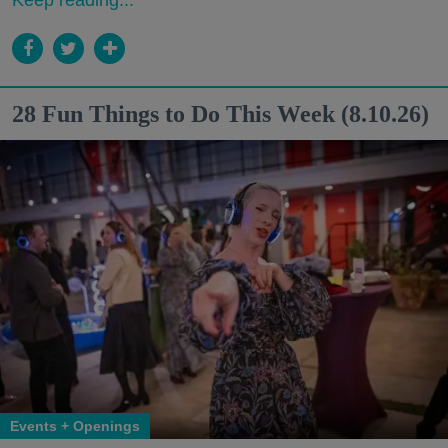
Keep reading...
28 Fun Things to Do This Week (8.10.26)
Events + Openings