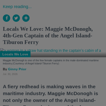
Keep reading...
Locals We Love: Maggie McDonogh,
4th-Gen Captain of the Angel Island-
Tiburon Ferry
Locals We Love
Maggie McDonogh is one of the few female captains in the male-dominated maritime
industry.(Courtesy of Angel Island-Tiburon Ferry)
Ginny Prior
Jul. 30, 2026
A fiery redhead is making waves in the
maritime industry. Maggie McDonogh is
not only the owner of the Angel Island-