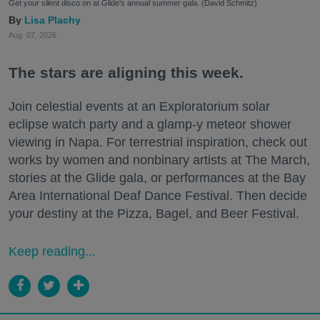
Get your silent disco on at Glide's annual summer gala. (David Schmitz)
Lisa Plachy
Aug. 07, 2026
The stars are aligning this week.
Join celestial events at an Exploratorium solar
eclipse watch party and a glamp-y meteor shower
viewing in Napa. For terrestrial inspiration, check out
works by women and nonbinary artists at The March,
stories at the Glide gala, or performances at the Bay
Area International Deaf Dance Festival. Then decide
your destiny at the Pizza, Bagel, and Beer Festival.
Keep reading...