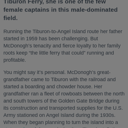
Tiburon Ferry, she is one of the few
female captains in this male-dominated
field.
Running the Tiburon-to-Angel Island route her father
started in 1959 has been challenging. But
McDonogh’s tenacity and fierce loyalty to her family
roots keep “the little ferry that could” running and
profitable.
You might say it’s personal. McDonogh’s great-
grandfather came to Tiburon with the railroad and
started a boarding and chowder house. Her
grandfather ran a fleet of rowboats between the north
and south towers of the Golden Gate Bridge during
its construction and transported supplies for the U.S.
Army stationed on Angel Island during the 1930s.
When they began planning to turn the island into a