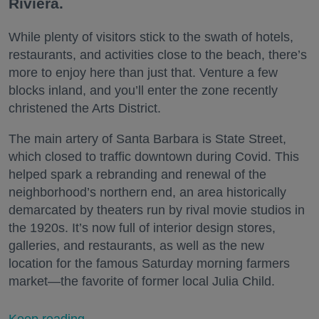
Riviera.
While plenty of visitors stick to the swath of hotels,
restaurants, and activities close to the beach, there’s
more to enjoy here than just that. Venture a few
blocks inland, and you’ll enter the zone recently
christened the Arts District.
The main artery of Santa Barbara is State Street,
which closed to traffic downtown during Covid. This
helped spark a rebranding and renewal of the
neighborhood’s northern end, an area historically
demarcated by theaters run by rival movie studios in
the 1920s. It’s now full of interior design stores,
galleries, and restaurants, as well as the new
location for the famous Saturday morning farmers
market—the favorite of former local Julia Child.