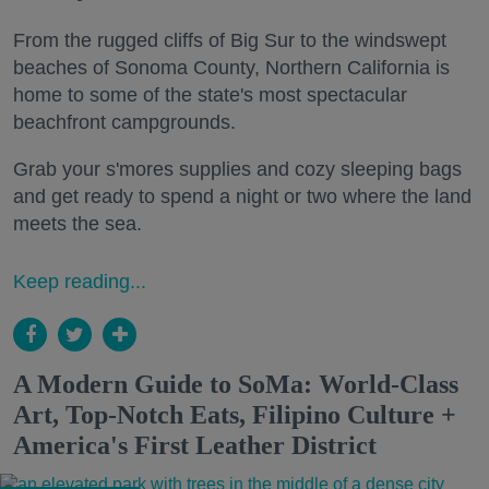
From the rugged cliffs of Big Sur to the windswept
beaches of Sonoma County, Northern California is
home to some of the state's most spectacular
beachfront campgrounds.
Grab your s'mores supplies and cozy sleeping bags
and get ready to spend a night or two where the land
meets the sea.
Keep reading...
A Modern Guide to SoMa: World-Class
Art, Top-Notch Eats, Filipino Culture +
America's First Leather District