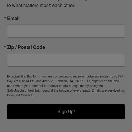
to what matters most: each other.
Email
Zip / Postal Code
By submitting this form, you are consenting to receive marketing emails from: 7x7
Bay Area, 6114 La Salle Avenue, Oakland, CA, 94611, US, http://7x7.com. You
can revoke your consent to receive emails at any time by using the
SafeUnsubscribe® link, found at the bottom of every email.
Emails are serviced by
Constant Contact.
Sign Up!