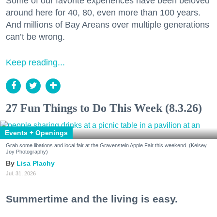
Some of our favorite experiences have been beloved
around here for 40, 80, even more than 100 years.
And millions of Bay Areans over multiple generations
can’t be wrong.
Keep reading...
27 Fun Things to Do This Week (8.3.26)
Events + Openings
Grab some libations and local fair at the Gravenstein Apple Fair this weekend. (Kelsey
Joy Photography)
Lisa Plachy
Jul. 31, 2026
Summertime and the living is easy.