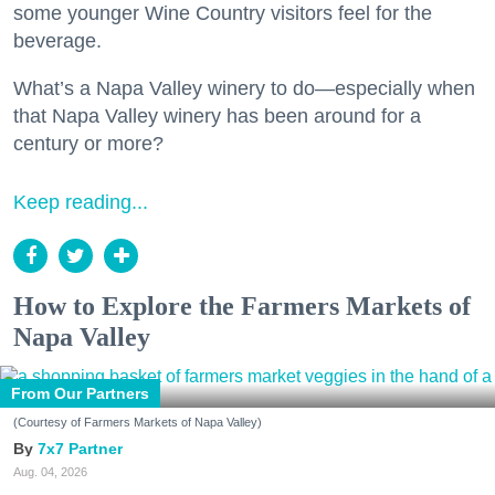
some younger Wine Country visitors feel for the
beverage.
What’s a Napa Valley winery to do—especially when
that Napa Valley winery has been around for a
century or more?
Keep reading...
How to Explore the Farmers Markets of
Napa Valley
From Our Partners
(Courtesy of Farmers Markets of Napa Valley)
7x7 Partner
Aug. 04, 2026