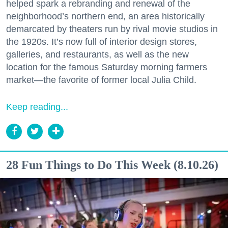
helped spark a rebranding and renewal of the
neighborhood’s northern end, an area historically
demarcated by theaters run by rival movie studios in
the 1920s. It’s now full of interior design stores,
galleries, and restaurants, as well as the new
location for the famous Saturday morning farmers
market—the favorite of former local Julia Child.
Keep reading...
28 Fun Things to Do This Week (8.10.26)