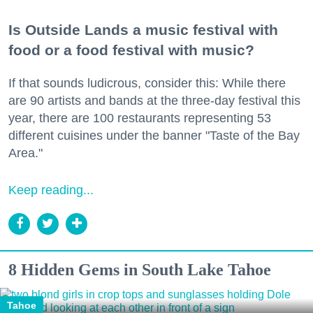
Is Outside Lands a music festival with
food or a food festival with music?
If that sounds ludicrous, consider this: While there
are 90 artists and bands at the three-day festival this
year, there are 100 restaurants representing 53
different cuisines under the banner "Taste of the Bay
Area."
Keep reading...
8 Hidden Gems in South Lake Tahoe
Tahoe