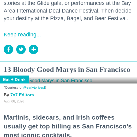
stories at the Glide gala, or performances at the Bay
Area International Deaf Dance Festival. Then decide
your destiny at the Pizza, Bagel, and Beer Festival.
Keep reading...
13 Bloody Good Marys in San Francisco
Eat + Drink
(Courtesy of
@earlytorisesf
)
7x7 Editors
Aug. 06, 2026
Martinis, sidecars, and Irish coffees
usually get top billing as San Francisco's
most iconic cocktails.