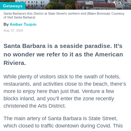
Getaways
Santa Barbara's Arts District at State Street's northern end (Blake Bronstad; Courtesy
of Visit Santa Barbara)
Amber Turpin
Aug. 07, 2026
Santa Barbara is a seaside paradise. It’s
no wonder we refer to it as the American
Riviera.
While plenty of visitors stick to the swath of hotels,
restaurants, and activities close to the beach, there’s
more to enjoy here than just that. Venture a few
blocks inland, and you’ll enter the zone recently
christened the Arts District.
The main artery of Santa Barbara is State Street,
which closed to traffic downtown during Covid. This