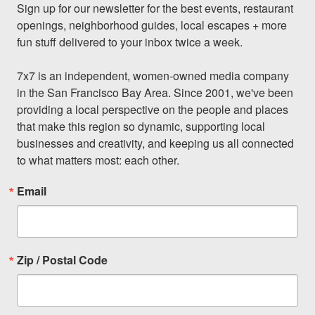
Sign up for our newsletter for the best events, restaurant 
openings, neighborhood guides, local escapes + more 
fun stuff delivered to your inbox twice a week.

7x7 is an independent, women-owned media company 
in the San Francisco Bay Area. Since 2001, we've been 
providing a local perspective on the people and places 
that make this region so dynamic, supporting local 
businesses and creativity, and keeping us all connected 
to what matters most: each other.
Email
Zip / Postal Code