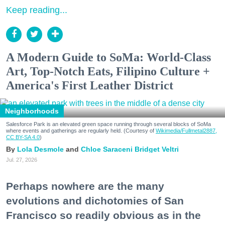
Keep reading...
A Modern Guide to SoMa: World-Class
Art, Top-Notch Eats, Filipino Culture +
America's First Leather District
Neighborhoods
Salesforce Park is an elevated green space running through several blocks of SoMa
where events and gatherings are regularly held. (Courtesy of
Wikimedia/Fullmetal2887,
CC BY-SA 4.0
)
Lola Desmole
Chloe Saraceni
Bridget Veltri
Jul. 27, 2026
Perhaps nowhere are the many
evolutions and dichotomies of San
Francisco so readily obvious as in the