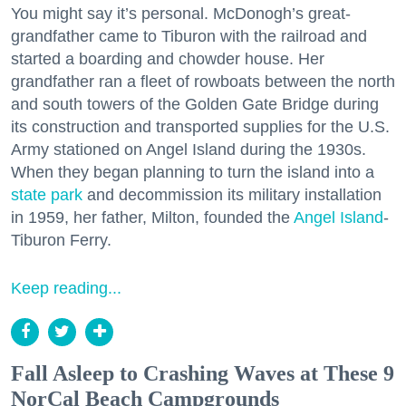
You might say it’s personal. McDonogh’s great-
grandfather came to Tiburon with the railroad and
started a boarding and chowder house. Her
grandfather ran a fleet of rowboats between the north
and south towers of the Golden Gate Bridge during
its construction and transported supplies for the U.S.
Army stationed on Angel Island during the 1930s.
When they began planning to turn the island into a
state park
and decommission its military installation
in 1959, her father, Milton, founded the
Angel Island
-
Tiburon Ferry.
Keep reading...
Fall Asleep to Crashing Waves at These 9
NorCal Beach Campgrounds