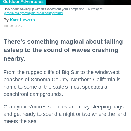
Outdoor Adventures
How about waking up with this view from your campsite? (Courtesy of
@robin.sta.gram
/@kirkcreekcampground
)
Kate Loweth
Jul. 28, 2026
There's something magical about falling
asleep to the sound of waves crashing
nearby.
From the rugged cliffs of Big Sur to the windswept
beaches of Sonoma County, Northern California is
home to some of the state's most spectacular
beachfront campgrounds.
Grab your s'mores supplies and cozy sleeping bags
and get ready to spend a night or two where the land
meets the sea.