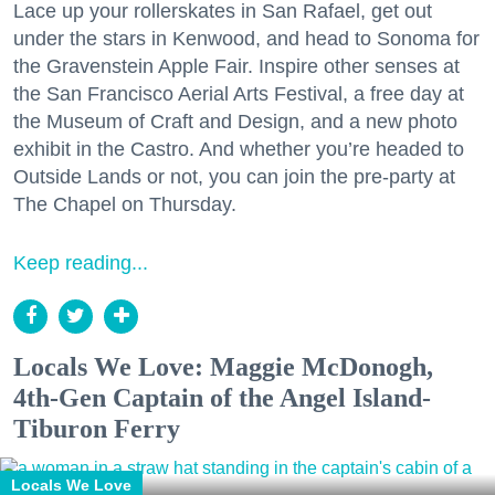
Lace up your rollerskates in San Rafael, get out
under the stars in Kenwood, and head to Sonoma for
the Gravenstein Apple Fair. Inspire other senses at
the San Francisco Aerial Arts Festival, a free day at
the Museum of Craft and Design, and a new photo
exhibit in the Castro. And whether you’re headed to
Outside Lands or not, you can join the pre-party at
The Chapel on Thursday.
Keep reading...
Locals We Love: Maggie McDonogh,
4th-Gen Captain of the Angel Island-
Tiburon Ferry
Locals We Love