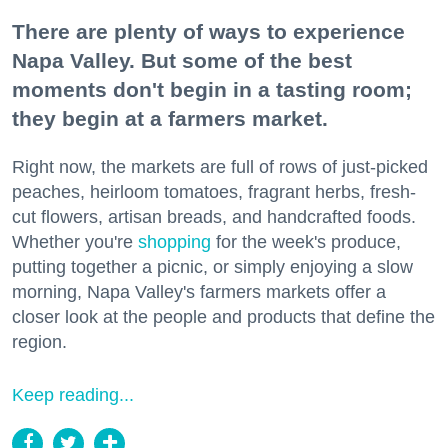
There are plenty of ways to experience
Napa Valley. But some of the best
moments don't begin in a tasting room;
they begin at a farmers market.
Right now, the markets are full of rows of just-picked
peaches, heirloom tomatoes, fragrant herbs, fresh-
cut flowers, artisan breads, and handcrafted foods.
Whether you're
shopping
for the week's produce,
putting together a picnic, or simply enjoying a slow
morning, Napa Valley's farmers markets offer a
closer look at the people and products that define the
region.
Keep reading...