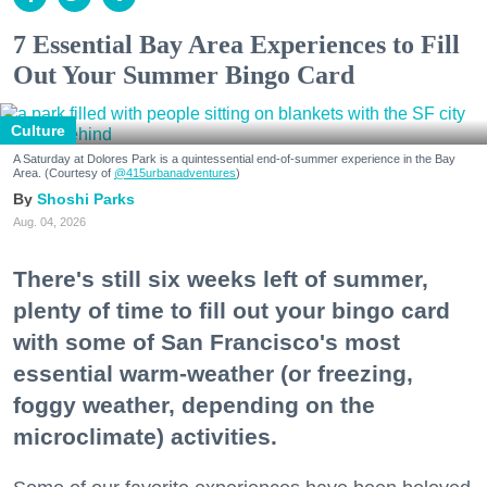
7 Essential Bay Area Experiences to Fill
Out Your Summer Bingo Card
Culture
A Saturday at Dolores Park is a quintessential end-of-summer experience in the Bay
Area. (Courtesy of
@415urbanadventures
)
Shoshi Parks
Aug. 04, 2026
There's still six weeks left of summer,
plenty of time to fill out your bingo card
with some of San Francisco's most
essential warm-weather (or freezing,
foggy weather, depending on the
microclimate) activities.