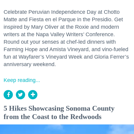
Celebrate Peruvian Independence Day at Chotto
Matte and Fiesta en el Parque in the Presidio. Get
inspired by Mary Oliver at the Roxie and modern
writers at the Napa Valley Writers’ Conference.
Round out your senses at chef-led dinners with
Farming Hope and Amista Vineyard, and vino-fueled
fun at Wayfarer’s Vineyard Week and Gloria Ferrer’s
anniversary weekend.
Keep reading...
5 Hikes Showcasing Sonoma County
from the Coast to the Redwoods