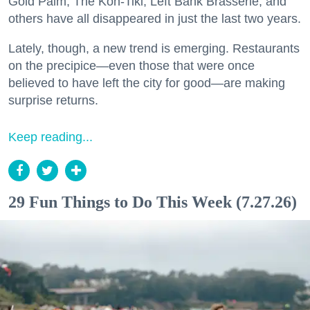
Gold Palm, The Kon-Tiki, Left Bank Brasserie, and
others have all disappeared in just the last two years.
Lately, though, a new trend is emerging. Restaurants
on the precipice—even those that were once
believed to have left the city for good—are making
surprise returns.
Keep reading...
29 Fun Things to Do This Week (7.27.26)