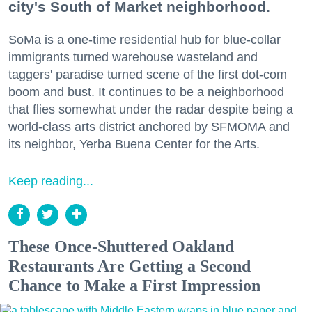
city's South of Market neighborhood.
SoMa is a one-time residential hub for blue-collar
immigrants turned warehouse wasteland and
taggers' paradise turned scene of the first dot-com
boom and bust. It continues to be a neighborhood
that flies somewhat under the radar despite being a
world-class arts district anchored by SFMOMA and
its neighbor, Yerba Buena Center for the Arts.
Keep reading...
These Once-Shuttered Oakland
Restaurants Are Getting a Second
Chance to Make a First Impression