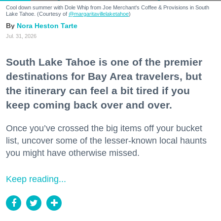
Cool down summer with Dole Whip from Joe Merchant's Coffee & Provisions in South
Lake Tahoe. (Courtesy of
@margaritavillelaketahoe
)
Nora Heston Tarte
Jul. 31, 2026
South Lake Tahoe is one of the premier
destinations for Bay Area travelers, but
the itinerary can feel a bit tired if you
keep coming back over and over.
Once you’ve crossed the big items off your bucket
list, uncover some of the lesser-known local haunts
you might have otherwise missed.
Keep reading...