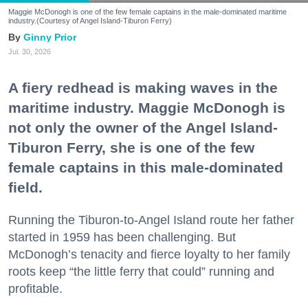
Maggie McDonogh is one of the few female captains in the male-dominated maritime
industry.(Courtesy of Angel Island-Tiburon Ferry)
Ginny Prior
Jul. 30, 2026
A fiery redhead is making waves in the
maritime industry. Maggie McDonogh is
not only the owner of the Angel Island-
Tiburon Ferry, she is one of the few
female captains in this male-dominated
field.
Running the Tiburon-to-Angel Island route her father
started in 1959 has been challenging. But
McDonogh’s tenacity and fierce loyalty to her family
roots keep “the little ferry that could” running and
profitable.