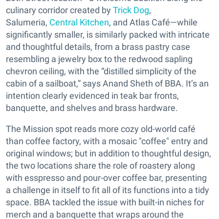
culinary corridor created by
Trick Dog
,
Salumeria,
Central Kitchen
, and Atlas Café—while
significantly smaller, is similarly packed with intricate
and thoughtful details, from a brass pastry case
resembling a jewelry box to the redwood sapling
chevron ceiling, with the “distilled simplicity of the
cabin of a sailboat,” says Anand Sheth of BBA. It’s an
intention clearly evidenced in teak bar fronts,
banquette, and shelves and brass hardware.
The Mission spot reads more cozy old-world café
than coffee factory, with a mosaic "coffee" entry and
original windows; but in addition to thoughtful design,
the two locations share the role of roastery along
with esspresso and pour-over coffee bar, presenting
a challenge in itself to fit all of its functions into a tidy
space. BBA tackled the issue with built-in niches for
merch and a banquette that wraps around the