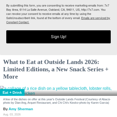
By submitting this form, you are consenting to receive marketing emails from: 7x7
Bay Area, 6114 La Salle Avenue, Oakland, CA, 94611, US, http://7x7.com. You
can revoke your consent to receive emails at any time by using the
SafeUnsubscribe® link, found at the bottom of every email.
Emails are serviced by
Constant Contact.
Sign Up!
What to Eat at Outside Lands 2026:
Limited Editions, a New Snack Series +
More
Eat + Drink
A few of the dishes on offer at this year's Outside Lands Festival (Courtesy of Abacá-
photo by Dian Ang, Arquet Restaurant, and Chi Chi's Kiosko-photo by Karen Garcia)
Amy Sherman
Aug. 03, 2026