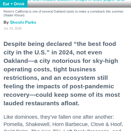
Eat + Drink
Reem's California is one of several Oakland spots to make a comeback this summer.
(Nader Khouri)
Shoshi Parks
Jul. 24, 2026
Despite being declared “the best food
city in the U.S.” in 2024, not even
Oakland—a city notorious for sky-high
operating costs, tight business
restrictions, and an ecosystem still
feeling the impacts of post-pandemic
recovery—could keep some of its most
lauded restaurants afloat.
Like dominoes, they’ve fallen one after another:
Pomella, Shakewell, Horn Barbecue, Clove & Hoof,