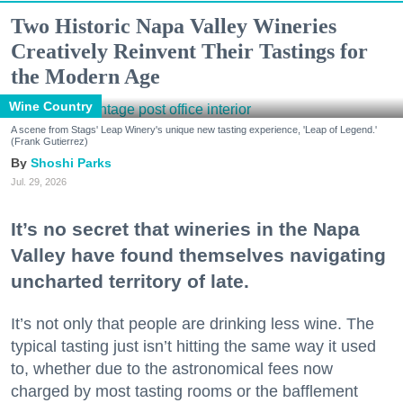
Two Historic Napa Valley Wineries
Creatively Reinvent Their Tastings for
the Modern Age
Wine Country
A scene from Stags' Leap Winery's unique new tasting experience, 'Leap of Legend.'
(Frank Gutierrez)
Shoshi Parks
Jul. 29, 2026
It’s no secret that wineries in the Napa
Valley have found themselves navigating
uncharted territory of late.
It’s not only that people are drinking less wine. The
typical tasting just isn’t hitting the same way it used
to, whether due to the astronomical fees now
charged by most tasting rooms or the bafflement