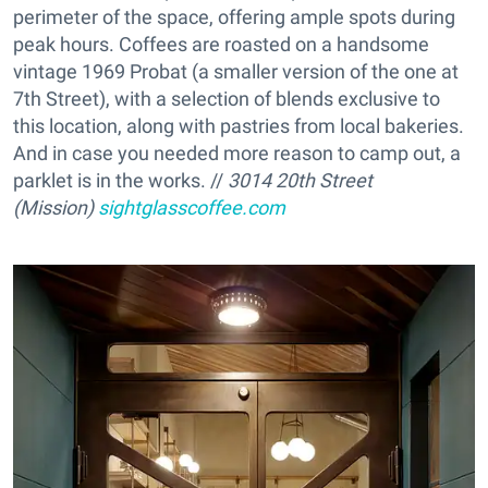
perimeter of the space, offering ample spots during
peak hours. Coffees are roasted on a handsome
vintage 1969 Probat (a smaller version of the one at
7th Street), with a selection of blends exclusive to
this location, along with pastries from local bakeries.
And in case you needed more reason to camp out, a
parklet is in the works. //
3014 20th Street
(Mission)
sightglasscoffee.com