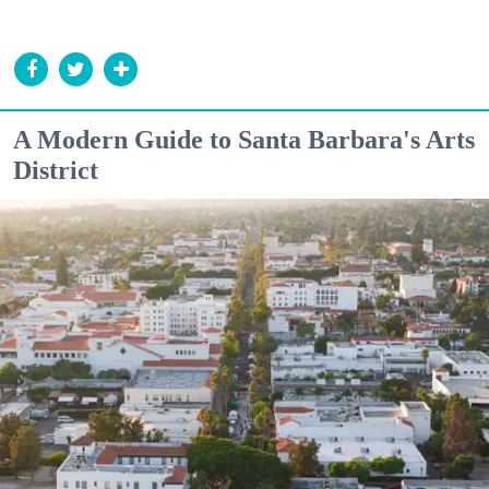
A Modern Guide to Santa Barbara's Arts
District