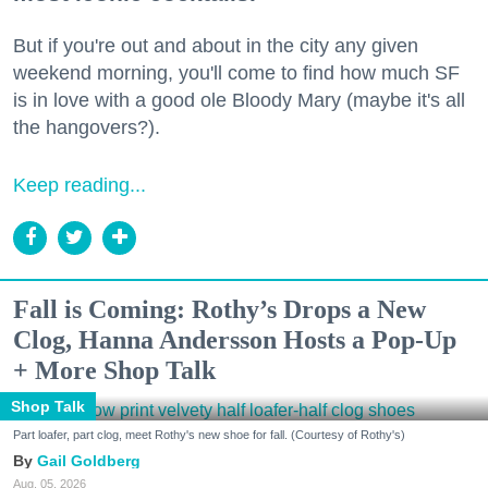
But if you're out and about in the city any given
weekend morning, you'll come to find how much SF
is in love with a good ole Bloody Mary (maybe it's all
the hangovers?).
Keep reading...
Fall is Coming: Rothy’s Drops a New
Clog, Hanna Andersson Hosts a Pop-Up
+ More Shop Talk
Shop Talk
Part loafer, part clog, meet Rothy's new shoe for fall. (Courtesy of Rothy's)
Gail Goldberg
Aug. 05, 2026