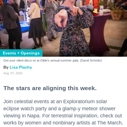
Events + Openings
Get your silent disco on at Glide's annual summer gala. (David Schmitz)
Lisa Plachy
Aug. 07, 2026
The stars are aligning this week.
Join celestial events at an Exploratorium solar
eclipse watch party and a glamp-y meteor shower
viewing in Napa. For terrestrial inspiration, check out
works by women and nonbinary artists at The March,