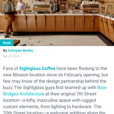
Style
Schuyler Bailey
Apr. 07, 2014
Fans of
Sightglass Coffee
have been flocking to the
new Mission location since its February opening, but
few may know of the design partnership behind the
buzz.The Sightglass guys first teamed up with
Boor
Bridges Architecture
at their original 7th Street
location—a lofty, masculine space with rugged
custom elements, from lighting to hardware. The
20th Street location—a welcome addition along the