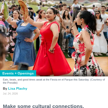
Events + Openings
Eats, beats, and good times await at the Fiesta en el Parque this Saturday. (Courtesy of
the Presidio)
Lisa Plachy
Jul. 24, 2026
Make some cultural connections.