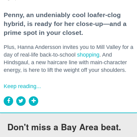
Penny, an undeniably cool loafer-clog
hybrid, is ready for her close-up—and a
prime spot in your closet.
Plus, Hanna Andersson invites you to Mill Valley for a
day of real-life back-to-school
shopping
. And
Hindsgaul, a new haircare line with main-character
energy, is here to lift the weight off your shoulders.
Keep reading...
Don't miss a Bay Area beat.