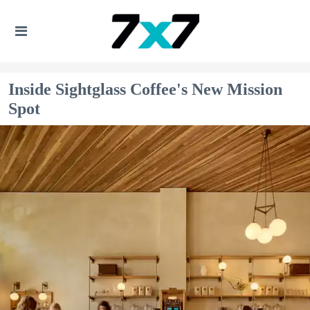
Inside Sightglass Coffee's New Mission
Spot