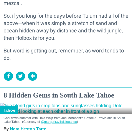
mezcal.
So, if you long for the days before Tulum had all of the
above—when it was simply a stretch of sand and
ocean hidden away by distance and the wild jungle,
then Holbox is for you.
But word is getting out, remember, as word tends to
do.
8 Hidden Gems in South Lake Tahoe
Tahoe
Cool down summer with Dole Whip from Joe Merchant's Coffee & Provisions in South
Lake Tahoe. (Courtesy of
@margaritavillelaketahoe
)
Nora Heston Tarte