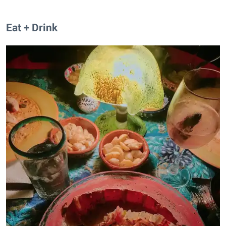
Eat + Drink