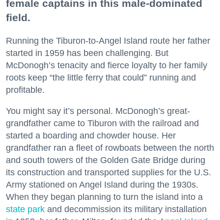
female captains in this male-dominated
field.
Running the Tiburon-to-Angel Island route her father
started in 1959 has been challenging. But
McDonogh’s tenacity and fierce loyalty to her family
roots keep “the little ferry that could” running and
profitable.
You might say it’s personal. McDonogh’s great-
grandfather came to Tiburon with the railroad and
started a boarding and chowder house. Her
grandfather ran a fleet of rowboats between the north
and south towers of the Golden Gate Bridge during
its construction and transported supplies for the U.S.
Army stationed on Angel Island during the 1930s.
When they began planning to turn the island into a
state park
and decommission its military installation