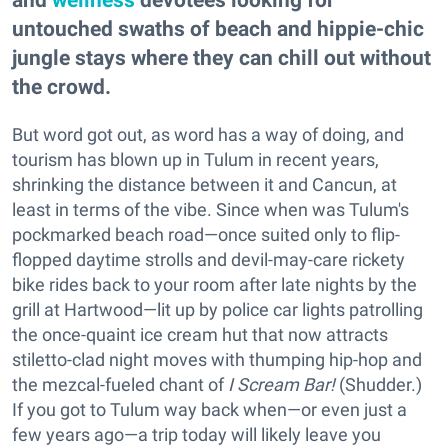
untouched swaths of beach and hippie-chic
jungle stays where they can chill out without
the crowd.
But word got out, as word has a way of doing, and
tourism has blown up in Tulum in recent years,
shrinking the distance between it and Cancun, at
least in terms of the vibe. Since when was Tulum's
pockmarked beach road—once suited only to flip-
flopped daytime strolls and devil-may-care rickety
bike rides back to your room after late nights by the
grill at Hartwood—lit up by police car lights patrolling
the once-quaint ice cream hut that now attracts
stiletto-clad night moves with thumping hip-hop and
the mezcal-fueled chant of
I Scream Bar!
(Shudder.)
If you got to Tulum way back when—or even just a
few years ago—a trip today will likely leave you