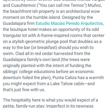
and Cuauhtemoc ("You can call me Temoc") Muñoz,
the beachfront-ish property is an architectural wow
moment on the humble island. Designed by the
Guadalajara firm
Estudio Macías Peredo Arquitectos
,
the boutique hotel makes an opportunity of its odd
triangular lot with A-frame-inspired rooms that center
on a stylish geometric plunge pool that doubles as a
way to the bar (or breakfast) should you wish to
swim. Clad all in red cedar harvested from the
Guadalajara family's own land (the trees were
originally planted with the intent of funding the
siblings' college educations before an economic
downturn foiled the plan), Punta Caliza has a warmth
you might expect from a Lake Tahoe cabin—and
that's just fine with us.
The hospitality here is what you would expect of a
petite, family-run stay: Imperfect in its newness