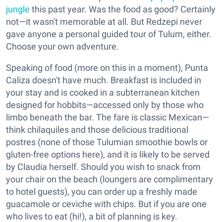
jungle
this past year. Was the food as good? Certainly
not—it wasn't memorable at all. But Redzepi never
gave anyone a personal guided tour of Tulum, either.
Choose your own adventure.
Speaking of food (more on this in a moment), Punta
Caliza doesn't have much. Breakfast is included in
your stay and is cooked in a subterranean kitchen
designed for hobbits—accessed only by those who
limbo beneath the bar. The fare is classic Mexican—
think chilaquiles and those delicious traditional
postres (none of those Tulumian smoothie bowls or
gluten-free options here), and it is likely to be served
by Claudia herself. Should you wish to snack from
your chair on the beach (loungers are complimentary
to hotel guests), you can order up a freshly made
guacamole or ceviche with chips. But if you are one
who lives to eat (hi!), a bit of planning is key.