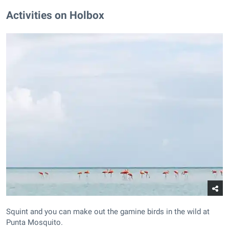
Activities on Holbox
Squint and you can make out the gamine birds in the wild at
Punta Mosquito.