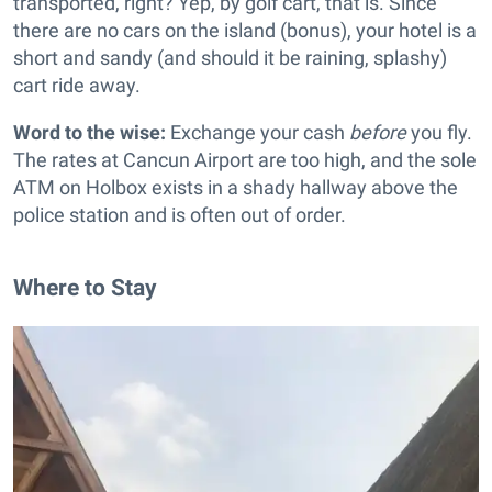
transported, right? Yep, by golf cart, that is. Since
there are no cars on the island (bonus), your hotel is a
short and sandy (and should it be raining, splashy)
cart ride away.
Word to the wise:
Exchange your cash
before
you fly.
The rates at Cancun Airport are too high, and the sole
ATM on Holbox exists in a shady hallway above the
police station and is often out of order.
Where to Stay