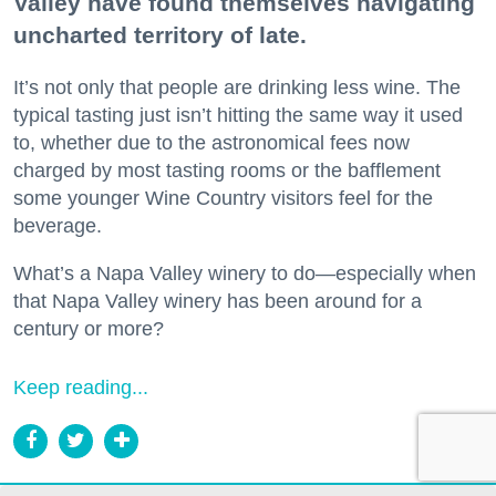
Valley have found themselves navigating
uncharted territory of late.
It’s not only that people are drinking less wine. The
typical tasting just isn’t hitting the same way it used
to, whether due to the astronomical fees now
charged by most tasting rooms or the bafflement
some younger Wine Country visitors feel for the
beverage.
What’s a Napa Valley winery to do—especially when
that Napa Valley winery has been around for a
century or more?
Keep reading...