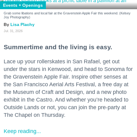
Events + Openings
Grab some libations and local fair at the Gravenstein Apple Fair this weekend. (Kelsey
Joy Photography)
Lisa Plachy
Jul. 31, 2026
Summertime and the living is easy.
Lace up your rollerskates in San Rafael, get out
under the stars in Kenwood, and head to Sonoma for
the Gravenstein Apple Fair. Inspire other senses at
the San Francisco Aerial Arts Festival, a free day at
the Museum of Craft and Design, and a new photo
exhibit in the Castro. And whether you’re headed to
Outside Lands or not, you can join the pre-party at
The Chapel on Thursday.
Keep reading...