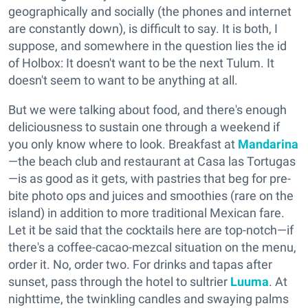
geographically and socially (the phones and internet
are constantly down), is difficult to say. It is both, I
suppose, and somewhere in the question lies the id
of Holbox: It doesn't want to be the next Tulum. It
doesn't seem to want to be anything at all.
But we were talking about food, and there's enough
deliciousness to sustain one through a weekend if
you only know where to look. Breakfast at
Mandarina
—the beach club and restaurant at Casa las Tortugas
—is as good as it gets, with pastries that beg for pre-
bite photo ops and juices and smoothies (rare on the
island) in addition to more traditional Mexican fare.
Let it be said that the cocktails here are top-notch—if
there's a coffee-cacao-mezcal situation on the menu,
order it. No, order two. For drinks and tapas after
sunset, pass through the hotel to sultrier
Luuma
. At
nighttime, the twinkling candles and swaying palms