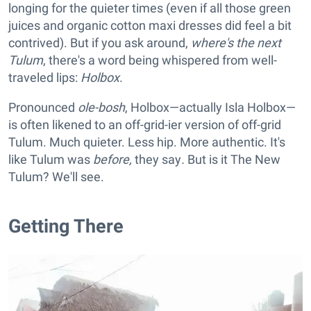
longing for the
quieter times (even if all those green
juices and organic cotton maxi dresses did feel a bit
contrived). But if you ask around,
where's
the next
Tulum
, there's a word being whispered from well-
traveled lips:
Holbox
.
Pronounced
ole-bosh
, Holbox—actually Isla Holbox—
is often likened to an off-grid-ier version of off-grid
Tulum. Much quieter. Less hip. More authentic. It's
like Tulum was
before,
they say
.
But is it The New
Tulum? We'll see.
Getting There