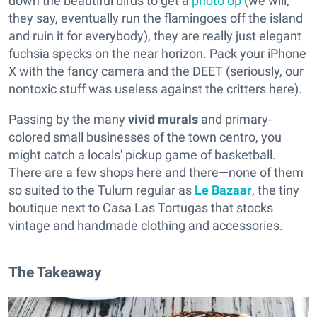
down the beautiful birds to get a
photo op
(we will,
they say, eventually run the flamingoes off the island
and ruin it for everybody), they are really just elegant
fuchsia specks on the near horizon. Pack your iPhone
X with the fancy camera and the DEET (seriously, our
nontoxic stuff was useless against the critters here).
Passing by the many
vivid
murals
and primary-
colored small businesses of the town centro, you
might catch a locals' pickup game of basketball.
There are a few shops here and there—none of them
so suited to the Tulum regular as
Le Bazaar
, the tiny
boutique next to Casa Las Tortugas that stocks
vintage and handmade clothing and accessories.
The Takeaway