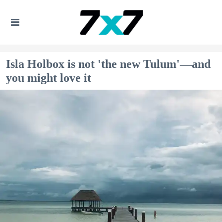
Isla Holbox is not 'the new Tulum'—and
you might love it