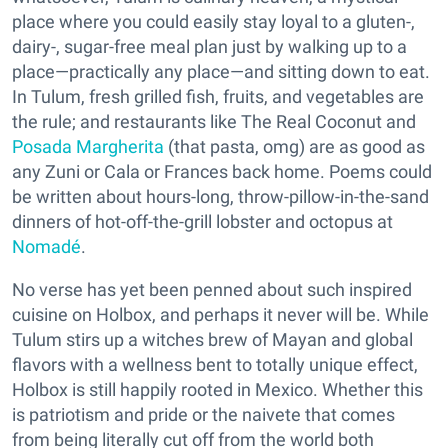
place where you could easily stay loyal to a gluten-,
dairy-, sugar-free meal plan just by walking up to a
place—practically any place—and sitting down to eat.
In Tulum, fresh grilled fish, fruits, and vegetables are
the rule; and restaurants like The Real Coconut and
Posada Margherita
(that pasta, omg) are as good as
any Zuni or Cala or Frances back home. Poems could
be written about hours-long, throw-pillow-in-the-sand
dinners of hot-off-the-grill lobster and octopus at
Nomadé
.
No verse has yet been penned about such inspired
cuisine on Holbox, and perhaps it never will be. While
Tulum stirs up a witches brew of Mayan and global
flavors with a wellness bent to totally unique effect,
Holbox is still happily rooted in Mexico. Whether this
is patriotism and pride or the naivete that comes
from being literally cut off from the world both