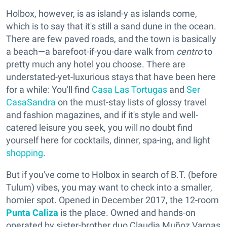
Holbox, however, is as island-y as islands come,
which is to say that it's still a sand dune in the ocean.
There are few paved roads, and the town is basically
a beach—a barefoot-if-you-dare walk from
centro
to
pretty much any hotel you choose. There are
understated-yet-luxurious stays that have been here
for a while: You'll find
Casa Las Tortugas
and
Ser
CasaSandra
on the must-stay lists of glossy travel
and fashion magazines, and if it's style and well-
catered leisure you seek, you will no doubt find
yourself here for cocktails, dinner, spa-ing, and light
shopping
.
But if you've come to Holbox in search of B.T. (before
Tulum) vibes, you may want to check into a smaller,
homier spot. Opened in December 2017, the 12-room
Punta Caliza
is the place. Owned and hands-on
operated by sister-brother duo Claudia Muñoz Vargas