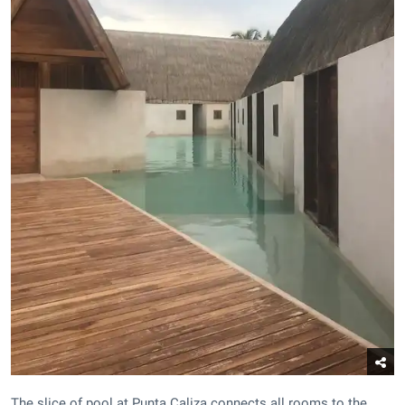
The slice of pool at Punta Caliza connects all rooms to the