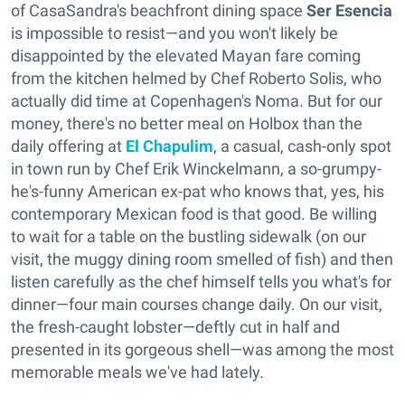
of CasaSandra's beachfront dining space
Ser Esencia
is impossible to resist—and you won't likely be
disappointed by the elevated Mayan fare coming
from the kitchen helmed by Chef Roberto Solis, who
actually did time at Copenhagen's Noma. But for our
money, there's no better meal on Holbox than the
daily offering at
El Chapulim
, a casual, cash-only spot
in town run by Chef Erik Winckelmann, a so-grumpy-
he's-funny American ex-pat who knows that, yes, his
contemporary Mexican food is that good. Be willing
to wait for a table on the bustling sidewalk (on our
visit, the muggy dining room smelled of fish) and then
listen carefully as the chef himself tells you what's for
dinner—four main courses change daily. On our visit,
the fresh-caught lobster—deftly cut in half and
presented in its gorgeous shell—was among the most
memorable meals we've had lately.