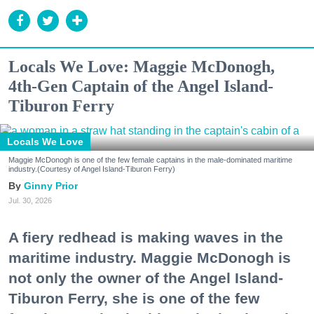
Locals We Love: Maggie McDonogh,
4th-Gen Captain of the Angel Island-
Tiburon Ferry
Locals We Love
Maggie McDonogh is one of the few female captains in the male-dominated maritime
industry.(Courtesy of Angel Island-Tiburon Ferry)
Ginny Prior
Jul. 30, 2026
A fiery redhead is making waves in the
maritime industry. Maggie McDonogh is
not only the owner of the Angel Island-
Tiburon Ferry, she is one of the few