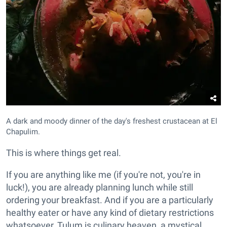
A dark and moody dinner of the day's freshest crustacean at El
Chapulim.
This is where things get real.
If you are anything like me (if you're not, you're in
luck!), you are already planning lunch while still
ordering your breakfast. And if you are a particularly
healthy eater or have any kind of dietary restrictions
whatsoever, Tulum is culinary heaven, a mystical