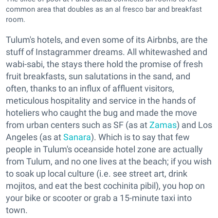
common area that doubles as an al fresco bar and breakfast
room.
Tulum's hotels, and even some of its Airbnbs, are the
stuff of Instagrammer dreams. All whitewashed and
wabi-sabi, the stays there hold the promise of fresh
fruit breakfasts, sun salutations in the sand, and
often, thanks to an influx of affluent visitors,
meticulous hospitality and service in the hands of
hoteliers who caught the bug and made the move
from urban centers such as SF (as at
Zamas
) and Los
Angeles (as at
Sanara
). Which is to say that few
people in Tulum's oceanside hotel zone are actually
from Tulum, and no one lives at the beach; if you wish
to soak up local culture (i.e. see street art, drink
mojitos, and eat the best cochinita pibil), you hop on
your bike or scooter or grab a 15-minute taxi into
town.