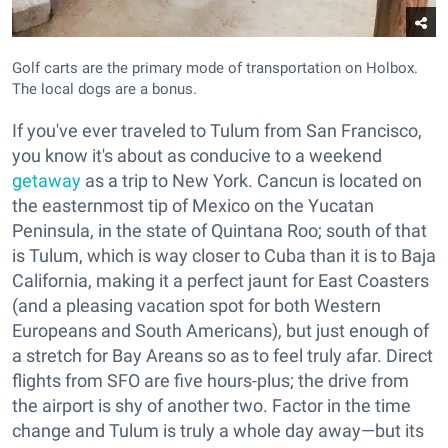
Golf carts are the primary mode of transportation on Holbox.
The local dogs are a bonus.
If you've ever traveled to Tulum from San Francisco,
you know it's about as conducive to a weekend
getaway
as a trip to New York. Cancun is located on
the easternmost tip of Mexico on the Yucatan
Peninsula, in the state of Quintana Roo; south of that
is Tulum, which is way closer to Cuba than it is to Baja
California, making it a perfect jaunt for East Coasters
(and a pleasing vacation spot for both Western
Europeans and South Americans), but just enough of
a stretch for Bay Areans so as to feel truly afar. Direct
flights from SFO are five hours-plus; the drive from
the airport is shy of another two. Factor in the time
change and Tulum is truly a whole day away—but its