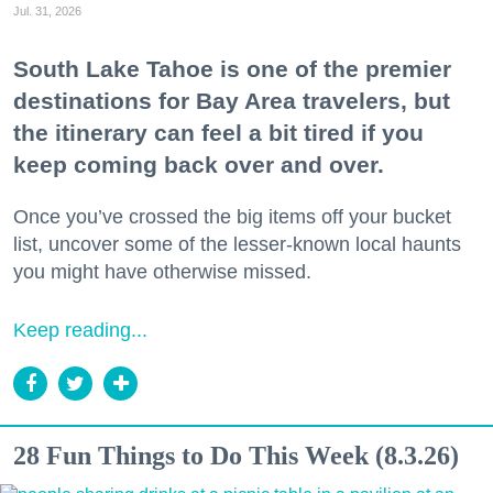
Jul. 31, 2026
South Lake Tahoe is one of the premier
destinations for Bay Area travelers, but
the itinerary can feel a bit tired if you
keep coming back over and over.
Once you’ve crossed the big items off your bucket
list, uncover some of the lesser-known local haunts
you might have otherwise missed.
Keep reading...
28 Fun Things to Do This Week (8.3.26)