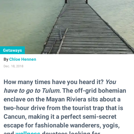
Getaways
Chloe Hennen
Dec. 18, 2018
How many times have you heard it?
You
have to go to Tulum
. The off-grid bohemian
enclave on the Mayan Riviera sits about a
two-hour drive from the tourist trap that is
Cancun, making it a perfect semi-secret
escape for fashionable wanderers, yogis,
and
wellness
devotees looking for