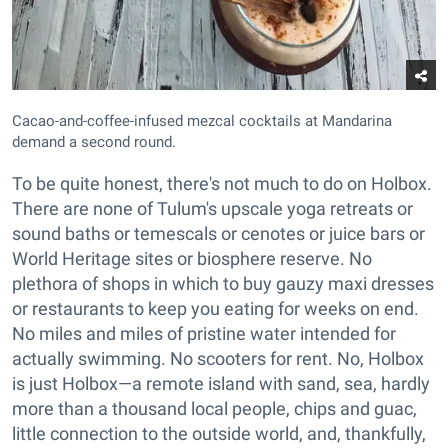
Cacao-and-coffee-infused mezcal cocktails at Mandarina
demand a second round.
To be quite honest, there's not much to do on Holbox.
There are none of Tulum's upscale yoga retreats or
sound baths or temescals or cenotes or juice bars or
World Heritage sites or biosphere reserve. No
plethora of shops in which to buy gauzy maxi dresses
or restaurants to keep you eating for weeks on end.
No miles and miles of pristine water intended for
actually swimming. No scooters for rent. No, Holbox
is just Holbox—a remote island with sand, sea, hardly
more than a thousand local people, chips and guac,
little connection to the outside world, and, thankfully,