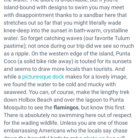
island-bound with designs to swim you may meet
with disappointment thanks to a sandbar here that
stretches out so far that you might literally wade
knee-deep into the sunset in bath-warm, crystalline
water. So forget catching waves (our favorite Tulum
pastime); not once during our trip did we see so much
as a ripple. On the western edge of the island, Punta
Coco (a solid bike ride away) is touted for its sunsets
and seems to draw more locals than tourists. And
while a
picturesque dock
makes for a lovely image,
we found the water to be cold and mucky with
seaweed. You can, of course, make the lengthy trek
down Holbox Beach and over the lagoon to Punta
Mosquito to see the
flamingos
, but know this first:
There is absolutely no swimming here out of respect
for the wading wildlife. Unless you are one of those
embarrassing Americans who the locals say chase