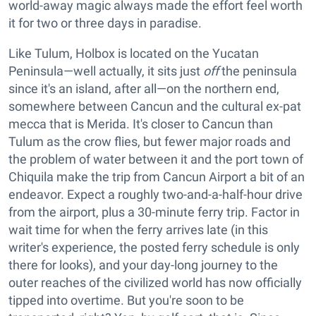
world-away magic always made the effort feel worth
it for two or three days in paradise.
Like Tulum, Holbox is located on the Yucatan
Peninsula—well actually, it sits just
off
the peninsula
since it's an island, after all—on the northern end,
somewhere between Cancun and the cultural ex-pat
mecca that is Merida. It's closer to Cancun than
Tulum as the crow flies, but fewer major roads and
the problem of water between it and the port town of
Chiquila make the trip from Cancun Airport a bit of an
endeavor. Expect a roughly two-and-a-half-hour drive
from the airport, plus a 30-minute ferry trip. Factor in
wait time for when the ferry arrives late (in this
writer's experience, the posted ferry schedule is only
there for looks), and your day-long journey to the
outer reaches of the civilized world has now officially
tipped into overtime. But you're soon to be