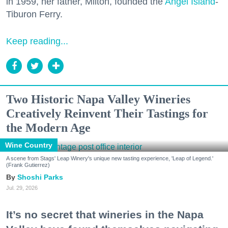
in 1959, her father, Milton, founded the
Angel Island
-
Tiburon Ferry.
Keep reading...
Two Historic Napa Valley Wineries
Creatively Reinvent Their Tastings for
the Modern Age
Wine Country
A scene from Stags' Leap Winery's unique new tasting experience, 'Leap of Legend.'
(Frank Gutierrez)
Shoshi Parks
Jul. 29, 2026
It’s no secret that wineries in the Napa