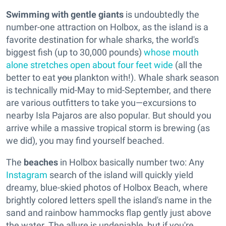
Swimming with gentle giants
is undoubtedly the
number-one attraction on Holbox, as the island is a
favorite destination for whale sharks, the world's
biggest fish (up to 30,000 pounds)
whose mouth
alone stretches open about four feet wide
(all the
better to eat
you
plankton with!). Whale shark season
is technically mid-May to mid-September, and there
are various outfitters to take you—excursions to
nearby Isla Pajaros are also popular. But should you
arrive while a massive tropical storm is brewing (as
we did), you may find yourself beached.
The
beaches
in Holbox basically number two: Any
Instagram
search of the island will quickly yield
dreamy, blue-skied photos of Holbox Beach, where
brightly colored letters spell the island's name in the
sand and rainbow hammocks flap gently just above
the water. The allure is undeniable, but if you're