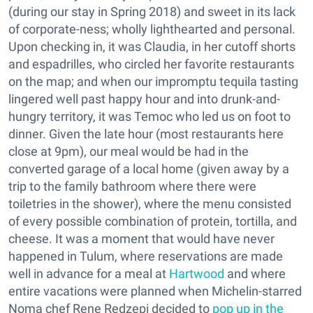
(during our stay in Spring 2018) and sweet in its lack
of corporate-ness; wholly lighthearted and personal.
Upon checking in, it was Claudia, in her cutoff shorts
and espadrilles, who circled her favorite restaurants
on the map; and when our impromptu tequila tasting
lingered well past happy hour and into drunk-and-
hungry territory, it was Temoc who led us on foot to
dinner. Given the late hour (most restaurants here
close at 9pm), our meal would be had in the
converted garage of a local home (given away by a
trip to the family bathroom where there were
toiletries in the shower), where the menu consisted
of every possible combination of protein, tortilla, and
cheese. It was a moment that would have never
happened in Tulum, where reservations are made
well in advance for a meal at
Hartwood
and where
entire vacations were planned when Michelin-starred
Noma chef Rene Redzepi decided to
pop up in the