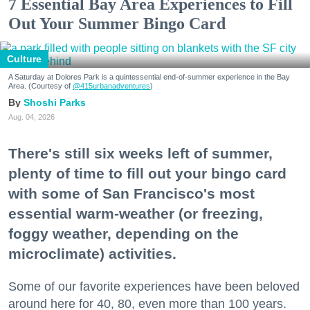
7 Essential Bay Area Experiences to Fill
Out Your Summer Bingo Card
Culture
A Saturday at Dolores Park is a quintessential end-of-summer experience in the Bay
Area. (Courtesy of
@415urbanadventures
)
Shoshi Parks
Aug. 04, 2026
There's still six weeks left of summer,
plenty of time to fill out your bingo card
with some of San Francisco's most
essential warm-weather (or freezing,
foggy weather, depending on the
microclimate) activities.
Some of our favorite experiences have been beloved
around here for 40, 80, even more than 100 years.