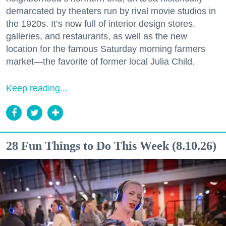
demarcated by theaters run by rival movie studios in
the 1920s. It’s now full of interior design stores,
galleries, and restaurants, as well as the new
location for the famous Saturday morning farmers
market—the favorite of former local Julia Child.
Keep reading...
28 Fun Things to Do This Week (8.10.26)