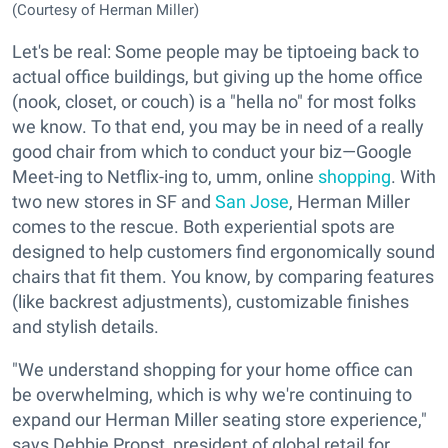
(Courtesy of Herman Miller)
Let's be real: Some people may be tiptoeing back to
actual office buildings, but giving up the home office
(nook, closet, or couch) is a "hella no" for most folks
we know. To that end, you may be in need of a really
good chair from which to conduct your biz—Google
Meet-ing to Netflix-ing to, umm, online
shopping
. With
two new stores in SF and
San Jose
, Herman Miller
comes to the rescue. Both experiential spots are
designed to help customers find ergonomically sound
chairs that fit them. You know, by comparing features
(like backrest adjustments), customizable finishes
and stylish details.
"We understand shopping for your home office can
be overwhelming, which is why we're continuing to
expand our Herman Miller seating store experience,"
says Debbie Propst, president of global retail for