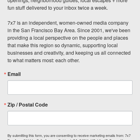
openings, neighborhood guides, local escapes + more 
fun stuff delivered to your inbox twice a week.

7x7 is an independent, women-owned media company 
in the San Francisco Bay Area. Since 2001, we've been 
providing a local perspective on the people and places 
that make this region so dynamic, supporting local 
businesses and creativity, and keeping us all connected 
to what matters most: each other.
Email
Zip / Postal Code
By submitting this form, you are consenting to receive marketing emails from: 7x7