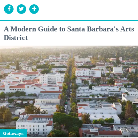
A Modern Guide to Santa Barbara's Arts
District
Getaways