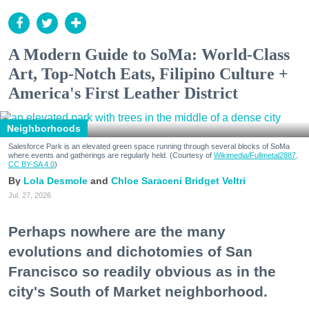
A Modern Guide to SoMa: World-Class
Art, Top-Notch Eats, Filipino Culture +
America's First Leather District
Neighborhoods
Salesforce Park is an elevated green space running through several blocks of SoMa
where events and gatherings are regularly held. (Courtesy of
Wikimedia/Fullmetal2887,
CC BY-SA 4.0
)
Lola Desmole
Chloe Saraceni
Bridget Veltri
Jul. 27, 2026
Perhaps nowhere are the many
evolutions and dichotomies of San
Francisco so readily obvious as in the
city's South of Market neighborhood.