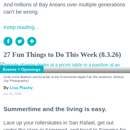
And millions of Bay Areans over multiple generations
can’t be wrong.
Keep reading...
27 Fun Things to Do This Week (8.3.26)
Events + Openings
Grab some libations and local fair at the Gravenstein Apple Fair this weekend. (Kelsey
Joy Photography)
Lisa Plachy
Jul. 31, 2026
Summertime and the living is easy.
Lace up your rollerskates in San Rafael, get out