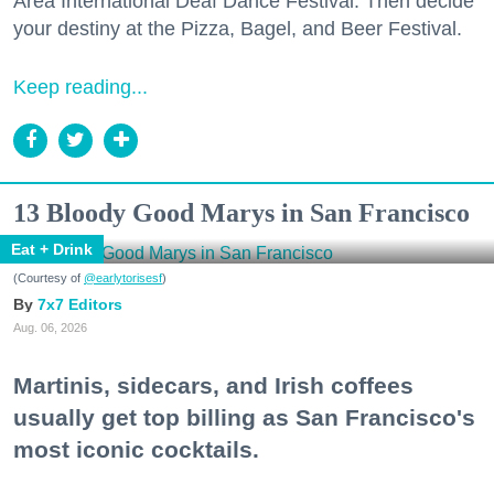
Area International Deaf Dance Festival. Then decide
your destiny at the Pizza, Bagel, and Beer Festival.
Keep reading...
13 Bloody Good Marys in San Francisco
Eat + Drink
(Courtesy of
@earlytorisesf
)
7x7 Editors
Aug. 06, 2026
Martinis, sidecars, and Irish coffees
usually get top billing as San Francisco's
most iconic cocktails.