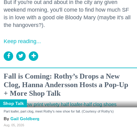
But if you're out and about in the city any given
weekend morning, you'll come to find how much SF
is in love with a good ole Bloody Mary (maybe it's all
the hangovers?).
Keep reading...
Fall is Coming: Rothy’s Drops a New
Clog, Hanna Andersson Hosts a Pop-Up
+ More Shop Talk
Shop Talk
Part loafer, part clog, meet Rothy's new shoe for fall. (Courtesy of Rothy's)
Gail Goldberg
Aug. 05, 2026