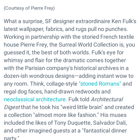
(Courtesy of Pierre Frey)
What a surprise, SF designer extraordinaire Ken Fulk's
latest wallpaper, fabrics, and rugs pull no punches.
Working in partnership with the storied French textile
house Pierre Frey, the Surreal World Collection is, you
guessed it, the best of both worlds. Fulk's eye for
whimsy and flair for the dramatic comes together
with the Parisian company's historical archives in a
dozen-ish wondrous designs—adding instant wow to
any room. Think, collage-style
"stoned Romans"
and
regal dog faces, hand-drawn redwoods and
neoclassical architecture
. Fulk told
Architectural
Digest
that he took his "weird little brain" and created
a collection "almost more like fashion." His muses
included the likes of Tony Duquette, Salvador Dali,
and other imagined guests at a "fantastical dinner
party."