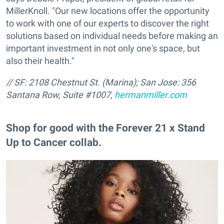
MillerKnoll. "Our new locations offer the opportunity
to work with one of our experts to discover the right
solutions based on individual needs before making an
important investment in not only one's space, but
also their health."
// SF: 2108 Chestnut St. (Marina); San Jose:
356
Santana Row, Suite #1007,
hermanmiller.com
Shop for good with the Forever 21 x Stand
Up to Cancer collab.