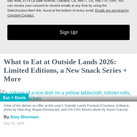
Bay Area, 6114 La Salle Avenue, Oakland, CA, 94611, US, http://7x7.com. You
can revoke your consent to receive emails at any time by using the
SafeUnsubscribe® link, found at the bottom of every email.
Emails are serviced by
Constant Contact.
Sign Up!
What to Eat at Outside Lands 2026:
Limited Editions, a New Snack Series +
More
Eat + Drink
A few of the dishes on offer at this year's Outside Lands Festival (Courtesy of Abacá-
photo by Dian Ang, Arquet Restaurant, and Chi Chi's Kiosko-photo by Karen Garcia)
Amy Sherman
Aug. 03, 2026