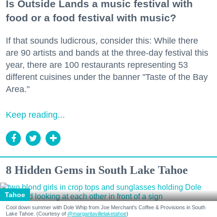
Is Outside Lands a music festival with
food or a food festival with music?
If that sounds ludicrous, consider this: While there
are 90 artists and bands at the three-day festival this
year, there are 100 restaurants representing 53
different cuisines under the banner "Taste of the Bay
Area."
Keep reading...
8 Hidden Gems in South Lake Tahoe
Tahoe
Cool down summer with Dole Whip from Joe Merchant's Coffee & Provisions in South
Lake Tahoe. (Courtesy of
@margaritavillelaketahoe
)