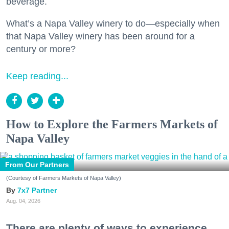
beverage.
What’s a Napa Valley winery to do—especially when
that Napa Valley winery has been around for a
century or more?
Keep reading...
How to Explore the Farmers Markets of
Napa Valley
From Our Partners
(Courtesy of Farmers Markets of Napa Valley)
7x7 Partner
Aug. 04, 2026
There are plenty of ways to experience