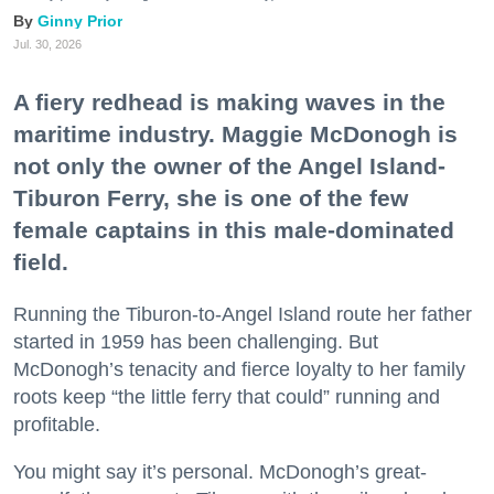
Ginny Prior
Jul. 30, 2026
A fiery redhead is making waves in the
maritime industry. Maggie McDonogh is
not only the owner of the Angel Island-
Tiburon Ferry, she is one of the few
female captains in this male-dominated
field.
Running the Tiburon-to-Angel Island route her father
started in 1959 has been challenging. But
McDonogh’s tenacity and fierce loyalty to her family
roots keep “the little ferry that could” running and
profitable.
You might say it’s personal. McDonogh’s great-