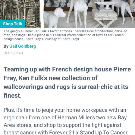
Shop Talk
The gang's all here: Ken Fulk's favorite tropes—neoclassical architecture, chiseled
men, and dogs—find a place in his Surreal World collection of textiles for French
design house Pierre Frey. (Courtesy of Pierre Frey)
Gail Goldberg
Oct. 20, 2021
Teaming up with French design house Pierre
Frey, Ken Fulk's new collection of
wallcoverings and rugs is surreal-chic at its
finest.
Plus, it's time to jeuje your home workspace with an
ergo chair from one of Herman Miller's two new Bay
Area stores, and shop to support the fight against
breast cancer with Forever 21 x Stand Up To Cancer.