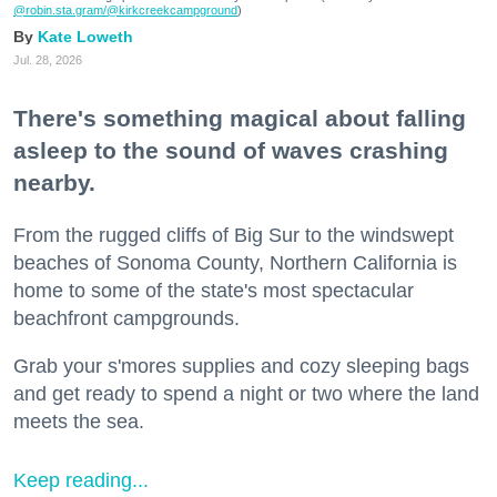
@robin.sta.gram
/@kirkcreekcampground
)
Kate Loweth
Jul. 28, 2026
There's something magical about falling
asleep to the sound of waves crashing
nearby.
From the rugged cliffs of Big Sur to the windswept
beaches of Sonoma County, Northern California is
home to some of the state's most spectacular
beachfront campgrounds.
Grab your s'mores supplies and cozy sleeping bags
and get ready to spend a night or two where the land
meets the sea.
Keep reading...