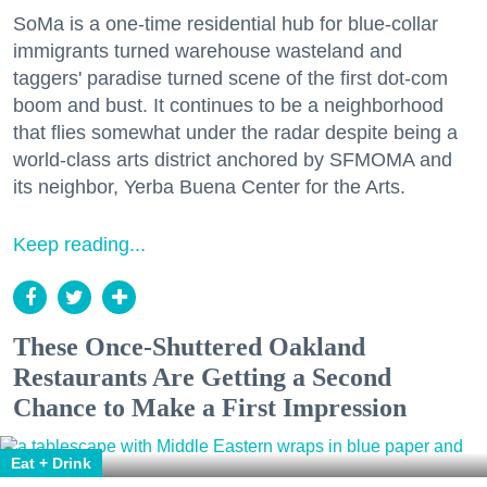
SoMa is a one-time residential hub for blue-collar
immigrants turned warehouse wasteland and
taggers' paradise turned scene of the first dot-com
boom and bust. It continues to be a neighborhood
that flies somewhat under the radar despite being a
world-class arts district anchored by SFMOMA and
its neighbor, Yerba Buena Center for the Arts.
Keep reading...
These Once-Shuttered Oakland
Restaurants Are Getting a Second
Chance to Make a First Impression
Eat + Drink