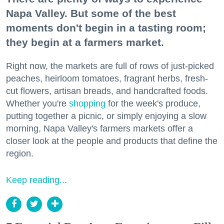
Napa Valley. But some of the best
moments don't begin in a tasting room;
they begin at a farmers market.
Right now, the markets are full of rows of just-picked
peaches, heirloom tomatoes, fragrant herbs, fresh-
cut flowers, artisan breads, and handcrafted foods.
Whether you're
shopping
for the week's produce,
putting together a picnic, or simply enjoying a slow
morning, Napa Valley's farmers markets offer a
closer look at the people and products that define the
region.
Keep reading...