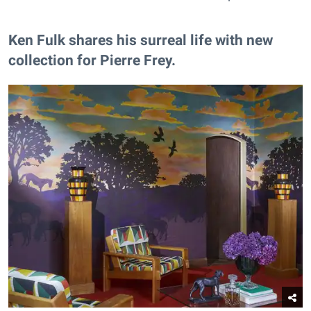
Ken Fulk shares his surreal life with new
collection for Pierre Frey.