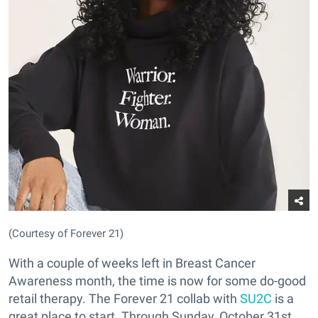
(Courtesy of Forever 21)
With a couple of weeks left in Breast Cancer
Awareness month, the time is now for some do-good
retail therapy. The Forever 21 collab with
SU2C
is a
great place to start. Through Sunday, October 31st,