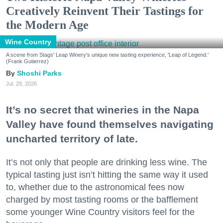
Creatively Reinvent Their Tastings for
the Modern Age
Wine Country
A scene from Stags' Leap Winery's unique new tasting experience, 'Leap of Legend.'
(Frank Gutierrez)
Shoshi Parks
Jul. 29, 2026
It’s no secret that wineries in the Napa
Valley have found themselves navigating
uncharted territory of late.
It’s not only that people are drinking less wine. The
typical tasting just isn’t hitting the same way it used
to, whether due to the astronomical fees now
charged by most tasting rooms or the bafflement
some younger Wine Country visitors feel for the