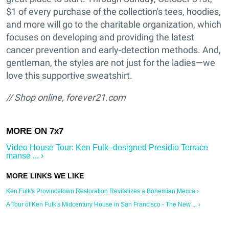
$1 of every purchase of the collection's tees, hoodies,
and more will go to the charitable organization, which
focuses on developing and providing the latest
cancer prevention and early-detection methods. And,
gentleman, the styles are not just for the ladies—we
love this supportive sweatshirt.
// Shop online,
forever21.com
Video House Tour: Ken Fulk–designed Presidio Terrace
manse ... ›
Ken Fulk's Provincetown Restoration Revitalizes a Bohemian Mecca ›
A Tour of Ken Fulk's Midcentury House in San Francisco - The New ... ›