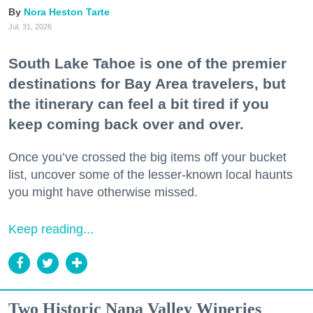
Nora Heston Tarte
Jul. 31, 2026
South Lake Tahoe is one of the premier
destinations for Bay Area travelers, but
the itinerary can feel a bit tired if you
keep coming back over and over.
Once you’ve crossed the big items off your bucket
list, uncover some of the lesser-known local haunts
you might have otherwise missed.
Keep reading...
Two Historic Napa Valley Wineries