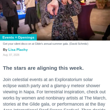
Events + Openings
Get your silent disco on at Glide's annual summer gala. (David Schmitz)
Lisa Plachy
Aug. 07, 2026
The stars are aligning this week.
Join celestial events at an Exploratorium solar
eclipse watch party and a glamp-y meteor shower
viewing in Napa. For terrestrial inspiration, check out
works by women and nonbinary artists at The March,
stories at the Glide gala, or performances at the Bay