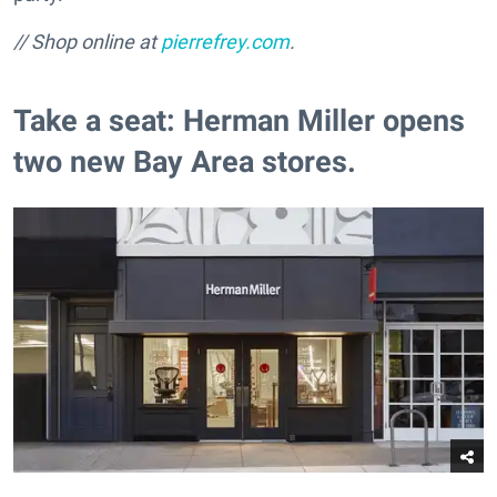
// Shop online at
pierrefrey.com
.
Take a seat: Herman Miller opens
two new Bay Area stores.