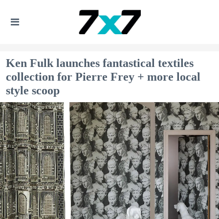
Ken Fulk launches fantastical textiles
collection for Pierre Frey + more local
style scoop