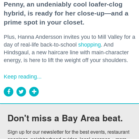
Penny, an undeniably cool loafer-clog
hybrid, is ready for her close-up—and a
prime spot in your closet.
Plus, Hanna Andersson invites you to Mill Valley for a
day of real-life back-to-school
shopping
. And
Hindsgaul, a new haircare line with main-character
energy, is here to lift the weight off your shoulders.
Keep reading...
Don't miss a Bay Area beat.
Sign up for our newsletter for the best events, restaurant 