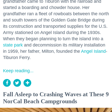
grandfather came to Tiburon with the railroad and
started a boarding and chowder house. Her
grandfather ran a fleet of rowboats between the north
and south towers of the Golden Gate Bridge during
its construction and transported supplies for the U.S.
Army stationed on Angel Island during the 1930s.
When they began planning to turn the island into a
state park
and decommission its military installation
in 1959, her father, Milton, founded the
Angel Island
-
Tiburon Ferry.
Keep reading...
Fall Asleep to Crashing Waves at These 9
NorCal Beach Campgrounds