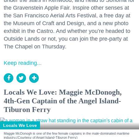
under the stars in Kenwood, and head to Sonoma for
the Gravenstein Apple Fair. Inspire other senses at
the San Francisco Aerial Arts Festival, a free day at
the Museum of Craft and Design, and a new photo
exhibit in the Castro. And whether you’re headed to
Outside Lands or not, you can join the pre-party at
The Chapel on Thursday.
Keep reading...
Locals We Love: Maggie McDonogh,
4th-Gen Captain of the Angel Island-
Tiburon Ferry
Locals We Love
Maggie McDonogh is one of the few female captains in the male-dominated maritime
industry.(Courtesy of Angel Island-Tiburon Ferry)