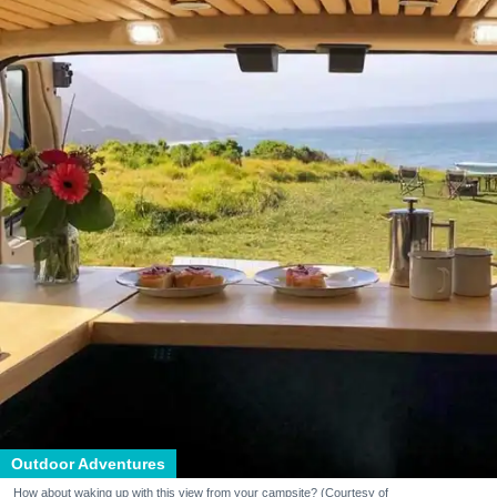
Outdoor Adventures
How about waking up with this view from your campsite? (Courtesy of