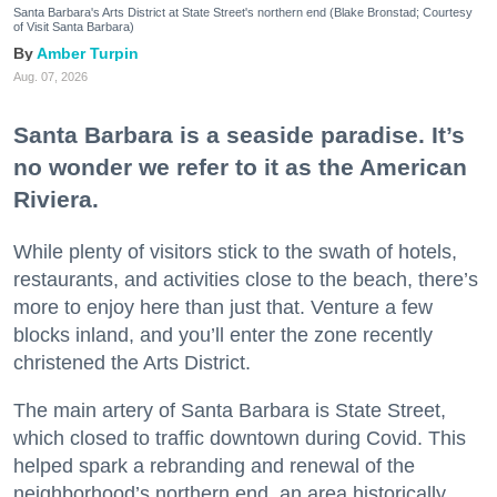
Santa Barbara's Arts District at State Street's northern end (Blake Bronstad; Courtesy
of Visit Santa Barbara)
Amber Turpin
Aug. 07, 2026
Santa Barbara is a seaside paradise. It’s
no wonder we refer to it as the American
Riviera.
While plenty of visitors stick to the swath of hotels,
restaurants, and activities close to the beach, there’s
more to enjoy here than just that. Venture a few
blocks inland, and you’ll enter the zone recently
christened the Arts District.
The main artery of Santa Barbara is State Street,
which closed to traffic downtown during Covid. This
helped spark a rebranding and renewal of the
neighborhood’s northern end, an area historically