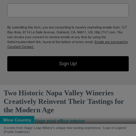
By submitting this form, you are consenting to receive marketing emails from: 7x7
Bay Area, 6114 La Salle Avenue, Oakland, CA, 94611, US, http://7x7.com. You
can revoke your consent to receive emails at any time by using the
SafeUnsubscribe® link, found at the bottom of every email.
Emails are serviced by
Constant Contact.
Sign Up!
Two Historic Napa Valley Wineries
Creatively Reinvent Their Tastings for
the Modern Age
Wine Country
A scene from Stags' Leap Winery's unique new tasting experience, 'Leap of Legend.'
(Frank Gutierrez)