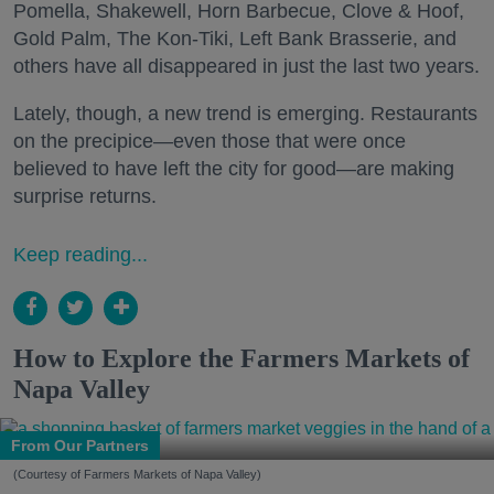
Pomella, Shakewell, Horn Barbecue, Clove & Hoof,
Gold Palm, The Kon-Tiki, Left Bank Brasserie, and
others have all disappeared in just the last two years.
Lately, though, a new trend is emerging. Restaurants
on the precipice—even those that were once
believed to have left the city for good—are making
surprise returns.
Keep reading...
How to Explore the Farmers Markets of
Napa Valley
From Our Partners
(Courtesy of Farmers Markets of Napa Valley)