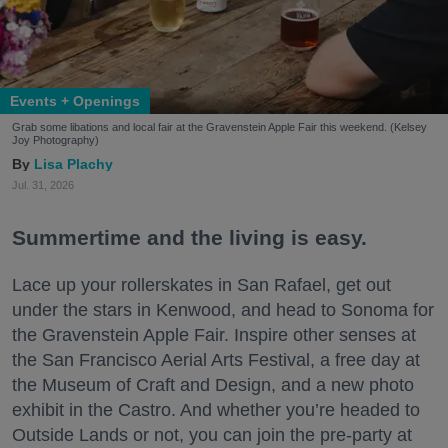
Events + Openings
Grab some libations and local fair at the Gravenstein Apple Fair this weekend. (Kelsey
Joy Photography)
Lisa Plachy
Jul. 31, 2026
Summertime and the living is easy.
Lace up your rollerskates in San Rafael, get out
under the stars in Kenwood, and head to Sonoma for
the Gravenstein Apple Fair. Inspire other senses at
the San Francisco Aerial Arts Festival, a free day at
the Museum of Craft and Design, and a new photo
exhibit in the Castro. And whether you’re headed to
Outside Lands or not, you can join the pre-party at