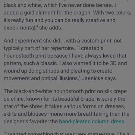
black and white, which I've never done before. I
added a gold element for the dragon. With two colors,
it's really fun and you can be really creative and
experimental,” she adds.
And experiment she did…with a custom print, not
typically part of her repertoire. “I created a
houndstooth print because I have always loved that
pattern, such a classic. I also wanted it to be 3D and
wound up doing stripes and pleating to create
movement and optical illusions,” Jaenicke says.
The black-and-white houndstooth print on silk crepe
de chine, known for its beautiful drape, is surely the
star of the show. It takes various forms on dresses,
skirts and blouses—none more breathtaking than the
designer’s favorite: the
hand-pleated column dress
.
“I wanted something that was very statuesque, like a