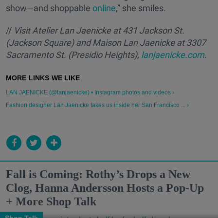
show—and shoppable
online
,” she smiles.
//
Visit Atelier Lan Jaenicke at 431 Jackson St.
(Jackson Square) and Maison Lan Jaenicke at 3307
Sacramento St. (Presidio Heights),
lanjaenicke.com
.
LAN JAENICKE (@lanjaenicke) • Instagram photos and videos ›
Fashion designer Lan Jaenicke takes us inside her San Francisco ... ›
Fall is Coming: Rothy’s Drops a New
Clog, Hanna Andersson Hosts a Pop-Up
+ More Shop Talk
Shop Talk