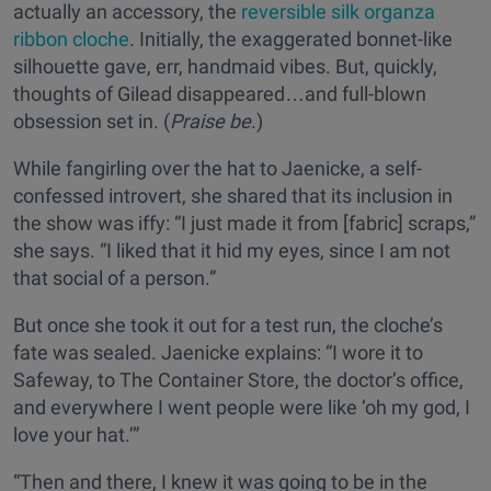
actually an accessory, the
reversible silk organza
ribbon cloche
. Initially, the exaggerated bonnet-like
silhouette gave, err, handmaid vibes. But, quickly,
thoughts of Gilead disappeared…and full-blown
obsession set in. (
Praise be
.)
While fangirling over the hat to Jaenicke, a self-
confessed introvert, she shared that its inclusion in
the show was iffy: “I just made it from [fabric] scraps,”
she says. “I liked that it hid my eyes, since I am not
that social of a person.”
But once she took it out for a test run, the cloche’s
fate was sealed. Jaenicke explains: “I wore it to
Safeway, to The Container Store, the doctor’s office,
and everywhere I went people were like ‘oh my god, I
love your hat.’”
“Then and there, I knew it was going to be in the