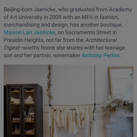
Beijing-born Jaenicke, who graduated from Academy
of Art University in 2005 with an MFA in fashion,
merchandising and design, has another boutique,
Maison Lan Jaenicke
, on Sacramento Street in
Presidio Heights, not far from the
Architectural
Digest–
worthy home she shares with her teenage
son and her partner, winemaker
Anthony Perliss
.