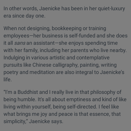
In other words, Jaenicke has been in her quiet-luxury
era since day one.
When not designing, bookkeeping or training
employees—her business is self-funded and she does
it all
sans
an assistant—she enjoys spending time
with her family, including her parents who live nearby.
Indulging in various artistic and contemplative
pursuits like Chinese calligraphy, painting, writing
poetry and meditation are also integral to Jaenicke’s
life.
“I'm a Buddhist and I really live in that philosophy of
being humble. It's all about emptiness and kind of like
living within yourself, being self-directed. I feel like
what brings me joy and peace is that essence, that
simplicity,” Jaenicke says.