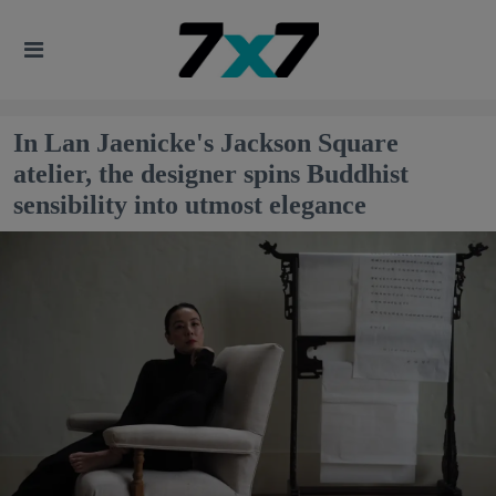
In Lan Jaenicke's Jackson Square
atelier, the designer spins Buddhist
sensibility into utmost elegance