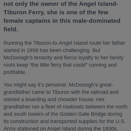
not only the owner of the Angel Island-
Tiburon Ferry, she is one of the few
female captains in this male-dominated
field.
Running the Tiburon-to-Angel Island route her father
started in 1959 has been challenging. But
McDonogh’s tenacity and fierce loyalty to her family
roots keep “the little ferry that could” running and
profitable.
You might say it’s personal. McDonogh’s great-
grandfather came to Tiburon with the railroad and
started a boarding and chowder house. Her
grandfather ran a fleet of rowboats between the north
and south towers of the Golden Gate Bridge during
its construction and transported supplies for the U.S.
Army stationed on Angel Island during the 1930s.