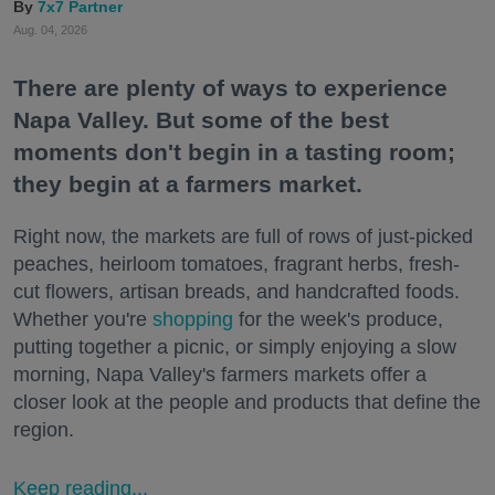
7x7 Partner
Aug. 04, 2026
There are plenty of ways to experience
Napa Valley. But some of the best
moments don't begin in a tasting room;
they begin at a farmers market.
Right now, the markets are full of rows of just-picked
peaches, heirloom tomatoes, fragrant herbs, fresh-
cut flowers, artisan breads, and handcrafted foods.
Whether you're
shopping
for the week's produce,
putting together a picnic, or simply enjoying a slow
morning, Napa Valley's farmers markets offer a
closer look at the people and products that define the
region.
Keep reading...