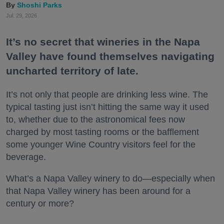
Shoshi Parks
Jul. 29, 2026
It’s no secret that wineries in the Napa
Valley have found themselves navigating
uncharted territory of late.
It’s not only that people are drinking less wine. The
typical tasting just isn’t hitting the same way it used
to, whether due to the astronomical fees now
charged by most tasting rooms or the bafflement
some younger Wine Country visitors feel for the
beverage.
What’s a Napa Valley winery to do—especially when
that Napa Valley winery has been around for a
century or more?