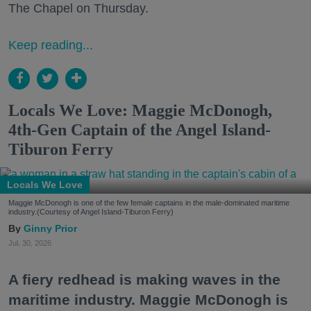
The Chapel on Thursday.
Keep reading...
Locals We Love: Maggie McDonogh,
4th-Gen Captain of the Angel Island-
Tiburon Ferry
Locals We Love
Maggie McDonogh is one of the few female captains in the male-dominated maritime
industry.(Courtesy of Angel Island-Tiburon Ferry)
Ginny Prior
Jul. 30, 2026
A fiery redhead is making waves in the
maritime industry. Maggie McDonogh is