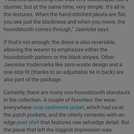
stunner; but at the same time, very simple. It’s all in
the textures. When the hand-stitched pleats are flat,
you see just the blackness and when you move, the
houndstooth comes through,” Jaenicke says.
If that’s not enough, the dress is also reversible,
allowing the wearer to emphasize either the
houndstooth pattern or the black stripes. Other
Jaenicke trademarks like zero-waste design and a
one-size fit (thanks to an adjustable tie in back) are
also part of the package.
Certainly, there are many non-houndstooth standouts
in the collection. A couple of favorites: the wear-
everywhere
crop cashmere jacket
, which had us at
the patch pockets, and the utterly romantic-with-an-
edge
poet shirt
that features raw selvedge detail. But
the piece that left the biggest impression was