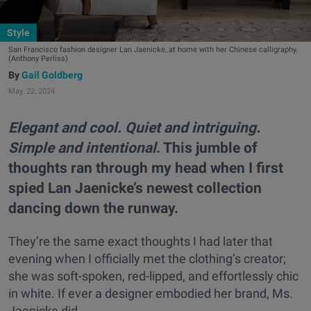
Style
San Francisco fashion designer Lan Jaenicke, at home with her Chinese calligraphy.
(Anthony Perliss)
Gail Goldberg
May. 22, 2024
Elegant and cool. Quiet and intriguing.
Simple and intentional
. This jumble of
thoughts ran through my head when I first
spied Lan Jaenicke’s newest collection
dancing down the runway.
They’re the same exact thoughts I had later that
evening when I officially met the clothing’s creator;
she was soft-spoken, red-lipped, and effortlessly chic
in white. If ever a designer embodied her brand, Ms.
Jaenicke did.