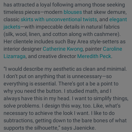
has attracted a loyal following among those seeking
timeless pieces—modern
blouses
that skew demure,
classic
skirts with unconventional twists
, and
elegant
jackets
—with impeccable details in natural fabrics
(silk, wool, linen, and cotton along with cashmere).
Her clientele includes such Bay Area style-setters as
interior designer
Catherine Kwong
, painter
Caroline
Lizarraga
, and creative director
Meredith Peck
.
“I would describe my aesthetic as clean and minimal.
I don’t put on anything that is unnecessary—so
everything is essential. There’s got a be a point to
why you need the button. I studied math, and I
always have this in my head. I want to simplify things,
solve problems. I design this way, too. Like, what’s
necessary to achieve the look I want. I like to do
subtractions, getting down to the bare bones of what
supports the silhouette,” says Jaenicke.