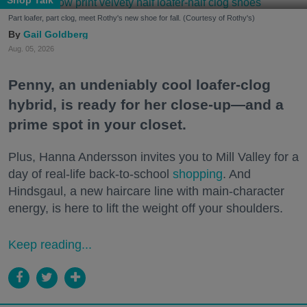
Part loafer, part clog, meet Rothy's new shoe for fall. (Courtesy of Rothy's)
Gail Goldberg
Aug. 05, 2026
Penny, an undeniably cool loafer-clog
hybrid, is ready for her close-up—and a
prime spot in your closet.
Plus, Hanna Andersson invites you to Mill Valley for a
day of real-life back-to-school
shopping
. And
Hindsgaul, a new haircare line with main-character
energy, is here to lift the weight off your shoulders.
Keep reading...