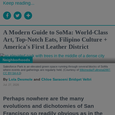
Keep reading...
A Modern Guide to SoMa: World-Class
Art, Top-Notch Eats, Filipino Culture +
America's First Leather District
Neighborhoods
Salesforce Park is an elevated green space running through several blocks of SoMa
where events and gatherings are regularly held. (Courtesy of
Wikimedia/Fullmetal2887,
CC BY-SA 4.0
)
Lola Desmole
Chloe Saraceni
Bridget Veltri
Jul. 27, 2026
Perhaps nowhere are the many
evolutions and dichotomies of San
Francisco so readily obvious as in the