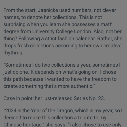
From the start, Jaenicke used numbers, not clever
names, to denote her collections. This is not
surprising when you learn she possesses a math
degree from University College London. Also, not her
thing? Following a strict fashion calendar. Rather, she
drops fresh collections according to her own creative
rhythms.
“Sometimes I do two collections a year, sometimes I
just do one. It depends on what’s going on. I chose
this path because I wanted to have the freedom to
create something that’s more authentic."
Case in point: her just-released Series No. 23.
“2024 is the Year of the Dragon, which is my year, so I
decided to make this collection a tribute to my
Chinese heritage,” she says. “I also chose to use only