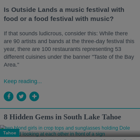
Is Outside Lands a music festival with
food or a food festival with music?
If that sounds ludicrous, consider this: While there
are 90 artists and bands at the three-day festival this
year, there are 100 restaurants representing 53
different cuisines under the banner "Taste of the Bay
Area."
Keep reading...
8 Hidden Gems in South Lake Tahoe
Tahoe