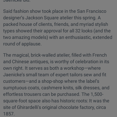
Said fashion show took place in the San Francisco
designer’s Jackson Square atelier this spring. A
packed house of clients, friends, and myriad stylish
types showed their approval for all 32 looks (and the
two amazing models) with an enthusiastic, extended
round of applause.
The magical, brick-walled atelier, filled with French
and Chinese antiques, is worthy of celebration in its
own right. It serves as both a workshop—where
Jaenicke’s small team of expert tailors sew and fit
customers—and a shop-shop where the label’s
sumptuous coats, cashmere knits, silk dresses, and
effortless trousers can be purchased. The 1,500-
square-foot space also has historic roots: It was the
site of Ghirardelli’s original chocolate factory, circa
1857.