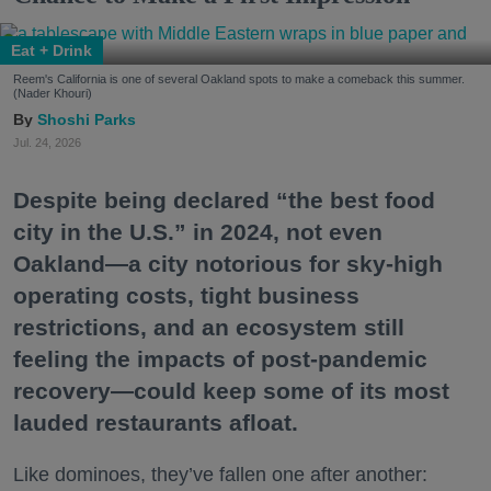
Eat + Drink
Reem's California is one of several Oakland spots to make a comeback this summer.
(Nader Khouri)
Shoshi Parks
Jul. 24, 2026
Despite being declared “the best food
city in the U.S.” in 2024, not even
Oakland—a city notorious for sky-high
operating costs, tight business
restrictions, and an ecosystem still
feeling the impacts of post-pandemic
recovery—could keep some of its most
lauded restaurants afloat.
Like dominoes, they’ve fallen one after another: