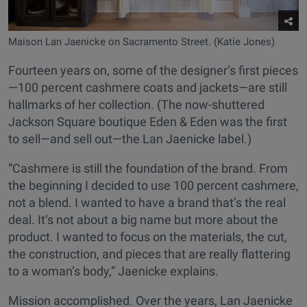
Maison Lan Jaenicke on Sacramento Street. (Katie Jones)
Fourteen years on, some of the designer’s first pieces
—100 percent cashmere coats and jackets—are still
hallmarks of her collection. (The now-shuttered
Jackson Square boutique Eden & Eden was the first
to sell—and sell out—the Lan Jaenicke label.)
“Cashmere is still the foundation of the brand. From
the beginning I decided to use 100 percent cashmere,
not a blend. I wanted to have a brand that’s the real
deal. It’s not about a big name but more about the
product. I wanted to focus on the materials, the cut,
the construction, and pieces that are really flattering
to a woman’s body,” Jaenicke explains.
Mission accomplished. Over the years, Lan Jaenicke