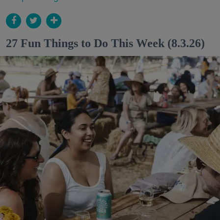
27 Fun Things to Do This Week (8.3.26)