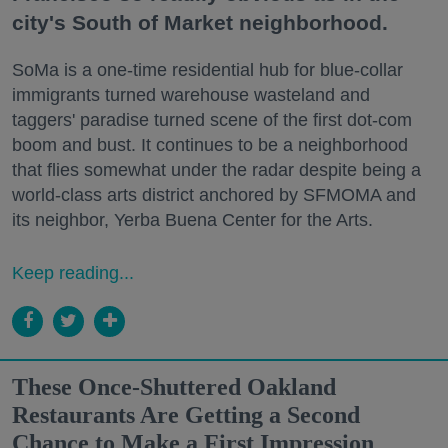
city's South of Market neighborhood.
SoMa is a one-time residential hub for blue-collar
immigrants turned warehouse wasteland and
taggers' paradise turned scene of the first dot-com
boom and bust. It continues to be a neighborhood
that flies somewhat under the radar despite being a
world-class arts district anchored by SFMOMA and
its neighbor, Yerba Buena Center for the Arts.
Keep reading...
These Once-Shuttered Oakland
Restaurants Are Getting a Second
Chance to Make a First Impression