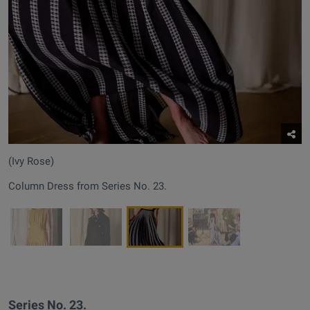
(Ivy Rose)
Column Dress from Series No. 23.
Series No. 23.