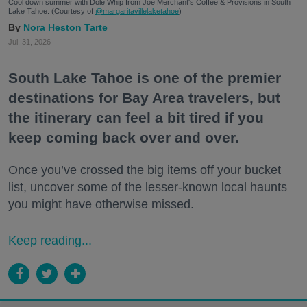
Cool down summer with Dole Whip from Joe Merchant's Coffee & Provisions in South
Lake Tahoe. (Courtesy of
@margaritavillelaketahoe
)
Nora Heston Tarte
Jul. 31, 2026
South Lake Tahoe is one of the premier
destinations for Bay Area travelers, but
the itinerary can feel a bit tired if you
keep coming back over and over.
Once you’ve crossed the big items off your bucket
list, uncover some of the lesser-known local haunts
you might have otherwise missed.
Keep reading...