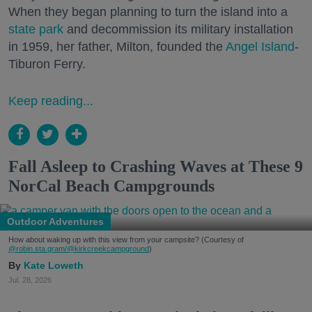
When they began planning to turn the island into a
state park
and decommission its military installation
in 1959, her father, Milton, founded the
Angel Island
-
Tiburon Ferry.
Keep reading...
Fall Asleep to Crashing Waves at These 9
NorCal Beach Campgrounds
Outdoor Adventures
How about waking up with this view from your campsite? (Courtesy of
@robin.sta.gram
/@kirkcreekcampground
)
Kate Loweth
Jul. 28, 2026