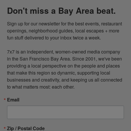
Don't miss a Bay Area beat.
Sign up for our newsletter for the best events, restaurant 
openings, neighborhood guides, local escapes + more 
fun stuff delivered to your inbox twice a week.

7x7 is an independent, women-owned media company 
in the San Francisco Bay Area. Since 2001, we've been 
providing a local perspective on the people and places 
that make this region so dynamic, supporting local 
businesses and creativity, and keeping us all connected 
to what matters most: each other.
Email
Zip / Postal Code