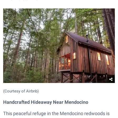
(Courtesy of Airbnb)
Handcrafted Hideaway Near Mendocino
This peaceful refuge in the Mendocino redwoods is