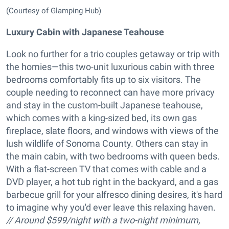
(Courtesy of Glamping Hub)
Luxury Cabin with Japanese Teahouse
Look no further for a trio couples getaway or trip with
the homies—this two-unit luxurious cabin with three
bedrooms comfortably fits up to six visitors. The
couple needing to reconnect can have more privacy
and stay in the custom-built Japanese teahouse,
which comes with a king-sized bed, its own gas
fireplace, slate floors, and windows with views of the
lush wildlife of Sonoma County. Others can stay in
the main cabin, with two bedrooms with queen beds.
With a flat-screen TV that comes with cable and a
DVD player, a hot tub right in the backyard, and a gas
barbecue grill for your alfresco dining desires, it's hard
to imagine why you'd ever leave this relaxing haven.
// Around $599/night with a two-night minimum,