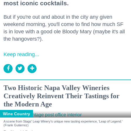
most iconic cocktails.
But if you're out and about in the city any given
weekend morning, you'll come to find how much SF
is in love with a good ole Bloody Mary (maybe it's all
the hangovers?).
Keep reading...
Two Historic Napa Valley Wineries
Creatively Reinvent Their Tastings for
the Modern Age
Wine Country
A scene from Stags' Leap Winery's unique new tasting experience, 'Leap of Legend.'
(Frank Gutierrez)