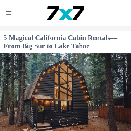
5 Magical California Cabin Rentals—
From Big Sur to Lake Tahoe