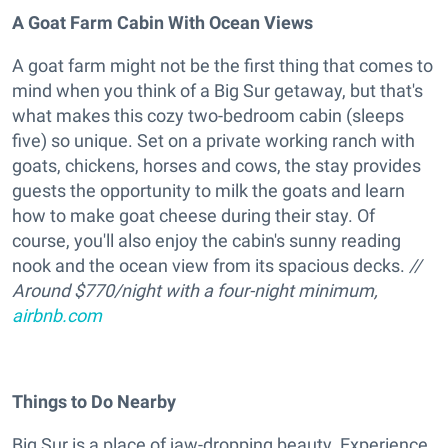
A Goat Farm Cabin With Ocean Views
A goat farm might not be the first thing that comes to
mind when you think of a Big Sur getaway, but that's
what makes this cozy two-bedroom cabin (sleeps
five) so unique. Set on a private working ranch with
goats, chickens, horses and cows, the stay provides
guests the opportunity to milk the goats and learn
how to make goat cheese during their stay. Of
course, you'll also enjoy the cabin's sunny reading
nook and the ocean view from its spacious decks.
//
Around $770/night with a four-night minimum,
airbnb.com
Things to Do Nearby
Big Sur is a place of jaw-dropping beauty. Experience