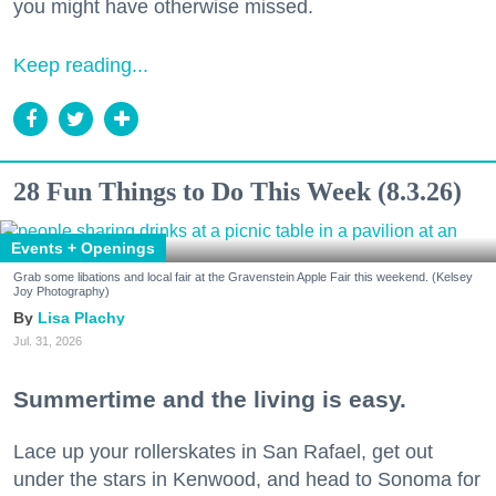
you might have otherwise missed.
Keep reading...
28 Fun Things to Do This Week (8.3.26)
Events + Openings
Grab some libations and local fair at the Gravenstein Apple Fair this weekend. (Kelsey
Joy Photography)
Lisa Plachy
Jul. 31, 2026
Summertime and the living is easy.
Lace up your rollerskates in San Rafael, get out
under the stars in Kenwood, and head to Sonoma for