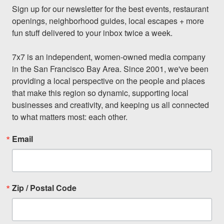
Sign up for our newsletter for the best events, restaurant 
openings, neighborhood guides, local escapes + more 
fun stuff delivered to your inbox twice a week.

7x7 is an independent, women-owned media company 
in the San Francisco Bay Area. Since 2001, we've been 
providing a local perspective on the people and places 
that make this region so dynamic, supporting local 
businesses and creativity, and keeping us all connected 
to what matters most: each other.
Email
Zip / Postal Code