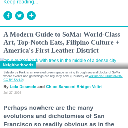
Keep reading...
A Modern Guide to SoMa: World-Class
Art, Top-Notch Eats, Filipino Culture +
America's First Leather District
Neighborhoods
Salesforce Park is an elevated green space running through several blocks of SoMa
where events and gatherings are regularly held. (Courtesy of
Wikimedia/Fullmetal2887,
CC BY-SA 4.0
)
Lola Desmole
Chloe Saraceni
Bridget Veltri
Jul. 27, 2026
Perhaps nowhere are the many
evolutions and dichotomies of San
Francisco so readily obvious as in the