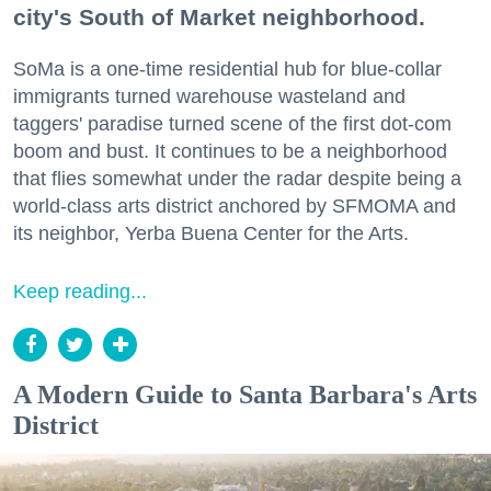
city's South of Market neighborhood.
SoMa is a one-time residential hub for blue-collar
immigrants turned warehouse wasteland and
taggers' paradise turned scene of the first dot-com
boom and bust. It continues to be a neighborhood
that flies somewhat under the radar despite being a
world-class arts district anchored by SFMOMA and
its neighbor, Yerba Buena Center for the Arts.
Keep reading...
A Modern Guide to Santa Barbara's Arts
District