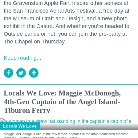
the Gravenstein Apple Fair. Inspire other senses at
the San Francisco Aerial Arts Festival, a free day at
the Museum of Craft and Design, and a new photo
exhibit in the Castro. And whether you’re headed to
Outside Lands or not, you can join the pre-party at
The Chapel on Thursday.
Keep reading...
Locals We Love: Maggie McDonogh,
4th-Gen Captain of the Angel Island-
Tiburon Ferry
Locals We Love
Maggie McDonogh is one of the few female captains in the male-dominated maritime