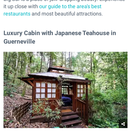
it up close with
our guide to the area's best
restaurants
and most beautiful attractions.
Luxury Cabin with Japanese Teahouse in
Guerneville