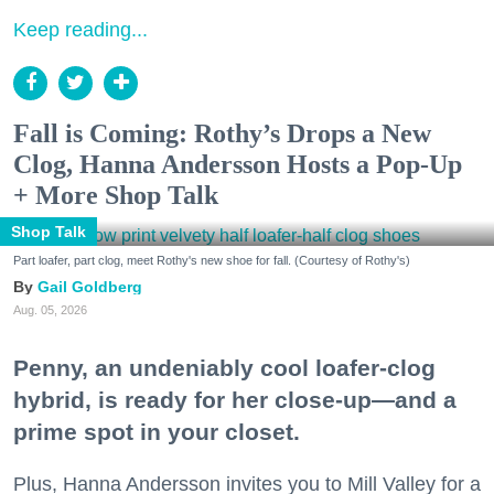
Keep reading...
Fall is Coming: Rothy’s Drops a New
Clog, Hanna Andersson Hosts a Pop-Up
+ More Shop Talk
Shop Talk
Part loafer, part clog, meet Rothy's new shoe for fall. (Courtesy of Rothy's)
Gail Goldberg
Aug. 05, 2026
Penny, an undeniably cool loafer-clog
hybrid, is ready for her close-up—and a
prime spot in your closet.
Plus, Hanna Andersson invites you to Mill Valley for a