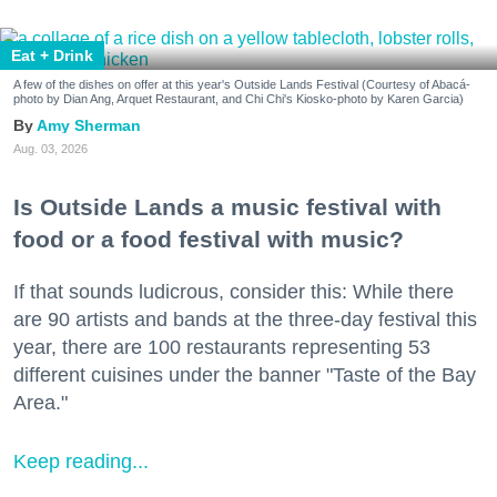
Eat + Drink
A few of the dishes on offer at this year's Outside Lands Festival (Courtesy of Abacá-
photo by Dian Ang, Arquet Restaurant, and Chi Chi's Kiosko-photo by Karen Garcia)
Amy Sherman
Aug. 03, 2026
Is Outside Lands a music festival with
food or a food festival with music?
If that sounds ludicrous, consider this: While there
are 90 artists and bands at the three-day festival this
year, there are 100 restaurants representing 53
different cuisines under the banner "Taste of the Bay
Area."
Keep reading...