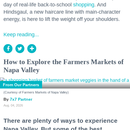
day of real-life back-to-school
shopping
. And
Hindsgaul, a new haircare line with main-character
energy, is here to lift the weight off your shoulders.
Keep reading...
How to Explore the Farmers Markets of
Napa Valley
From Our Partners
(Courtesy of Farmers Markets of Napa Valley)
7x7 Partner
Aug. 04, 2026
There are plenty of ways to experience
Napa Valley. But some of the best