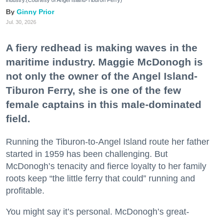
industry.(Courtesy of Angel Island-Tiburon Ferry)
Ginny Prior
Jul. 30, 2026
A fiery redhead is making waves in the
maritime industry. Maggie McDonogh is
not only the owner of the Angel Island-
Tiburon Ferry, she is one of the few
female captains in this male-dominated
field.
Running the Tiburon-to-Angel Island route her father
started in 1959 has been challenging. But
McDonogh’s tenacity and fierce loyalty to her family
roots keep “the little ferry that could” running and
profitable.
You might say it’s personal. McDonogh’s great-