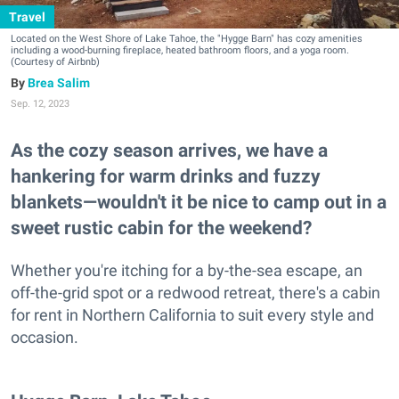
Travel
Located on the West Shore of Lake Tahoe, the "Hygge Barn" has cozy amenities
including a wood-burning fireplace, heated bathroom floors, and a yoga room.
(Courtesy of Airbnb)
Brea Salim
Sep. 12, 2023
As the cozy season arrives, we have a
hankering for warm drinks and fuzzy
blankets—wouldn't it be nice to camp out in a
sweet rustic cabin for the weekend?
Whether you're itching for a by-the-sea escape, an
off-the-grid spot or a redwood retreat, there's a cabin
for rent in Northern California to suit every style and
occasion.