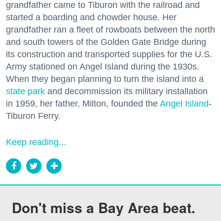
grandfather came to Tiburon with the railroad and
started a boarding and chowder house. Her
grandfather ran a fleet of rowboats between the north
and south towers of the Golden Gate Bridge during
its construction and transported supplies for the U.S.
Army stationed on Angel Island during the 1930s.
When they began planning to turn the island into a
state park
and decommission its military installation
in 1959, her father, Milton, founded the
Angel Island
-
Tiburon Ferry.
Keep reading...
Don't miss a Bay Area beat.