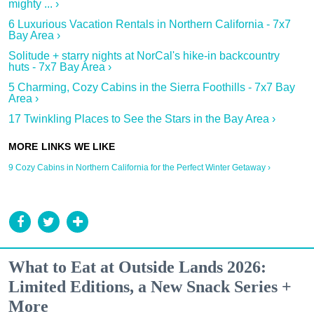
mighty ... ›
6 Luxurious Vacation Rentals in Northern California - 7x7
Bay Area ›
Solitude + starry nights at NorCal's hike-in backcountry
huts - 7x7 Bay Area ›
5 Charming, Cozy Cabins in the Sierra Foothills - 7x7 Bay
Area ›
17 Twinkling Places to See the Stars in the Bay Area ›
9 Cozy Cabins in Northern California for the Perfect Winter Getaway ›
What to Eat at Outside Lands 2026:
Limited Editions, a New Snack Series +
More