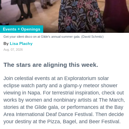
Events + Openings
Get your silent disco on at Glide's annual summer gala. (David Schmitz)
Lisa Plachy
Aug. 07, 2026
The stars are aligning this week.
Join celestial events at an Exploratorium solar
eclipse watch party and a glamp-y meteor shower
viewing in Napa. For terrestrial inspiration, check out
works by women and nonbinary artists at The March,
stories at the Glide gala, or performances at the Bay
Area International Deaf Dance Festival. Then decide
your destiny at the Pizza, Bagel, and Beer Festival.