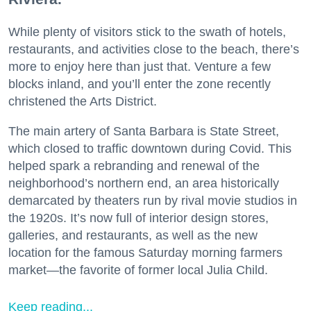
While plenty of visitors stick to the swath of hotels,
restaurants, and activities close to the beach, there’s
more to enjoy here than just that. Venture a few
blocks inland, and you’ll enter the zone recently
christened the Arts District.
The main artery of Santa Barbara is State Street,
which closed to traffic downtown during Covid. This
helped spark a rebranding and renewal of the
neighborhood’s northern end, an area historically
demarcated by theaters run by rival movie studios in
the 1920s. It’s now full of interior design stores,
galleries, and restaurants, as well as the new
location for the famous Saturday morning farmers
market—the favorite of former local Julia Child.
Keep reading...