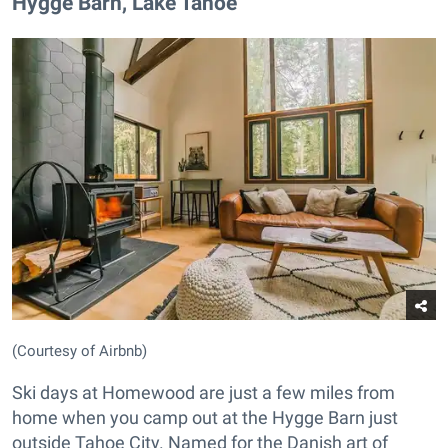
Hygge Barn, Lake Tahoe
(Courtesy of Airbnb)
Ski days at Homewood are just a few miles from
home when you camp out at the Hygge Barn just
outside Tahoe City. Named for the Danish art of