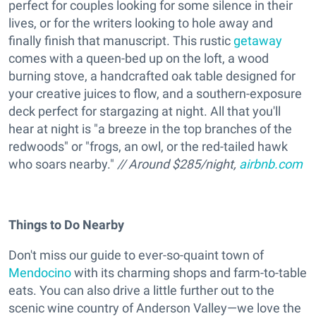
perfect for couples looking for some silence in their
lives, or for the writers looking to hole away and
finally finish that manuscript. This rustic
getaway
comes with a queen-bed up on the loft, a wood
burning stove, a handcrafted oak table designed for
your creative juices to flow, and a southern-exposure
deck perfect for stargazing at night. All that you'll
hear at night is "a breeze in the top branches of the
redwoods" or "frogs, an owl, or the red-tailed hawk
who soars nearby."
// Around $285/night,
airbnb.com
Things to Do Nearby
Don't miss our guide to ever-so-quaint town of
Mendocino
with its charming shops and farm-to-table
eats. You can also drive a little further out to the
scenic wine country of Anderson Valley—we love the