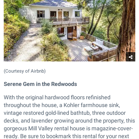
(Courtesy of Airbnb)
Serene Gem in the Redwoods
With the original hardwood floors refinished
throughout the house, a Kohler farmhouse sink,
vintage restored gold-lined bathtub, three outdoor
decks, and lavender growing around the property, this
gorgeous Mill Valley rental house is magazine-cover-
ready. Be sure to bookmark this rental for your next