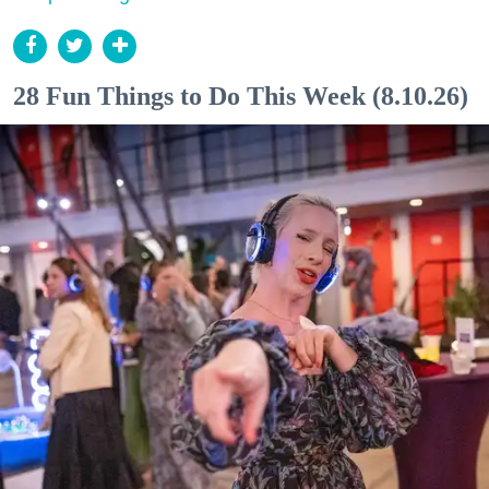
28 Fun Things to Do This Week (8.10.26)