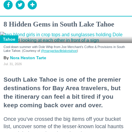
8 Hidden Gems in South Lake Tahoe
Tahoe
Cool down summer with Dole Whip from Joe Merchant's Coffee & Provisions in South
Lake Tahoe. (Courtesy of
@margaritavillelaketahoe
)
Nora Heston Tarte
Jul. 31, 2026
South Lake Tahoe is one of the premier
destinations for Bay Area travelers, but
the itinerary can feel a bit tired if you
keep coming back over and over.
Once you’ve crossed the big items off your bucket
list, uncover some of the lesser-known local haunts