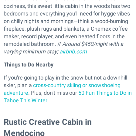
coziness, this sweet little cabin in the woods has two
bedrooms and everything you'll need for hygge vibes
on chilly nights and mornings—think a wood-burning
fireplace, plush rugs and blankets, a Chemex coffee
maker, record player, and even heated floors in the
remodeled bathroom. //
Around $450/night with a
varying minimum stay;
airbnb.com
Things to Do Nearby
If you're going to play in the snow but not a downhill
skier, plan a
cross-country skiing or snowshoeing
adventure
. Plus, don't miss our
50 Fun Things to Do in
Tahoe This Winter
.
Rustic Creative Cabin in
Mendocino