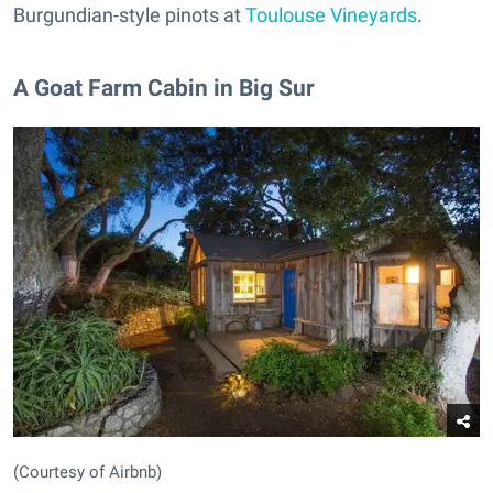
Burgundian-style pinots at
Toulouse Vineyards
.
A Goat Farm Cabin in Big Sur
(Courtesy of Airbnb)