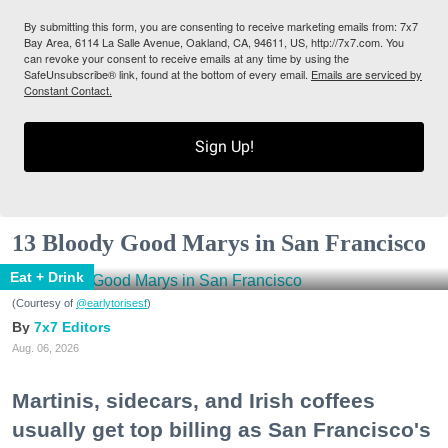
By submitting this form, you are consenting to receive marketing emails from: 7x7
Bay Area, 6114 La Salle Avenue, Oakland, CA, 94611, US, http://7x7.com. You
can revoke your consent to receive emails at any time by using the
SafeUnsubscribe® link, found at the bottom of every email.
Emails are serviced by
Constant Contact.
Sign Up!
13 Bloody Good Marys in San Francisco
Eat + Drink
(Courtesy of
@earlytorisesf
)
7x7 Editors
Aug. 06, 2026
Martinis, sidecars, and Irish coffees
usually get top billing as San Francisco's