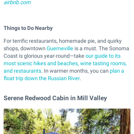
airbnb.com
Things to Do Nearby
For terrific restaurants, homemade pie, and quirky
shops, downtown
Guerneville
is a must. The Sonoma
Coast is glorious year-round—take
our guide to its
most scenic hikes and beaches, wine tasting rooms,
and restaurants
. In warmer months, you can
plan a
float trip down the Russian River
.
Serene Redwood Cabin in Mill Valley