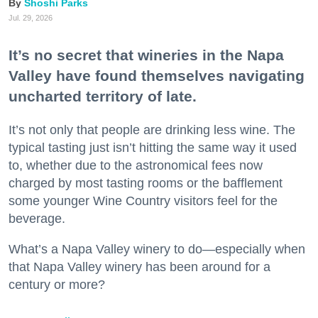
Shoshi Parks
Jul. 29, 2026
It’s no secret that wineries in the Napa
Valley have found themselves navigating
uncharted territory of late.
It’s not only that people are drinking less wine. The
typical tasting just isn’t hitting the same way it used
to, whether due to the astronomical fees now
charged by most tasting rooms or the bafflement
some younger Wine Country visitors feel for the
beverage.
What’s a Napa Valley winery to do—especially when
that Napa Valley winery has been around for a
century or more?