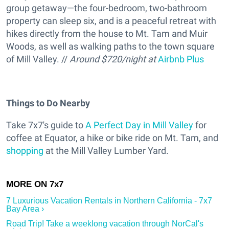
group getaway—the four-bedroom, two-bathroom
property can sleep six, and is a peaceful retreat with
hikes directly from the house to Mt. Tam and Muir
Woods, as well as walking paths to the town square
of Mill Valley. //
Around $720/night at
Airbnb Plus
Things to Do Nearby
Take 7x7's guide to
A Perfect Day in Mill Valley
for
coffee at Equator, a hike or bike ride on Mt. Tam, and
shopping
at the Mill Valley Lumber Yard.
7 Luxurious Vacation Rentals in Northern California - 7x7
Bay Area ›
Road Trip! Take a weeklong vacation through NorCal's