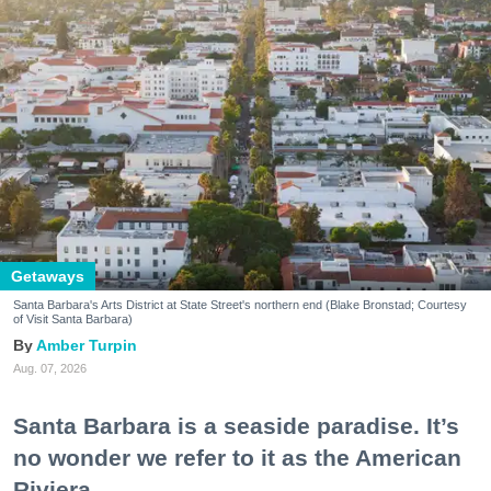
Getaways
Santa Barbara's Arts District at State Street's northern end (Blake Bronstad; Courtesy
of Visit Santa Barbara)
Amber Turpin
Aug. 07, 2026
Santa Barbara is a seaside paradise. It’s
no wonder we refer to it as the American
Riviera.