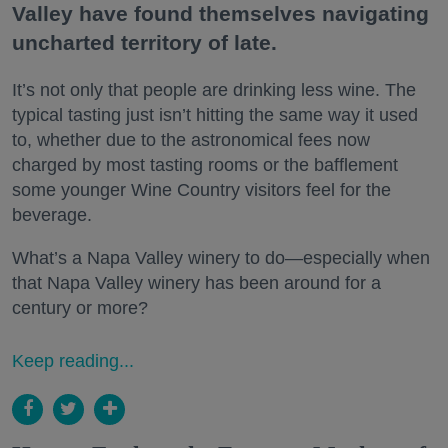
Valley have found themselves navigating
uncharted territory of late.
It’s not only that people are drinking less wine. The
typical tasting just isn’t hitting the same way it used
to, whether due to the astronomical fees now
charged by most tasting rooms or the bafflement
some younger Wine Country visitors feel for the
beverage.
What’s a Napa Valley winery to do—especially when
that Napa Valley winery has been around for a
century or more?
Keep reading...