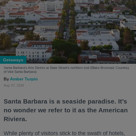
Getaways
Santa Barbara's Arts District at State Street's northern end (Blake Bronstad; Courtesy
of Visit Santa Barbara)
Amber Turpin
Aug. 07, 2026
Santa Barbara is a seaside paradise. It’s
no wonder we refer to it as the American
Riviera.
While plenty of visitors stick to the swath of hotels,