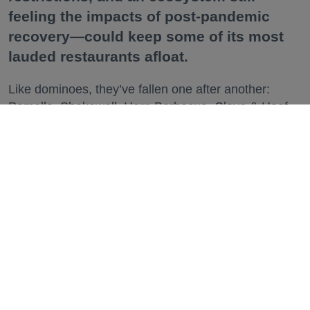
feeling the impacts of post-pandemic
recovery—could keep some of its most
lauded restaurants afloat.
Like dominoes, they’ve fallen one after another:
Pomella, Shakewell, Horn Barbecue, Clove & Hoof,
Gold Palm, The Kon-Tiki, Left Bank Brasserie, and
others have all disappeared in just the last two years.
Lately, though, a new trend is emerging. Restaurants
on the precipice—even those that were once
believed to have left the city for good—are making
surprise returns.
Keep reading...