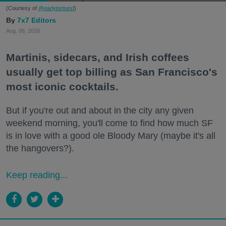
(Courtesy of
@earlytorisesf
)
7x7 Editors
Aug. 06, 2026
Martinis, sidecars, and Irish coffees
usually get top billing as San Francisco's
most iconic cocktails.
But if you're out and about in the city any given
weekend morning, you'll come to find how much SF
is in love with a good ole Bloody Mary (maybe it's all
the hangovers?).
Keep reading...