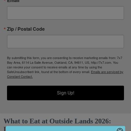
Email
Zip / Postal Code
By submitting this form, you are consenting to receive marketing emails from: 7x7
Bay Area, 6114 La Salle Avenue, Oakland, CA, 94611, US, http://7x7.com. You
can revoke your consent to receive emails at any time by using the
SafeUnsubscribe® link, found at the bottom of every email.
Emails are serviced by
Constant Contact.
Sign Up!
What to Eat at Outside Lands 2026:
Limited Editions, a New Snack Series +