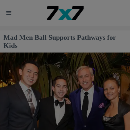
Mad Men Ball Supports Pathways for
Kids