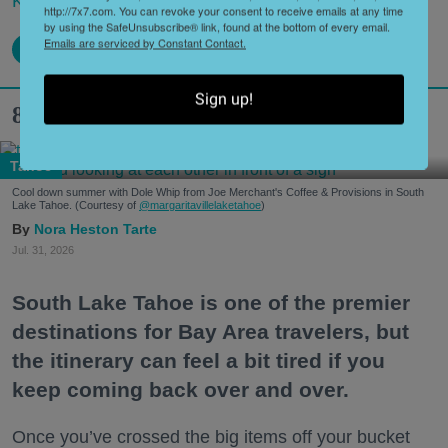
Keep reading...
http://7x7.com. You can revoke your consent to receive emails at any time
by using the SafeUnsubscribe® link, found at the bottom of every email.
Emails are serviced by Constant Contact.
Sign up!
8 Hidden Gems in South Lake Tahoe
Tahoe
Cool down summer with Dole Whip from Joe Merchant's Coffee & Provisions in South
Lake Tahoe. (Courtesy of
@margaritavillelaketahoe
)
Nora Heston Tarte
Jul. 31, 2026
South Lake Tahoe is one of the premier
destinations for Bay Area travelers, but
the itinerary can feel a bit tired if you
keep coming back over and over.
Once you’ve crossed the big items off your bucket