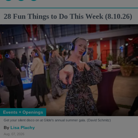
28 Fun Things to Do This Week (8.10.26)
Events + Openings
Get your silent disco on at Glide's annual summer gala. (David Schmitz)
Lisa Plachy
Aug. 07, 2026