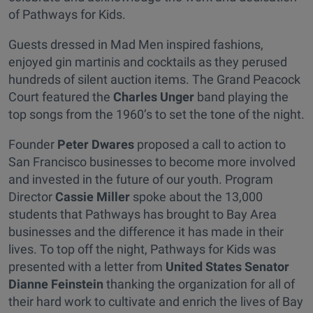
of Pathways for Kids.
Guests dressed in Mad Men inspired fashions,
enjoyed gin martinis and cocktails as they perused
hundreds of silent auction items. The Grand Peacock
Court featured the
Charles Unger
band playing the
top songs from the 1960’s to set the tone of the night.
Founder
Peter Dwares
proposed a call to action to
San Francisco businesses to become more involved
and invested in the future of our youth. Program
Director
Cassie Miller
spoke about the 13,000
students that Pathways has brought to Bay Area
businesses and the difference it has made in their
lives. To top off the night, Pathways for Kids was
presented with a letter from
United States Senator
Dianne Feinstein
thanking the organization for all of
their hard work to cultivate and enrich the lives of Bay