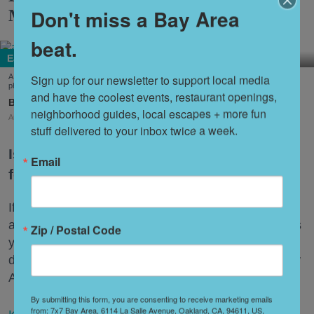
Don't miss a Bay Area
More
beat.
Eat + Drink
Sign up for our newsletter to support local media 
A few of the dishes on offer at this year's Outside Lands Festival (Courtesy of Abacá-
photo by Dian Ang, Arquet Restaurant, and Chi Chi's Kiosko-photo by Karen Garcia)
and have the coolest events, restaurant openings, 
Amy Sherman
neighborhood guides, local escapes + more fun 
Aug. 03, 2026
stuff delivered to your inbox twice a week.
Is Outside Lands a music festival with
Email
food or a food festival with music?
If that sounds ludicrous, consider this: While there
are 90 artists and bands at the three-day festival this
Zip / Postal Code
year, there are 100 restaurants representing 53
different cuisines under the banner "Taste of the Bay
Area."
By submitting this form, you are consenting to receive marketing emails
from: 7x7 Bay Area, 6114 La Salle Avenue, Oakland, CA, 94611, US,