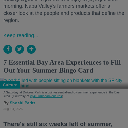
morning, Napa Valley's farmers markets offer a
closer look at the people and products that define the
region.
Keep reading...
7 Essential Bay Area Experiences to Fill
Out Your Summer Bingo Card
Culture
A Saturday at Dolores Park is a quintessential end-of-summer experience in the Bay
Area. (Courtesy of
@415urbanadventures
)
Shoshi Parks
Aug. 04, 2026
There's still six weeks left of summer,