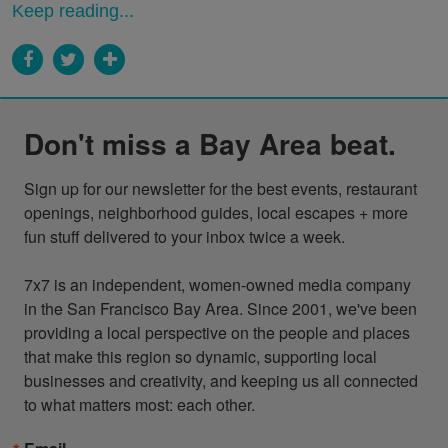
Keep reading...
Don't miss a Bay Area beat.
Sign up for our newsletter for the best events, restaurant 
openings, neighborhood guides, local escapes + more 
fun stuff delivered to your inbox twice a week.

7x7 is an independent, women-owned media company 
in the San Francisco Bay Area. Since 2001, we've been 
providing a local perspective on the people and places 
that make this region so dynamic, supporting local 
businesses and creativity, and keeping us all connected 
to what matters most: each other.