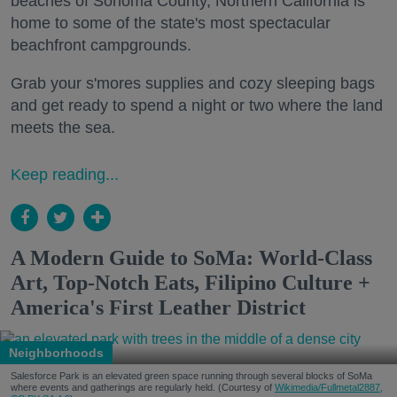
beaches of Sonoma County, Northern California is
home to some of the state's most spectacular
beachfront campgrounds.
Grab your s'mores supplies and cozy sleeping bags
and get ready to spend a night or two where the land
meets the sea.
Keep reading...
A Modern Guide to SoMa: World-Class
Art, Top-Notch Eats, Filipino Culture +
America's First Leather District
Neighborhoods
Salesforce Park is an elevated green space running through several blocks of SoMa
where events and gatherings are regularly held. (Courtesy of
Wikimedia/Fullmetal2887,