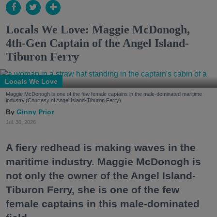
Locals We Love: Maggie McDonogh,
4th-Gen Captain of the Angel Island-
Tiburon Ferry
Locals We Love
Maggie McDonogh is one of the few female captains in the male-dominated maritime
industry.(Courtesy of Angel Island-Tiburon Ferry)
Ginny Prior
Jul. 30, 2026
A fiery redhead is making waves in the
maritime industry. Maggie McDonogh is
not only the owner of the Angel Island-
Tiburon Ferry, she is one of the few
female captains in this male-dominated