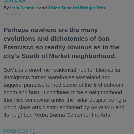
CC BY-SA 4.0
)
Lola Desmole
Chloe Saraceni
Bridget Veltri
Jul. 27, 2026
Perhaps nowhere are the many
evolutions and dichotomies of San
Francisco so readily obvious as in the
city's South of Market neighborhood.
SoMa is a one-time residential hub for blue-collar
immigrants turned warehouse wasteland and
taggers' paradise turned scene of the first dot-com
boom and bust. It continues to be a neighborhood
that flies somewhat under the radar despite being a
world-class arts district anchored by SFMOMA and
its neighbor, Yerba Buena Center for the Arts.
Keep reading...