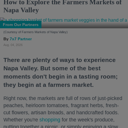
How to Explore the Farmers Markets of
Napa Valley
From Our Partners
(Courtesy of Farmers Markets of Napa Valley)
7x7 Partner
Aug. 04, 2026
There are plenty of ways to experience
Napa Valley. But some of the best
moments don't begin in a tasting room;
they begin at a farmers market.
Right now, the markets are full of rows of just-picked
peaches, heirloom tomatoes, fragrant herbs, fresh-
cut flowers, artisan breads, and handcrafted foods.
Whether you're
shopping
for the week's produce,
putting together a picnic, or simply enjoying a slow