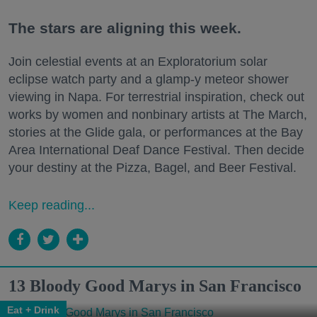
The stars are aligning this week.
Join celestial events at an Exploratorium solar
eclipse watch party and a glamp-y meteor shower
viewing in Napa. For terrestrial inspiration, check out
works by women and nonbinary artists at The March,
stories at the Glide gala, or performances at the Bay
Area International Deaf Dance Festival. Then decide
your destiny at the Pizza, Bagel, and Beer Festival.
Keep reading...
13 Bloody Good Marys in San Francisco
Eat + Drink