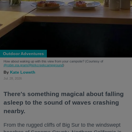
Outdoor Adventures
How about waking up with this view from your campsite? (Courtesy of
@robin.sta.gram
/@kirkcreekcampground
)
Kate Loweth
Jul. 28, 2026
There's something magical about falling
asleep to the sound of waves crashing
nearby.
From the rugged cliffs of Big Sur to the windswept