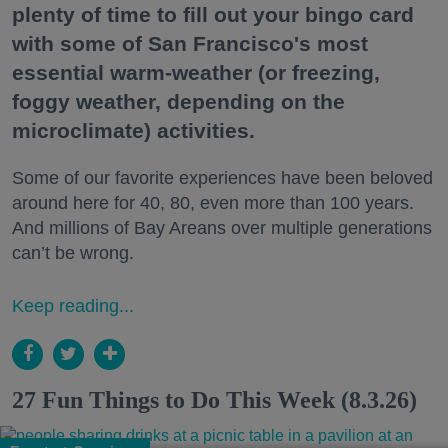
plenty of time to fill out your bingo card
with some of San Francisco's most
essential warm-weather (or freezing,
foggy weather, depending on the
microclimate) activities.
Some of our favorite experiences have been beloved
around here for 40, 80, even more than 100 years.
And millions of Bay Areans over multiple generations
can’t be wrong.
Keep reading...
27 Fun Things to Do This Week (8.3.26)