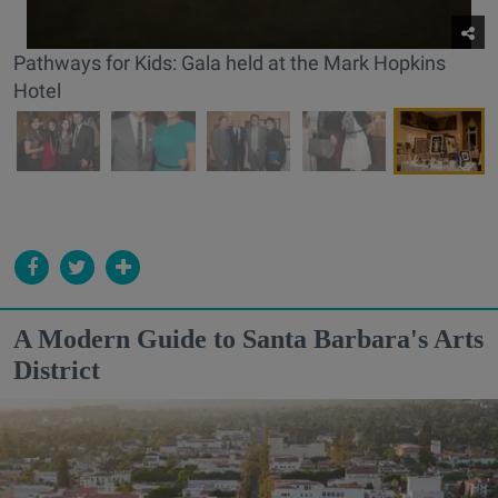
Pathways for Kids: Gala held at the Mark Hopkins
Hotel
A Modern Guide to Santa Barbara's Arts
District