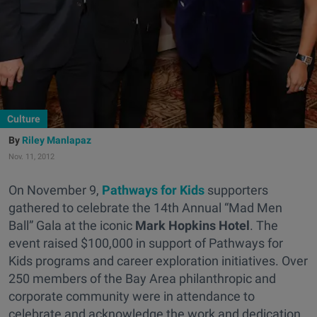
Culture
Riley Manlapaz
Nov. 11, 2012
On November 9,
Pathways for Kids
supporters
gathered to celebrate the 14th Annual “Mad Men
Ball” Gala at the iconic
Mark Hopkins Hotel
. The
event raised $100,000 in support of Pathways for
Kids programs and career exploration initiatives. Over
250 members of the Bay Area philanthropic and
corporate community were in attendance to
celebrate and acknowledge the work and dedication