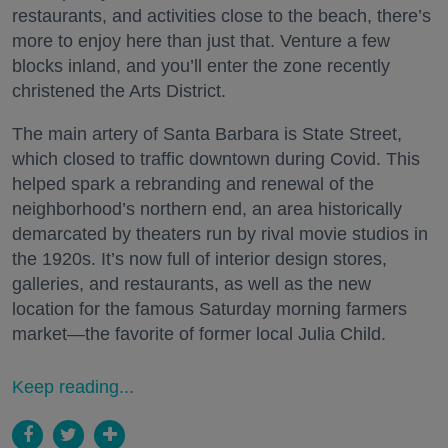
restaurants, and activities close to the beach, there’s
more to enjoy here than just that. Venture a few
blocks inland, and you’ll enter the zone recently
christened the Arts District.
The main artery of Santa Barbara is State Street,
which closed to traffic downtown during Covid. This
helped spark a rebranding and renewal of the
neighborhood’s northern end, an area historically
demarcated by theaters run by rival movie studios in
the 1920s. It’s now full of interior design stores,
galleries, and restaurants, as well as the new
location for the famous Saturday morning farmers
market—the favorite of former local Julia Child.
Keep reading...