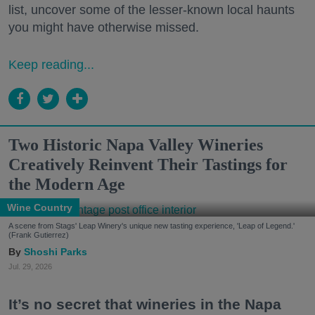
list, uncover some of the lesser-known local haunts
you might have otherwise missed.
Keep reading...
Two Historic Napa Valley Wineries
Creatively Reinvent Their Tastings for
the Modern Age
Wine Country
A scene from Stags' Leap Winery's unique new tasting experience, 'Leap of Legend.'
(Frank Gutierrez)
Shoshi Parks
Jul. 29, 2026
It’s no secret that wineries in the Napa