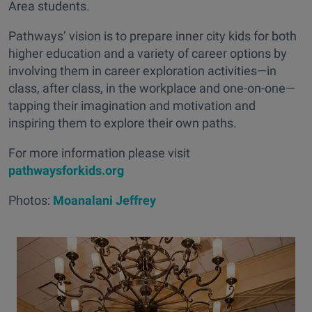
Area students.
Pathways’ vision is to prepare inner city kids for both
higher education and a variety of career options by
involving them in career exploration activities—in
class, after class, in the workplace and one-on-one—
tapping their imagination and motivation and
inspiring them to explore their own paths.
For more information please visit
pathwaysforkids.org
Photos:
Moanalani Jeffrey