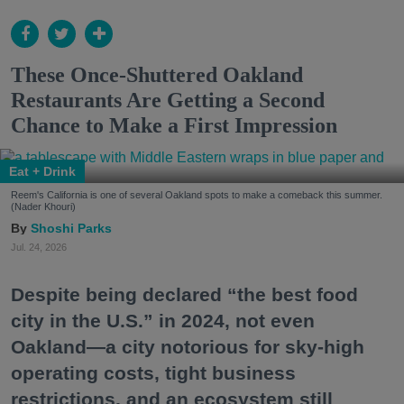
These Once-Shuttered Oakland
Restaurants Are Getting a Second
Chance to Make a First Impression
Eat + Drink
Reem's California is one of several Oakland spots to make a comeback this summer.
(Nader Khouri)
Shoshi Parks
Jul. 24, 2026
Despite being declared “the best food
city in the U.S.” in 2024, not even
Oakland—a city notorious for sky-high
operating costs, tight business
restrictions, and an ecosystem still