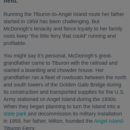
field.
Running the Tiburon-to-Angel Island route her father
started in 1959 has been challenging. But
McDonogh’s tenacity and fierce loyalty to her family
roots keep “the little ferry that could” running and
profitable.
You might say it’s personal. McDonogh’s great-
grandfather came to Tiburon with the railroad and
started a boarding and chowder house. Her
grandfather ran a fleet of rowboats between the north
and south towers of the Golden Gate Bridge during
its construction and transported supplies for the U.S.
Army stationed on Angel Island during the 1930s.
When they began planning to turn the island into a
state park
and decommission its military installation
in 1959, her father, Milton, founded the
Angel Island
-
Tiburon Ferry.