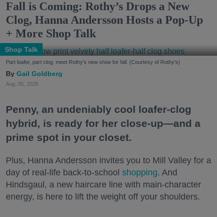
Fall is Coming: Rothy’s Drops a New
Clog, Hanna Andersson Hosts a Pop-Up
+ More Shop Talk
Shop Talk
Part loafer, part clog, meet Rothy's new shoe for fall. (Courtesy of Rothy's)
Gail Goldberg
Aug. 05, 2026
Penny, an undeniably cool loafer-clog
hybrid, is ready for her close-up—and a
prime spot in your closet.
Plus, Hanna Andersson invites you to Mill Valley for a
day of real-life back-to-school
shopping
. And
Hindsgaul, a new haircare line with main-character
energy, is here to lift the weight off your shoulders.