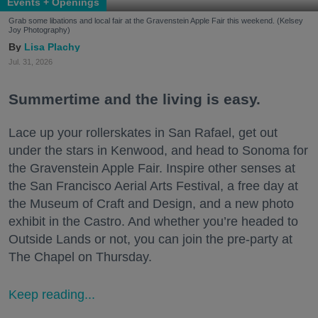
Events + Openings
Grab some libations and local fair at the Gravenstein Apple Fair this weekend. (Kelsey
Joy Photography)
Lisa Plachy
Jul. 31, 2026
Summertime and the living is easy.
Lace up your rollerskates in San Rafael, get out
under the stars in Kenwood, and head to Sonoma for
the Gravenstein Apple Fair. Inspire other senses at
the San Francisco Aerial Arts Festival, a free day at
the Museum of Craft and Design, and a new photo
exhibit in the Castro. And whether you’re headed to
Outside Lands or not, you can join the pre-party at
The Chapel on Thursday.
Keep reading...