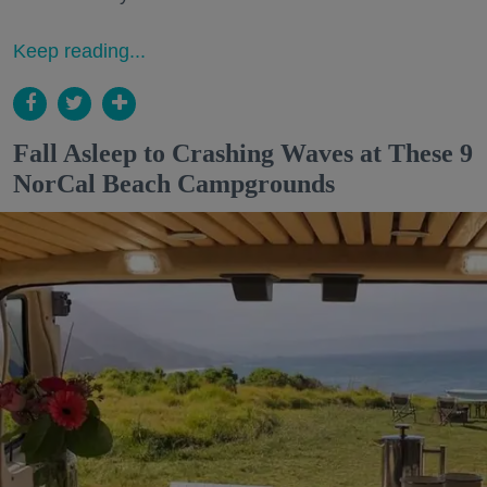
Keep reading...
Fall Asleep to Crashing Waves at These 9
NorCal Beach Campgrounds