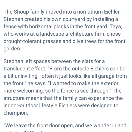
The Shoup family moved into a non-atrium Eichler.
Stephen created his own courtyard by installing a
fence with horizontal planks in the front yard. Taya,
who works at a landscape architecture firm, chose
drought-tolerant grasses and olive trees for the front
garden.
Stephen left spaces between the slats for a
translucent effect. "From the outside Eichlers can be
a bit uninviting—often it just looks like all garage from
the front," he says. "I wanted to make the exterior
more welcoming, so the fence is see-through." The
structure means that the family can experience the
indoor-outdoor lifestyle Eichlers were designed to
champion.
"We leave the front door open, and we wander in and