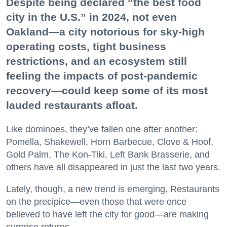
Despite being declared “the best food
city in the U.S.” in 2024, not even
Oakland—a city notorious for sky-high
operating costs, tight business
restrictions, and an ecosystem still
feeling the impacts of post-pandemic
recovery—could keep some of its most
lauded restaurants afloat.
Like dominoes, they’ve fallen one after another:
Pomella, Shakewell, Horn Barbecue, Clove & Hoof,
Gold Palm, The Kon-Tiki, Left Bank Brasserie, and
others have all disappeared in just the last two years.
Lately, though, a new trend is emerging. Restaurants
on the precipice—even those that were once
believed to have left the city for good—are making