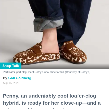
Shop Talk
Part loafer, part clog, meet Rothy's new shoe for fall. (Courtesy of Rothy's)
Gail Goldberg
Aug. 05, 2026
Penny, an undeniably cool loafer-clog
hybrid, is ready for her close-up—and a