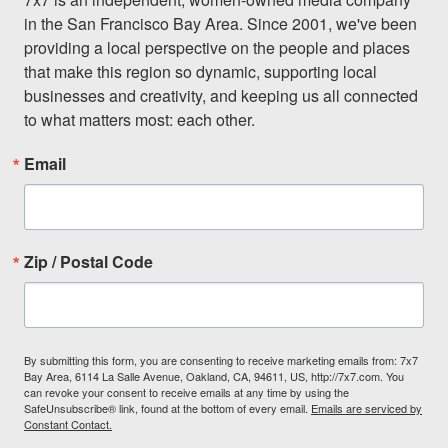
in the San Francisco Bay Area. Since 2001, we've been 
providing a local perspective on the people and places 
that make this region so dynamic, supporting local 
businesses and creativity, and keeping us all connected 
to what matters most: each other.
Email
Zip / Postal Code
By submitting this form, you are consenting to receive marketing emails from: 7x7
Bay Area, 6114 La Salle Avenue, Oakland, CA, 94611, US, http://7x7.com. You
can revoke your consent to receive emails at any time by using the
SafeUnsubscribe® link, found at the bottom of every email.
Emails are serviced by
Constant Contact.