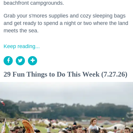
beachfront campgrounds.
Grab your s'mores supplies and cozy sleeping bags
and get ready to spend a night or two where the land
meets the sea.
Keep reading...
29 Fun Things to Do This Week (7.27.26)