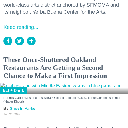
world-class arts district anchored by SFMOMA and
its neighbor, Yerba Buena Center for the Arts.
Keep reading...
These Once-Shuttered Oakland
Restaurants Are Getting a Second
Chance to Make a First Impression
Eat + Drink
Reem's California is one of several Oakland spots to make a comeback this summer.
(Nader Khouri)
Shoshi Parks
Jul. 24, 2026