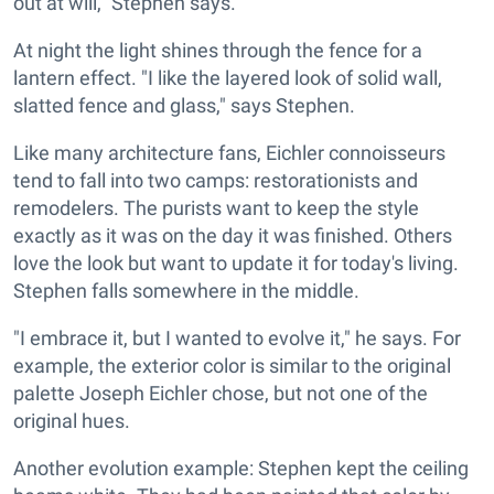
out at will," Stephen says.
At night the light shines through the fence for a
lantern effect. "I like the layered look of solid wall,
slatted fence and glass," says Stephen.
Like many architecture fans, Eichler connoisseurs
tend to fall into two camps: restorationists and
remodelers. The purists want to keep the style
exactly as it was on the day it was finished. Others
love the look but want to update it for today's living.
Stephen falls somewhere in the middle.
"I embrace it, but I wanted to evolve it," he says. For
example, the exterior color is similar to the original
palette Joseph Eichler chose, but not one of the
original hues.
Another evolution example: Stephen kept the ceiling