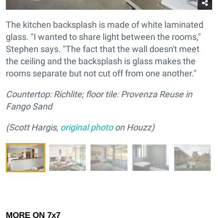
The kitchen backsplash is made of white laminated
glass. "I wanted to share light between the rooms,"
Stephen says. "The fact that the wall doesn't meet
the ceiling and the backsplash is glass makes the
rooms separate but not cut off from one another."
Countertop: Richlite; floor tile: Provenza Reuse in
Fango Sand
(Scott Hargis,
original photo
on Houzz)