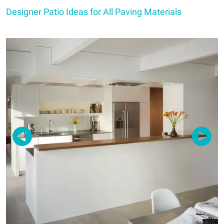
Designer Patio Ideas for All Paving Materials