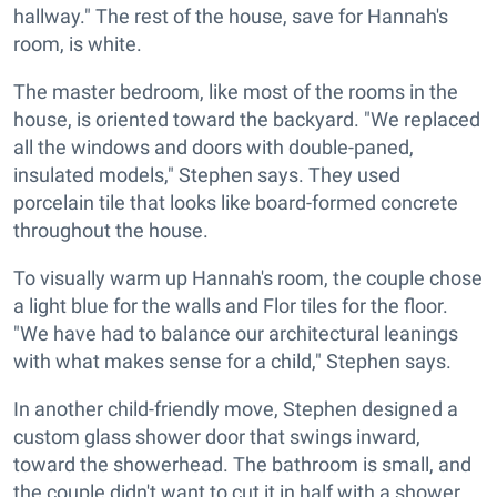
hallway." The rest of the house, save for Hannah's
room, is white.
The master bedroom, like most of the rooms in the
house, is oriented toward the backyard. "We replaced
all the windows and doors with double-paned,
insulated models," Stephen says.
They used
porcelain tile that looks like board-formed concrete
throughout the house.
To visually warm up Hannah's room, the couple chose
a light blue for the walls and Flor tiles for the floor.
"We have had to balance our architectural leanings
with what makes sense for a child," Stephen says.
In another child-friendly move, Stephen designed a
custom glass shower door that swings inward,
toward the showerhead. The bathroom is small, and
the couple didn't want to cut it in half with a shower