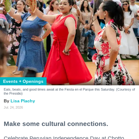
Events + Openings
Eats, beats, and good times await at the Fiesta en el Parque this Saturday. (Courtesy of
the Presidio)
Lisa Plachy
Jul. 24, 2026
Make some cultural connections.
Celebrate Peruvian Independence Day at Chotto