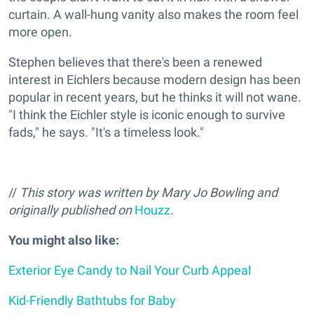
curtain. A wall-hung vanity also makes the room feel
more open.
Stephen believes that there's been a renewed
interest in Eichlers because modern design has been
popular in recent years, but he thinks it will not wane.
"I think the Eichler style is iconic enough to survive
fads," he says. "It's a timeless look."
//
This story was written by Mary Jo Bowling and
originally published on
Houzz
.
You might also like:
Exterior Eye Candy to Nail Your Curb Appeal
Kid-Friendly Bathtubs for Baby