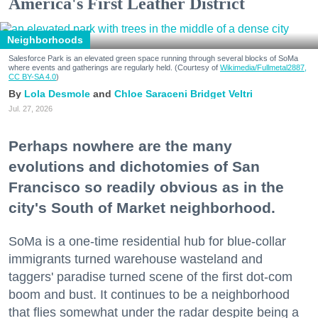
America's First Leather District
Neighborhoods
Salesforce Park is an elevated green space running through several blocks of SoMa
where events and gatherings are regularly held. (Courtesy of
Wikimedia/Fullmetal2887,
CC BY-SA 4.0
)
Lola Desmole
Chloe Saraceni
Bridget Veltri
Jul. 27, 2026
Perhaps nowhere are the many
evolutions and dichotomies of San
Francisco so readily obvious as in the
city's South of Market neighborhood.
SoMa is a one-time residential hub for blue-collar
immigrants turned warehouse wasteland and
taggers' paradise turned scene of the first dot-com
boom and bust. It continues to be a neighborhood
that flies somewhat under the radar despite being a