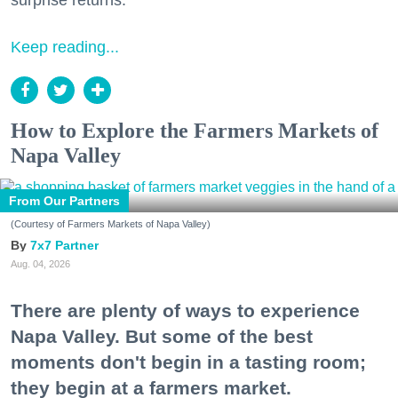
surprise returns.
Keep reading...
How to Explore the Farmers Markets of
Napa Valley
From Our Partners
(Courtesy of Farmers Markets of Napa Valley)
7x7 Partner
Aug. 04, 2026
There are plenty of ways to experience
Napa Valley. But some of the best
moments don't begin in a tasting room;
they begin at a farmers market.