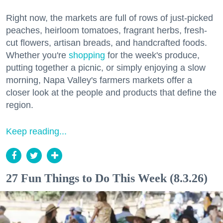
Right now, the markets are full of rows of just-picked
peaches, heirloom tomatoes, fragrant herbs, fresh-
cut flowers, artisan breads, and handcrafted foods.
Whether you're
shopping
for the week's produce,
putting together a picnic, or simply enjoying a slow
morning, Napa Valley's farmers markets offer a
closer look at the people and products that define the
region.
Keep reading...
27 Fun Things to Do This Week (8.3.26)