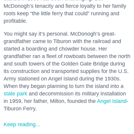
McDonogh’s tenacity and fierce loyalty to her family
roots keep “the little ferry that could” running and
profitable.
You might say it’s personal. McDonogh’s great-
grandfather came to Tiburon with the railroad and
started a boarding and chowder house. Her
grandfather ran a fleet of rowboats between the north
and south towers of the Golden Gate Bridge during
its construction and transported supplies for the U.S.
Army stationed on Angel Island during the 1930s.
When they began planning to turn the island into a
state park
and decommission its military installation
in 1959, her father, Milton, founded the
Angel Island
-
Tiburon Ferry.
Keep reading...