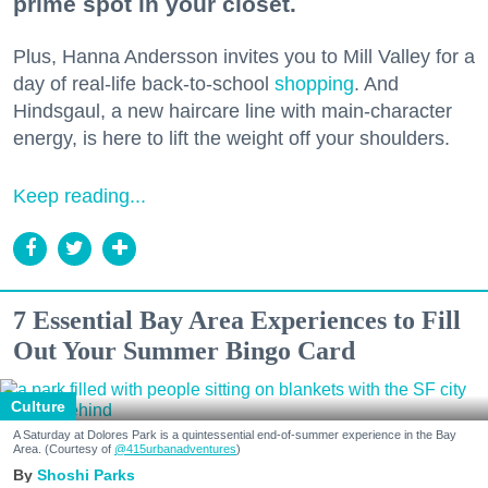
prime spot in your closet.
Plus, Hanna Andersson invites you to Mill Valley for a
day of real-life back-to-school
shopping
. And
Hindsgaul, a new haircare line with main-character
energy, is here to lift the weight off your shoulders.
Keep reading...
7 Essential Bay Area Experiences to Fill
Out Your Summer Bingo Card
Culture
A Saturday at Dolores Park is a quintessential end-of-summer experience in the Bay
Area. (Courtesy of
@415urbanadventures
)
Shoshi Parks