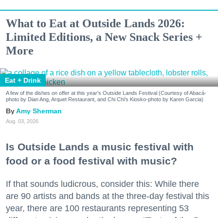
What to Eat at Outside Lands 2026:
Limited Editions, a New Snack Series +
More
Eat + Drink
A few of the dishes on offer at this year's Outside Lands Festival (Courtesy of Abacá-
photo by Dian Ang, Arquet Restaurant, and Chi Chi's Kiosko-photo by Karen Garcia)
Amy Sherman
Aug. 03, 2026
Is Outside Lands a music festival with
food or a food festival with music?
If that sounds ludicrous, consider this: While there
are 90 artists and bands at the three-day festival this
year, there are 100 restaurants representing 53