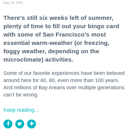
Aug. 04, 2026
There's still six weeks left of summer,
plenty of time to fill out your bingo card
with some of San Francisco's most
essential warm-weather (or freezing,
foggy weather, depending on the
microclimate) activities.
Some of our favorite experiences have been beloved
around here for 40, 80, even more than 100 years.
And millions of Bay Areans over multiple generations
can’t be wrong.
Keep reading...