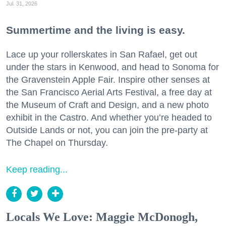
Jul. 31, 2026
Summertime and the living is easy.
Lace up your rollerskates in San Rafael, get out
under the stars in Kenwood, and head to Sonoma for
the Gravenstein Apple Fair. Inspire other senses at
the San Francisco Aerial Arts Festival, a free day at
the Museum of Craft and Design, and a new photo
exhibit in the Castro. And whether you’re headed to
Outside Lands or not, you can join the pre-party at
The Chapel on Thursday.
Keep reading...
Locals We Love: Maggie McDonogh,