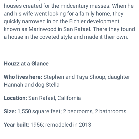
houses created for the midcentury masses. When he
and his wife went looking for a family home, they
quickly narrowed in on the Eichler development
known as Marinwood in San Rafael. There they found
a house in the coveted style and made it their own.
Houzz at a Glance
Who lives here:
Stephen and Taya Shoup, daughter
Hannah and dog Stella
Location:
San Rafael, California
Size:
1,550 square feet; 2 bedrooms, 2 bathrooms
Year built:
1956; remodeled in 2013