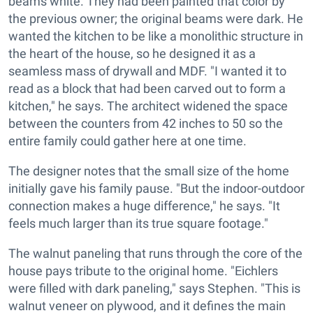
beams white. They had been painted that color by
the previous owner; the original beams were dark. He
wanted the kitchen to be like a monolithic structure in
the heart of the house, so he designed it as a
seamless mass of drywall and MDF. "I wanted it to
read as a block that had been carved out to form a
kitchen," he says. The architect widened the space
between the counters from 42 inches to 50 so the
entire family could gather here at one time.
The designer notes that the small size of the home
initially gave his family pause. "But the indoor-outdoor
connection makes a huge difference," he says. "It
feels much larger than its true square footage."
The walnut paneling that runs through the core of the
house pays tribute to the original home. "Eichlers
were filled with dark paneling," says Stephen. "This is
walnut veneer on plywood, and it defines the main