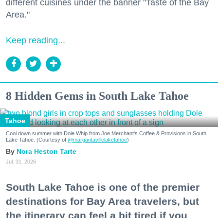
different cuisines under the banner "Taste of the Bay
Area."
Keep reading...
8 Hidden Gems in South Lake Tahoe
Tahoe
Cool down summer with Dole Whip from Joe Merchant's Coffee & Provisions in South
Lake Tahoe. (Courtesy of
@margaritavillelaketahoe
)
Nora Heston Tarte
Jul. 31, 2026
South Lake Tahoe is one of the premier
destinations for Bay Area travelers, but
the itinerary can feel a bit tired if you