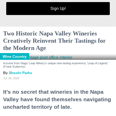
Sign Up!
Two Historic Napa Valley Wineries
Creatively Reinvent Their Tastings for
the Modern Age
Wine Country
A scene from Stags' Leap Winery's unique new tasting experience, 'Leap of Legend.'
(Frank Gutierrez)
Shoshi Parks
Jul. 29, 2026
It’s no secret that wineries in the Napa
Valley have found themselves navigating
uncharted territory of late.