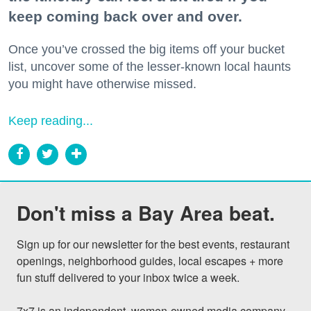
keep coming back over and over.
Once you’ve crossed the big items off your bucket
list, uncover some of the lesser-known local haunts
you might have otherwise missed.
Keep reading...
Don't miss a Bay Area beat.
Sign up for our newsletter for the best events, restaurant 
openings, neighborhood guides, local escapes + more 
fun stuff delivered to your inbox twice a week.

7x7 is an independent, women-owned media company 