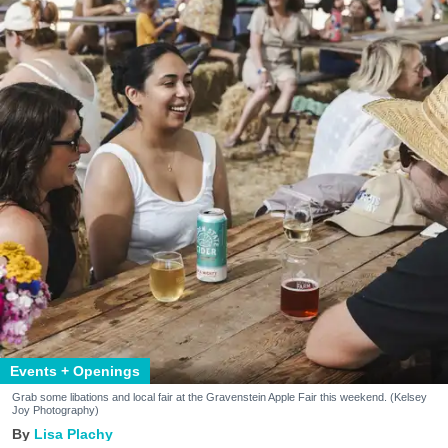
Events + Openings
Grab some libations and local fair at the Gravenstein Apple Fair this weekend. (Kelsey
Joy Photography)
Lisa Plachy