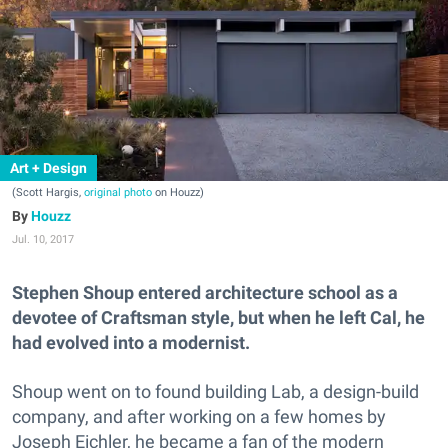
Art + Design
(Scott Hargis,
original photo
on Houzz)
Houzz
Jul. 10, 2017
Stephen Shoup entered architecture school as a
devotee of Craftsman style, but when he left Cal, he
had evolved into a modernist.
Shoup went on to found building Lab, a design-build
company, and after working on a few homes by
Joseph Eichler, he became a fan of the modern