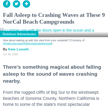
Fall Asleep to Crashing Waves at These 9
NorCal Beach Campgrounds
Outdoor Adventures
How about waking up with this view from your campsite? (Courtesy of
@robin.sta.gram
/@kirkcreekcampground
)
Kate Loweth
Jul. 28, 2026
There's something magical about falling
asleep to the sound of waves crashing
nearby.
From the rugged cliffs of Big Sur to the windswept
beaches of Sonoma County, Northern California is
home to some of the state's most spectacular