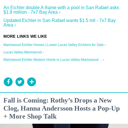
An Eichler double A-frame with a pool in San Rafael asks
$1.9 million - 7x7 Bay Area ›
Updated Eichler in San Rafael wants $1.5 mil - 7x7 Bay
Area ›
Marinwood Eichler Homes | Lower Lucas Valley Eichlers for Sale ›
Lucas Valley-Marinwood ›
Marinwood Eichler Modern Home in Lucas Valley-Marinwood ... ›
Fall is Coming: Rothy’s Drops a New
Clog, Hanna Andersson Hosts a Pop-Up
+ More Shop Talk