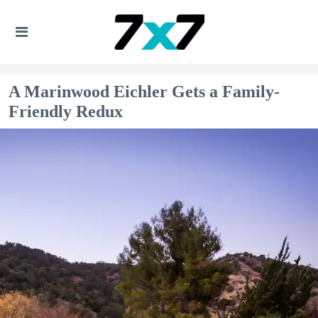
A Marinwood Eichler Gets a Family-
Friendly Redux