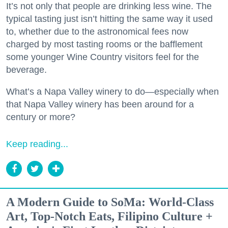
It’s not only that people are drinking less wine. The
typical tasting just isn’t hitting the same way it used
to, whether due to the astronomical fees now
charged by most tasting rooms or the bafflement
some younger Wine Country visitors feel for the
beverage.
What’s a Napa Valley winery to do—especially when
that Napa Valley winery has been around for a
century or more?
Keep reading...
A Modern Guide to SoMa: World-Class
Art, Top-Notch Eats, Filipino Culture +