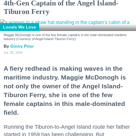
4th-Gen Captain of the Angel Island-
Tiburon Ferry
Locals We Love
Maggie McDonogh is one of the few female captains in the male-dominated maritime
industry.(Courtesy of Angel Island-Tiburon Ferry)
Ginny Prior
Jul. 30, 2026
A fiery redhead is making waves in the
maritime industry. Maggie McDonogh is
not only the owner of the Angel Island-
Tiburon Ferry, she is one of the few
female captains in this male-dominated
field.
Running the Tiburon-to-Angel Island route her father
started in 1959 has been challenging. But