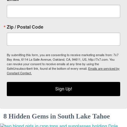
Zip / Postal Code
By submitting this form, you are consenting to receive marketing emails from: 7x7
Bay Area, 6114 La Salle Avenue, Oakland, CA, 94611, US, http://7x7.com. You
can revoke your consent to receive emails at any time by using the
SafeUnsubscribe® link, found at the bottom of every email.
Emails are serviced by
Constant Contact.
Sign Up!
8 Hidden Gems in South Lake Tahoe