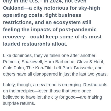
city in the U.S.” in 2024, not even
Oakland—a city notorious for sky-high
operating costs, tight business
restrictions, and an ecosystem still
feeling the impacts of post-pandemic
recovery—could keep some of its most
lauded restaurants afloat.
Like dominoes, they’ve fallen one after another:
Pomella, Shakewell, Horn Barbecue, Clove & Hoof,
Gold Palm, The Kon-Tiki, Left Bank Brasserie, and
others have all disappeared in just the last two years.
Lately, though, a new trend is emerging. Restaurants
on the precipice—even those that were once
believed to have left the city for good—are making
surprise returns.