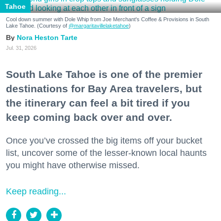
Tahoe
Cool down summer with Dole Whip from Joe Merchant's Coffee & Provisions in South
Lake Tahoe. (Courtesy of
@margaritavillelaketahoe
)
Nora Heston Tarte
Jul. 31, 2026
South Lake Tahoe is one of the premier
destinations for Bay Area travelers, but
the itinerary can feel a bit tired if you
keep coming back over and over.
Once you’ve crossed the big items off your bucket
list, uncover some of the lesser-known local haunts
you might have otherwise missed.
Keep reading...