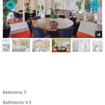
Bedrooms: 5
Bathrooms: 4.5