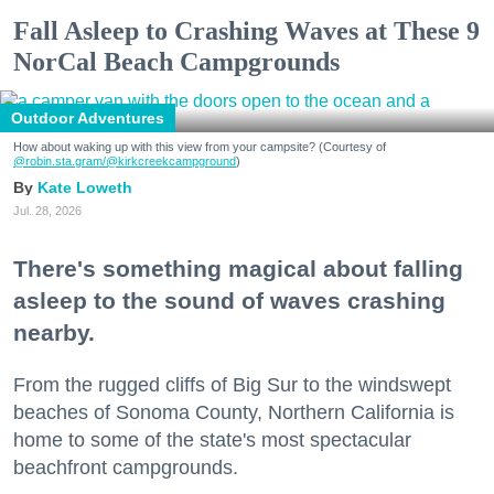
Fall Asleep to Crashing Waves at These 9
NorCal Beach Campgrounds
Outdoor Adventures
How about waking up with this view from your campsite? (Courtesy of
@robin.sta.gram
/@kirkcreekcampground
)
Kate Loweth
Jul. 28, 2026
There's something magical about falling
asleep to the sound of waves crashing
nearby.
From the rugged cliffs of Big Sur to the windswept
beaches of Sonoma County, Northern California is
home to some of the state's most spectacular
beachfront campgrounds.