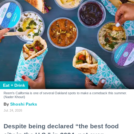
Eat + Drink
Reem's California is one of several Oakland spots to make a comeback this summer.
(Nader Khouri)
Shoshi Parks
Jul. 24, 2026
Despite being declared “the best food