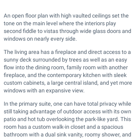
An open floor plan with high vaulted ceilings set the
tone on the main level where the interiors play
second fiddle to vistas through wide glass doors and
windows on nearly every side.
The living area has a fireplace and direct access to a
sunny deck surrounded by trees as well as an easy
flow into the dining room, family room with another
fireplace, and the contemporary kitchen with sleek
custom cabinets, a large central island, and yet more
windows with an expansive view.
In the primary suite, one can have total privacy while
still taking advantage of outdoor access with its own
patio and hot tub overlooking the park-like yard. This
room has a custom walk-in closet and a spacious
bathroom with a dual sink vanity, roomy shower, and