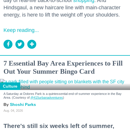
day of real-life back-to-school
shopping
. And
Hindsgaul, a new haircare line with main-character
energy, is here to lift the weight off your shoulders.
Keep reading...
7 Essential Bay Area Experiences to Fill
Out Your Summer Bingo Card
Culture
A Saturday at Dolores Park is a quintessential end-of-summer experience in the Bay
Area. (Courtesy of
@415urbanadventures
)
Shoshi Parks
Aug. 04, 2026
There's still six weeks left of summer,