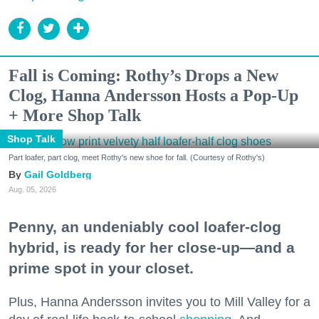
Fall is Coming: Rothy’s Drops a New
Clog, Hanna Andersson Hosts a Pop-Up
+ More Shop Talk
Shop Talk
Part loafer, part clog, meet Rothy's new shoe for fall. (Courtesy of Rothy's)
Gail Goldberg
Aug. 05, 2026
Penny, an undeniably cool loafer-clog
hybrid, is ready for her close-up—and a
prime spot in your closet.
Plus, Hanna Andersson invites you to Mill Valley for a