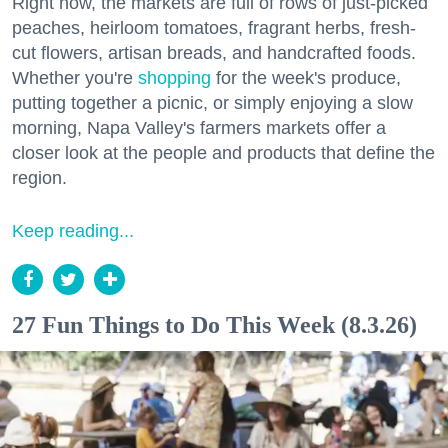
Right now, the markets are full of rows of just-picked
peaches, heirloom tomatoes, fragrant herbs, fresh-
cut flowers, artisan breads, and handcrafted foods.
Whether you're
shopping
for the week's produce,
putting together a picnic, or simply enjoying a slow
morning, Napa Valley's farmers markets offer a
closer look at the people and products that define the
region.
Keep reading...
27 Fun Things to Do This Week (8.3.26)