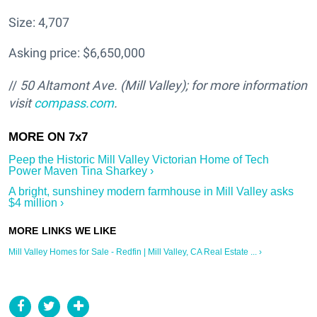
Size: 4,707
Asking price: $6,650,000
//
50 Altamont Ave. (Mill Valley); for more information
visit
compass.com
.
Peep the Historic Mill Valley Victorian Home of Tech
Power Maven Tina Sharkey ›
A bright, sunshiney modern farmhouse in Mill Valley asks
$4 million ›
Mill Valley Homes for Sale - Redfin | Mill Valley, CA Real Estate ... ›