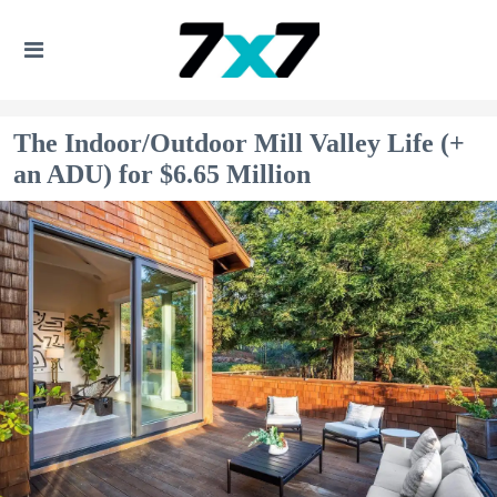
The Indoor/Outdoor Mill Valley Life (+
an ADU) for $6.65 Million