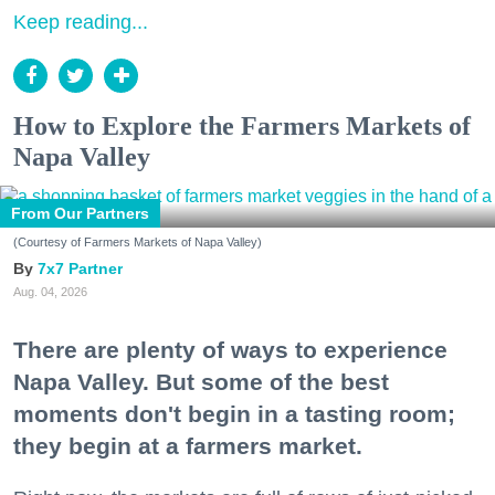
Keep reading...
How to Explore the Farmers Markets of
Napa Valley
From Our Partners
(Courtesy of Farmers Markets of Napa Valley)
7x7 Partner
Aug. 04, 2026
There are plenty of ways to experience
Napa Valley. But some of the best
moments don't begin in a tasting room;
they begin at a farmers market.