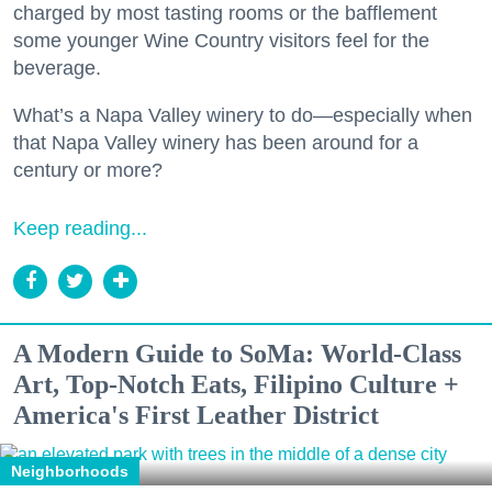
charged by most tasting rooms or the bafflement
some younger Wine Country visitors feel for the
beverage.
What’s a Napa Valley winery to do—especially when
that Napa Valley winery has been around for a
century or more?
Keep reading...
A Modern Guide to SoMa: World-Class
Art, Top-Notch Eats, Filipino Culture +
America's First Leather District
Neighborhoods