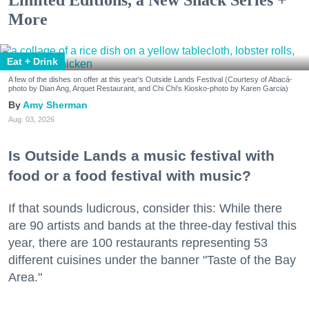
Limited Editions, a New Snack Series +
More
Eat + Drink
A few of the dishes on offer at this year's Outside Lands Festival (Courtesy of Abacá-
photo by Dian Ang, Arquet Restaurant, and Chi Chi's Kiosko-photo by Karen Garcia)
Amy Sherman
Aug. 03, 2026
Is Outside Lands a music festival with
food or a food festival with music?
If that sounds ludicrous, consider this: While there
are 90 artists and bands at the three-day festival this
year, there are 100 restaurants representing 53
different cuisines under the banner "Taste of the Bay
Area."