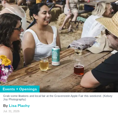
Events + Openings
Grab some libations and local fair at the Gravenstein Apple Fair this weekend. (Kelsey
Joy Photography)
Lisa Plachy
Jul. 31, 2026