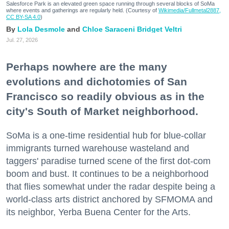
Salesforce Park is an elevated green space running through several blocks of SoMa
where events and gatherings are regularly held. (Courtesy of
Wikimedia/Fullmetal2887,
CC BY-SA 4.0
)
Lola Desmole
Chloe Saraceni
Bridget Veltri
Jul. 27, 2026
Perhaps nowhere are the many
evolutions and dichotomies of San
Francisco so readily obvious as in the
city's South of Market neighborhood.
SoMa is a one-time residential hub for blue-collar
immigrants turned warehouse wasteland and
taggers' paradise turned scene of the first dot-com
boom and bust. It continues to be a neighborhood
that flies somewhat under the radar despite being a
world-class arts district anchored by SFMOMA and
its neighbor, Yerba Buena Center for the Arts.