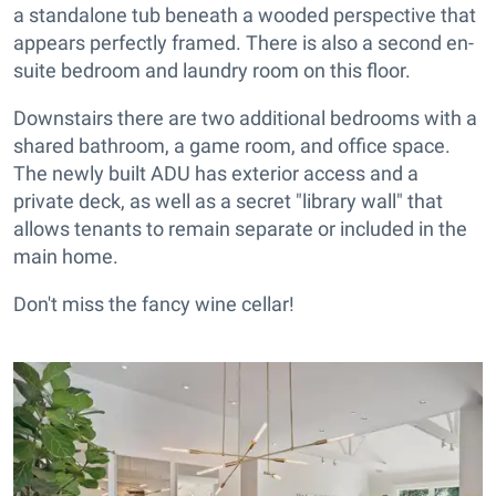
a standalone tub beneath a wooded perspective that
appears perfectly framed. There is also a second en-
suite bedroom and laundry room on this floor.
Downstairs there are two additional bedrooms with a
shared bathroom, a game room, and office space.
The newly built ADU has exterior access and a
private deck, as well as a secret "library wall" that
allows tenants to remain separate or included in the
main home.
Don't miss the fancy wine cellar!