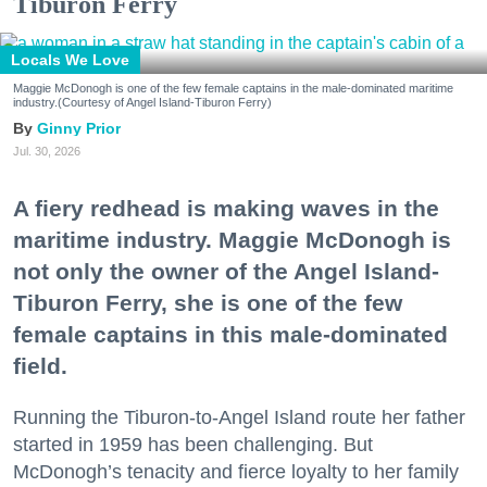
Tiburon Ferry
Locals We Love
Maggie McDonogh is one of the few female captains in the male-dominated maritime
industry.(Courtesy of Angel Island-Tiburon Ferry)
Ginny Prior
Jul. 30, 2026
A fiery redhead is making waves in the
maritime industry. Maggie McDonogh is
not only the owner of the Angel Island-
Tiburon Ferry, she is one of the few
female captains in this male-dominated
field.
Running the Tiburon-to-Angel Island route her father
started in 1959 has been challenging. But
McDonogh’s tenacity and fierce loyalty to her family