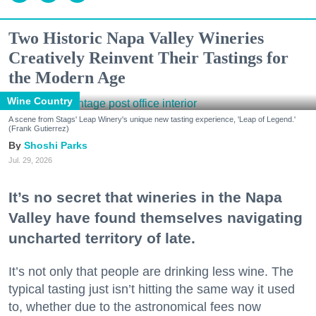
Two Historic Napa Valley Wineries
Creatively Reinvent Their Tastings for
the Modern Age
Wine Country
A scene from Stags' Leap Winery's unique new tasting experience, 'Leap of Legend.'
(Frank Gutierrez)
Shoshi Parks
Jul. 29, 2026
It’s no secret that wineries in the Napa
Valley have found themselves navigating
uncharted territory of late.
It’s not only that people are drinking less wine. The
typical tasting just isn’t hitting the same way it used
to, whether due to the astronomical fees now