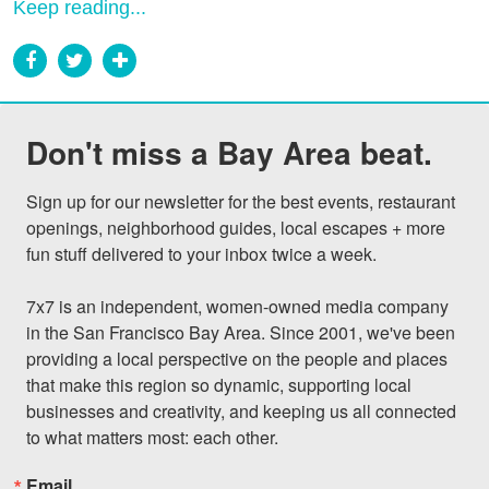
Keep reading...
Don't miss a Bay Area beat.
Sign up for our newsletter for the best events, restaurant 
openings, neighborhood guides, local escapes + more 
fun stuff delivered to your inbox twice a week.

7x7 is an independent, women-owned media company 
in the San Francisco Bay Area. Since 2001, we've been 
providing a local perspective on the people and places 
that make this region so dynamic, supporting local 
businesses and creativity, and keeping us all connected 
to what matters most: each other.
Email