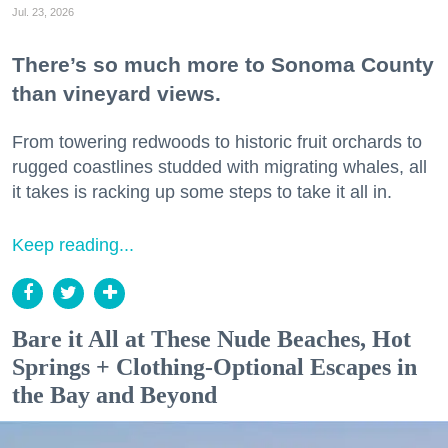
Jul. 23, 2026
There’s so much more to Sonoma County
than vineyard views.
From towering redwoods to historic fruit orchards to
rugged coastlines studded with migrating whales, all
it takes is racking up some steps to take it all in.
Keep reading...
Bare it All at These Nude Beaches, Hot
Springs + Clothing-Optional Escapes in
the Bay and Beyond