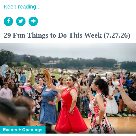
Keep reading...
29 Fun Things to Do This Week (7.27.26)
Events + Openings