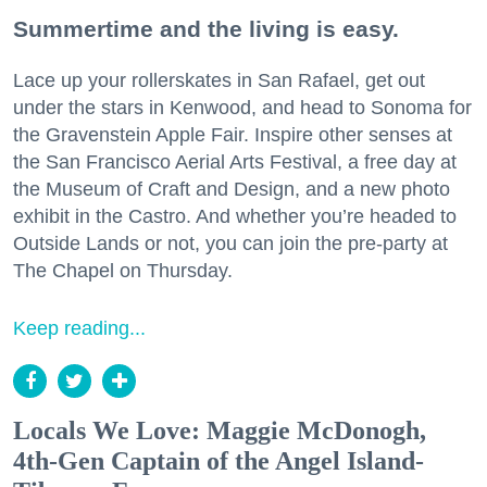
Summertime and the living is easy.
Lace up your rollerskates in San Rafael, get out
under the stars in Kenwood, and head to Sonoma for
the Gravenstein Apple Fair. Inspire other senses at
the San Francisco Aerial Arts Festival, a free day at
the Museum of Craft and Design, and a new photo
exhibit in the Castro. And whether you’re headed to
Outside Lands or not, you can join the pre-party at
The Chapel on Thursday.
Keep reading...
Locals We Love: Maggie McDonogh,
4th-Gen Captain of the Angel Island-