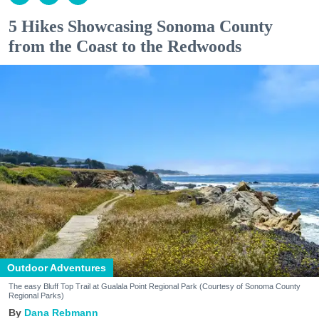
5 Hikes Showcasing Sonoma County
from the Coast to the Redwoods
Outdoor Adventures
The easy Bluff Top Trail at Gualala Point Regional Park (Courtesy of Sonoma County
Regional Parks)
Dana Rebmann