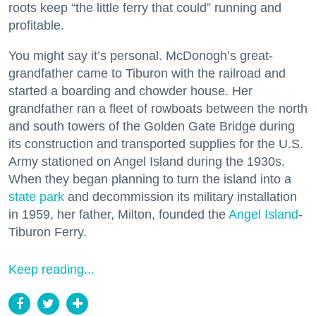
roots keep “the little ferry that could” running and
profitable.
You might say it’s personal. McDonogh’s great-
grandfather came to Tiburon with the railroad and
started a boarding and chowder house. Her
grandfather ran a fleet of rowboats between the north
and south towers of the Golden Gate Bridge during
its construction and transported supplies for the U.S.
Army stationed on Angel Island during the 1930s.
When they began planning to turn the island into a
state park
and decommission its military installation
in 1959, her father, Milton, founded the
Angel Island
-
Tiburon Ferry.
Keep reading...