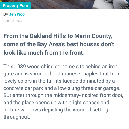
Property Porn
Jen Woo
Dec. 08, 2022
From the Oakland Hills to Marin County,
some of the Bay Area's best houses don't
look like much from the front.
This 1989 wood-shingled home sits behind an iron
gate and is shrouded in Japanese maples that turn
lovely colors in the fall; its facade dominated by a
concrete car park and a low-slung three-car garage.
But enter through the midcentury-inspired front door,
and the place opens up with bright spaces and
picture windows depicting the wooded setting
throughout.