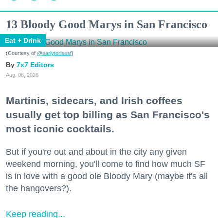
13 Bloody Good Marys in San Francisco
Eat + Drink
(Courtesy of
@earlytorisesf
)
7x7 Editors
Aug. 06, 2026
Martinis, sidecars, and Irish coffees
usually get top billing as San Francisco's
most iconic cocktails.
But if you're out and about in the city any given
weekend morning, you'll come to find how much SF
is in love with a good ole Bloody Mary (maybe it's all
the hangovers?).
Keep reading...