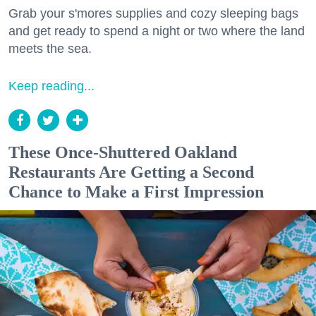
Grab your s'mores supplies and cozy sleeping bags
and get ready to spend a night or two where the land
meets the sea.
Keep reading...
These Once-Shuttered Oakland
Restaurants Are Getting a Second
Chance to Make a First Impression