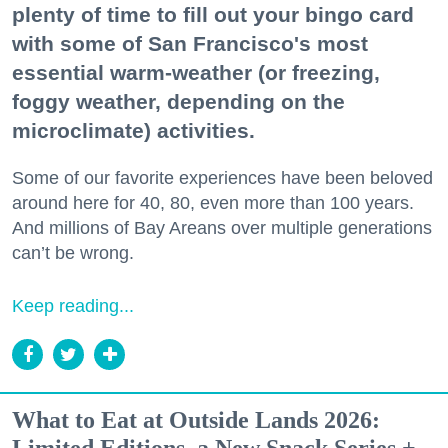
plenty of time to fill out your bingo card
with some of San Francisco's most
essential warm-weather (or freezing,
foggy weather, depending on the
microclimate) activities.
Some of our favorite experiences have been beloved
around here for 40, 80, even more than 100 years.
And millions of Bay Areans over multiple generations
can’t be wrong.
Keep reading...
What to Eat at Outside Lands 2026: