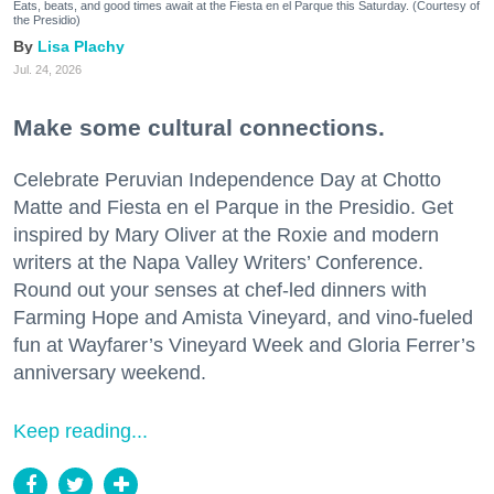
Eats, beats, and good times await at the Fiesta en el Parque this Saturday. (Courtesy of
the Presidio)
Lisa Plachy
Jul. 24, 2026
Make some cultural connections.
Celebrate Peruvian Independence Day at Chotto
Matte and Fiesta en el Parque in the Presidio. Get
inspired by Mary Oliver at the Roxie and modern
writers at the Napa Valley Writers’ Conference.
Round out your senses at chef-led dinners with
Farming Hope and Amista Vineyard, and vino-fueled
fun at Wayfarer’s Vineyard Week and Gloria Ferrer’s
anniversary weekend.
Keep reading...