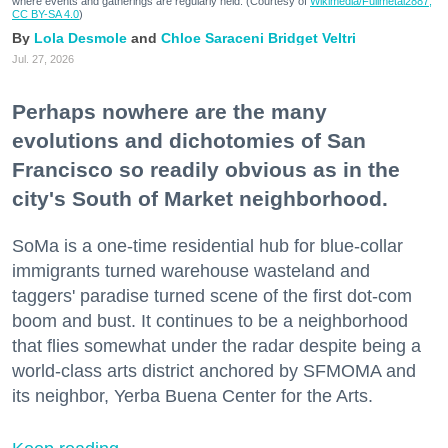
where events and gatherings are regularly held. (Courtesy of
Wikimedia/Fullmetal2887,
CC BY-SA 4.0
)
Lola Desmole
Chloe Saraceni
Bridget Veltri
Jul. 27, 2026
Perhaps nowhere are the many
evolutions and dichotomies of San
Francisco so readily obvious as in the
city's South of Market neighborhood.
SoMa is a one-time residential hub for blue-collar
immigrants turned warehouse wasteland and
taggers' paradise turned scene of the first dot-com
boom and bust. It continues to be a neighborhood
that flies somewhat under the radar despite being a
world-class arts district anchored by SFMOMA and
its neighbor, Yerba Buena Center for the Arts.