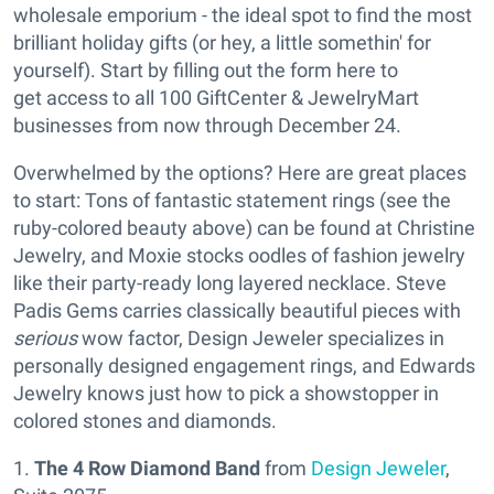
wholesale emporium - the ideal spot to find the most
brilliant holiday gifts (or hey, a little somethin' for
yourself). Start by filling out the form here to
get access to all 100 GiftCenter & JewelryMart
businesses from now through December 24.
Overwhelmed by the options? Here are great places
to start: Tons of fantastic statement rings (see the
ruby-colored beauty above) can be found at Christine
Jewelry, and Moxie stocks oodles of fashion jewelry
like their party-ready long layered necklace. Steve
Padis Gems carries classically beautiful pieces with
serious
wow factor, Design Jeweler specializes in
personally designed engagement rings, and Edwards
Jewelry knows just how to pick a showstopper in
colored stones and diamonds.
1.
The 4 Row Diamond Band
from
Design Jeweler
,