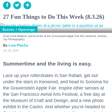
27 Fun Things to Do This Week (8.3.26)
Events + Openings
Grab some libations and local fair at the Gravenstein Apple Fair this weekend. (Kelsey
Joy Photography)
Lisa Plachy
Jul. 31, 2026
Summertime and the living is easy.
Lace up your rollerskates in San Rafael, get out
under the stars in Kenwood, and head to Sonoma for
the Gravenstein Apple Fair. Inspire other senses at
the San Francisco Aerial Arts Festival, a free day at
the Museum of Craft and Design, and a new photo
exhibit in the Castro. And whether you’re headed to