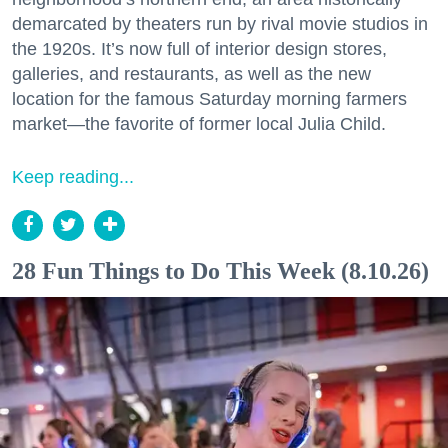
demarcated by theaters run by rival movie studios in
the 1920s. It’s now full of interior design stores,
galleries, and restaurants, as well as the new
location for the famous Saturday morning farmers
market—the favorite of former local Julia Child.
Keep reading...
28 Fun Things to Do This Week (8.10.26)