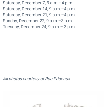
Saturday, December 7, 9 a.m.–4 p.m.
Saturday, December 14, 9 a.m.–4 p.m.
Saturday, December 21, 9 a.m.–4 p.m.
Sunday, December 22, 9 a.m.–3 p.m.
Tuesday, December 24, 9 a.m.– 3 p.m.
All photos courtesy of Rob Prideaux