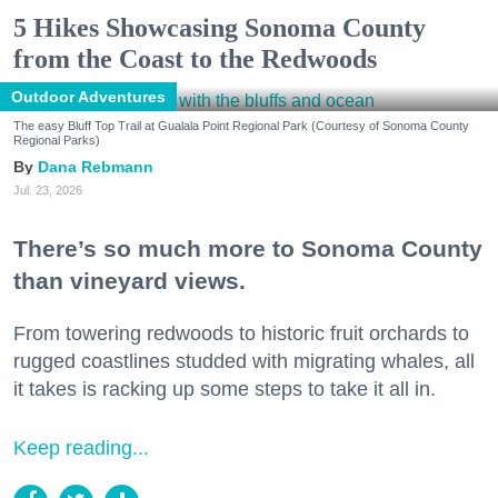
5 Hikes Showcasing Sonoma County
from the Coast to the Redwoods
Outdoor Adventures
The easy Bluff Top Trail at Gualala Point Regional Park (Courtesy of Sonoma County
Regional Parks)
Dana Rebmann
Jul. 23, 2026
There’s so much more to Sonoma County
than vineyard views.
From towering redwoods to historic fruit orchards to
rugged coastlines studded with migrating whales, all
it takes is racking up some steps to take it all in.
Keep reading...