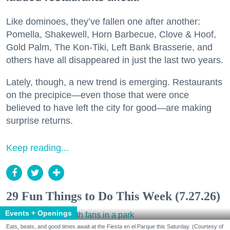
Like dominoes, they’ve fallen one after another:
Pomella, Shakewell, Horn Barbecue, Clove & Hoof,
Gold Palm, The Kon-Tiki, Left Bank Brasserie, and
others have all disappeared in just the last two years.
Lately, though, a new trend is emerging. Restaurants
on the precipice—even those that were once
believed to have left the city for good—are making
surprise returns.
Keep reading...
29 Fun Things to Do This Week (7.27.26)
Events + Openings
Eats, beats, and good times await at the Fiesta en el Parque this Saturday. (Courtesy of