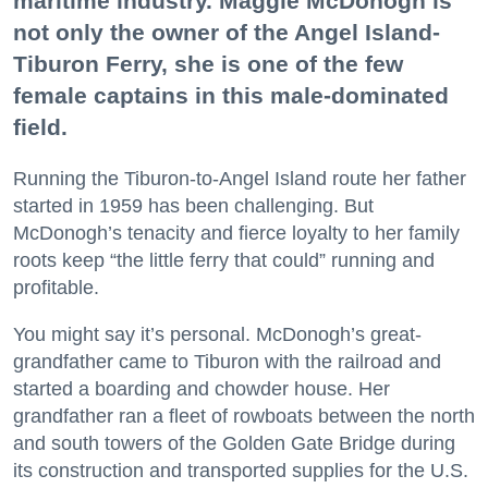
maritime industry. Maggie McDonogh is
not only the owner of the Angel Island-
Tiburon Ferry, she is one of the few
female captains in this male-dominated
field.
Running the Tiburon-to-Angel Island route her father
started in 1959 has been challenging. But
McDonogh’s tenacity and fierce loyalty to her family
roots keep “the little ferry that could” running and
profitable.
You might say it’s personal. McDonogh’s great-
grandfather came to Tiburon with the railroad and
started a boarding and chowder house. Her
grandfather ran a fleet of rowboats between the north
and south towers of the Golden Gate Bridge during
its construction and transported supplies for the U.S.