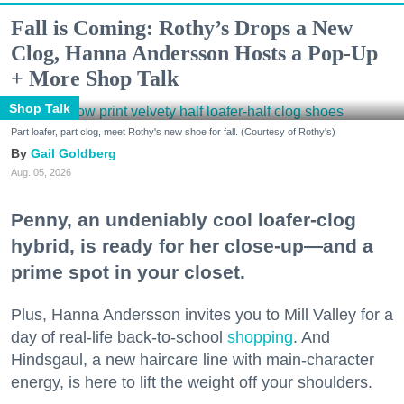
Fall is Coming: Rothy’s Drops a New
Clog, Hanna Andersson Hosts a Pop-Up
+ More Shop Talk
Shop Talk
Part loafer, part clog, meet Rothy's new shoe for fall. (Courtesy of Rothy's)
Gail Goldberg
Aug. 05, 2026
Penny, an undeniably cool loafer-clog
hybrid, is ready for her close-up—and a
prime spot in your closet.
Plus, Hanna Andersson invites you to Mill Valley for a
day of real-life back-to-school
shopping
. And
Hindsgaul, a new haircare line with main-character
energy, is here to lift the weight off your shoulders.