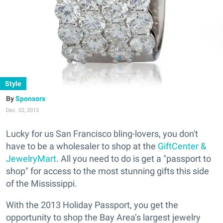
Style
Sponsors
Dec. 02, 2013
Lucky for us San Francisco bling-lovers, you don't
have to be a wholesaler to shop at the
GiftCenter &
JewelryMart
. All you need to do is get a "passport to
shop" for access to the most stunning gifts this side
of the Mississippi.
With the 2013 Holiday Passport, you get the
opportunity to shop the Bay Area’s largest jewelry