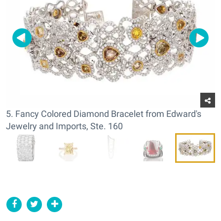
5. Fancy Colored Diamond Bracelet from Edward's
Jewelry and Imports, Ste. 160