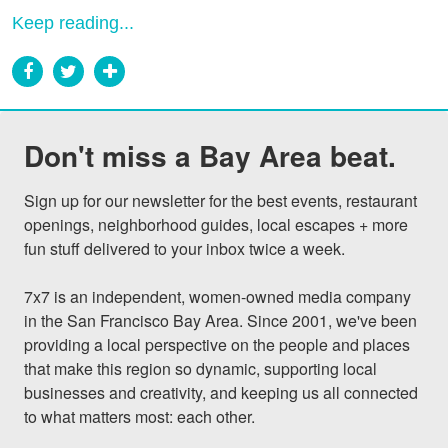
Keep reading...
Don't miss a Bay Area beat.
Sign up for our newsletter for the best events, restaurant 
openings, neighborhood guides, local escapes + more 
fun stuff delivered to your inbox twice a week.

7x7 is an independent, women-owned media company 
in the San Francisco Bay Area. Since 2001, we've been 
providing a local perspective on the people and places 
that make this region so dynamic, supporting local 
businesses and creativity, and keeping us all connected 
to what matters most: each other.