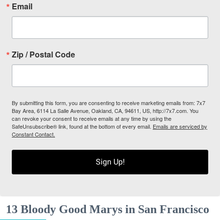
Email
Zip / Postal Code
By submitting this form, you are consenting to receive marketing emails from: 7x7
Bay Area, 6114 La Salle Avenue, Oakland, CA, 94611, US, http://7x7.com. You
can revoke your consent to receive emails at any time by using the
SafeUnsubscribe® link, found at the bottom of every email.
Emails are serviced by
Constant Contact.
Sign Up!
13 Bloody Good Marys in San Francisco