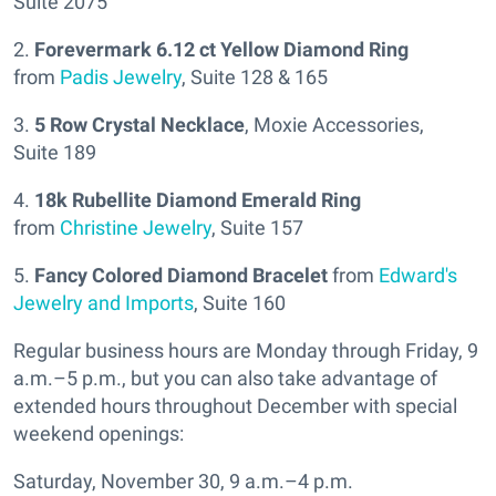
Suite 2075
2.
Forevermark 6.12 ct Yellow Diamond Ring
from
Padis Jewelry
, Suite 128 & 165
3.
5 Row Crystal Necklace
, Moxie Accessories,
Suite 189
4.
18k Rubellite Diamond Emerald Ring
from
Christine Jewelry
, Suite 157
5.
Fancy Colored Diamond Bracelet
from
Edward's
Jewelry and Imports
, Suite 160
Regular business hours are Monday through Friday, 9
a.m.–5 p.m., but you can also take advantage of
extended hours throughout December with special
weekend openings:
Saturday, November 30, 9 a.m.–4 p.m.