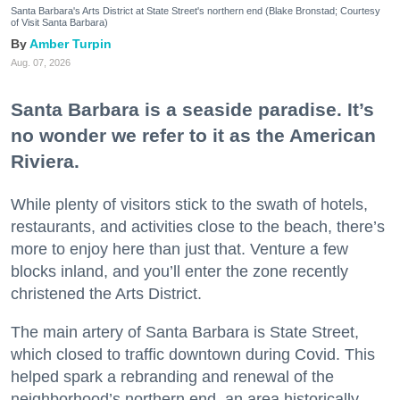
Santa Barbara's Arts District at State Street's northern end (Blake Bronstad; Courtesy
of Visit Santa Barbara)
Amber Turpin
Aug. 07, 2026
Santa Barbara is a seaside paradise. It’s
no wonder we refer to it as the American
Riviera.
While plenty of visitors stick to the swath of hotels,
restaurants, and activities close to the beach, there’s
more to enjoy here than just that. Venture a few
blocks inland, and you’ll enter the zone recently
christened the Arts District.
The main artery of Santa Barbara is State Street,
which closed to traffic downtown during Covid. This
helped spark a rebranding and renewal of the
neighborhood’s northern end, an area historically