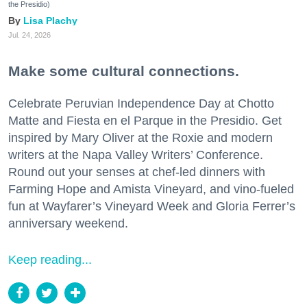
the Presidio)
Lisa Plachy
Jul. 24, 2026
Make some cultural connections.
Celebrate Peruvian Independence Day at Chotto
Matte and Fiesta en el Parque in the Presidio. Get
inspired by Mary Oliver at the Roxie and modern
writers at the Napa Valley Writers’ Conference.
Round out your senses at chef-led dinners with
Farming Hope and Amista Vineyard, and vino-fueled
fun at Wayfarer’s Vineyard Week and Gloria Ferrer’s
anniversary weekend.
Keep reading...