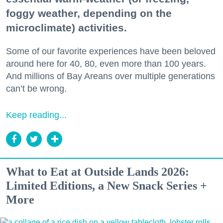
foggy weather, depending on the
microclimate) activities.
Some of our favorite experiences have been beloved
around here for 40, 80, even more than 100 years.
And millions of Bay Areans over multiple generations
can’t be wrong.
Keep reading...
What to Eat at Outside Lands 2026:
Limited Editions, a New Snack Series +
More