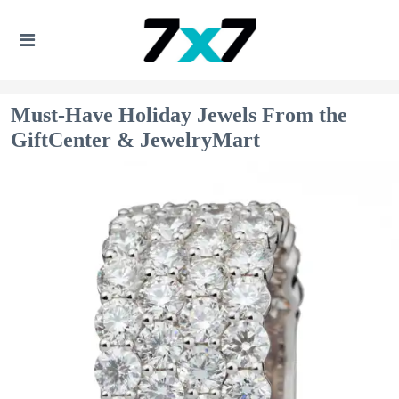
Must-Have Holiday Jewels From the
GiftCenter & JewelryMart