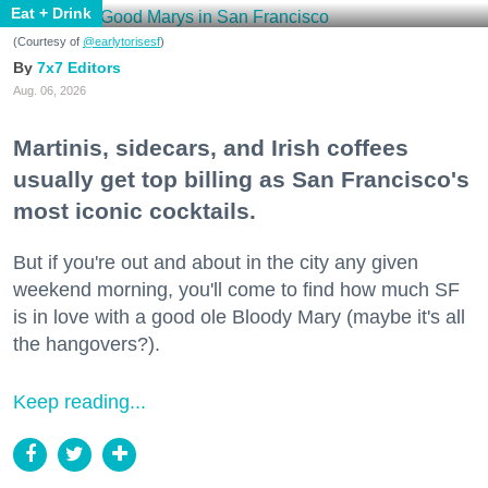
Eat + Drink
(Courtesy of
@earlytorisesf
)
7x7 Editors
Aug. 06, 2026
Martinis, sidecars, and Irish coffees
usually get top billing as San Francisco's
most iconic cocktails.
But if you're out and about in the city any given
weekend morning, you'll come to find how much SF
is in love with a good ole Bloody Mary (maybe it's all
the hangovers?).
Keep reading...