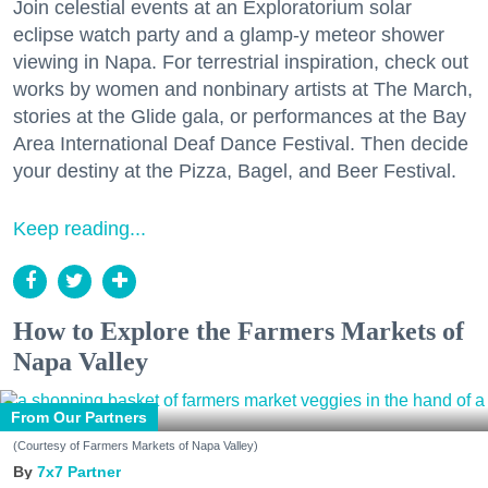
Join celestial events at an Exploratorium solar
eclipse watch party and a glamp-y meteor shower
viewing in Napa. For terrestrial inspiration, check out
works by women and nonbinary artists at The March,
stories at the Glide gala, or performances at the Bay
Area International Deaf Dance Festival. Then decide
your destiny at the Pizza, Bagel, and Beer Festival.
Keep reading...
How to Explore the Farmers Markets of
Napa Valley
From Our Partners
(Courtesy of Farmers Markets of Napa Valley)
7x7 Partner