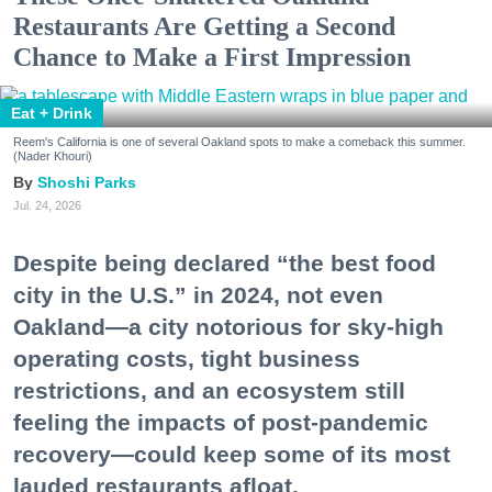
Restaurants Are Getting a Second
Chance to Make a First Impression
Eat + Drink
Reem's California is one of several Oakland spots to make a comeback this summer.
(Nader Khouri)
Shoshi Parks
Jul. 24, 2026
Despite being declared “the best food
city in the U.S.” in 2024, not even
Oakland—a city notorious for sky-high
operating costs, tight business
restrictions, and an ecosystem still
feeling the impacts of post-pandemic
recovery—could keep some of its most
lauded restaurants afloat.