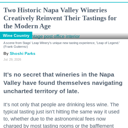
Two Historic Napa Valley Wineries
Creatively Reinvent Their Tastings for
the Modern Age
Wine Country
A scene from Stags' Leap Winery's unique new tasting experience, 'Leap of Legend.'
(Frank Gutierrez)
Shoshi Parks
Jul. 29, 2026
It’s no secret that wineries in the Napa
Valley have found themselves navigating
uncharted territory of late.
It’s not only that people are drinking less wine. The
typical tasting just isn’t hitting the same way it used
to, whether due to the astronomical fees now
charged by most tasting rooms or the bafflement