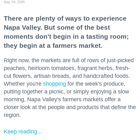
Aug. 04, 2026
There are plenty of ways to experience
Napa Valley. But some of the best
moments don't begin in a tasting room;
they begin at a farmers market.
Right now, the markets are full of rows of just-picked
peaches, heirloom tomatoes, fragrant herbs, fresh-
cut flowers, artisan breads, and handcrafted foods.
Whether you're
shopping
for the week's produce,
putting together a picnic, or simply enjoying a slow
morning, Napa Valley's farmers markets offer a
closer look at the people and products that define the
region.
Keep reading...