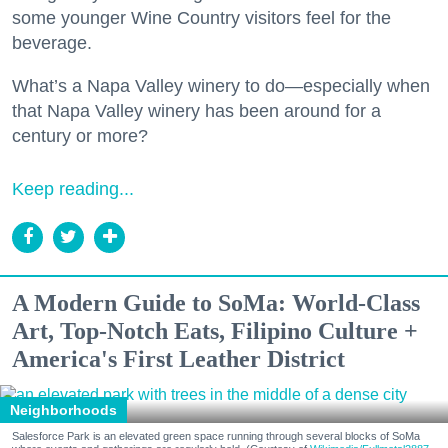
some younger Wine Country visitors feel for the
beverage.
What’s a Napa Valley winery to do—especially when
that Napa Valley winery has been around for a
century or more?
Keep reading...
A Modern Guide to SoMa: World-Class
Art, Top-Notch Eats, Filipino Culture +
America's First Leather District
Neighborhoods
Salesforce Park is an elevated green space running through several blocks of SoMa