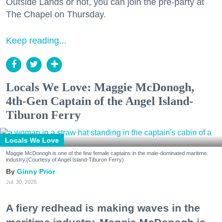
Outside Lands or not, you can join the pre-party at
The Chapel on Thursday.
Keep reading...
Locals We Love: Maggie McDonogh,
4th-Gen Captain of the Angel Island-
Tiburon Ferry
Locals We Love
Maggie McDonogh is one of the few female captains in the male-dominated maritime
industry.(Courtesy of Angel Island-Tiburon Ferry)
Ginny Prior
Jul. 30, 2026
A fiery redhead is making waves in the