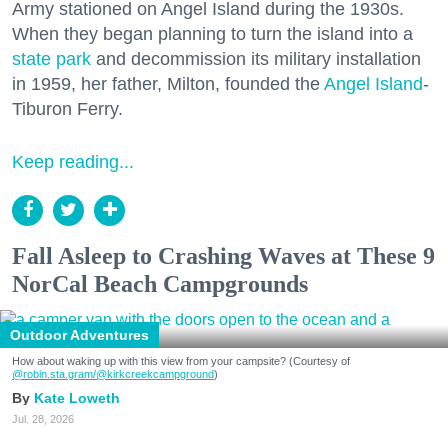
Army stationed on Angel Island during the 1930s.
When they began planning to turn the island into a
state park
and decommission its military installation
in 1959, her father, Milton, founded the
Angel Island
-
Tiburon Ferry.
Keep reading...
Fall Asleep to Crashing Waves at These 9
NorCal Beach Campgrounds
Outdoor Adventures
How about waking up with this view from your campsite? (Courtesy of
@robin.sta.gram
/@kirkcreekcampground
)
Kate Loweth
Jul. 28, 2026