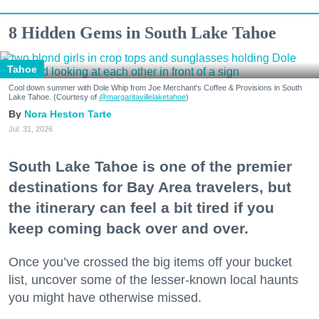
8 Hidden Gems in South Lake Tahoe
Tahoe
Cool down summer with Dole Whip from Joe Merchant's Coffee & Provisions in South
Lake Tahoe. (Courtesy of
@margaritavillelaketahoe
)
Nora Heston Tarte
Jul. 31, 2026
South Lake Tahoe is one of the premier
destinations for Bay Area travelers, but
the itinerary can feel a bit tired if you
keep coming back over and over.
Once you’ve crossed the big items off your bucket
list, uncover some of the lesser-known local haunts
you might have otherwise missed.