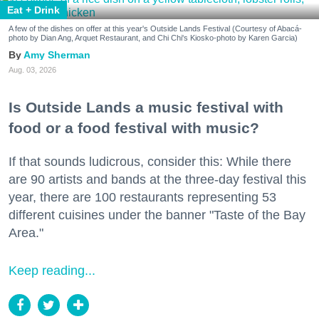
Eat + Drink
A few of the dishes on offer at this year's Outside Lands Festival (Courtesy of Abacá-
photo by Dian Ang, Arquet Restaurant, and Chi Chi's Kiosko-photo by Karen Garcia)
Amy Sherman
Aug. 03, 2026
Is Outside Lands a music festival with
food or a food festival with music?
If that sounds ludicrous, consider this: While there
are 90 artists and bands at the three-day festival this
year, there are 100 restaurants representing 53
different cuisines under the banner "Taste of the Bay
Area."
Keep reading...