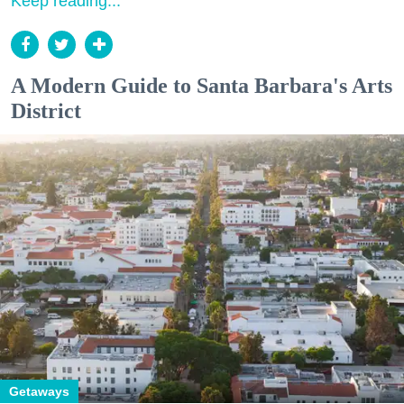
Keep reading...
A Modern Guide to Santa Barbara's Arts
District
Getaways