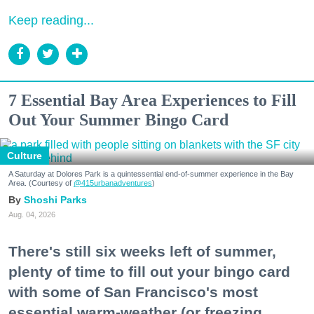
Keep reading...
7 Essential Bay Area Experiences to Fill
Out Your Summer Bingo Card
Culture
A Saturday at Dolores Park is a quintessential end-of-summer experience in the Bay
Area. (Courtesy of
@415urbanadventures
)
Shoshi Parks
Aug. 04, 2026
There's still six weeks left of summer,
plenty of time to fill out your bingo card
with some of San Francisco's most
essential warm-weather (or freezing,