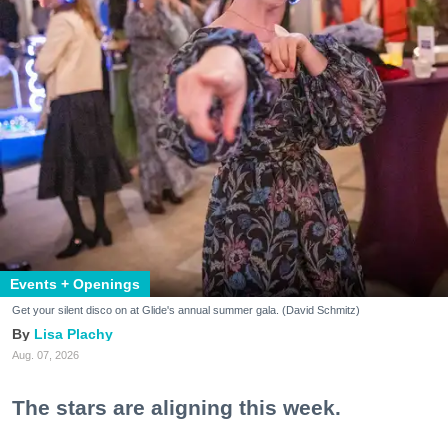
Events + Openings
Get your silent disco on at Glide's annual summer gala. (David Schmitz)
Lisa Plachy
Aug. 07, 2026
The stars are aligning this week.