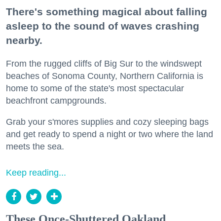
There's something magical about falling
asleep to the sound of waves crashing
nearby.
From the rugged cliffs of Big Sur to the windswept
beaches of Sonoma County, Northern California is
home to some of the state's most spectacular
beachfront campgrounds.
Grab your s'mores supplies and cozy sleeping bags
and get ready to spend a night or two where the land
meets the sea.
Keep reading...
These Once-Shuttered Oakland