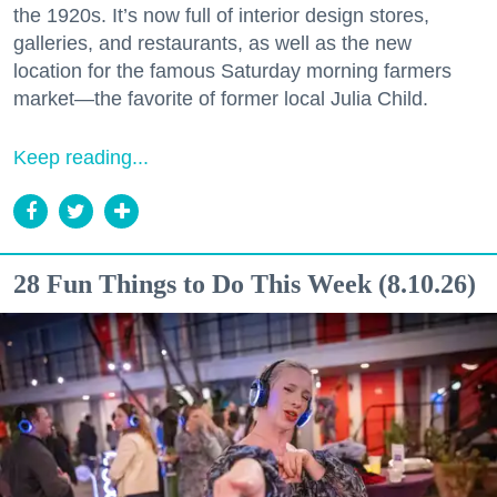
the 1920s. It’s now full of interior design stores,
galleries, and restaurants, as well as the new
location for the famous Saturday morning farmers
market—the favorite of former local Julia Child.
Keep reading...
28 Fun Things to Do This Week (8.10.26)