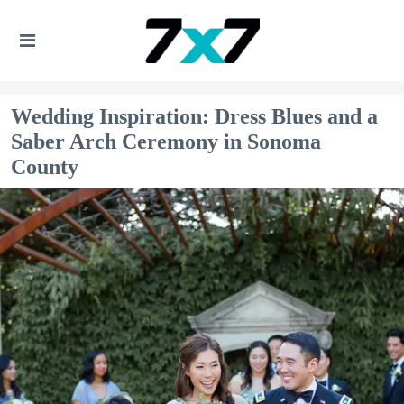
Wedding Inspiration: Dress Blues and a
Saber Arch Ceremony in Sonoma
County