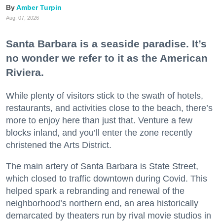
Amber Turpin
Aug. 07, 2026
Santa Barbara is a seaside paradise. It’s
no wonder we refer to it as the American
Riviera.
While plenty of visitors stick to the swath of hotels,
restaurants, and activities close to the beach, there’s
more to enjoy here than just that. Venture a few
blocks inland, and you’ll enter the zone recently
christened the Arts District.
The main artery of Santa Barbara is State Street,
which closed to traffic downtown during Covid. This
helped spark a rebranding and renewal of the
neighborhood’s northern end, an area historically
demarcated by theaters run by rival movie studios in