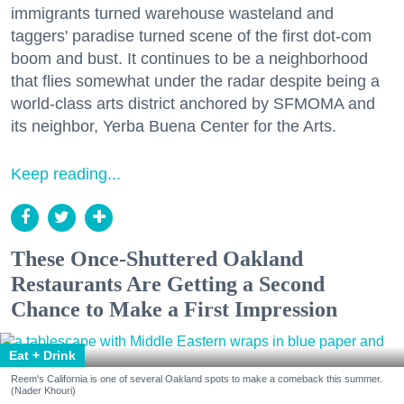
immigrants turned warehouse wasteland and
taggers' paradise turned scene of the first dot-com
boom and bust. It continues to be a neighborhood
that flies somewhat under the radar despite being a
world-class arts district anchored by SFMOMA and
its neighbor, Yerba Buena Center for the Arts.
Keep reading...
These Once-Shuttered Oakland
Restaurants Are Getting a Second
Chance to Make a First Impression
Eat + Drink
Reem's California is one of several Oakland spots to make a comeback this summer.
(Nader Khouri)