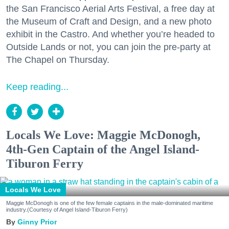
the San Francisco Aerial Arts Festival, a free day at
the Museum of Craft and Design, and a new photo
exhibit in the Castro. And whether you’re headed to
Outside Lands or not, you can join the pre-party at
The Chapel on Thursday.
Keep reading...
Locals We Love: Maggie McDonogh,
4th-Gen Captain of the Angel Island-
Tiburon Ferry
Locals We Love
Maggie McDonogh is one of the few female captains in the male-dominated maritime
industry.(Courtesy of Angel Island-Tiburon Ferry)
Ginny Prior