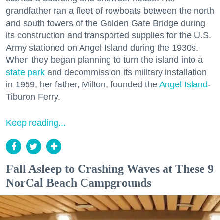
grandfather ran a fleet of rowboats between the north
and south towers of the Golden Gate Bridge during
its construction and transported supplies for the U.S.
Army stationed on Angel Island during the 1930s.
When they began planning to turn the island into a
state park
and decommission its military installation
in 1959, her father, Milton, founded the
Angel Island
-
Tiburon Ferry.
Keep reading...
Fall Asleep to Crashing Waves at These 9
NorCal Beach Campgrounds