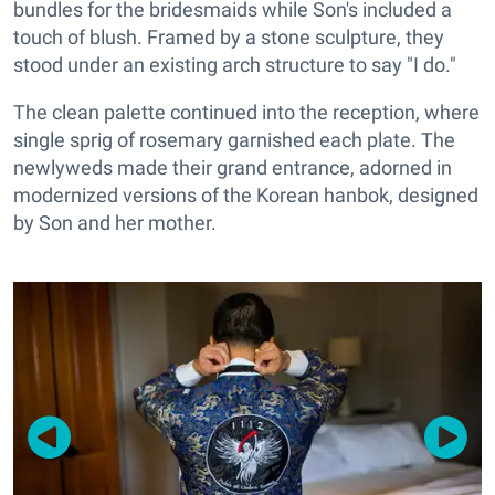
bundles for the bridesmaids while Son's included a
touch of blush. Framed by a stone sculpture, they
stood under an existing arch structure to say "I do."
The clean palette continued into the reception, where
single sprig of rosemary garnished each plate. The
newlyweds made their grand entrance, adorned in
modernized versions of the Korean hanbok, designed
by Son and her mother.