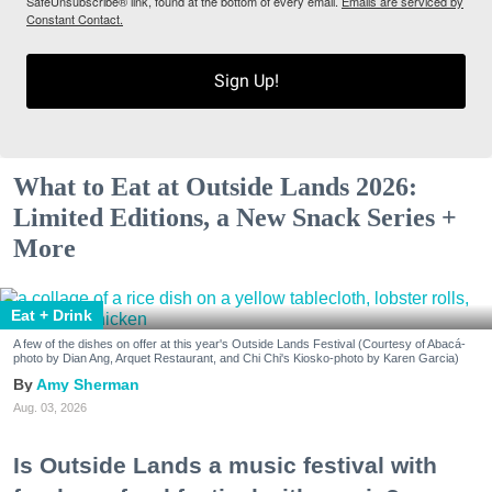
SafeUnsubscribe® link, found at the bottom of every email.
Emails are serviced by
Constant Contact.
Sign Up!
What to Eat at Outside Lands 2026:
Limited Editions, a New Snack Series +
More
Eat + Drink
A few of the dishes on offer at this year's Outside Lands Festival (Courtesy of Abacá-
photo by Dian Ang, Arquet Restaurant, and Chi Chi's Kiosko-photo by Karen Garcia)
Amy Sherman
Aug. 03, 2026
Is Outside Lands a music festival with