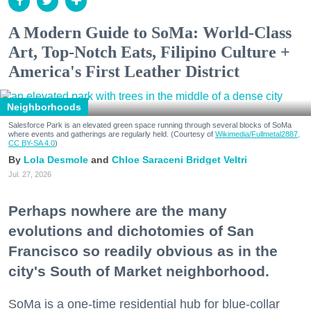
A Modern Guide to SoMa: World-Class
Art, Top-Notch Eats, Filipino Culture +
America's First Leather District
Neighborhoods
Salesforce Park is an elevated green space running through several blocks of SoMa
where events and gatherings are regularly held. (Courtesy of
Wikimedia/Fullmetal2887,
CC BY-SA 4.0
)
Lola Desmole
Chloe Saraceni
Bridget Veltri
Jul. 27, 2026
Perhaps nowhere are the many
evolutions and dichotomies of San
Francisco so readily obvious as in the
city's South of Market neighborhood.
SoMa is a one-time residential hub for blue-collar