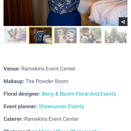
Venue:
Ramekins Event Center
Makeup:
The Powder Room
Floral designer:
Berry & Bloom Floral And Events
Event planner:
Showrunner Events
Caterer:
Ramekins Event Center