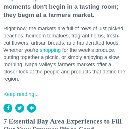
moments don't begin in a tasting room;
they begin at a farmers market.
Right now, the markets are full of rows of just-picked
peaches, heirloom tomatoes, fragrant herbs, fresh-
cut flowers, artisan breads, and handcrafted foods.
Whether you're
shopping
for the week's produce,
putting together a picnic, or simply enjoying a slow
morning, Napa Valley's farmers markets offer a
closer look at the people and products that define the
region.
Keep reading...
7 Essential Bay Area Experiences to Fill