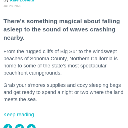
Kate Loweth
Jul. 28, 2026
There's something magical about falling
asleep to the sound of waves crashing
nearby.
From the rugged cliffs of Big Sur to the windswept
beaches of Sonoma County, Northern California is
home to some of the state's most spectacular
beachfront campgrounds.
Grab your s'mores supplies and cozy sleeping bags
and get ready to spend a night or two where the land
meets the sea.
Keep reading...