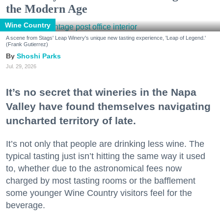
the Modern Age
Wine Country
A scene from Stags' Leap Winery's unique new tasting experience, 'Leap of Legend.'
(Frank Gutierrez)
Shoshi Parks
Jul. 29, 2026
It’s no secret that wineries in the Napa
Valley have found themselves navigating
uncharted territory of late.
It’s not only that people are drinking less wine. The
typical tasting just isn’t hitting the same way it used
to, whether due to the astronomical fees now
charged by most tasting rooms or the bafflement
some younger Wine Country visitors feel for the
beverage.