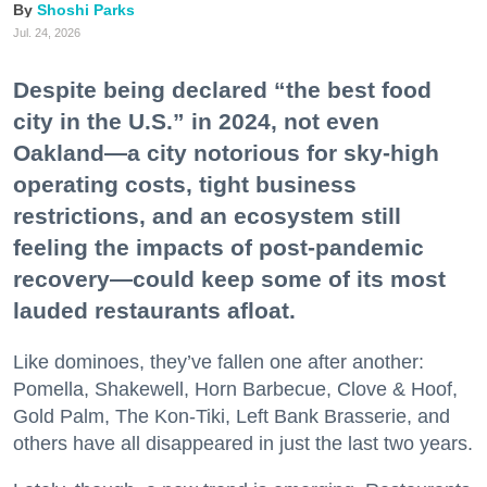
Shoshi Parks
Jul. 24, 2026
Despite being declared “the best food
city in the U.S.” in 2024, not even
Oakland—a city notorious for sky-high
operating costs, tight business
restrictions, and an ecosystem still
feeling the impacts of post-pandemic
recovery—could keep some of its most
lauded restaurants afloat.
Like dominoes, they’ve fallen one after another:
Pomella, Shakewell, Horn Barbecue, Clove & Hoof,
Gold Palm, The Kon-Tiki, Left Bank Brasserie, and
others have all disappeared in just the last two years.