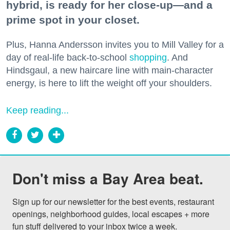
hybrid, is ready for her close-up—and a
prime spot in your closet.
Plus, Hanna Andersson invites you to Mill Valley for a
day of real-life back-to-school
shopping
. And
Hindsgaul, a new haircare line with main-character
energy, is here to lift the weight off your shoulders.
Keep reading...
Don't miss a Bay Area beat.
Sign up for our newsletter for the best events, restaurant 
openings, neighborhood guides, local escapes + more 
fun stuff delivered to your inbox twice a week.
