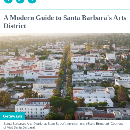
A Modern Guide to Santa Barbara's Arts
District
Getaways
Santa Barbara's Arts District at State Street's northern end (Blake Bronstad; Courtesy
of Visit Santa Barbara)