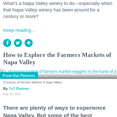
What’s a Napa Valley winery to do—especially when
that Napa Valley winery has been around for a
century or more?
Keep reading...
How to Explore the Farmers Markets of
Napa Valley
From Our Partners
(Courtesy of Farmers Markets of Napa Valley)
7x7 Partner
Aug. 04, 2026
There are plenty of ways to experience
Napa Valley. But some of the best