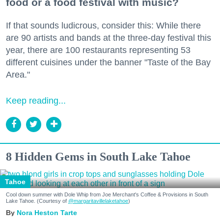
food or a food festival with music?
If that sounds ludicrous, consider this: While there
are 90 artists and bands at the three-day festival this
year, there are 100 restaurants representing 53
different cuisines under the banner "Taste of the Bay
Area."
Keep reading...
8 Hidden Gems in South Lake Tahoe
Tahoe
Cool down summer with Dole Whip from Joe Merchant's Coffee & Provisions in South
Lake Tahoe. (Courtesy of
@margaritavillelaketahoe
)
Nora Heston Tarte