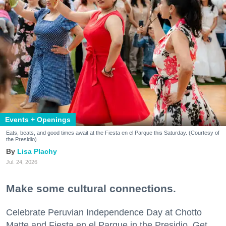
Events + Openings
Eats, beats, and good times await at the Fiesta en el Parque this Saturday. (Courtesy of
the Presidio)
Lisa Plachy
Jul. 24, 2026
Make some cultural connections.
Celebrate Peruvian Independence Day at Chotto
Matte and Fiesta en el Parque in the Presidio. Get