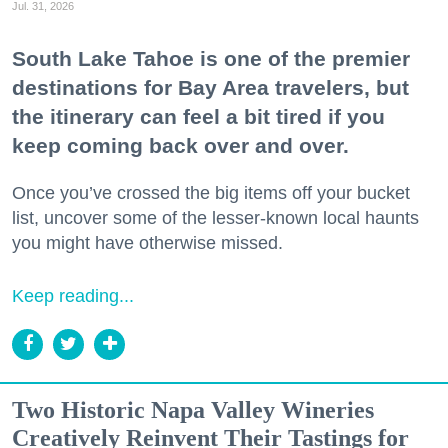
Jul. 31, 2026
South Lake Tahoe is one of the premier
destinations for Bay Area travelers, but
the itinerary can feel a bit tired if you
keep coming back over and over.
Once you’ve crossed the big items off your bucket
list, uncover some of the lesser-known local haunts
you might have otherwise missed.
Keep reading...
Two Historic Napa Valley Wineries
Creatively Reinvent Their Tastings for