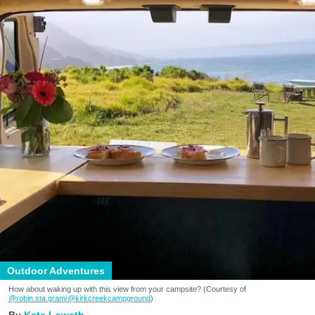
Outdoor Adventures
How about waking up with this view from your campsite? (Courtesy of
@robin.sta.gram
/@kirkcreekcampground
)