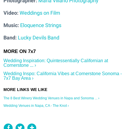
Photographer:
Maria Villano Photography
Video:
Weddings on Film
Music:
Eloquence Strings
Band:
Lucky Devils Band
Wedding Inspiration: Quintessentially Californian at
Cornerstone ... ›
Wedding Inspo: California Vibes at Cornerstone Sonoma -
7x7 Bay Area ›
The 8 Best Winery Wedding Venues in Napa and Sonoma ... ›
Wedding Venues in Napa, CA - The Knot ›