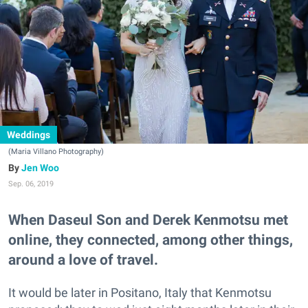
Weddings
(Maria Villano Photography)
Jen Woo
Sep. 06, 2019
When Daseul Son and Derek Kenmotsu met
online, they connected, among other things,
around a love of travel.
It would be later in Positano, Italy that Kenmotsu