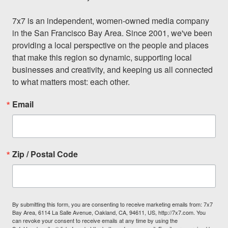
7x7 is an independent, women-owned media company 
in the San Francisco Bay Area. Since 2001, we've been 
providing a local perspective on the people and places 
that make this region so dynamic, supporting local 
businesses and creativity, and keeping us all connected 
to what matters most: each other.
Email
Zip / Postal Code
By submitting this form, you are consenting to receive marketing emails from: 7x7
Bay Area, 6114 La Salle Avenue, Oakland, CA, 94611, US, http://7x7.com. You
can revoke your consent to receive emails at any time by using the