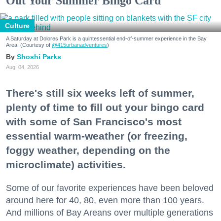
Out Your Summer Bingo Card
Culture
A Saturday at Dolores Park is a quintessential end-of-summer experience in the Bay
Area. (Courtesy of
@415urbanadventures
)
Shoshi Parks
Aug. 04, 2026
There's still six weeks left of summer,
plenty of time to fill out your bingo card
with some of San Francisco's most
essential warm-weather (or freezing,
foggy weather, depending on the
microclimate) activities.
Some of our favorite experiences have been beloved
around here for 40, 80, even more than 100 years.
And millions of Bay Areans over multiple generations