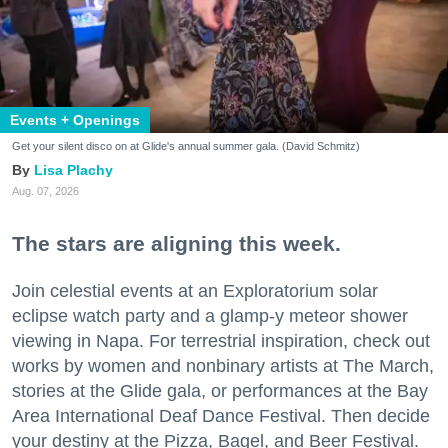
Events + Openings
Get your silent disco on at Glide's annual summer gala. (David Schmitz)
Lisa Plachy
Aug. 07, 2026
The stars are aligning this week.
Join celestial events at an Exploratorium solar
eclipse watch party and a glamp-y meteor shower
viewing in Napa. For terrestrial inspiration, check out
works by women and nonbinary artists at The March,
stories at the Glide gala, or performances at the Bay
Area International Deaf Dance Festival. Then decide
your destiny at the Pizza, Bagel, and Beer Festival.