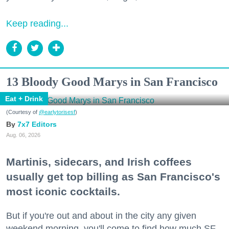
Keep reading...
13 Bloody Good Marys in San Francisco
Eat + Drink
(Courtesy of
@earlytorisesf
)
7x7 Editors
Aug. 06, 2026
Martinis, sidecars, and Irish coffees
usually get top billing as San Francisco's
most iconic cocktails.
But if you're out and about in the city any given
weekend morning, you'll come to find how much SF