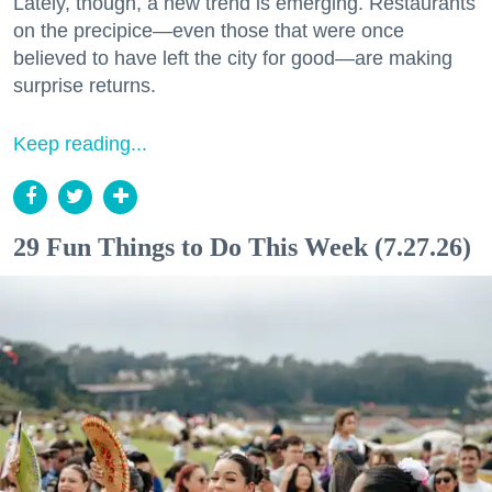
Lately, though, a new trend is emerging. Restaurants
on the precipice—even those that were once
believed to have left the city for good—are making
surprise returns.
Keep reading...
29 Fun Things to Do This Week (7.27.26)