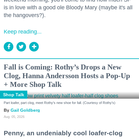
is in love with a good ole Bloody Mary (maybe it's all
the hangovers?).
Keep reading...
Fall is Coming: Rothy’s Drops a New
Clog, Hanna Andersson Hosts a Pop-Up
+ More Shop Talk
Shop Talk
Part loafer, part clog, meet Rothy's new shoe for fall. (Courtesy of Rothy's)
Gail Goldberg
Aug. 05, 2026
Penny, an undeniably cool loafer-clog