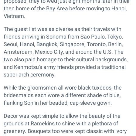
proposed; they to wed just eight months later in their
then home of the Bay Area before moving to Hanoi,
Vietnam.
The guest list was as diverse as their travels with
friends arriving in Sonoma from Sao Paulo, Tokyo,
Seoul, Hanoi, Bangkok, Singapore, Toronto, Berlin,
Amsterdam, Mexico City, and around the U.S. The
two also paid homage to their cultural backgrounds,
and Kenmotsu's army friends provided a traditional
saber arch ceremony.
While the groomsmen all wore black tuxedos, the
bridesmaids each wore a different shade of blue,
flanking Son in her beaded, cap-sleeve gown.
Decor was kept simple to allow the beauty of the
grounds at Ramekins to shine with a plethora of
greenery. Bouquets too were kept classic with ivory