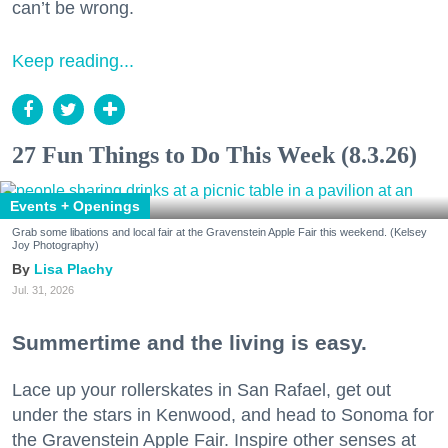
can’t be wrong.
Keep reading...
27 Fun Things to Do This Week (8.3.26)
Events + Openings
Grab some libations and local fair at the Gravenstein Apple Fair this weekend. (Kelsey
Joy Photography)
Lisa Plachy
Jul. 31, 2026
Summertime and the living is easy.
Lace up your rollerskates in San Rafael, get out
under the stars in Kenwood, and head to Sonoma for
the Gravenstein Apple Fair. Inspire other senses at