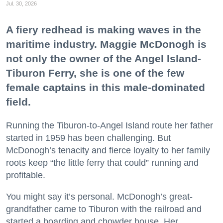
Jul. 30, 2026
A fiery redhead is making waves in the
maritime industry. Maggie McDonogh is
not only the owner of the Angel Island-
Tiburon Ferry, she is one of the few
female captains in this male-dominated
field.
Running the Tiburon-to-Angel Island route her father
started in 1959 has been challenging. But
McDonogh’s tenacity and fierce loyalty to her family
roots keep “the little ferry that could” running and
profitable.
You might say it’s personal. McDonogh’s great-
grandfather came to Tiburon with the railroad and
started a boarding and chowder house. Her