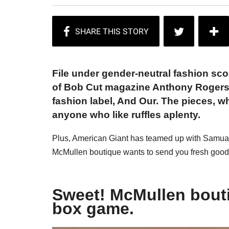
File under gender-neutral fashion sc
of Bob Cut magazine Anthony Rogers
fashion label, And Our. The pieces, w
anyone who like ruffles aplenty.
Plus, American Giant has teamed up with Samual A
McMullen boutique wants to send you fresh good
Sweet! McMullen bouti
box game.