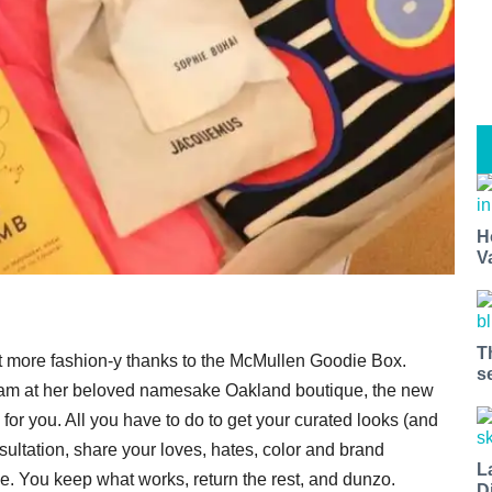
H
V
T
ot more fashion-y thanks to the McMullen Goodie Box.
s
am at her beloved namesake Oakland boutique, the new
for you. All you have to do to get your curated looks (and
ultation, share your loves, hates, color and brand
L
rive. You keep what works, return the rest, and dunzo.
D