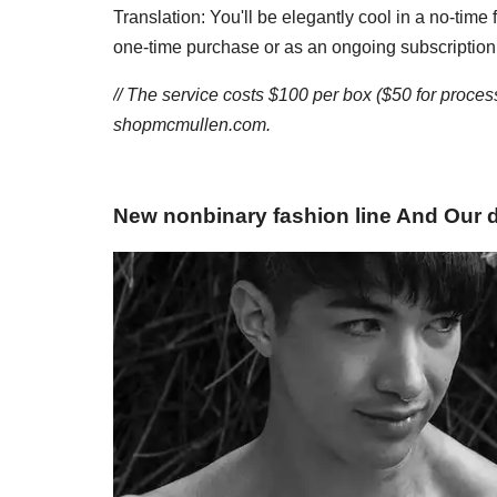
Translation: You'll be elegantly cool in a no-tim
one-time purchase or as an ongoing subscription
// The service costs $100 per box ($50 for proce
shopmcmullen.com.
New nonbinary fashion line And Our 