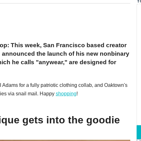
Y
oop: This week, San Francisco based creator
 announced the launch of his new nonbinary
hich he calls "anywear," are designed for
dams for a fully patriotic clothing collab, and Oaktown's
ies via snail mail. Happy
shopping
!
que gets into the goodie