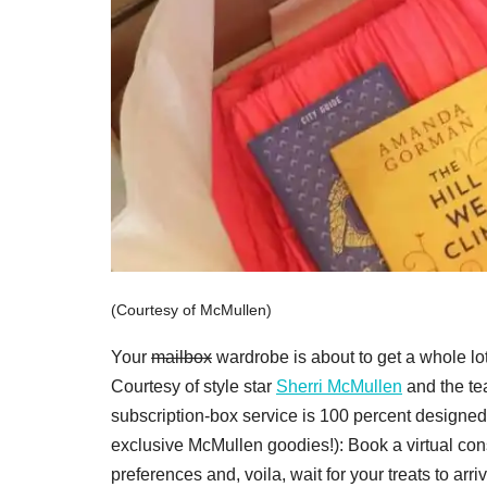
(Courtesy of McMullen)
Your
mailbox
wardrobe is about to get a whole l
Courtesy of style star
Sherri McMullen
and the te
subscription-box service is 100 percent designed 
exclusive McMullen goodies!): Book a virtual cons
preferences and, voila, wait for your treats to ar