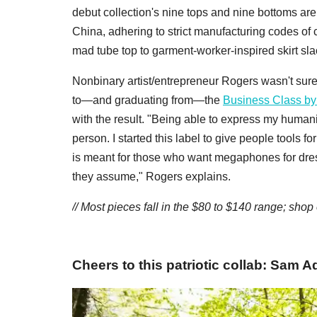
debut collection's nine tops and nine bottoms are
China, adhering to strict manufacturing codes of 
mad tube top to garment-worker-inspired skirt sla
Nonbinary artist/entrepreneur Rogers wasn't sure
to—and graduating from—the
Business Class b
with the result. "Being able to express my huma
person. I started this label to give people tools 
is meant for those who want megaphones for dre
they assume," Rogers explains.
// Most pieces fall in the $80 to $140 range; shop
Cheers to this patriotic collab: Sam