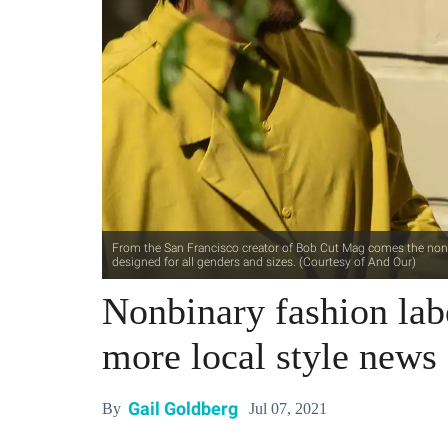
From the San Francisco creator of Bob Cut Mag comes the nonbin
designed for all genders and sizes. (Courtesy of And Our)
Nonbinary fashion lab
more local style news
Gail Goldberg
Jul 07, 2021
By