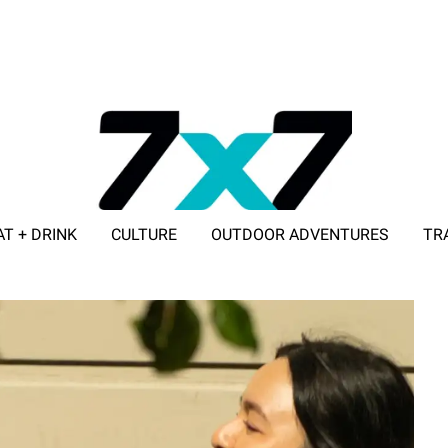
AT + DRINK
CULTURE
OUTDOOR ADVENTURES
TR
ADVERTISE WITH 7X7