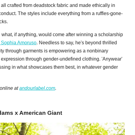
 all crafted from deadstock fabric and made ethically in
conduct. The styles include everything from a ruffles-gone-
cks.
 what, if anything, would come after winning a scholarship
y Sophia Amoruso
. Needless to say, he's beyond thrilled
nity through garments is empowering as a nonbinary
for expression through gender-undefined clothing. 'Anywear'
ssing in what showcases them best, in whatever gender
 online at
andourlabel.com
.
 Adams x American Giant