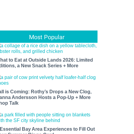
Most Popular
hat to Eat at Outside Lands 2026: Limited
ditions, a New Snack Series + More
all is Coming: Rothy’s Drops a New Clog,
anna Andersson Hosts a Pop-Up + More
hop Talk
 Essential Bay Area Experiences to Fill Out