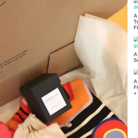
A
T
Fi
A
S
A
F
+