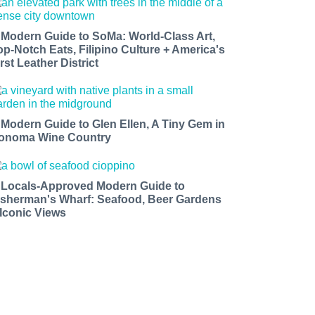
 Modern Guide to SoMa: World-Class Art,
op-Notch Eats, Filipino Culture + America's
rst Leather District
 Modern Guide to Glen Ellen, A Tiny Gem in
onoma Wine Country
 Locals-Approved Modern Guide to
isherman's Wharf: Seafood, Beer Gardens
 Iconic Views