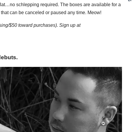
e flat…no schlepping required. The boxes are available for a
 that can be canceled or paused any time. Meow!
ssing/$50 toward purchases). Sign up at
debuts.