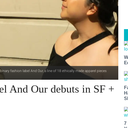
W
E
ary fashion label And Our, a line of 18 ethically made apparel pieces
el And Our debuts in SF +
F
H
S
7