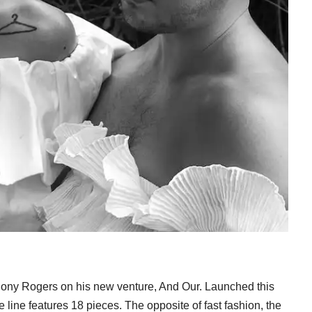
ony Rogers on his new venture, And Our. Launched this
line features 18 pieces. The opposite of fast fashion, the