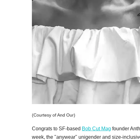
(Courtesy of And Our)
Congrats to SF-based
Bob Cut Mag
founder Anth
week, the "anywear" unigender and size-inclusive 