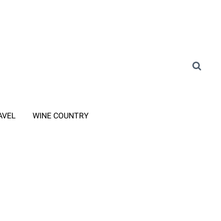
AVEL
WINE COUNTRY