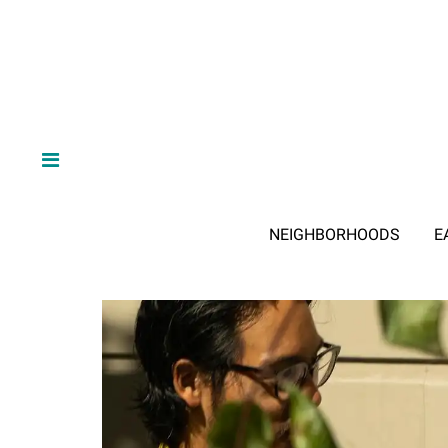
NEIGHBORHOODS
E