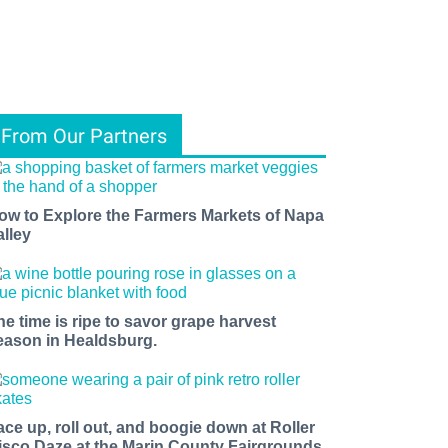
From Our Partners
ow to Explore the Farmers Markets of Napa
alley
he time is ripe to savor grape harvest
eason in Healdsburg.
ace up, roll out, and boogie down at Roller
isco Daze at the Marin County Fairgrounds.