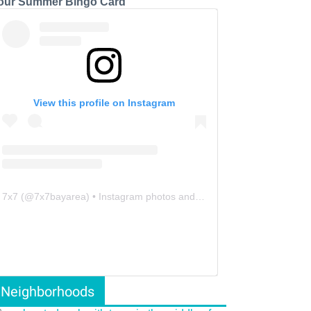
our Summer Bingo Card
View this profile on Instagram
7x7
(@
7x7bayarea
) • Instagram photos and videos
Neighborhoods