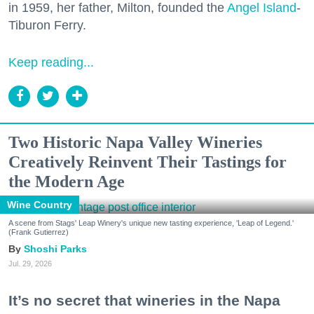
in 1959, her father, Milton, founded the
Angel Island
-
Tiburon Ferry.
Keep reading...
Two Historic Napa Valley Wineries
Creatively Reinvent Their Tastings for
the Modern Age
Wine Country
A scene from Stags' Leap Winery's unique new tasting experience, 'Leap of Legend.'
(Frank Gutierrez)
Shoshi Parks
Jul. 29, 2026
It’s no secret that wineries in the Napa