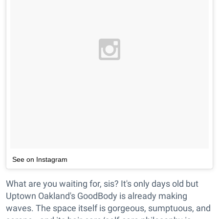
See on Instagram
What are you waiting for, sis? It's only days old but
Uptown Oakland's GoodBody is already making
waves. The space itself is gorgeous, sumptuous, and