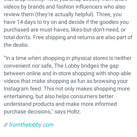
videos by brands and fashion influencers who also
review them (they're actually helpful). Three, you
have 14 days to try on and decide if the goodies you
purchased are must-haves, likes-but-don't-need, or
total don'ts. Free shipping and returns are also part of
the dealio.
"In a time when shopping in physical stores is neither
convenient nor safe, The Lobby bridges the gap
between online and in-store shopping with shop-able
videos that make shopping as fun as browsing your
Instagram feed. This not only makes shopping more
entertaining, but also helps consumers better
understand products and make more informed
purchase decisions," says Holtz.
//
fromthelobby.com