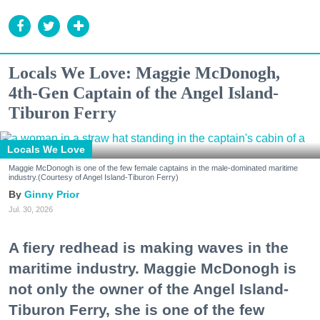
Locals We Love: Maggie McDonogh,
4th-Gen Captain of the Angel Island-
Tiburon Ferry
Locals We Love
Maggie McDonogh is one of the few female captains in the male-dominated maritime
industry.(Courtesy of Angel Island-Tiburon Ferry)
Ginny Prior
Jul. 30, 2026
A fiery redhead is making waves in the
maritime industry. Maggie McDonogh is
not only the owner of the Angel Island-
Tiburon Ferry, she is one of the few