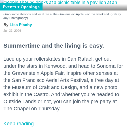
Events + Openings
Grab some libations and local fair at the Gravenstein Apple Fair this weekend. (Kelsey
Joy Photography)
Lisa Plachy
Jul. 31, 2026
Summertime and the living is easy.
Lace up your rollerskates in San Rafael, get out
under the stars in Kenwood, and head to Sonoma for
the Gravenstein Apple Fair. Inspire other senses at
the San Francisco Aerial Arts Festival, a free day at
the Museum of Craft and Design, and a new photo
exhibit in the Castro. And whether you’re headed to
Outside Lands or not, you can join the pre-party at
The Chapel on Thursday.
Keep reading...