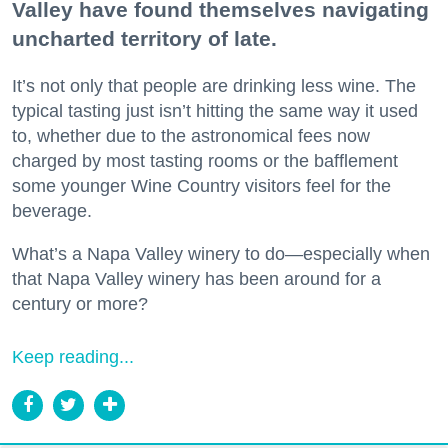
Valley have found themselves navigating
uncharted territory of late.
It’s not only that people are drinking less wine. The
typical tasting just isn’t hitting the same way it used
to, whether due to the astronomical fees now
charged by most tasting rooms or the bafflement
some younger Wine Country visitors feel for the
beverage.
What’s a Napa Valley winery to do—especially when
that Napa Valley winery has been around for a
century or more?
Keep reading...