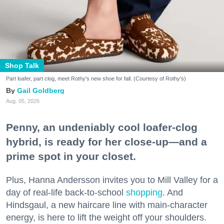
Shop Talk
Part loafer, part clog, meet Rothy's new shoe for fall. (Courtesy of Rothy's)
Gail Goldberg
Aug. 05, 2026
Penny, an undeniably cool loafer-clog
hybrid, is ready for her close-up—and a
prime spot in your closet.
Plus, Hanna Andersson invites you to Mill Valley for a
day of real-life back-to-school
shopping
. And
Hindsgaul, a new haircare line with main-character
energy, is here to lift the weight off your shoulders.