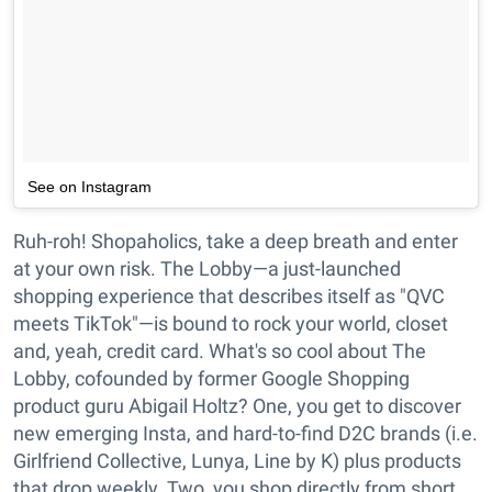
See on Instagram
Ruh-roh! Shopaholics, take a deep breath and enter
at your own risk. The Lobby—a just-launched
shopping experience that describes itself as "QVC
meets TikTok"—is bound to rock your world, closet
and, yeah, credit card. What's so cool about The
Lobby, cofounded by former Google Shopping
product guru Abigail Holtz? One, you get to discover
new emerging Insta, and hard-to-find D2C brands (i.e.
Girlfriend Collective, Lunya, Line by K) plus products
that drop weekly. Two, you shop directly from short