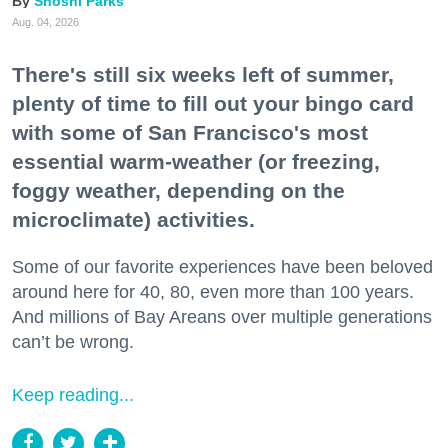
Shoshi Parks
Aug. 04, 2026
There's still six weeks left of summer,
plenty of time to fill out your bingo card
with some of San Francisco's most
essential warm-weather (or freezing,
foggy weather, depending on the
microclimate) activities.
Some of our favorite experiences have been beloved
around here for 40, 80, even more than 100 years.
And millions of Bay Areans over multiple generations
can’t be wrong.
Keep reading...