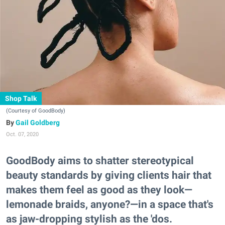
Shop Talk
(Courtesy of GoodBody)
Gail Goldberg
Oct. 07, 2020
GoodBody aims to shatter stereotypical
beauty standards by giving clients hair that
makes them feel as good as they look—
lemonade braids, anyone?—in a space that's
as jaw-dropping stylish as the 'dos.