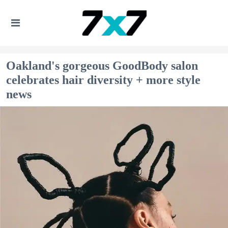
Oakland's gorgeous GoodBody salon
celebrates hair diversity + more style
news