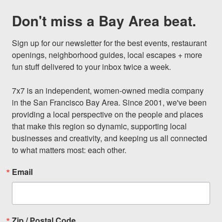
Don't miss a Bay Area beat.
Sign up for our newsletter for the best events, restaurant 
openings, neighborhood guides, local escapes + more 
fun stuff delivered to your inbox twice a week.

7x7 is an independent, women-owned media company 
in the San Francisco Bay Area. Since 2001, we've been 
providing a local perspective on the people and places 
that make this region so dynamic, supporting local 
businesses and creativity, and keeping us all connected 
to what matters most: each other.
Email
Zip / Postal Code