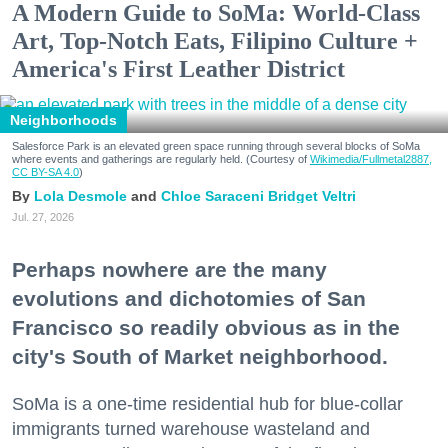
A Modern Guide to SoMa: World-Class
Art, Top-Notch Eats, Filipino Culture +
America's First Leather District
Neighborhoods
Salesforce Park is an elevated green space running through several blocks of SoMa
where events and gatherings are regularly held. (Courtesy of
Wikimedia/Fullmetal2887,
CC BY-SA 4.0
)
Lola Desmole
Chloe Saraceni
Bridget Veltri
Jul. 27, 2026
Perhaps nowhere are the many
evolutions and dichotomies of San
Francisco so readily obvious as in the
city's South of Market neighborhood.
SoMa is a one-time residential hub for blue-collar
immigrants turned warehouse wasteland and