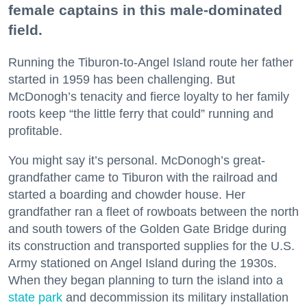
female captains in this male-dominated
field.
Running the Tiburon-to-Angel Island route her father
started in 1959 has been challenging. But
McDonogh’s tenacity and fierce loyalty to her family
roots keep “the little ferry that could” running and
profitable.
You might say it’s personal. McDonogh’s great-
grandfather came to Tiburon with the railroad and
started a boarding and chowder house. Her
grandfather ran a fleet of rowboats between the north
and south towers of the Golden Gate Bridge during
its construction and transported supplies for the U.S.
Army stationed on Angel Island during the 1930s.
When they began planning to turn the island into a
state park
and decommission its military installation