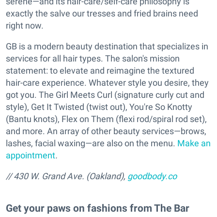
serene—and its hair-care/self-care philosophy is
exactly the salve our tresses and fried brains need
right now.
GB is a modern beauty destination that specializes in
services for all hair types. The salon's mission
statement: to elevate and reimagine the textured
hair-care experience. Whatever style you desire, they
got you. The Girl Meets Curl (signature curly cut and
style), Get It Twisted (twist out), You're So Knotty
(Bantu knots), Flex on Them (flexi rod/spiral rod set),
and more. An array of other beauty services—brows,
lashes, facial waxing—are also on the menu.
Make an
appointment
.
// 430 W. Grand Ave. (Oakland),
goodbody.co
Get your paws on fashions from The Bar