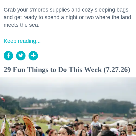
Grab your s'mores supplies and cozy sleeping bags
and get ready to spend a night or two where the land
meets the sea.
Keep reading...
29 Fun Things to Do This Week (7.27.26)