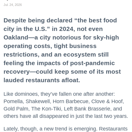
Jul. 24, 2026
Despite being declared “the best food
city in the U.S.” in 2024, not even
Oakland—a city notorious for sky-high
operating costs, tight business
restrictions, and an ecosystem still
feeling the impacts of post-pandemic
recovery—could keep some of its most
lauded restaurants afloat.
Like dominoes, they’ve fallen one after another:
Pomella, Shakewell, Horn Barbecue, Clove & Hoof,
Gold Palm, The Kon-Tiki, Left Bank Brasserie, and
others have all disappeared in just the last two years.
Lately, though, a new trend is emerging. Restaurants