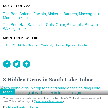
The Best Salons, Facials, Makeup, Barbers, Massages +
More in the ... ›
The Best Hair Salons for Cuts, Color, Blowouts, Brows +
Waxing in ... ›
THE BEST 10 Hair Salons in Oakland, CA - Last Updated October ... ›
8 Hidden Gems in South Lake Tahoe
Tahoe
Cool down summer with Dole Whip from Joe Merchant's Coffee & Provisions in South
Lake Tahoe. (Courtesy of
@margaritavillelaketahoe
)
Nora Heston Tarte