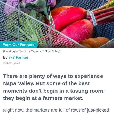
From Our Partners
(Courtesy of Farmers Markets of Napa Valley)
7x7 Partner
Aug. 04, 2026
There are plenty of ways to experience
Napa Valley. But some of the best
moments don't begin in a tasting room;
they begin at a farmers market.
Right now, the markets are full of rows of just-picked