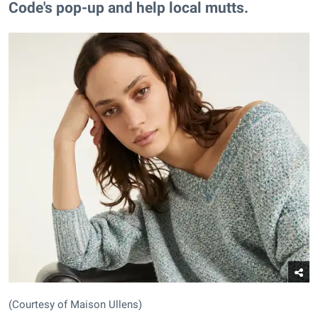
Code's pop-up and help local mutts.
(Courtesy of Maison Ullens)