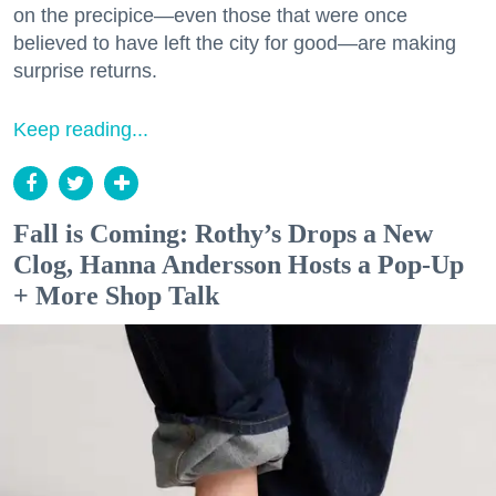
on the precipice—even those that were once
believed to have left the city for good—are making
surprise returns.
Keep reading...
Fall is Coming: Rothy’s Drops a New
Clog, Hanna Andersson Hosts a Pop-Up
+ More Shop Talk