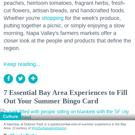
peaches, heirloom tomatoes, fragrant herbs, fresh-
cut flowers, artisan breads, and handcrafted foods.
Whether you're
shopping
for the week's produce,
putting together a picnic, or simply enjoying a slow
morning, Napa Valley's farmers markets offer a
closer look at the people and products that define the
region.
Keep reading...
7 Essential Bay Area Experiences to Fill
Out Your Summer Bingo Card
Culture
A Saturday at Dolores Park is a quintessential end-of-summer experience in the Bay
Area. (Courtesy of
@415urbanadventures
)