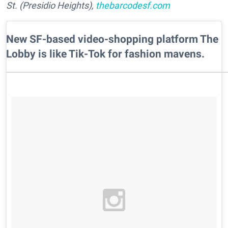
St. (Presidio Heights),
thebarcodesf.com
New SF-based video-shopping platform The
Lobby is like Tik-Tok for fashion mavens.