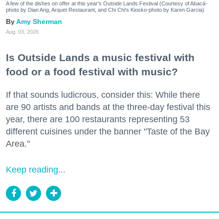
A few of the dishes on offer at this year's Outside Lands Festival (Courtesy of Abacá-
photo by Dian Ang, Arquet Restaurant, and Chi Chi's Kiosko-photo by Karen Garcia)
Amy Sherman
Aug. 03, 2026
Is Outside Lands a music festival with
food or a food festival with music?
If that sounds ludicrous, consider this: While there
are 90 artists and bands at the three-day festival this
year, there are 100 restaurants representing 53
different cuisines under the banner "Taste of the Bay
Area."
Keep reading...