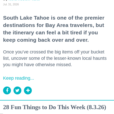
Jul. 31, 2026
South Lake Tahoe is one of the premier
destinations for Bay Area travelers, but
the itinerary can feel a bit tired if you
keep coming back over and over.
Once you’ve crossed the big items off your bucket
list, uncover some of the lesser-known local haunts
you might have otherwise missed.
Keep reading...
28 Fun Things to Do This Week (8.3.26)