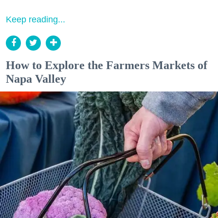
Keep reading...
How to Explore the Farmers Markets of
Napa Valley