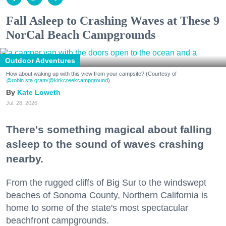
Fall Asleep to Crashing Waves at These 9
NorCal Beach Campgrounds
Outdoor Adventures
How about waking up with this view from your campsite? (Courtesy of
@robin.sta.gram
/@kirkcreekcampground
)
Kate Loweth
Jul. 28, 2026
There's something magical about falling
asleep to the sound of waves crashing
nearby.
From the rugged cliffs of Big Sur to the windswept
beaches of Sonoma County, Northern California is
home to some of the state's most spectacular
beachfront campgrounds.