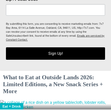
By submitting this form, you are consenting to receive marketing emails from: 7x7
Bay Area, 6114 La Salle Avenue, Oakland, CA, 94611, US, http://7x7.com. You
can revoke your consent to receive emails at any time by using the
SafeUnsubscribe® link, found at the bottom of every email.
Emails are serviced by
Constant Contact.
Sign Up!
What to Eat at Outside Lands 2026:
Limited Editions, a New Snack Series +
More
Eat + Drink