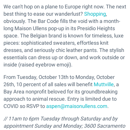
We can't hop on a plane to Europe right now. The next
best thing to ease our wanderlust?
Shopping
,
obviously. The Bar Code fills the void with a month-
long Maison Ullens pop-up in its Presidio Heights
space. The Belgian brand is known for timeless, luxe
pieces: sophisticated sweaters, effortless knit
dresses, and seriously chic leather pants. The stylish
essentials can dress up or down, and work outside or
inside (raised eyebrow emoji).
From Tuesday, October 13th to Monday, October
26th, 10 percent of all sales will benefit
Muttville
, a
Bay Area nonprofit beloved for its groundbreaking
approach to animal rescue. Entry is limited due to
COVID so RSVP to
aspen@maisonullens.com
.
//
11am to 6pm
Tuesday through Saturday and
by
appointment
Sunday and Monday;
3600 Sacramento