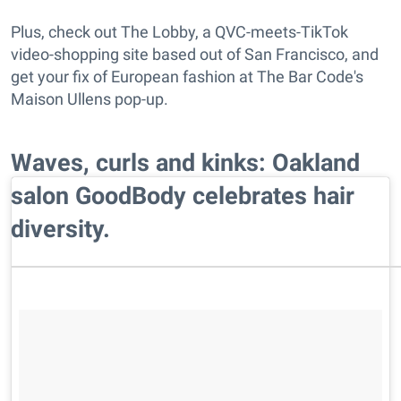
Plus, check out The Lobby, a QVC-meets-TikTok
video-shopping site based out of San Francisco, and
get your fix of European fashion at The Bar Code's
Maison Ullens pop-up.
Waves, curls and kinks: Oakland
salon GoodBody celebrates hair
diversity.