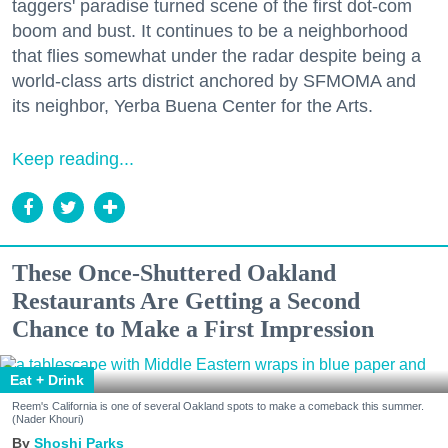
taggers' paradise turned scene of the first dot-com
boom and bust. It continues to be a neighborhood
that flies somewhat under the radar despite being a
world-class arts district anchored by SFMOMA and
its neighbor, Yerba Buena Center for the Arts.
Keep reading...
These Once-Shuttered Oakland
Restaurants Are Getting a Second
Chance to Make a First Impression
Eat + Drink
Reem's California is one of several Oakland spots to make a comeback this summer.
(Nader Khouri)
Shoshi Parks