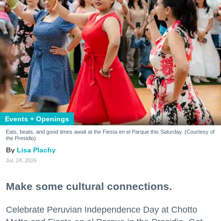
Events + Openings
Eats, beats, and good times await at the Fiesta en el Parque this Saturday. (Courtesy of
the Presidio)
Lisa Plachy
Jul. 24, 2026
Make some cultural connections.
Celebrate Peruvian Independence Day at Chotto