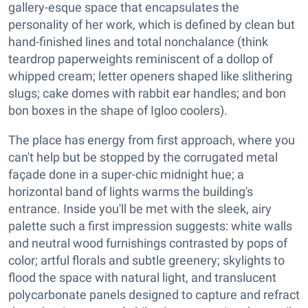
gallery-esque space that encapsulates the
personality of her work, which is defined by clean but
hand-finished lines and total nonchalance (think
teardrop paperweights reminiscent of a dollop of
whipped cream; letter openers shaped like slithering
slugs; cake domes with rabbit ear handles; and bon
bon boxes in the shape of Igloo coolers).
The place has energy from first approach, where you
can't help but be stopped by the corrugated metal
façade done in a super-chic midnight hue; a
horizontal band of lights warms the building's
entrance. Inside you'll be met with the sleek, airy
palette such a first impression suggests: white walls
and neutral wood furnishings contrasted by pops of
color; artful florals and subtle greenery; skylights to
flood the space with natural light, and translucent
polycarbonate panels designed to capture and refract