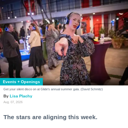
Events + Openings
Get your silent disco on at Glide's annual summer gala. (David Schmitz)
Lisa Plachy
Aug. 07, 2026
The stars are aligning this week.