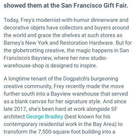
showed them at the San Francisco Gift Fair.
Today, Frey's modernist-with-humor dinnerware and
decorative objets have collectors and buyers around
the world and grace the shelves at such stores as
Barney's New York and Restoration Hardware. But for
the globetrotting creative, the magic happens in San
Francisco's Bayview, where her new studio-
warehouse-shop is designed to inspire.
A longtime tenant of the Dogpatch's burgeoning
creative community, Frey recently made the move
further south into a Bayview warehouse that served
as a blank canvas for her signature style. And since
late 2017, she's been hard at work alongside SF
architect
George Bradley
(best known for his
contemporary residential work in the Bay Area) to
transform the 7,500-square-foot building into a