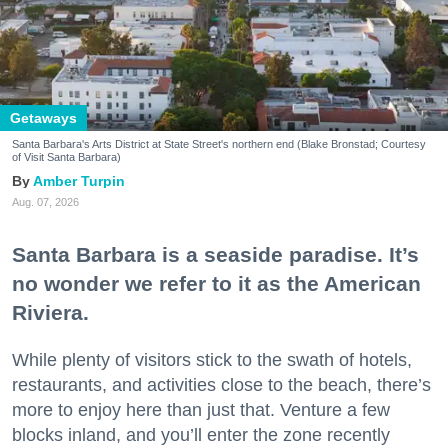
Getaways
Santa Barbara's Arts District at State Street's northern end (Blake Bronstad; Courtesy
of Visit Santa Barbara)
Amber Turpin
Aug. 07, 2026
Santa Barbara is a seaside paradise. It’s
no wonder we refer to it as the American
Riviera.
While plenty of visitors stick to the swath of hotels,
restaurants, and activities close to the beach, there’s
more to enjoy here than just that. Venture a few
blocks inland, and you’ll enter the zone recently