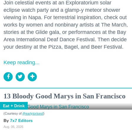
Join celestial events at an Exploratorium solar
eclipse watch party and a glamp-y meteor shower
viewing in Napa. For terrestrial inspiration, check out
works by women and nonbinary artists at The March,
stories at the Glide gala, or performances at the Bay
Area International Deaf Dance Festival. Then decide
your destiny at the Pizza, Bagel, and Beer Festival.
Keep reading...
13 Bloody Good Marys in San Francisco
Eat + Drink
(Courtesy of
@earlytorisesf
)
7x7 Editors
Aug. 06, 2026