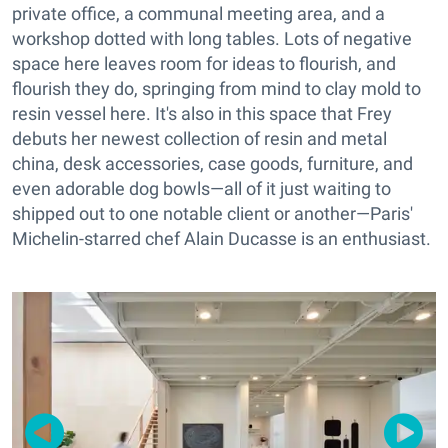
private office, a communal meeting area, and a
workshop dotted with long tables. Lots of negative
space here leaves room for ideas to flourish, and
flourish they do, springing from mind to clay mold to
resin vessel here. It's also in this space that Frey
debuts her newest collection of resin and metal
china, desk accessories, case goods, furniture, and
even adorable dog bowls—all of it just waiting to
shipped out to one notable client or another—Paris'
Michelin-starred chef Alain Ducasse is an enthusiast.