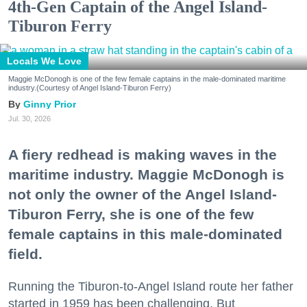
4th-Gen Captain of the Angel Island-
Tiburon Ferry
Locals We Love
Maggie McDonogh is one of the few female captains in the male-dominated maritime
industry.(Courtesy of Angel Island-Tiburon Ferry)
Ginny Prior
Jul. 30, 2026
A fiery redhead is making waves in the
maritime industry. Maggie McDonogh is
not only the owner of the Angel Island-
Tiburon Ferry, she is one of the few
female captains in this male-dominated
field.
Running the Tiburon-to-Angel Island route her father
started in 1959 has been challenging. But