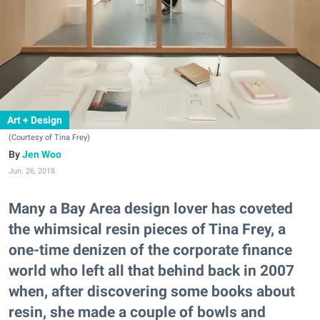
Art + Design
(Courtesy of Tina Frey)
Jen Woo
Jun. 26, 2018
Many a Bay Area design lover has coveted
the whimsical resin pieces of Tina Frey, a
one-time denizen of the corporate finance
world who left all that behind back in 2007
when, after discovering some books about
resin, she made a couple of bowls and