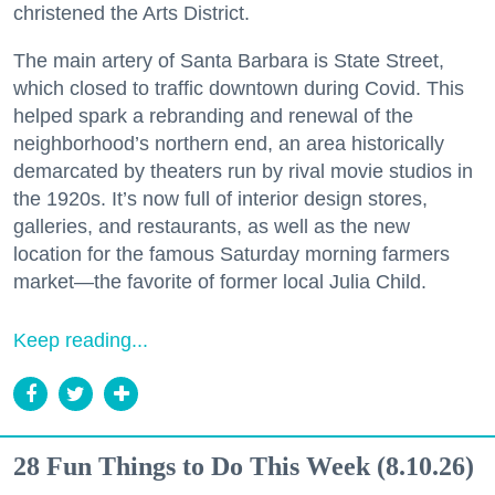
christened the Arts District.
The main artery of Santa Barbara is State Street,
which closed to traffic downtown during Covid. This
helped spark a rebranding and renewal of the
neighborhood’s northern end, an area historically
demarcated by theaters run by rival movie studios in
the 1920s. It’s now full of interior design stores,
galleries, and restaurants, as well as the new
location for the famous Saturday morning farmers
market—the favorite of former local Julia Child.
Keep reading...
28 Fun Things to Do This Week (8.10.26)