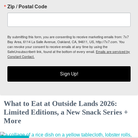
Zip / Postal Code
By submitting this form, you are consenting to receive marketing emails from: 7x7
Bay Area, 6114 La Salle Avenue, Oakland, CA, 94611, US, http://7x7.com. You
can revoke your consent to receive emails at any time by using the
SafeUnsubscribe® link, found at the bottom of every email.
Emails are serviced by
Constant Contact.
Sign Up!
What to Eat at Outside Lands 2026:
Limited Editions, a New Snack Series +
More