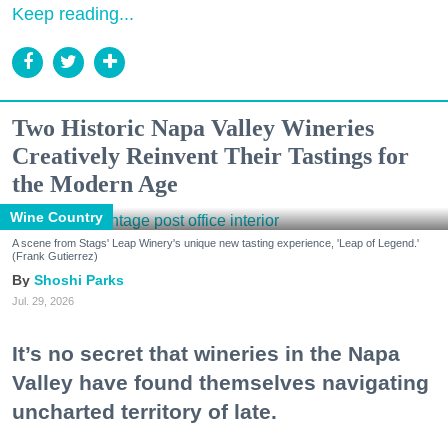
Keep reading...
Two Historic Napa Valley Wineries
Creatively Reinvent Their Tastings for
the Modern Age
Wine Country
A scene from Stags' Leap Winery's unique new tasting experience, 'Leap of Legend.'
(Frank Gutierrez)
Shoshi Parks
Jul. 29, 2026
It’s no secret that wineries in the Napa
Valley have found themselves navigating
uncharted territory of late.