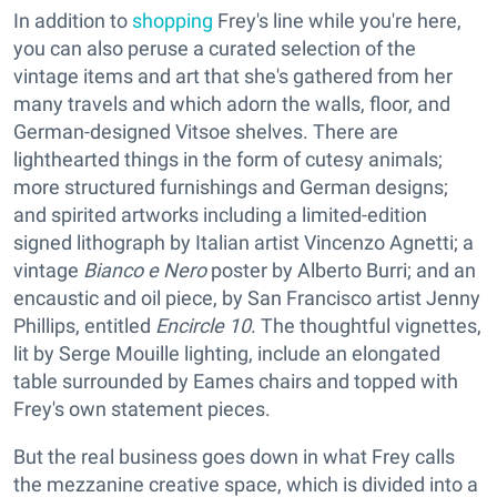
In addition to
shopping
Frey's line while you're here,
you can also peruse a curated selection of the
vintage items and art that she's gathered from her
many travels and which adorn the walls, floor, and
German-designed Vitsoe shelves. There are
lighthearted things in the form of cutesy animals;
more structured furnishings and German designs;
and spirited artworks including a limited-edition
signed lithograph by Italian artist Vincenzo Agnetti; a
vintage
Bianco e Nero
poster by Alberto Burri; and an
encaustic and oil piece, by San Francisco artist Jenny
Phillips, entitled
Encircle 10
. The thoughtful vignettes,
lit by Serge Mouille lighting, include an elongated
table surrounded by Eames chairs and topped with
Frey's own statement pieces.
But the real business goes down in what Frey calls
the mezzanine creative space, which is divided into a