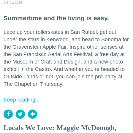
Jul. 31, 2026
Summertime and the living is easy.
Lace up your rollerskates in San Rafael, get out
under the stars in Kenwood, and head to Sonoma for
the Gravenstein Apple Fair. Inspire other senses at
the San Francisco Aerial Arts Festival, a free day at
the Museum of Craft and Design, and a new photo
exhibit in the Castro. And whether you’re headed to
Outside Lands or not, you can join the pre-party at
The Chapel on Thursday.
Keep reading...
Locals We Love: Maggie McDonogh,