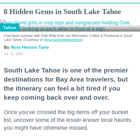
8 Hidden Gems in South Lake Tahoe
Tahoe
Cool down summer with Dole Whip from Joe Merchant's Coffee & Provisions in South
Lake Tahoe. (Courtesy of
@margaritavillelaketahoe
)
Nora Heston Tarte
Jul. 31, 2026
South Lake Tahoe is one of the premier
destinations for Bay Area travelers, but
the itinerary can feel a bit tired if you
keep coming back over and over.
Once you’ve crossed the big items off your bucket
list, uncover some of the lesser-known local haunts
you might have otherwise missed.