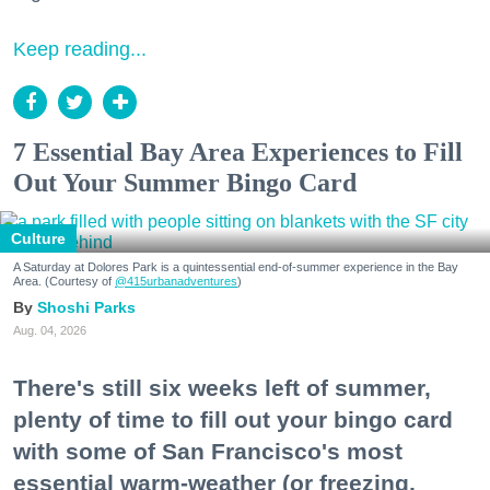
Keep reading...
7 Essential Bay Area Experiences to Fill
Out Your Summer Bingo Card
Culture
A Saturday at Dolores Park is a quintessential end-of-summer experience in the Bay
Area. (Courtesy of
@415urbanadventures
)
Shoshi Parks
Aug. 04, 2026
There's still six weeks left of summer,
plenty of time to fill out your bingo card
with some of San Francisco's most
essential warm-weather (or freezing,