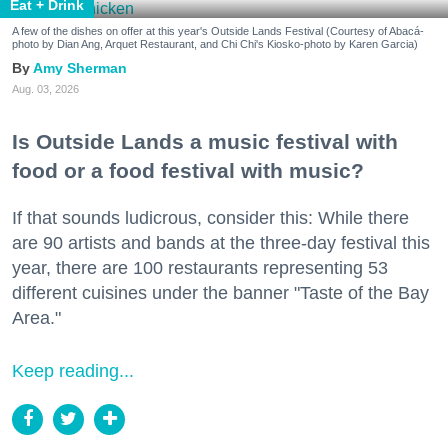
Eat + Drink
A few of the dishes on offer at this year's Outside Lands Festival (Courtesy of Abacá-
photo by Dian Ang, Arquet Restaurant, and Chi Chi's Kiosko-photo by Karen Garcia)
Amy Sherman
Aug. 03, 2026
Is Outside Lands a music festival with
food or a food festival with music?
If that sounds ludicrous, consider this: While there
are 90 artists and bands at the three-day festival this
year, there are 100 restaurants representing 53
different cuisines under the banner "Taste of the Bay
Area."
Keep reading...