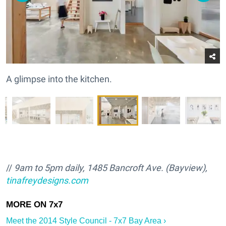
A glimpse into the kitchen.
//
9am to 5pm daily, 1485 Bancroft Ave. (Bayview),
tinafreydesigns.com
Meet the 2014 Style Council - 7x7 Bay Area ›