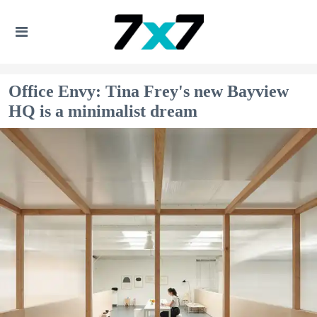
Office Envy: Tina Frey's new Bayview
HQ is a minimalist dream