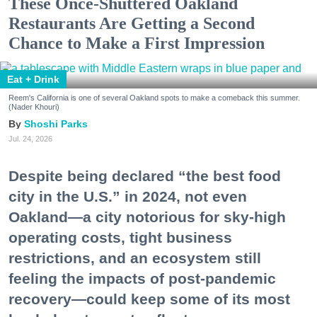
These Once-Shuttered Oakland
Restaurants Are Getting a Second
Chance to Make a First Impression
Eat + Drink
Reem's California is one of several Oakland spots to make a comeback this summer.
(Nader Khouri)
Shoshi Parks
Jul. 24, 2026
Despite being declared “the best food
city in the U.S.” in 2024, not even
Oakland—a city notorious for sky-high
operating costs, tight business
restrictions, and an ecosystem still
feeling the impacts of post-pandemic
recovery—could keep some of its most