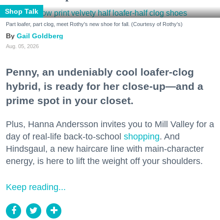
Shop Talk
Part loafer, part clog, meet Rothy's new shoe for fall. (Courtesy of Rothy's)
Gail Goldberg
Aug. 05, 2026
Penny, an undeniably cool loafer-clog
hybrid, is ready for her close-up—and a
prime spot in your closet.
Plus, Hanna Andersson invites you to Mill Valley for a
day of real-life back-to-school
shopping
. And
Hindsgaul, a new haircare line with main-character
energy, is here to lift the weight off your shoulders.
Keep reading...