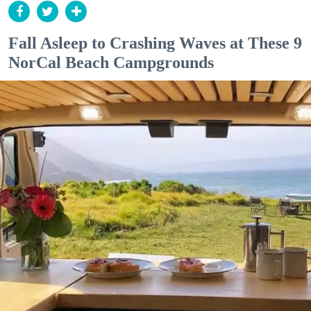
Fall Asleep to Crashing Waves at These 9
NorCal Beach Campgrounds