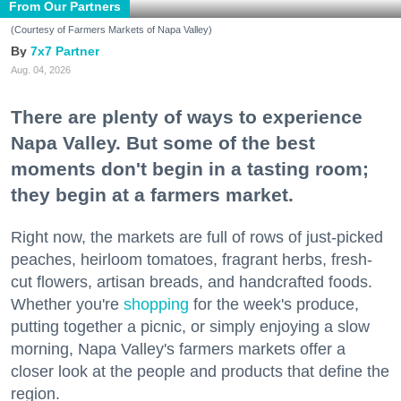
From Our Partners
(Courtesy of Farmers Markets of Napa Valley)
7x7 Partner
Aug. 04, 2026
There are plenty of ways to experience
Napa Valley. But some of the best
moments don't begin in a tasting room;
they begin at a farmers market.
Right now, the markets are full of rows of just-picked
peaches, heirloom tomatoes, fragrant herbs, fresh-
cut flowers, artisan breads, and handcrafted foods.
Whether you're
shopping
for the week's produce,
putting together a picnic, or simply enjoying a slow
morning, Napa Valley's farmers markets offer a
closer look at the people and products that define the
region.