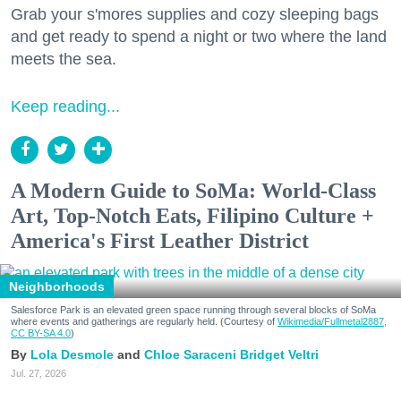
Grab your s'mores supplies and cozy sleeping bags
and get ready to spend a night or two where the land
meets the sea.
Keep reading...
A Modern Guide to SoMa: World-Class
Art, Top-Notch Eats, Filipino Culture +
America's First Leather District
Neighborhoods
Salesforce Park is an elevated green space running through several blocks of SoMa
where events and gatherings are regularly held. (Courtesy of
Wikimedia/Fullmetal2887,
CC BY-SA 4.0
)
Lola Desmole
Chloe Saraceni
Bridget Veltri
Jul. 27, 2026