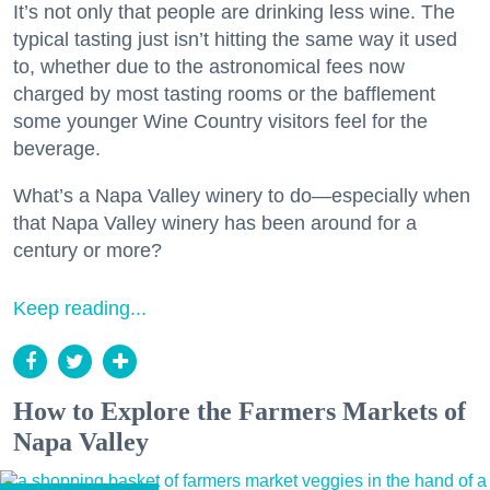
It’s not only that people are drinking less wine. The
typical tasting just isn’t hitting the same way it used
to, whether due to the astronomical fees now
charged by most tasting rooms or the bafflement
some younger Wine Country visitors feel for the
beverage.
What’s a Napa Valley winery to do—especially when
that Napa Valley winery has been around for a
century or more?
Keep reading...
How to Explore the Farmers Markets of
Napa Valley