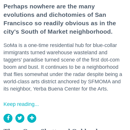
Perhaps nowhere are the many
evolutions and dichotomies of San
Francisco so readily obvious as in the
city's South of Market neighborhood.
SoMa is a one-time residential hub for blue-collar
immigrants turned warehouse wasteland and
taggers' paradise turned scene of the first dot-com
boom and bust. It continues to be a neighborhood
that flies somewhat under the radar despite being a
world-class arts district anchored by SFMOMA and
its neighbor, Yerba Buena Center for the Arts.
Keep reading...