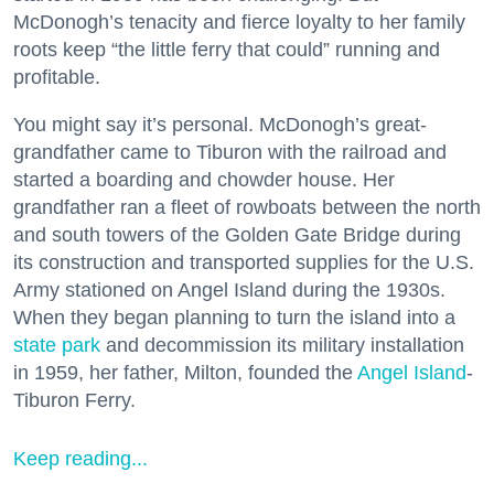
McDonogh’s tenacity and fierce loyalty to her family
roots keep “the little ferry that could” running and
profitable.
You might say it’s personal. McDonogh’s great-
grandfather came to Tiburon with the railroad and
started a boarding and chowder house. Her
grandfather ran a fleet of rowboats between the north
and south towers of the Golden Gate Bridge during
its construction and transported supplies for the U.S.
Army stationed on Angel Island during the 1930s.
When they began planning to turn the island into a
state park
and decommission its military installation
in 1959, her father, Milton, founded the
Angel Island
-
Tiburon Ferry.
Keep reading...