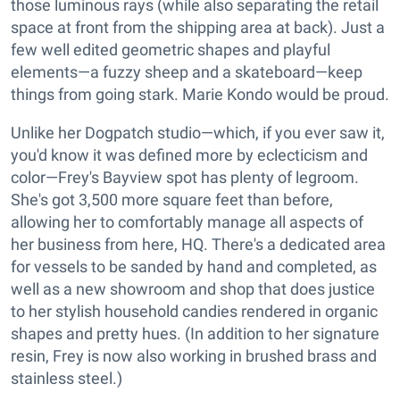
those luminous rays (while also separating the retail
space at front from the shipping area at back). Just a
few well edited geometric shapes and playful
elements—a fuzzy sheep and a skateboard—keep
things from going stark. Marie Kondo would be proud.
Unlike her Dogpatch studio—which, if you ever saw it,
you'd know it was defined more by eclecticism and
color—Frey's Bayview spot has plenty of legroom.
She's got 3,500 more square feet than before,
allowing her to comfortably manage all aspects of
her business from here, HQ. There's a dedicated area
for vessels to be sanded by hand and completed, as
well as a new showroom and shop that does justice
to her stylish household candies rendered in organic
shapes and pretty hues. (In addition to her signature
resin, Frey is now also working in brushed brass and
stainless steel.)