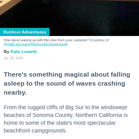
Outdoor Adventures
How about waking up with this view from your campsite? (Courtesy of
@robin.sta.gram
/@kirkcreekcampground
)
Kate Loweth
Jul. 28, 2026
There's something magical about falling
asleep to the sound of waves crashing
nearby.
From the rugged cliffs of Big Sur to the windswept
beaches of Sonoma County, Northern California is
home to some of the state's most spectacular
beachfront campgrounds.