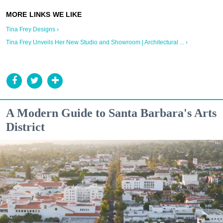
Tina Frey Designs ›
Tina Frey Unveils Her New Studio and Showroom | Architectural ... ›
A Modern Guide to Santa Barbara's Arts
District