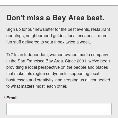
Don't miss a Bay Area beat.
Sign up for our newsletter for the best events, restaurant 
openings, neighborhood guides, local escapes + more 
fun stuff delivered to your inbox twice a week.

7x7 is an independent, women-owned media company 
in the San Francisco Bay Area. Since 2001, we've been 
providing a local perspective on the people and places 
that make this region so dynamic, supporting local 
businesses and creativity, and keeping us all connected 
to what matters most: each other.
Email