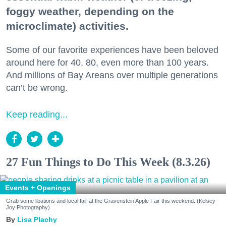
foggy weather, depending on the
microclimate) activities.
Some of our favorite experiences have been beloved
around here for 40, 80, even more than 100 years.
And millions of Bay Areans over multiple generations
can’t be wrong.
Keep reading...
27 Fun Things to Do This Week (8.3.26)
Events + Openings
Grab some libations and local fair at the Gravenstein Apple Fair this weekend. (Kelsey
Joy Photography)
Lisa Plachy