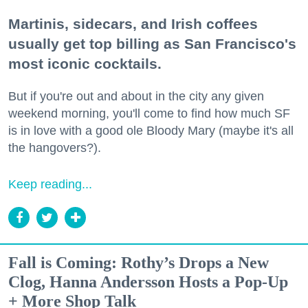
Martinis, sidecars, and Irish coffees
usually get top billing as San Francisco's
most iconic cocktails.
But if you're out and about in the city any given
weekend morning, you'll come to find how much SF
is in love with a good ole Bloody Mary (maybe it's all
the hangovers?).
Keep reading...
Fall is Coming: Rothy’s Drops a New
Clog, Hanna Andersson Hosts a Pop-Up
+ More Shop Talk