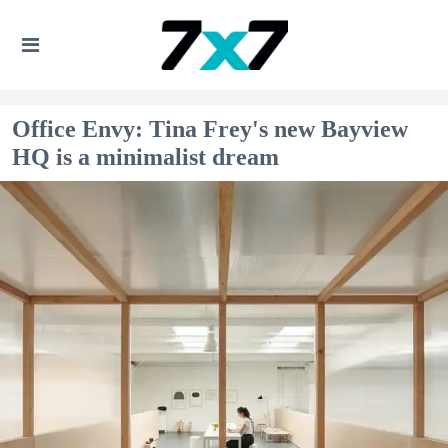
Office Envy: Tina Frey's new Bayview
HQ is a minimalist dream