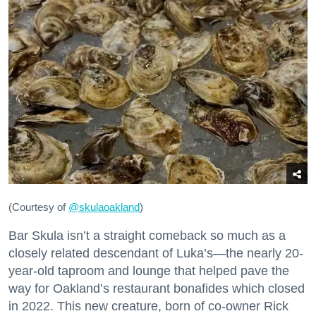
(Courtesy of
@skulaoakland
)
Bar Skula isn’t a straight comeback so much as a
closely related descendant of Luka’s—the nearly 20-
year-old taproom and lounge that helped pave the
way for Oakland’s restaurant bonafides which closed
in 2022. This new creature, born of co-owner Rick