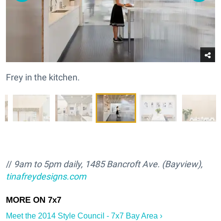
Frey in the kitchen.
//
9am to 5pm daily, 1485 Bancroft Ave. (Bayview),
tinafreydesigns.com
Meet the 2014 Style Council - 7x7 Bay Area ›