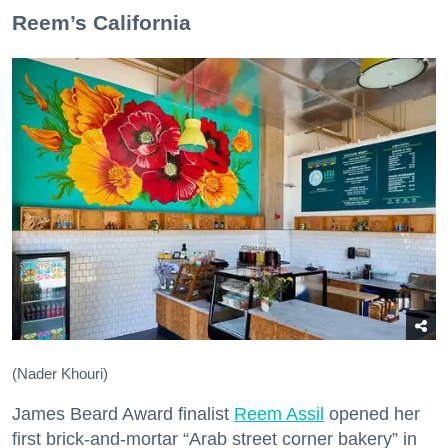
​Reem’s California
(Nader Khouri)
James Beard Award finalist
Reem Assil
opened her
first brick-and-mortar “Arab street corner bakery” in