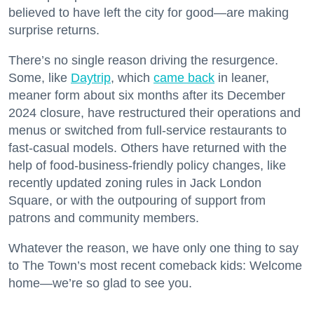
believed to have left the city for good—are making
surprise returns.
There’s no single reason driving the resurgence.
Some, like
Daytrip
, which
came back
in leaner,
meaner form about six months after its December
2024 closure, have restructured their operations and
menus or switched from full-service restaurants to
fast-casual models. Others have returned with the
help of food-business-friendly policy changes, like
recently updated zoning rules in Jack London
Square, or with the outpouring of support from
patrons and community members.
Whatever the reason, we have only one thing to say
to The Town’s most recent comeback kids: Welcome
home—we’re so glad to see you.