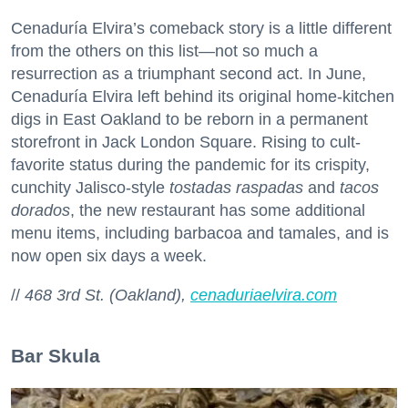
Cenaduría Elvira’s comeback story is a little different
from the others on this list—not so much a
resurrection as a triumphant second act. In June,
Cenaduría Elvira left behind its original home-kitchen
digs in East Oakland to be reborn in a permanent
storefront in Jack London Square. Rising to cult-
favorite status during the pandemic for its crispity,
cunchity Jalisco-style
tostadas raspadas
and
tacos
dorados
, the new restaurant has some additional
menu items, including barbacoa and tamales, and is
now open six days a week.
//
468 3rd St. (Oakland),
cenaduriaelvira.com
Bar Skula