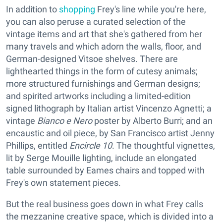
In addition to
shopping
Frey's line while you're here,
you can also peruse a curated selection of the
vintage items and art that she's gathered from her
many travels and which adorn the walls, floor, and
German-designed Vitsoe shelves. There are
lighthearted things in the form of cutesy animals;
more structured furnishings and German designs;
and spirited artworks including a limited-edition
signed lithograph by Italian artist Vincenzo Agnetti; a
vintage
Bianco e Nero
poster by Alberto Burri; and an
encaustic and oil piece, by San Francisco artist Jenny
Phillips, entitled
Encircle 10
. The thoughtful vignettes,
lit by Serge Mouille lighting, include an elongated
table surrounded by Eames chairs and topped with
Frey's own statement pieces.
But the real business goes down in what Frey calls
the mezzanine creative space, which is divided into a