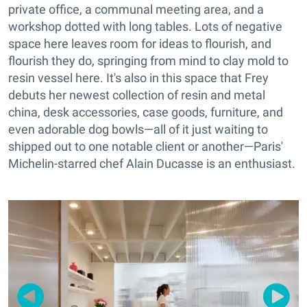
private office, a communal meeting area, and a
workshop dotted with long tables. Lots of negative
space here leaves room for ideas to flourish, and
flourish they do, springing from mind to clay mold to
resin vessel here. It's also in this space that Frey
debuts her newest collection of resin and metal
china, desk accessories, case goods, furniture, and
even adorable dog bowls—all of it just waiting to
shipped out to one notable client or another—Paris'
Michelin-starred chef Alain Ducasse is an enthusiast.