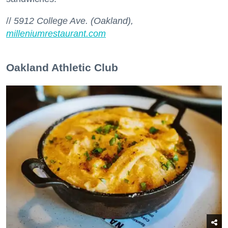
//
5912 College Ave. (Oakland),
milleniumrestaurant.com
Oakland Athletic Club