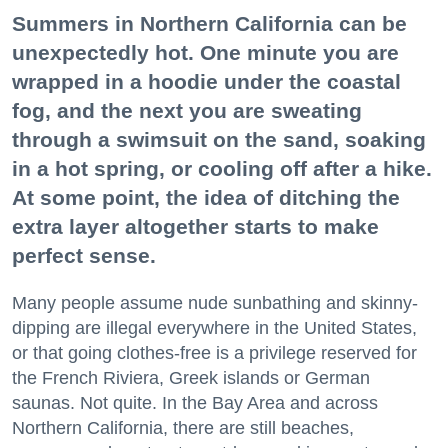
Summers in Northern California can be
unexpectedly hot. One minute you are
wrapped in a hoodie under the coastal
fog, and the next you are sweating
through a swimsuit on the sand, soaking
in a hot spring, or cooling off after a hike.
At some point, the idea of ditching the
extra layer altogether starts to make
perfect sense.
Many people assume nude sunbathing and skinny-
dipping are illegal everywhere in the United States,
or that going clothes-free is a privilege reserved for
the French Riviera, Greek islands or German
saunas. Not quite. In the Bay Area and across
Northern California, there are still beaches,