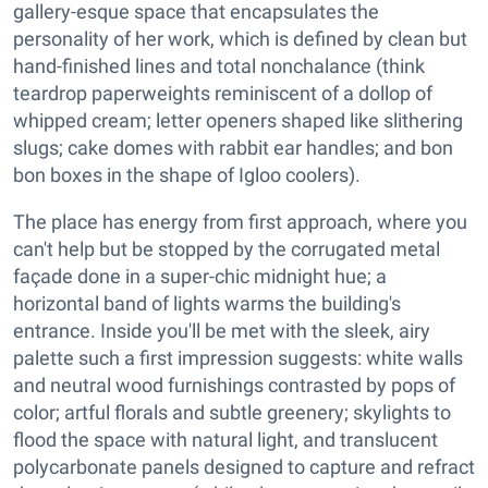
gallery-esque space that encapsulates the
personality of her work, which is defined by clean but
hand-finished lines and total nonchalance (think
teardrop paperweights reminiscent of a dollop of
whipped cream; letter openers shaped like slithering
slugs; cake domes with rabbit ear handles; and bon
bon boxes in the shape of Igloo coolers).
The place has energy from first approach, where you
can't help but be stopped by the corrugated metal
façade done in a super-chic midnight hue; a
horizontal band of lights warms the building's
entrance. Inside you'll be met with the sleek, airy
palette such a first impression suggests: white walls
and neutral wood furnishings contrasted by pops of
color; artful florals and subtle greenery; skylights to
flood the space with natural light, and translucent
polycarbonate panels designed to capture and refract