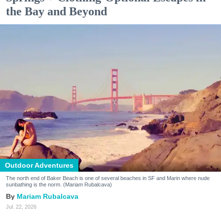
the Bay and Beyond
Outdoor Adventures
The north end of Baker Beach is one of several beaches in SF and Marin where nude
sunbathing is the norm. (Mariam Rubalcava)
Mariam Rubalcava
Jul. 22, 2026