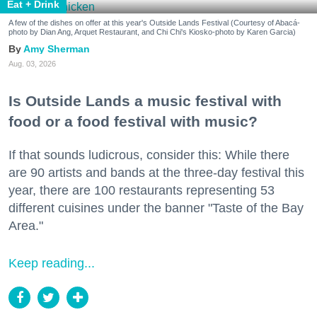
Eat + Drink
A few of the dishes on offer at this year's Outside Lands Festival (Courtesy of Abacá-
photo by Dian Ang, Arquet Restaurant, and Chi Chi's Kiosko-photo by Karen Garcia)
Amy Sherman
Aug. 03, 2026
Is Outside Lands a music festival with
food or a food festival with music?
If that sounds ludicrous, consider this: While there
are 90 artists and bands at the three-day festival this
year, there are 100 restaurants representing 53
different cuisines under the banner "Taste of the Bay
Area."
Keep reading...