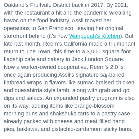
Oakland’s Fruitvale District back in 2017. By 2021,
with the restaurant a hit and the pandemic wreaking
havoc on the food industry, Assil moved her
operations to San Francisco, leaving her original
storefront behind (it’s now
Wahpepah’s Kitchen
). But
late last month, Reem’s California made a triumphant
return to The Town, this time to a 3,000-square-foot
flagship cafe and bakery in Jack London Square.
Now a worker-owned cooperative, Reem’s 2.0 is
once again producing Assil’s signature
saj
-baked
flatbread wraps in flavors like sumac-braised chicken
and quesabirria-style lamb, along with grab-and-go
dips and salads. An expanded pastry program is also
on its way, adding items like orange-blossom
morning buns and shakshuka tarts to a pastry case
already packed with cheese and meat-filled hand
pies, baklawa, and pistachio-cardamom sticky buns.