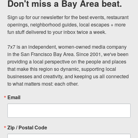
Don't miss a Bay Area beat.
Sign up for our newsletter for the best events, restaurant 
openings, neighborhood guides, local escapes + more 
fun stuff delivered to your inbox twice a week.

7x7 is an independent, women-owned media company 
in the San Francisco Bay Area. Since 2001, we've been 
providing a local perspective on the people and places 
that make this region so dynamic, supporting local 
businesses and creativity, and keeping us all connected 
to what matters most: each other.
Email
Zip / Postal Code