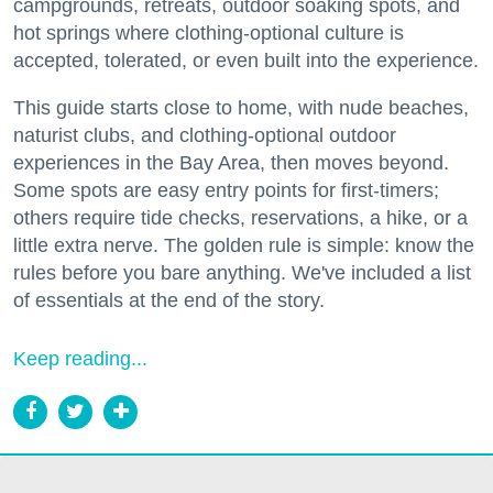
campgrounds, retreats, outdoor soaking spots, and
hot springs where clothing-optional culture is
accepted, tolerated, or even built into the experience.
This guide starts close to home, with nude beaches,
naturist clubs, and clothing-optional outdoor
experiences in the Bay Area, then moves beyond.
Some spots are easy entry points for first-timers;
others require tide checks, reservations, a hike, or a
little extra nerve. The golden rule is simple: know the
rules before you bare anything. We've included a list
of essentials at the end of the story.
Keep reading...