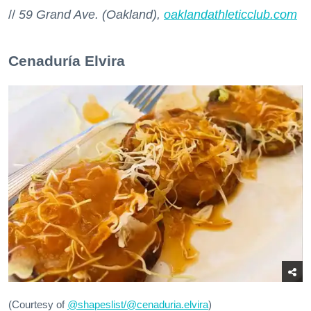
//
59 Grand Ave. (Oakland),
oaklandathleticclub.com
Cenaduría Elvira
(Courtesy of
@
shapeslist/@cenaduria.elvira
)