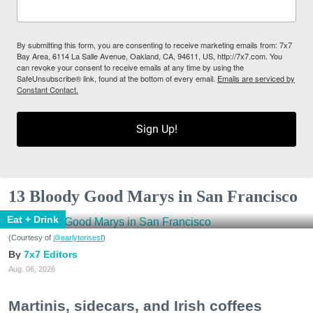
By submitting this form, you are consenting to receive marketing emails from: 7x7
Bay Area, 6114 La Salle Avenue, Oakland, CA, 94611, US, http://7x7.com. You
can revoke your consent to receive emails at any time by using the
SafeUnsubscribe® link, found at the bottom of every email.
Emails are serviced by
Constant Contact.
Sign Up!
13 Bloody Good Marys in San Francisco
Eat + Drink
(Courtesy of
@earlytorisesf
)
7x7 Editors
Aug. 06, 2026
Martinis, sidecars, and Irish coffees