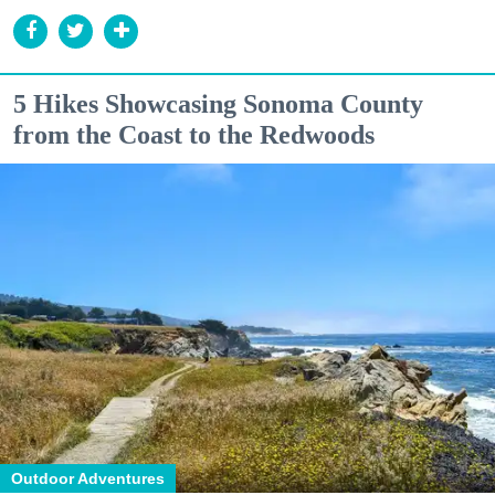
5 Hikes Showcasing Sonoma County
from the Coast to the Redwoods
Outdoor Adventures