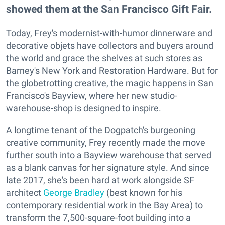
showed them at the San Francisco Gift Fair.
Today, Frey's modernist-with-humor dinnerware and
decorative objets have collectors and buyers around
the world and grace the shelves at such stores as
Barney's New York and Restoration Hardware. But for
the globetrotting creative, the magic happens in San
Francisco's Bayview, where her new studio-
warehouse-shop is designed to inspire.
A longtime tenant of the Dogpatch's burgeoning
creative community, Frey recently made the move
further south into a Bayview warehouse that served
as a blank canvas for her signature style. And since
late 2017, she's been hard at work alongside SF
architect
George Bradley
(best known for his
contemporary residential work in the Bay Area) to
transform the 7,500-square-foot building into a