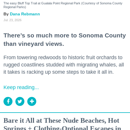
The easy Bluff Top Trail at Gualala Point Regional Park (Courtesy of Sonoma County
Regional Parks)
Dana Rebmann
Jul. 23, 2026
There’s so much more to Sonoma County
than vineyard views.
From towering redwoods to historic fruit orchards to
rugged coastlines studded with migrating whales, all
it takes is racking up some steps to take it all in.
Keep reading...
Bare it All at These Nude Beaches, Hot
Springs + Clothing-Optional Escapes in