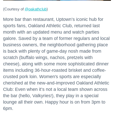
(Courtesy of
@oakathclub
)
More bar than restaurant, Uptown’s iconic hub for
sports fans, Oakland Athletic Club, returned last
month with an updated menu and watch parties
galore. Saved by a team of former regulars and local
business owners, the neighborhood gathering place
is back with plenty of game-day nosh made from
scratch (buffalo wings, nachos, pretzels with
cheese), along with some more sophisticated dinner
items including 36-hour-roasted brisket and coffee-
crusted pork loin. Women's sports are especially
cherished at the new-and-improved Oakland Athletic
Club: Even when it’s not a local team shown across
the bar (hello, Valkyries!), they play in a special
lounge all their own. Happy hour is on from 3pm to
6pm.