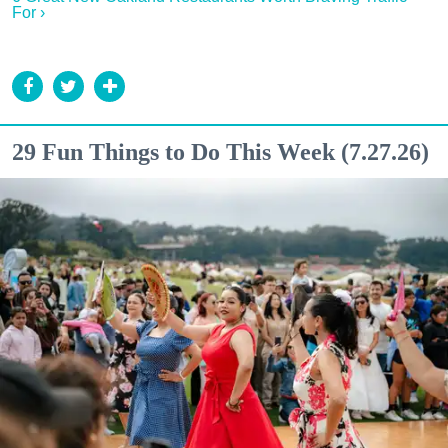
For ›
29 Fun Things to Do This Week (7.27.26)