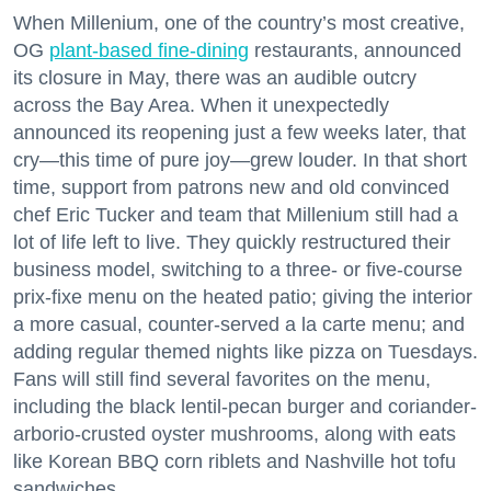
When Millenium, one of the country’s most creative,
OG
plant-based fine-dining
restaurants, announced
its closure in May, there was an audible outcry
across the Bay Area. When it unexpectedly
announced its reopening just a few weeks later, that
cry—this time of pure joy—grew louder. In that short
time, support from patrons new and old convinced
chef Eric Tucker and team that Millenium still had a
lot of life left to live. They quickly restructured their
business model, switching to a three- or five-course
prix-fixe menu on the heated patio; giving the interior
a more casual, counter-served a la carte menu; and
adding regular themed nights like pizza on Tuesdays.
Fans will still find several favorites on the menu,
including the black lentil-pecan burger and coriander-
arborio-crusted oyster mushrooms, along with eats
like Korean BBQ corn riblets and Nashville hot tofu
sandwiches.