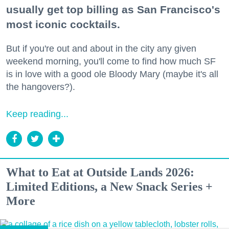
usually get top billing as San Francisco's
most iconic cocktails.
But if you're out and about in the city any given
weekend morning, you'll come to find how much SF
is in love with a good ole Bloody Mary (maybe it's all
the hangovers?).
Keep reading...
What to Eat at Outside Lands 2026:
Limited Editions, a New Snack Series +
More