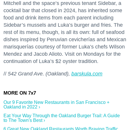
Mitchell and the space’s previous tenant Sidebar, a
cocktail bar that closed in 2024, has inherited some
food and drink items from each parent including
Sidebar’s mussels and Luka’s burger and fries. The
rest of its menu, though, is all its own: full of seafood
dishes inspired by Peruvian cevicherías and Mexican
marisquerías courtesy of former Luka’s chefs Wilson
Mendez and Jacob Alioto. Visit on Mondays for the
continuation of Luka’s $2 oyster tradition.
//
542 Grand Ave. (Oakland),
barskula.com
Our 9 Favorite New Restaurants in San Francisco +
Oakland in 2022 ›
Eat Your Way Through the Oakland Burger Trail: A Guide
to The Town's Best ›
6 Great New Oakland Restaurants Worth Braving Traffic