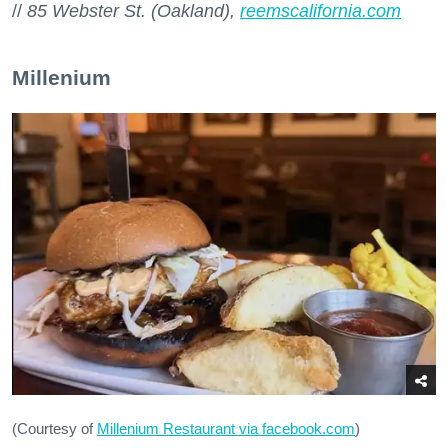
//
85 Webster St. (Oakland),
reemscalifornia.com
Millenium
(Courtesy of
Millenium Restaurant via facebook.com
)