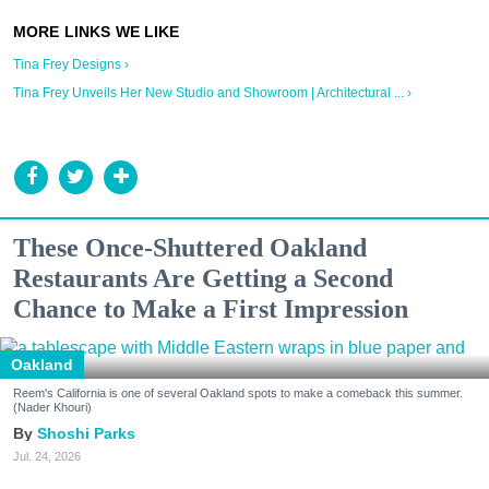
Tina Frey Designs ›
Tina Frey Unveils Her New Studio and Showroom | Architectural ... ›
These Once-Shuttered Oakland
Restaurants Are Getting a Second
Chance to Make a First Impression
Oakland
Reem's California is one of several Oakland spots to make a comeback this summer.
(Nader Khouri)
Shoshi Parks
Jul. 24, 2026