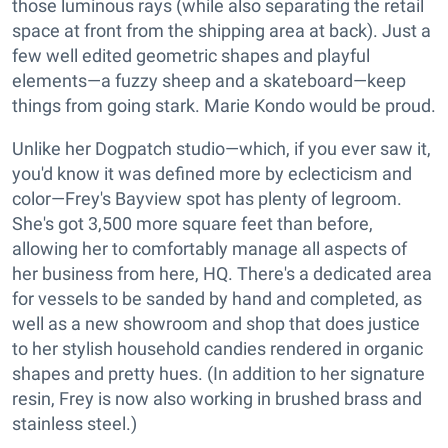
those luminous rays (while also separating the retail
space at front from the shipping area at back). Just a
few well edited geometric shapes and playful
elements—a fuzzy sheep and a skateboard—keep
things from going stark. Marie Kondo would be proud.
Unlike her Dogpatch studio—which, if you ever saw it,
you'd know it was defined more by eclecticism and
color—Frey's Bayview spot has plenty of legroom.
She's got 3,500 more square feet than before,
allowing her to comfortably manage all aspects of
her business from here, HQ. There's a dedicated area
for vessels to be sanded by hand and completed, as
well as a new showroom and shop that does justice
to her stylish household candies rendered in organic
shapes and pretty hues. (In addition to her signature
resin, Frey is now also working in brushed brass and
stainless steel.)