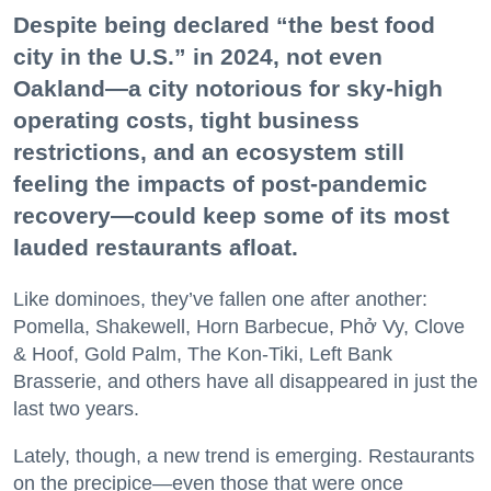
Despite being declared “the best food
city in the U.S.” in 2024, not even
Oakland—a city notorious for sky-high
operating costs, tight business
restrictions, and an ecosystem still
feeling the impacts of post-pandemic
recovery—could keep some of its most
lauded restaurants afloat.
Like dominoes, they’ve fallen one after another:
Pomella, Shakewell, Horn Barbecue, Phở Vy, Clove
& Hoof, Gold Palm, The Kon-Tiki, Left Bank
Brasserie, and others have all disappeared in just the
last two years.
Lately, though, a new trend is emerging. Restaurants
on the precipice—even those that were once