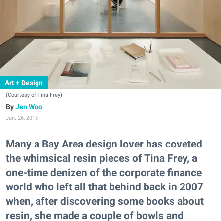
Art + Design
(Courtesy of Tina Frey)
Jen Woo
Jun. 26, 2018
Many a Bay Area design lover has coveted
the whimsical resin pieces of Tina Frey, a
one-time denizen of the corporate finance
world who left all that behind back in 2007
when, after discovering some books about
resin, she made a couple of bowls and