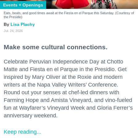
Events + Openings
Eats, beats, and good times await at the Fiesta en el Parque this Saturday. (Courtesy of
the Presidio)
Lisa Plachy
Jul. 24, 2026
Make some cultural connections.
Celebrate Peruvian Independence Day at Chotto
Matte and Fiesta en el Parque in the Presidio. Get
inspired by Mary Oliver at the Roxie and modern
writers at the Napa Valley Writers’ Conference.
Round out your senses at chef-led dinners with
Farming Hope and Amista Vineyard, and vino-fueled
fun at Wayfarer’s Vineyard Week and Gloria Ferrer’s
anniversary weekend.
Keep reading...