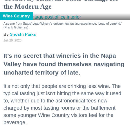
the Modern Age
Wine Country
A scene from Stags' Leap Winery's unique new tasting experience, 'Leap of Legend.'
(Frank Gutierrez)
Shoshi Parks
Jul. 29, 2026
It’s no secret that wineries in the Napa
Valley have found themselves navigating
uncharted territory of late.
It’s not only that people are drinking less wine. The
typical tasting just isn’t hitting the same way it used
to, whether due to the astronomical fees now
charged by most tasting rooms or the bafflement
some younger Wine Country visitors feel for the
beverage.