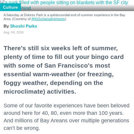
Culture
A Saturday at Dolores Park is a quintessential end-of-summer experience in the Bay
Area. (Courtesy of
@415urbanadventures
)
Shoshi Parks
Aug. 04, 2026
There's still six weeks left of summer,
plenty of time to fill out your bingo card
with some of San Francisco's most
essential warm-weather (or freezing,
foggy weather, depending on the
microclimate) activities.
Some of our favorite experiences have been beloved
around here for 40, 80, even more than 100 years.
And millions of Bay Areans over multiple generations
can’t be wrong.