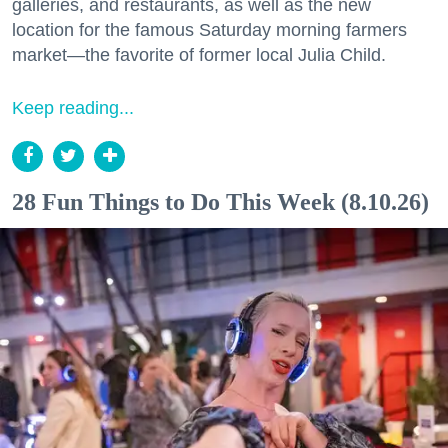
galleries, and restaurants, as well as the new
location for the famous Saturday morning farmers
market—the favorite of former local Julia Child.
Keep reading...
28 Fun Things to Do This Week (8.10.26)