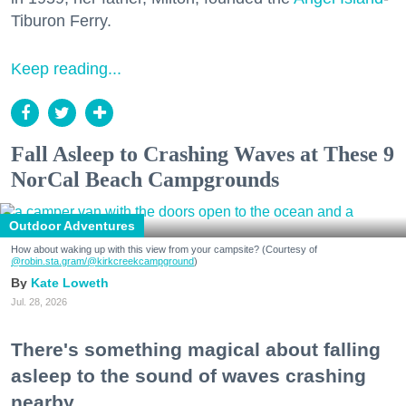
Tiburon Ferry.
Keep reading...
Fall Asleep to Crashing Waves at These 9
NorCal Beach Campgrounds
Outdoor Adventures
How about waking up with this view from your campsite? (Courtesy of
@robin.sta.gram
/@kirkcreekcampground
)
Kate Loweth
Jul. 28, 2026
There's something magical about falling
asleep to the sound of waves crashing
nearby.