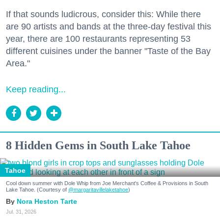
If that sounds ludicrous, consider this: While there
are 90 artists and bands at the three-day festival this
year, there are 100 restaurants representing 53
different cuisines under the banner "Taste of the Bay
Area."
Keep reading...
8 Hidden Gems in South Lake Tahoe
Tahoe
Cool down summer with Dole Whip from Joe Merchant's Coffee & Provisions in South
Lake Tahoe. (Courtesy of
@margaritavillelaketahoe
)
Nora Heston Tarte
Jul. 31, 2026