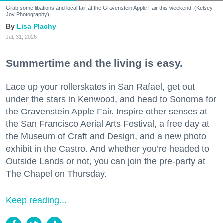
Grab some libations and local fair at the Gravenstein Apple Fair this weekend. (Kelsey
Joy Photography)
Lisa Plachy
Jul. 31, 2026
Summertime and the living is easy.
Lace up your rollerskates in San Rafael, get out
under the stars in Kenwood, and head to Sonoma for
the Gravenstein Apple Fair. Inspire other senses at
the San Francisco Aerial Arts Festival, a free day at
the Museum of Craft and Design, and a new photo
exhibit in the Castro. And whether you’re headed to
Outside Lands or not, you can join the pre-party at
The Chapel on Thursday.
Keep reading...