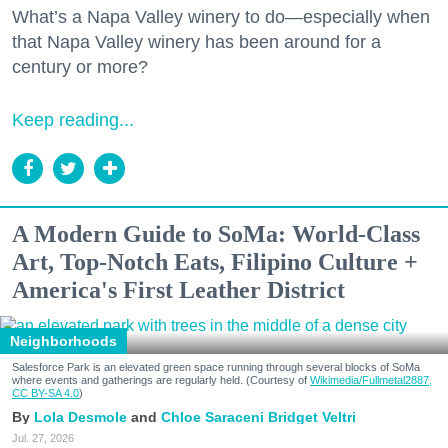
What’s a Napa Valley winery to do—especially when
that Napa Valley winery has been around for a
century or more?
Keep reading...
A Modern Guide to SoMa: World-Class
Art, Top-Notch Eats, Filipino Culture +
America's First Leather District
Neighborhoods
Salesforce Park is an elevated green space running through several blocks of SoMa
where events and gatherings are regularly held. (Courtesy of
Wikimedia/Fullmetal2887,
CC BY-SA 4.0
)
Lola Desmole
Chloe Saraceni
Bridget Veltri
Jul. 27, 2026