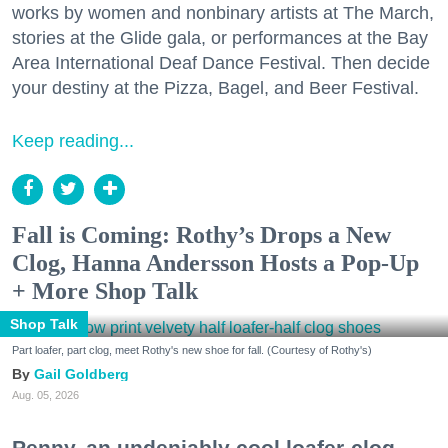
works by women and nonbinary artists at The March,
stories at the Glide gala, or performances at the Bay
Area International Deaf Dance Festival. Then decide
your destiny at the Pizza, Bagel, and Beer Festival.
Keep reading...
Fall is Coming: Rothy’s Drops a New
Clog, Hanna Andersson Hosts a Pop-Up
+ More Shop Talk
Shop Talk
Part loafer, part clog, meet Rothy's new shoe for fall. (Courtesy of Rothy's)
Gail Goldberg
Aug. 05, 2026
Penny, an undeniably cool loafer-clog