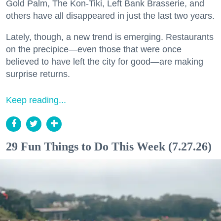
Gold Palm, The Kon-Tiki, Left Bank Brasserie, and
others have all disappeared in just the last two years.
Lately, though, a new trend is emerging. Restaurants
on the precipice—even those that were once
believed to have left the city for good—are making
surprise returns.
Keep reading...
29 Fun Things to Do This Week (7.27.26)