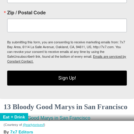
Zip / Postal Code
By submitting this form, you are consenting to receive marketing emails from: 7x7
Bay Area, 6114 La Salle Avenue, Oakland, CA, 94611, US, http://7x7.com. You
can revoke your consent to receive emails at any time by using the
SafeUnsubscribe® link, found at the bottom of every email.
Emails are serviced by
Constant Contact.
Sign Up!
13 Bloody Good Marys in San Francisco
Eat + Drink
(Courtesy of
@earlytorisesf
)
7x7 Editors