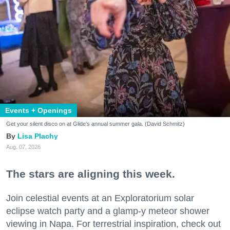
Events + Openings
Get your silent disco on at Glide's annual summer gala. (David Schmitz)
Lisa Plachy
Aug. 07, 2026
The stars are aligning this week.
Join celestial events at an Exploratorium solar
eclipse watch party and a glamp-y meteor shower
viewing in Napa. For terrestrial inspiration, check out