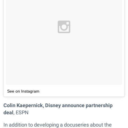
See on Instagram
Colin Kaepernick, Disney announce partnership
deal
, ESPN
In addition to developing a docuseries about the