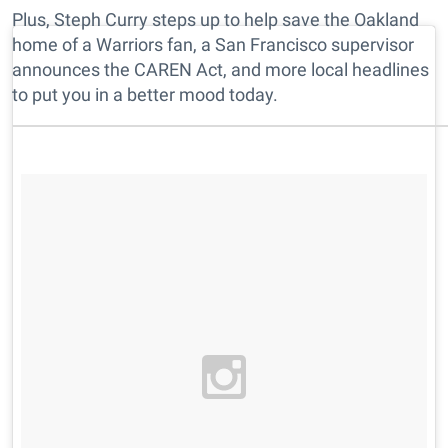
Plus, Steph Curry steps up to help save the Oakland
home of a Warriors fan, a San Francisco supervisor
announces the CAREN Act, and more local headlines
to put you in a better mood today.