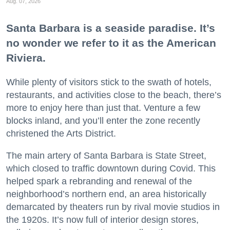
Aug. 07, 2026
Santa Barbara is a seaside paradise. It’s
no wonder we refer to it as the American
Riviera.
While plenty of visitors stick to the swath of hotels,
restaurants, and activities close to the beach, there’s
more to enjoy here than just that. Venture a few
blocks inland, and you’ll enter the zone recently
christened the Arts District.
The main artery of Santa Barbara is State Street,
which closed to traffic downtown during Covid. This
helped spark a rebranding and renewal of the
neighborhood’s northern end, an area historically
demarcated by theaters run by rival movie studios in
the 1920s. It’s now full of interior design stores,