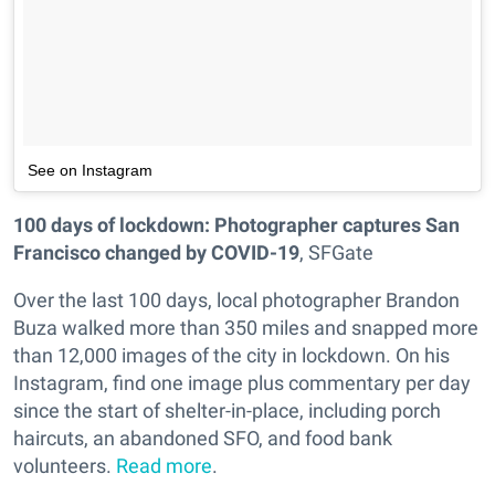
See on Instagram
100 days of lockdown: Photographer captures San
Francisco changed by COVID-19
, SFGate
Over the last 100 days, local photographer Brandon
Buza walked more than 350 miles and snapped more
than 12,000 images of the city in lockdown. On his
Instagram, find one image plus commentary per day
since the start of shelter-in-place, including porch
haircuts, an abandoned SFO, and food bank
volunteers.
Read more
.