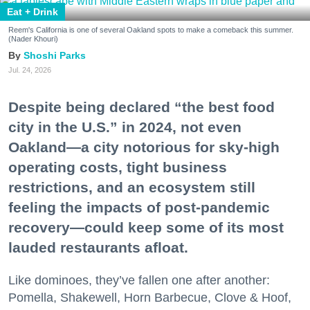
Eat + Drink
Reem's California is one of several Oakland spots to make a comeback this summer.
(Nader Khouri)
Shoshi Parks
Jul. 24, 2026
Despite being declared “the best food
city in the U.S.” in 2024, not even
Oakland—a city notorious for sky-high
operating costs, tight business
restrictions, and an ecosystem still
feeling the impacts of post-pandemic
recovery—could keep some of its most
lauded restaurants afloat.
Like dominoes, they’ve fallen one after another:
Pomella, Shakewell, Horn Barbecue, Clove & Hoof,