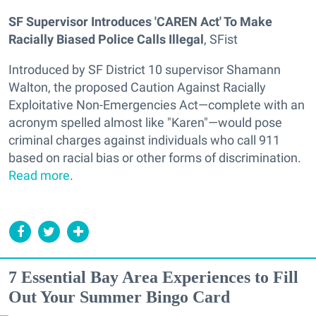
SF Supervisor Introduces 'CAREN Act' To Make
Racially Biased Police Calls Illegal
, SFist
Introduced by SF District 10 supervisor Shamann
Walton, the proposed Caution Against Racially
Exploitative Non-Emergencies Act—complete with an
acronym spelled almost like "Karen"—would pose
criminal charges against individuals who call 911
based on racial bias or other forms of discrimination.
Read more
.
7 Essential Bay Area Experiences to Fill
Out Your Summer Bingo Card