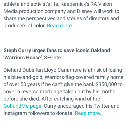
athlete and activist's life, Kaepernick's RA Vision
Media production company and Disney will work to
share the perspectives and stories of directors and
producers of color.
Read more
.
Steph Curry urges fans to save iconic Oakland
'Warriors House'
, SFGate
Diehard Dubs fan Lloyd Canamore is at risk of losing
his blue-and-gold, Warriors-flag-covered family home
of over 50 years if he can't give the bank $350,000 to
cover a reverse mortgage taken out by his mother
before she died. After catching wind of the
GoFundMe page
, Curry encouraged his Twitter and
Instagram followers to donate.
Read more
.