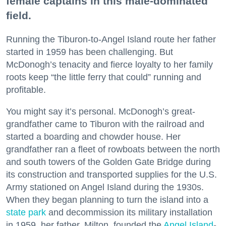
female captains in this male-dominated
field.
Running the Tiburon-to-Angel Island route her father
started in 1959 has been challenging. But
McDonogh’s tenacity and fierce loyalty to her family
roots keep “the little ferry that could” running and
profitable.
You might say it’s personal. McDonogh’s great-
grandfather came to Tiburon with the railroad and
started a boarding and chowder house. Her
grandfather ran a fleet of rowboats between the north
and south towers of the Golden Gate Bridge during
its construction and transported supplies for the U.S.
Army stationed on Angel Island during the 1930s.
When they began planning to turn the island into a
state park
and decommission its military installation
in 1959, her father, Milton, founded the
Angel Island
-