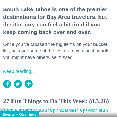
South Lake Tahoe is one of the premier
destinations for Bay Area travelers, but
the itinerary can feel a bit tired if you
keep coming back over and over.
Once you’ve crossed the big items off your bucket
list, uncover some of the lesser-known local haunts
you might have otherwise missed.
Keep reading...
27 Fun Things to Do This Week (8.3.26)
Events + Openings