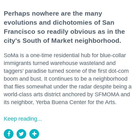
Perhaps nowhere are the many
evolutions and dichotomies of San
Francisco so readily obvious as in the
city's South of Market neighborhood.
SoMa is a one-time residential hub for blue-collar
immigrants turned warehouse wasteland and
taggers' paradise turned scene of the first dot-com
boom and bust. It continues to be a neighborhood
that flies somewhat under the radar despite being a
world-class arts district anchored by SFMOMA and
its neighbor, Yerba Buena Center for the Arts.
Keep reading...