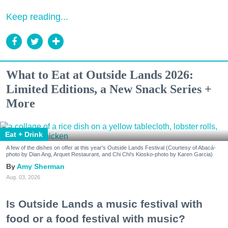
Keep reading...
What to Eat at Outside Lands 2026:
Limited Editions, a New Snack Series +
More
Eat + Drink
A few of the dishes on offer at this year's Outside Lands Festival (Courtesy of Abacá-
photo by Dian Ang, Arquet Restaurant, and Chi Chi's Kiosko-photo by Karen Garcia)
Amy Sherman
Aug. 03, 2026
Is Outside Lands a music festival with
food or a food festival with music?