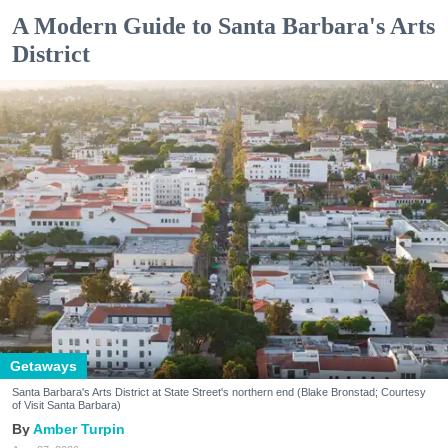
A Modern Guide to Santa Barbara's Arts
District
Getaways
Santa Barbara's Arts District at State Street's northern end (Blake Bronstad; Courtesy
of Visit Santa Barbara)
Amber Turpin