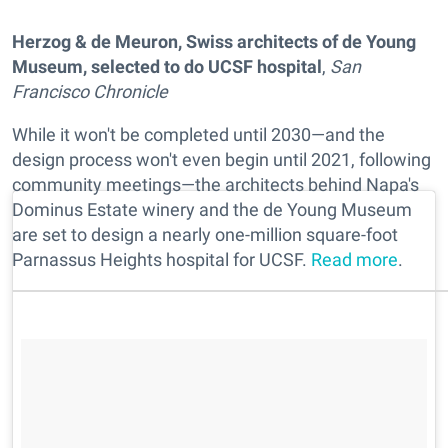
Herzog & de Meuron, Swiss architects of de Young
Museum, selected to do UCSF hospital
,
San
Francisco Chronicle
While it won't be completed until 2030—and the
design process won't even begin until 2021, following
community meetings—the architects behind Napa's
Dominus Estate winery and the de Young Museum
are set to design a nearly one-million square-foot
Parnassus Heights hospital for UCSF.
Read more
.