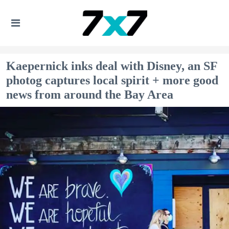
Kaepernick inks deal with Disney, an SF
photog captures local spirit + more good
news from around the Bay Area