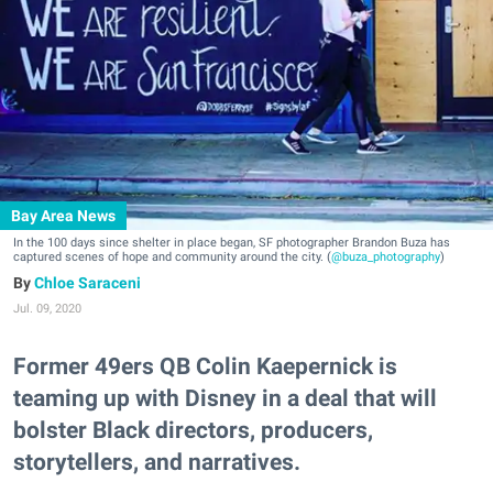
Bay Area News
In the 100 days since shelter in place began, SF photographer Brandon Buza has
captured scenes of hope and community around the city. (
@buza_photography
)
Chloe Saraceni
Jul. 09, 2020
Former 49ers QB Colin Kaepernick is
teaming up with Disney in a deal that will
bolster Black directors, producers,
storytellers, and narratives.