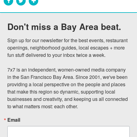
Don't miss a Bay Area beat.
Sign up for our newsletter for the best events, restaurant 
openings, neighborhood guides, local escapes + more 
fun stuff delivered to your inbox twice a week.

7x7 is an independent, women-owned media company 
in the San Francisco Bay Area. Since 2001, we've been 
providing a local perspective on the people and places 
that make this region so dynamic, supporting local 
businesses and creativity, and keeping us all connected 
to what matters most: each other.
Email