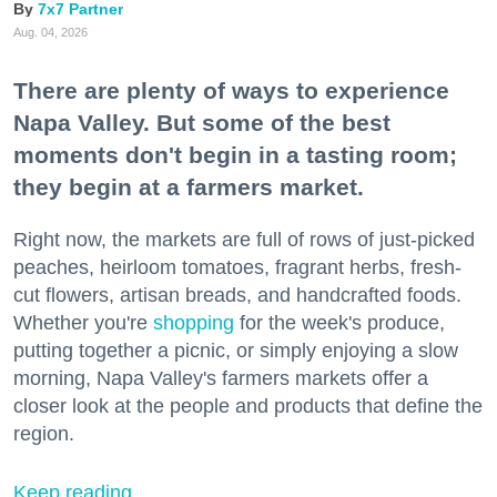
7x7 Partner
Aug. 04, 2026
There are plenty of ways to experience
Napa Valley. But some of the best
moments don't begin in a tasting room;
they begin at a farmers market.
Right now, the markets are full of rows of just-picked
peaches, heirloom tomatoes, fragrant herbs, fresh-
cut flowers, artisan breads, and handcrafted foods.
Whether you're
shopping
for the week's produce,
putting together a picnic, or simply enjoying a slow
morning, Napa Valley's farmers markets offer a
closer look at the people and products that define the
region.
Keep reading...