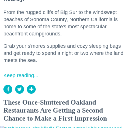
From the rugged cliffs of Big Sur to the windswept
beaches of Sonoma County, Northern California is
home to some of the state's most spectacular
beachfront campgrounds.
Grab your s'mores supplies and cozy sleeping bags
and get ready to spend a night or two where the land
meets the sea.
Keep reading...
These Once-Shuttered Oakland
Restaurants Are Getting a Second
Chance to Make a First Impression