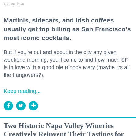
Aug. 06, 2026
Martinis, sidecars, and Irish coffees
usually get top billing as San Francisco's
most iconic cocktails.
But if you're out and about in the city any given
weekend morning, you'll come to find how much SF
is in love with a good ole Bloody Mary (maybe it's all
the hangovers?).
Keep reading...
Two Historic Napa Valley Wineries
Creatively Reinvent Their Tastings for