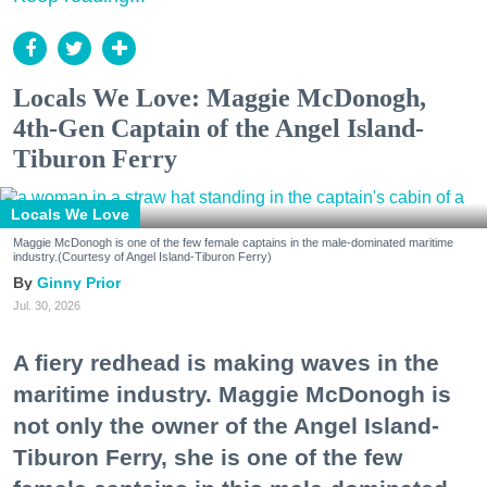
Locals We Love: Maggie McDonogh,
4th-Gen Captain of the Angel Island-
Tiburon Ferry
Locals We Love
Maggie McDonogh is one of the few female captains in the male-dominated maritime
industry.(Courtesy of Angel Island-Tiburon Ferry)
Ginny Prior
Jul. 30, 2026
A fiery redhead is making waves in the
maritime industry. Maggie McDonogh is
not only the owner of the Angel Island-
Tiburon Ferry, she is one of the few