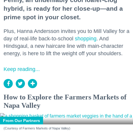
hybrid, is ready for her close-up—and a
prime spot in your closet.
Plus, Hanna Andersson invites you to Mill Valley for a
day of real-life back-to-school
shopping
. And
Hindsgaul, a new haircare line with main-character
energy, is here to lift the weight off your shoulders.
Keep reading...
How to Explore the Farmers Markets of
Napa Valley
From Our Partners
(Courtesy of Farmers Markets of Napa Valley)