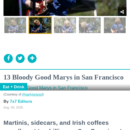
13 Bloody Good Marys in San Francisco
Eat + Drink
(Courtesy of
@earlytorisesf
)
7x7 Editors
Aug. 06, 2026
Martinis, sidecars, and Irish coffees