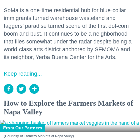
SoMa is a one-time residential hub for blue-collar
immigrants turned warehouse wasteland and
taggers' paradise turned scene of the first dot-com
boom and bust. It continues to be a neighborhood
that flies somewhat under the radar despite being a
world-class arts district anchored by SFMOMA and
its neighbor, Yerba Buena Center for the Arts.
Keep reading...
How to Explore the Farmers Markets of
Napa Valley
From Our Partners
(Courtesy of Farmers Markets of Napa Valley)