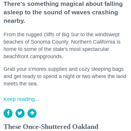
There's something magical about falling
asleep to the sound of waves crashing
nearby.
From the rugged cliffs of Big Sur to the windswept
beaches of Sonoma County, Northern California is
home to some of the state's most spectacular
beachfront campgrounds.
Grab your s'mores supplies and cozy sleeping bags
and get ready to spend a night or two where the land
meets the sea.
Keep reading...
These Once-Shuttered Oakland