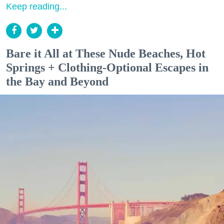
Keep reading...
Bare it All at These Nude Beaches, Hot
Springs + Clothing-Optional Escapes in
the Bay and Beyond