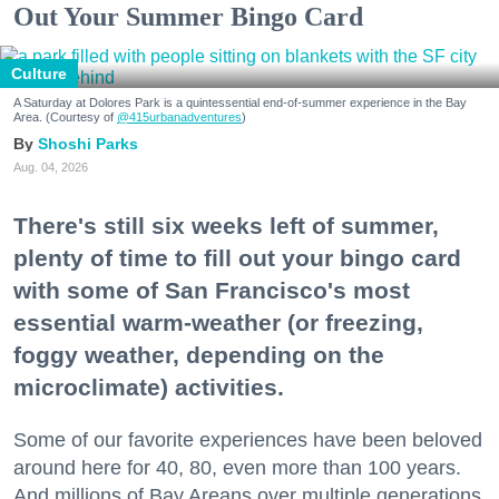
Out Your Summer Bingo Card
Culture
A Saturday at Dolores Park is a quintessential end-of-summer experience in the Bay
Area. (Courtesy of
@415urbanadventures
)
Shoshi Parks
Aug. 04, 2026
There's still six weeks left of summer,
plenty of time to fill out your bingo card
with some of San Francisco's most
essential warm-weather (or freezing,
foggy weather, depending on the
microclimate) activities.
Some of our favorite experiences have been beloved
around here for 40, 80, even more than 100 years.
And millions of Bay Areans over multiple generations