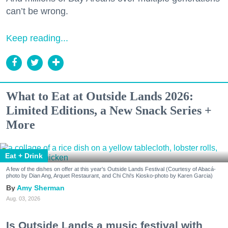
can’t be wrong.
Keep reading...
What to Eat at Outside Lands 2026:
Limited Editions, a New Snack Series +
More
Eat + Drink
A few of the dishes on offer at this year's Outside Lands Festival (Courtesy of Abacá-
photo by Dian Ang, Arquet Restaurant, and Chi Chi's Kiosko-photo by Karen Garcia)
Amy Sherman
Aug. 03, 2026
Is Outside Lands a music festival with