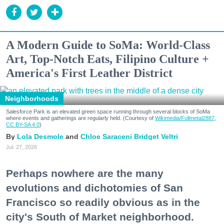
A Modern Guide to SoMa: World-Class
Art, Top-Notch Eats, Filipino Culture +
America's First Leather District
Neighborhoods
Salesforce Park is an elevated green space running through several blocks of SoMa
where events and gatherings are regularly held. (Courtesy of
Wikimedia/Fullmetal2887,
CC BY-SA 4.0
)
Lola Desmole
Chloe Saraceni
Bridget Veltri
Jul. 27, 2026
Perhaps nowhere are the many
evolutions and dichotomies of San
Francisco so readily obvious as in the
city's South of Market neighborhood.