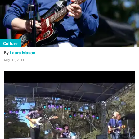
Culture
Laura Mason
Aug. 15, 2011