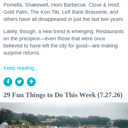
Pomella, Shakewell, Horn Barbecue, Clove & Hoof,
Gold Palm, The Kon-Tiki, Left Bank Brasserie, and
others have all disappeared in just the last two years.
Lately, though, a new trend is emerging. Restaurants
on the precipice—even those that were once
believed to have left the city for good—are making
surprise returns.
Keep reading...
29 Fun Things to Do This Week (7.27.26)