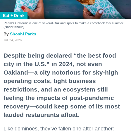
Eat + Drink
Reem's California is one of several Oakland spots to make a comeback this summer.
(Nader Khouri)
Shoshi Parks
Jul. 24, 2026
Despite being declared “the best food
city in the U.S.” in 2024, not even
Oakland—a city notorious for sky-high
operating costs, tight business
restrictions, and an ecosystem still
feeling the impacts of post-pandemic
recovery—could keep some of its most
lauded restaurants afloat.
Like dominoes, they’ve fallen one after another: