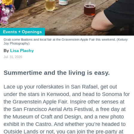
Events + Openings
Grab some libations and local fair at the Gravenstein Apple Fair this weekend. (Kelsey
Joy Photography)
Lisa Plachy
Jul. 31, 2026
Summertime and the living is easy.
Lace up your rollerskates in San Rafael, get out
under the stars in Kenwood, and head to Sonoma for
the Gravenstein Apple Fair. Inspire other senses at
the San Francisco Aerial Arts Festival, a free day at
the Museum of Craft and Design, and a new photo
exhibit in the Castro. And whether you’re headed to
Outside Lands or not, you can join the pre-party at