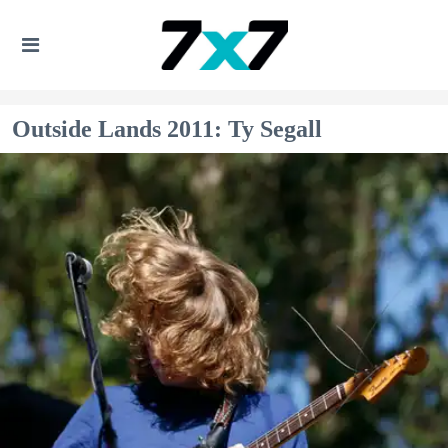
Outside Lands 2011: Ty Segall