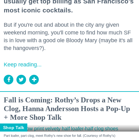
usually get top billing as San Francisco's
most iconic cocktails.
But if you're out and about in the city any given
weekend morning, you'll come to find how much SF
is in love with a good ole Bloody Mary (maybe it's all
the hangovers?).
Keep reading...
Fall is Coming: Rothy’s Drops a New
Clog, Hanna Andersson Hosts a Pop-Up
+ More Shop Talk
Shop Talk
Part loafer, part clog, meet Rothy's new shoe for fall. (Courtesy of Rothy's)