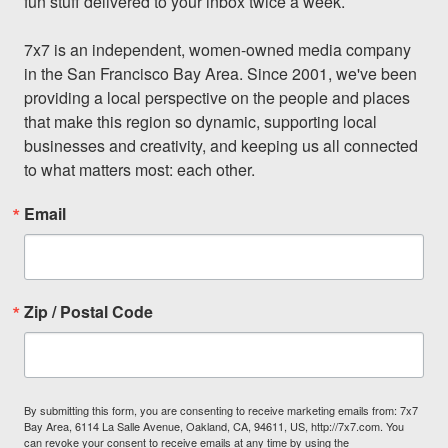
fun stuff delivered to your inbox twice a week.

7x7 is an independent, women-owned media company 
in the San Francisco Bay Area. Since 2001, we've been 
providing a local perspective on the people and places 
that make this region so dynamic, supporting local 
businesses and creativity, and keeping us all connected 
to what matters most: each other.
Email
Zip / Postal Code
By submitting this form, you are consenting to receive marketing emails from: 7x7
Bay Area, 6114 La Salle Avenue, Oakland, CA, 94611, US, http://7x7.com. You
can revoke your consent to receive emails at any time by using the