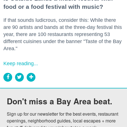
food or a food festival with music?
If that sounds ludicrous, consider this: While there
are 90 artists and bands at the three-day festival this
year, there are 100 restaurants representing 53
different cuisines under the banner "Taste of the Bay
Area."
Keep reading...
Don't miss a Bay Area beat.
Sign up for our newsletter for the best events, restaurant 
openings, neighborhood guides, local escapes + more 