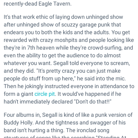
recently-dead Eagle Tavern.
It's that work ethic of laying down unhinged show
after unhinged show of scuzzy garage punk that
endears you to both the kids and the adults. You get
rewarded with crazy moshpits and people looking like
they're in 7th heaven while they're crowd-surfing, and
even the ability to get the audience to do almost
whatever you want. Segall told everyone to scream,
and they did. "It's pretty crazy you can just make
people do stuff from up here," he said into the mic.
Then he jokingly instructed everyone in attendance to
form a giant
circle pit
. It would've happened if he
hadn't immediately declared "Don't do that!!"
Four albums in, Segall is kind of like a punk version of
Buddy Holly. And the tightness and swagger of his
band isn't hurting a thing. The ironclad song
structures of songs like the scorching "Standing At