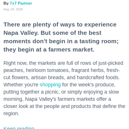
7x7 Partner
Aug. 04, 2026
There are plenty of ways to experience
Napa Valley. But some of the best
moments don't begin in a tasting room;
they begin at a farmers market.
Right now, the markets are full of rows of just-picked
peaches, heirloom tomatoes, fragrant herbs, fresh-
cut flowers, artisan breads, and handcrafted foods.
Whether you're
shopping
for the week's produce,
putting together a picnic, or simply enjoying a slow
morning, Napa Valley's farmers markets offer a
closer look at the people and products that define the
region.
Keep reading...