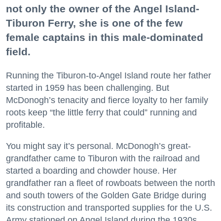
not only the owner of the Angel Island-
Tiburon Ferry, she is one of the few
female captains in this male-dominated
field.
Running the Tiburon-to-Angel Island route her father
started in 1959 has been challenging. But
McDonogh’s tenacity and fierce loyalty to her family
roots keep “the little ferry that could” running and
profitable.
You might say it’s personal. McDonogh’s great-
grandfather came to Tiburon with the railroad and
started a boarding and chowder house. Her
grandfather ran a fleet of rowboats between the north
and south towers of the Golden Gate Bridge during
its construction and transported supplies for the U.S.
Army stationed on Angel Island during the 1930s.