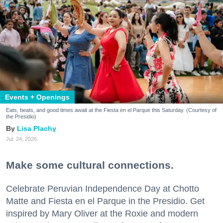
Events + Openings
Eats, beats, and good times await at the Fiesta en el Parque this Saturday. (Courtesy of
the Presidio)
Lisa Plachy
Jul. 24, 2026
Make some cultural connections.
Celebrate Peruvian Independence Day at Chotto
Matte and Fiesta en el Parque in the Presidio. Get
inspired by Mary Oliver at the Roxie and modern