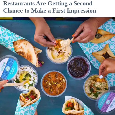
Restaurants Are Getting a Second
Chance to Make a First Impression