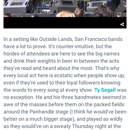
In a setting like Outside Lands, San Francisco bands
have a lot to prove. It's counter-intuitive, but the
hordes of attendees are here to see the big names
and drink their weights in beer in between the acts
they've read and heard about the most. That's why
every local act here is ecstatic when people show up,
even if they're used to their loyal followers knowing
the words to every song at every show.
Ty Segall
was
no exception. He and his three bandmates seemed in
awe of the masses before them on the packed fields
around the Panhandle stage (I think he would've been
better on a much bigger stage), and played as wildly
as they would've on a sweaty Thursday night at the