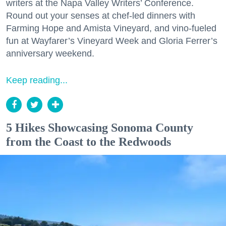
writers at the Napa Valley Writers’ Conference.
Round out your senses at chef-led dinners with
Farming Hope and Amista Vineyard, and vino-fueled
fun at Wayfarer’s Vineyard Week and Gloria Ferrer’s
anniversary weekend.
Keep reading...
5 Hikes Showcasing Sonoma County
from the Coast to the Redwoods