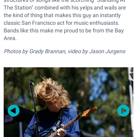
The Station" combined with his yelps and wails are
the kind of thing that makes this guy an instantly
classic San Francisco act for music enthusiasts.
Bands like this make me proud to be from the Bay
Area.
Photos by Grady Brannan, video by Jason Jurgens