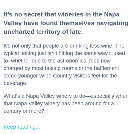
It’s no secret that wineries in the Napa
Valley have found themselves navigating
uncharted territory of late.
It’s not only that people are drinking less wine. The
typical tasting just isn’t hitting the same way it used
to, whether due to the astronomical fees now
charged by most tasting rooms or the bafflement
some younger Wine Country visitors feel for the
beverage.
What’s a Napa Valley winery to do—especially when
that Napa Valley winery has been around for a
century or more?
Keep reading...