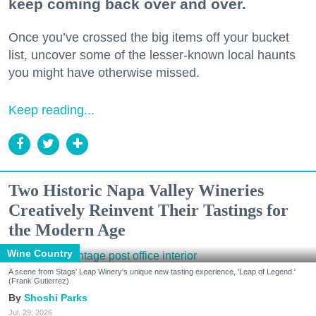
keep coming back over and over.
Once you’ve crossed the big items off your bucket
list, uncover some of the lesser-known local haunts
you might have otherwise missed.
Keep reading...
Two Historic Napa Valley Wineries
Creatively Reinvent Their Tastings for
the Modern Age
Wine Country
A scene from Stags' Leap Winery's unique new tasting experience, 'Leap of Legend.'
(Frank Gutierrez)
Shoshi Parks
Jul. 29, 2026