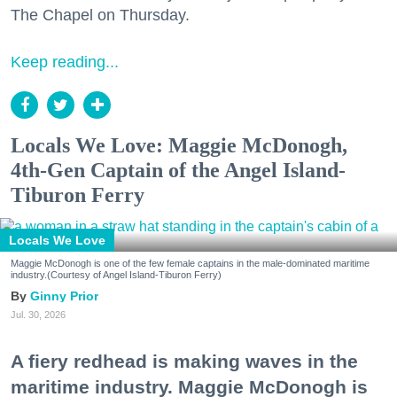
The Chapel on Thursday.
Keep reading...
Locals We Love: Maggie McDonogh,
4th-Gen Captain of the Angel Island-
Tiburon Ferry
Locals We Love
Maggie McDonogh is one of the few female captains in the male-dominated maritime
industry.(Courtesy of Angel Island-Tiburon Ferry)
Ginny Prior
Jul. 30, 2026
A fiery redhead is making waves in the
maritime industry. Maggie McDonogh is