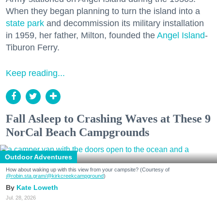
When they began planning to turn the island into a
state park
and decommission its military installation
in 1959, her father, Milton, founded the
Angel Island
-
Tiburon Ferry.
Keep reading...
Fall Asleep to Crashing Waves at These 9
NorCal Beach Campgrounds
Outdoor Adventures
How about waking up with this view from your campsite? (Courtesy of
@robin.sta.gram
/@kirkcreekcampground
)
Kate Loweth
Jul. 28, 2026