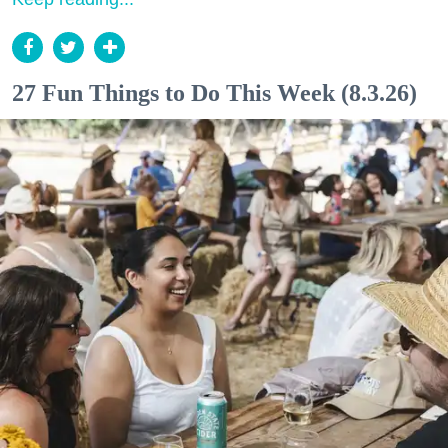
27 Fun Things to Do This Week (8.3.26)