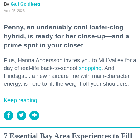
Gail Goldberg
Aug. 05, 2026
Penny, an undeniably cool loafer-clog
hybrid, is ready for her close-up—and a
prime spot in your closet.
Plus, Hanna Andersson invites you to Mill Valley for a
day of real-life back-to-school
shopping
. And
Hindsgaul, a new haircare line with main-character
energy, is here to lift the weight off your shoulders.
Keep reading...
7 Essential Bay Area Experiences to Fill