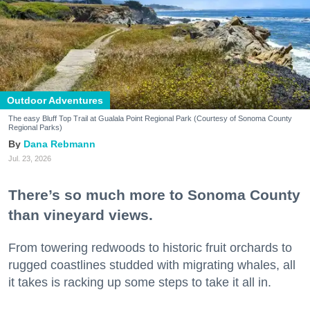
Outdoor Adventures
The easy Bluff Top Trail at Gualala Point Regional Park (Courtesy of Sonoma County
Regional Parks)
Dana Rebmann
Jul. 23, 2026
There’s so much more to Sonoma County
than vineyard views.
From towering redwoods to historic fruit orchards to
rugged coastlines studded with migrating whales, all
it takes is racking up some steps to take it all in.