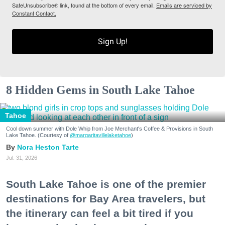
SafeUnsubscribe® link, found at the bottom of every email.
Emails are serviced by
Constant Contact.
Sign Up!
8 Hidden Gems in South Lake Tahoe
Tahoe
Cool down summer with Dole Whip from Joe Merchant's Coffee & Provisions in South
Lake Tahoe. (Courtesy of
@margaritavillelaketahoe
)
Nora Heston Tarte
Jul. 31, 2026
South Lake Tahoe is one of the premier
destinations for Bay Area travelers, but
the itinerary can feel a bit tired if you