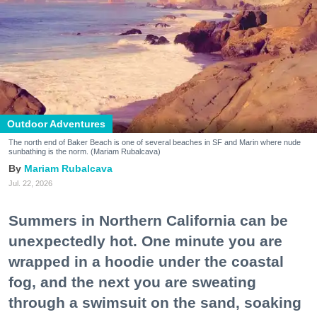
Outdoor Adventures
The north end of Baker Beach is one of several beaches in SF and Marin where nude
sunbathing is the norm. (Mariam Rubalcava)
Mariam Rubalcava
Jul. 22, 2026
Summers in Northern California can be
unexpectedly hot. One minute you are
wrapped in a hoodie under the coastal
fog, and the next you are sweating
through a swimsuit on the sand, soaking