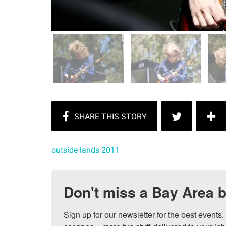
outside lands 2011
Don't miss a Bay Area b
Sign up for our newsletter for the best events