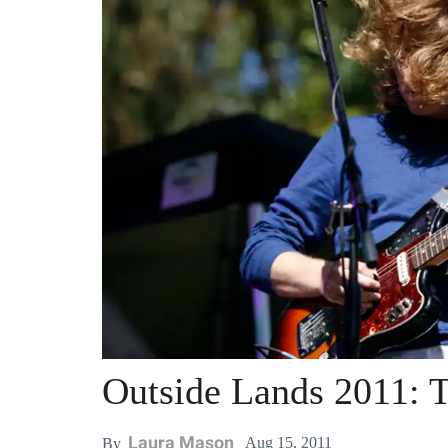
Outside Lands 2011: T
Laura Mason
Aug 15, 2011
By