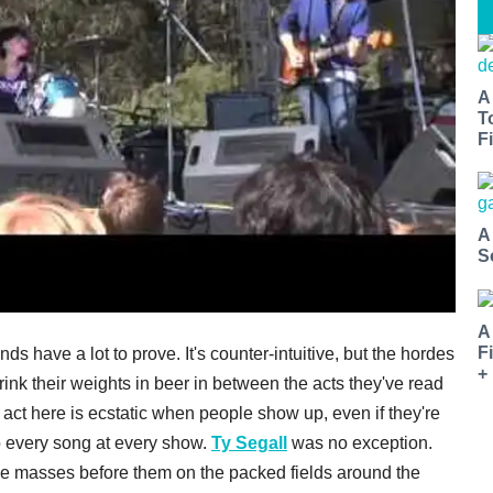
A
T
Fi
A
S
A
F
s have a lot to prove. It's counter-intuitive, but the hordes
+
ink their weights in beer in between the acts they've read
act here is ecstatic when people show up, even if they're
to every song at every show.
Ty Segall
was no exception.
e masses before them on the packed fields around the