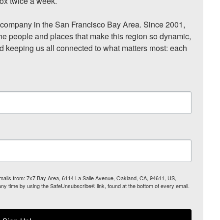
ox twice a week.

ompany in the San Francisco Bay Area. Since 2001, 
he people and places that make this region so dynamic, 
nd keeping us all connected to what matters most: each 
 emails from: 7x7 Bay Area, 6114 La Salle Avenue, Oakland, CA, 94611, US,
any time by using the SafeUnsubscribe® link, found at the bottom of every email.