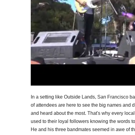
In a setting like Outside Lands, San Francisco band
of attendees are here to see the big names and dr
and heard about the most. That's why every local 
used to their loyal followers knowing the words 
He and his three bandmates seemed in awe of th