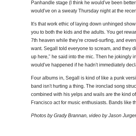
Panhandle stage (I think he would've been better
would've on a sweaty Thursday night at the rece
It's that work ethic of laying down unhinged sho
you to both the kids and the adults. You get rewa
7th heaven while they're crowd-surfing, and even 
want. Segall told everyone to scream, and they did
up here," he said into the mic. Then he jokingly 
would've happened if he hadn't immediately decla
Four albums in, Segall is kind of like a punk ver
band isn't hurting a thing. The ironclad song stru
combined with his yelps and wails are the kind of
Francisco act for music enthusiasts. Bands like 
Photos by Grady Brannan, video by Jason Jurge