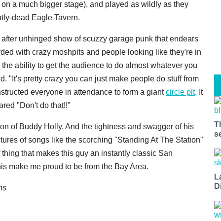
 on a much bigger stage), and played as wildly as they
ntly-dead Eagle Tavern.
w after unhinged show of scuzzy garage punk that endears
rded with crazy moshpits and people looking like they're in
the ability to get the audience to do almost whatever you
. "It's pretty crazy you can just make people do stuff from
instructed everyone in attendance to form a giant
circle pit
. It
red "Don't do that!!"
T
sion of Buddy Holly. And the tightness and swagger of his
s
ctures of songs like the scorching "Standing At The Station"
 thing that makes this guy an instantly classic San
this make me proud to be from the Bay Area.
L
D
ns