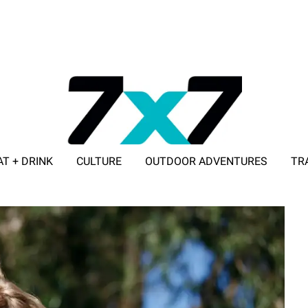
AT + DRINK
CULTURE
OUTDOOR ADVENTURES
TR
ADVERTISE WITH 7X7