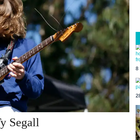
8
2
y Segall