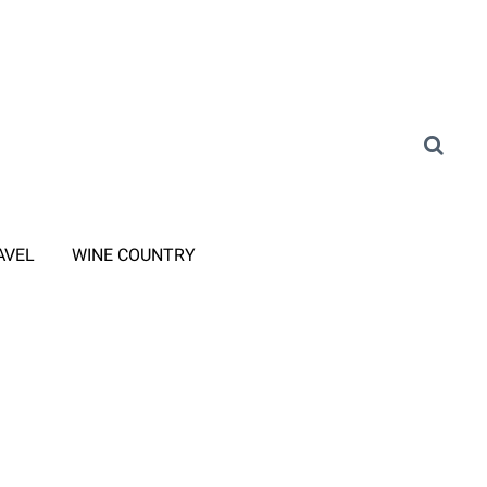
AVEL
WINE COUNTRY