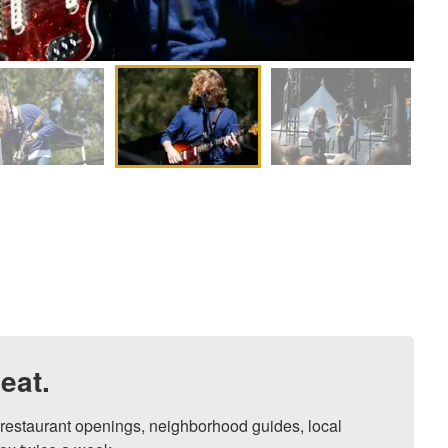
eat.
, restaurant openings, neighborhood guides, local 