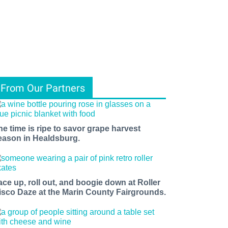
From Our Partners
he time is ripe to savor grape harvest
eason in Healdsburg.
ace up, roll out, and boogie down at Roller
isco Daze at the Marin County Fairgrounds.