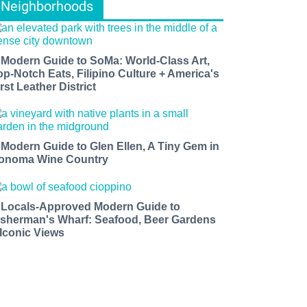
Neighborhoods
 Modern Guide to SoMa: World-Class Art,
op-Notch Eats, Filipino Culture + America's
rst Leather District
 Modern Guide to Glen Ellen, A Tiny Gem in
onoma Wine Country
 Locals-Approved Modern Guide to
isherman's Wharf: Seafood, Beer Gardens
 Iconic Views