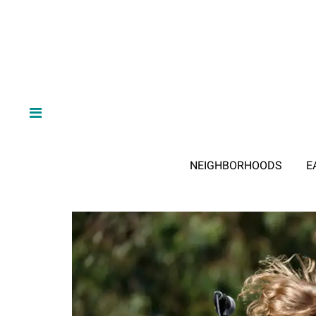
NEIGHBORHOODS
E