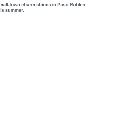
mall-town charm shines in Paso Robles
his summer.