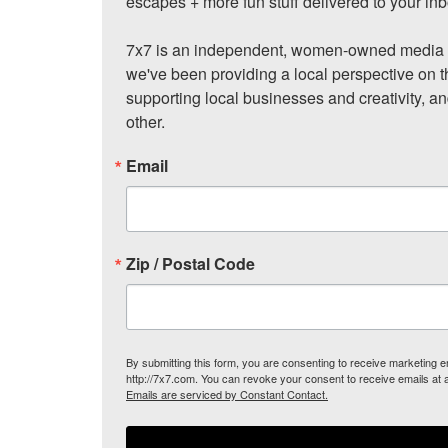
escapes + more fun stuff delivered to your inb
7x7 is an independent, women-owned media c
we've been providing a local perspective on t
supporting local businesses and creativity, a
other.
Email
Zip / Postal Code
By submitting this form, you are consenting to receive marketing
http://7x7.com. You can revoke your consent to receive emails at 
Emails are serviced by Constant Contact.