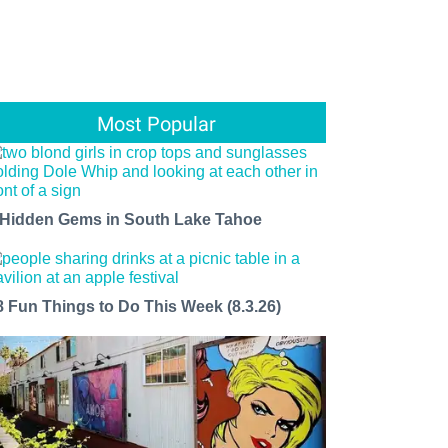
Most Popular
 Hidden Gems in South Lake Tahoe
8 Fun Things to Do This Week (8.3.26)