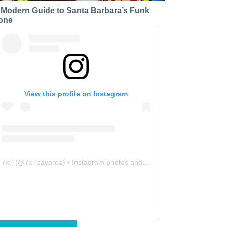
 Modern Guide to Santa Barbara’s Funk
one
View this profile on Instagram
7x7
(@
7x7bayarea
) • Instagram photos and videos