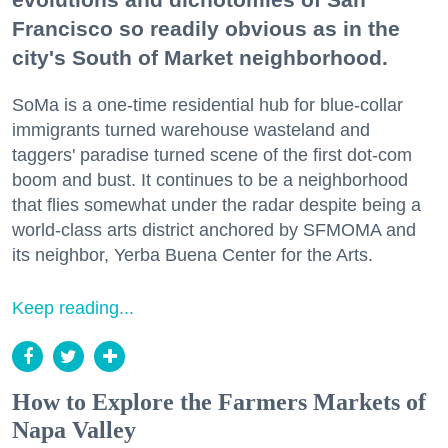
Francisco so readily obvious as in the
city's South of Market neighborhood.
SoMa is a one-time residential hub for blue-collar
immigrants turned warehouse wasteland and
taggers' paradise turned scene of the first dot-com
boom and bust. It continues to be a neighborhood
that flies somewhat under the radar despite being a
world-class arts district anchored by SFMOMA and
its neighbor, Yerba Buena Center for the Arts.
Keep reading...
How to Explore the Farmers Markets of
Napa Valley