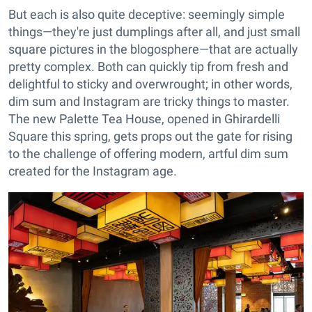
But each is also quite deceptive: seemingly simple
things—they're just dumplings after all, and just small
square pictures in the blogosphere—that are actually
pretty complex. Both can quickly tip from fresh and
delightful to sticky and overwrought; in other words,
dim sum and Instagram are tricky things to master.
The new Palette Tea House, opened in Ghirardelli
Square this spring, gets props out the gate for rising
to the challenge of offering modern, artful dim sum
created for the Instagram age.