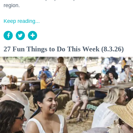
region.
Keep reading...
27 Fun Things to Do This Week (8.3.26)