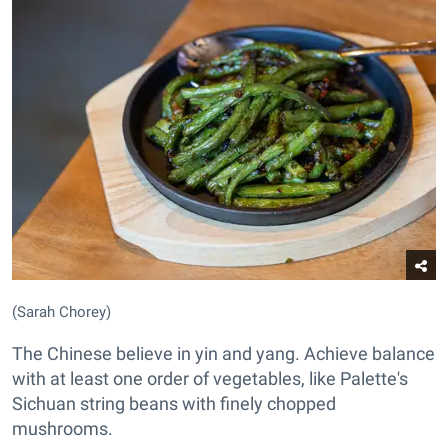
(Sarah Chorey)
The Chinese believe in yin and yang. Achieve balance
with at least one order of vegetables, like Palette's
Sichuan string beans with finely chopped
mushrooms.