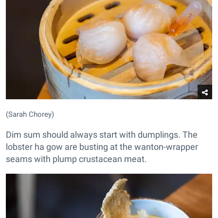
(Sarah Chorey)
Dim sum should always start with dumplings. The
lobster ha gow are busting at the wanton-wrapper
seams with plump crustacean meat.