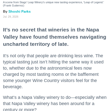
A scene from Stags' Leap Winery's unique new tasting experience, 'Leap of Legend.'
(Frank Gutierrez)
Shoshi Parks
Jul. 29, 2026
It’s no secret that wineries in the Napa
Valley have found themselves navigating
uncharted territory of late.
It’s not only that people are drinking less wine. The
typical tasting just isn’t hitting the same way it used
to, whether due to the astronomical fees now
charged by most tasting rooms or the bafflement
some younger Wine Country visitors feel for the
beverage.
What’s a Napa Valley winery to do—especially when
that Napa Valley winery has been around for a
century or more?