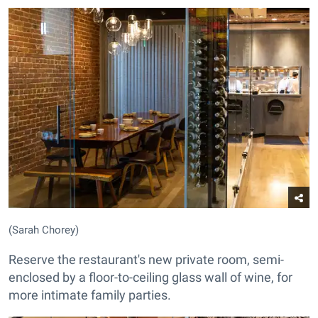
(Sarah Chorey)
Reserve the restaurant's new private room, semi-
enclosed by a floor-to-ceiling glass wall of wine, for
more intimate family parties.