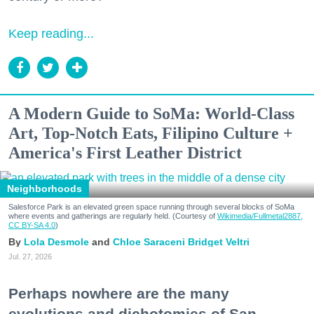
Keep reading...
A Modern Guide to SoMa: World-Class
Art, Top-Notch Eats, Filipino Culture +
America's First Leather District
Neighborhoods
Salesforce Park is an elevated green space running through several blocks of SoMa
where events and gatherings are regularly held. (Courtesy of
Wikimedia/Fullmetal2887,
CC BY-SA 4.0
)
Lola Desmole
Chloe Saraceni
Bridget Veltri
Jul. 27, 2026
Perhaps nowhere are the many
evolutions and dichotomies of San