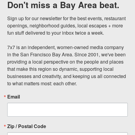
Don't miss a Bay Area beat.
Sign up for our newsletter for the best events, restaurant 
openings, neighborhood guides, local escapes + more 
fun stuff delivered to your inbox twice a week.

7x7 is an independent, women-owned media company 
in the San Francisco Bay Area. Since 2001, we've been 
providing a local perspective on the people and places 
that make this region so dynamic, supporting local 
businesses and creativity, and keeping us all connected 
to what matters most: each other.
Email
Zip / Postal Code