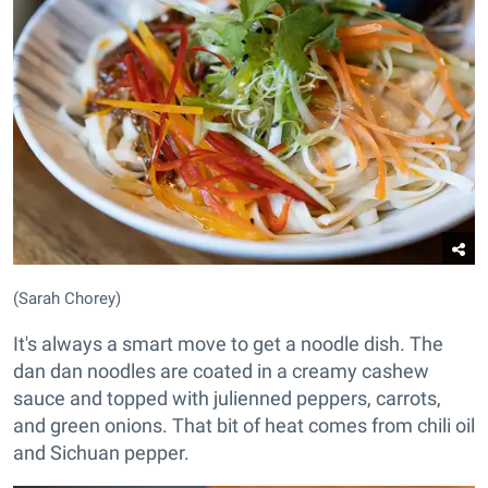
(Sarah Chorey)
It's always a smart move to get a noodle dish. The
dan dan noodles are coated in a creamy cashew
sauce and topped with julienned peppers, carrots,
and green onions. That bit of heat comes from chili oil
and Sichuan pepper.