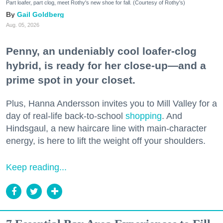
Part loafer, part clog, meet Rothy's new shoe for fall. (Courtesy of Rothy's)
Gail Goldberg
Aug. 05, 2026
Penny, an undeniably cool loafer-clog
hybrid, is ready for her close-up—and a
prime spot in your closet.
Plus, Hanna Andersson invites you to Mill Valley for a
day of real-life back-to-school
shopping
. And
Hindsgaul, a new haircare line with main-character
energy, is here to lift the weight off your shoulders.
Keep reading...