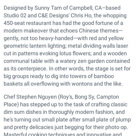
Designed by Sunny Tam of Campbell, CA–based
Studio 02 and C&E Designs' Chris Ho, the whopping
450-seat restaurant has had the good fortune of a
modern makeover that echoes Chinese themes—
gently, not too heavy-handed—with red and yellow
geometric lantern lighting; metal dividing walls laser
cut in patterns evoking lotus flowers; and a wooden
communal table with a watery zen garden contained
as its centerpiece. In other words, the stage is set for
big groups ready to dig into towers of bamboo
baskets all overflowing with wontons and the like.
Chef Stephen Nguyen (Roy's, Bong Sy, Campton
Place) has stepped up to the task of crafting classic
dim sum dishes in thoroughly modern fashion, and
he's turning out small plate after small plate of plump
and pretty delicacies just begging for their photo op.
Masterful cooking techniques and innovative and