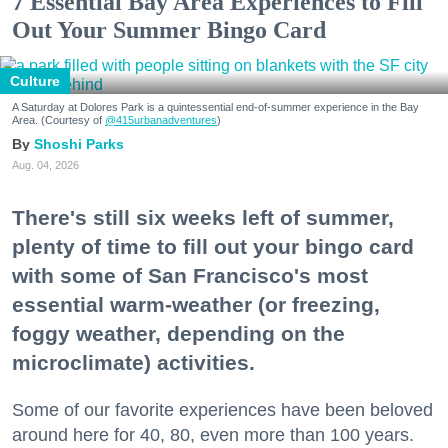
7 Essential Bay Area Experiences to Fill
Out Your Summer Bingo Card
Culture
A Saturday at Dolores Park is a quintessential end-of-summer experience in the Bay
Area. (Courtesy of
@415urbanadventures
)
Shoshi Parks
Aug. 04, 2026
There's still six weeks left of summer,
plenty of time to fill out your bingo card
with some of San Francisco's most
essential warm-weather (or freezing,
foggy weather, depending on the
microclimate) activities.
Some of our favorite experiences have been beloved
around here for 40, 80, even more than 100 years.