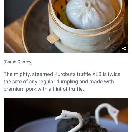
(Sarah Chorey)
The mighty, steamed Kurobuta truffle XLB is twice
the size of any regular dumpling and made with
premium pork with a hint of truffle.