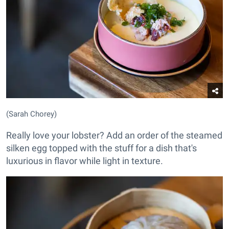
(Sarah Chorey)
Really love your lobster? Add an order of the steamed
silken egg topped with the stuff for a dish that's
luxurious in flavor while light in texture.