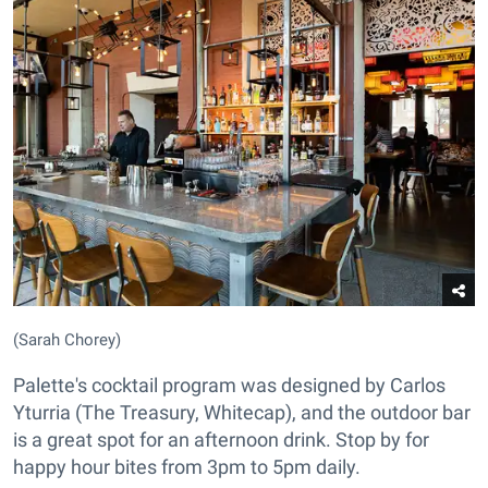
(Sarah Chorey)
Palette's cocktail program was designed by Carlos
Yturria (The Treasury, Whitecap), and the outdoor bar
is a great spot for an afternoon drink. Stop by for
happy hour bites from 3pm to 5pm daily.