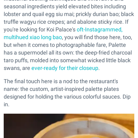
seasonal ingredients yield elevated bites including
lobster and quail egg siu mai; prickly durian bao; black
truffle wagyu rice crepes; and abalone sticky rice. If
you're looking for Koi Palace's
oft-Instagrammed,
multihued xiao long bao
, you will find those here, too,
but when it comes to photographable fare, Palette
has a supermodel all its own: the deep-fried charcoal
taro puffs, molded into somewhat wicked little black
swans, are
ever-ready for their closeup
.
The final touch here is a nod to the restaurant's
name: the custom, artist-inspired palette plates
designed for holding the various colorful sauces. Dip
in.