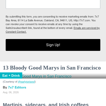
By submitting this form, you are consenting to receive marketing emails from: 7x7
Bay Area, 6114 La Salle Avenue, Oakland, CA, 94611, US, http://7x7.com. You
can revoke your consent to receive emails at any time by using the
SafeUnsubscribe® link, found at the bottom of every email.
Emails are serviced by
Constant Contact.
Sign Up!
13 Bloody Good Marys in San Francisco
Eat + Drink
(Courtesy of
@earlytorisesf
)
7x7 Editors
Aug. 06, 2026
Martinis, sidecars, and Irish coffees