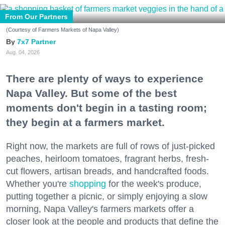
From Our Partners
(Courtesy of Farmers Markets of Napa Valley)
7x7 Partner
Aug. 04, 2026
There are plenty of ways to experience
Napa Valley. But some of the best
moments don't begin in a tasting room;
they begin at a farmers market.
Right now, the markets are full of rows of just-picked
peaches, heirloom tomatoes, fragrant herbs, fresh-
cut flowers, artisan breads, and handcrafted foods.
Whether you're
shopping
for the week's produce,
putting together a picnic, or simply enjoying a slow
morning, Napa Valley's farmers markets offer a
closer look at the people and products that define the