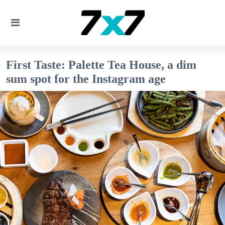
First Taste: Palette Tea House, a dim
sum spot for the Instagram age