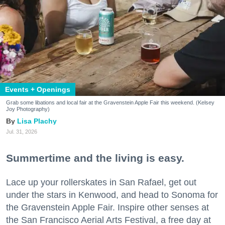
Events + Openings
Grab some libations and local fair at the Gravenstein Apple Fair this weekend. (Kelsey
Joy Photography)
Lisa Plachy
Jul. 31, 2026
Summertime and the living is easy.
Lace up your rollerskates in San Rafael, get out
under the stars in Kenwood, and head to Sonoma for
the Gravenstein Apple Fair. Inspire other senses at
the San Francisco Aerial Arts Festival, a free day at