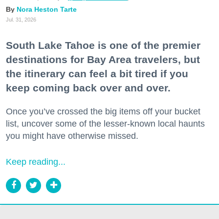
Nora Heston Tarte
Jul. 31, 2026
South Lake Tahoe is one of the premier
destinations for Bay Area travelers, but
the itinerary can feel a bit tired if you
keep coming back over and over.
Once you’ve crossed the big items off your bucket
list, uncover some of the lesser-known local haunts
you might have otherwise missed.
Keep reading...