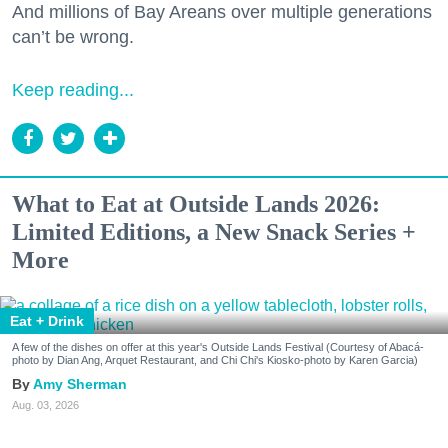
And millions of Bay Areans over multiple generations
can’t be wrong.
Keep reading...
What to Eat at Outside Lands 2026:
Limited Editions, a New Snack Series +
More
Eat + Drink
A few of the dishes on offer at this year's Outside Lands Festival (Courtesy of Abacá-
photo by Dian Ang, Arquet Restaurant, and Chi Chi's Kiosko-photo by Karen Garcia)
Amy Sherman
Aug. 03, 2026