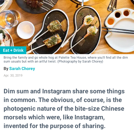
Eat + Drink
Bring the family and go whole hog at Palette Tea House, where you'll find all the dim
sum usuals but with an artful twist. (Photography by Sarah Chorey)
Sarah Chorey
Apr. 30, 2019
Dim sum and Instagram share some things
in common. The obvious, of course, is the
photogenic nature of the bite-size Chinese
morsels which were, like Instagram,
invented for the purpose of sharing.