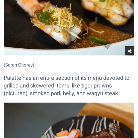
(Sarah Chorey)
Palette has an entire section of its menu devoted to
grilled and skewered items, like tiger prawns
(pictured), smoked pork belly, and wagyu steak.