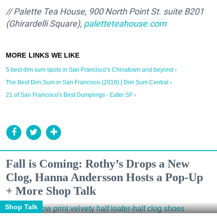
// Palette Tea House, 900 North Point St. suite B201
(Ghirardelli Square),
paletteteahouse.com
5 best dim sum spots in San Francisco's Chinatown and beyond ›
The Best Dim Sum in San Francisco (2018) | Dim Sum Central ›
21 of San Francisco's Best Dumplings - Eater SF ›
Fall is Coming: Rothy’s Drops a New
Clog, Hanna Andersson Hosts a Pop-Up
+ More Shop Talk
Shop Talk