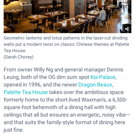
Geometric lanterns and lotus patterns in the laser-cut dividing
walls put a modern twist on classic Chinese themes at Palette
Tea House.
(Sarah Chorey)
From owner Willy Ng and general manager Dennis
Leung, both of the OG dim sum spot
Koi Palace
,
opened in 1996, and the newer
Dragon Beaux
,
Palette Tea House
takes over the ambitious space
formerly home to the short-lived Waxman's, a 6,500-
square-foot behemoth of a dining hall with high
ceilings that all but ensures an energetic, noisy vibe—
and that suits the family-style format of dining here
just fine.