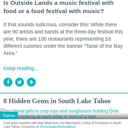
Is Outside Lands a music festival with
food or a food festival with music?
If that sounds ludicrous, consider this: While there
are 90 artists and bands at the three-day festival this
year, there are 100 restaurants representing 53
different cuisines under the banner "Taste of the Bay
Area."
Keep reading...
8 Hidden Gems in South Lake Tahoe
Tahoe
Cool down summer with Dole Whip from Joe Merchant's Coffee & Provisions in South
Lake Tahoe. (Courtesy of
@margaritavillelaketahoe
)