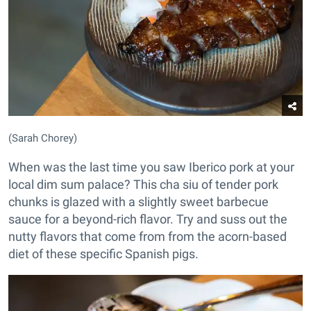
(Sarah Chorey)
When was the last time you saw Iberico pork at your
local dim sum palace? This cha siu of tender pork
chunks is glazed with a slightly sweet barbecue
sauce for a beyond-rich flavor. Try and suss out the
nutty flavors that come from from the acorn-based
diet of these specific Spanish pigs.