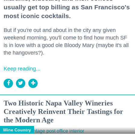
usually get top billing as San Francisco's
most iconic cocktails.
But if you're out and about in the city any given
weekend morning, you'll come to find how much SF
is in love with a good ole Bloody Mary (maybe it's all
the hangovers?).
Keep reading...
Two Historic Napa Valley Wineries
Creatively Reinvent Their Tastings for
the Modern Age
Wine Country