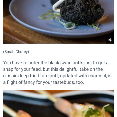
(Sarah Chorey)
You have to order the black swan puffs just to get a
snap for your feed, but this delightful take on the
classic deep fried taro puff, updated with charcoal, is
a flight of fancy for your tastebuds, too.