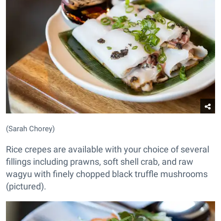
(Sarah Chorey)
Rice crepes are available with your choice of several
fillings including prawns, soft shell crab, and raw
wagyu with finely chopped black truffle mushrooms
(pictured).