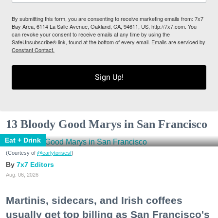
By submitting this form, you are consenting to receive marketing emails from: 7x7
Bay Area, 6114 La Salle Avenue, Oakland, CA, 94611, US, http://7x7.com. You
can revoke your consent to receive emails at any time by using the
SafeUnsubscribe® link, found at the bottom of every email.
Emails are serviced by
Constant Contact.
Sign Up!
13 Bloody Good Marys in San Francisco
Eat + Drink
(Courtesy of
@earlytorisesf
)
7x7 Editors
Aug. 06, 2026
Martinis, sidecars, and Irish coffees
usually get top billing as San Francisco's