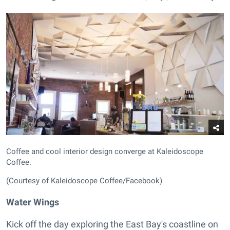
Coffee and cool interior design converge at Kaleidoscope
Coffee.
(Courtesy of Kaleidoscope Coffee/Facebook)
Water Wings
Kick off the day exploring the East Bay's coastline on