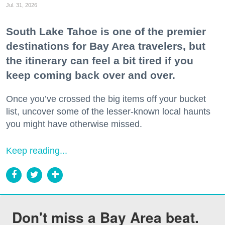
Jul. 31, 2026
South Lake Tahoe is one of the premier
destinations for Bay Area travelers, but
the itinerary can feel a bit tired if you
keep coming back over and over.
Once you’ve crossed the big items off your bucket
list, uncover some of the lesser-known local haunts
you might have otherwise missed.
Keep reading...
Don't miss a Bay Area beat.