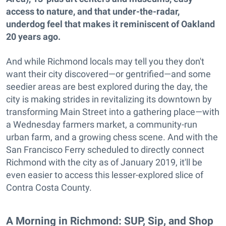
access to nature, and that under-the-radar,
underdog feel that makes it reminiscent of Oakland
20 years ago.
And while Richmond locals may tell you they don't
want their city discovered—or gentrified—and some
seedier areas are best explored during the day, the
city is making strides in revitalizing its downtown by
transforming Main Street into a gathering place—with
a Wednesday farmers market, a community-run
urban farm, and a growing chess scene. And with the
San Francisco Ferry scheduled to directly connect
Richmond with the city as of January 2019, it'll be
even easier to access this lesser-explored slice of
Contra Costa County.
A Morning in Richmond: SUP, Sip, and Shop