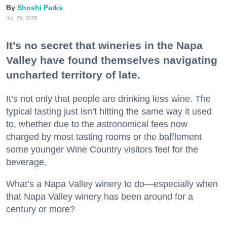
Shoshi Parks
Jul. 29, 2026
It’s no secret that wineries in the Napa
Valley have found themselves navigating
uncharted territory of late.
It’s not only that people are drinking less wine. The
typical tasting just isn’t hitting the same way it used
to, whether due to the astronomical fees now
charged by most tasting rooms or the bafflement
some younger Wine Country visitors feel for the
beverage.
What’s a Napa Valley winery to do—especially when
that Napa Valley winery has been around for a
century or more?