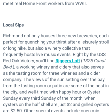
meet real Home Front workers from WWII.
Local Sips
Richmond not only houses three new breweries, each
perfect for quenching your thirst after a leisurely stroll
or long hike, but also a winery collective that
frequently hosts live music events. Right by the USS
Red Oak Victory, you'll find
Riggers Loft
(
1325 Canal
Blvd.
), a working winery and cidery that also serves
as the tasting room for three wineries and a cider
company. The views of the sun setting over the bay
from the tasting room or patio are some of the best in
the city, and well-timed with happy hour or Oyster
Sunday every third Sunday of the month, when
oysters on the half shell are just $2 and grilled oysters
are $2.50. Other special events include open mic