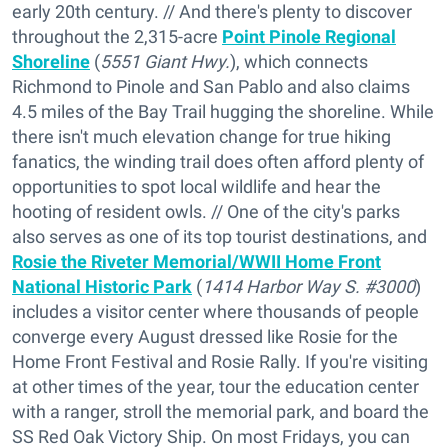
early 20th century. // And there's plenty to discover
throughout the 2,315-acre
Point Pinole Regional
Shoreline
(
5551 Giant Hwy.
), which connects
Richmond to Pinole and San Pablo and also claims
4.5 miles of the Bay Trail hugging the shoreline. While
there isn't much elevation change for true hiking
fanatics, the winding trail does often afford plenty of
opportunities to spot local wildlife and hear the
hooting of resident owls. // One of the city's parks
also serves as one of its top tourist destinations, and
Rosie the Riveter Memorial/WWII Home Front
National Historic Park
(
1414 Harbor Way S. #3000
)
includes a visitor center where thousands of people
converge every August dressed like Rosie for the
Home Front Festival and Rosie Rally. If you're visiting
at other times of the year, tour the education center
with a ranger, stroll the memorial park, and board the
SS Red Oak Victory Ship. On most Fridays, you can