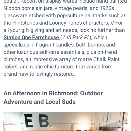
dealer. Recent on-display wares include hand-painted
Nippon porcelain jars, vintage pearls, and 1970s
glassware etched with pop-culture hallmarks such as
the Flintstones and Looney Tunes characters. // For
all your gift-giving and art needs, look no further than
Station One Farmhouse
(
145 Park Pl.
), which
specializes in fragrant candles, bath bombs, and
other luxurious self-care essentials, plus on-trend
clutches, an impressive array of matte Chalk Paint
colors, and rustic-chic furniture that varies from
brand-new to lovingly restored.
​​An Afternoon in Richmond: Outdoor
Adventure and Local Suds