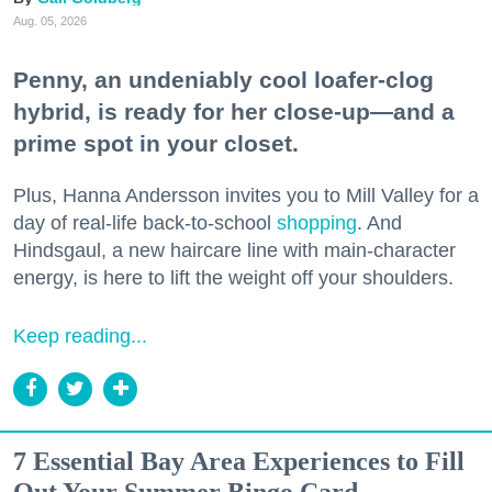
Aug. 05, 2026
Penny, an undeniably cool loafer-clog
hybrid, is ready for her close-up—and a
prime spot in your closet.
Plus, Hanna Andersson invites you to Mill Valley for a
day of real-life back-to-school
shopping
. And
Hindsgaul, a new haircare line with main-character
energy, is here to lift the weight off your shoulders.
Keep reading...
7 Essential Bay Area Experiences to Fill
Out Your Summer Bingo Card