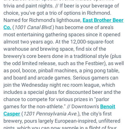
trivia and paint nights. // If beer is your beverage of
choice, you've got a trio of options in Richmond.
Named for Richmond's lighthouse,
East Brother Beer
Co.
(
1001 Canal Blvd.
) has become one of area's
most entertaining gathering spaces since it opened
almost two years ago. At the 12,000-square-foot
warehouse and brewing space, find six of the
brewery's core beers done in a traditional style (plus
the odd limited release, such as the Festbier), as well
as pool, bocce, pinball machines, a ping pong table,
and board and arcade games. Serious gamers can
join the Wednesday night rec room league, which
includes a special glass for discounted beer and the
chance to compete for various prizes in "parlor
games for the non-athlete." // Downtown's
Benoit
Casper
(
1201 Pennsylvania Ave.
), the city's first
brewery, pours largely European-inspired, unfiltered
pints, which you can now sample in a flight of four