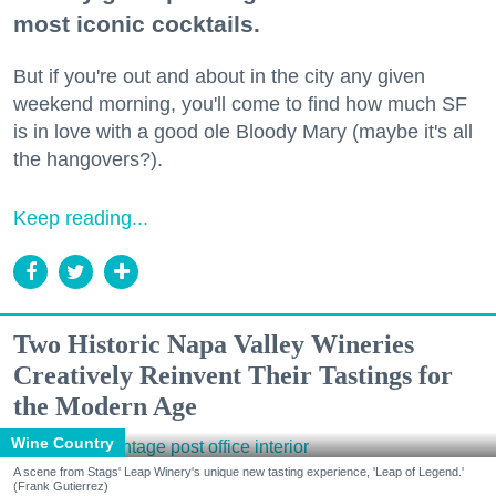
most iconic cocktails.
But if you're out and about in the city any given
weekend morning, you'll come to find how much SF
is in love with a good ole Bloody Mary (maybe it's all
the hangovers?).
Keep reading...
Two Historic Napa Valley Wineries
Creatively Reinvent Their Tastings for
the Modern Age
Wine Country
A scene from Stags' Leap Winery's unique new tasting experience, 'Leap of Legend.'
(Frank Gutierrez)