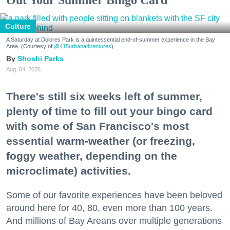
Culture
A Saturday at Dolores Park is a quintessential end-of-summer experience in the Bay
Area. (Courtesy of
@415urbanadventures
)
Shoshi Parks
Aug. 04, 2026
There's still six weeks left of summer,
plenty of time to fill out your bingo card
with some of San Francisco's most
essential warm-weather (or freezing,
foggy weather, depending on the
microclimate) activities.
Some of our favorite experiences have been beloved
around here for 40, 80, even more than 100 years.
And millions of Bay Areans over multiple generations