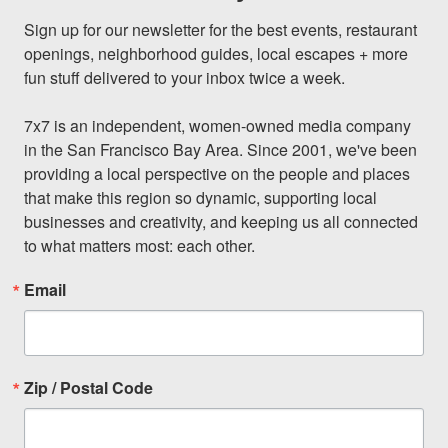
Sign up for our newsletter for the best events, restaurant 
openings, neighborhood guides, local escapes + more 
fun stuff delivered to your inbox twice a week.

7x7 is an independent, women-owned media company 
in the San Francisco Bay Area. Since 2001, we've been 
providing a local perspective on the people and places 
that make this region so dynamic, supporting local 
businesses and creativity, and keeping us all connected 
to what matters most: each other.
Email
Zip / Postal Code