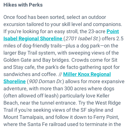
Hikes with Perks
Once food has been sorted, select an outdoor
excursion tailored to your skill level and companions.
If you're looking for an easy stroll, the 23-acre
Point
Isabel Regional Shoreline
(
2701 Isabel St
.) offers 2.5
miles of dog-friendly trails—plus a dog park—on the
larger Bay Trail system, with sweeping views of the
Golden Gate and Bay bridges. Crowds come for Sit
and Stay cafe, the park's de facto gathering spot for
sandwiches and coffee. //
Miller Knox Regional
Shoreline
(
900 Dornan Dr.
) allows for more expansive
adventure, with more than 300 acres where dogs
(often allowed off leash) particularly love Keller
Beach, near the tunnel entrance. Try the West Ridge
Trail if you're seeking views of the SF skyline and
Mount Tamalpais, and follow it down to Ferry Point,
where the Santa Fe railroad used to terminate in the