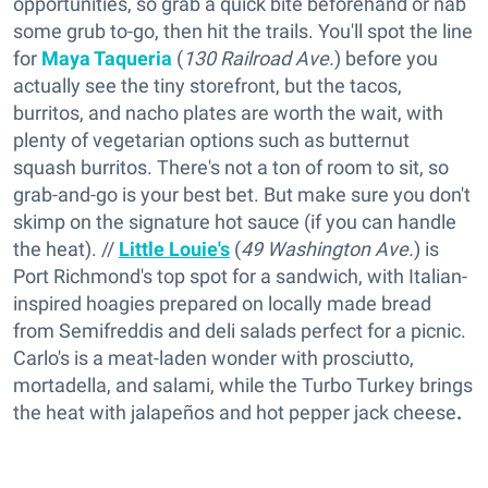
opportunities, so grab a quick bite beforehand or nab
some grub to-go, then hit the trails. You'll spot the line
for
Maya Taqueria
(
130 Railroad Ave.
) before you
actually see the tiny storefront, but the tacos,
burritos, and nacho plates are worth the wait, with
plenty of vegetarian options such as butternut
squash burritos. There's not a ton of room to sit, so
grab-and-go is your best bet. But make sure you don't
skimp on the signature hot sauce (if you can handle
the heat). //
Little Louie's
(
49 Washington Ave.
) is
Port Richmond's top spot for a sandwich, with Italian-
inspired hoagies prepared on locally made bread
from Semifreddis and deli salads perfect for a picnic.
Carlo's is a meat-laden wonder with prosciutto,
mortadella, and salami, while the Turbo Turkey brings
the heat with jalapeños and hot pepper jack cheese
.