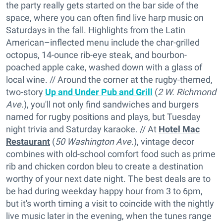
the party really gets started on the bar side of the
space, where you can often find live harp music on
Saturdays in the fall. Highlights from the Latin
American–inflected menu include the char-grilled
octopus, 14-ounce rib-eye steak, and bourbon-
poached apple cake, washed down with a glass of
local wine. // Around the corner at the rugby-themed,
two-story
Up and Under Pub and Grill
(
2 W. Richmond
Ave.
), you'll not only find sandwiches and burgers
named for rugby positions and plays, but Tuesday
night trivia and Saturday karaoke. // At
Hotel Mac
Restaurant
(
50 Washington Ave.
), vintage decor
combines with old-school comfort food such as prime
rib and chicken cordon bleu to create a destination
worthy of your next date night. The best deals are to
be had during weekday happy hour from 3 to 6pm,
but it's worth timing a visit to coincide with the nightly
live music later in the evening, when the tunes range