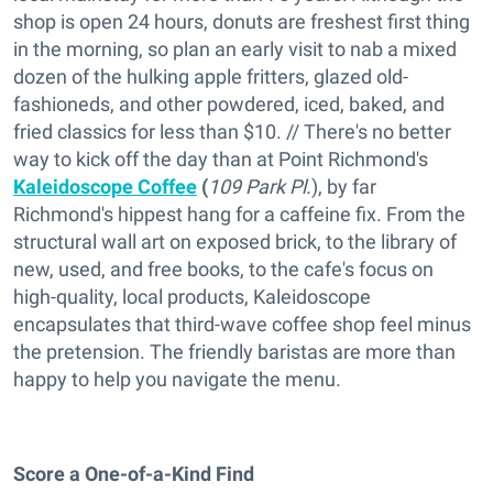
shop is open 24 hours, donuts are freshest first thing
in the morning, so plan an early visit to nab a mixed
dozen of the hulking apple fritters, glazed old-
fashioneds, and other powdered, iced, baked, and
fried classics for less than $10. // There's no better
way to kick off the day than at Point Richmond's
Kaleidoscope Coffee
(
109 Park Pl.
), by far
Richmond's hippest hang for a caffeine fix. From the
structural wall art on exposed brick, to the library of
new, used, and free books, to the cafe's focus on
high-quality, local products, Kaleidoscope
encapsulates that third-wave coffee shop feel minus
the pretension. The friendly baristas are more than
happy to help you navigate the menu.
Score a One-of-a-Kind Find