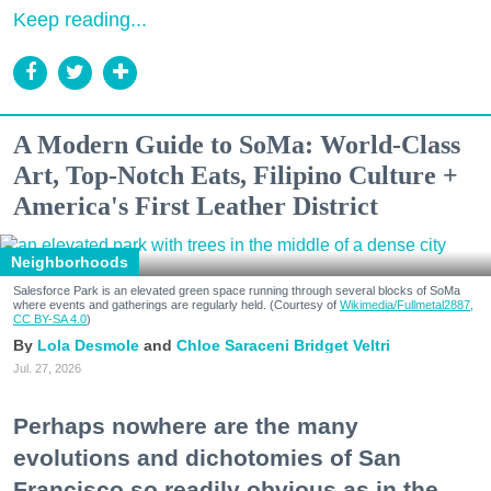
Keep reading...
A Modern Guide to SoMa: World-Class
Art, Top-Notch Eats, Filipino Culture +
America's First Leather District
Neighborhoods
Salesforce Park is an elevated green space running through several blocks of SoMa
where events and gatherings are regularly held. (Courtesy of
Wikimedia/Fullmetal2887,
CC BY-SA 4.0
)
Lola Desmole
Chloe Saraceni
Bridget Veltri
Jul. 27, 2026
Perhaps nowhere are the many
evolutions and dichotomies of San
Francisco so readily obvious as in the