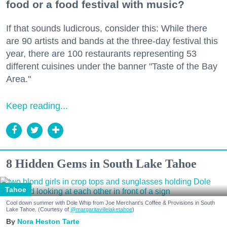
food or a food festival with music?
If that sounds ludicrous, consider this: While there
are 90 artists and bands at the three-day festival this
year, there are 100 restaurants representing 53
different cuisines under the banner "Taste of the Bay
Area."
Keep reading...
8 Hidden Gems in South Lake Tahoe
Tahoe
Cool down summer with Dole Whip from Joe Merchant's Coffee & Provisions in South
Lake Tahoe. (Courtesy of
@margaritavillelaketahoe
)
Nora Heston Tarte