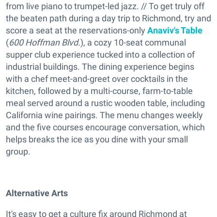
from live piano to trumpet-led jazz. // To get truly off
the beaten path during a day trip to Richmond, try and
score a seat at the reservations-only
Anaviv's Table
(
600 Hoffman Blvd.
), a cozy 10-seat communal
supper club experience tucked into a collection of
industrial buildings. The dining experience begins
with a chef meet-and-greet over cocktails in the
kitchen, followed by a multi-course, farm-to-table
meal served around a rustic wooden table, including
California wine pairings. The menu changes weekly
and the five courses encourage conversation, which
helps breaks the ice as you dine with your small
group.
Alternative Arts
It's easy to get a culture fix around Richmond at