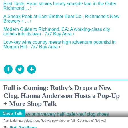
First Taste: Pearl serves hearty seaside fare in the Outer
Richmond ... ›
A Sneak Peek at East Brother Beer Co., Richmond's New
Brewery + ... ›
Modern Guide to Richmond, CA: A working-class city
comes into its own - 7x7 Bay Area ›
Low-key wine country meets high adventure potential in
Morgan Hill - 7x7 Bay Area ›
Fall is Coming: Rothy’s Drops a New
Clog, Hanna Andersson Hosts a Pop-Up
+ More Shop Talk
Shop Talk
Part loafer, part clog, meet Rothy's new shoe for fall. (Courtesy of Rothy's)
Gail Goldberg