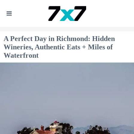
A Perfect Day in Richmond: Hidden
Wineries, Authentic Eats + Miles of
Waterfront