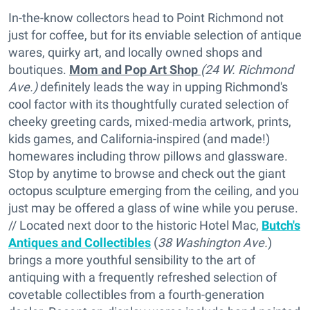
In-the-know collectors head to Point Richmond not
just for coffee, but for its enviable selection of antique
wares, quirky art, and locally owned shops and
boutiques.
Mom and Pop Art Shop
(24 W. Richmond
Ave.)
definitely leads the way in upping Richmond's
cool factor with its thoughtfully curated selection of
cheeky greeting cards, mixed-media artwork, prints,
kids games, and California-inspired (and made!)
homewares including throw pillows and glassware.
Stop by anytime to browse and check out the giant
octopus sculpture emerging from the ceiling, and you
just may be offered a glass of wine while you peruse.
// Located next door to the historic Hotel Mac,
Butch's
Antiques and Collectibles
(
38 Washington Ave.
)
brings a more youthful sensibility to the art of
antiquing with a frequently refreshed selection of
covetable collectibles from a fourth-generation