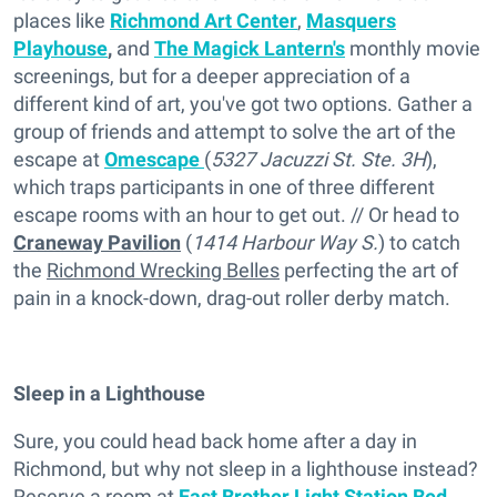
places like
Richmond Art Center
,
Masquers
Playhouse
,
and
The Magick Lantern's
monthly movie
screenings, but for a deeper appreciation of a
different kind of art, you've got two options. Gather a
group of friends and attempt to solve the art of the
escape at
Omescape
(
5327 Jacuzzi St. Ste. 3H
),
which traps participants in one of three different
escape rooms with an hour to get out. // Or head to
Craneway Pavilion
(
1414 Harbour Way S.
) to catch
the
Richmond Wrecking Belles
perfecting the art of
pain in a knock-down, drag-out roller derby match.
Sleep in a Lighthouse
Sure, you could head back home after a day in
Richmond, but why not sleep in a lighthouse instead?
Reserve a room at
East Brother Light Station Bed