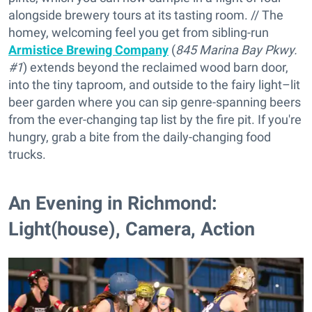
alongside brewery tours at its tasting room. // The
homey, welcoming feel you get from sibling-run
Armistice Brewing Company
(
845 Marina Bay Pkwy.
#1
) extends beyond the reclaimed wood barn door,
into the tiny taproom, and outside to the fairy light–lit
beer garden where you can sip genre-spanning beers
from the ever-changing tap list by the fire pit. If you're
hungry, grab a bite from the daily-changing food
trucks.
An Evening in Richmond:
Light(house), Camera, Action