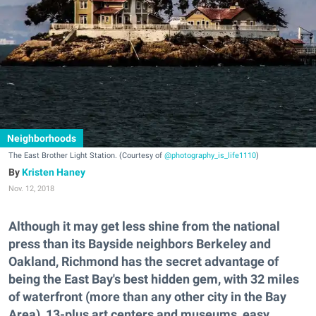
Neighborhoods
The East Brother Light Station. (Courtesy of
@photography_is_life1110
)
Kristen Haney
Nov. 12, 2018
Although it may get less shine from the national
press than its Bayside neighbors Berkeley and
Oakland, Richmond has the secret advantage of
being the East Bay's best hidden gem, with 32 miles
of waterfront (more than any other city in the Bay
Area), 13-plus art centers and museums, easy