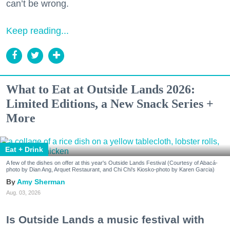
can’t be wrong.
Keep reading...
What to Eat at Outside Lands 2026:
Limited Editions, a New Snack Series +
More
Eat + Drink
A few of the dishes on offer at this year's Outside Lands Festival (Courtesy of Abacá-
photo by Dian Ang, Arquet Restaurant, and Chi Chi's Kiosko-photo by Karen Garcia)
Amy Sherman
Aug. 03, 2026
Is Outside Lands a music festival with