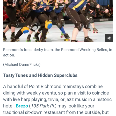
Richmond's local derby team, the Richmond Wrecking Belles, in
action.
(Michael Dunn/Flickr)
Tasty Tunes and Hidden Superclubs
A handful of Point Richmond mainstays combine
dining with weekly events, so plan a visit to coincide
with live harp playing, trivia, or jazz music in a historic
hotel.
Brezo
(
135 Park Pl.
) may look like your
traditional sit-down restaurant from the outside, but