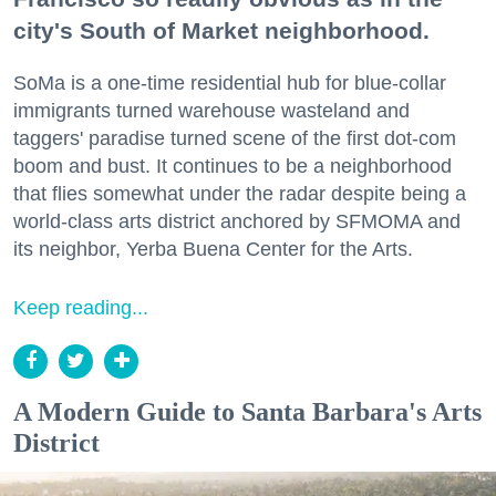
city's South of Market neighborhood.
SoMa is a one-time residential hub for blue-collar
immigrants turned warehouse wasteland and
taggers' paradise turned scene of the first dot-com
boom and bust. It continues to be a neighborhood
that flies somewhat under the radar despite being a
world-class arts district anchored by SFMOMA and
its neighbor, Yerba Buena Center for the Arts.
Keep reading...
A Modern Guide to Santa Barbara's Arts
District