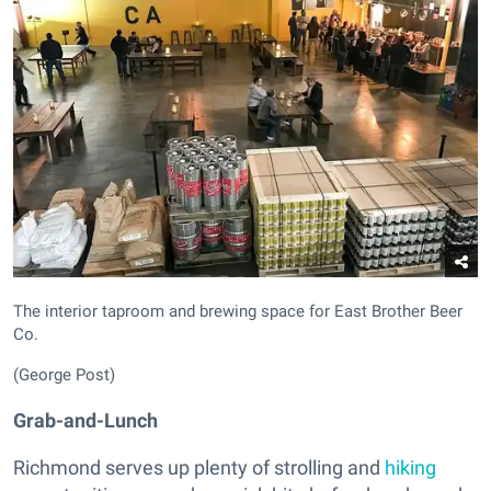
The interior taproom and brewing space for East Brother Beer
Co.
(George Post)
Grab-and-Lunch
Richmond serves up plenty of strolling and
hiking