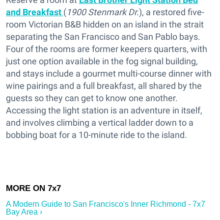
and Breakfast
(
1900 Stenmark Dr.
), a restored five-
room Victorian B&B hidden on an island in the strait
separating the San Francisco and San Pablo bays.
Four of the rooms are former keepers quarters, with
just one option available in the fog signal building,
and stays include a gourmet multi-course dinner with
wine pairings and a full breakfast, all shared by the
guests so they can get to know one another.
Accessing the light station is an adventure in itself,
and involves climbing a vertical ladder down to a
bobbing boat for a 10-minute ride to the island.
A Modern Guide to San Francisco's Inner Richmond - 7x7
Bay Area ›