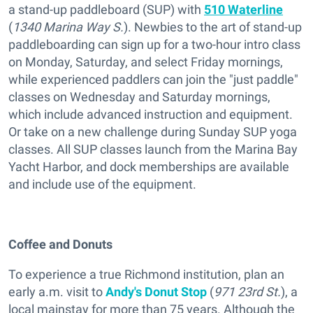
a stand-up paddleboard (SUP) with
510 Waterline
(
1340 Marina Way S.
). Newbies to the art of stand-up
paddleboarding can sign up for a two-hour intro class
on Monday, Saturday, and select Friday mornings,
while experienced paddlers can join the "just paddle"
classes on Wednesday and Saturday mornings,
which include advanced instruction and equipment.
Or take on a new challenge during Sunday SUP yoga
classes. All SUP classes launch from the Marina Bay
Yacht Harbor, and dock memberships are available
and include use of the equipment.
Coffee and Donuts
To experience a true Richmond institution, plan an
early a.m. visit to
Andy's Donut Stop
(
971 23rd St.
), a
local mainstay for more than 75 years. Although the