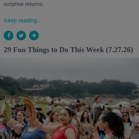
surprise returns.
Keep reading...
29 Fun Things to Do This Week (7.27.26)