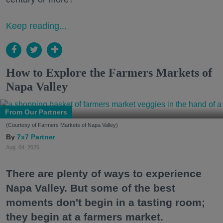
Keep reading...
How to Explore the Farmers Markets of
Napa Valley
From Our Partners
(Courtesy of Farmers Markets of Napa Valley)
7x7 Partner
Aug. 04, 2026
There are plenty of ways to experience
Napa Valley. But some of the best
moments don't begin in a tasting room;
they begin at a farmers market.