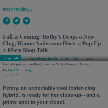
Keep reading...
Fall is Coming: Rothy’s Drops a New
Clog, Hanna Andersson Hosts a Pop-Up
+ More Shop Talk
Shop Talk
Part loafer, part clog, meet Rothy's new shoe for fall. (Courtesy of Rothy's)
Gail Goldberg
Aug. 05, 2026
Penny, an undeniably cool loafer-clog
hybrid, is ready for her close-up—and a
prime spot in your closet.