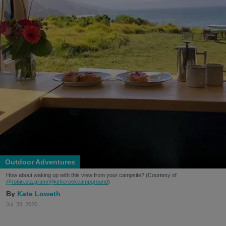
Outdoor Adventures
How about waking up with this view from your campsite? (Courtesy of
@robin.sta.gram
/@kirkcreekcampground
)
Kate Loweth
Jul. 28, 2026