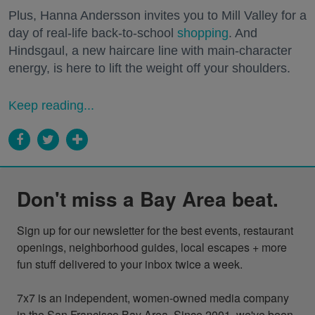
Plus, Hanna Andersson invites you to Mill Valley for a
day of real-life back-to-school
shopping
. And
Hindsgaul, a new haircare line with main-character
energy, is here to lift the weight off your shoulders.
Keep reading...
Don't miss a Bay Area beat.
Sign up for our newsletter for the best events, restaurant 
openings, neighborhood guides, local escapes + more 
fun stuff delivered to your inbox twice a week.

7x7 is an independent, women-owned media company 
in the San Francisco Bay Area. Since 2001, we've been 