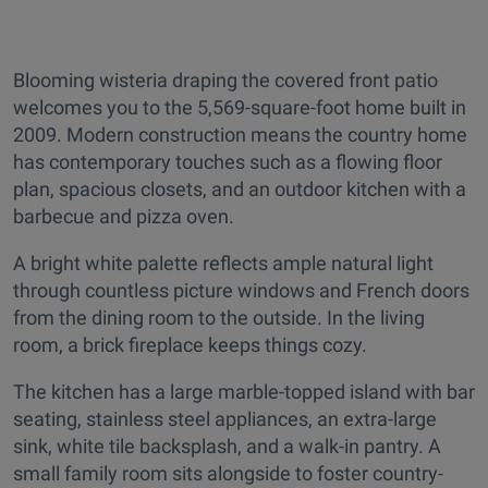
Blooming wisteria draping the covered front patio
welcomes you to the 5,569-square-foot home built in
2009. Modern construction means the country home
has contemporary touches such as a flowing floor
plan, spacious closets, and an outdoor kitchen with a
barbecue and pizza oven.
A bright white palette reflects ample natural light
through countless picture windows and French doors
from the dining room to the outside. In the living
room, a brick fireplace keeps things cozy.
The kitchen has a large marble-topped island with bar
seating, stainless steel appliances, an extra-large
sink, white tile backsplash, and a walk-in pantry. A
small family room sits alongside to foster country-