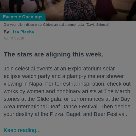
Events + Openings
Get your silent disco on at Glide's annual summer gala. (David Schmitz)
Lisa Plachy
Aug. 07, 2026
The stars are aligning this week.
Join celestial events at an Exploratorium solar
eclipse watch party and a glamp-y meteor shower
viewing in Napa. For terrestrial inspiration, check out
works by women and nonbinary artists at The March,
stories at the Glide gala, or performances at the Bay
Area International Deaf Dance Festival. Then decide
your destiny at the Pizza, Bagel, and Beer Festival.
Keep reading...