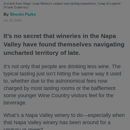
A scene from Stags' Leap Winery's unique new tasting experience, 'Leap of Legend.'
(Frank Gutierrez)
Shoshi Parks
Jul. 29, 2026
It’s no secret that wineries in the Napa
Valley have found themselves navigating
uncharted territory of late.
It’s not only that people are drinking less wine. The
typical tasting just isn’t hitting the same way it used
to, whether due to the astronomical fees now
charged by most tasting rooms or the bafflement
some younger Wine Country visitors feel for the
beverage.
What’s a Napa Valley winery to do—especially when
that Napa Valley winery has been around for a
century or more?