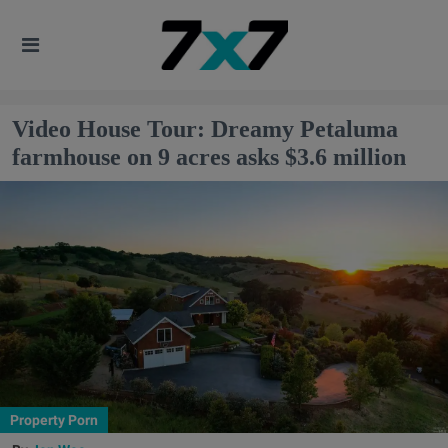
Video House Tour: Dreamy Petaluma
farmhouse on 9 acres asks $3.6 million
Property Porn