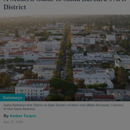
District
Getaways
Santa Barbara's Arts District at State Street's northern end (Blake Bronstad; Courtesy
of Visit Santa Barbara)
Amber Turpin
Aug. 07, 2026