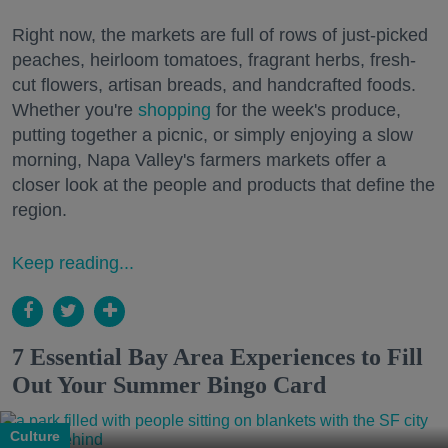
Right now, the markets are full of rows of just-picked
peaches, heirloom tomatoes, fragrant herbs, fresh-
cut flowers, artisan breads, and handcrafted foods.
Whether you're
shopping
for the week's produce,
putting together a picnic, or simply enjoying a slow
morning, Napa Valley's farmers markets offer a
closer look at the people and products that define the
region.
Keep reading...
7 Essential Bay Area Experiences to Fill
Out Your Summer Bingo Card
Culture