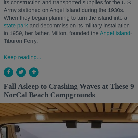
its construction and transported supplies for the U.S.
Army stationed on Angel Island during the 1930s.
When they began planning to turn the island into a
state park
and decommission its military installation
in 1959, her father, Milton, founded the
Angel Island
-
Tiburon Ferry.
Keep reading...
Fall Asleep to Crashing Waves at These 9
NorCal Beach Campgrounds