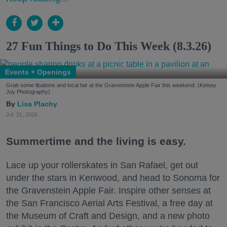
27 Fun Things to Do This Week (8.3.26)
Events + Openings
Grab some libations and local fair at the Gravenstein Apple Fair this weekend. (Kelsey
Joy Photography)
Lisa Plachy
Jul. 31, 2026
Summertime and the living is easy.
Lace up your rollerskates in San Rafael, get out
under the stars in Kenwood, and head to Sonoma for
the Gravenstein Apple Fair. Inspire other senses at
the San Francisco Aerial Arts Festival, a free day at
the Museum of Craft and Design, and a new photo