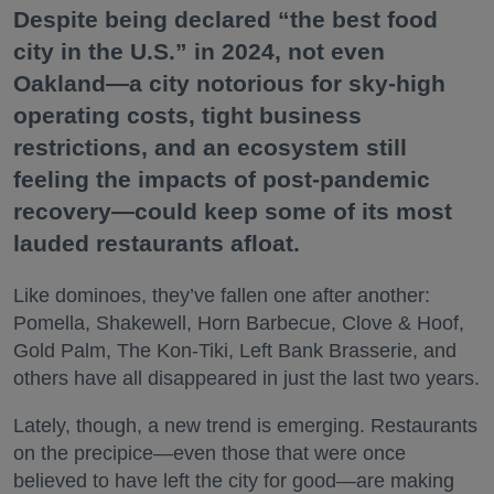
Despite being declared “the best food
city in the U.S.” in 2024, not even
Oakland—a city notorious for sky-high
operating costs, tight business
restrictions, and an ecosystem still
feeling the impacts of post-pandemic
recovery—could keep some of its most
lauded restaurants afloat.
Like dominoes, they’ve fallen one after another:
Pomella, Shakewell, Horn Barbecue, Clove & Hoof,
Gold Palm, The Kon-Tiki, Left Bank Brasserie, and
others have all disappeared in just the last two years.
Lately, though, a new trend is emerging. Restaurants
on the precipice—even those that were once
believed to have left the city for good—are making