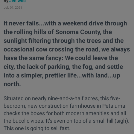
Jen Woo
Jul. 01, 2021
It never fails...with a weekend drive through
the rolling hills of Sonoma County, the
sunlight filtering through the trees and the
occasional cow crossing the road, we always
have the same fancy: We could leave the
city, the lack of parking, the fog, and settle
into a simpler, prettier life...with land...up
north.
Situated on nearly nine-and-a-half acres, this five-
bedroom, new construction farmhouse in Petaluma
checks the boxes for both modern amenities and all
the bucolic vibes. It's even on top of a small hill (sigh).
This one is going to sell fast.