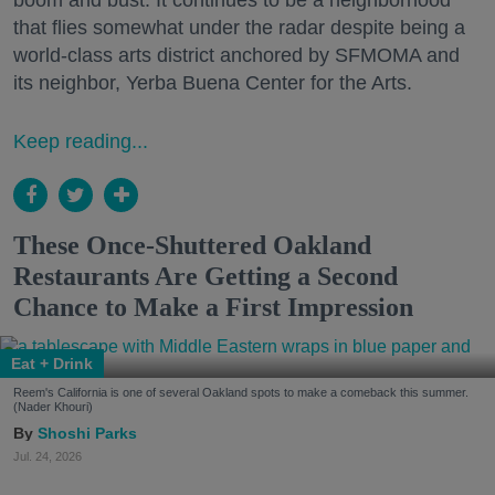
boom and bust. It continues to be a neighborhood
that flies somewhat under the radar despite being a
world-class arts district anchored by SFMOMA and
its neighbor, Yerba Buena Center for the Arts.
Keep reading...
These Once-Shuttered Oakland
Restaurants Are Getting a Second
Chance to Make a First Impression
Eat + Drink
Reem's California is one of several Oakland spots to make a comeback this summer.
(Nader Khouri)
Shoshi Parks
Jul. 24, 2026