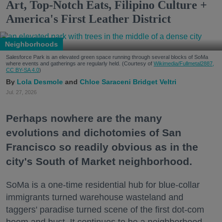
Art, Top-Notch Eats, Filipino Culture +
America's First Leather District
Neighborhoods
Salesforce Park is an elevated green space running through several blocks of SoMa
where events and gatherings are regularly held. (Courtesy of
Wikimedia/Fullmetal2887,
CC BY-SA 4.0
)
Lola Desmole
Chloe Saraceni
Bridget Veltri
Jul. 27, 2026
Perhaps nowhere are the many
evolutions and dichotomies of San
Francisco so readily obvious as in the
city's South of Market neighborhood.
SoMa is a one-time residential hub for blue-collar
immigrants turned warehouse wasteland and
taggers' paradise turned scene of the first dot-com