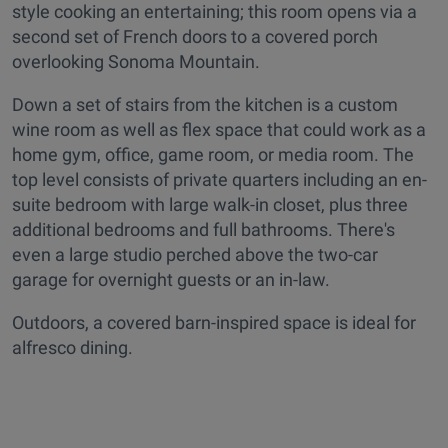
style cooking an entertaining; this room opens via a
second set of French doors to a covered porch
overlooking Sonoma Mountain.
Down a set of stairs from the kitchen is a custom
wine room as well as flex space that could work as a
home gym, office, game room, or media room. The
top level consists of private quarters including an en-
suite bedroom with large walk-in closet, plus three
additional bedrooms and full bathrooms. There's
even a large studio perched above the two-car
garage for overnight guests or an in-law.
Outdoors, a covered barn-inspired space is ideal for
alfresco dining.