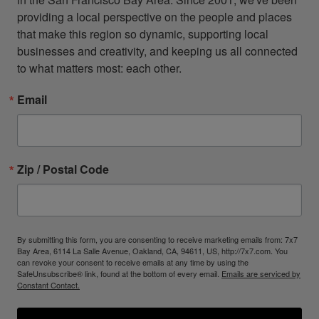
providing a local perspective on the people and places 
that make this region so dynamic, supporting local 
businesses and creativity, and keeping us all connected 
to what matters most: each other.
Email
Zip / Postal Code
By submitting this form, you are consenting to receive marketing emails from: 7x7
Bay Area, 6114 La Salle Avenue, Oakland, CA, 94611, US, http://7x7.com. You
can revoke your consent to receive emails at any time by using the
SafeUnsubscribe® link, found at the bottom of every email.
Emails are serviced by
Constant Contact.