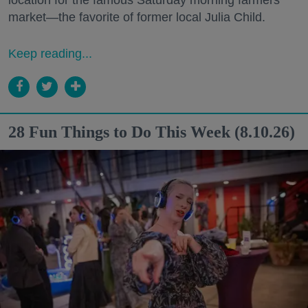
market—the favorite of former local Julia Child.
Keep reading...
28 Fun Things to Do This Week (8.10.26)