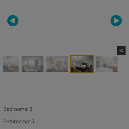
Bedrooms: 5
Bathrooms: 5