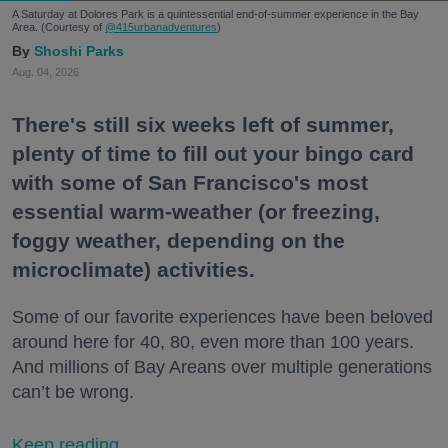
A Saturday at Dolores Park is a quintessential end-of-summer experience in the Bay
Area. (Courtesy of
@415urbanadventures
)
Shoshi Parks
Aug. 04, 2026
There's still six weeks left of summer,
plenty of time to fill out your bingo card
with some of San Francisco's most
essential warm-weather (or freezing,
foggy weather, depending on the
microclimate) activities.
Some of our favorite experiences have been beloved
around here for 40, 80, even more than 100 years.
And millions of Bay Areans over multiple generations
can’t be wrong.
Keep reading...