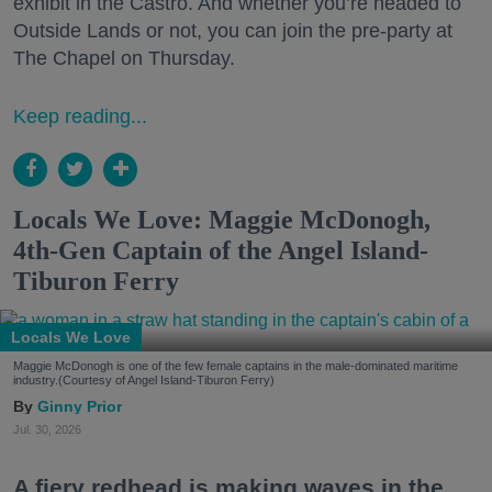
exhibit in the Castro. And whether you’re headed to
Outside Lands or not, you can join the pre-party at
The Chapel on Thursday.
Keep reading...
Locals We Love: Maggie McDonogh,
4th-Gen Captain of the Angel Island-
Tiburon Ferry
Locals We Love
Maggie McDonogh is one of the few female captains in the male-dominated maritime
industry.(Courtesy of Angel Island-Tiburon Ferry)
Ginny Prior
Jul. 30, 2026
A fiery redhead is making waves in the