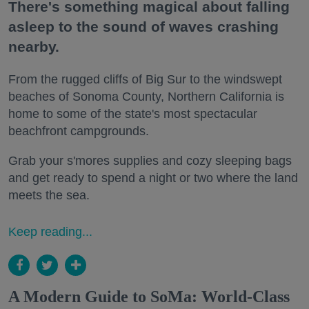
There's something magical about falling
asleep to the sound of waves crashing
nearby.
From the rugged cliffs of Big Sur to the windswept
beaches of Sonoma County, Northern California is
home to some of the state's most spectacular
beachfront campgrounds.
Grab your s'mores supplies and cozy sleeping bags
and get ready to spend a night or two where the land
meets the sea.
Keep reading...
A Modern Guide to SoMa: World-Class