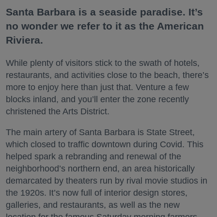
Santa Barbara is a seaside paradise. It’s
no wonder we refer to it as the American
Riviera.
While plenty of visitors stick to the swath of hotels,
restaurants, and activities close to the beach, there’s
more to enjoy here than just that. Venture a few
blocks inland, and you’ll enter the zone recently
christened the Arts District.
The main artery of Santa Barbara is State Street,
which closed to traffic downtown during Covid. This
helped spark a rebranding and renewal of the
neighborhood’s northern end, an area historically
demarcated by theaters run by rival movie studios in
the 1920s. It’s now full of interior design stores,
galleries, and restaurants, as well as the new
location for the famous Saturday morning farmers