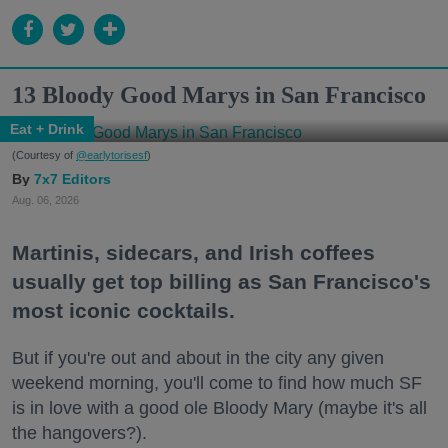
13 Bloody Good Marys in San Francisco
Eat + Drink
(Courtesy of
@earlytorisesf
)
7x7 Editors
Aug. 06, 2026
Martinis, sidecars, and Irish coffees
usually get top billing as San Francisco's
most iconic cocktails.
But if you're out and about in the city any given
weekend morning, you'll come to find how much SF
is in love with a good ole Bloody Mary (maybe it's all
the hangovers?).