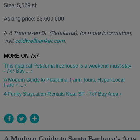
Size: 5,569 sf
Asking price: $3,600,000
//
6 Treehaven Dr. (Petaluma); for more information,
visit
coldwellbanker.com
.
This magical Petaluma treehouse is a weekend must-stay
- 7x7 Bay ... ›
A Modern Guide to Petaluma: Farm Tours, Hyper-Local
Fare + ... ›
4 Funky Staycation Rentals Near SF - 7x7 Bay Area ›
A Modern Guide to Santa Barbara's Arts