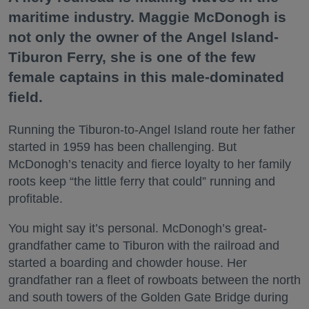
maritime industry. Maggie McDonogh is
not only the owner of the Angel Island-
Tiburon Ferry, she is one of the few
female captains in this male-dominated
field.
Running the Tiburon-to-Angel Island route her father
started in 1959 has been challenging. But
McDonogh’s tenacity and fierce loyalty to her family
roots keep “the little ferry that could” running and
profitable.
You might say it’s personal. McDonogh’s great-
grandfather came to Tiburon with the railroad and
started a boarding and chowder house. Her
grandfather ran a fleet of rowboats between the north
and south towers of the Golden Gate Bridge during