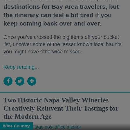
destinations for Bay Area travelers, but
the itinerary can feel a bit tired if you
keep coming back over and over.
Once you’ve crossed the big items off your bucket
list, uncover some of the lesser-known local haunts
you might have otherwise missed.
Keep reading...
Two Historic Napa Valley Wineries
Creatively Reinvent Their Tastings for
the Modern Age
Wine Country