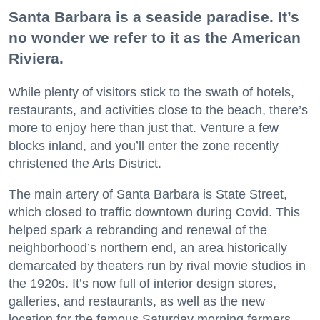
Santa Barbara is a seaside paradise. It’s
no wonder we refer to it as the American
Riviera.
While plenty of visitors stick to the swath of hotels,
restaurants, and activities close to the beach, there’s
more to enjoy here than just that. Venture a few
blocks inland, and you’ll enter the zone recently
christened the Arts District.
The main artery of Santa Barbara is State Street,
which closed to traffic downtown during Covid. This
helped spark a rebranding and renewal of the
neighborhood’s northern end, an area historically
demarcated by theaters run by rival movie studios in
the 1920s. It’s now full of interior design stores,
galleries, and restaurants, as well as the new
location for the famous Saturday morning farmers