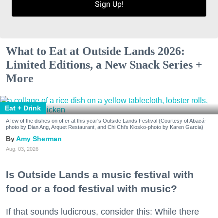
Sign Up!
What to Eat at Outside Lands 2026:
Limited Editions, a New Snack Series +
More
Eat + Drink
A few of the dishes on offer at this year's Outside Lands Festival (Courtesy of Abacá-
photo by Dian Ang, Arquet Restaurant, and Chi Chi's Kiosko-photo by Karen Garcia)
Amy Sherman
Aug. 03, 2026
Is Outside Lands a music festival with
food or a food festival with music?
If that sounds ludicrous, consider this: While there