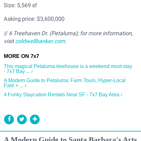
Size: 5,569 sf
Asking price: $3,600,000
//
6 Treehaven Dr. (Petaluma); for more information,
visit
coldwellbanker.com
.
This magical Petaluma treehouse is a weekend must-stay
- 7x7 Bay ... ›
A Modern Guide to Petaluma: Farm Tours, Hyper-Local
Fare + ... ›
4 Funky Staycation Rentals Near SF - 7x7 Bay Area ›
A Modern Guide to Santa Barbara's Arts