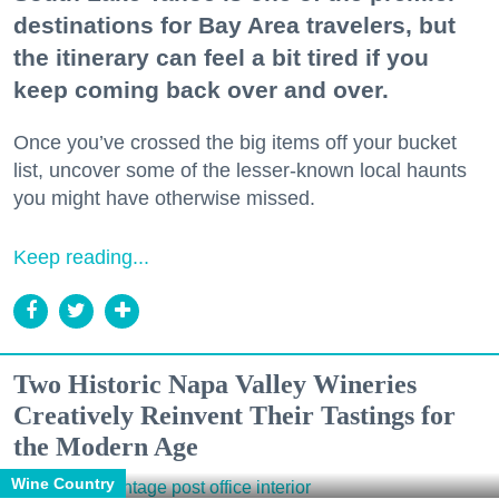
destinations for Bay Area travelers, but
the itinerary can feel a bit tired if you
keep coming back over and over.
Once you’ve crossed the big items off your bucket
list, uncover some of the lesser-known local haunts
you might have otherwise missed.
Keep reading...
Two Historic Napa Valley Wineries
Creatively Reinvent Their Tastings for
the Modern Age
Wine Country