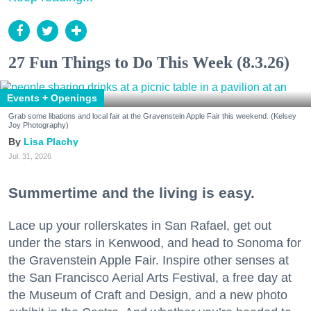
27 Fun Things to Do This Week (8.3.26)
Events + Openings
Grab some libations and local fair at the Gravenstein Apple Fair this weekend. (Kelsey
Joy Photography)
Lisa Plachy
Jul. 31, 2026
Summertime and the living is easy.
Lace up your rollerskates in San Rafael, get out
under the stars in Kenwood, and head to Sonoma for
the Gravenstein Apple Fair. Inspire other senses at
the San Francisco Aerial Arts Festival, a free day at
the Museum of Craft and Design, and a new photo