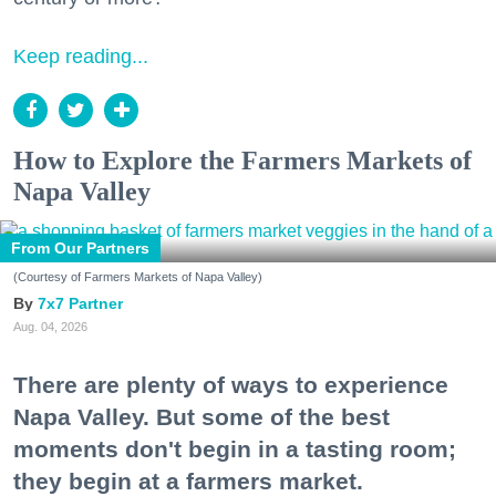
Keep reading...
How to Explore the Farmers Markets of
Napa Valley
From Our Partners
(Courtesy of Farmers Markets of Napa Valley)
7x7 Partner
Aug. 04, 2026
There are plenty of ways to experience
Napa Valley. But some of the best
moments don't begin in a tasting room;
they begin at a farmers market.