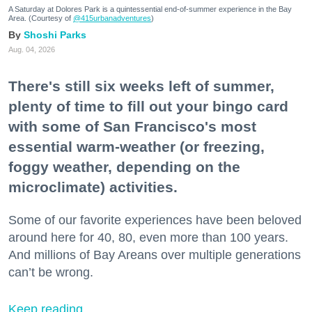
A Saturday at Dolores Park is a quintessential end-of-summer experience in the Bay
Area. (Courtesy of
@415urbanadventures
)
Shoshi Parks
Aug. 04, 2026
There's still six weeks left of summer,
plenty of time to fill out your bingo card
with some of San Francisco's most
essential warm-weather (or freezing,
foggy weather, depending on the
microclimate) activities.
Some of our favorite experiences have been beloved
around here for 40, 80, even more than 100 years.
And millions of Bay Areans over multiple generations
can’t be wrong.
Keep reading...