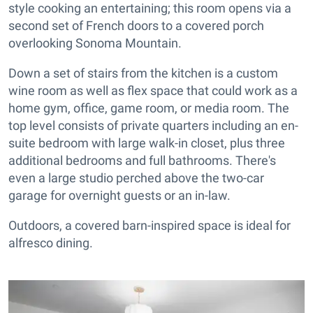
style cooking an entertaining; this room opens via a
second set of French doors to a covered porch
overlooking Sonoma Mountain.
Down a set of stairs from the kitchen is a custom
wine room as well as flex space that could work as a
home gym, office, game room, or media room. The
top level consists of private quarters including an en-
suite bedroom with large walk-in closet, plus three
additional bedrooms and full bathrooms. There's
even a large studio perched above the two-car
garage for overnight guests or an in-law.
Outdoors, a covered barn-inspired space is ideal for
alfresco dining.