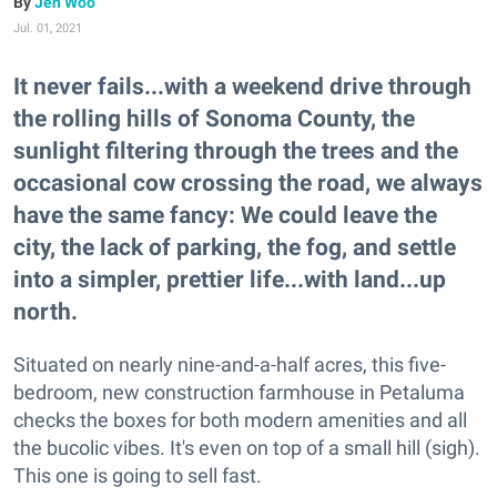
Jen Woo
Jul. 01, 2021
It never fails...with a weekend drive through
the rolling hills of Sonoma County, the
sunlight filtering through the trees and the
occasional cow crossing the road, we always
have the same fancy: We could leave the
city, the lack of parking, the fog, and settle
into a simpler, prettier life...with land...up
north.
Situated on nearly nine-and-a-half acres, this five-
bedroom, new construction farmhouse in Petaluma
checks the boxes for both modern amenities and all
the bucolic vibes. It's even on top of a small hill (sigh).
This one is going to sell fast.