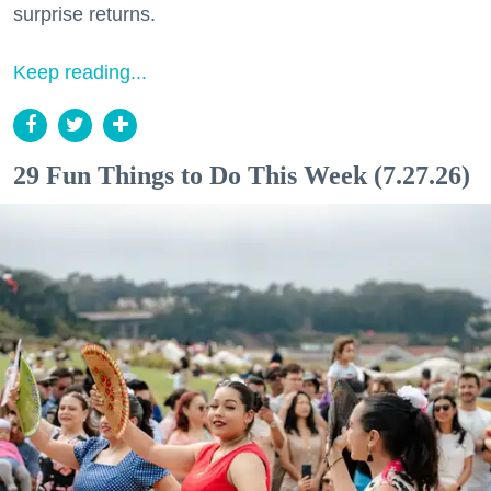
surprise returns.
Keep reading...
29 Fun Things to Do This Week (7.27.26)