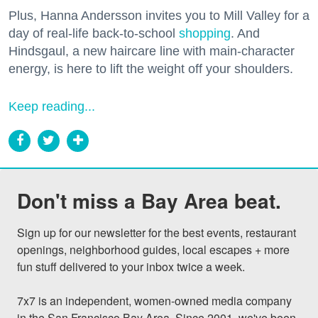
Plus, Hanna Andersson invites you to Mill Valley for a
day of real-life back-to-school
shopping
. And
Hindsgaul, a new haircare line with main-character
energy, is here to lift the weight off your shoulders.
Keep reading...
Don't miss a Bay Area beat.
Sign up for our newsletter for the best events, restaurant 
openings, neighborhood guides, local escapes + more 
fun stuff delivered to your inbox twice a week.

7x7 is an independent, women-owned media company 
in the San Francisco Bay Area. Since 2001, we've been 