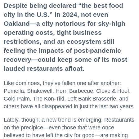
Despite being declared “the best food
city in the U.S.” in 2024, not even
Oakland—a city notorious for sky-high
operating costs, tight business
restrictions, and an ecosystem still
feeling the impacts of post-pandemic
recovery—could keep some of its most
lauded restaurants afloat.
Like dominoes, they’ve fallen one after another:
Pomella, Shakewell, Horn Barbecue, Clove & Hoof,
Gold Palm, The Kon-Tiki, Left Bank Brasserie, and
others have all disappeared in just the last two years.
Lately, though, a new trend is emerging. Restaurants
on the precipice—even those that were once
believed to have left the city for good—are making