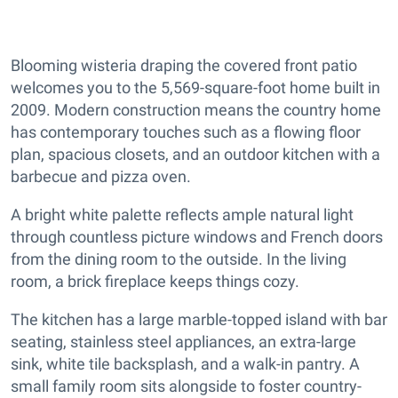
Blooming wisteria draping the covered front patio
welcomes you to the 5,569-square-foot home built in
2009. Modern construction means the country home
has contemporary touches such as a flowing floor
plan, spacious closets, and an outdoor kitchen with a
barbecue and pizza oven.
A bright white palette reflects ample natural light
through countless picture windows and French doors
from the dining room to the outside. In the living
room, a brick fireplace keeps things cozy.
The kitchen has a large marble-topped island with bar
seating, stainless steel appliances, an extra-large
sink, white tile backsplash, and a walk-in pantry. A
small family room sits alongside to foster country-