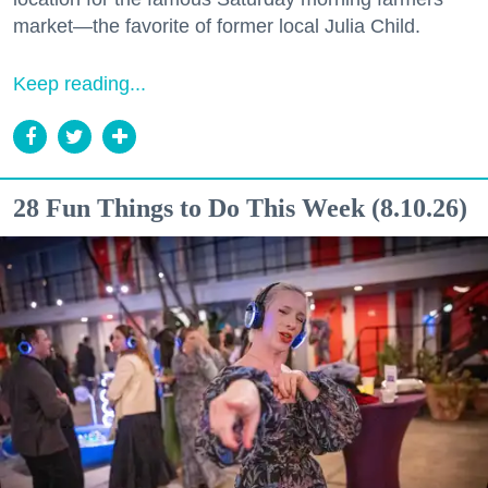
market—the favorite of former local Julia Child.
Keep reading...
28 Fun Things to Do This Week (8.10.26)