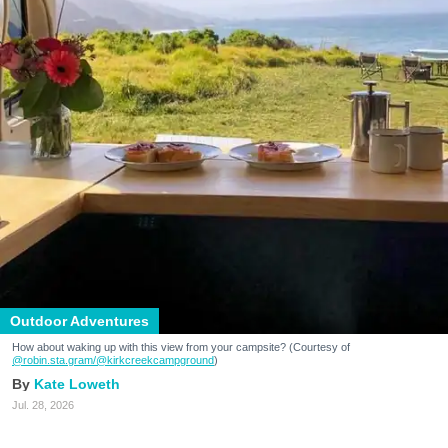
Outdoor Adventures
How about waking up with this view from your campsite? (Courtesy of
@robin.sta.gram
/@kirkcreekcampground
)
Kate Loweth
Jul. 28, 2026