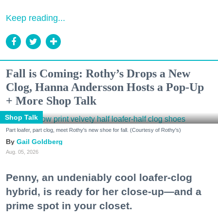
Keep reading...
Fall is Coming: Rothy’s Drops a New
Clog, Hanna Andersson Hosts a Pop-Up
+ More Shop Talk
Shop Talk
Part loafer, part clog, meet Rothy's new shoe for fall. (Courtesy of Rothy's)
Gail Goldberg
Aug. 05, 2026
Penny, an undeniably cool loafer-clog
hybrid, is ready for her close-up—and a
prime spot in your closet.