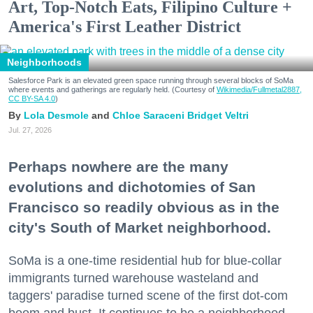
Art, Top-Notch Eats, Filipino Culture +
America's First Leather District
Neighborhoods
Salesforce Park is an elevated green space running through several blocks of SoMa
where events and gatherings are regularly held. (Courtesy of
Wikimedia/Fullmetal2887,
CC BY-SA 4.0
)
Lola Desmole
Chloe Saraceni
Bridget Veltri
Jul. 27, 2026
Perhaps nowhere are the many
evolutions and dichotomies of San
Francisco so readily obvious as in the
city's South of Market neighborhood.
SoMa is a one-time residential hub for blue-collar
immigrants turned warehouse wasteland and
taggers' paradise turned scene of the first dot-com
boom and bust. It continues to be a neighborhood