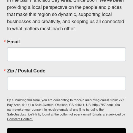
providing a local perspective on the people and places 
that make this region so dynamic, supporting local 
businesses and creativity, and keeping us all connected 
to what matters most: each other.
Email
Zip / Postal Code
By submitting this form, you are consenting to receive marketing emails from: 7x7
Bay Area, 6114 La Salle Avenue, Oakland, CA, 94611, US, http://7x7.com. You
can revoke your consent to receive emails at any time by using the
SafeUnsubscribe® link, found at the bottom of every email.
Emails are serviced by
Constant Contact.