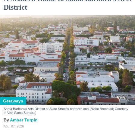
District
Getaways
Santa Barbara's Arts District at State Street's northern end (Blake Bronstad; Courtesy
of Visit Santa Barbara)
Amber Turpin
Aug. 07, 2026