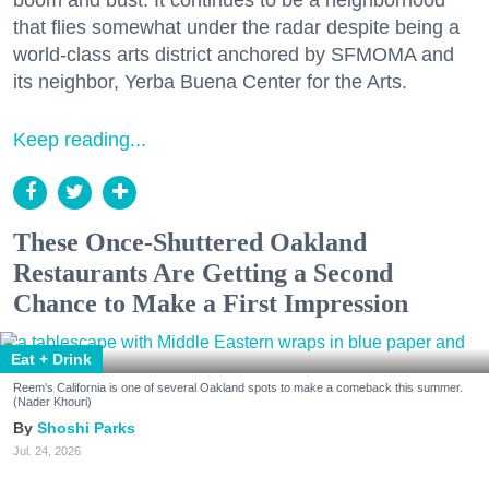
that flies somewhat under the radar despite being a
world-class arts district anchored by SFMOMA and
its neighbor, Yerba Buena Center for the Arts.
Keep reading...
These Once-Shuttered Oakland
Restaurants Are Getting a Second
Chance to Make a First Impression
Eat + Drink
Reem's California is one of several Oakland spots to make a comeback this summer.
(Nader Khouri)
Shoshi Parks
Jul. 24, 2026