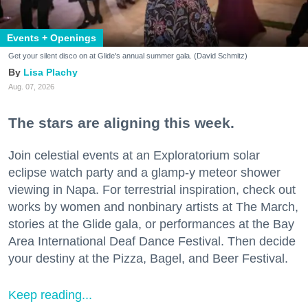
Events + Openings
Get your silent disco on at Glide's annual summer gala. (David Schmitz)
Lisa Plachy
Aug. 07, 2026
The stars are aligning this week.
Join celestial events at an Exploratorium solar
eclipse watch party and a glamp-y meteor shower
viewing in Napa. For terrestrial inspiration, check out
works by women and nonbinary artists at The March,
stories at the Glide gala, or performances at the Bay
Area International Deaf Dance Festival. Then decide
your destiny at the Pizza, Bagel, and Beer Festival.
Keep reading...