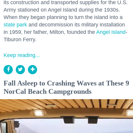
its construction and transported supplies for the U.S.
Army stationed on Angel Island during the 1930s.
When they began planning to turn the island into a
state park
and decommission its military installation
in 1959, her father, Milton, founded the
Angel Island
-
Tiburon Ferry.
Keep reading...
Fall Asleep to Crashing Waves at These 9
NorCal Beach Campgrounds