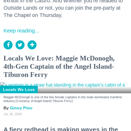
exhibit in the Castro. And whether you’re headed to
Outside Lands or not, you can join the pre-party at
The Chapel on Thursday.
Keep reading...
Locals We Love: Maggie McDonogh,
4th-Gen Captain of the Angel Island-
Tiburon Ferry
Locals We Love
Maggie McDonogh is one of the few female captains in the male-dominated maritime
industry.(Courtesy of Angel Island-Tiburon Ferry)
Ginny Prior
Jul. 30, 2026
A fiery redhead is making waves in the