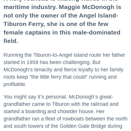
maritime industry. Maggie McDonogh is
not only the owner of the Angel Island-
Tiburon Ferry, she is one of the few
female captains in this male-dominated
field.
Running the Tiburon-to-Angel Island route her father
started in 1959 has been challenging. But
McDonogh’s tenacity and fierce loyalty to her family
roots keep “the little ferry that could” running and
profitable.
You might say it’s personal. McDonogh’s great-
grandfather came to Tiburon with the railroad and
started a boarding and chowder house. Her
grandfather ran a fleet of rowboats between the north
and south towers of the Golden Gate Bridge during