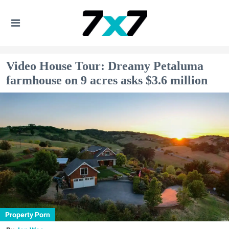
Video House Tour: Dreamy Petaluma
farmhouse on 9 acres asks $3.6 million
Property Porn