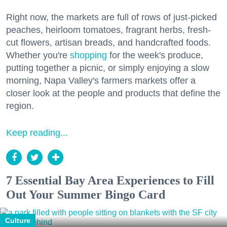
Right now, the markets are full of rows of just-picked
peaches, heirloom tomatoes, fragrant herbs, fresh-
cut flowers, artisan breads, and handcrafted foods.
Whether you're
shopping
for the week's produce,
putting together a picnic, or simply enjoying a slow
morning, Napa Valley's farmers markets offer a
closer look at the people and products that define the
region.
Keep reading...
7 Essential Bay Area Experiences to Fill
Out Your Summer Bingo Card
Culture