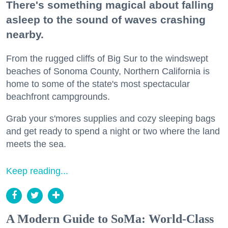
There's something magical about falling
asleep to the sound of waves crashing
nearby.
From the rugged cliffs of Big Sur to the windswept
beaches of Sonoma County, Northern California is
home to some of the state's most spectacular
beachfront campgrounds.
Grab your s'mores supplies and cozy sleeping bags
and get ready to spend a night or two where the land
meets the sea.
Keep reading...
A Modern Guide to SoMa: World-Class