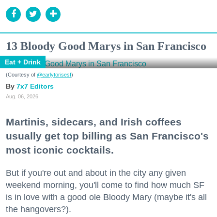
13 Bloody Good Marys in San Francisco
Eat + Drink
(Courtesy of
@earlytorisesf
)
7x7 Editors
Aug. 06, 2026
Martinis, sidecars, and Irish coffees
usually get top billing as San Francisco's
most iconic cocktails.
But if you're out and about in the city any given
weekend morning, you'll come to find how much SF
is in love with a good ole Bloody Mary (maybe it's all
the hangovers?).