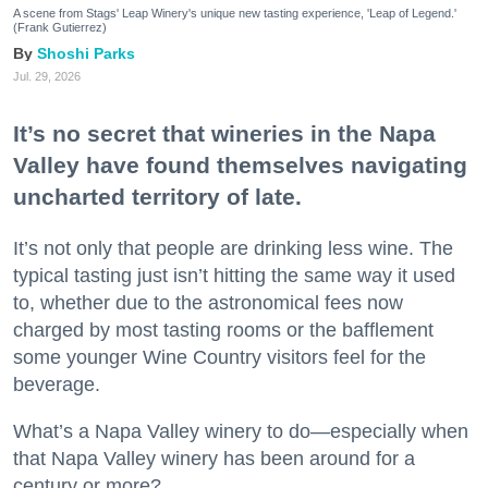
A scene from Stags' Leap Winery's unique new tasting experience, 'Leap of Legend.'
(Frank Gutierrez)
Shoshi Parks
Jul. 29, 2026
It’s no secret that wineries in the Napa
Valley have found themselves navigating
uncharted territory of late.
It’s not only that people are drinking less wine. The
typical tasting just isn’t hitting the same way it used
to, whether due to the astronomical fees now
charged by most tasting rooms or the bafflement
some younger Wine Country visitors feel for the
beverage.
What’s a Napa Valley winery to do—especially when
that Napa Valley winery has been around for a
century or more?