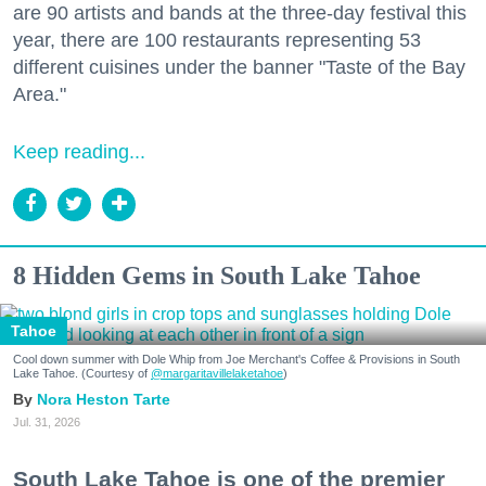
are 90 artists and bands at the three-day festival this
year, there are 100 restaurants representing 53
different cuisines under the banner "Taste of the Bay
Area."
Keep reading...
8 Hidden Gems in South Lake Tahoe
Tahoe
Cool down summer with Dole Whip from Joe Merchant's Coffee & Provisions in South
Lake Tahoe. (Courtesy of
@margaritavillelaketahoe
)
Nora Heston Tarte
Jul. 31, 2026
South Lake Tahoe is one of the premier