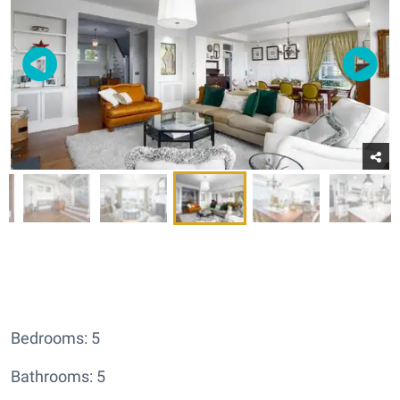
Bedrooms: 5
Bathrooms: 5