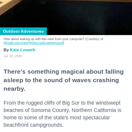
Outdoor Adventures
How about waking up with this view from your campsite? (Courtesy of
@robin.sta.gram
/@kirkcreekcampground
)
Kate Loweth
Jul. 28, 2026
There's something magical about falling
asleep to the sound of waves crashing
nearby.
From the rugged cliffs of Big Sur to the windswept
beaches of Sonoma County, Northern California is
home to some of the state's most spectacular
beachfront campgrounds.