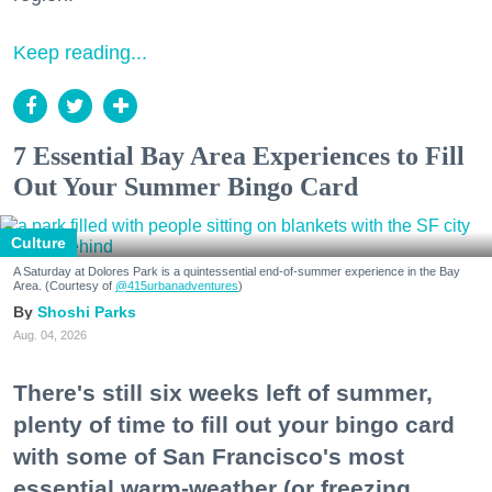
Keep reading...
7 Essential Bay Area Experiences to Fill
Out Your Summer Bingo Card
Culture
A Saturday at Dolores Park is a quintessential end-of-summer experience in the Bay
Area. (Courtesy of
@415urbanadventures
)
Shoshi Parks
Aug. 04, 2026
There's still six weeks left of summer,
plenty of time to fill out your bingo card
with some of San Francisco's most
essential warm-weather (or freezing,