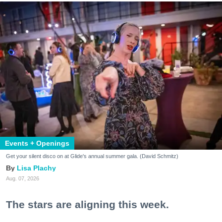
Events + Openings
Get your silent disco on at Glide's annual summer gala. (David Schmitz)
Lisa Plachy
Aug. 07, 2026
The stars are aligning this week.