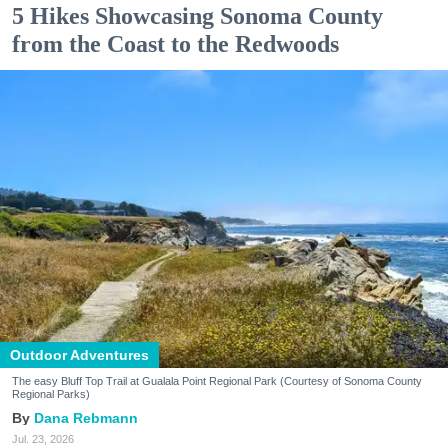
5 Hikes Showcasing Sonoma County
from the Coast to the Redwoods
Outdoor Adventures
The easy Bluff Top Trail at Gualala Point Regional Park (Courtesy of Sonoma County
Regional Parks)
Dana Rebmann
Jul. 23, 2026