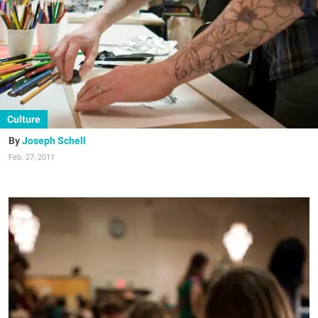
Culture
Joseph Schell
Feb. 27, 2011