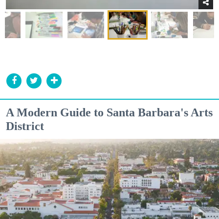
A Modern Guide to Santa Barbara's Arts
District