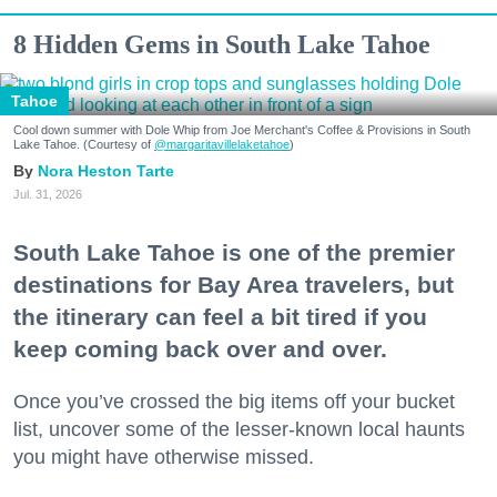
8 Hidden Gems in South Lake Tahoe
Tahoe
Cool down summer with Dole Whip from Joe Merchant's Coffee & Provisions in South
Lake Tahoe. (Courtesy of
@margaritavillelaketahoe
)
Nora Heston Tarte
Jul. 31, 2026
South Lake Tahoe is one of the premier
destinations for Bay Area travelers, but
the itinerary can feel a bit tired if you
keep coming back over and over.
Once you’ve crossed the big items off your bucket
list, uncover some of the lesser-known local haunts
you might have otherwise missed.