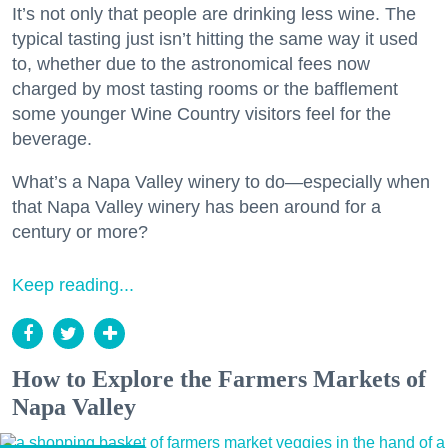
It’s not only that people are drinking less wine. The
typical tasting just isn’t hitting the same way it used
to, whether due to the astronomical fees now
charged by most tasting rooms or the bafflement
some younger Wine Country visitors feel for the
beverage.
What’s a Napa Valley winery to do—especially when
that Napa Valley winery has been around for a
century or more?
Keep reading...
How to Explore the Farmers Markets of
Napa Valley