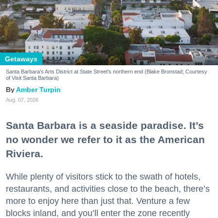
Getaways
Santa Barbara's Arts District at State Street's northern end (Blake Bronstad; Courtesy
of Visit Santa Barbara)
Amber Turpin
Aug. 07, 2026
Santa Barbara is a seaside paradise. It’s
no wonder we refer to it as the American
Riviera.
While plenty of visitors stick to the swath of hotels,
restaurants, and activities close to the beach, there’s
more to enjoy here than just that. Venture a few
blocks inland, and you’ll enter the zone recently