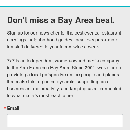
Don't miss a Bay Area beat.
Sign up for our newsletter for the best events, restaurant 
openings, neighborhood guides, local escapes + more 
fun stuff delivered to your inbox twice a week.

7x7 is an independent, women-owned media company 
in the San Francisco Bay Area. Since 2001, we've been 
providing a local perspective on the people and places 
that make this region so dynamic, supporting local 
businesses and creativity, and keeping us all connected 
to what matters most: each other.
Email