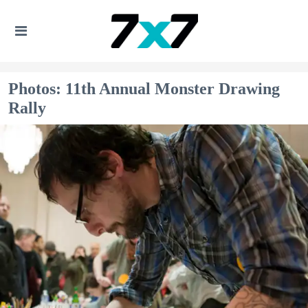
Photos: 11th Annual Monster Drawing
Rally