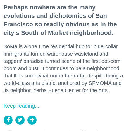
Perhaps nowhere are the many
evolutions and dichotomies of San
Francisco so readily obvious as in the
city's South of Market neighborhood.
SoMa is a one-time residential hub for blue-collar
immigrants turned warehouse wasteland and
taggers' paradise turned scene of the first dot-com
boom and bust. It continues to be a neighborhood
that flies somewhat under the radar despite being a
world-class arts district anchored by SFMOMA and
its neighbor, Yerba Buena Center for the Arts.
Keep reading...