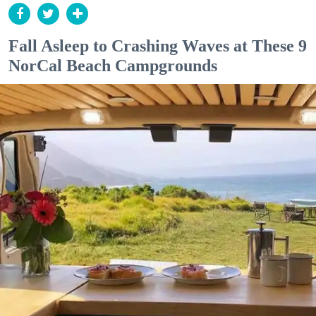
Fall Asleep to Crashing Waves at These 9
NorCal Beach Campgrounds