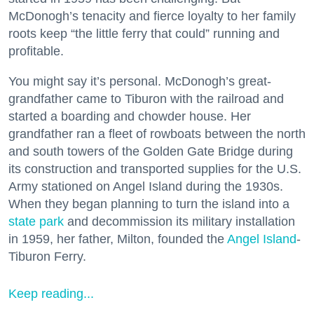
McDonogh’s tenacity and fierce loyalty to her family
roots keep “the little ferry that could” running and
profitable.
You might say it’s personal. McDonogh’s great-
grandfather came to Tiburon with the railroad and
started a boarding and chowder house. Her
grandfather ran a fleet of rowboats between the north
and south towers of the Golden Gate Bridge during
its construction and transported supplies for the U.S.
Army stationed on Angel Island during the 1930s.
When they began planning to turn the island into a
state park
and decommission its military installation
in 1959, her father, Milton, founded the
Angel Island
-
Tiburon Ferry.
Keep reading...