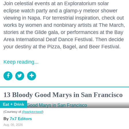
Join celestial events at an Exploratorium solar
eclipse watch party and a glamp-y meteor shower
viewing in Napa. For terrestrial inspiration, check out
works by women and nonbinary artists at The March,
stories at the Glide gala, or performances at the Bay
Area International Deaf Dance Festival. Then decide
your destiny at the Pizza, Bagel, and Beer Festival.
Keep reading...
13 Bloody Good Marys in San Francisco
Eat + Drink
(Courtesy of
@earlytorisesf
)
7x7 Editors
Aug. 06, 2026