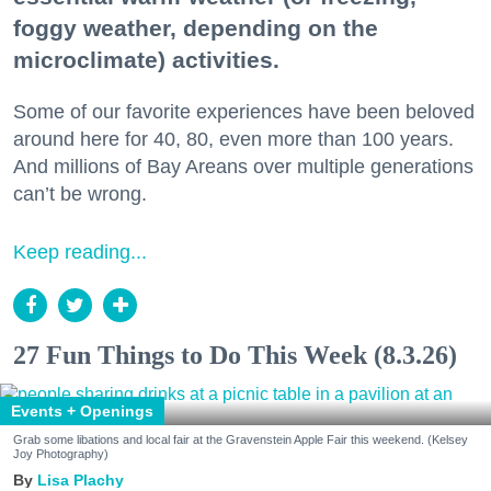
foggy weather, depending on the
microclimate) activities.
Some of our favorite experiences have been beloved
around here for 40, 80, even more than 100 years.
And millions of Bay Areans over multiple generations
can’t be wrong.
Keep reading...
27 Fun Things to Do This Week (8.3.26)
Events + Openings
Grab some libations and local fair at the Gravenstein Apple Fair this weekend. (Kelsey
Joy Photography)
Lisa Plachy