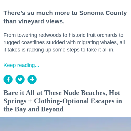
There’s so much more to Sonoma County
than vineyard views.
From towering redwoods to historic fruit orchards to
rugged coastlines studded with migrating whales, all
it takes is racking up some steps to take it all in.
Keep reading...
Bare it All at These Nude Beaches, Hot
Springs + Clothing-Optional Escapes in
the Bay and Beyond