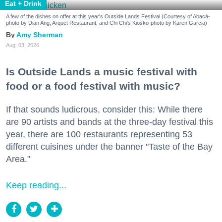
Eat + Drink
A few of the dishes on offer at this year's Outside Lands Festival (Courtesy of Abacá-
photo by Dian Ang, Arquet Restaurant, and Chi Chi's Kiosko-photo by Karen Garcia)
Amy Sherman
Aug. 03, 2026
Is Outside Lands a music festival with
food or a food festival with music?
If that sounds ludicrous, consider this: While there
are 90 artists and bands at the three-day festival this
year, there are 100 restaurants representing 53
different cuisines under the banner "Taste of the Bay
Area."
Keep reading...