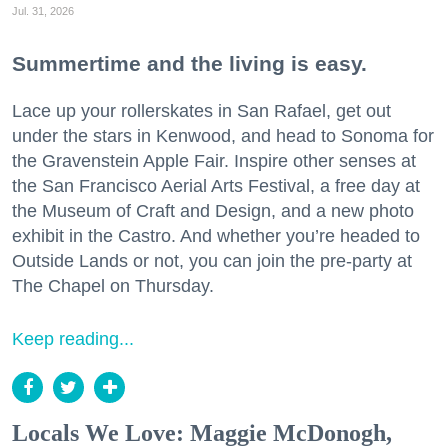
Jul. 31, 2026
Summertime and the living is easy.
Lace up your rollerskates in San Rafael, get out
under the stars in Kenwood, and head to Sonoma for
the Gravenstein Apple Fair. Inspire other senses at
the San Francisco Aerial Arts Festival, a free day at
the Museum of Craft and Design, and a new photo
exhibit in the Castro. And whether you’re headed to
Outside Lands or not, you can join the pre-party at
The Chapel on Thursday.
Keep reading...
Locals We Love: Maggie McDonogh,