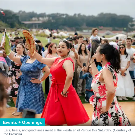
Events + Openings
Eats, beats, and good times await at the Fiesta en el Parque this Saturday. (Courtesy of
the Presidio)