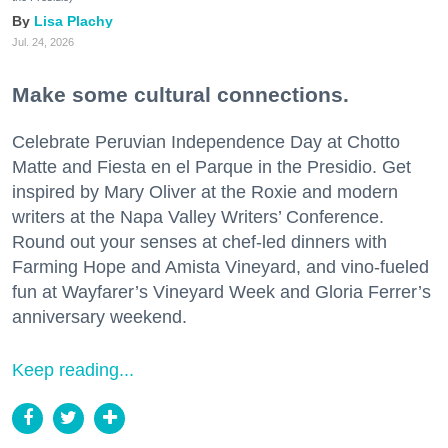
Lisa Plachy
Jul. 24, 2026
Make some cultural connections.
Celebrate Peruvian Independence Day at Chotto
Matte and Fiesta en el Parque in the Presidio. Get
inspired by Mary Oliver at the Roxie and modern
writers at the Napa Valley Writers’ Conference.
Round out your senses at chef-led dinners with
Farming Hope and Amista Vineyard, and vino-fueled
fun at Wayfarer’s Vineyard Week and Gloria Ferrer’s
anniversary weekend.
Keep reading...