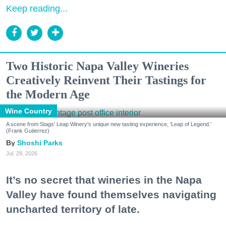
Keep reading...
Two Historic Napa Valley Wineries
Creatively Reinvent Their Tastings for
the Modern Age
Wine Country
A scene from Stags' Leap Winery's unique new tasting experience, 'Leap of Legend.'
(Frank Gutierrez)
Shoshi Parks
Jul. 29, 2026
It’s no secret that wineries in the Napa
Valley have found themselves navigating
uncharted territory of late.