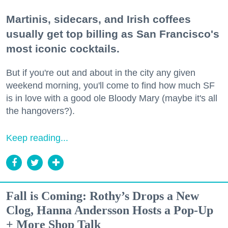
Martinis, sidecars, and Irish coffees
usually get top billing as San Francisco's
most iconic cocktails.
But if you're out and about in the city any given
weekend morning, you'll come to find how much SF
is in love with a good ole Bloody Mary (maybe it's all
the hangovers?).
Keep reading...
Fall is Coming: Rothy’s Drops a New
Clog, Hanna Andersson Hosts a Pop-Up
+ More Shop Talk