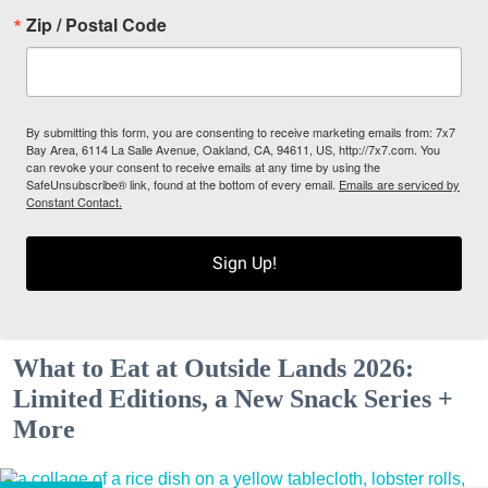
Zip / Postal Code
By submitting this form, you are consenting to receive marketing emails from: 7x7
Bay Area, 6114 La Salle Avenue, Oakland, CA, 94611, US, http://7x7.com. You
can revoke your consent to receive emails at any time by using the
SafeUnsubscribe® link, found at the bottom of every email.
Emails are serviced by
Constant Contact.
Sign Up!
What to Eat at Outside Lands 2026:
Limited Editions, a New Snack Series +
More