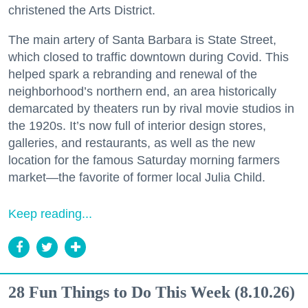
christened the Arts District.
The main artery of Santa Barbara is State Street,
which closed to traffic downtown during Covid. This
helped spark a rebranding and renewal of the
neighborhood’s northern end, an area historically
demarcated by theaters run by rival movie studios in
the 1920s. It’s now full of interior design stores,
galleries, and restaurants, as well as the new
location for the famous Saturday morning farmers
market—the favorite of former local Julia Child.
Keep reading...
28 Fun Things to Do This Week (8.10.26)