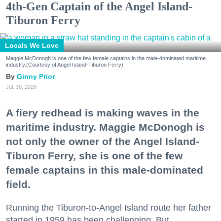
4th-Gen Captain of the Angel Island-
Tiburon Ferry
Locals We Love
Maggie McDonogh is one of the few female captains in the male-dominated maritime
industry.(Courtesy of Angel Island-Tiburon Ferry)
Ginny Prior
Jul. 30, 2026
A fiery redhead is making waves in the
maritime industry. Maggie McDonogh is
not only the owner of the Angel Island-
Tiburon Ferry, she is one of the few
female captains in this male-dominated
field.
Running the Tiburon-to-Angel Island route her father
started in 1959 has been challenging. But