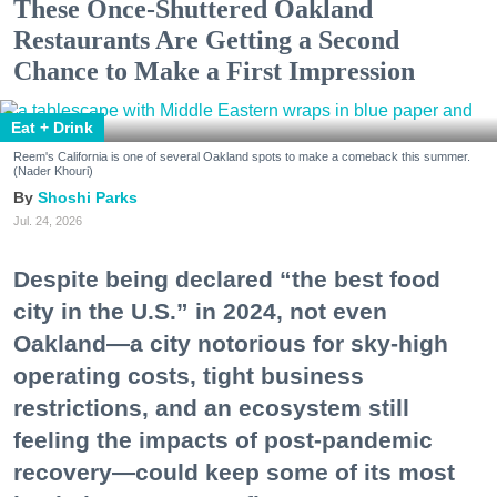
These Once-Shuttered Oakland
Restaurants Are Getting a Second
Chance to Make a First Impression
Eat + Drink
Reem's California is one of several Oakland spots to make a comeback this summer.
(Nader Khouri)
Shoshi Parks
Jul. 24, 2026
Despite being declared “the best food
city in the U.S.” in 2024, not even
Oakland—a city notorious for sky-high
operating costs, tight business
restrictions, and an ecosystem still
feeling the impacts of post-pandemic
recovery—could keep some of its most