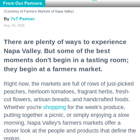
From Our Partners
(Courtesy of Farmers Markets of Napa Valley)
7x7 Partner
Aug. 04, 2026
There are plenty of ways to experience
Napa Valley. But some of the best
moments don't begin in a tasting room;
they begin at a farmers market.
Right now, the markets are full of rows of just-picked
peaches, heirloom tomatoes, fragrant herbs, fresh-
cut flowers, artisan breads, and handcrafted foods.
Whether you're
shopping
for the week's produce,
putting together a picnic, or simply enjoying a slow
morning, Napa Valley's farmers markets offer a
closer look at the people and products that define the
region.