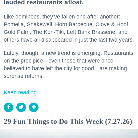
lauded restaurants afloat.
Like dominoes, they’ve fallen one after another:
Pomella, Shakewell, Horn Barbecue, Clove & Hoof,
Gold Palm, The Kon-Tiki, Left Bank Brasserie, and
others have all disappeared in just the last two years.
Lately, though, a new trend is emerging. Restaurants
on the precipice—even those that were once
believed to have left the city for good—are making
surprise returns.
Keep reading...
29 Fun Things to Do This Week (7.27.26)