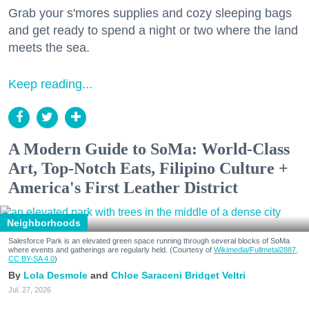
Grab your s'mores supplies and cozy sleeping bags
and get ready to spend a night or two where the land
meets the sea.
Keep reading...
A Modern Guide to SoMa: World-Class
Art, Top-Notch Eats, Filipino Culture +
America's First Leather District
Neighborhoods
Salesforce Park is an elevated green space running through several blocks of SoMa
where events and gatherings are regularly held. (Courtesy of
Wikimedia/Fullmetal2887,
CC BY-SA 4.0
)
Lola Desmole
Chloe Saraceni
Bridget Veltri
Jul. 27, 2026