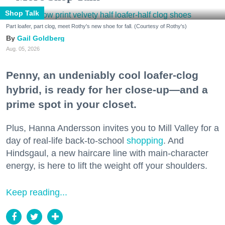
Shop Talk
Part loafer, part clog, meet Rothy's new shoe for fall. (Courtesy of Rothy's)
Gail Goldberg
Aug. 05, 2026
Penny, an undeniably cool loafer-clog
hybrid, is ready for her close-up—and a
prime spot in your closet.
Plus, Hanna Andersson invites you to Mill Valley for a
day of real-life back-to-school
shopping
. And
Hindsgaul, a new haircare line with main-character
energy, is here to lift the weight off your shoulders.
Keep reading...