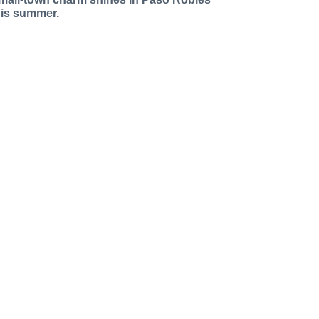
his summer.