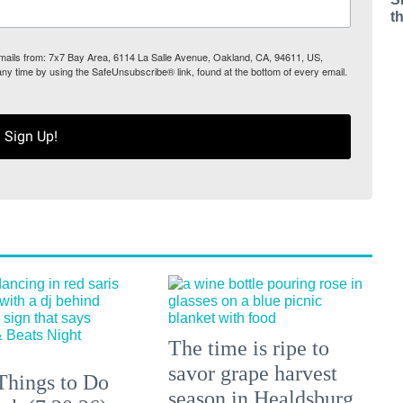
t
 emails from: 7x7 Bay Area, 6114 La Salle Avenue, Oakland, CA, 94611, US,
any time by using the SafeUnsubscribe® link, found at the bottom of every email.
Sign Up!
The time is ripe to
savor grape harvest
Things to Do
season in Healdsburg.