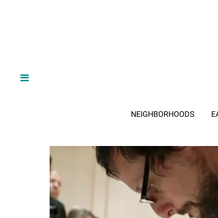
NEIGHBORHOODS
E