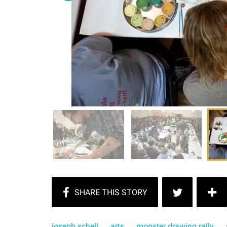
joseph schell
arts
monster drawing rally