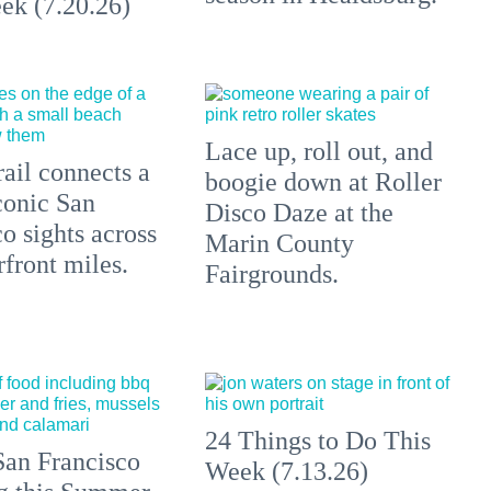
ek (7.20.26)
Lace up, roll out, and
ail connects a
boogie down at Roller
conic San
Disco Daze at the
o sights across
Marin County
front miles.
Fairgrounds.
24 Things to Do This
an Francisco
Week (7.13.26)