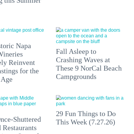
ng this Summer
toric Napa
Fall Asleep to
Wineries
Crashing Waves at
ely Reinvent
These 9 NorCal Beach
stings for the
Campgrounds
 Age
29 Fun Things to Do
nce-Shuttered
This Week (7.27.26)
 Restaurants