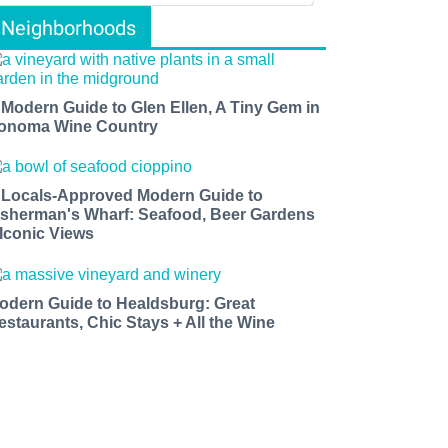
Neighborhoods
 Modern Guide to Glen Ellen, A Tiny Gem in
onoma Wine Country
 Locals-Approved Modern Guide to
isherman's Wharf: Seafood, Beer Gardens
 Iconic Views
odern Guide to Healdsburg: Great
estaurants, Chic Stays + All the Wine