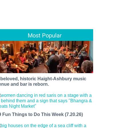
Most Popular
 beloved, historic Haight-Ashbury music
enue and bar is reborn.
9 Fun Things to Do This Week (7.20.26)