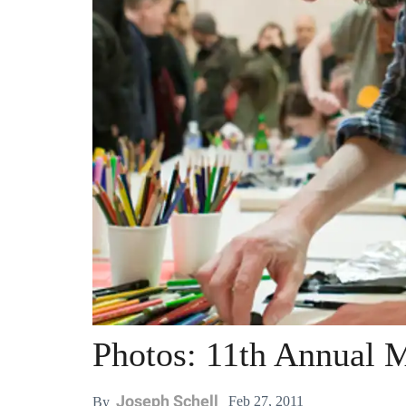
Photos: 11th Annual 
Joseph Schell
Feb 27, 2011
By