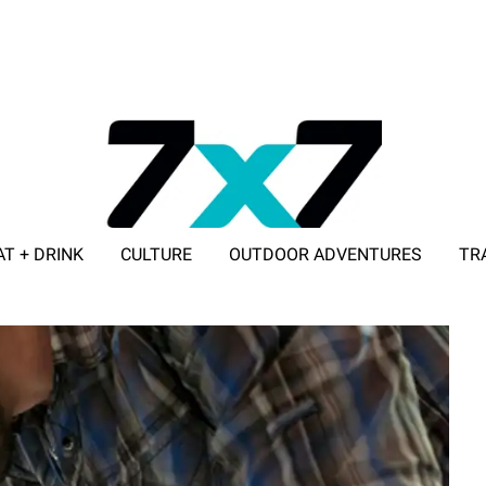
AT + DRINK
CULTURE
OUTDOOR ADVENTURES
TR
ADVERTISE WITH 7X7