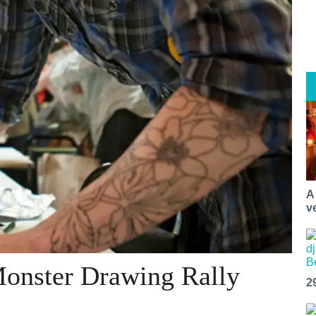
A
v
Monster Drawing Rally
2