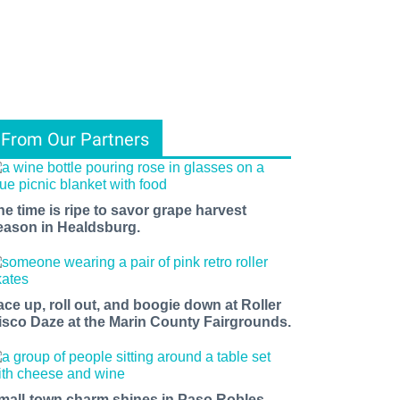
From Our Partners
he time is ripe to savor grape harvest
eason in Healdsburg.
ace up, roll out, and boogie down at Roller
isco Daze at the Marin County Fairgrounds.
mall-town charm shines in Paso Robles