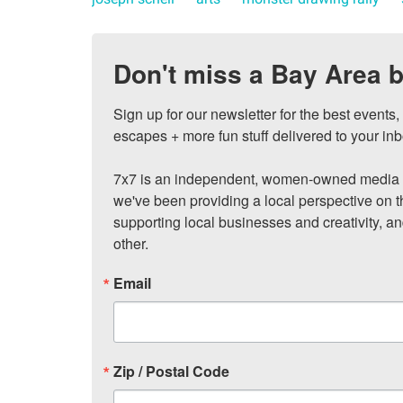
Don't miss a Bay Area b
Sign up for our newsletter for the best events
escapes + more fun stuff delivered to your inb
7x7 is an independent, women-owned media c
we've been providing a local perspective on t
supporting local businesses and creativity, a
other.
Email
Zip / Postal Code