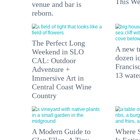
This We
venue and bar is
reborn.
The Perfect Long
A new tr
Weekend in SLO
dozen i
CAL: Outdoor
Francisc
Adventure +
13 water
Immersive Art in
Central Coast Wine
Country
A Modern Guide to
Where S