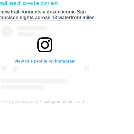
 new trail connects a dozen iconic San
rancisco sights across 13 waterfront miles.
View this profile on Instagram
7x7
(@
7x7bayarea
) • Instagram photos and videos