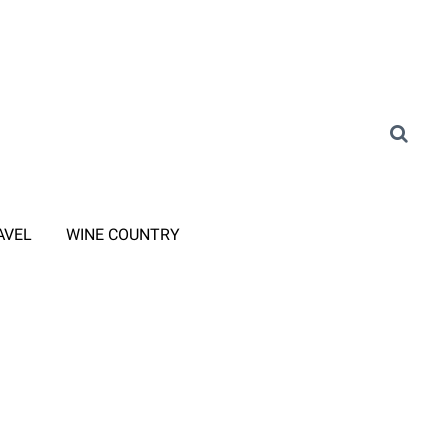
AVEL
WINE COUNTRY