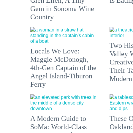
Glen Ellen, A Tiny
Is Eati
Gem in Sonoma Wine
Country
Two His
Locals We Love:
Valley 
Maggie McDonogh,
Creativ
4th-Gen Captain of the
Their Ta
Angel Island-Tiburon
Modern
Ferry
A Modern Guide to
These O
SoMa: World-Class
Oakland