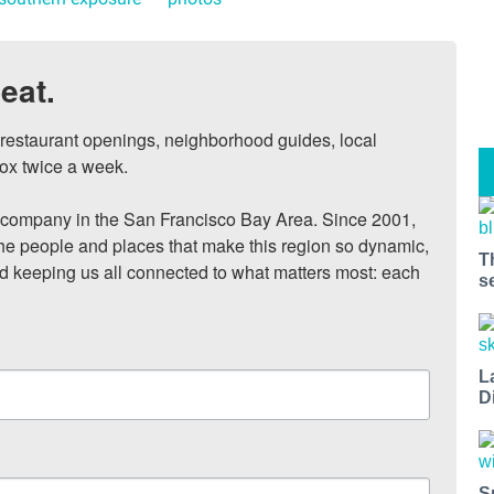
eat.
, restaurant openings, neighborhood guides, local 
ox twice a week.

ompany in the San Francisco Bay Area. Since 2001, 
he people and places that make this region so dynamic, 
T
nd keeping us all connected to what matters most: each 
s
L
D
S