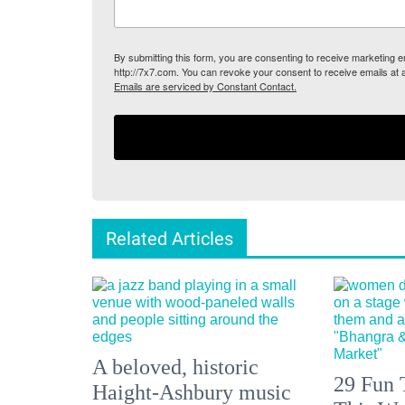
By submitting this form, you are consenting to receive marketing
http://7x7.com. You can revoke your consent to receive emails at 
Emails are serviced by Constant Contact.
Related Articles
A beloved, historic
29 Fun 
Haight-Ashbury music