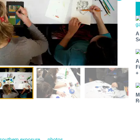
A
S
A
F
+
M
R
southern exposure
photos