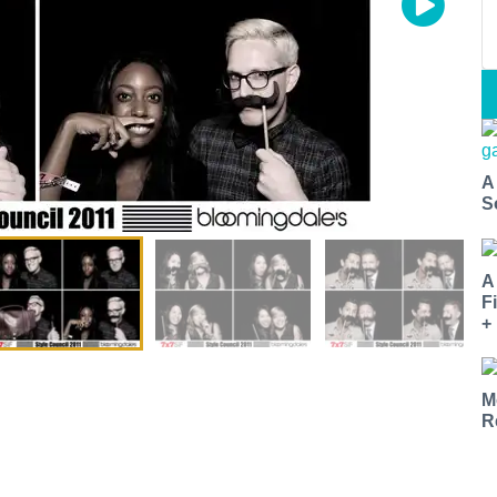
A
S
A
F
+
M
R