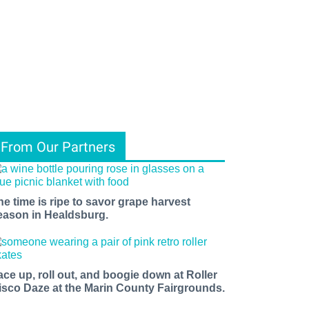
From Our Partners
he time is ripe to savor grape harvest
eason in Healdsburg.
ace up, roll out, and boogie down at Roller
isco Daze at the Marin County Fairgrounds.