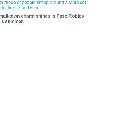
mall-town charm shines in Paso Robles
his summer.