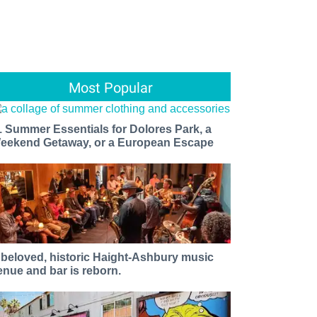
Most Popular
1 Summer Essentials for Dolores Park, a
eekend Getaway, or a European Escape
 beloved, historic Haight-Ashbury music
enue and bar is reborn.