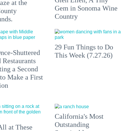
aze at the
Gem in Sonoma Wine
ounty
Country
unds.
29 Fun Things to Do
nce-Shuttered
This Week (7.27.26)
 Restaurants
ting a Second
to Make a First
ion
California's Most
Outstanding
All at These