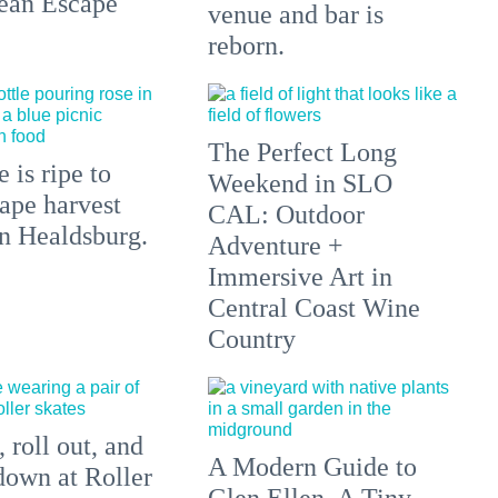
ean Escape
venue and bar is
reborn.
The Perfect Long
 is ripe to
Weekend in SLO
ape harvest
CAL: Outdoor
in Healdsburg.
Adventure +
Immersive Art in
Central Coast Wine
Country
 roll out, and
A Modern Guide to
down at Roller
Glen Ellen, A Tiny