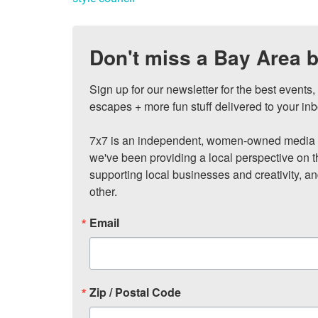
Don't miss a Bay Area b
Sign up for our newsletter for the best events
escapes + more fun stuff delivered to your inb
7x7 is an independent, women-owned media c
we've been providing a local perspective on t
supporting local businesses and creativity, a
other.
Email
Zip / Postal Code