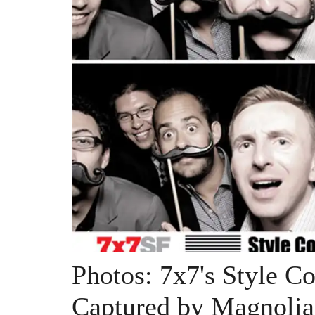
Photos: 7x7's Style C
Captured by Magnolia