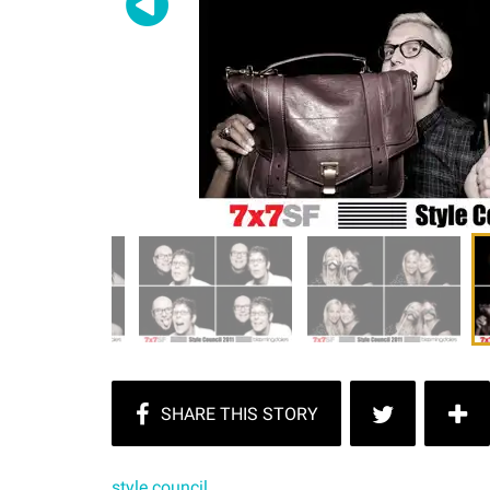
style council