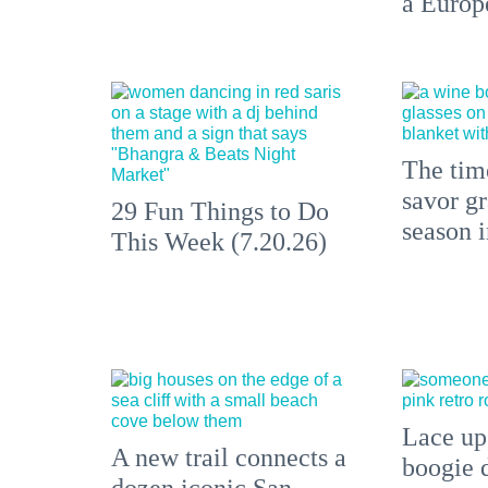
a Europ
The time
savor gr
29 Fun Things to Do
season 
This Week (7.20.26)
Lace up,
A new trail connects a
boogie 
dozen iconic San