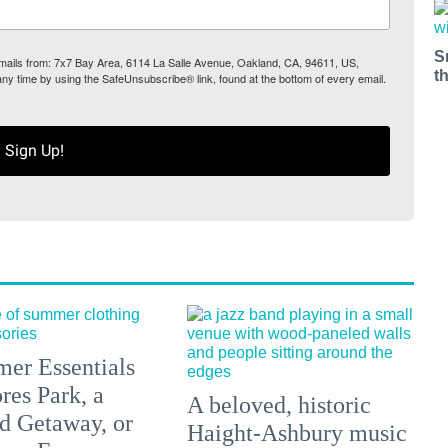
S
 emails from: 7x7 Bay Area, 6114 La Salle Avenue, Oakland, CA, 94611, US,
t
any time by using the SafeUnsubscribe® link, found at the bottom of every email.
Sign Up!
er Essentials
res Park, a
A beloved, historic
 Getaway, or
Haight-Ashbury music