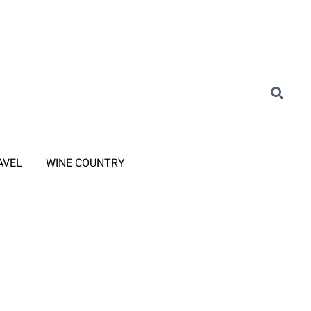
AVEL
WINE COUNTRY