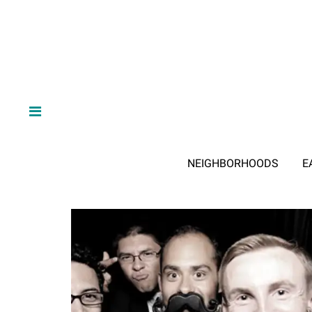
NEIGHBORHOODS
E