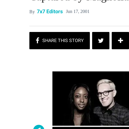
7x7 Editors
Jun 17, 2001
By