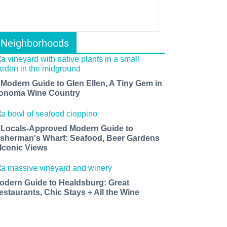
Neighborhoods
 Modern Guide to Glen Ellen, A Tiny Gem in
onoma Wine Country
 Locals-Approved Modern Guide to
isherman's Wharf: Seafood, Beer Gardens
 Iconic Views
odern Guide to Healdsburg: Great
estaurants, Chic Stays + All the Wine