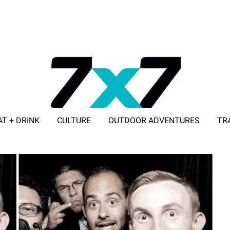
AT + DRINK
CULTURE
OUTDOOR ADVENTURES
TR
ADVERTISE WITH 7X7