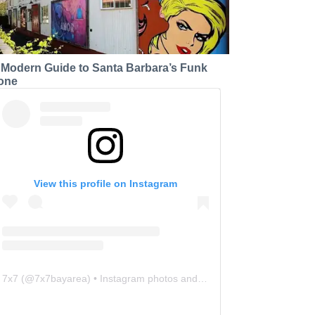
 Modern Guide to Santa Barbara’s Funk
one
View this profile on Instagram
7x7
(@
7x7bayarea
) • Instagram photos and videos