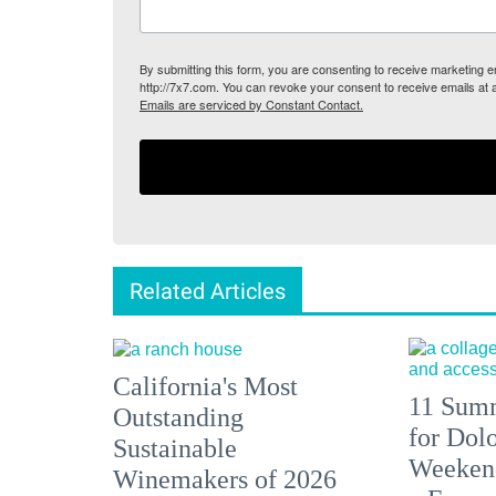
By submitting this form, you are consenting to receive marketing
http://7x7.com. You can revoke your consent to receive emails at 
Emails are serviced by Constant Contact.
Related Articles
California's Most
11 Summ
Outstanding
for Dolo
Sustainable
Weekend
Winemakers of 2026