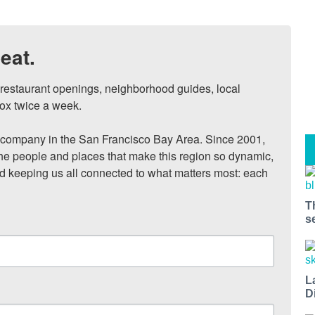
eat.
, restaurant openings, neighborhood guides, local 
ox twice a week.

ompany in the San Francisco Bay Area. Since 2001, 
he people and places that make this region so dynamic, 
nd keeping us all connected to what matters most: each 
T
s
L
D