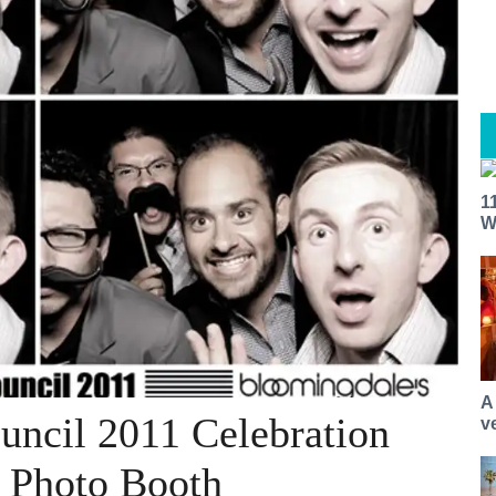
1
W
A
ouncil 2011 Celebration
v
 Photo Booth