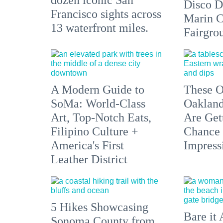
Disco D
Francisco sights across
Marin C
13 waterfront miles.
Fairgro
A Modern Guide to
These O
SoMa: World-Class
Oakland
Art, Top-Notch Eats,
Are Get
Filipino Culture +
Chance 
America's First
Impress
Leather District
5 Hikes Showcasing
Bare it 
Sonoma County from