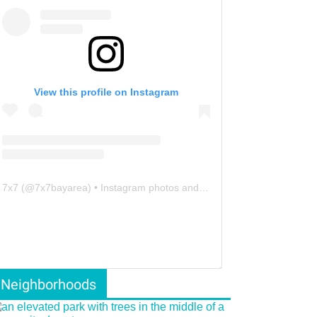
View this profile on Instagram
7x7
(@
7x7bayarea
) • Instagram photos and videos
Neighborhoods