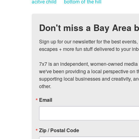
acitve child
bottom of the hill
Don't miss a Bay Area b
Sign up for our newsletter for the best events
escapes + more fun stuff delivered to your inb
7x7 is an independent, women-owned media c
we've been providing a local perspective on t
supporting local businesses and creativity, a
other.
Email
Zip / Postal Code