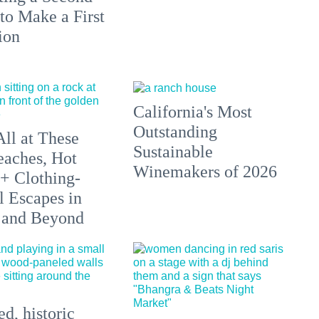
to Make a First
ion
California's Most
Outstanding
All at These
Sustainable
aches, Hot
Winemakers of 2026
 + Clothing-
l Escapes in
 and Beyond
d, historic