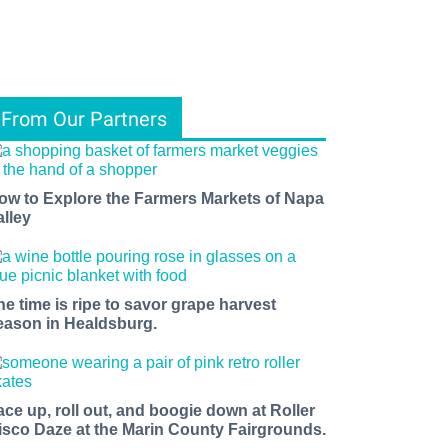
From Our Partners
ow to Explore the Farmers Markets of Napa
alley
he time is ripe to savor grape harvest
eason in Healdsburg.
ace up, roll out, and boogie down at Roller
isco Daze at the Marin County Fairgrounds.