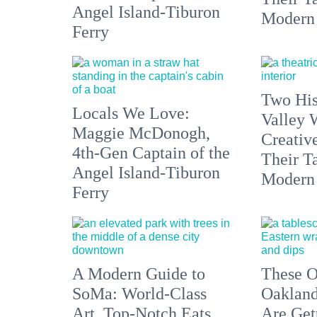
Angel Island-Tiburon
Modern
Ferry
Two His
Locals We Love:
Valley 
Maggie McDonogh,
Creativ
4th-Gen Captain of the
Their Ta
Angel Island-Tiburon
Modern
Ferry
A Modern Guide to
These O
SoMa: World-Class
Oakland
Art, Top-Notch Eats,
Are Get