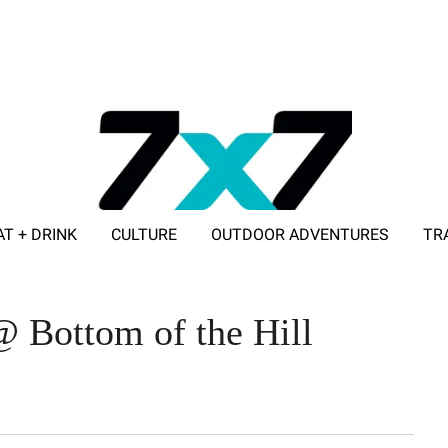
AT + DRINK
CULTURE
OUTDOOR ADVENTURES
TR
ADVERTISE WITH 7X7
@ Bottom of the Hill