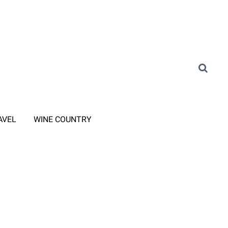
AVEL
WINE COUNTRY