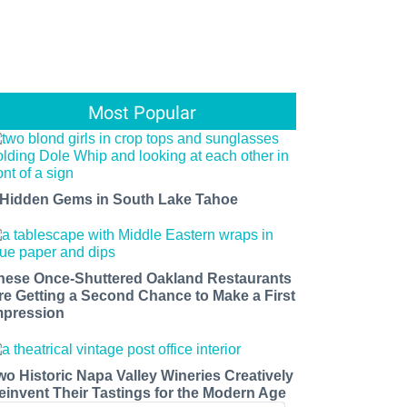
Most Popular
 Hidden Gems in South Lake Tahoe
hese Once-Shuttered Oakland Restaurants
re Getting a Second Chance to Make a First
mpression
wo Historic Napa Valley Wineries Creatively
einvent Their Tastings for the Modern Age