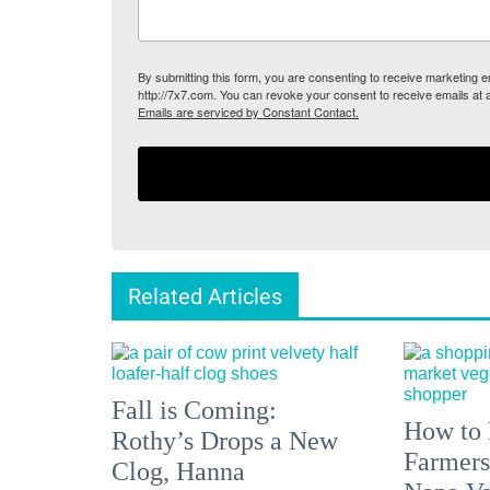
By submitting this form, you are consenting to receive marketing
http://7x7.com. You can revoke your consent to receive emails at 
Emails are serviced by Constant Contact.
Related Articles
Fall is Coming:
How to 
Rothy’s Drops a New
Farmers
Clog, Hanna