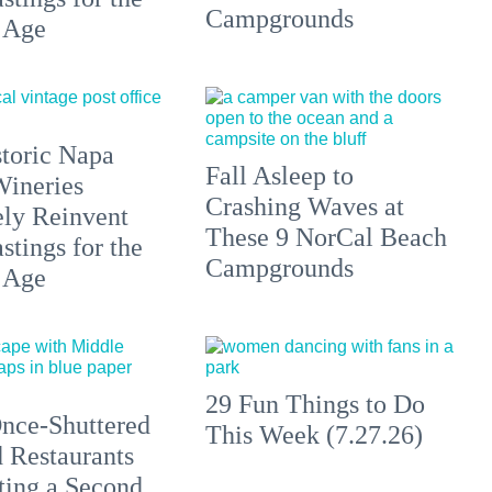
Campgrounds
 Age
toric Napa
Fall Asleep to
Wineries
Crashing Waves at
ely Reinvent
These 9 NorCal Beach
stings for the
Campgrounds
 Age
29 Fun Things to Do
nce-Shuttered
This Week (7.27.26)
 Restaurants
ting a Second