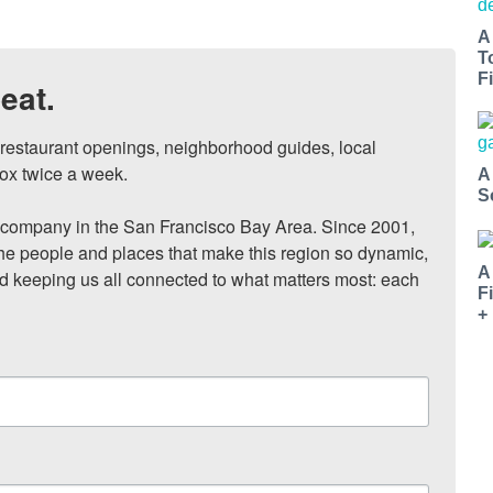
A
T
Fi
eat.
, restaurant openings, neighborhood guides, local 
ox twice a week.

A
S
ompany in the San Francisco Bay Area. Since 2001, 
he people and places that make this region so dynamic, 
A
nd keeping us all connected to what matters most: each 
F
+