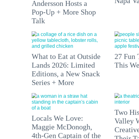
Napa Va
Andersson Hosts a
Pop-Up + More Shop
Talk
What to Eat at Outside
27 Fun 
Lands 2026: Limited
This We
Editions, a New Snack
Series + More
Two His
Locals We Love:
Valley 
Maggie McDonogh,
Creativ
4th-Gen Captain of the
Their Ta