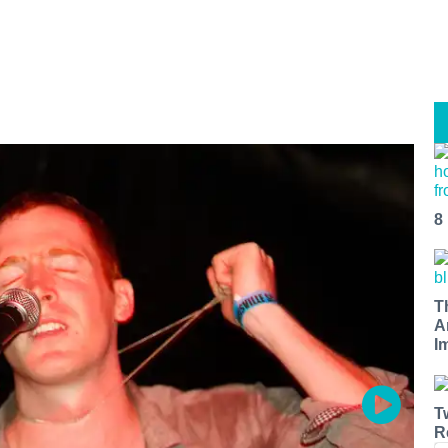
8
T
A
I
T
R