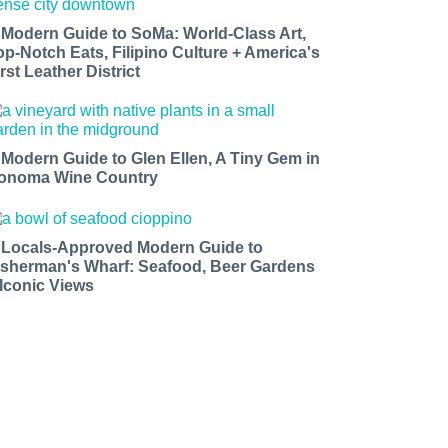
 Modern Guide to SoMa: World-Class Art,
op-Notch Eats, Filipino Culture + America's
rst Leather District
 Modern Guide to Glen Ellen, A Tiny Gem in
onoma Wine Country
 Locals-Approved Modern Guide to
isherman's Wharf: Seafood, Beer Gardens
 Iconic Views