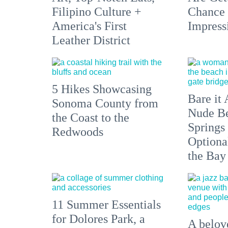
Filipino Culture +
Chance 
America's First
Impress
Leather District
5 Hikes Showcasing
Bare it 
Sonoma County from
Nude Be
the Coast to the
Springs
Redwoods
Optiona
the Bay
11 Summer Essentials
for Dolores Park, a
A belove