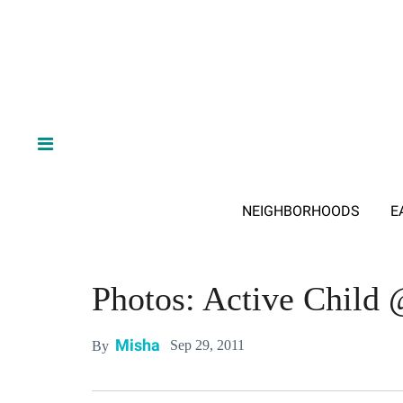
NEIGHBORHOODS
E
Photos: Active Child 
Misha
Sep 29, 2011
By