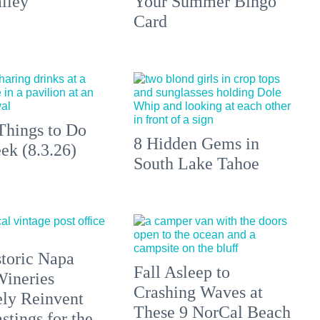
lley
Your Summer Bingo
Card
Things to Do
8 Hidden Gems in
ek (8.3.26)
South Lake Tahoe
toric Napa
Fall Asleep to
Wineries
Crashing Waves at
ely Reinvent
These 9 NorCal Beach
stings for the