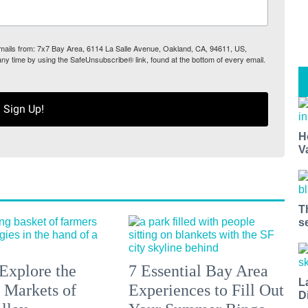
 emails from: 7x7 Bay Area, 6114 La Salle Avenue, Oakland, CA, 94611, US,
any time by using the SafeUnsubscribe® link, found at the bottom of every email.
Sign Up!
H
V
T
s
Explore the
7 Essential Bay Area
L
 Markets of
Experiences to Fill Out
D