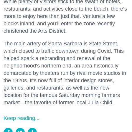
While plenty of visitors stick to the swath of hotels,
restaurants, and activities close to the beach, there’s
more to enjoy here than just that. Venture a few
blocks inland, and you’ll enter the zone recently
christened the Arts District.
The main artery of Santa Barbara is State Street,
which closed to traffic downtown during Covid. This
helped spark a rebranding and renewal of the
neighborhood’s northern end, an area historically
demarcated by theaters run by rival movie studios in
the 1920s. It’s now full of interior design stores,
galleries, and restaurants, as well as the new
location for the famous Saturday morning farmers
market—the favorite of former local Julia Child.
Keep reading...