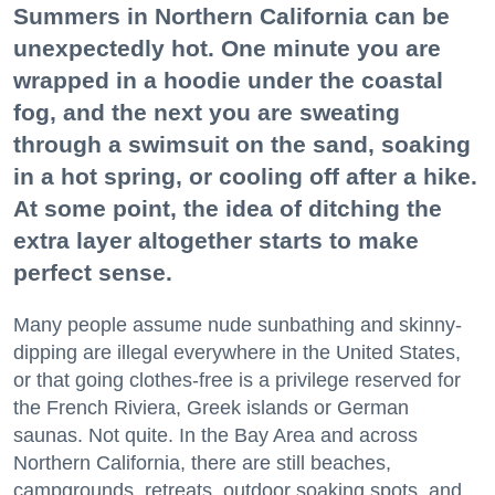
Summers in Northern California can be
unexpectedly hot. One minute you are
wrapped in a hoodie under the coastal
fog, and the next you are sweating
through a swimsuit on the sand, soaking
in a hot spring, or cooling off after a hike.
At some point, the idea of ditching the
extra layer altogether starts to make
perfect sense.
Many people assume nude sunbathing and skinny-
dipping are illegal everywhere in the United States,
or that going clothes-free is a privilege reserved for
the French Riviera, Greek islands or German
saunas. Not quite. In the Bay Area and across
Northern California, there are still beaches,
campgrounds, retreats, outdoor soaking spots, and