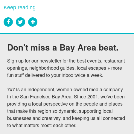
Keep reading...
Don't miss a Bay Area beat.
Sign up for our newsletter for the best events, restaurant 
openings, neighborhood guides, local escapes + more 
fun stuff delivered to your inbox twice a week.

7x7 is an independent, women-owned media company 
in the San Francisco Bay Area. Since 2001, we've been 
providing a local perspective on the people and places 
that make this region so dynamic, supporting local 
businesses and creativity, and keeping us all connected 
to what matters most: each other.