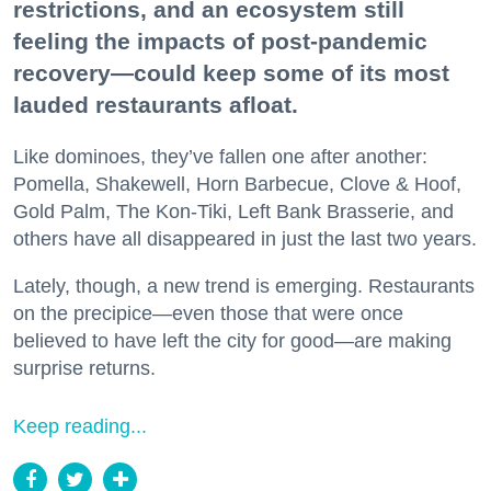
restrictions, and an ecosystem still
feeling the impacts of post-pandemic
recovery—could keep some of its most
lauded restaurants afloat.
Like dominoes, they’ve fallen one after another:
Pomella, Shakewell, Horn Barbecue, Clove & Hoof,
Gold Palm, The Kon-Tiki, Left Bank Brasserie, and
others have all disappeared in just the last two years.
Lately, though, a new trend is emerging. Restaurants
on the precipice—even those that were once
believed to have left the city for good—are making
surprise returns.
Keep reading...