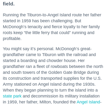
field.
Running the Tiburon-to-Angel Island route her father
started in 1959 has been challenging. But
McDonogh’s tenacity and fierce loyalty to her family
roots keep “the little ferry that could” running and
profitable.
You might say it’s personal. McDonogh’s great-
grandfather came to Tiburon with the railroad and
started a boarding and chowder house. Her
grandfather ran a fleet of rowboats between the north
and south towers of the Golden Gate Bridge during
its construction and transported supplies for the U.S.
Army stationed on Angel Island during the 1930s.
When they began planning to turn the island into a
state park
and decommission its military installation
in 1959, her father, Milton, founded the
Angel Island
-