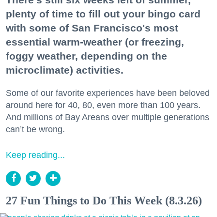
plenty of time to fill out your bingo card
with some of San Francisco's most
essential warm-weather (or freezing,
foggy weather, depending on the
microclimate) activities.
Some of our favorite experiences have been beloved
around here for 40, 80, even more than 100 years.
And millions of Bay Areans over multiple generations
can’t be wrong.
Keep reading...
27 Fun Things to Do This Week (8.3.26)