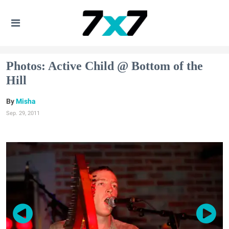
Photos: Active Child @ Bottom of the
Hill
Misha
Sep. 29, 2011