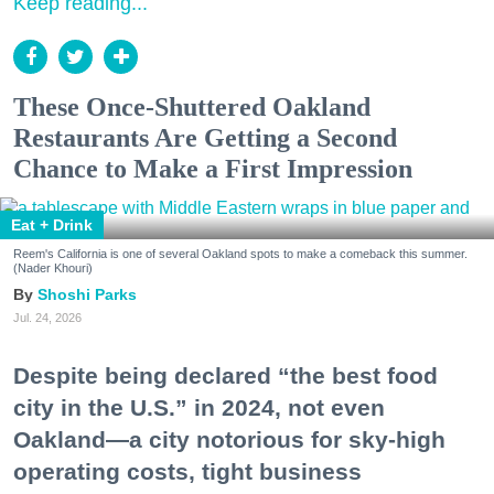
Keep reading...
These Once-Shuttered Oakland
Restaurants Are Getting a Second
Chance to Make a First Impression
Eat + Drink
Reem's California is one of several Oakland spots to make a comeback this summer.
(Nader Khouri)
Shoshi Parks
Jul. 24, 2026
Despite being declared “the best food
city in the U.S.” in 2024, not even
Oakland—a city notorious for sky-high
operating costs, tight business