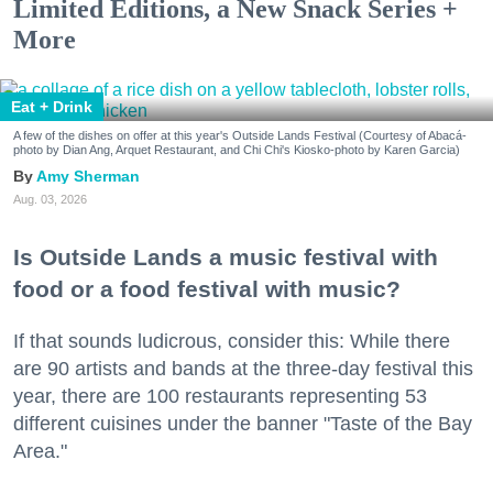
Limited Editions, a New Snack Series +
More
Eat + Drink
A few of the dishes on offer at this year's Outside Lands Festival (Courtesy of Abacá-
photo by Dian Ang, Arquet Restaurant, and Chi Chi's Kiosko-photo by Karen Garcia)
Amy Sherman
Aug. 03, 2026
Is Outside Lands a music festival with
food or a food festival with music?
If that sounds ludicrous, consider this: While there
are 90 artists and bands at the three-day festival this
year, there are 100 restaurants representing 53
different cuisines under the banner "Taste of the Bay
Area."