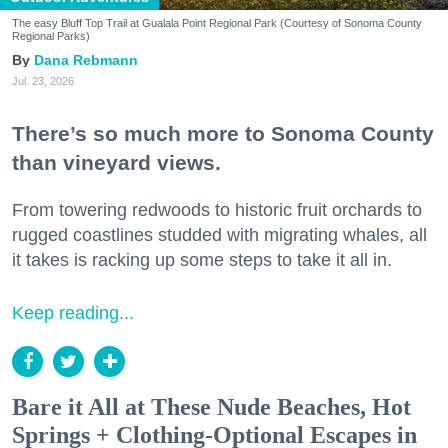
The easy Bluff Top Trail at Gualala Point Regional Park (Courtesy of Sonoma County
Regional Parks)
Dana Rebmann
Jul. 23, 2026
There’s so much more to Sonoma County
than vineyard views.
From towering redwoods to historic fruit orchards to
rugged coastlines studded with migrating whales, all
it takes is racking up some steps to take it all in.
Keep reading...
Bare it All at These Nude Beaches, Hot
Springs + Clothing-Optional Escapes in