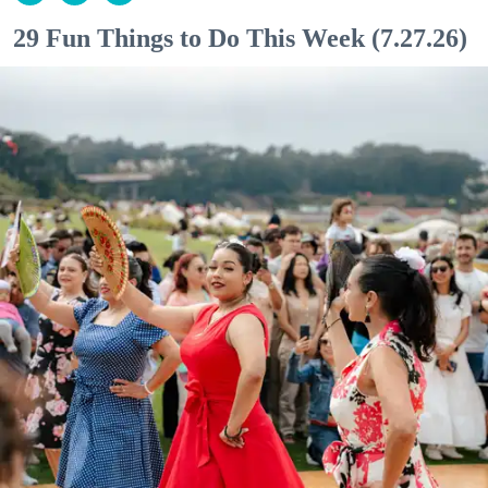
29 Fun Things to Do This Week (7.27.26)