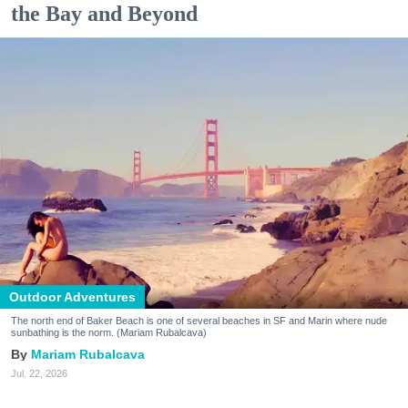
the Bay and Beyond
Outdoor Adventures
The north end of Baker Beach is one of several beaches in SF and Marin where nude
sunbathing is the norm. (Mariam Rubalcava)
Mariam Rubalcava
Jul. 22, 2026