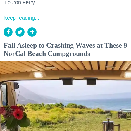
Tiburon Ferry.
Keep reading...
Fall Asleep to Crashing Waves at These 9
NorCal Beach Campgrounds