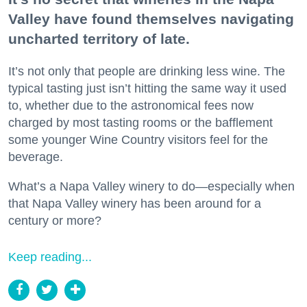
Valley have found themselves navigating
uncharted territory of late.
It’s not only that people are drinking less wine. The
typical tasting just isn’t hitting the same way it used
to, whether due to the astronomical fees now
charged by most tasting rooms or the bafflement
some younger Wine Country visitors feel for the
beverage.
What’s a Napa Valley winery to do—especially when
that Napa Valley winery has been around for a
century or more?
Keep reading...