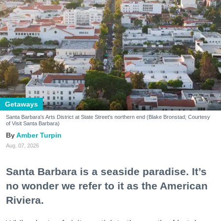
Getaways
Santa Barbara's Arts District at State Street's northern end (Blake Bronstad; Courtesy
of Visit Santa Barbara)
Amber Turpin
Aug. 07, 2026
Santa Barbara is a seaside paradise. It’s
no wonder we refer to it as the American
Riviera.