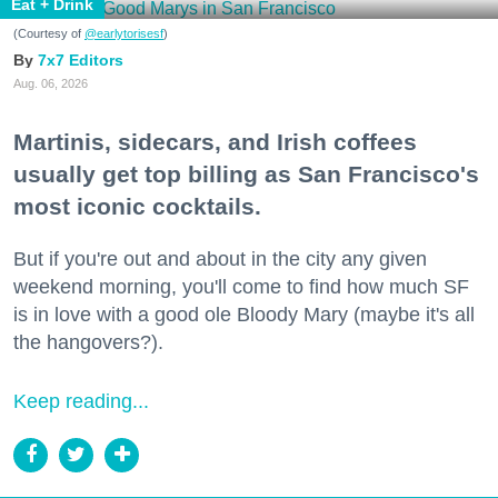
Eat + Drink
(Courtesy of
@earlytorisesf
)
7x7 Editors
Aug. 06, 2026
Martinis, sidecars, and Irish coffees
usually get top billing as San Francisco's
most iconic cocktails.
But if you're out and about in the city any given
weekend morning, you'll come to find how much SF
is in love with a good ole Bloody Mary (maybe it's all
the hangovers?).
Keep reading...