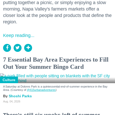
putting together a picnic, or simply enjoying a slow
morning, Napa Valley's farmers markets offer a
closer look at the people and products that define the
region.
Keep reading...
7 Essential Bay Area Experiences to Fill
Out Your Summer Bingo Card
Culture
A Saturday at Dolores Park is a quintessential end-of-summer experience in the Bay
Area. (Courtesy of
@415urbanadventures
)
Shoshi Parks
Aug. 04, 2026
There's still six weeks left of summer,