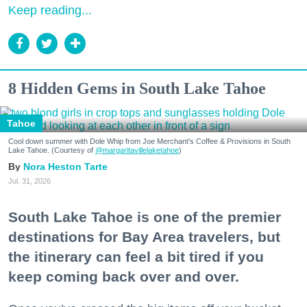
Keep reading...
8 Hidden Gems in South Lake Tahoe
Tahoe
Cool down summer with Dole Whip from Joe Merchant's Coffee & Provisions in South
Lake Tahoe. (Courtesy of
@margaritavillelaketahoe
)
Nora Heston Tarte
Jul. 31, 2026
South Lake Tahoe is one of the premier
destinations for Bay Area travelers, but
the itinerary can feel a bit tired if you
keep coming back over and over.