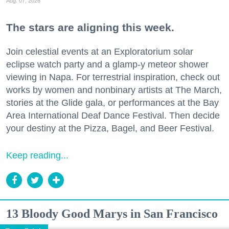
Aug. 07, 2026
The stars are aligning this week.
Join celestial events at an Exploratorium solar
eclipse watch party and a glamp-y meteor shower
viewing in Napa. For terrestrial inspiration, check out
works by women and nonbinary artists at The March,
stories at the Glide gala, or performances at the Bay
Area International Deaf Dance Festival. Then decide
your destiny at the Pizza, Bagel, and Beer Festival.
Keep reading...
13 Bloody Good Marys in San Francisco