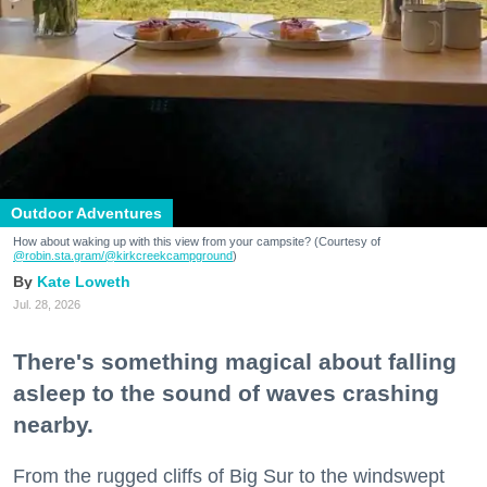
Outdoor Adventures
How about waking up with this view from your campsite? (Courtesy of
@robin.sta.gram
/@kirkcreekcampground
)
Kate Loweth
Jul. 28, 2026
There's something magical about falling
asleep to the sound of waves crashing
nearby.
From the rugged cliffs of Big Sur to the windswept