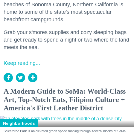
beaches of Sonoma County, Northern California is
home to some of the state's most spectacular
beachfront campgrounds.
Grab your s'mores supplies and cozy sleeping bags
and get ready to spend a night or two where the land
meets the sea.
Keep reading...
A Modern Guide to SoMa: World-Class
Art, Top-Notch Eats, Filipino Culture +
America's First Leather District
Neighborhoods
Salesforce Park is an elevated green space running through several blocks of SoMa