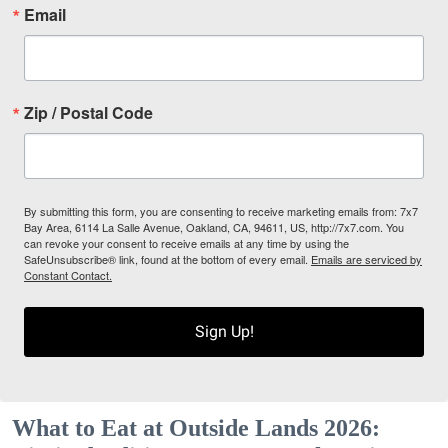
Email
Zip / Postal Code
By submitting this form, you are consenting to receive marketing emails from: 7x7
Bay Area, 6114 La Salle Avenue, Oakland, CA, 94611, US, http://7x7.com. You
can revoke your consent to receive emails at any time by using the
SafeUnsubscribe® link, found at the bottom of every email.
Emails are serviced by
Constant Contact.
Sign Up!
What to Eat at Outside Lands 2026: