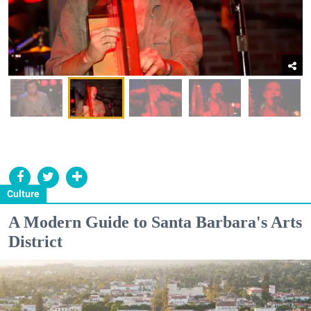
Culture
A Modern Guide to Santa Barbara's Arts
District