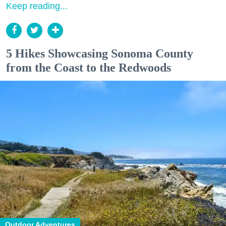
Keep reading...
5 Hikes Showcasing Sonoma County
from the Coast to the Redwoods
Outdoor Adventures