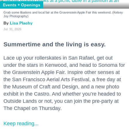
Events + Openings
Grab some libations and local fair at the Gravenstein Apple Fair this weekend. (Kelsey
Joy Photography)
Lisa Plachy
Jul. 31, 2026
Summertime and the living is easy.
Lace up your rollerskates in San Rafael, get out
under the stars in Kenwood, and head to Sonoma for
the Gravenstein Apple Fair. Inspire other senses at
the San Francisco Aerial Arts Festival, a free day at
the Museum of Craft and Design, and a new photo
exhibit in the Castro. And whether you’re headed to
Outside Lands or not, you can join the pre-party at
The Chapel on Thursday.
Keep reading...