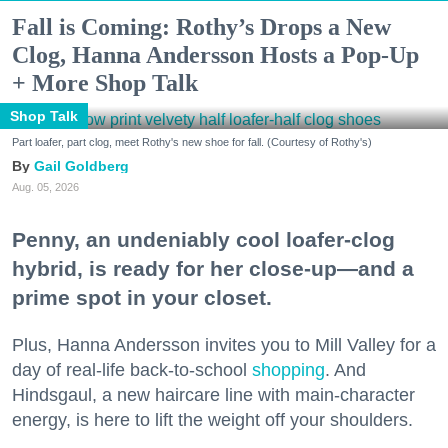
Fall is Coming: Rothy’s Drops a New
Clog, Hanna Andersson Hosts a Pop-Up
+ More Shop Talk
Shop Talk
Part loafer, part clog, meet Rothy's new shoe for fall. (Courtesy of Rothy's)
Gail Goldberg
Aug. 05, 2026
Penny, an undeniably cool loafer-clog
hybrid, is ready for her close-up—and a
prime spot in your closet.
Plus, Hanna Andersson invites you to Mill Valley for a
day of real-life back-to-school
shopping
. And
Hindsgaul, a new haircare line with main-character
energy, is here to lift the weight off your shoulders.