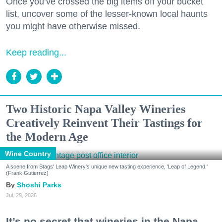
Once you’ve crossed the big items off your bucket
list, uncover some of the lesser-known local haunts
you might have otherwise missed.
Keep reading...
Two Historic Napa Valley Wineries
Creatively Reinvent Their Tastings for
the Modern Age
Wine Country
A scene from Stags' Leap Winery's unique new tasting experience, 'Leap of Legend.'
(Frank Gutierrez)
Shoshi Parks
Jul. 29, 2026
It’s no secret that wineries in the Napa