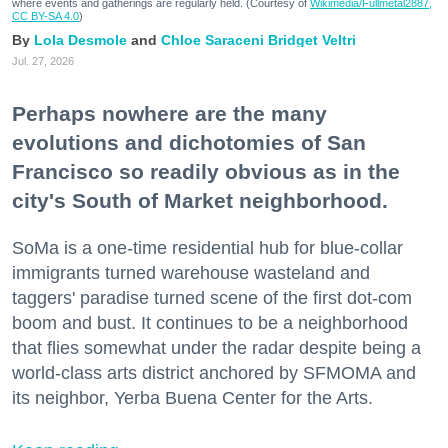
where events and gatherings are regularly held. (Courtesy of
Wikimedia/Fullmetal2887,
CC BY-SA 4.0
)
Lola Desmole
Chloe Saraceni
Bridget Veltri
Jul. 27, 2026
Perhaps nowhere are the many
evolutions and dichotomies of San
Francisco so readily obvious as in the
city's South of Market neighborhood.
SoMa is a one-time residential hub for blue-collar
immigrants turned warehouse wasteland and
taggers' paradise turned scene of the first dot-com
boom and bust. It continues to be a neighborhood
that flies somewhat under the radar despite being a
world-class arts district anchored by SFMOMA and
its neighbor, Yerba Buena Center for the Arts.