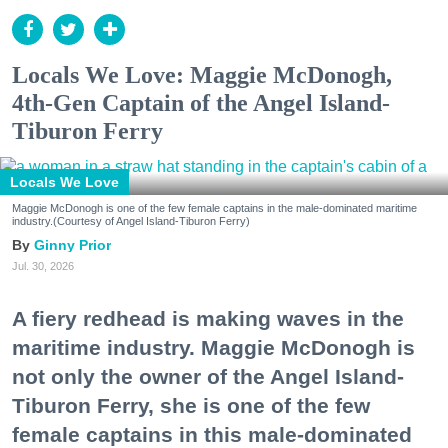
Locals We Love: Maggie McDonogh,
4th-Gen Captain of the Angel Island-
Tiburon Ferry
Locals We Love
Maggie McDonogh is one of the few female captains in the male-dominated maritime
industry.(Courtesy of Angel Island-Tiburon Ferry)
Ginny Prior
Jul. 30, 2026
A fiery redhead is making waves in the
maritime industry. Maggie McDonogh is
not only the owner of the Angel Island-
Tiburon Ferry, she is one of the few
female captains in this male-dominated