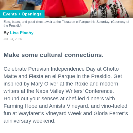
Events + Openings
Eats, beats, and good times await at the Fiesta en el Parque this Saturday. (Courtesy of
the Presidio)
Lisa Plachy
Jul. 24, 2026
Make some cultural connections.
Celebrate Peruvian Independence Day at Chotto
Matte and Fiesta en el Parque in the Presidio. Get
inspired by Mary Oliver at the Roxie and modern
writers at the Napa Valley Writers’ Conference.
Round out your senses at chef-led dinners with
Farming Hope and Amista Vineyard, and vino-fueled
fun at Wayfarer’s Vineyard Week and Gloria Ferrer’s
anniversary weekend.