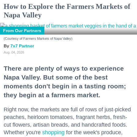
How to Explore the Farmers Markets of
Napa Valley
From Our Partners
(Courtesy of Farmers Markets of Napa Valley)
7x7 Partner
Aug. 04, 2026
There are plenty of ways to experience
Napa Valley. But some of the best
moments don't begin in a tasting room;
they begin at a farmers market.
Right now, the markets are full of rows of just-picked
peaches, heirloom tomatoes, fragrant herbs, fresh-
cut flowers, artisan breads, and handcrafted foods.
Whether you're
shopping
for the week's produce,