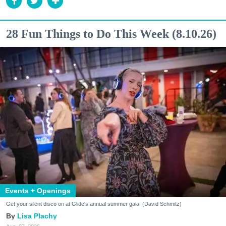
28 Fun Things to Do This Week (8.10.26)
Events + Openings
Get your silent disco on at Glide's annual summer gala. (David Schmitz)
Lisa Plachy