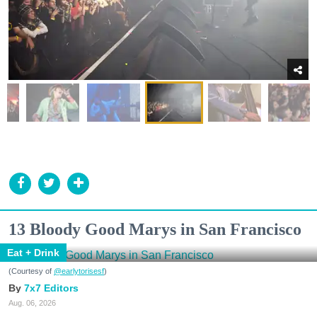
13 Bloody Good Marys in San Francisco
Eat + Drink
(Courtesy of
@earlytorisesf
)
7x7 Editors
Aug. 06, 2026