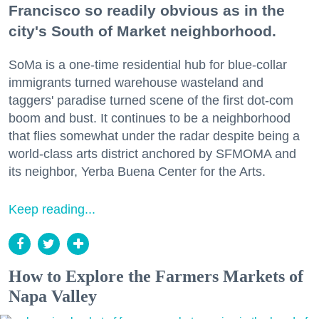
Francisco so readily obvious as in the
city's South of Market neighborhood.
SoMa is a one-time residential hub for blue-collar
immigrants turned warehouse wasteland and
taggers' paradise turned scene of the first dot-com
boom and bust. It continues to be a neighborhood
that flies somewhat under the radar despite being a
world-class arts district anchored by SFMOMA and
its neighbor, Yerba Buena Center for the Arts.
Keep reading...
How to Explore the Farmers Markets of
Napa Valley