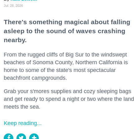
Jul. 28, 2026
There's something magical about falling
asleep to the sound of waves crashing
nearby.
From the rugged cliffs of Big Sur to the windswept
beaches of Sonoma County, Northern California is
home to some of the state's most spectacular
beachfront campgrounds.
Grab your s'mores supplies and cozy sleeping bags
and get ready to spend a night or two where the land
meets the sea.
Keep reading...