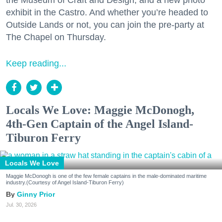
the Museum of Craft and Design, and a new photo
exhibit in the Castro. And whether you’re headed to
Outside Lands or not, you can join the pre-party at
The Chapel on Thursday.
Keep reading...
Locals We Love: Maggie McDonogh,
4th-Gen Captain of the Angel Island-
Tiburon Ferry
Locals We Love
Maggie McDonogh is one of the few female captains in the male-dominated maritime
industry.(Courtesy of Angel Island-Tiburon Ferry)
Ginny Prior
Jul. 30, 2026