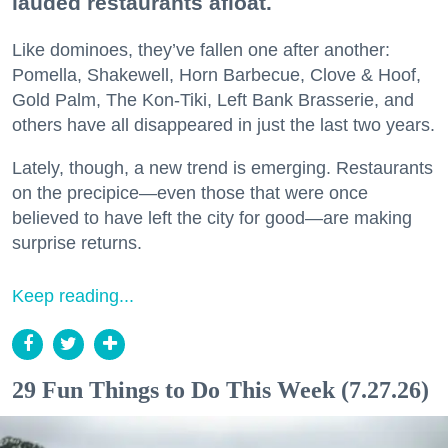
lauded restaurants afloat.
Like dominoes, they’ve fallen one after another:
Pomella, Shakewell, Horn Barbecue, Clove & Hoof,
Gold Palm, The Kon-Tiki, Left Bank Brasserie, and
others have all disappeared in just the last two years.
Lately, though, a new trend is emerging. Restaurants
on the precipice—even those that were once
believed to have left the city for good—are making
surprise returns.
Keep reading...
29 Fun Things to Do This Week (7.27.26)