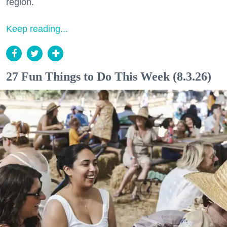
region.
Keep reading...
27 Fun Things to Do This Week (8.3.26)