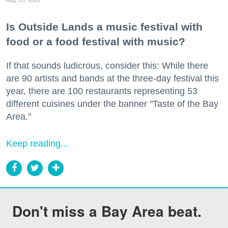
Is Outside Lands a music festival with
food or a food festival with music?
If that sounds ludicrous, consider this: While there
are 90 artists and bands at the three-day festival this
year, there are 100 restaurants representing 53
different cuisines under the banner "Taste of the Bay
Area."
Keep reading...
Don't miss a Bay Area beat.