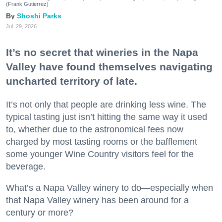
(Frank Gutierrez)
Shoshi Parks
Jul. 29, 2026
It’s no secret that wineries in the Napa
Valley have found themselves navigating
uncharted territory of late.
It’s not only that people are drinking less wine. The
typical tasting just isn’t hitting the same way it used
to, whether due to the astronomical fees now
charged by most tasting rooms or the bafflement
some younger Wine Country visitors feel for the
beverage.
What’s a Napa Valley winery to do—especially when
that Napa Valley winery has been around for a
century or more?