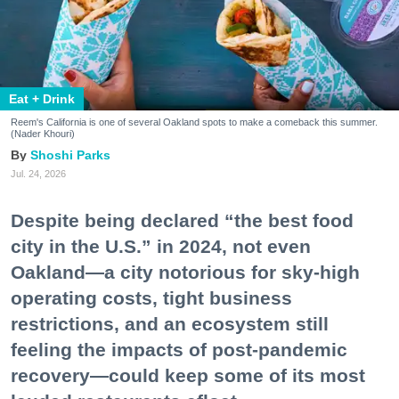
Eat + Drink
Reem's California is one of several Oakland spots to make a comeback this summer.
(Nader Khouri)
Shoshi Parks
Jul. 24, 2026
Despite being declared “the best food
city in the U.S.” in 2024, not even
Oakland—a city notorious for sky-high
operating costs, tight business
restrictions, and an ecosystem still
feeling the impacts of post-pandemic
recovery—could keep some of its most