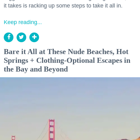
it takes is racking up some steps to take it all in.
Keep reading...
Bare it All at These Nude Beaches, Hot
Springs + Clothing-Optional Escapes in
the Bay and Beyond