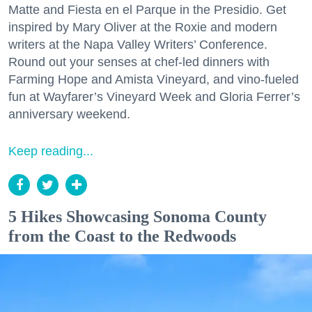
Matte and Fiesta en el Parque in the Presidio. Get
inspired by Mary Oliver at the Roxie and modern
writers at the Napa Valley Writers’ Conference.
Round out your senses at chef-led dinners with
Farming Hope and Amista Vineyard, and vino-fueled
fun at Wayfarer’s Vineyard Week and Gloria Ferrer’s
anniversary weekend.
Keep reading...
5 Hikes Showcasing Sonoma County
from the Coast to the Redwoods