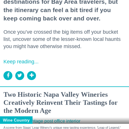
destinations for Bay Area travelers, but
the itinerary can feel a bit tired if you
keep coming back over and over.
Once you’ve crossed the big items off your bucket
list, uncover some of the lesser-known local haunts
you might have otherwise missed.
Keep reading...
Two Historic Napa Valley Wineries
Creatively Reinvent Their Tastings for
the Modern Age
Wine Country
A scene from Stags' Leap Winery's unique new tasting experience, 'Leap of Legend.'