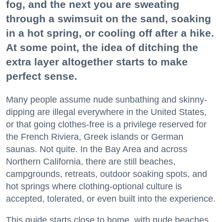
fog, and the next you are sweating
through a swimsuit on the sand, soaking
in a hot spring, or cooling off after a hike.
At some point, the idea of ditching the
extra layer altogether starts to make
perfect sense.
Many people assume nude sunbathing and skinny-
dipping are illegal everywhere in the United States,
or that going clothes-free is a privilege reserved for
the French Riviera, Greek islands or German
saunas. Not quite. In the Bay Area and across
Northern California, there are still beaches,
campgrounds, retreats, outdoor soaking spots, and
hot springs where clothing-optional culture is
accepted, tolerated, or even built into the experience.
This guide starts close to home, with nude beaches,