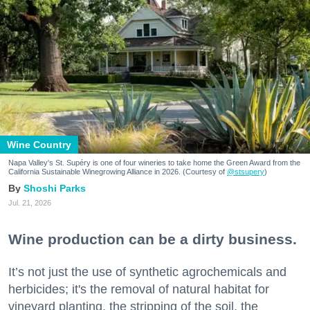
Wine Country
Napa Valley's St. Supéry is one of four wineries to take home the Green Award from the
California Sustainable Winegrowing Alliance in 2026. (Courtesy of
@stsupery
)
Shoshi Parks
Jul. 21, 2026
Wine production can be a dirty business.
It’s not just the use of synthetic agrochemicals and
herbicides; it's the removal of natural habitat for
vineyard planting, the stripping of the soil, the