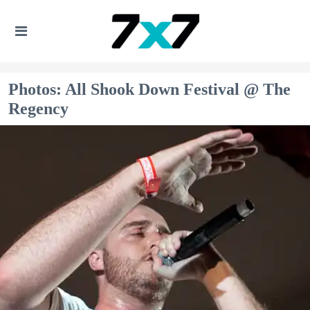
Photos: All Shook Down Festival @ The
Regency