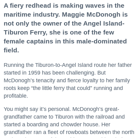
A fiery redhead is making waves in the
maritime industry. Maggie McDonogh is
not only the owner of the Angel Island-
Tiburon Ferry, she is one of the few
female captains in this male-dominated
field.
Running the Tiburon-to-Angel Island route her father
started in 1959 has been challenging. But
McDonogh’s tenacity and fierce loyalty to her family
roots keep “the little ferry that could” running and
profitable.
You might say it’s personal. McDonogh’s great-
grandfather came to Tiburon with the railroad and
started a boarding and chowder house. Her
grandfather ran a fleet of rowboats between the north