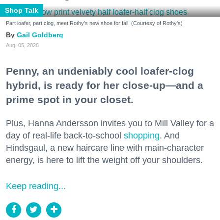
Shop Talk
Part loafer, part clog, meet Rothy's new shoe for fall. (Courtesy of Rothy's)
Gail Goldberg
Aug. 05, 2026
Penny, an undeniably cool loafer-clog
hybrid, is ready for her close-up—and a
prime spot in your closet.
Plus, Hanna Andersson invites you to Mill Valley for a
day of real-life back-to-school
shopping
. And
Hindsgaul, a new haircare line with main-character
energy, is here to lift the weight off your shoulders.
Keep reading...