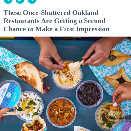
These Once-Shuttered Oakland
Restaurants Are Getting a Second
Chance to Make a First Impression