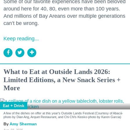
Some of our favorite experiences have been beloved
around here for 40, 80, even more than 100 years.
And millions of Bay Areans over multiple generations
can’t be wrong.
Keep reading...
What to Eat at Outside Lands 2026:
Limited Editions, a New Snack Series +
More
Eat + Drink
A few of the dishes on offer at this year's Outside Lands Festival (Courtesy of Abacá-
photo by Dian Ang, Arquet Restaurant, and Chi Chi's Kiosko-photo by Karen Garcia)
Amy Sherman
Aug. 03, 2026