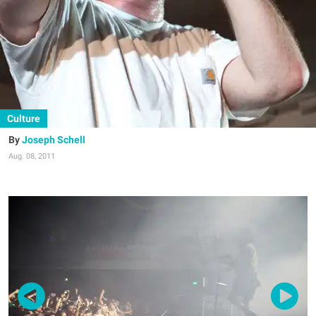
Culture
Joseph Schell
Aug. 08, 2011