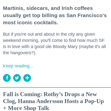
Martinis, sidecars, and Irish coffees
usually get top billing as San Francisco's
most iconic cocktails.
But if you're out and about in the city any given
weekend morning, you'll come to find how much SF
is in love with a good ole Bloody Mary (maybe it's all
the hangovers?).
Keep reading...
Fall is Coming: Rothy’s Drops a New
Clog, Hanna Andersson Hosts a Pop-Up
+ More Shop Talk