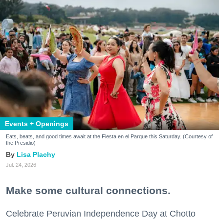
Events + Openings
Eats, beats, and good times await at the Fiesta en el Parque this Saturday. (Courtesy of
the Presidio)
Lisa Plachy
Jul. 24, 2026
Make some cultural connections.
Celebrate Peruvian Independence Day at Chotto