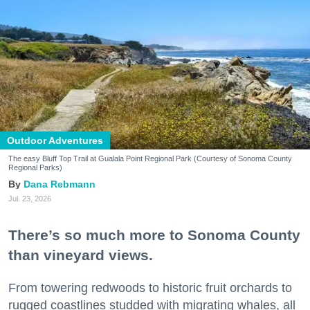
Outdoor Adventures
The easy Bluff Top Trail at Gualala Point Regional Park (Courtesy of Sonoma County
Regional Parks)
Dana Rebmann
Jul. 23, 2026
There’s so much more to Sonoma County
than vineyard views.
From towering redwoods to historic fruit orchards to
rugged coastlines studded with migrating whales, all