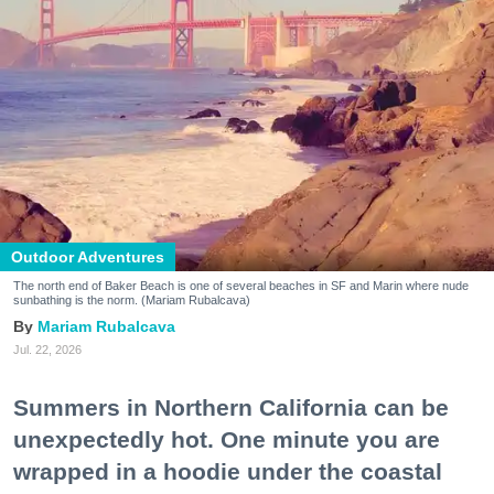
Outdoor Adventures
The north end of Baker Beach is one of several beaches in SF and Marin where nude
sunbathing is the norm. (Mariam Rubalcava)
Mariam Rubalcava
Jul. 22, 2026
Summers in Northern California can be
unexpectedly hot. One minute you are
wrapped in a hoodie under the coastal