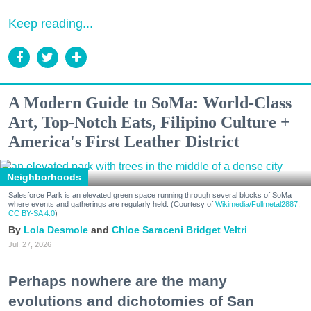
Keep reading...
A Modern Guide to SoMa: World-Class
Art, Top-Notch Eats, Filipino Culture +
America's First Leather District
Neighborhoods
Salesforce Park is an elevated green space running through several blocks of SoMa
where events and gatherings are regularly held. (Courtesy of
Wikimedia/Fullmetal2887,
CC BY-SA 4.0
)
Lola Desmole
Chloe Saraceni
Bridget Veltri
Jul. 27, 2026
Perhaps nowhere are the many
evolutions and dichotomies of San