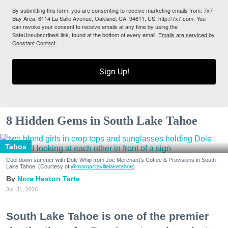
By submitting this form, you are consenting to receive marketing emails from: 7x7
Bay Area, 6114 La Salle Avenue, Oakland, CA, 94611, US, http://7x7.com. You
can revoke your consent to receive emails at any time by using the
SafeUnsubscribe® link, found at the bottom of every email.
Emails are serviced by
Constant Contact.
Sign Up!
8 Hidden Gems in South Lake Tahoe
Tahoe
Cool down summer with Dole Whip from Joe Merchant's Coffee & Provisions in South
Lake Tahoe. (Courtesy of
@margaritavillelaketahoe
)
Nora Heston Tarte
Jul. 31, 2026
South Lake Tahoe is one of the premier