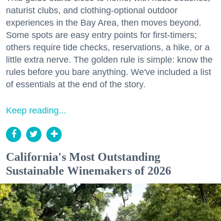
naturist clubs, and clothing-optional outdoor
experiences in the Bay Area, then moves beyond.
Some spots are easy entry points for first-timers;
others require tide checks, reservations, a hike, or a
little extra nerve. The golden rule is simple: know the
rules before you bare anything. We've included a list
of essentials at the end of the story.
Keep reading...
California's Most Outstanding
Sustainable Winemakers of 2026