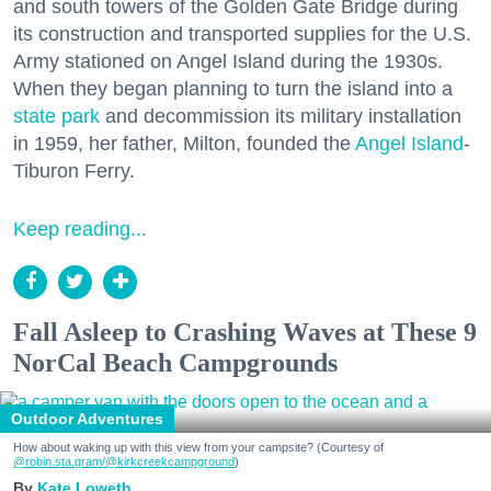
and south towers of the Golden Gate Bridge during
its construction and transported supplies for the U.S.
Army stationed on Angel Island during the 1930s.
When they began planning to turn the island into a
state park
and decommission its military installation
in 1959, her father, Milton, founded the
Angel Island
-
Tiburon Ferry.
Keep reading...
Fall Asleep to Crashing Waves at These 9
NorCal Beach Campgrounds
Outdoor Adventures
How about waking up with this view from your campsite? (Courtesy of
@robin.sta.gram
/@kirkcreekcampground
)
Kate Loweth