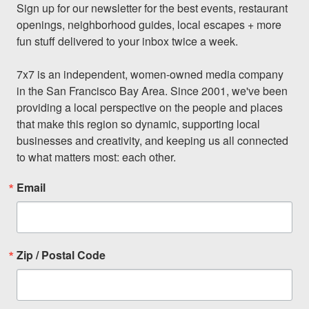
Sign up for our newsletter for the best events, restaurant 
openings, neighborhood guides, local escapes + more 
fun stuff delivered to your inbox twice a week.

7x7 is an independent, women-owned media company 
in the San Francisco Bay Area. Since 2001, we've been 
providing a local perspective on the people and places 
that make this region so dynamic, supporting local 
businesses and creativity, and keeping us all connected 
to what matters most: each other.
Email
Zip / Postal Code