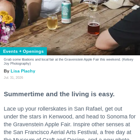
Events + Openings
Grab some libations and local fair at the Gravenstein Apple Fair this weekend. (Kelsey
Joy Photography)
Lisa Plachy
Jul. 31, 2026
Summertime and the living is easy.
Lace up your rollerskates in San Rafael, get out
under the stars in Kenwood, and head to Sonoma for
the Gravenstein Apple Fair. Inspire other senses at
the San Francisco Aerial Arts Festival, a free day at