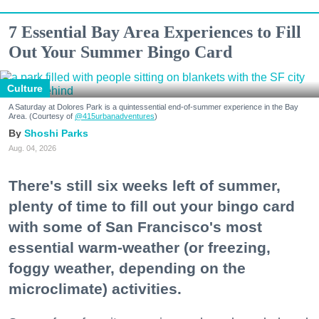
7 Essential Bay Area Experiences to Fill
Out Your Summer Bingo Card
Culture
A Saturday at Dolores Park is a quintessential end-of-summer experience in the Bay
Area. (Courtesy of
@415urbanadventures
)
Shoshi Parks
Aug. 04, 2026
There's still six weeks left of summer,
plenty of time to fill out your bingo card
with some of San Francisco's most
essential warm-weather (or freezing,
foggy weather, depending on the
microclimate) activities.