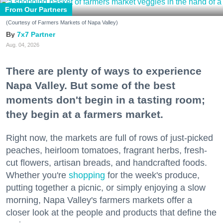
From Our Partners
(Courtesy of Farmers Markets of Napa Valley)
7x7 Partner
Aug. 04, 2026
There are plenty of ways to experience
Napa Valley. But some of the best
moments don't begin in a tasting room;
they begin at a farmers market.
Right now, the markets are full of rows of just-picked
peaches, heirloom tomatoes, fragrant herbs, fresh-
cut flowers, artisan breads, and handcrafted foods.
Whether you're
shopping
for the week's produce,
putting together a picnic, or simply enjoying a slow
morning, Napa Valley's farmers markets offer a
closer look at the people and products that define the