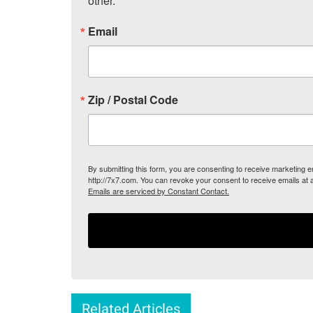
other.
Email
Zip / Postal Code
By submitting this form, you are consenting to receive marketing
http://7x7.com. You can revoke your consent to receive emails at 
Emails are serviced by Constant Contact.
Related Articles