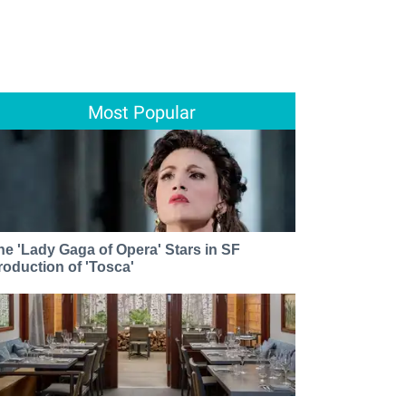
Most Popular
he 'Lady Gaga of Opera' Stars in SF
roduction of 'Tosca'