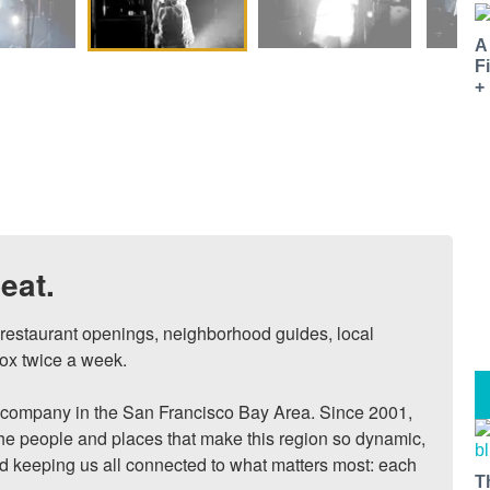
A
F
+
eat.
, restaurant openings, neighborhood guides, local 
ox twice a week.

ompany in the San Francisco Bay Area. Since 2001, 
he people and places that make this region so dynamic, 
nd keeping us all connected to what matters most: each 
T