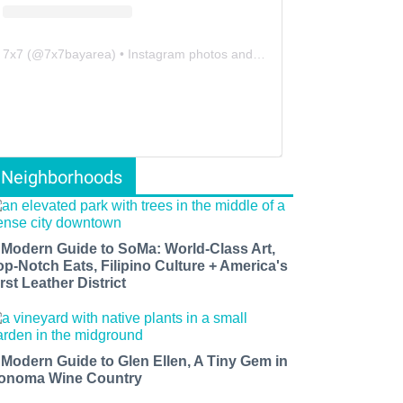
7x7
(@
7x7bayarea
) • Instagram photos and videos
Neighborhoods
 Modern Guide to SoMa: World-Class Art,
op-Notch Eats, Filipino Culture + America's
rst Leather District
 Modern Guide to Glen Ellen, A Tiny Gem in
onoma Wine Country