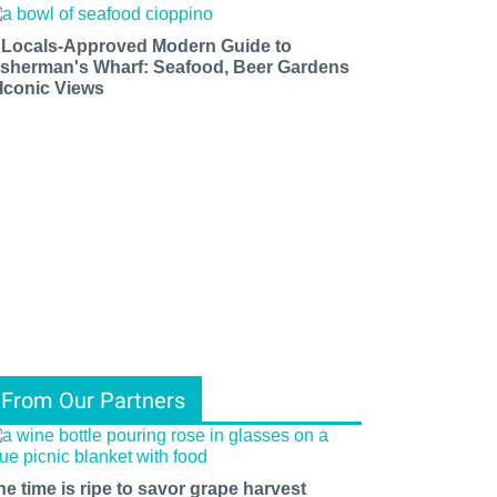
 Locals-Approved Modern Guide to
isherman's Wharf: Seafood, Beer Gardens
 Iconic Views
From Our Partners
he time is ripe to savor grape harvest