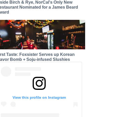
nside Birch & Rye, NorCal's Only New
estaurant Nominated for a James Beard
ward
irst Taste: Foxsister Serves up Korean
lavor Bomb + Soju-infused Slushies
View this profile on Instagram