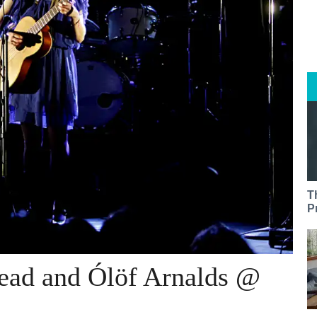
T
P
ead and Ólöf Arnalds @