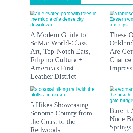
A Modern Guide to
These O
SoMa: World-Class
Oakland
Art, Top-Notch Eats,
Are Get
Filipino Culture +
Chance 
America's First
Impress
Leather District
5 Hikes Showcasing
Bare it 
Sonoma County from
Nude Be
the Coast to the
Springs
Redwoods