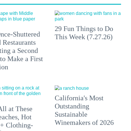
29 Fun Things to Do
nce-Shuttered
This Week (7.27.26)
 Restaurants
ting a Second
to Make a First
ion
California's Most
Outstanding
All at These
Sustainable
aches, Hot
Winemakers of 2026
 + Clothing-