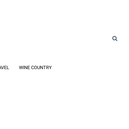
AVEL
WINE COUNTRY