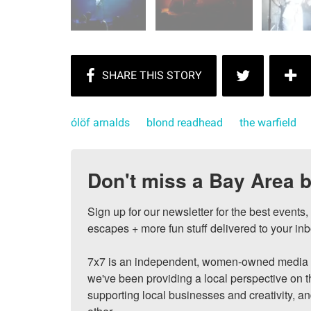
ólöf arnalds
blond readhead
the warfield
Don't miss a Bay Area b
Sign up for our newsletter for the best events
escapes + more fun stuff delivered to your inb
7x7 is an independent, women-owned media c
we've been providing a local perspective on t
supporting local businesses and creativity, a