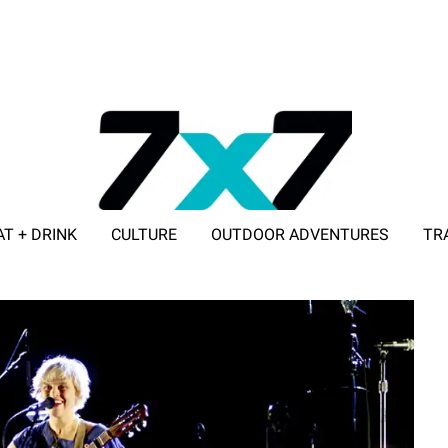
AT + DRINK
CULTURE
OUTDOOR ADVENTURES
TR
ADVERTISE WITH 7X7