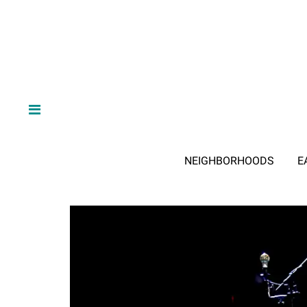
NEIGHBORHOODS
E