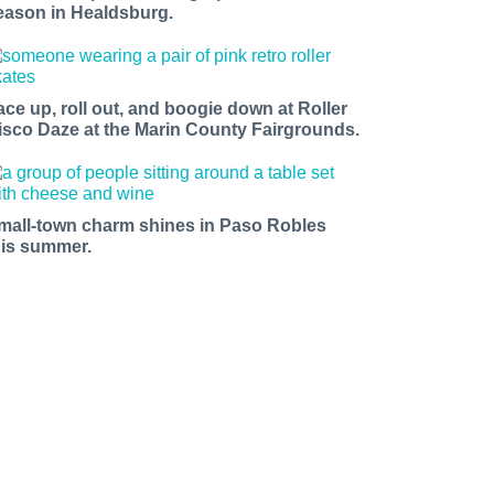
eason in Healdsburg.
ace up, roll out, and boogie down at Roller
isco Daze at the Marin County Fairgrounds.
mall-town charm shines in Paso Robles
his summer.