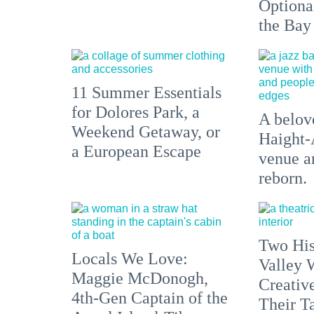
Optiona
the Bay
11 Summer Essentials
for Dolores Park, a
A belove
Weekend Getaway, or
Haight-
a European Escape
venue an
reborn.
Two His
Locals We Love:
Valley 
Maggie McDonogh,
Creativ
4th-Gen Captain of the
Their Ta