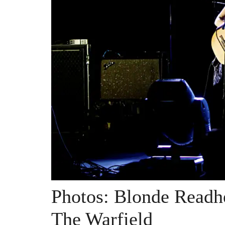
Photos: Blonde Readh
The Warfield