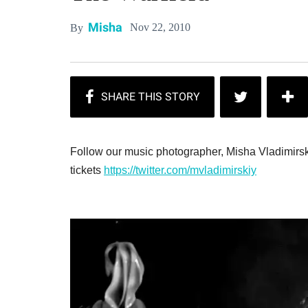
Misha
Nov 22, 2010
By
Follow our music photographer, Misha Vladimirsk
tickets
https://twitter.com/mvladimirskiy