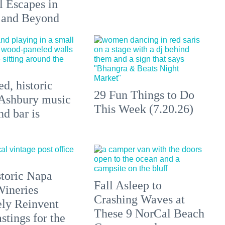
l Escapes in
 and Beyond
d, historic
29 Fun Things to Do
Ashbury music
This Week (7.20.26)
d bar is
toric Napa
Fall Asleep to
Wineries
Crashing Waves at
ely Reinvent
These 9 NorCal Beach
stings for the