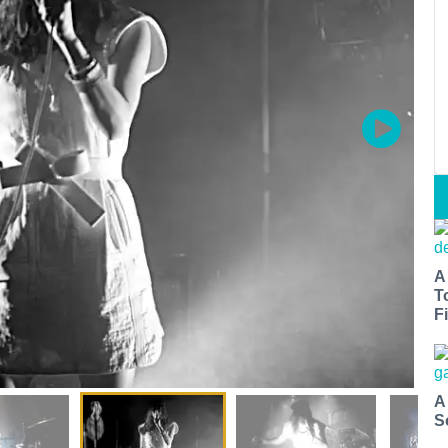
A
T
Fi
A
S