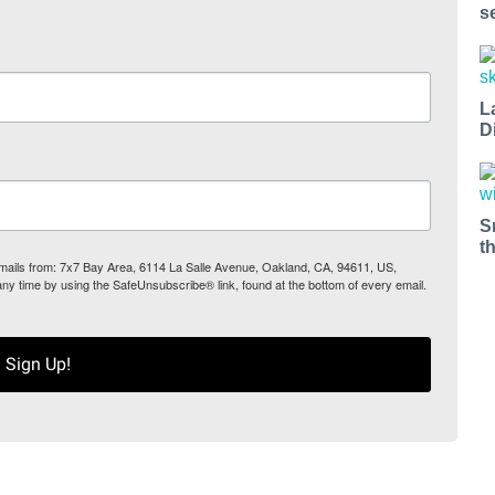
s
L
D
S
t
 emails from: 7x7 Bay Area, 6114 La Salle Avenue, Oakland, CA, 94611, US,
any time by using the SafeUnsubscribe® link, found at the bottom of every email.
Sign Up!