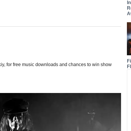
I
R
A
F
iy, for free music downloads and chances to win show
F