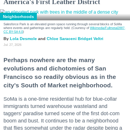
America's First Leather District
Neighborhoods
Salesforce Park is an elevated green space running through several blocks of SoMa
where events and gatherings are regularly held. (Courtesy of
Wikimedia/Fullmetal2887,
CC BY-SA 4.0
)
Lola Desmole
Chloe Saraceni
Bridget Veltri
Jul. 27, 2026
Perhaps nowhere are the many
evolutions and dichotomies of San
Francisco so readily obvious as in the
city's South of Market neighborhood.
SoMa is a one-time residential hub for blue-collar
immigrants turned warehouse wasteland and
taggers' paradise turned scene of the first dot-com
boom and bust. It continues to be a neighborhood
that flies somewhat under the radar despite being a