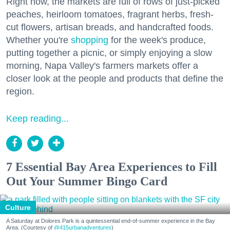
Right now, the markets are full of rows of just-picked
peaches, heirloom tomatoes, fragrant herbs, fresh-
cut flowers, artisan breads, and handcrafted foods.
Whether you're
shopping
for the week's produce,
putting together a picnic, or simply enjoying a slow
morning, Napa Valley's farmers markets offer a
closer look at the people and products that define the
region.
Keep reading...
7 Essential Bay Area Experiences to Fill
Out Your Summer Bingo Card
Culture
A Saturday at Dolores Park is a quintessential end-of-summer experience in the Bay
Area. (Courtesy of
@415urbanadventures
)