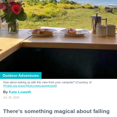
Outdoor Adventures
How about waking up with this view from your campsite? (Courtesy of
@robin.sta.gram
/@kirkcreekcampground
)
Kate Loweth
Jul. 28, 2026
There's something magical about falling