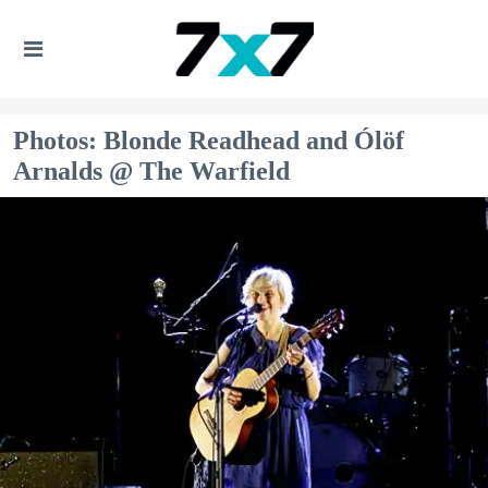
Photos: Blonde Readhead and Ólöf
Arnalds @ The Warfield