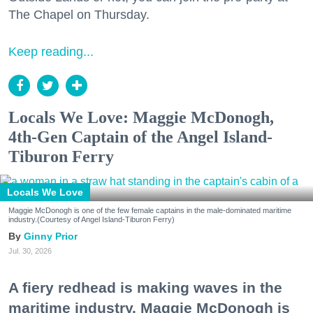
The Chapel on Thursday.
Keep reading...
Locals We Love: Maggie McDonogh,
4th-Gen Captain of the Angel Island-
Tiburon Ferry
Locals We Love
Maggie McDonogh is one of the few female captains in the male-dominated maritime
industry.(Courtesy of Angel Island-Tiburon Ferry)
Ginny Prior
Jul. 30, 2026
A fiery redhead is making waves in the
maritime industry. Maggie McDonogh is