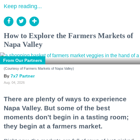
Keep reading...
How to Explore the Farmers Markets of
Napa Valley
From Our Partners
(Courtesy of Farmers Markets of Napa Valley)
7x7 Partner
Aug. 04, 2026
There are plenty of ways to experience
Napa Valley. But some of the best
moments don't begin in a tasting room;
they begin at a farmers market.