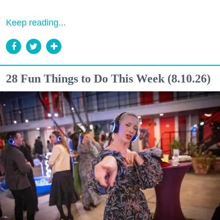
Keep reading...
28 Fun Things to Do This Week (8.10.26)