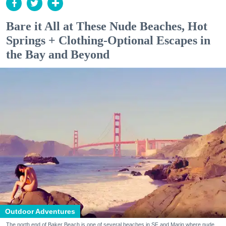
Bare it All at These Nude Beaches, Hot
Springs + Clothing-Optional Escapes in
the Bay and Beyond
Outdoor Adventures
The north end of Baker Beach is one of several beaches in SF and Marin where nude