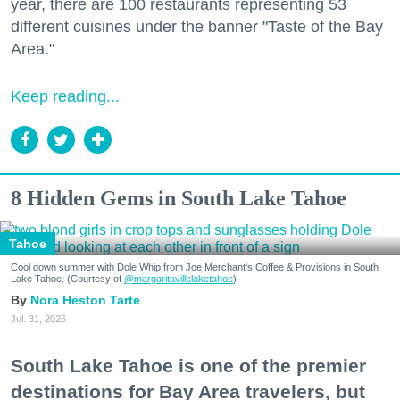
year, there are 100 restaurants representing 53
different cuisines under the banner "Taste of the Bay
Area."
Keep reading...
8 Hidden Gems in South Lake Tahoe
Tahoe
Cool down summer with Dole Whip from Joe Merchant's Coffee & Provisions in South
Lake Tahoe. (Courtesy of
@margaritavillelaketahoe
)
Nora Heston Tarte
Jul. 31, 2026
South Lake Tahoe is one of the premier
destinations for Bay Area travelers, but