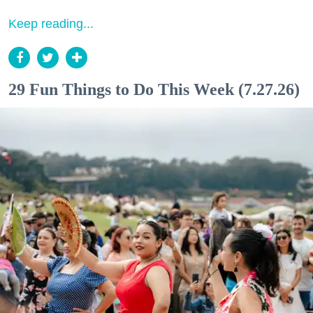
Keep reading...
29 Fun Things to Do This Week (7.27.26)