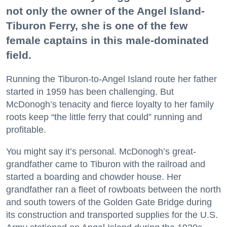
not only the owner of the Angel Island-
Tiburon Ferry, she is one of the few
female captains in this male-dominated
field.
Running the Tiburon-to-Angel Island route her father
started in 1959 has been challenging. But
McDonogh’s tenacity and fierce loyalty to her family
roots keep “the little ferry that could” running and
profitable.
You might say it’s personal. McDonogh’s great-
grandfather came to Tiburon with the railroad and
started a boarding and chowder house. Her
grandfather ran a fleet of rowboats between the north
and south towers of the Golden Gate Bridge during
its construction and transported supplies for the U.S.