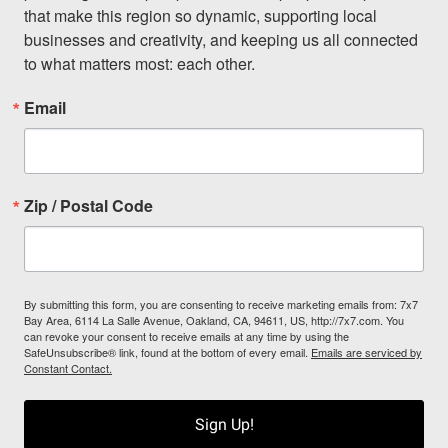
that make this region so dynamic, supporting local 
businesses and creativity, and keeping us all connected 
to what matters most: each other.
Email
Zip / Postal Code
By submitting this form, you are consenting to receive marketing emails from: 7x7
Bay Area, 6114 La Salle Avenue, Oakland, CA, 94611, US, http://7x7.com. You
can revoke your consent to receive emails at any time by using the
SafeUnsubscribe® link, found at the bottom of every email.
Emails are serviced by
Constant Contact.
Sign Up!