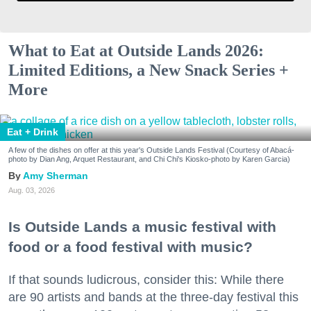
What to Eat at Outside Lands 2026:
Limited Editions, a New Snack Series +
More
Eat + Drink
A few of the dishes on offer at this year's Outside Lands Festival (Courtesy of Abacá-
photo by Dian Ang, Arquet Restaurant, and Chi Chi's Kiosko-photo by Karen Garcia)
Amy Sherman
Aug. 03, 2026
Is Outside Lands a music festival with
food or a food festival with music?
If that sounds ludicrous, consider this: While there
are 90 artists and bands at the three-day festival this