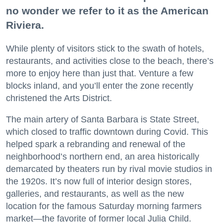
no wonder we refer to it as the American
Riviera.
While plenty of visitors stick to the swath of hotels,
restaurants, and activities close to the beach, there’s
more to enjoy here than just that. Venture a few
blocks inland, and you’ll enter the zone recently
christened the Arts District.
The main artery of Santa Barbara is State Street,
which closed to traffic downtown during Covid. This
helped spark a rebranding and renewal of the
neighborhood’s northern end, an area historically
demarcated by theaters run by rival movie studios in
the 1920s. It’s now full of interior design stores,
galleries, and restaurants, as well as the new
location for the famous Saturday morning farmers
market—the favorite of former local Julia Child.