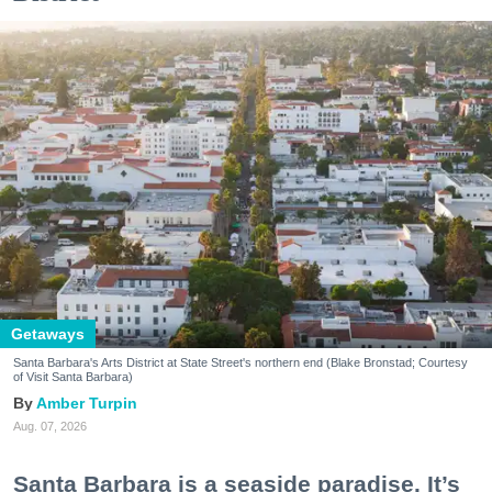
Getaways
Santa Barbara's Arts District at State Street's northern end (Blake Bronstad; Courtesy
of Visit Santa Barbara)
Amber Turpin
Aug. 07, 2026
Santa Barbara is a seaside paradise. It’s