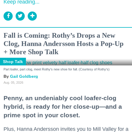
Keep reading...
Fall is Coming: Rothy’s Drops a New
Clog, Hanna Andersson Hosts a Pop-Up
+ More Shop Talk
Shop Talk
Part loafer, part clog, meet Rothy's new shoe for fall. (Courtesy of Rothy's)
Gail Goldberg
Aug. 05, 2026
Penny, an undeniably cool loafer-clog
hybrid, is ready for her close-up—and a
prime spot in your closet.
Plus, Hanna Andersson invites you to Mill Valley for a