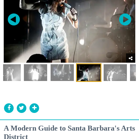
A Modern Guide to Santa Barbara's Arts
District