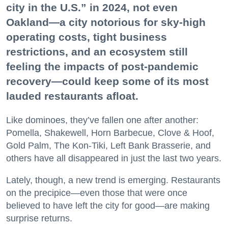
city in the U.S.” in 2024, not even
Oakland—a city notorious for sky-high
operating costs, tight business
restrictions, and an ecosystem still
feeling the impacts of post-pandemic
recovery—could keep some of its most
lauded restaurants afloat.
Like dominoes, they’ve fallen one after another:
Pomella, Shakewell, Horn Barbecue, Clove & Hoof,
Gold Palm, The Kon-Tiki, Left Bank Brasserie, and
others have all disappeared in just the last two years.
Lately, though, a new trend is emerging. Restaurants
on the precipice—even those that were once
believed to have left the city for good—are making
surprise returns.