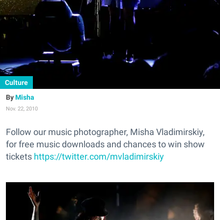
Culture
Misha
Nov. 22, 2010
Follow our music photographer, Misha Vladimirskiy,
for free music downloads and chances to win show
tickets
https://twitter.com/mvladimirskiy