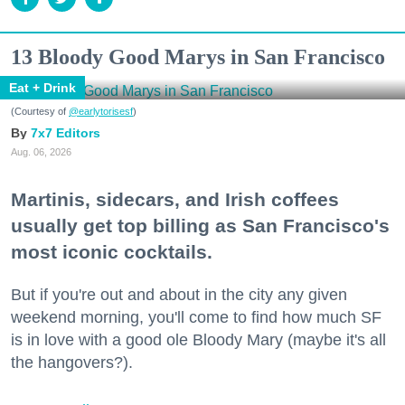
13 Bloody Good Marys in San Francisco
Eat + Drink
(Courtesy of
@earlytorisesf
)
7x7 Editors
Aug. 06, 2026
Martinis, sidecars, and Irish coffees
usually get top billing as San Francisco's
most iconic cocktails.
But if you're out and about in the city any given
weekend morning, you'll come to find how much SF
is in love with a good ole Bloody Mary (maybe it's all
the hangovers?).