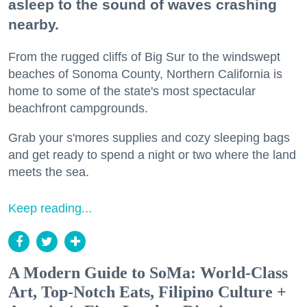
asleep to the sound of waves crashing
nearby.
From the rugged cliffs of Big Sur to the windswept
beaches of Sonoma County, Northern California is
home to some of the state's most spectacular
beachfront campgrounds.
Grab your s'mores supplies and cozy sleeping bags
and get ready to spend a night or two where the land
meets the sea.
Keep reading...
A Modern Guide to SoMa: World-Class
Art, Top-Notch Eats, Filipino Culture +