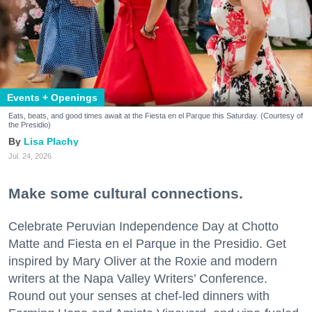
Events + Openings
Eats, beats, and good times await at the Fiesta en el Parque this Saturday. (Courtesy of
the Presidio)
Lisa Plachy
Jul. 24, 2026
Make some cultural connections.
Celebrate Peruvian Independence Day at Chotto
Matte and Fiesta en el Parque in the Presidio. Get
inspired by Mary Oliver at the Roxie and modern
writers at the Napa Valley Writers’ Conference.
Round out your senses at chef-led dinners with