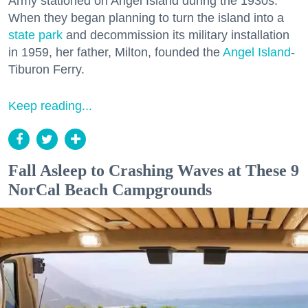
Army stationed on Angel Island during the 1930s.
When they began planning to turn the island into a
state park
and decommission its military installation
in 1959, her father, Milton, founded the
Angel Island
-
Tiburon Ferry.
Keep reading...
Fall Asleep to Crashing Waves at These 9
NorCal Beach Campgrounds