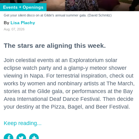
Events + Openings
Get your silent disco on at Glide's annual summer gala. (David Schmitz)
Lisa Plachy
Aug. 07, 2026
The stars are aligning this week.
Join celestial events at an Exploratorium solar
eclipse watch party and a glamp-y meteor shower
viewing in Napa. For terrestrial inspiration, check out
works by women and nonbinary artists at The March,
stories at the Glide gala, or performances at the Bay
Area International Deaf Dance Festival. Then decide
your destiny at the Pizza, Bagel, and Beer Festival.
Keep reading...