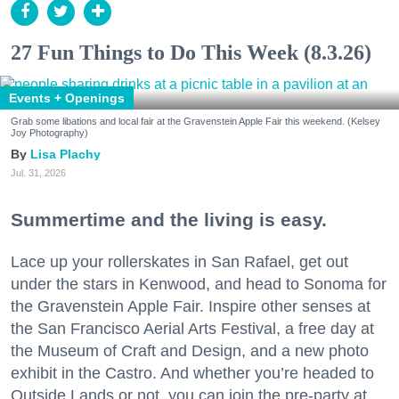
27 Fun Things to Do This Week (8.3.26)
Events + Openings
Grab some libations and local fair at the Gravenstein Apple Fair this weekend. (Kelsey
Joy Photography)
Lisa Plachy
Jul. 31, 2026
Summertime and the living is easy.
Lace up your rollerskates in San Rafael, get out
under the stars in Kenwood, and head to Sonoma for
the Gravenstein Apple Fair. Inspire other senses at
the San Francisco Aerial Arts Festival, a free day at
the Museum of Craft and Design, and a new photo
exhibit in the Castro. And whether you’re headed to
Outside Lands or not, you can join the pre-party at