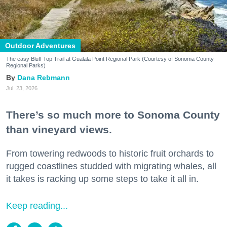
Outdoor Adventures
The easy Bluff Top Trail at Gualala Point Regional Park (Courtesy of Sonoma County
Regional Parks)
Dana Rebmann
Jul. 23, 2026
There’s so much more to Sonoma County
than vineyard views.
From towering redwoods to historic fruit orchards to
rugged coastlines studded with migrating whales, all
it takes is racking up some steps to take it all in.
Keep reading...