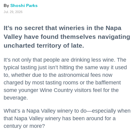
Shoshi Parks
Jul. 29, 2026
It’s no secret that wineries in the Napa
Valley have found themselves navigating
uncharted territory of late.
It’s not only that people are drinking less wine. The
typical tasting just isn’t hitting the same way it used
to, whether due to the astronomical fees now
charged by most tasting rooms or the bafflement
some younger Wine Country visitors feel for the
beverage.
What’s a Napa Valley winery to do—especially when
that Napa Valley winery has been around for a
century or more?