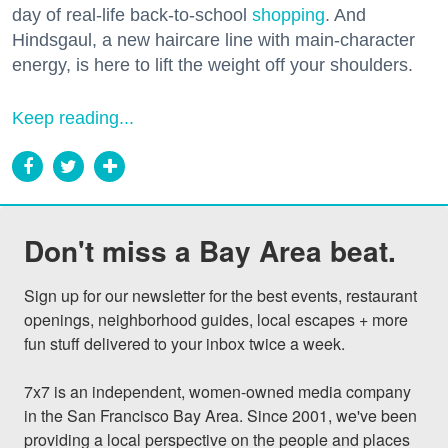
day of real-life back-to-school
shopping
. And
Hindsgaul, a new haircare line with main-character
energy, is here to lift the weight off your shoulders.
Keep reading...
Don't miss a Bay Area beat.
Sign up for our newsletter for the best events, restaurant 
openings, neighborhood guides, local escapes + more 
fun stuff delivered to your inbox twice a week.

7x7 is an independent, women-owned media company 
in the San Francisco Bay Area. Since 2001, we've been 
providing a local perspective on the people and places 