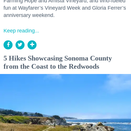
Farming Hope and Amista Vineyard, and vino-fueled
fun at Wayfarer’s Vineyard Week and Gloria Ferrer’s
anniversary weekend.
Keep reading...
5 Hikes Showcasing Sonoma County
from the Coast to the Redwoods