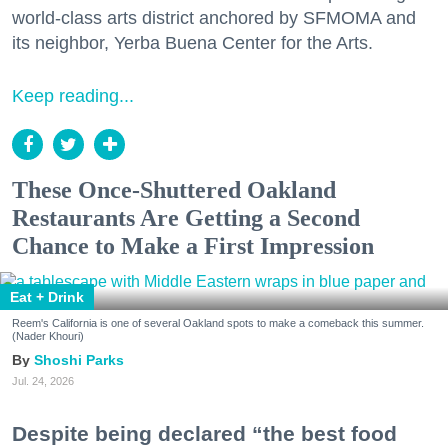
world-class arts district anchored by SFMOMA and
its neighbor, Yerba Buena Center for the Arts.
Keep reading...
These Once-Shuttered Oakland
Restaurants Are Getting a Second
Chance to Make a First Impression
Eat + Drink
Reem's California is one of several Oakland spots to make a comeback this summer.
(Nader Khouri)
Shoshi Parks
Jul. 24, 2026
Despite being declared “the best food