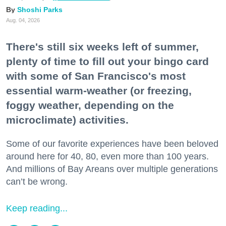
Shoshi Parks
Aug. 04, 2026
There's still six weeks left of summer,
plenty of time to fill out your bingo card
with some of San Francisco's most
essential warm-weather (or freezing,
foggy weather, depending on the
microclimate) activities.
Some of our favorite experiences have been beloved
around here for 40, 80, even more than 100 years.
And millions of Bay Areans over multiple generations
can’t be wrong.
Keep reading...