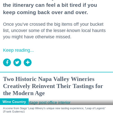
the itinerary can feel a bit tired if you
keep coming back over and over.
Once you’ve crossed the big items off your bucket
list, uncover some of the lesser-known local haunts
you might have otherwise missed.
Keep reading...
Two Historic Napa Valley Wineries
Creatively Reinvent Their Tastings for
the Modern Age
Wine Country
A scene from Stags' Leap Winery's unique new tasting experience, 'Leap of Legend.'
(Frank Gutierrez)