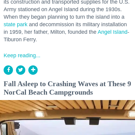
its construction and transported supplies for the U.S.
Army stationed on Angel Island during the 1930s.
When they began planning to turn the island into a
state park
and decommission its military installation
in 1959, her father, Milton, founded the
Angel Island
-
Tiburon Ferry.
Keep reading...
Fall Asleep to Crashing Waves at These 9
NorCal Beach Campgrounds