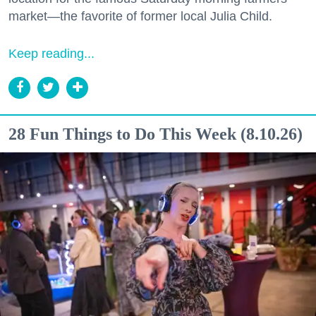
market—the favorite of former local Julia Child.
Keep reading...
28 Fun Things to Do This Week (8.10.26)