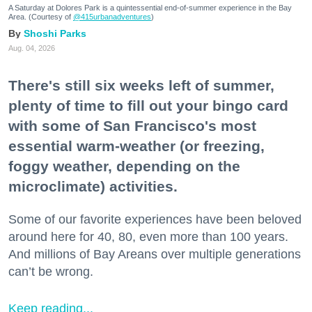
A Saturday at Dolores Park is a quintessential end-of-summer experience in the Bay
Area. (Courtesy of
@415urbanadventures
)
Shoshi Parks
Aug. 04, 2026
There's still six weeks left of summer,
plenty of time to fill out your bingo card
with some of San Francisco's most
essential warm-weather (or freezing,
foggy weather, depending on the
microclimate) activities.
Some of our favorite experiences have been beloved
around here for 40, 80, even more than 100 years.
And millions of Bay Areans over multiple generations
can’t be wrong.
Keep reading...