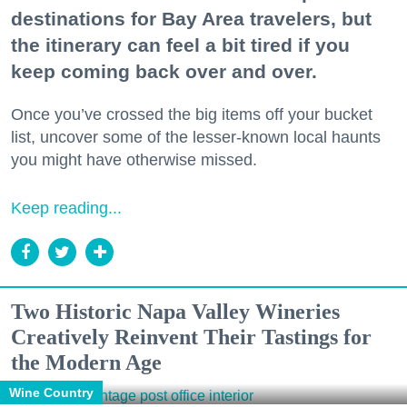
destinations for Bay Area travelers, but
the itinerary can feel a bit tired if you
keep coming back over and over.
Once you’ve crossed the big items off your bucket
list, uncover some of the lesser-known local haunts
you might have otherwise missed.
Keep reading...
Two Historic Napa Valley Wineries
Creatively Reinvent Their Tastings for
the Modern Age
Wine Country