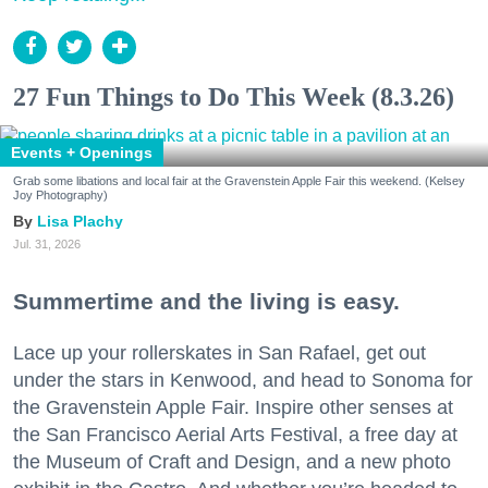
27 Fun Things to Do This Week (8.3.26)
Events + Openings
Grab some libations and local fair at the Gravenstein Apple Fair this weekend. (Kelsey
Joy Photography)
Lisa Plachy
Jul. 31, 2026
Summertime and the living is easy.
Lace up your rollerskates in San Rafael, get out
under the stars in Kenwood, and head to Sonoma for
the Gravenstein Apple Fair. Inspire other senses at
the San Francisco Aerial Arts Festival, a free day at
the Museum of Craft and Design, and a new photo