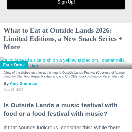
Sign Up!
What to Eat at Outside Lands 2026:
Limited Editions, a New Snack Series +
More
Eat + Drink
A few of the dishes on offer at this year's Outside Lands Festival (Courtesy of Abacá-
photo by Dian Ang, Arquet Restaurant, and Chi Chi's Kiosko-photo by Karen Garcia)
Amy Sherman
Aug. 03, 2026
Is Outside Lands a music festival with
food or a food festival with music?
If that sounds ludicrous, consider this: While there