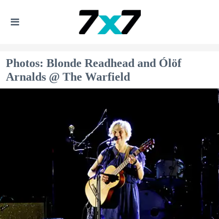
Photos: Blonde Readhead and Ólöf
Arnalds @ The Warfield