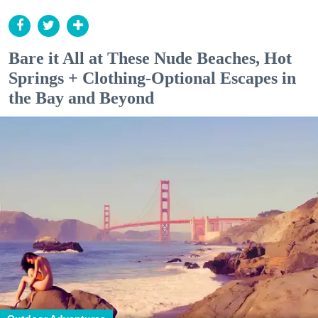
Bare it All at These Nude Beaches, Hot
Springs + Clothing-Optional Escapes in
the Bay and Beyond