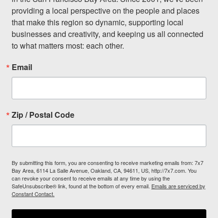
providing a local perspective on the people and places 
that make this region so dynamic, supporting local 
businesses and creativity, and keeping us all connected 
to what matters most: each other.
Email
Zip / Postal Code
By submitting this form, you are consenting to receive marketing emails from: 7x7
Bay Area, 6114 La Salle Avenue, Oakland, CA, 94611, US, http://7x7.com. You
can revoke your consent to receive emails at any time by using the
SafeUnsubscribe® link, found at the bottom of every email.
Emails are serviced by
Constant Contact.