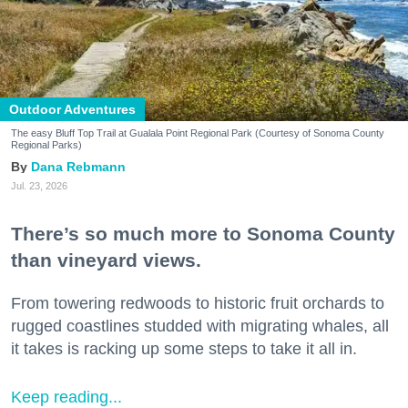
Outdoor Adventures
The easy Bluff Top Trail at Gualala Point Regional Park (Courtesy of Sonoma County
Regional Parks)
Dana Rebmann
Jul. 23, 2026
There’s so much more to Sonoma County
than vineyard views.
From towering redwoods to historic fruit orchards to
rugged coastlines studded with migrating whales, all
it takes is racking up some steps to take it all in.
Keep reading...