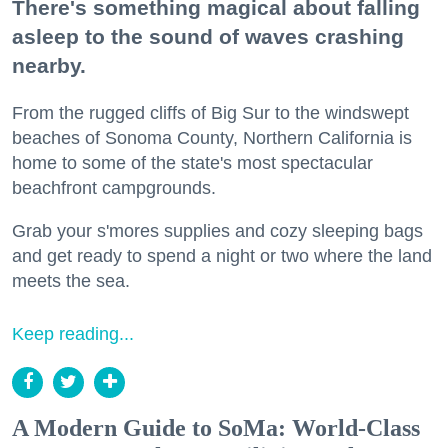
There's something magical about falling
asleep to the sound of waves crashing
nearby.
From the rugged cliffs of Big Sur to the windswept
beaches of Sonoma County, Northern California is
home to some of the state's most spectacular
beachfront campgrounds.
Grab your s'mores supplies and cozy sleeping bags
and get ready to spend a night or two where the land
meets the sea.
Keep reading...
A Modern Guide to SoMa: World-Class