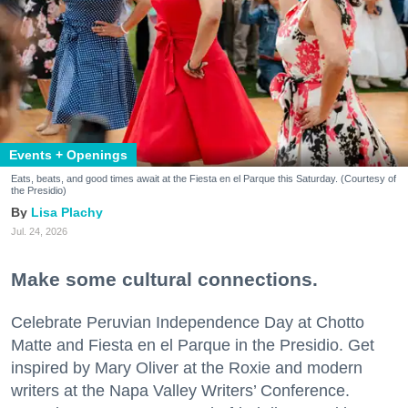
Events + Openings
Eats, beats, and good times await at the Fiesta en el Parque this Saturday. (Courtesy of
the Presidio)
Lisa Plachy
Jul. 24, 2026
Make some cultural connections.
Celebrate Peruvian Independence Day at Chotto
Matte and Fiesta en el Parque in the Presidio. Get
inspired by Mary Oliver at the Roxie and modern
writers at the Napa Valley Writers’ Conference.