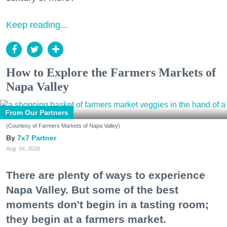
Keep reading...
How to Explore the Farmers Markets of
Napa Valley
From Our Partners
(Courtesy of Farmers Markets of Napa Valley)
7x7 Partner
Aug. 04, 2026
There are plenty of ways to experience
Napa Valley. But some of the best
moments don't begin in a tasting room;
they begin at a farmers market.