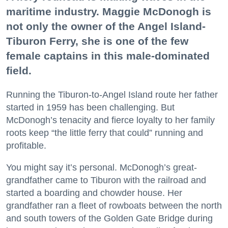
maritime industry. Maggie McDonogh is
not only the owner of the Angel Island-
Tiburon Ferry, she is one of the few
female captains in this male-dominated
field.
Running the Tiburon-to-Angel Island route her father
started in 1959 has been challenging. But
McDonogh’s tenacity and fierce loyalty to her family
roots keep “the little ferry that could” running and
profitable.
You might say it’s personal. McDonogh’s great-
grandfather came to Tiburon with the railroad and
started a boarding and chowder house. Her
grandfather ran a fleet of rowboats between the north
and south towers of the Golden Gate Bridge during