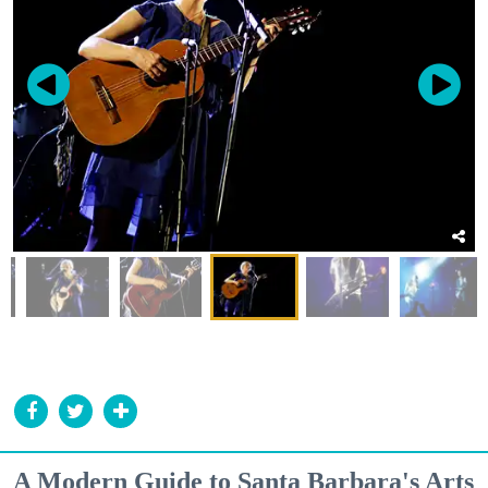
A Modern Guide to Santa Barbara's Arts