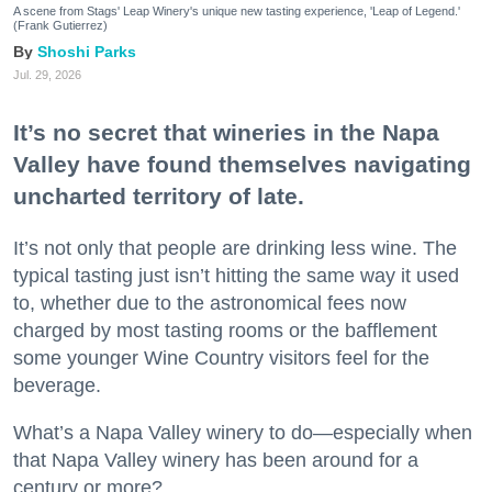
A scene from Stags' Leap Winery's unique new tasting experience, 'Leap of Legend.'
(Frank Gutierrez)
Shoshi Parks
Jul. 29, 2026
It’s no secret that wineries in the Napa
Valley have found themselves navigating
uncharted territory of late.
It’s not only that people are drinking less wine. The
typical tasting just isn’t hitting the same way it used
to, whether due to the astronomical fees now
charged by most tasting rooms or the bafflement
some younger Wine Country visitors feel for the
beverage.
What’s a Napa Valley winery to do—especially when
that Napa Valley winery has been around for a
century or more?