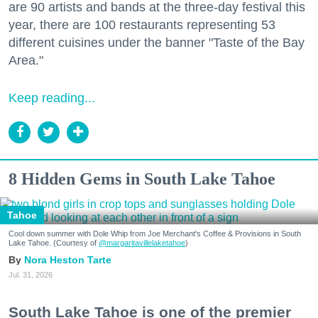
are 90 artists and bands at the three-day festival this
year, there are 100 restaurants representing 53
different cuisines under the banner "Taste of the Bay
Area."
Keep reading...
8 Hidden Gems in South Lake Tahoe
Tahoe
Cool down summer with Dole Whip from Joe Merchant's Coffee & Provisions in South
Lake Tahoe. (Courtesy of
@margaritavillelaketahoe
)
Nora Heston Tarte
Jul. 31, 2026
South Lake Tahoe is one of the premier