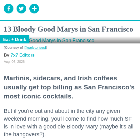
13 Bloody Good Marys in San Francisco
Eat + Drink
(Courtesy of
@earlytorisesf
)
7x7 Editors
Aug. 06, 2026
Martinis, sidecars, and Irish coffees
usually get top billing as San Francisco's
most iconic cocktails.
But if you're out and about in the city any given
weekend morning, you'll come to find how much SF
is in love with a good ole Bloody Mary (maybe it's all
the hangovers?).