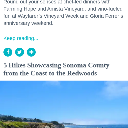
Round out your senses at chef-led dinners with
Farming Hope and Amista Vineyard, and vino-fueled
fun at Wayfarer’s Vineyard Week and Gloria Ferrer’s
anniversary weekend.
Keep reading...
5 Hikes Showcasing Sonoma County
from the Coast to the Redwoods