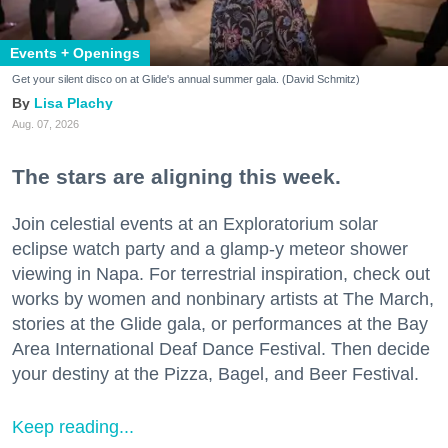
Events + Openings
Get your silent disco on at Glide's annual summer gala. (David Schmitz)
Lisa Plachy
Aug. 07, 2026
The stars are aligning this week.
Join celestial events at an Exploratorium solar
eclipse watch party and a glamp-y meteor shower
viewing in Napa. For terrestrial inspiration, check out
works by women and nonbinary artists at The March,
stories at the Glide gala, or performances at the Bay
Area International Deaf Dance Festival. Then decide
your destiny at the Pizza, Bagel, and Beer Festival.
Keep reading...