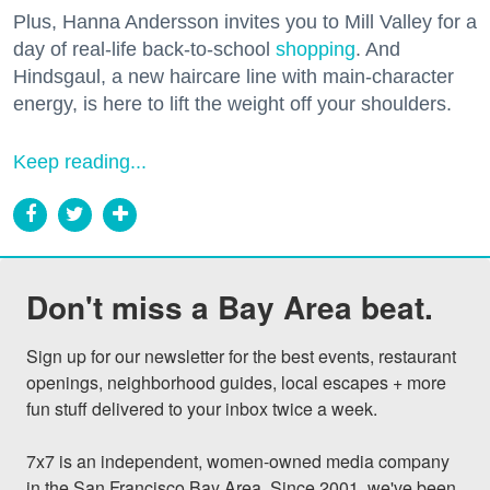
Plus, Hanna Andersson invites you to Mill Valley for a
day of real-life back-to-school
shopping
. And
Hindsgaul, a new haircare line with main-character
energy, is here to lift the weight off your shoulders.
Keep reading...
Don't miss a Bay Area beat.
Sign up for our newsletter for the best events, restaurant 
openings, neighborhood guides, local escapes + more 
fun stuff delivered to your inbox twice a week.

7x7 is an independent, women-owned media company 
in the San Francisco Bay Area. Since 2001, we've been 