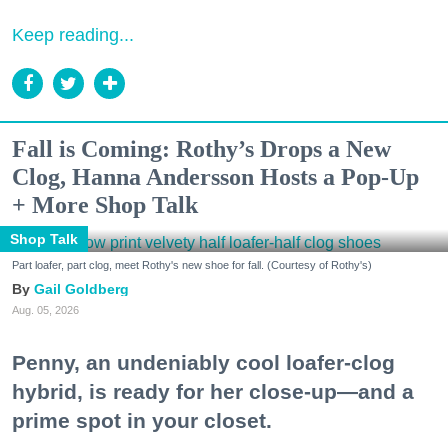
Keep reading...
Fall is Coming: Rothy’s Drops a New
Clog, Hanna Andersson Hosts a Pop-Up
+ More Shop Talk
Shop Talk
Part loafer, part clog, meet Rothy's new shoe for fall. (Courtesy of Rothy's)
Gail Goldberg
Aug. 05, 2026
Penny, an undeniably cool loafer-clog
hybrid, is ready for her close-up—and a
prime spot in your closet.