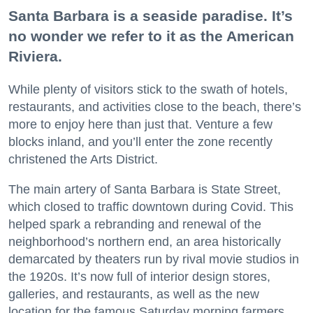
Santa Barbara is a seaside paradise. It’s
no wonder we refer to it as the American
Riviera.
While plenty of visitors stick to the swath of hotels,
restaurants, and activities close to the beach, there’s
more to enjoy here than just that. Venture a few
blocks inland, and you’ll enter the zone recently
christened the Arts District.
The main artery of Santa Barbara is State Street,
which closed to traffic downtown during Covid. This
helped spark a rebranding and renewal of the
neighborhood’s northern end, an area historically
demarcated by theaters run by rival movie studios in
the 1920s. It’s now full of interior design stores,
galleries, and restaurants, as well as the new
location for the famous Saturday morning farmers