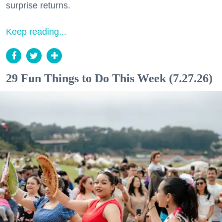
surprise returns.
Keep reading...
29 Fun Things to Do This Week (7.27.26)