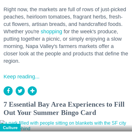
Right now, the markets are full of rows of just-picked
peaches, heirloom tomatoes, fragrant herbs, fresh-
cut flowers, artisan breads, and handcrafted foods.
Whether you're
shopping
for the week's produce,
putting together a picnic, or simply enjoying a slow
morning, Napa Valley's farmers markets offer a
closer look at the people and products that define the
region.
Keep reading...
7 Essential Bay Area Experiences to Fill
Out Your Summer Bingo Card
Culture