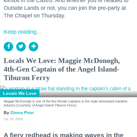
exhibit in the Castro. And whether you’re headed to
Outside Lands or not, you can join the pre-party at
The Chapel on Thursday.
Keep reading...
Locals We Love: Maggie McDonogh,
4th-Gen Captain of the Angel Island-
Tiburon Ferry
Locals We Love
Maggie McDonogh is one of the few female captains in the male-dominated maritime
industry.(Courtesy of Angel Island-Tiburon Ferry)
Ginny Prior
Jul. 30, 2026
A fiery redhead is making waves in the