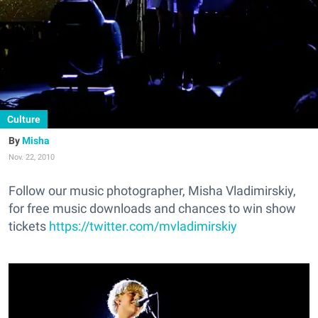
Culture
Misha
Nov. 22, 2010
Follow our music photographer, Misha Vladimirskiy,
for free music downloads and chances to win show
tickets
https://twitter.com/mvladimirskiy