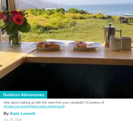
Outdoor Adventures
How about waking up with this view from your campsite? (Courtesy of
@robin.sta.gram
/@kirkcreekcampground
)
Kate Loweth
Jul. 28, 2026