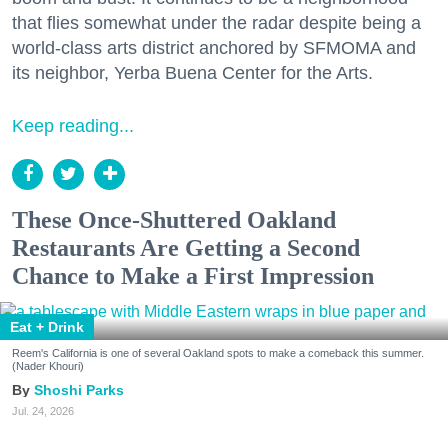
that flies somewhat under the radar despite being a
world-class arts district anchored by SFMOMA and
its neighbor, Yerba Buena Center for the Arts.
Keep reading...
These Once-Shuttered Oakland
Restaurants Are Getting a Second
Chance to Make a First Impression
Eat + Drink
Reem's California is one of several Oakland spots to make a comeback this summer.
(Nader Khouri)
Shoshi Parks
Jul. 24, 2026