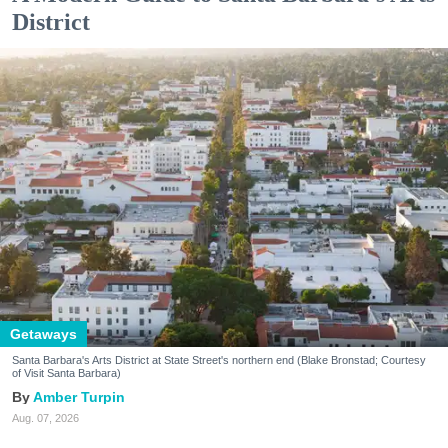
District
Getaways
Santa Barbara's Arts District at State Street's northern end (Blake Bronstad; Courtesy
of Visit Santa Barbara)
Amber Turpin
Aug. 07, 2026