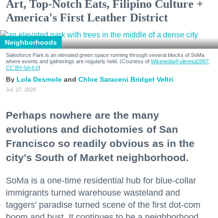
Art, Top-Notch Eats, Filipino Culture +
America's First Leather District
Neighborhoods
Salesforce Park is an elevated green space running through several blocks of SoMa
where events and gatherings are regularly held. (Courtesy of
Wikimedia/Fullmetal2887,
CC BY-SA 4.0
)
Lola Desmole
Chloe Saraceni
Bridget Veltri
Jul. 27, 2026
Perhaps nowhere are the many
evolutions and dichotomies of San
Francisco so readily obvious as in the
city's South of Market neighborhood.
SoMa is a one-time residential hub for blue-collar
immigrants turned warehouse wasteland and
taggers' paradise turned scene of the first dot-com
boom and bust. It continues to be a neighborhood