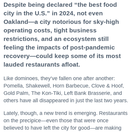
Despite being declared “the best food
city in the U.S.” in 2024, not even
Oakland—a city notorious for sky-high
operating costs, tight business
restrictions, and an ecosystem still
feeling the impacts of post-pandemic
recovery—could keep some of its most
lauded restaurants afloat.
Like dominoes, they’ve fallen one after another:
Pomella, Shakewell, Horn Barbecue, Clove & Hoof,
Gold Palm, The Kon-Tiki, Left Bank Brasserie, and
others have all disappeared in just the last two years.
Lately, though, a new trend is emerging. Restaurants
on the precipice—even those that were once
believed to have left the city for good—are making