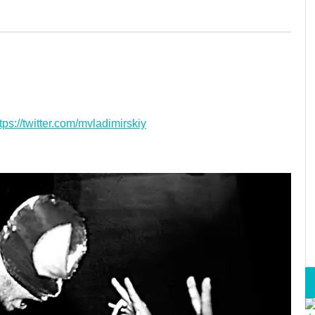
tps://twitter.com/mvladimirskiy