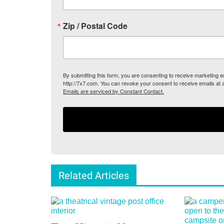
Zip / Postal Code
By submitting this form, you are consenting to receive marketing
http://7x7.com. You can revoke your consent to receive emails at 
Emails are serviced by Constant Contact.
Related Articles