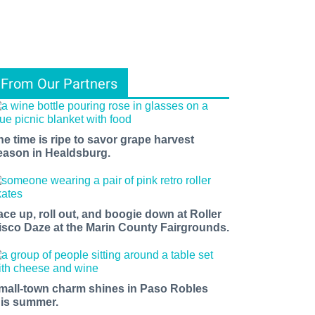
From Our Partners
he time is ripe to savor grape harvest
eason in Healdsburg.
ace up, roll out, and boogie down at Roller
isco Daze at the Marin County Fairgrounds.
mall-town charm shines in Paso Robles
his summer.