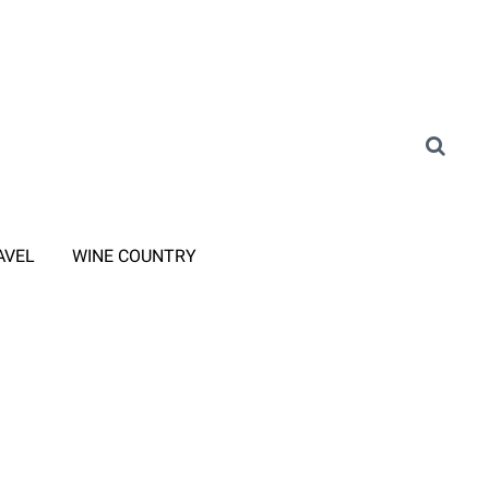
AVEL
WINE COUNTRY