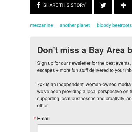
mezzanine
another planet
bloody beetroots
Don't miss a Bay Area b
Sign up for our newsletter for the best events
escapes + more fun stuff delivered to your inb
7x7 is an independent, women-owned media c
we've been providing a local perspective on t
supporting local businesses and creativity, a
other.
Email