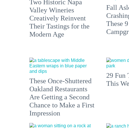
Two Historic Napa
Fall Asl
Valley Wineries
Crashin
Creatively Reinvent
These 9
Their Tastings for the
Campgr
Modern Age
29 Fun 
These Once-Shuttered
This We
Oakland Restaurants
Are Getting a Second
Chance to Make a First
Impression