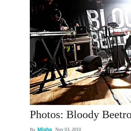
Photos: Bloody Beetr
Misha
Nov 03, 2010
By