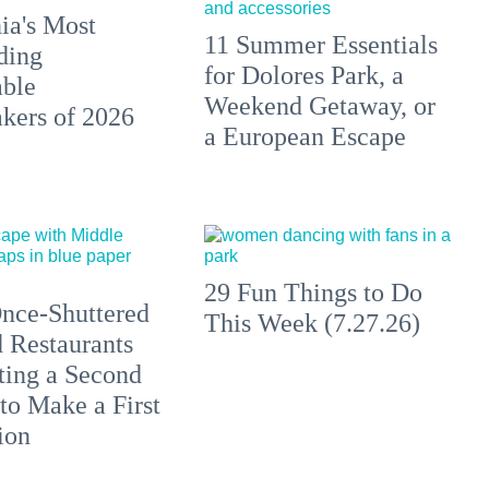
ia's Most
11 Summer Essentials
ding
for Dolores Park, a
able
Weekend Getaway, or
ers of 2026
a European Escape
29 Fun Things to Do
nce-Shuttered
This Week (7.27.26)
 Restaurants
ting a Second
to Make a First
ion