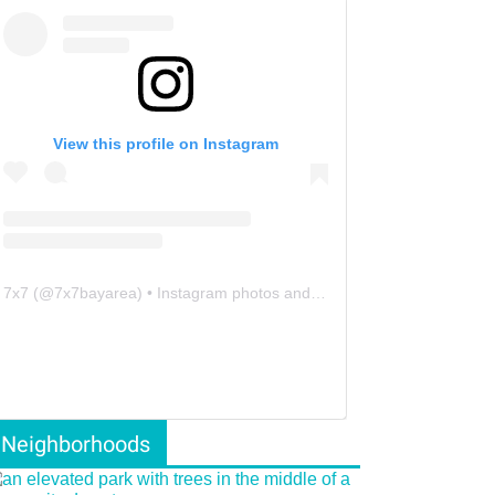
View this profile on Instagram
7x7
(@
7x7bayarea
) • Instagram photos and videos
Neighborhoods