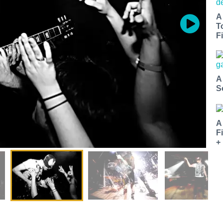
A
T
Fi
A
S
A
F
+