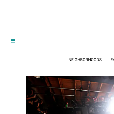
NEIGHBORHOODS
E