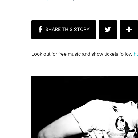
Look out for free music and show tickets follow
ht