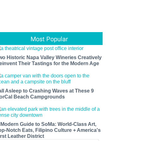
Most Popular
wo Historic Napa Valley Wineries Creatively
einvent Their Tastings for the Modern Age
all Asleep to Crashing Waves at These 9
orCal Beach Campgrounds
 Modern Guide to SoMa: World-Class Art,
op-Notch Eats, Filipino Culture + America's
rst Leather District