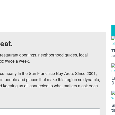
eat.
T
, restaurant openings, neighborhood guides, local 
s
ox twice a week.

ompany in the San Francisco Bay Area. Since 2001, 
L
he people and places that make this region so dynamic, 
D
nd keeping us all connected to what matters most: each 
S
t