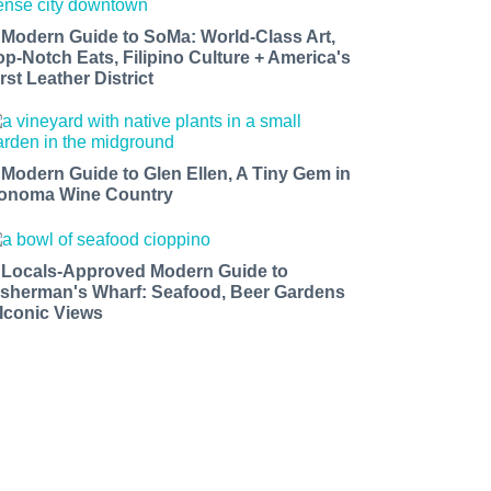
 Modern Guide to SoMa: World-Class Art,
op-Notch Eats, Filipino Culture + America's
rst Leather District
 Modern Guide to Glen Ellen, A Tiny Gem in
onoma Wine Country
 Locals-Approved Modern Guide to
isherman's Wharf: Seafood, Beer Gardens
 Iconic Views