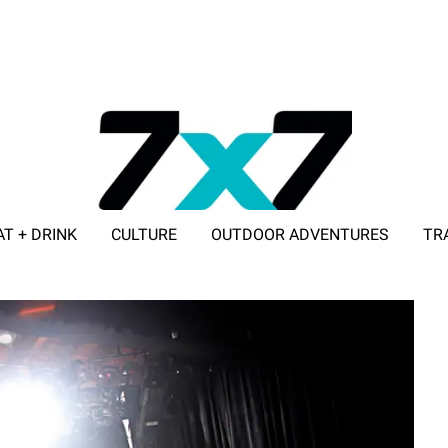
AT + DRINK
CULTURE
OUTDOOR ADVENTURES
TR
ADVERTISE WITH 7X7