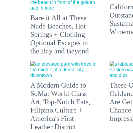
Californ
Outstan
Bare it All at These
Sustain
Nude Beaches, Hot
Winemak
Springs + Clothing-
Optional Escapes in
the Bay and Beyond
A Modern Guide to
These O
SoMa: World-Class
Oakland
Art, Top-Notch Eats,
Are Get
Filipino Culture +
Chance 
America's First
Impress
Leather District