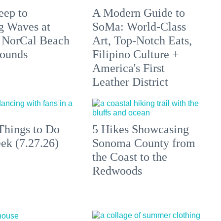
eep to
A Modern Guide to
g Waves at
SoMa: World-Class
 NorCal Beach
Art, Top-Notch Eats,
ounds
Filipino Culture +
America's First
Leather District
Things to Do
5 Hikes Showcasing
ek (7.27.26)
Sonoma County from
the Coast to the
Redwoods