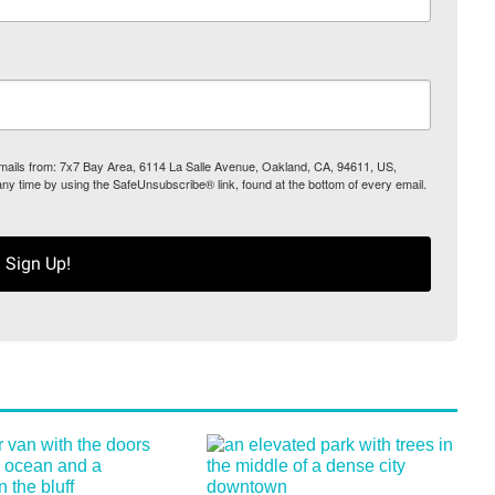
 emails from: 7x7 Bay Area, 6114 La Salle Avenue, Oakland, CA, 94611, US,
any time by using the SafeUnsubscribe® link, found at the bottom of every email.
Sign Up!