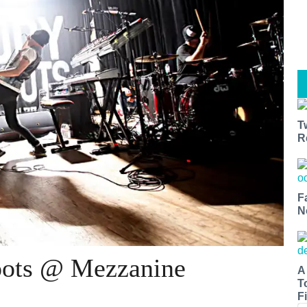
T
R
F
N
oots @ Mezzanine
A
T
Fi