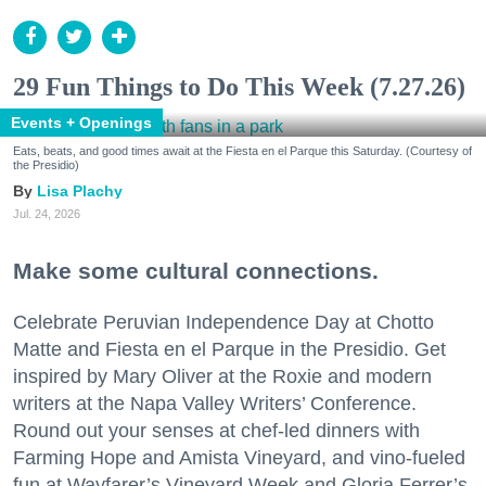
29 Fun Things to Do This Week (7.27.26)
Events + Openings
Eats, beats, and good times await at the Fiesta en el Parque this Saturday. (Courtesy of
the Presidio)
Lisa Plachy
Jul. 24, 2026
Make some cultural connections.
Celebrate Peruvian Independence Day at Chotto
Matte and Fiesta en el Parque in the Presidio. Get
inspired by Mary Oliver at the Roxie and modern
writers at the Napa Valley Writers’ Conference.
Round out your senses at chef-led dinners with
Farming Hope and Amista Vineyard, and vino-fueled
fun at Wayfarer’s Vineyard Week and Gloria Ferrer’s