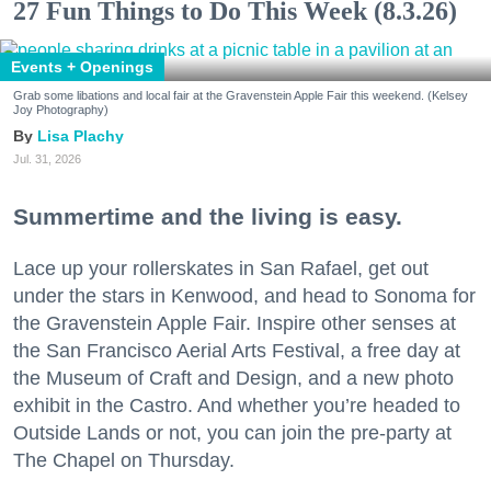
27 Fun Things to Do This Week (8.3.26)
Events + Openings
Grab some libations and local fair at the Gravenstein Apple Fair this weekend. (Kelsey
Joy Photography)
Lisa Plachy
Jul. 31, 2026
Summertime and the living is easy.
Lace up your rollerskates in San Rafael, get out
under the stars in Kenwood, and head to Sonoma for
the Gravenstein Apple Fair. Inspire other senses at
the San Francisco Aerial Arts Festival, a free day at
the Museum of Craft and Design, and a new photo
exhibit in the Castro. And whether you’re headed to
Outside Lands or not, you can join the pre-party at
The Chapel on Thursday.