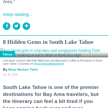
Area."
Keep reading...
8 Hidden Gems in South Lake Tahoe
Tahoe
Cool down summer with Dole Whip from Joe Merchant's Coffee & Provisions in South
Lake Tahoe. (Courtesy of
@margaritavillelaketahoe
)
Nora Heston Tarte
Jul. 31, 2026
South Lake Tahoe is one of the premier
destinations for Bay Area travelers, but
the itinerary can feel a bit tired if you