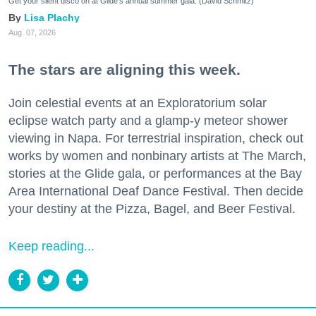
Get your silent disco on at Glide's annual summer gala. (David Schmitz)
Lisa Plachy
Aug. 07, 2026
The stars are aligning this week.
Join celestial events at an Exploratorium solar
eclipse watch party and a glamp-y meteor shower
viewing in Napa. For terrestrial inspiration, check out
works by women and nonbinary artists at The March,
stories at the Glide gala, or performances at the Bay
Area International Deaf Dance Festival. Then decide
your destiny at the Pizza, Bagel, and Beer Festival.
Keep reading...