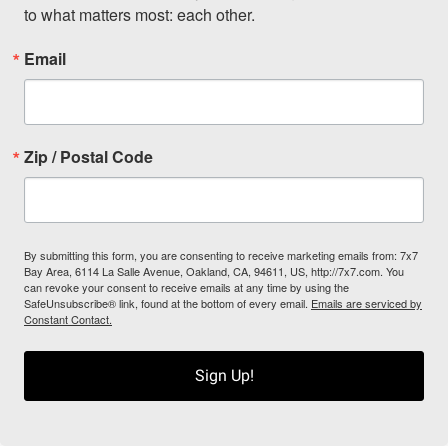
to what matters most: each other.
Email
Zip / Postal Code
By submitting this form, you are consenting to receive marketing emails from: 7x7
Bay Area, 6114 La Salle Avenue, Oakland, CA, 94611, US, http://7x7.com. You
can revoke your consent to receive emails at any time by using the
SafeUnsubscribe® link, found at the bottom of every email.
Emails are serviced by
Constant Contact.
Sign Up!