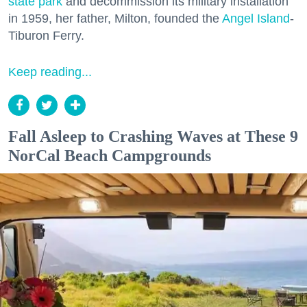
state park
and decommission its military installation
in 1959, her father, Milton, founded the
Angel Island
-
Tiburon Ferry.
Keep reading...
Fall Asleep to Crashing Waves at These 9
NorCal Beach Campgrounds