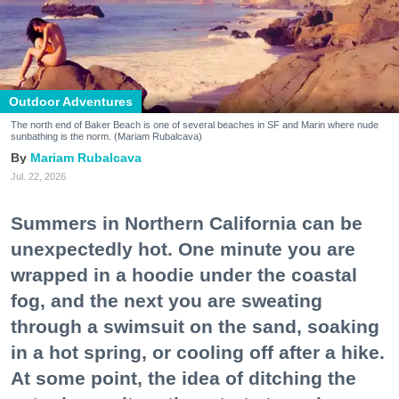
Outdoor Adventures
The north end of Baker Beach is one of several beaches in SF and Marin where nude
sunbathing is the norm. (Mariam Rubalcava)
Mariam Rubalcava
Jul. 22, 2026
Summers in Northern California can be
unexpectedly hot. One minute you are
wrapped in a hoodie under the coastal
fog, and the next you are sweating
through a swimsuit on the sand, soaking
in a hot spring, or cooling off after a hike.
At some point, the idea of ditching the