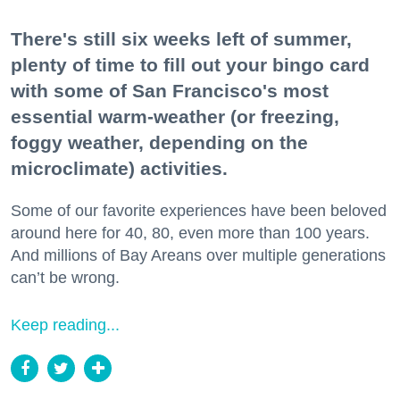
There's still six weeks left of summer,
plenty of time to fill out your bingo card
with some of San Francisco's most
essential warm-weather (or freezing,
foggy weather, depending on the
microclimate) activities.
Some of our favorite experiences have been beloved
around here for 40, 80, even more than 100 years.
And millions of Bay Areans over multiple generations
can’t be wrong.
Keep reading...