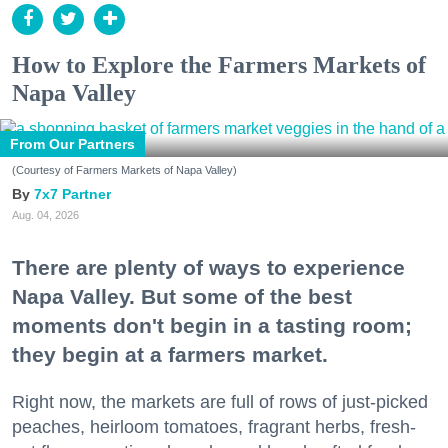
How to Explore the Farmers Markets of
Napa Valley
From Our Partners
(Courtesy of Farmers Markets of Napa Valley)
7x7 Partner
Aug. 04, 2026
There are plenty of ways to experience
Napa Valley. But some of the best
moments don't begin in a tasting room;
they begin at a farmers market.
Right now, the markets are full of rows of just-picked
peaches, heirloom tomatoes, fragrant herbs, fresh-