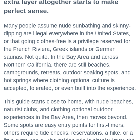
extra layer altogether starts to make
perfect sense.
Many people assume nude sunbathing and skinny-
dipping are illegal everywhere in the United States,
or that going clothes-free is a privilege reserved for
the French Riviera, Greek islands or German
saunas. Not quite. In the Bay Area and across
Northern California, there are still beaches,
campgrounds, retreats, outdoor soaking spots, and
hot springs where clothing-optional culture is
accepted, tolerated, or even built into the experience.
This guide starts close to home, with nude beaches,
naturist clubs, and clothing-optional outdoor
experiences in the Bay Area, then moves beyond.
Some spots are easy entry points for first-timers;
others require tide checks, reservations, a hike, or a