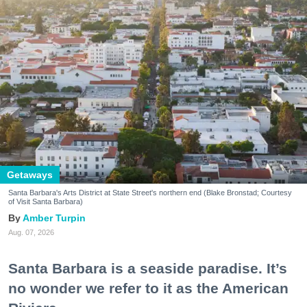
Getaways
Santa Barbara's Arts District at State Street's northern end (Blake Bronstad; Courtesy
of Visit Santa Barbara)
Amber Turpin
Aug. 07, 2026
Santa Barbara is a seaside paradise. It’s
no wonder we refer to it as the American