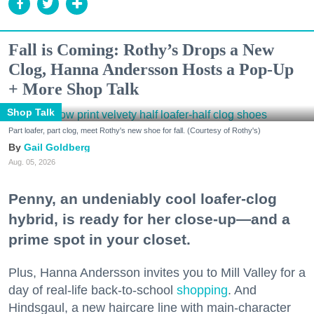
Fall is Coming: Rothy’s Drops a New
Clog, Hanna Andersson Hosts a Pop-Up
+ More Shop Talk
Shop Talk
Part loafer, part clog, meet Rothy's new shoe for fall. (Courtesy of Rothy's)
Gail Goldberg
Aug. 05, 2026
Penny, an undeniably cool loafer-clog
hybrid, is ready for her close-up—and a
prime spot in your closet.
Plus, Hanna Andersson invites you to Mill Valley for a
day of real-life back-to-school
shopping
. And
Hindsgaul, a new haircare line with main-character