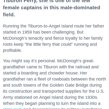
Tiburon Ferry, she is one of the few
female captains in this male-dominated
field.
Running the Tiburon-to-Angel Island route her father
started in 1959 has been challenging. But
McDonogh’s tenacity and fierce loyalty to her family
roots keep “the little ferry that could” running and
profitable.
You might say it’s personal. McDonogh’s great-
grandfather came to Tiburon with the railroad and
started a boarding and chowder house. Her
grandfather ran a fleet of rowboats between the north
and south towers of the Golden Gate Bridge during
its construction and transported supplies for the U.S.
Army stationed on Angel Island during the 1930s.
When they began planning to turn the island into a