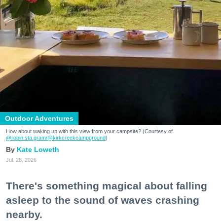
Outdoor Adventures
How about waking up with this view from your campsite? (Courtesy of
@robin.sta.gram
/@kirkcreekcampground
)
Kate Loweth
Jul. 28, 2026
There's something magical about falling
asleep to the sound of waves crashing
nearby.