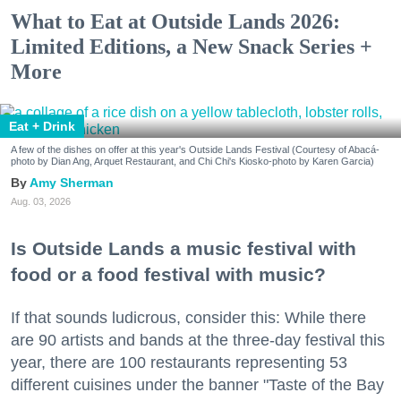
What to Eat at Outside Lands 2026:
Limited Editions, a New Snack Series +
More
Eat + Drink
A few of the dishes on offer at this year's Outside Lands Festival (Courtesy of Abacá-
photo by Dian Ang, Arquet Restaurant, and Chi Chi's Kiosko-photo by Karen Garcia)
Amy Sherman
Aug. 03, 2026
Is Outside Lands a music festival with
food or a food festival with music?
If that sounds ludicrous, consider this: While there
are 90 artists and bands at the three-day festival this
year, there are 100 restaurants representing 53
different cuisines under the banner "Taste of the Bay