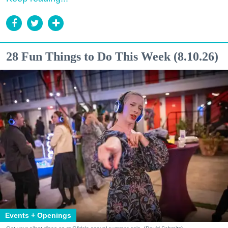
28 Fun Things to Do This Week (8.10.26)
Events + Openings