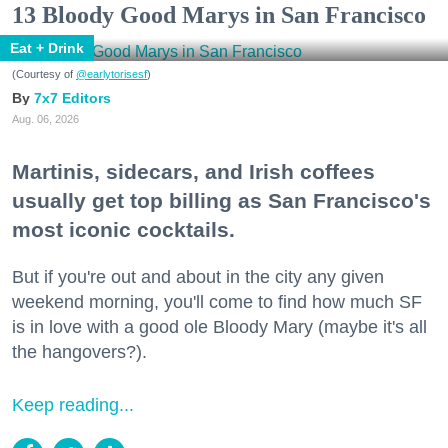
13 Bloody Good Marys in San Francisco
Eat + Drink
(Courtesy of
@earlytorisesf
)
7x7 Editors
Aug. 06, 2026
Martinis, sidecars, and Irish coffees
usually get top billing as San Francisco's
most iconic cocktails.
But if you're out and about in the city any given
weekend morning, you'll come to find how much SF
is in love with a good ole Bloody Mary (maybe it's all
the hangovers?).
Keep reading...