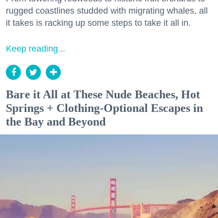
rugged coastlines studded with migrating whales, all
it takes is racking up some steps to take it all in.
Keep reading...
Bare it All at These Nude Beaches, Hot
Springs + Clothing-Optional Escapes in
the Bay and Beyond