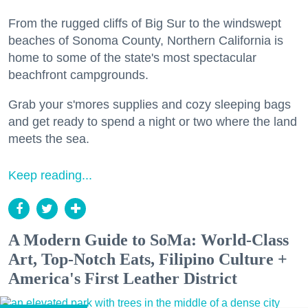
From the rugged cliffs of Big Sur to the windswept
beaches of Sonoma County, Northern California is
home to some of the state's most spectacular
beachfront campgrounds.
Grab your s'mores supplies and cozy sleeping bags
and get ready to spend a night or two where the land
meets the sea.
Keep reading...
A Modern Guide to SoMa: World-Class
Art, Top-Notch Eats, Filipino Culture +
America's First Leather District