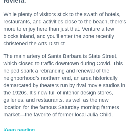
Riviera.
While plenty of visitors stick to the swath of hotels,
restaurants, and activities close to the beach, there’s
more to enjoy here than just that. Venture a few
blocks inland, and you’ll enter the zone recently
christened the Arts District.
The main artery of Santa Barbara is State Street,
which closed to traffic downtown during Covid. This
helped spark a rebranding and renewal of the
neighborhood’s northern end, an area historically
demarcated by theaters run by rival movie studios in
the 1920s. It’s now full of interior design stores,
galleries, and restaurants, as well as the new
location for the famous Saturday morning farmers
market—the favorite of former local Julia Child.
Keep reading...