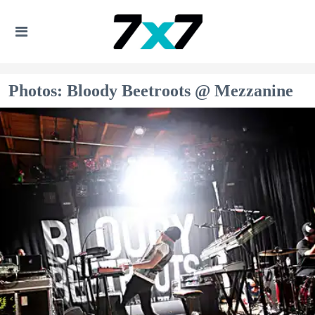
Photos: Bloody Beetroots @ Mezzanine