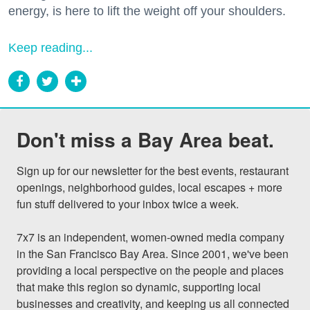
energy, is here to lift the weight off your shoulders.
Keep reading...
Don't miss a Bay Area beat.
Sign up for our newsletter for the best events, restaurant 
openings, neighborhood guides, local escapes + more 
fun stuff delivered to your inbox twice a week.

7x7 is an independent, women-owned media company 
in the San Francisco Bay Area. Since 2001, we've been 
providing a local perspective on the people and places 
that make this region so dynamic, supporting local 
businesses and creativity, and keeping us all connected 