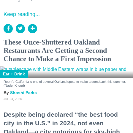
Keep reading...
These Once-Shuttered Oakland
Restaurants Are Getting a Second
Chance to Make a First Impression
Eat + Drink
Reem's California is one of several Oakland spots to make a comeback this summer.
(Nader Khouri)
Shoshi Parks
Jul. 24, 2026
Despite being declared “the best food
city in the U.S.” in 2024, not even
Oakland—a city notorious for sky-high