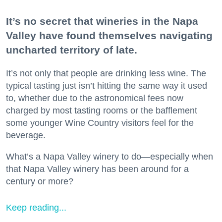
It’s no secret that wineries in the Napa
Valley have found themselves navigating
uncharted territory of late.
It’s not only that people are drinking less wine. The
typical tasting just isn’t hitting the same way it used
to, whether due to the astronomical fees now
charged by most tasting rooms or the bafflement
some younger Wine Country visitors feel for the
beverage.
What’s a Napa Valley winery to do—especially when
that Napa Valley winery has been around for a
century or more?
Keep reading...