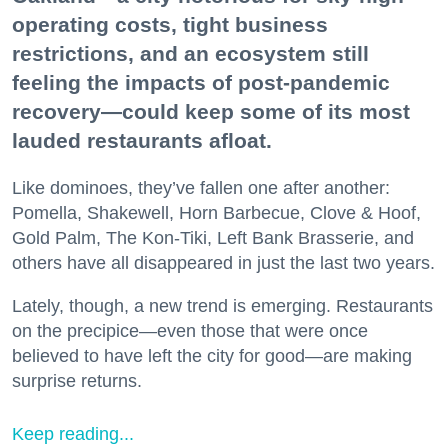
operating costs, tight business
restrictions, and an ecosystem still
feeling the impacts of post-pandemic
recovery—could keep some of its most
lauded restaurants afloat.
Like dominoes, they’ve fallen one after another:
Pomella, Shakewell, Horn Barbecue, Clove & Hoof,
Gold Palm, The Kon-Tiki, Left Bank Brasserie, and
others have all disappeared in just the last two years.
Lately, though, a new trend is emerging. Restaurants
on the precipice—even those that were once
believed to have left the city for good—are making
surprise returns.
Keep reading...