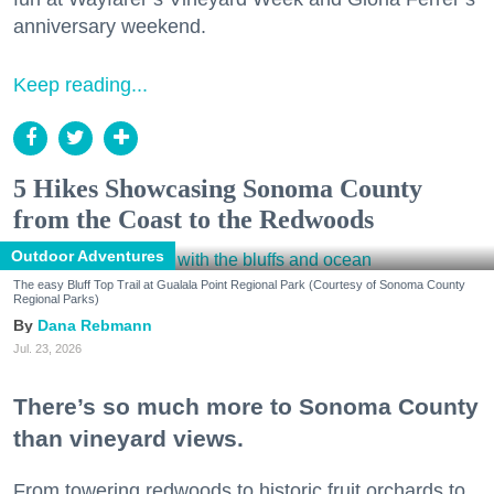
anniversary weekend.
Keep reading...
5 Hikes Showcasing Sonoma County
from the Coast to the Redwoods
Outdoor Adventures
The easy Bluff Top Trail at Gualala Point Regional Park (Courtesy of Sonoma County
Regional Parks)
Dana Rebmann
Jul. 23, 2026
There’s so much more to Sonoma County
than vineyard views.
From towering redwoods to historic fruit orchards to