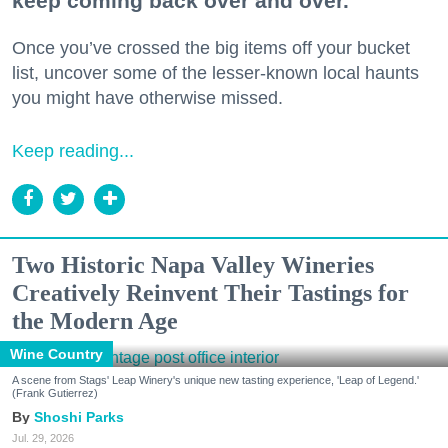
keep coming back over and over.
Once you’ve crossed the big items off your bucket
list, uncover some of the lesser-known local haunts
you might have otherwise missed.
Keep reading...
Two Historic Napa Valley Wineries
Creatively Reinvent Their Tastings for
the Modern Age
Wine Country
A scene from Stags' Leap Winery's unique new tasting experience, 'Leap of Legend.'
(Frank Gutierrez)
Shoshi Parks
Jul. 29, 2026