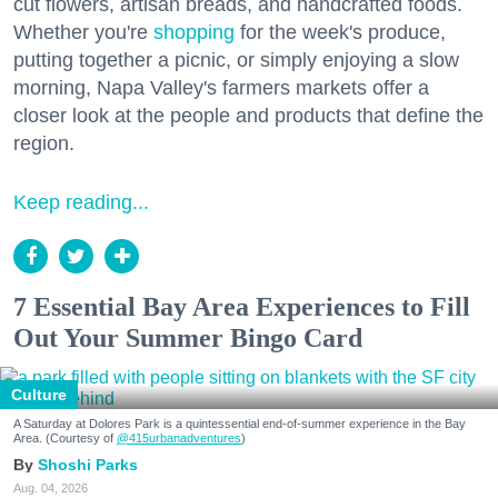
cut flowers, artisan breads, and handcrafted foods.
Whether you're
shopping
for the week's produce,
putting together a picnic, or simply enjoying a slow
morning, Napa Valley's farmers markets offer a
closer look at the people and products that define the
region.
Keep reading...
7 Essential Bay Area Experiences to Fill
Out Your Summer Bingo Card
Culture
A Saturday at Dolores Park is a quintessential end-of-summer experience in the Bay
Area. (Courtesy of
@415urbanadventures
)
Shoshi Parks
Aug. 04, 2026