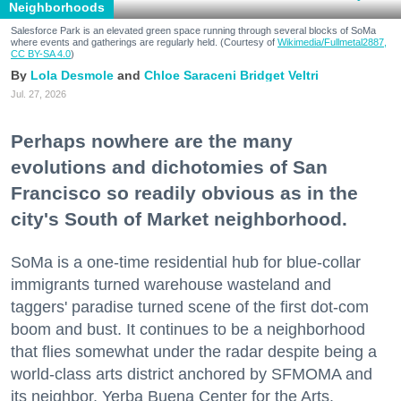
Neighborhoods
Salesforce Park is an elevated green space running through several blocks of SoMa
where events and gatherings are regularly held. (Courtesy of
Wikimedia/Fullmetal2887,
CC BY-SA 4.0
)
Lola Desmole
Chloe Saraceni
Bridget Veltri
Jul. 27, 2026
Perhaps nowhere are the many
evolutions and dichotomies of San
Francisco so readily obvious as in the
city's South of Market neighborhood.
SoMa is a one-time residential hub for blue-collar
immigrants turned warehouse wasteland and
taggers' paradise turned scene of the first dot-com
boom and bust. It continues to be a neighborhood
that flies somewhat under the radar despite being a
world-class arts district anchored by SFMOMA and
its neighbor, Yerba Buena Center for the Arts.