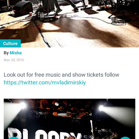
Culture
Misha
Nov. 03, 2010
Look out for free music and show tickets follow
https://twitter.com/mvladimirskiy