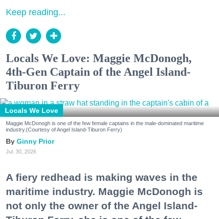
Keep reading...
Locals We Love: Maggie McDonogh,
4th-Gen Captain of the Angel Island-
Tiburon Ferry
Locals We Love
Maggie McDonogh is one of the few female captains in the male-dominated maritime
industry.(Courtesy of Angel Island-Tiburon Ferry)
Ginny Prior
Jul. 30, 2026
A fiery redhead is making waves in the
maritime industry. Maggie McDonogh is
not only the owner of the Angel Island-