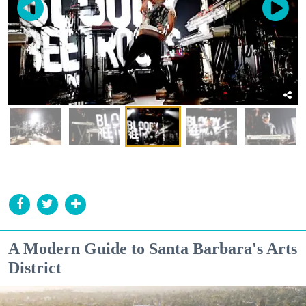
A Modern Guide to Santa Barbara's Arts
District