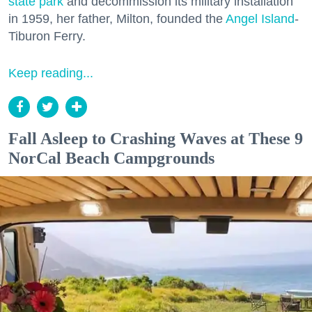
state park
and decommission its military installation
in 1959, her father, Milton, founded the
Angel Island
-
Tiburon Ferry.
Keep reading...
Fall Asleep to Crashing Waves at These 9
NorCal Beach Campgrounds