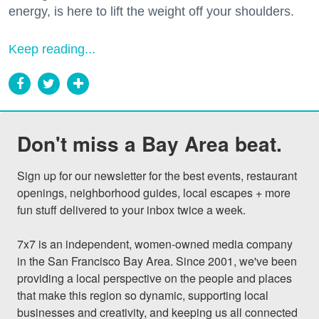
energy, is here to lift the weight off your shoulders.
Keep reading...
Don't miss a Bay Area beat.
Sign up for our newsletter for the best events, restaurant 
openings, neighborhood guides, local escapes + more 
fun stuff delivered to your inbox twice a week.

7x7 is an independent, women-owned media company 
in the San Francisco Bay Area. Since 2001, we've been 
providing a local perspective on the people and places 
that make this region so dynamic, supporting local 
businesses and creativity, and keeping us all connected 