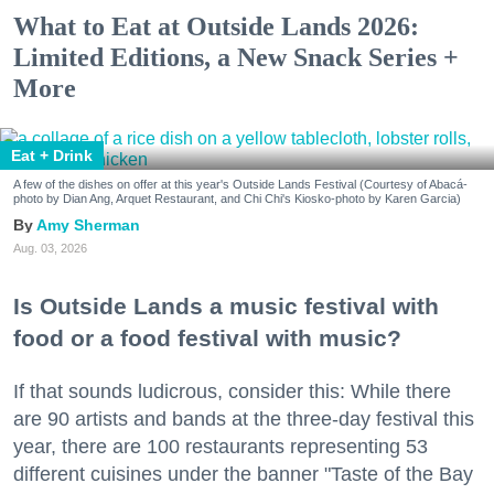
What to Eat at Outside Lands 2026:
Limited Editions, a New Snack Series +
More
Eat + Drink
A few of the dishes on offer at this year's Outside Lands Festival (Courtesy of Abacá-
photo by Dian Ang, Arquet Restaurant, and Chi Chi's Kiosko-photo by Karen Garcia)
Amy Sherman
Aug. 03, 2026
Is Outside Lands a music festival with
food or a food festival with music?
If that sounds ludicrous, consider this: While there
are 90 artists and bands at the three-day festival this
year, there are 100 restaurants representing 53
different cuisines under the banner "Taste of the Bay