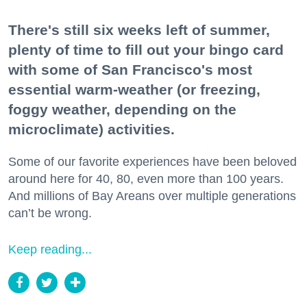
There's still six weeks left of summer,
plenty of time to fill out your bingo card
with some of San Francisco's most
essential warm-weather (or freezing,
foggy weather, depending on the
microclimate) activities.
Some of our favorite experiences have been beloved
around here for 40, 80, even more than 100 years.
And millions of Bay Areans over multiple generations
can’t be wrong.
Keep reading...