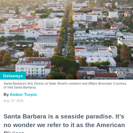
Getaways
Santa Barbara's Arts District at State Street's northern end (Blake Bronstad; Courtesy
of Visit Santa Barbara)
Amber Turpin
Aug. 07, 2026
Santa Barbara is a seaside paradise. It’s
no wonder we refer to it as the American