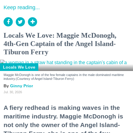
Keep reading...
Locals We Love: Maggie McDonogh,
4th-Gen Captain of the Angel Island-
Tiburon Ferry
Locals We Love
Maggie McDonogh is one of the few female captains in the male-dominated maritime
industry.(Courtesy of Angel Island-Tiburon Ferry)
Ginny Prior
Jul. 30, 2026
A fiery redhead is making waves in the
maritime industry. Maggie McDonogh is
not only the owner of the Angel Island-