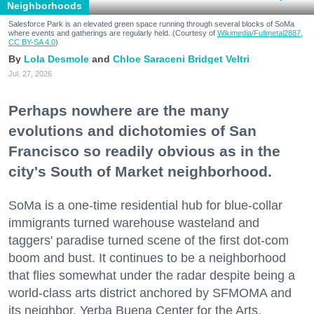
Neighborhoods
Salesforce Park is an elevated green space running through several blocks of SoMa
where events and gatherings are regularly held. (Courtesy of
Wikimedia/Fullmetal2887,
CC BY-SA 4.0
)
Lola Desmole
Chloe Saraceni
Bridget Veltri
Jul. 27, 2026
Perhaps nowhere are the many
evolutions and dichotomies of San
Francisco so readily obvious as in the
city's South of Market neighborhood.
SoMa is a one-time residential hub for blue-collar
immigrants turned warehouse wasteland and
taggers' paradise turned scene of the first dot-com
boom and bust. It continues to be a neighborhood
that flies somewhat under the radar despite being a
world-class arts district anchored by SFMOMA and
its neighbor, Yerba Buena Center for the Arts.