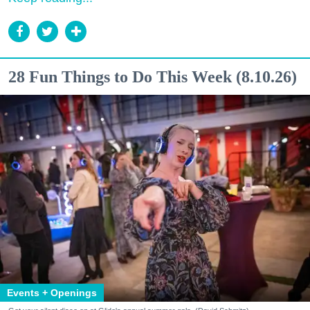
28 Fun Things to Do This Week (8.10.26)
Events + Openings