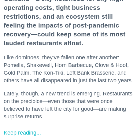
operating costs, tight business
restrictions, and an ecosystem still
feeling the impacts of post-pandemic
recovery—could keep some of its most
lauded restaurants afloat.
Like dominoes, they’ve fallen one after another:
Pomella, Shakewell, Horn Barbecue, Clove & Hoof,
Gold Palm, The Kon-Tiki, Left Bank Brasserie, and
others have all disappeared in just the last two years.
Lately, though, a new trend is emerging. Restaurants
on the precipice—even those that were once
believed to have left the city for good—are making
surprise returns.
Keep reading...