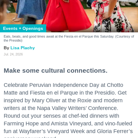
Events + Openings
Eats, beats, and good times await at the Fiesta en el Parque this Saturday. (Courtesy of
the Presidio)
Lisa Plachy
Jul. 24, 2026
Make some cultural connections.
Celebrate Peruvian Independence Day at Chotto
Matte and Fiesta en el Parque in the Presidio. Get
inspired by Mary Oliver at the Roxie and modern
writers at the Napa Valley Writers’ Conference.
Round out your senses at chef-led dinners with
Farming Hope and Amista Vineyard, and vino-fueled
fun at Wayfarer’s Vineyard Week and Gloria Ferrer’s