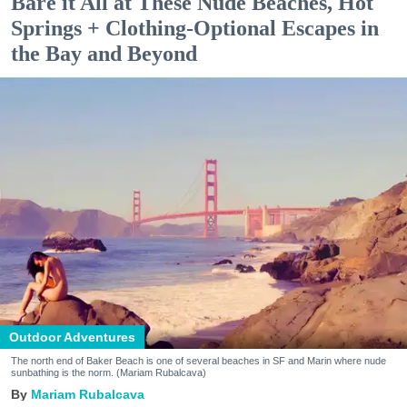
Bare it All at These Nude Beaches, Hot
Springs + Clothing-Optional Escapes in
the Bay and Beyond
Outdoor Adventures
The north end of Baker Beach is one of several beaches in SF and Marin where nude
sunbathing is the norm. (Mariam Rubalcava)
Mariam Rubalcava