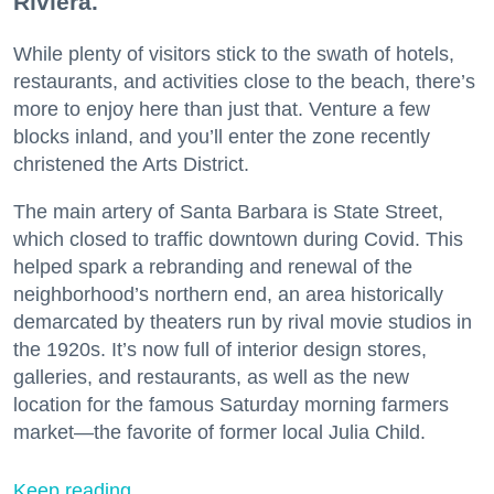
Riviera.
While plenty of visitors stick to the swath of hotels,
restaurants, and activities close to the beach, there’s
more to enjoy here than just that. Venture a few
blocks inland, and you’ll enter the zone recently
christened the Arts District.
The main artery of Santa Barbara is State Street,
which closed to traffic downtown during Covid. This
helped spark a rebranding and renewal of the
neighborhood’s northern end, an area historically
demarcated by theaters run by rival movie studios in
the 1920s. It’s now full of interior design stores,
galleries, and restaurants, as well as the new
location for the famous Saturday morning farmers
market—the favorite of former local Julia Child.
Keep reading...