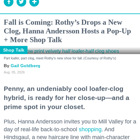
Fall is Coming: Rothy’s Drops a New
Clog, Hanna Andersson Hosts a Pop-Up
+ More Shop Talk
Shop Talk
Part loafer, part clog, meet Rothy's new shoe for fall. (Courtesy of Rothy's)
Gail Goldberg
Aug. 05, 2026
Penny, an undeniably cool loafer-clog
hybrid, is ready for her close-up—and a
prime spot in your closet.
Plus, Hanna Andersson invites you to Mill Valley for a
day of real-life back-to-school
shopping
. And
Hindsgaul, a new haircare line with main-character