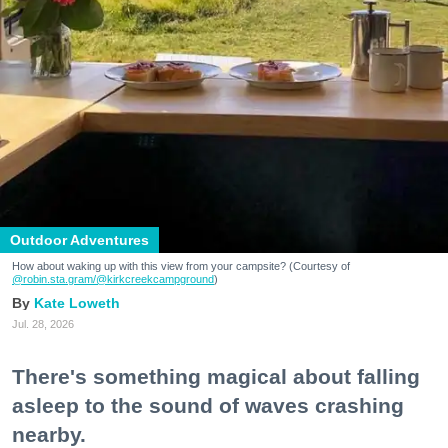
Outdoor Adventures
How about waking up with this view from your campsite? (Courtesy of
@robin.sta.gram
/@kirkcreekcampground
)
Kate Loweth
Jul. 28, 2026
There's something magical about falling
asleep to the sound of waves crashing
nearby.