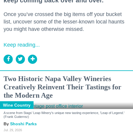
keep coming back over and over.
Once you’ve crossed the big items off your bucket
list, uncover some of the lesser-known local haunts
you might have otherwise missed.
Keep reading...
Two Historic Napa Valley Wineries
Creatively Reinvent Their Tastings for
the Modern Age
Wine Country
A scene from Stags' Leap Winery's unique new tasting experience, 'Leap of Legend.'
(Frank Gutierrez)
Shoshi Parks
Jul. 29, 2026