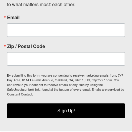
to what matters most: each other.
Email
Zip / Postal Code
By submitting this form, you are consenting to receive marketing emails from: 7x7
Bay Area, 6114 La Salle Avenue, Oakland, CA, 94611, US, http://7x7.com. You
can revoke your consent to receive emails at any time by using the
SafeUnsubscribe® link, found at the bottom of every email.
Emails are serviced by
Constant Contact.
Sign Up!