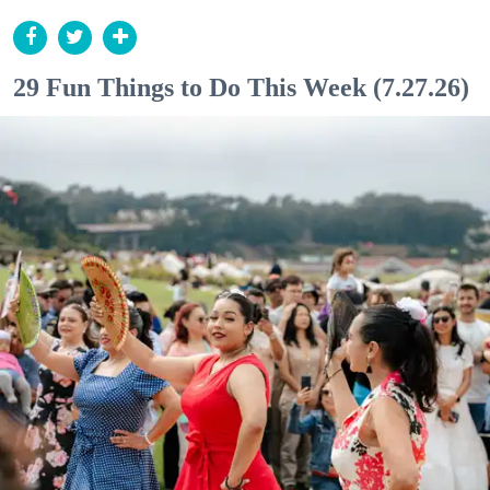
29 Fun Things to Do This Week (7.27.26)