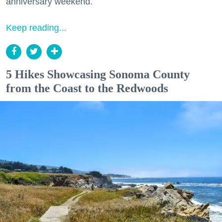
anniversary weekend.
Keep reading...
5 Hikes Showcasing Sonoma County
from the Coast to the Redwoods