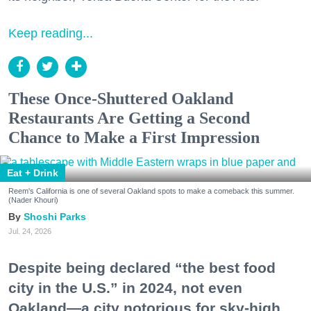
Keep reading...
These Once-Shuttered Oakland
Restaurants Are Getting a Second
Chance to Make a First Impression
Eat + Drink
Reem's California is one of several Oakland spots to make a comeback this summer.
(Nader Khouri)
Shoshi Parks
Jul. 24, 2026
Despite being declared “the best food
city in the U.S.” in 2024, not even
Oakland—a city notorious for sky-high