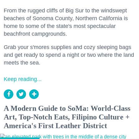
From the rugged cliffs of Big Sur to the windswept
beaches of Sonoma County, Northern California is
home to some of the state's most spectacular
beachfront campgrounds.
Grab your s'mores supplies and cozy sleeping bags
and get ready to spend a night or two where the land
meets the sea.
Keep reading...
A Modern Guide to SoMa: World-Class
Art, Top-Notch Eats, Filipino Culture +
America's First Leather District