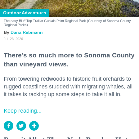
Outdoor Adventures
The easy Bluff Top Trail at Gualala Point Regional Park (Courtesy of Sonoma County
Regional Parks)
Dana Rebmann
Jul. 23, 2026
There’s so much more to Sonoma County
than vineyard views.
From towering redwoods to historic fruit orchards to
rugged coastlines studded with migrating whales, all
it takes is racking up some steps to take it all in.
Keep reading...