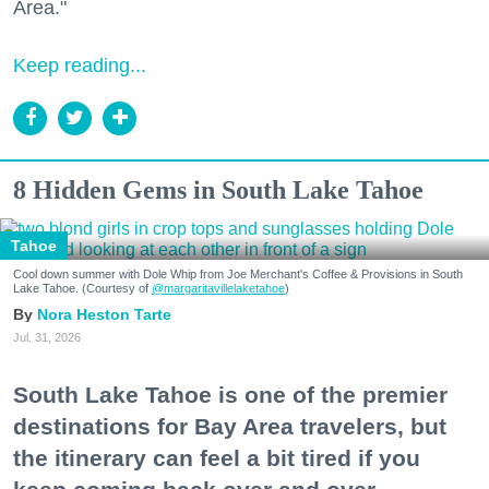
Area."
Keep reading...
8 Hidden Gems in South Lake Tahoe
Tahoe
Cool down summer with Dole Whip from Joe Merchant's Coffee & Provisions in South
Lake Tahoe. (Courtesy of
@margaritavillelaketahoe
)
Nora Heston Tarte
Jul. 31, 2026
South Lake Tahoe is one of the premier
destinations for Bay Area travelers, but
the itinerary can feel a bit tired if you