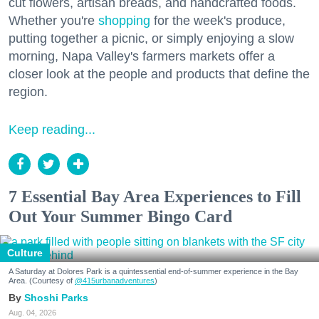
cut flowers, artisan breads, and handcrafted foods.
Whether you're
shopping
for the week's produce,
putting together a picnic, or simply enjoying a slow
morning, Napa Valley's farmers markets offer a
closer look at the people and products that define the
region.
Keep reading...
7 Essential Bay Area Experiences to Fill
Out Your Summer Bingo Card
Culture
A Saturday at Dolores Park is a quintessential end-of-summer experience in the Bay
Area. (Courtesy of
@415urbanadventures
)
Shoshi Parks
Aug. 04, 2026