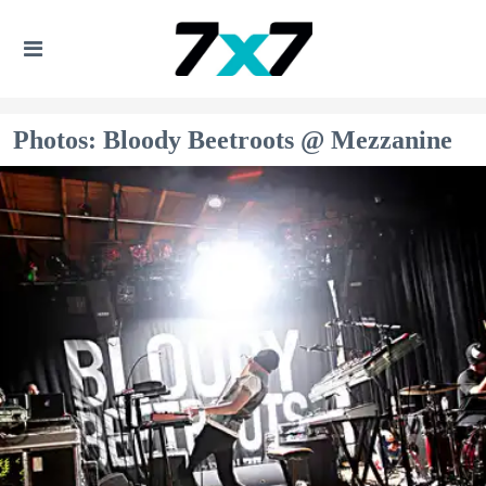
Photos: Bloody Beetroots @ Mezzanine