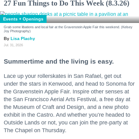
27 Fun Things to Do This Week (8.3.26)
Events + Openings
Grab some libations and local fair at the Gravenstein Apple Fair this weekend. (Kelsey
Joy Photography)
Lisa Plachy
Jul. 31, 2026
Summertime and the living is easy.
Lace up your rollerskates in San Rafael, get out
under the stars in Kenwood, and head to Sonoma for
the Gravenstein Apple Fair. Inspire other senses at
the San Francisco Aerial Arts Festival, a free day at
the Museum of Craft and Design, and a new photo
exhibit in the Castro. And whether you’re headed to
Outside Lands or not, you can join the pre-party at
The Chapel on Thursday.