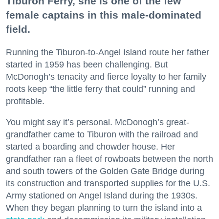
Tiburon Ferry, she is one of the few
female captains in this male-dominated
field.
Running the Tiburon-to-Angel Island route her father
started in 1959 has been challenging. But
McDonogh’s tenacity and fierce loyalty to her family
roots keep “the little ferry that could” running and
profitable.
You might say it’s personal. McDonogh’s great-
grandfather came to Tiburon with the railroad and
started a boarding and chowder house. Her
grandfather ran a fleet of rowboats between the north
and south towers of the Golden Gate Bridge during
its construction and transported supplies for the U.S.
Army stationed on Angel Island during the 1930s.
When they began planning to turn the island into a