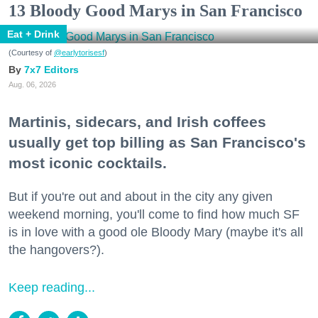
13 Bloody Good Marys in San Francisco
Eat + Drink
(Courtesy of
@earlytorisesf
)
7x7 Editors
Aug. 06, 2026
Martinis, sidecars, and Irish coffees
usually get top billing as San Francisco's
most iconic cocktails.
But if you're out and about in the city any given
weekend morning, you'll come to find how much SF
is in love with a good ole Bloody Mary (maybe it's all
the hangovers?).
Keep reading...