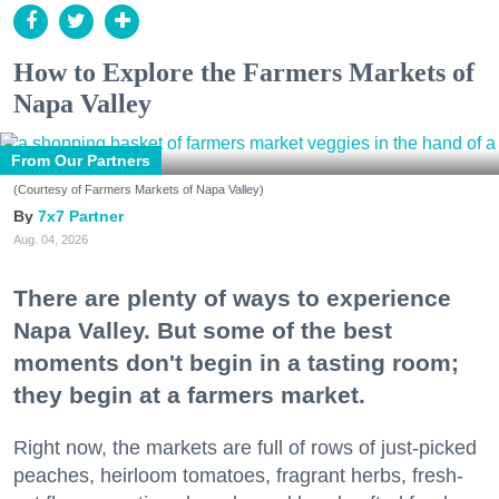
How to Explore the Farmers Markets of
Napa Valley
From Our Partners
(Courtesy of Farmers Markets of Napa Valley)
7x7 Partner
Aug. 04, 2026
There are plenty of ways to experience
Napa Valley. But some of the best
moments don't begin in a tasting room;
they begin at a farmers market.
Right now, the markets are full of rows of just-picked
peaches, heirloom tomatoes, fragrant herbs, fresh-