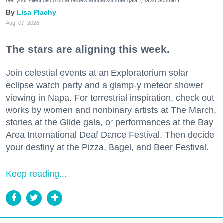
Get your silent disco on at Glide's annual summer gala. (David Schmitz)
Lisa Plachy
Aug. 07, 2026
The stars are aligning this week.
Join celestial events at an Exploratorium solar
eclipse watch party and a glamp-y meteor shower
viewing in Napa. For terrestrial inspiration, check out
works by women and nonbinary artists at The March,
stories at the Glide gala, or performances at the Bay
Area International Deaf Dance Festival. Then decide
your destiny at the Pizza, Bagel, and Beer Festival.
Keep reading...