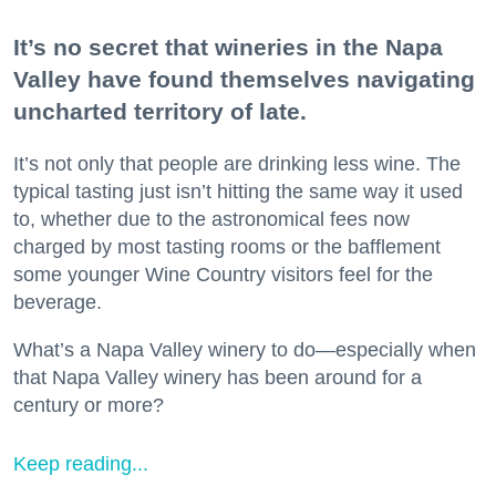
It’s no secret that wineries in the Napa
Valley have found themselves navigating
uncharted territory of late.
It’s not only that people are drinking less wine. The
typical tasting just isn’t hitting the same way it used
to, whether due to the astronomical fees now
charged by most tasting rooms or the bafflement
some younger Wine Country visitors feel for the
beverage.
What’s a Napa Valley winery to do—especially when
that Napa Valley winery has been around for a
century or more?
Keep reading...