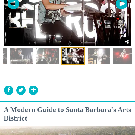
A Modern Guide to Santa Barbara's Arts
District