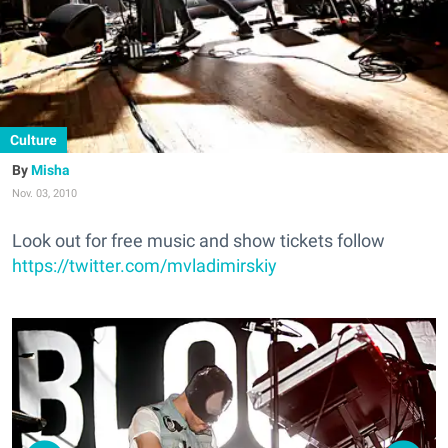
Culture
Misha
Nov. 03, 2010
Look out for free music and show tickets follow
https://twitter.com/mvladimirskiy