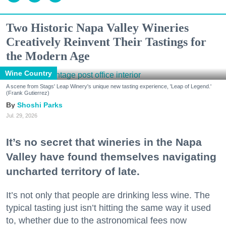
Two Historic Napa Valley Wineries
Creatively Reinvent Their Tastings for
the Modern Age
Wine Country
A scene from Stags' Leap Winery's unique new tasting experience, 'Leap of Legend.'
(Frank Gutierrez)
Shoshi Parks
Jul. 29, 2026
It’s no secret that wineries in the Napa
Valley have found themselves navigating
uncharted territory of late.
It’s not only that people are drinking less wine. The
typical tasting just isn’t hitting the same way it used
to, whether due to the astronomical fees now