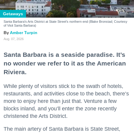
Getaways
Santa Barbara's Arts District at State Street's northern end (Blake Bronstad; Courtesy
of Visit Santa Barbara)
Amber Turpin
Aug. 07, 2026
Santa Barbara is a seaside paradise. It’s
no wonder we refer to it as the American
Riviera.
While plenty of visitors stick to the swath of hotels,
restaurants, and activities close to the beach, there’s
more to enjoy here than just that. Venture a few
blocks inland, and you’ll enter the zone recently
christened the Arts District.
The main artery of Santa Barbara is State Street,