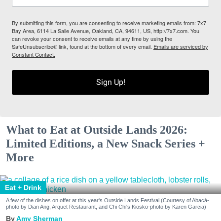
By submitting this form, you are consenting to receive marketing emails from: 7x7
Bay Area, 6114 La Salle Avenue, Oakland, CA, 94611, US, http://7x7.com. You
can revoke your consent to receive emails at any time by using the
SafeUnsubscribe® link, found at the bottom of every email.
Emails are serviced by
Constant Contact.
Sign Up!
What to Eat at Outside Lands 2026:
Limited Editions, a New Snack Series +
More
Eat + Drink
A few of the dishes on offer at this year's Outside Lands Festival (Courtesy of Abacá-
photo by Dian Ang, Arquet Restaurant, and Chi Chi's Kiosko-photo by Karen Garcia)
Amy Sherman