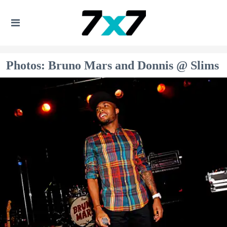
Photos: Bruno Mars and Donnis @ Slims