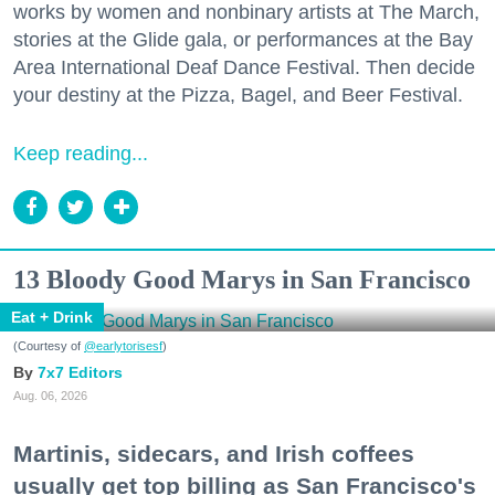
works by women and nonbinary artists at The March,
stories at the Glide gala, or performances at the Bay
Area International Deaf Dance Festival. Then decide
your destiny at the Pizza, Bagel, and Beer Festival.
Keep reading...
13 Bloody Good Marys in San Francisco
Eat + Drink
(Courtesy of
@earlytorisesf
)
7x7 Editors
Aug. 06, 2026
Martinis, sidecars, and Irish coffees
usually get top billing as San Francisco's