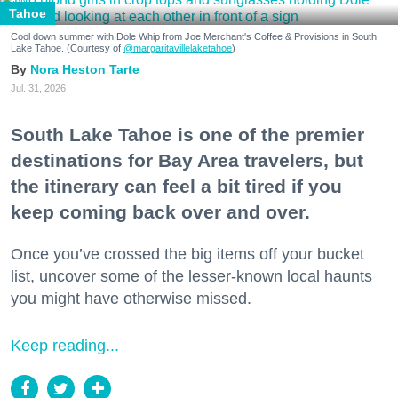
Tahoe
Cool down summer with Dole Whip from Joe Merchant's Coffee & Provisions in South
Lake Tahoe. (Courtesy of
@margaritavillelaketahoe
)
Nora Heston Tarte
Jul. 31, 2026
South Lake Tahoe is one of the premier
destinations for Bay Area travelers, but
the itinerary can feel a bit tired if you
keep coming back over and over.
Once you’ve crossed the big items off your bucket
list, uncover some of the lesser-known local haunts
you might have otherwise missed.
Keep reading...