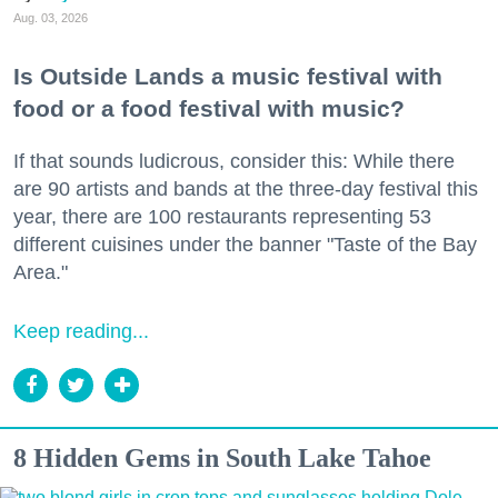
Aug. 03, 2026
Is Outside Lands a music festival with
food or a food festival with music?
If that sounds ludicrous, consider this: While there
are 90 artists and bands at the three-day festival this
year, there are 100 restaurants representing 53
different cuisines under the banner "Taste of the Bay
Area."
Keep reading...
8 Hidden Gems in South Lake Tahoe