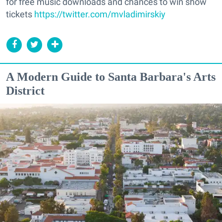
for free music downloads and chances to win show
tickets
https://twitter.com/mvladimirskiy
A Modern Guide to Santa Barbara's Arts
District