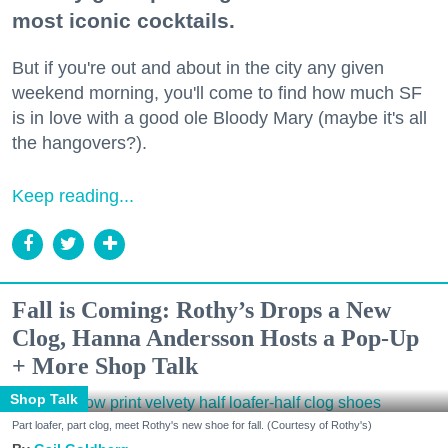
most iconic cocktails.
But if you're out and about in the city any given
weekend morning, you'll come to find how much SF
is in love with a good ole Bloody Mary (maybe it's all
the hangovers?).
Keep reading...
Fall is Coming: Rothy’s Drops a New
Clog, Hanna Andersson Hosts a Pop-Up
+ More Shop Talk
Shop Talk
Part loafer, part clog, meet Rothy's new shoe for fall. (Courtesy of Rothy's)