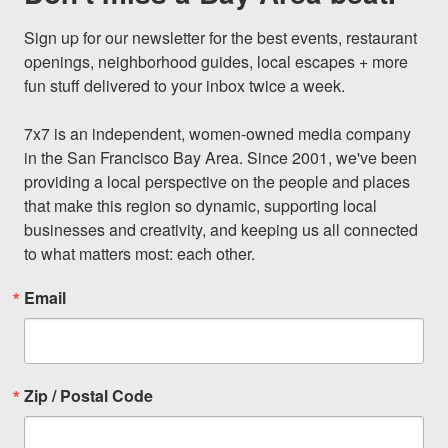
Sign up for our newsletter for the best events, restaurant 
openings, neighborhood guides, local escapes + more 
fun stuff delivered to your inbox twice a week.

7x7 is an independent, women-owned media company 
in the San Francisco Bay Area. Since 2001, we've been 
providing a local perspective on the people and places 
that make this region so dynamic, supporting local 
businesses and creativity, and keeping us all connected 
to what matters most: each other.
Email
Zip / Postal Code