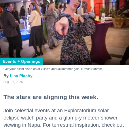
Events + Openings
Get your silent disco on at Glide's annual summer gala. (David Schmitz)
Lisa Plachy
Aug. 07, 2026
The stars are aligning this week.
Join celestial events at an Exploratorium solar
eclipse watch party and a glamp-y meteor shower
viewing in Napa. For terrestrial inspiration, check out