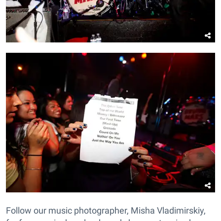
Follow our music photographer, Misha Vladimirskiy,