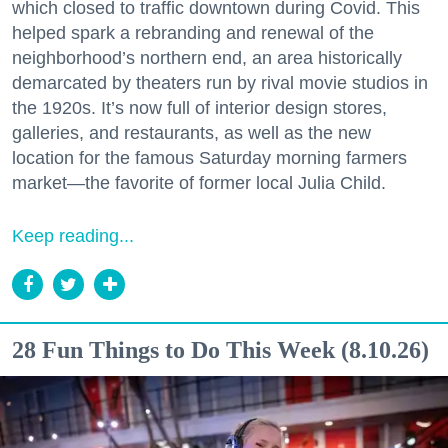
which closed to traffic downtown during Covid. This
helped spark a rebranding and renewal of the
neighborhood’s northern end, an area historically
demarcated by theaters run by rival movie studios in
the 1920s. It’s now full of interior design stores,
galleries, and restaurants, as well as the new
location for the famous Saturday morning farmers
market—the favorite of former local Julia Child.
Keep reading...
28 Fun Things to Do This Week (8.10.26)