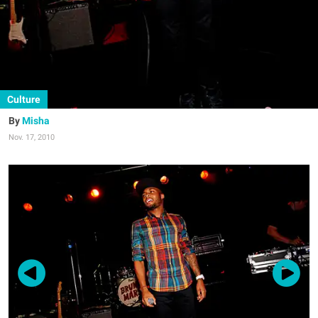
Culture
Misha
Nov. 17, 2010