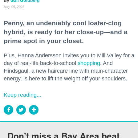
Gail Goldberg
Aug. 05, 2026
Penny, an undeniably cool loafer-clog
hybrid, is ready for her close-up—and a
prime spot in your closet.
Plus, Hanna Andersson invites you to Mill Valley for a
day of real-life back-to-school
shopping
. And
Hindsgaul, a new haircare line with main-character
energy, is here to lift the weight off your shoulders.
Keep reading...
Don't miss a Bay Area beat.