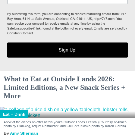
By submitting this form, you are consenting to receive marketing emails from: 7x7
Bay Area, 6114 La Salle Avenue, Oakland, CA, 94611, US, http://7x7.com. You
can revoke your consent to receive emails at any time by using the
SafeUnsubscribe® link, found at the bottom of every email.
Emails are serviced by
Constant Contact.
Sign Up!
What to Eat at Outside Lands 2026:
Limited Editions, a New Snack Series +
More
Eat + Drink
A few of the dishes on offer at this year's Outside Lands Festival (Courtesy of Abacá-
photo by Dian Ang, Arquet Restaurant, and Chi Chi's Kiosko-photo by Karen Garcia)
Amy Sherman