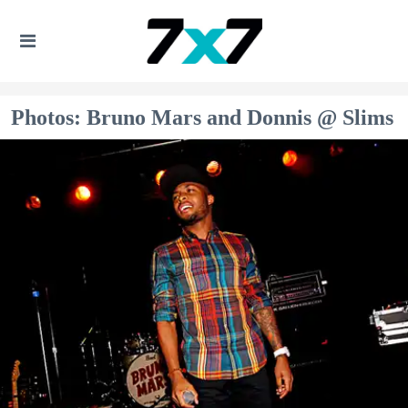
Photos: Bruno Mars and Donnis @ Slims