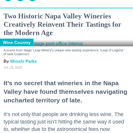
Two Historic Napa Valley Wineries
Creatively Reinvent Their Tastings for
the Modern Age
Wine Country
A scene from Stags' Leap Winery's unique new tasting experience, 'Leap of Legend.'
(Frank Gutierrez)
Shoshi Parks
Jul. 29, 2026
It’s no secret that wineries in the Napa
Valley have found themselves navigating
uncharted territory of late.
It’s not only that people are drinking less wine. The
typical tasting just isn’t hitting the same way it used
to, whether due to the astronomical fees now