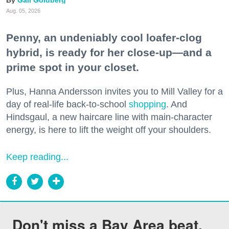
Aug. 05, 2026
Penny, an undeniably cool loafer-clog
hybrid, is ready for her close-up—and a
prime spot in your closet.
Plus, Hanna Andersson invites you to Mill Valley for a
day of real-life back-to-school
shopping
. And
Hindsgaul, a new haircare line with main-character
energy, is here to lift the weight off your shoulders.
Keep reading...
Don't miss a Bay Area beat.