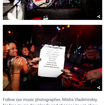
Follow our music photographer, Misha Vladimirskiy,