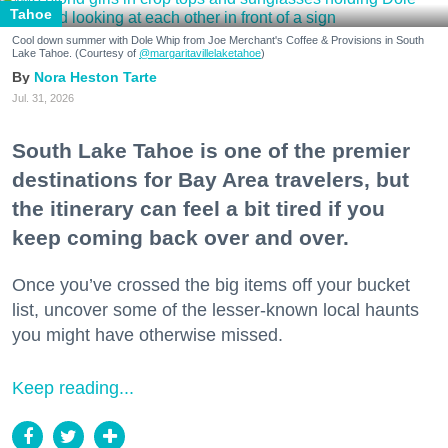
Tahoe
Cool down summer with Dole Whip from Joe Merchant's Coffee & Provisions in South
Lake Tahoe. (Courtesy of
@margaritavillelaketahoe
)
Nora Heston Tarte
Jul. 31, 2026
South Lake Tahoe is one of the premier
destinations for Bay Area travelers, but
the itinerary can feel a bit tired if you
keep coming back over and over.
Once you’ve crossed the big items off your bucket
list, uncover some of the lesser-known local haunts
you might have otherwise missed.
Keep reading...