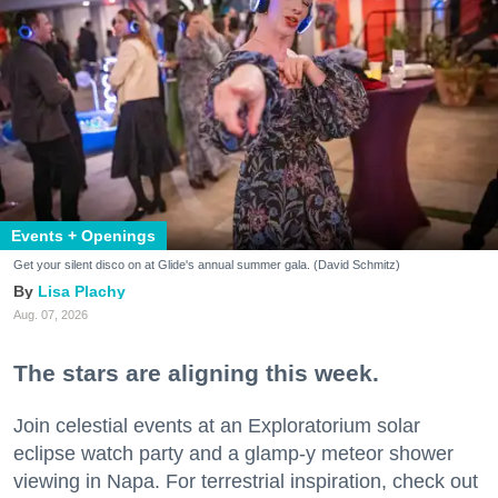
Events + Openings
Get your silent disco on at Glide's annual summer gala. (David Schmitz)
Lisa Plachy
Aug. 07, 2026
The stars are aligning this week.
Join celestial events at an Exploratorium solar
eclipse watch party and a glamp-y meteor shower
viewing in Napa. For terrestrial inspiration, check out