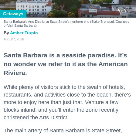
Getaways
Santa Barbara's Arts District at State Street's northern end (Blake Bronstad; Courtesy
of Visit Santa Barbara)
Amber Turpin
Aug. 07, 2026
Santa Barbara is a seaside paradise. It’s
no wonder we refer to it as the American
Riviera.
While plenty of visitors stick to the swath of hotels,
restaurants, and activities close to the beach, there’s
more to enjoy here than just that. Venture a few
blocks inland, and you’ll enter the zone recently
christened the Arts District.
The main artery of Santa Barbara is State Street,