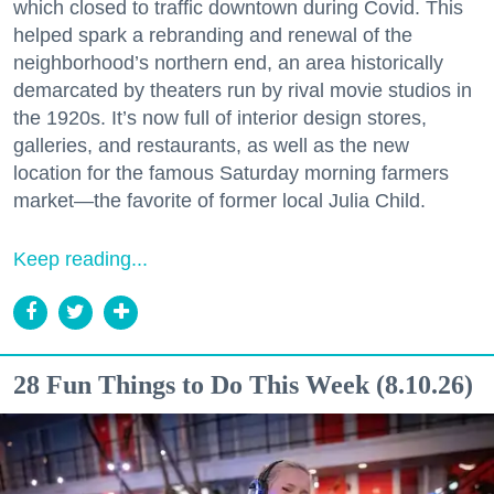
which closed to traffic downtown during Covid. This
helped spark a rebranding and renewal of the
neighborhood’s northern end, an area historically
demarcated by theaters run by rival movie studios in
the 1920s. It’s now full of interior design stores,
galleries, and restaurants, as well as the new
location for the famous Saturday morning farmers
market—the favorite of former local Julia Child.
Keep reading...
28 Fun Things to Do This Week (8.10.26)