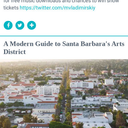
for free music downloads and chances to win show
tickets
https://twitter.com/mvladimirskiy
A Modern Guide to Santa Barbara's Arts
District