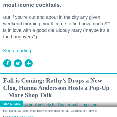
most iconic cocktails.
But if you're out and about in the city any given
weekend morning, you'll come to find how much SF
is in love with a good ole Bloody Mary (maybe it's all
the hangovers?).
Keep reading...
Fall is Coming: Rothy’s Drops a New
Clog, Hanna Andersson Hosts a Pop-Up
+ More Shop Talk
Shop Talk
Part loafer, part clog, meet Rothy's new shoe for fall. (Courtesy of Rothy's)
Gail Goldberg