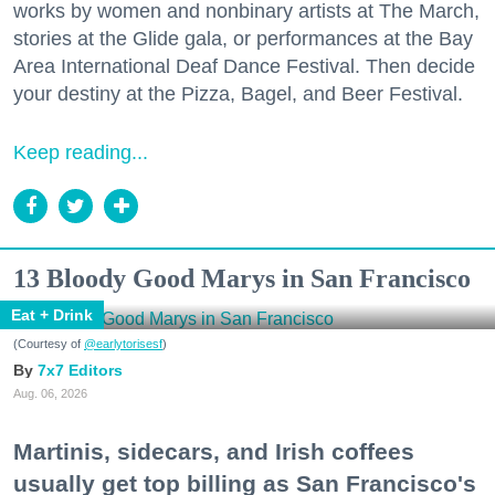
works by women and nonbinary artists at The March,
stories at the Glide gala, or performances at the Bay
Area International Deaf Dance Festival. Then decide
your destiny at the Pizza, Bagel, and Beer Festival.
Keep reading...
13 Bloody Good Marys in San Francisco
Eat + Drink
(Courtesy of
@earlytorisesf
)
7x7 Editors
Aug. 06, 2026
Martinis, sidecars, and Irish coffees
usually get top billing as San Francisco's