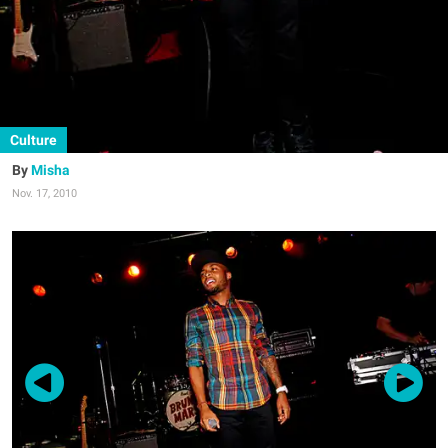
Culture
Misha
Nov. 17, 2010