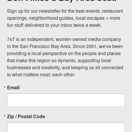
Sign up for our newsletter for the best events, restaurant 
openings, neighborhood guides, local escapes + more 
fun stuff delivered to your inbox twice a week.

7x7 is an independent, women-owned media company 
in the San Francisco Bay Area. Since 2001, we've been 
providing a local perspective on the people and places 
that make this region so dynamic, supporting local 
businesses and creativity, and keeping us all connected 
to what matters most: each other.
Email
Zip / Postal Code