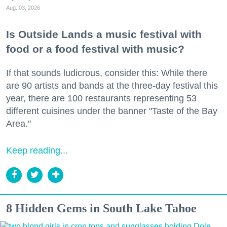
Aug. 03, 2026
Is Outside Lands a music festival with
food or a food festival with music?
If that sounds ludicrous, consider this: While there
are 90 artists and bands at the three-day festival this
year, there are 100 restaurants representing 53
different cuisines under the banner "Taste of the Bay
Area."
Keep reading...
8 Hidden Gems in South Lake Tahoe