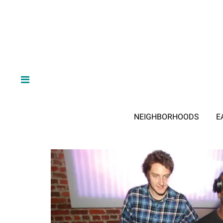
NEIGHBORHOODS
E