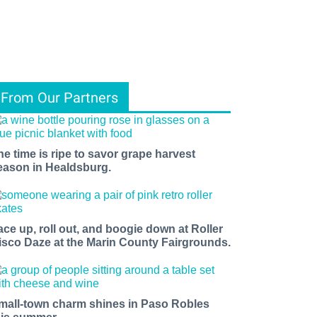
From Our Partners
he time is ripe to savor grape harvest
eason in Healdsburg.
ace up, roll out, and boogie down at Roller
isco Daze at the Marin County Fairgrounds.
mall-town charm shines in Paso Robles