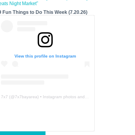
9 Fun Things to Do This Week (7.20.26)
View this profile on Instagram
7x7
(@
7x7bayarea
) • Instagram photos and videos