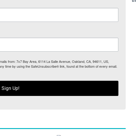
t
 emails from: 7x7 Bay Area, 6114 La Salle Avenue, Oakland, CA, 94611, US,
any time by using the SafeUnsubscribe® link, found at the bottom of every email.
Sign Up!