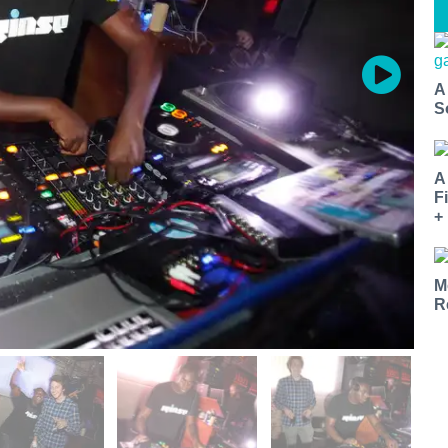
A
S
A
F
+
M
R