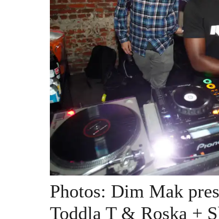
Photos: Dim Mak prese
Toddla T & Roska + S