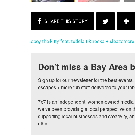
obey the kitty feat. toddla t & roska + sleazemore
Don't miss a Bay Area b
Sign up for our newsletter for the best events
escapes + more fun stuff delivered to your inb
7x7 is an independent, women-owned media c
we've been providing a local perspective on t
supporting local businesses and creativity, a
other.