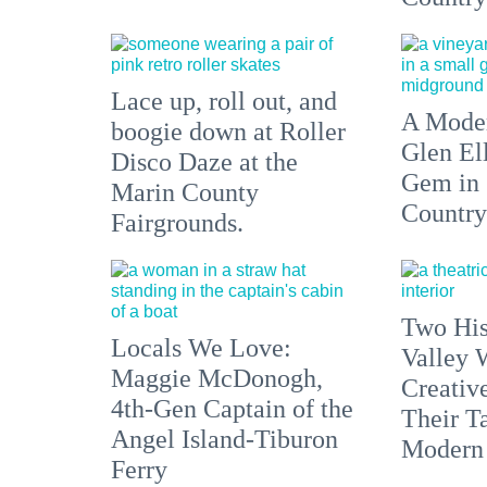
Lace up, roll out, and
A Moder
boogie down at Roller
Glen El
Disco Daze at the
Gem in
Marin County
Country
Fairgrounds.
Two His
Locals We Love:
Valley 
Maggie McDonogh,
Creativ
4th-Gen Captain of the
Their Ta
Angel Island-Tiburon
Modern
Ferry