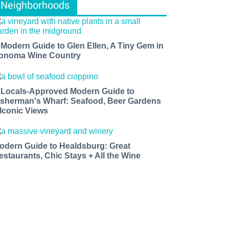
Neighborhoods
 Modern Guide to Glen Ellen, A Tiny Gem in
onoma Wine Country
 Locals-Approved Modern Guide to
isherman's Wharf: Seafood, Beer Gardens
 Iconic Views
odern Guide to Healdsburg: Great
estaurants, Chic Stays + All the Wine