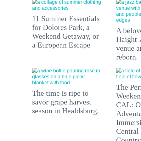
11 Summer Essentials
for Dolores Park, a
A belove
Weekend Getaway, or
Haight-
a European Escape
venue an
reborn.
The Per
The time is ripe to
Weeken
savor grape harvest
CAL: O
season in Healdsburg.
Adventu
Immersi
Central
Country