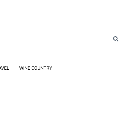
AVEL
WINE COUNTRY