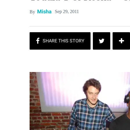
Misha
Sep 29, 2011
By