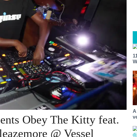
1
W
A
nts Obey The Kitty feat.
v
leazemore @ Vessel