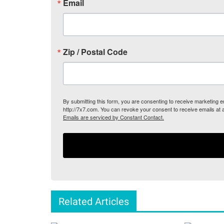
Email
Zip / Postal Code
By submitting this form, you are consenting to receive marketing
http://7x7.com. You can revoke your consent to receive emails at 
Emails are serviced by Constant Contact.
Related Articles