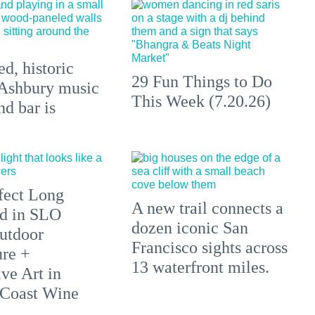
d, historic
29 Fun Things to Do
Ashbury music
This Week (7.20.26)
d bar is
fect Long
A new trail connects a
d in SLO
dozen iconic San
utdoor
Francisco sights across
re +
13 waterfront miles.
ve Art in
 Coast Wine