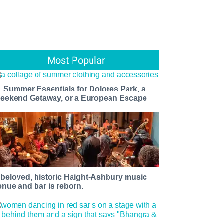
Most Popular
1 Summer Essentials for Dolores Park, a
eekend Getaway, or a European Escape
 beloved, historic Haight-Ashbury music
enue and bar is reborn.