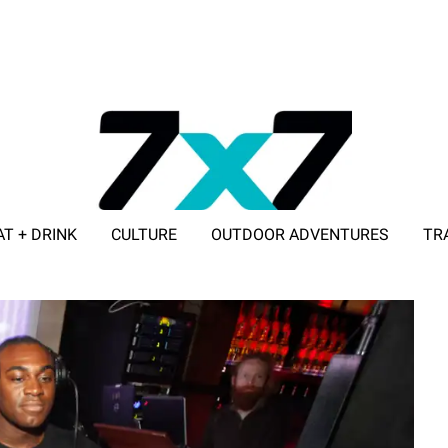
AT + DRINK
CULTURE
OUTDOOR ADVENTURES
TR
ADVERTISE WITH 7X7