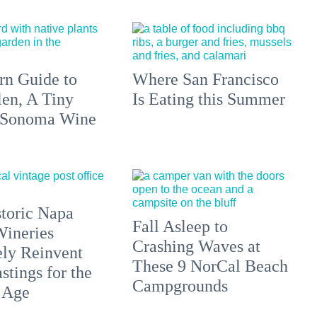
n Guide to
Where San Francisco
len, A Tiny
Is Eating this Summer
 Sonoma Wine
toric Napa
Fall Asleep to
Wineries
Crashing Waves at
ely Reinvent
These 9 NorCal Beach
stings for the
Campgrounds
 Age