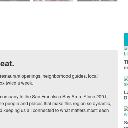
eat.
T
s
, restaurant openings, neighborhood guides, local 
ox twice a week.

L
ompany in the San Francisco Bay Area. Since 2001, 
D
he people and places that make this region so dynamic, 
nd keeping us all connected to what matters most: each 
S