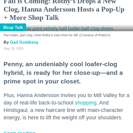
Fall is Coming: Rothy’s Drops a New
Clog, Hanna Andersson Hosts a Pop-Up
+ More Shop Talk
Shop Talk
Part loafer, part clog, meet Rothy's new shoe for fall. (Courtesy of Rothy's)
Gail Goldberg
Aug. 05, 2026
Penny, an undeniably cool loafer-clog
hybrid, is ready for her close-up—and a
prime spot in your closet.
Plus, Hanna Andersson invites you to Mill Valley for a
day of real-life back-to-school
shopping
. And
Hindsgaul, a new haircare line with main-character
energy, is here to lift the weight off your shoulders.