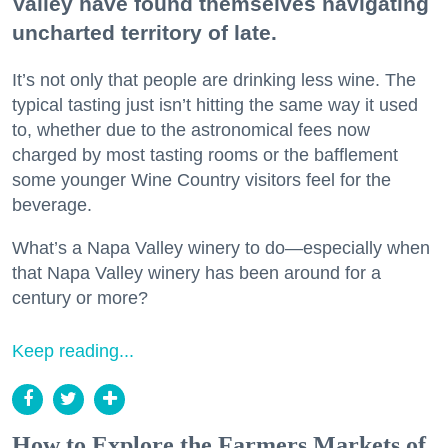
Valley have found themselves navigating
uncharted territory of late.
It’s not only that people are drinking less wine. The
typical tasting just isn’t hitting the same way it used
to, whether due to the astronomical fees now
charged by most tasting rooms or the bafflement
some younger Wine Country visitors feel for the
beverage.
What’s a Napa Valley winery to do—especially when
that Napa Valley winery has been around for a
century or more?
Keep reading...
How to Explore the Farmers Markets of