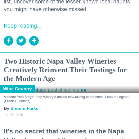
list, uncover some of the lesser-known local haunts
you might have otherwise missed.
Keep reading...
Two Historic Napa Valley Wineries
Creatively Reinvent Their Tastings for
the Modern Age
Wine Country
A scene from Stags' Leap Winery's unique new tasting experience, 'Leap of Legend.'
(Frank Gutierrez)
Shoshi Parks
Jul. 29, 2026
It’s no secret that wineries in the Napa