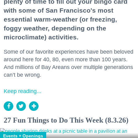
plenty of time to fill out your bingo card
with some of San Francisco's most
essential warm-weather (or freezing,
foggy weather, depending on the
microclimate) activities.
Some of our favorite experiences have been beloved
around here for 40, 80, even more than 100 years.
And millions of Bay Areans over multiple generations
can’t be wrong.
Keep reading...
27 Fun Things to Do This Week (8.3.26)
Events + Openings