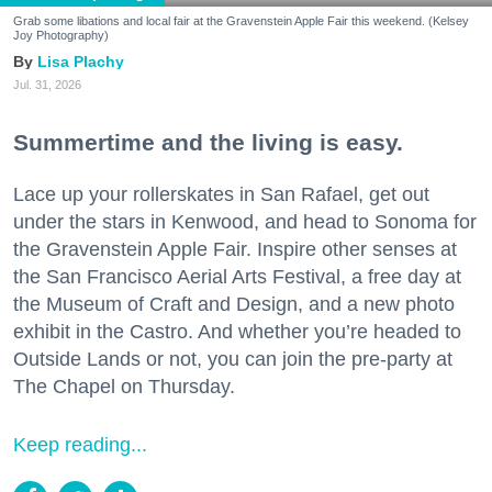
Grab some libations and local fair at the Gravenstein Apple Fair this weekend. (Kelsey
Joy Photography)
Lisa Plachy
Jul. 31, 2026
Summertime and the living is easy.
Lace up your rollerskates in San Rafael, get out
under the stars in Kenwood, and head to Sonoma for
the Gravenstein Apple Fair. Inspire other senses at
the San Francisco Aerial Arts Festival, a free day at
the Museum of Craft and Design, and a new photo
exhibit in the Castro. And whether you’re headed to
Outside Lands or not, you can join the pre-party at
The Chapel on Thursday.
Keep reading...