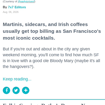
(Courtesy of
@earlytorisesf
)
7x7 Editors
Aug. 06, 2026
Martinis, sidecars, and Irish coffees
usually get top billing as San Francisco's
most iconic cocktails.
But if you're out and about in the city any given
weekend morning, you'll come to find how much SF
is in love with a good ole Bloody Mary (maybe it's all
the hangovers?).
Keep reading...