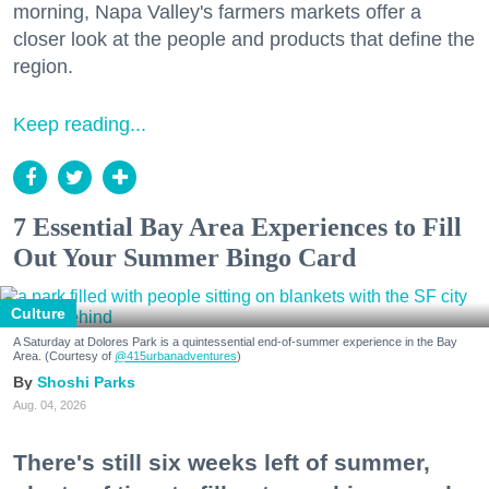
morning, Napa Valley's farmers markets offer a
closer look at the people and products that define the
region.
Keep reading...
7 Essential Bay Area Experiences to Fill
Out Your Summer Bingo Card
Culture
A Saturday at Dolores Park is a quintessential end-of-summer experience in the Bay
Area. (Courtesy of
@415urbanadventures
)
Shoshi Parks
Aug. 04, 2026
There's still six weeks left of summer,