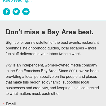
Keep reading...
Don't miss a Bay Area beat.
Sign up for our newsletter for the best events, restaurant 
openings, neighborhood guides, local escapes + more 
fun stuff delivered to your inbox twice a week.

7x7 is an independent, women-owned media company 
in the San Francisco Bay Area. Since 2001, we've been 
providing a local perspective on the people and places 
that make this region so dynamic, supporting local 
businesses and creativity, and keeping us all connected 
to what matters most: each other.
Email