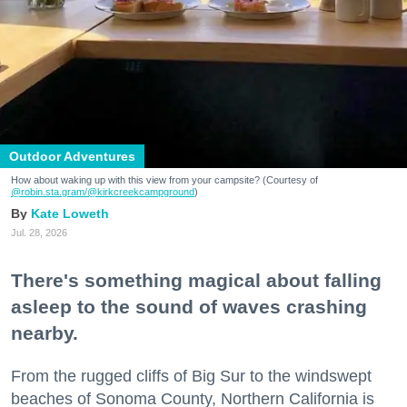
Outdoor Adventures
How about waking up with this view from your campsite? (Courtesy of
@robin.sta.gram
/@kirkcreekcampground
)
Kate Loweth
Jul. 28, 2026
There's something magical about falling
asleep to the sound of waves crashing
nearby.
From the rugged cliffs of Big Sur to the windswept
beaches of Sonoma County, Northern California is