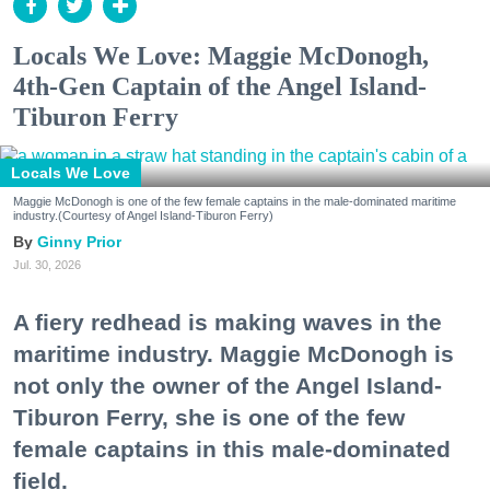
Locals We Love: Maggie McDonogh,
4th-Gen Captain of the Angel Island-
Tiburon Ferry
Locals We Love
Maggie McDonogh is one of the few female captains in the male-dominated maritime
industry.(Courtesy of Angel Island-Tiburon Ferry)
Ginny Prior
Jul. 30, 2026
A fiery redhead is making waves in the
maritime industry. Maggie McDonogh is
not only the owner of the Angel Island-
Tiburon Ferry, she is one of the few
female captains in this male-dominated
field.