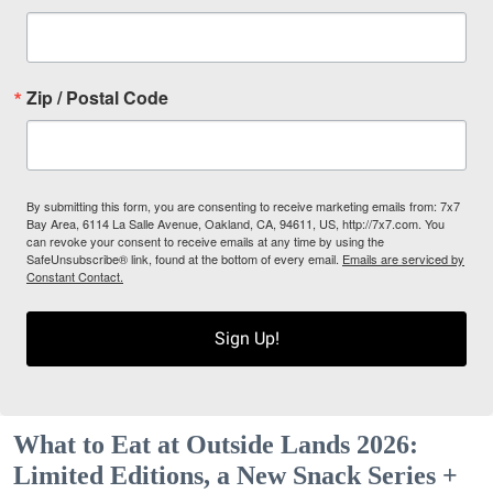
Zip / Postal Code
By submitting this form, you are consenting to receive marketing emails from: 7x7
Bay Area, 6114 La Salle Avenue, Oakland, CA, 94611, US, http://7x7.com. You
can revoke your consent to receive emails at any time by using the
SafeUnsubscribe® link, found at the bottom of every email.
Emails are serviced by
Constant Contact.
Sign Up!
What to Eat at Outside Lands 2026:
Limited Editions, a New Snack Series +