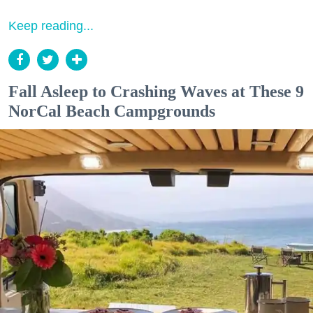
Keep reading...
Fall Asleep to Crashing Waves at These 9
NorCal Beach Campgrounds