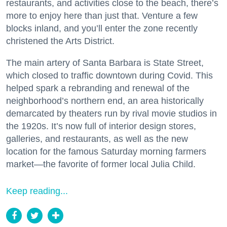
restaurants, and activities close to the beach, there’s
more to enjoy here than just that. Venture a few
blocks inland, and you’ll enter the zone recently
christened the Arts District.
The main artery of Santa Barbara is State Street,
which closed to traffic downtown during Covid. This
helped spark a rebranding and renewal of the
neighborhood’s northern end, an area historically
demarcated by theaters run by rival movie studios in
the 1920s. It’s now full of interior design stores,
galleries, and restaurants, as well as the new
location for the famous Saturday morning farmers
market—the favorite of former local Julia Child.
Keep reading...