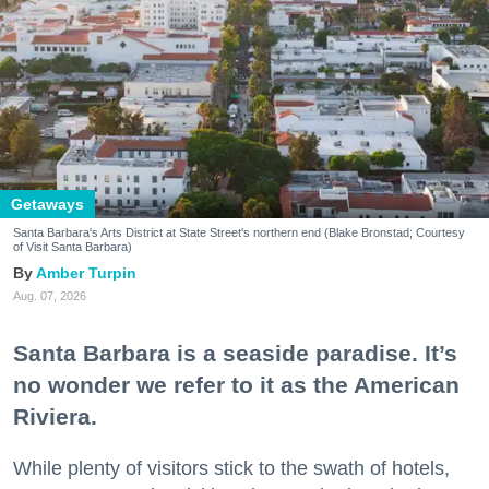
Getaways
Santa Barbara's Arts District at State Street's northern end (Blake Bronstad; Courtesy
of Visit Santa Barbara)
Amber Turpin
Aug. 07, 2026
Santa Barbara is a seaside paradise. It’s
no wonder we refer to it as the American
Riviera.
While plenty of visitors stick to the swath of hotels,