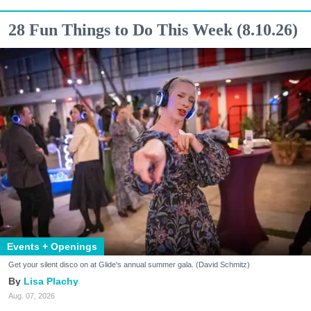
28 Fun Things to Do This Week (8.10.26)
Events + Openings
Get your silent disco on at Glide's annual summer gala. (David Schmitz)
Lisa Plachy
Aug. 07, 2026