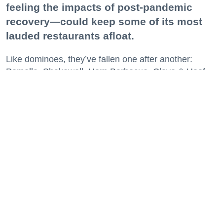
feeling the impacts of post-pandemic
recovery—could keep some of its most
lauded restaurants afloat.
Like dominoes, they’ve fallen one after another:
Pomella, Shakewell, Horn Barbecue, Clove & Hoof,
Gold Palm, The Kon-Tiki, Left Bank Brasserie, and
others have all disappeared in just the last two years.
Lately, though, a new trend is emerging. Restaurants
on the precipice—even those that were once
believed to have left the city for good—are making
surprise returns.
Keep reading...