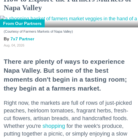
Napa Valley
From Our Partners
(Courtesy of Farmers Markets of Napa Valley)
7x7 Partner
Aug. 04, 2026
There are plenty of ways to experience
Napa Valley. But some of the best
moments don't begin in a tasting room;
they begin at a farmers market.
Right now, the markets are full of rows of just-picked
peaches, heirloom tomatoes, fragrant herbs, fresh-
cut flowers, artisan breads, and handcrafted foods.
Whether you're
shopping
for the week's produce,
putting together a picnic, or simply enjoying a slow