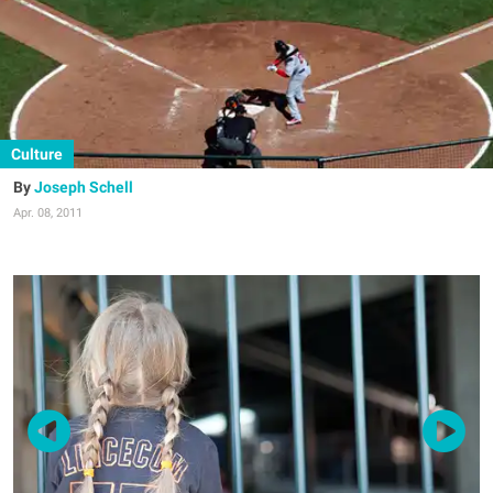
Culture
Joseph Schell
Apr. 08, 2011