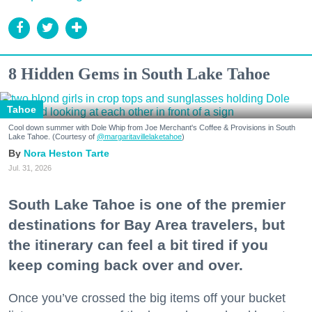
8 Hidden Gems in South Lake Tahoe
Tahoe
Cool down summer with Dole Whip from Joe Merchant's Coffee & Provisions in South
Lake Tahoe. (Courtesy of
@margaritavillelaketahoe
)
Nora Heston Tarte
Jul. 31, 2026
South Lake Tahoe is one of the premier
destinations for Bay Area travelers, but
the itinerary can feel a bit tired if you
keep coming back over and over.
Once you’ve crossed the big items off your bucket