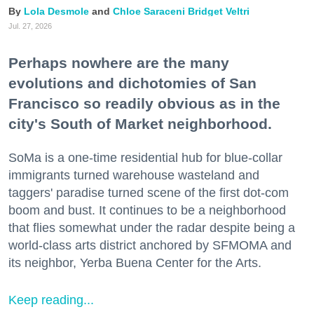
Lola Desmole
Chloe Saraceni
Bridget Veltri
Jul. 27, 2026
Perhaps nowhere are the many
evolutions and dichotomies of San
Francisco so readily obvious as in the
city's South of Market neighborhood.
SoMa is a one-time residential hub for blue-collar
immigrants turned warehouse wasteland and
taggers' paradise turned scene of the first dot-com
boom and bust. It continues to be a neighborhood
that flies somewhat under the radar despite being a
world-class arts district anchored by SFMOMA and
its neighbor, Yerba Buena Center for the Arts.
Keep reading...