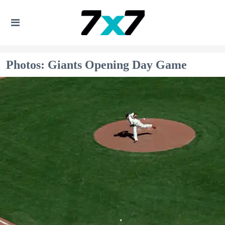
Photos: Giants Opening Day Game