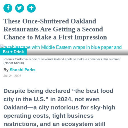
These Once-Shuttered Oakland
Restaurants Are Getting a Second
Chance to Make a First Impression
Eat + Drink
Reem's California is one of several Oakland spots to make a comeback this summer.
(Nader Khouri)
Shoshi Parks
Jul. 24, 2026
Despite being declared “the best food
city in the U.S.” in 2024, not even
Oakland—a city notorious for sky-high
operating costs, tight business
restrictions, and an ecosystem still