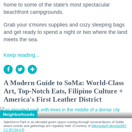
home to some of the state's most spectacular
beachfront campgrounds.
Grab your s'mores supplies and cozy sleeping bags
and get ready to spend a night or two where the land
meets the sea.
Keep reading...
A Modern Guide to SoMa: World-Class
Art, Top-Notch Eats, Filipino Culture +
America's First Leather District
Neighborhoods
Salesforce Park is an elevated green space running through several blocks of SoMa
where events and gatherings are regularly held. (Courtesy of
Wikimedia/Fullmetal2887,
CC BY-SA 4.0
)