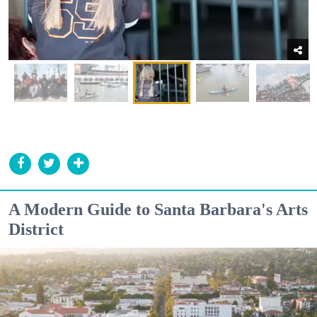
A Modern Guide to Santa Barbara's Arts
District