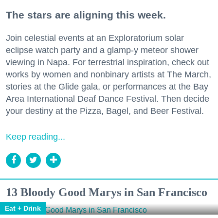
The stars are aligning this week.
Join celestial events at an Exploratorium solar
eclipse watch party and a glamp-y meteor shower
viewing in Napa. For terrestrial inspiration, check out
works by women and nonbinary artists at The March,
stories at the Glide gala, or performances at the Bay
Area International Deaf Dance Festival. Then decide
your destiny at the Pizza, Bagel, and Beer Festival.
Keep reading...
13 Bloody Good Marys in San Francisco
Eat + Drink