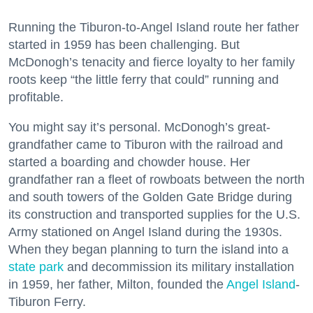
Running the Tiburon-to-Angel Island route her father
started in 1959 has been challenging. But
McDonogh’s tenacity and fierce loyalty to her family
roots keep “the little ferry that could” running and
profitable.
You might say it’s personal. McDonogh’s great-
grandfather came to Tiburon with the railroad and
started a boarding and chowder house. Her
grandfather ran a fleet of rowboats between the north
and south towers of the Golden Gate Bridge during
its construction and transported supplies for the U.S.
Army stationed on Angel Island during the 1930s.
When they began planning to turn the island into a
state park
and decommission its military installation
in 1959, her father, Milton, founded the
Angel Island
-
Tiburon Ferry.