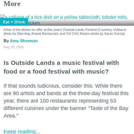
More
Eat + Drink
A few of the dishes on offer at this year's Outside Lands Festival (Courtesy of Abacá-
photo by Dian Ang, Arquet Restaurant, and Chi Chi's Kiosko-photo by Karen Garcia)
Amy Sherman
Aug. 03, 2026
Is Outside Lands a music festival with
food or a food festival with music?
If that sounds ludicrous, consider this: While there
are 90 artists and bands at the three-day festival this
year, there are 100 restaurants representing 53
different cuisines under the banner "Taste of the Bay
Area."
Keep reading...