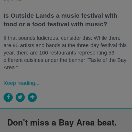
Is Outside Lands a music festival with
food or a food festival with music?
If that sounds ludicrous, consider this: While there
are 90 artists and bands at the three-day festival this
year, there are 100 restaurants representing 53
different cuisines under the banner "Taste of the Bay
Area."
Keep reading...
Don't miss a Bay Area beat.