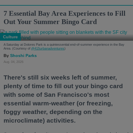
7 Essential Bay Area Experiences to Fill
Out Your Summer Bingo Card
Culture
A Saturday at Dolores Park is a quintessential end-of-summer experience in the Bay
Area. (Courtesy of
@415urbanadventures
)
Shoshi Parks
Aug. 04, 2026
There's still six weeks left of summer,
plenty of time to fill out your bingo card
with some of San Francisco's most
essential warm-weather (or freezing,
foggy weather, depending on the
microclimate) activities.