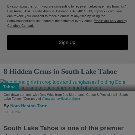
By submitting this form, you are consenting to receive marketing emails from: 7x7
Bay Area, 6114 La Salle Avenue, Oakland, CA, 94611, US, http://7x7.com. You
can revoke your consent to receive emails at any time by using the
SafeUnsubscribe® link, found at the bottom of every email.
Emails are serviced by
Constant Contact.
Sign Up!
8 Hidden Gems in South Lake Tahoe
Tahoe
Cool down summer with Dole Whip from Joe Merchant's Coffee & Provisions in South
Lake Tahoe. (Courtesy of
@margaritavillelaketahoe
)
Nora Heston Tarte
Jul. 31, 2026
South Lake Tahoe is one of the premier