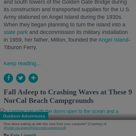
and south towers of the Golden Gate Bridge during
its construction and transported supplies for the U.S.
Army stationed on Angel Island during the 1930s.
When they began planning to turn the island into a
state park
and decommission its military installation
in 1959, her father, Milton, founded the
Angel Island
-
Tiburon Ferry.
Keep reading...
Fall Asleep to Crashing Waves at These 9
NorCal Beach Campgrounds
Outdoor Adventures
How about waking up with this view from your campsite? (Courtesy of
@robin.sta.gram
/@kirkcreekcampground
)
Kate Loweth