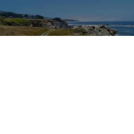
Outdoor Adventures
The easy Bluff Top Trail at Gualala Point Regional Park (Courtesy of Sonoma County
Regional Parks)
Dana Rebmann
Jul. 23, 2026
There’s so much more to Sonoma County
than vineyard views.
From towering redwoods to historic fruit orchards to
rugged coastlines studded with migrating whales, all