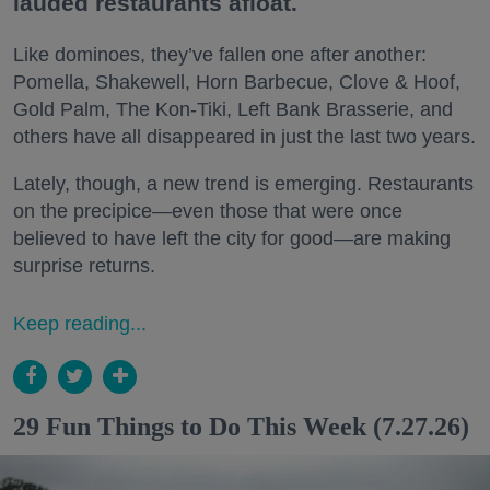
lauded restaurants afloat.
Like dominoes, they’ve fallen one after another:
Pomella, Shakewell, Horn Barbecue, Clove & Hoof,
Gold Palm, The Kon-Tiki, Left Bank Brasserie, and
others have all disappeared in just the last two years.
Lately, though, a new trend is emerging. Restaurants
on the precipice—even those that were once
believed to have left the city for good—are making
surprise returns.
Keep reading...
29 Fun Things to Do This Week (7.27.26)