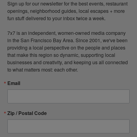
Sign up for our newsletter for the best events, restaurant 
openings, neighborhood guides, local escapes + more 
fun stuff delivered to your inbox twice a week.

7x7 is an independent, women-owned media company 
in the San Francisco Bay Area. Since 2001, we've been 
providing a local perspective on the people and places 
that make this region so dynamic, supporting local 
businesses and creativity, and keeping us all connected 
to what matters most: each other.
Email
Zip / Postal Code