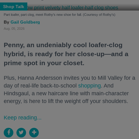
Shop Talk
Part loafer, part clog, meet Rothy's new shoe for fall. (Courtesy of Rothy's)
Gail Goldberg
Aug. 05, 2026
Penny, an undeniably cool loafer-clog
hybrid, is ready for her close-up—and a
prime spot in your closet.
Plus, Hanna Andersson invites you to Mill Valley for a
day of real-life back-to-school
shopping
. And
Hindsgaul, a new haircare line with main-character
energy, is here to lift the weight off your shoulders.
Keep reading...