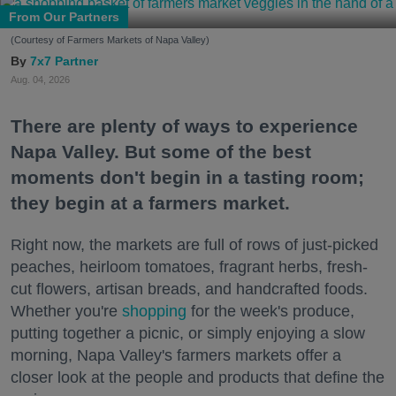
From Our Partners
(Courtesy of Farmers Markets of Napa Valley)
7x7 Partner
Aug. 04, 2026
There are plenty of ways to experience
Napa Valley. But some of the best
moments don't begin in a tasting room;
they begin at a farmers market.
Right now, the markets are full of rows of just-picked
peaches, heirloom tomatoes, fragrant herbs, fresh-
cut flowers, artisan breads, and handcrafted foods.
Whether you're
shopping
for the week's produce,
putting together a picnic, or simply enjoying a slow
morning, Napa Valley's farmers markets offer a
closer look at the people and products that define the