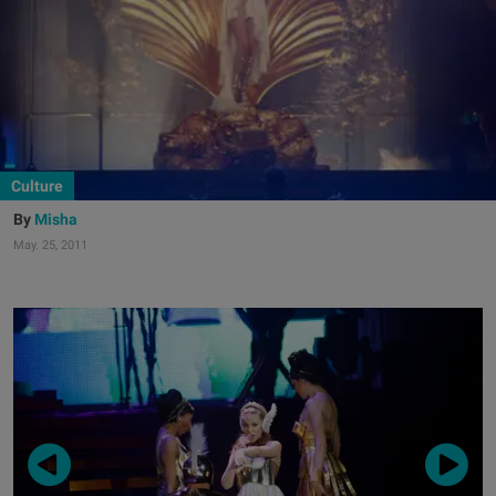
Culture
Misha
May. 25, 2011