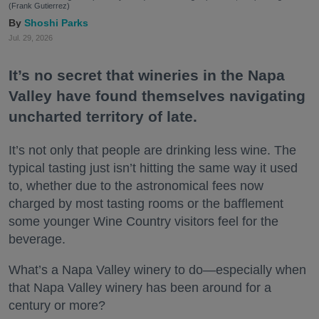
(Frank Gutierrez)
Shoshi Parks
Jul. 29, 2026
It’s no secret that wineries in the Napa
Valley have found themselves navigating
uncharted territory of late.
It’s not only that people are drinking less wine. The
typical tasting just isn’t hitting the same way it used
to, whether due to the astronomical fees now
charged by most tasting rooms or the bafflement
some younger Wine Country visitors feel for the
beverage.
What’s a Napa Valley winery to do—especially when
that Napa Valley winery has been around for a
century or more?