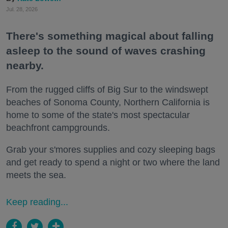
Jul. 28, 2026
There's something magical about falling
asleep to the sound of waves crashing
nearby.
From the rugged cliffs of Big Sur to the windswept
beaches of Sonoma County, Northern California is
home to some of the state's most spectacular
beachfront campgrounds.
Grab your s'mores supplies and cozy sleeping bags
and get ready to spend a night or two where the land
meets the sea.
Keep reading...