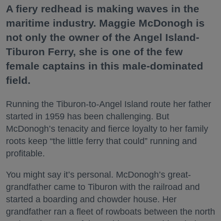
A fiery redhead is making waves in the
maritime industry. Maggie McDonogh is
not only the owner of the Angel Island-
Tiburon Ferry, she is one of the few
female captains in this male-dominated
field.
Running the Tiburon-to-Angel Island route her father
started in 1959 has been challenging. But
McDonogh’s tenacity and fierce loyalty to her family
roots keep “the little ferry that could” running and
profitable.
You might say it’s personal. McDonogh’s great-
grandfather came to Tiburon with the railroad and
started a boarding and chowder house. Her
grandfather ran a fleet of rowboats between the north