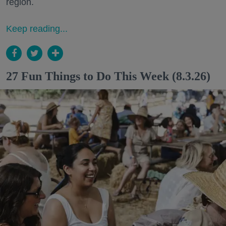
region.
Keep reading...
27 Fun Things to Do This Week (8.3.26)