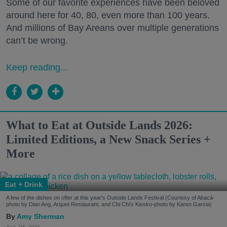
Some of our favorite experiences have been beloved
around here for 40, 80, even more than 100 years.
And millions of Bay Areans over multiple generations
can’t be wrong.
Keep reading...
What to Eat at Outside Lands 2026:
Limited Editions, a New Snack Series +
More
Eat + Drink
A few of the dishes on offer at this year's Outside Lands Festival (Courtesy of Abacá-
photo by Dian Ang, Arquet Restaurant, and Chi Chi's Kiosko-photo by Karen Garcia)
Amy Sherman
Aug. 03, 2026