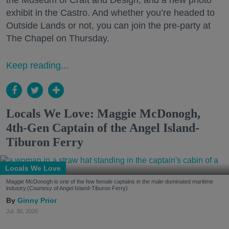
the Museum of Craft and Design, and a new photo
exhibit in the Castro. And whether you’re headed to
Outside Lands or not, you can join the pre-party at
The Chapel on Thursday.
Keep reading...
Locals We Love: Maggie McDonogh,
4th-Gen Captain of the Angel Island-
Tiburon Ferry
Locals We Love
Maggie McDonogh is one of the few female captains in the male-dominated maritime
industry.(Courtesy of Angel Island-Tiburon Ferry)
Ginny Prior
Jul. 30, 2026