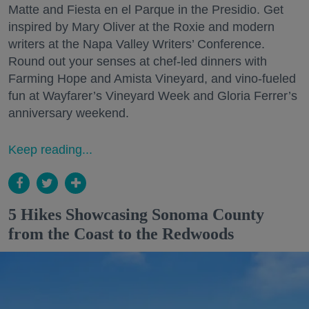
Matte and Fiesta en el Parque in the Presidio. Get
inspired by Mary Oliver at the Roxie and modern
writers at the Napa Valley Writers’ Conference.
Round out your senses at chef-led dinners with
Farming Hope and Amista Vineyard, and vino-fueled
fun at Wayfarer’s Vineyard Week and Gloria Ferrer’s
anniversary weekend.
Keep reading...
5 Hikes Showcasing Sonoma County
from the Coast to the Redwoods