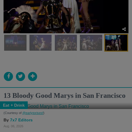
13 Bloody Good Marys in San Francisco
Eat + Drink
(Courtesy of
@earlytorisesf
)
7x7 Editors
Aug. 06, 2026