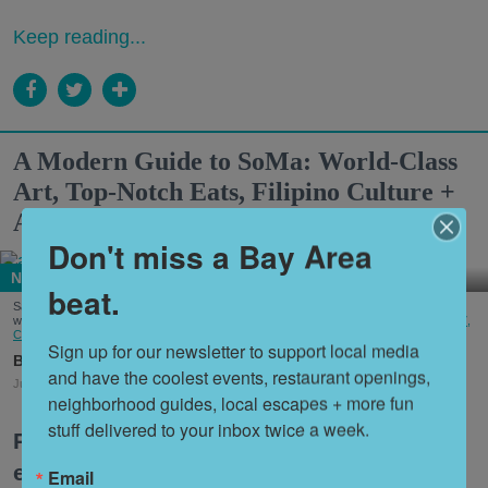
Keep reading...
A Modern Guide to SoMa: World-Class
Art, Top-Notch Eats, Filipino Culture +
America's First Leather District
Don't miss a Bay Area
Neighborhoods
beat.
Salesforce Park is an elevated green space running through several blocks of SoMa
where events and gatherings are regularly held. (Courtesy of
Wikimedia/Fullmetal2887,
CC BY-SA 4.0
)
Sign up for our newsletter to support local media 
Lola Desmole
Chloe Saraceni
Bridget Veltri
and have the coolest events, restaurant openings, 
Jul. 27, 2026
neighborhood guides, local escapes + more fun 
stuff delivered to your inbox twice a week.
Perhaps nowhere are the many
evolutions and dichotomies of San
Email