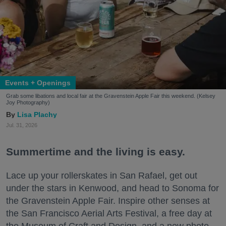
Events + Openings
Grab some libations and local fair at the Gravenstein Apple Fair this weekend. (Kelsey
Joy Photography)
Lisa Plachy
Jul. 31, 2026
Summertime and the living is easy.
Lace up your rollerskates in San Rafael, get out
under the stars in Kenwood, and head to Sonoma for
the Gravenstein Apple Fair. Inspire other senses at
the San Francisco Aerial Arts Festival, a free day at