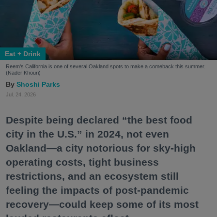
Eat + Drink
Reem's California is one of several Oakland spots to make a comeback this summer.
(Nader Khouri)
Shoshi Parks
Jul. 24, 2026
Despite being declared “the best food
city in the U.S.” in 2024, not even
Oakland—a city notorious for sky-high
operating costs, tight business
restrictions, and an ecosystem still
feeling the impacts of post-pandemic
recovery—could keep some of its most