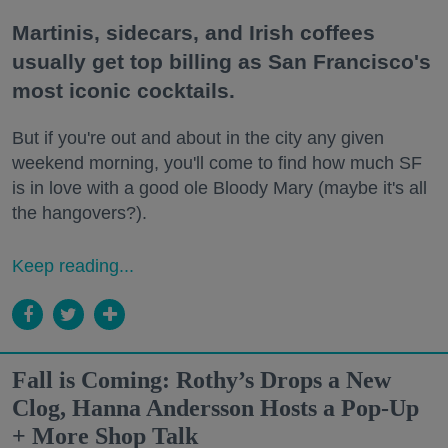
Martinis, sidecars, and Irish coffees
usually get top billing as San Francisco's
most iconic cocktails.
But if you're out and about in the city any given
weekend morning, you'll come to find how much SF
is in love with a good ole Bloody Mary (maybe it's all
the hangovers?).
Keep reading...
Fall is Coming: Rothy’s Drops a New
Clog, Hanna Andersson Hosts a Pop-Up
+ More Shop Talk