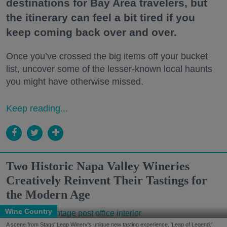
destinations for Bay Area travelers, but
the itinerary can feel a bit tired if you
keep coming back over and over.
Once you’ve crossed the big items off your bucket
list, uncover some of the lesser-known local haunts
you might have otherwise missed.
Keep reading...
Two Historic Napa Valley Wineries
Creatively Reinvent Their Tastings for
the Modern Age
Wine Country
A scene from Stags' Leap Winery's unique new tasting experience, 'Leap of Legend.'