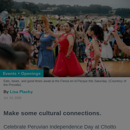
Events + Openings
Eats, beats, and good times await at the Fiesta en el Parque this Saturday. (Courtesy of
the Presidio)
Lisa Plachy
Jul. 24, 2026
Make some cultural connections.
Celebrate Peruvian Independence Day at Chotto