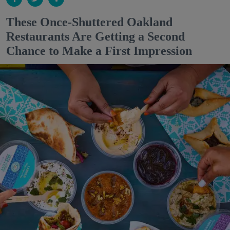
These Once-Shuttered Oakland
Restaurants Are Getting a Second
Chance to Make a First Impression