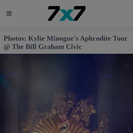
Photos: Kylie Minogue's Aphrodite Tour
@ The Bill Graham Civic