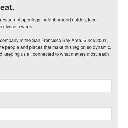
eat.
, restaurant openings, neighborhood guides, local 
ox twice a week.

ompany in the San Francisco Bay Area. Since 2001, 
he people and places that make this region so dynamic, 
nd keeping us all connected to what matters most: each 