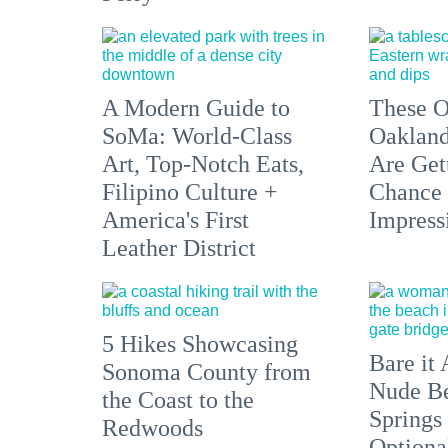
A Modern Guide to
These O
SoMa: World-Class
Oakland
Art, Top-Notch Eats,
Are Get
Filipino Culture +
Chance 
America's First
Impress
Leather District
5 Hikes Showcasing
Bare it 
Sonoma County from
Nude Be
the Coast to the
Springs
Redwoods
Optiona