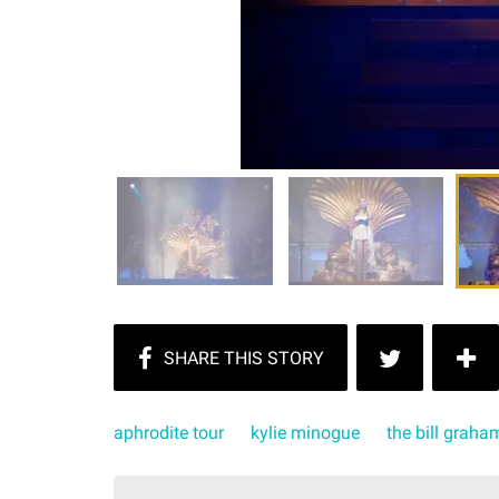
aphrodite tour
kylie minogue
the bill graha