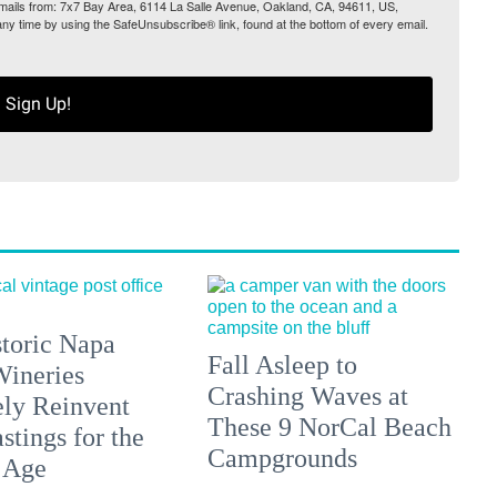
 emails from: 7x7 Bay Area, 6114 La Salle Avenue, Oakland, CA, 94611, US,
any time by using the SafeUnsubscribe® link, found at the bottom of every email.
Sign Up!
toric Napa
Fall Asleep to
Wineries
Crashing Waves at
ely Reinvent
These 9 NorCal Beach
stings for the
Campgrounds
 Age