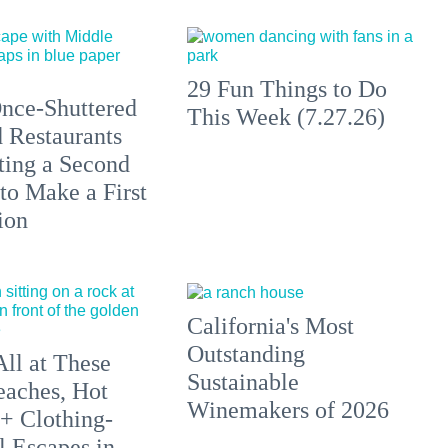
29 Fun Things to Do
nce-Shuttered
This Week (7.27.26)
 Restaurants
ting a Second
to Make a First
ion
California's Most
Outstanding
All at These
Sustainable
aches, Hot
Winemakers of 2026
 + Clothing-
l Escapes in