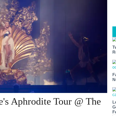
T
R
F
N
e's Aphrodite Tour @ The
L
G
F