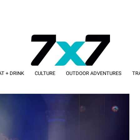
AT + DRINK
CULTURE
OUTDOOR ADVENTURES
TR
ADVERTISE WITH 7X7