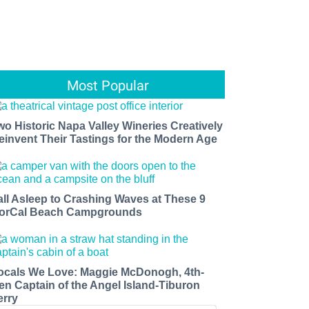
Most Popular
wo Historic Napa Valley Wineries Creatively
einvent Their Tastings for the Modern Age
all Asleep to Crashing Waves at These 9
orCal Beach Campgrounds
ocals We Love: Maggie McDonogh, 4th-
en Captain of the Angel Island-Tiburon
erry