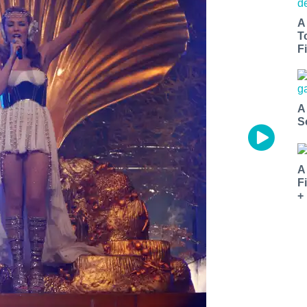
A
T
Fi
A
S
A
F
+