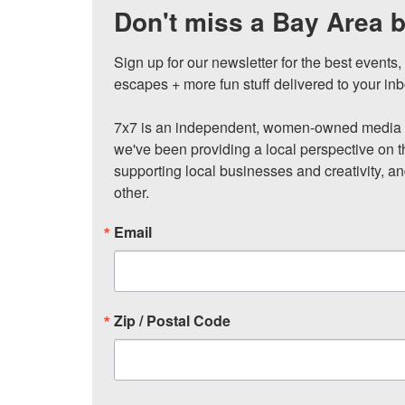
Don't miss a Bay Area b
Sign up for our newsletter for the best events
escapes + more fun stuff delivered to your inb
7x7 is an independent, women-owned media c
we've been providing a local perspective on t
supporting local businesses and creativity, a
other.
Email
Zip / Postal Code