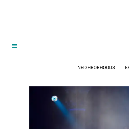
NEIGHBORHOODS
E