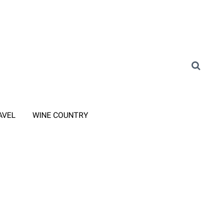
AVEL
WINE COUNTRY