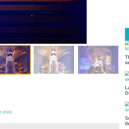
T
s
L
D
m civic
S
t