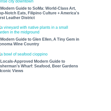
 Modern Guide to SoMa: World-Class Art,
op-Notch Eats, Filipino Culture + America's
rst Leather District
 Modern Guide to Glen Ellen, A Tiny Gem in
onoma Wine Country
 Locals-Approved Modern Guide to
isherman's Wharf: Seafood, Beer Gardens
 Iconic Views