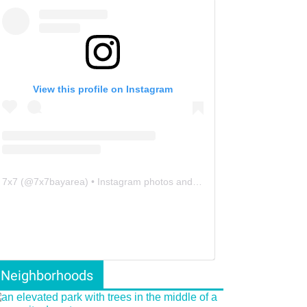
View this profile on Instagram
7x7
(@
7x7bayarea
) • Instagram photos and videos
Neighborhoods