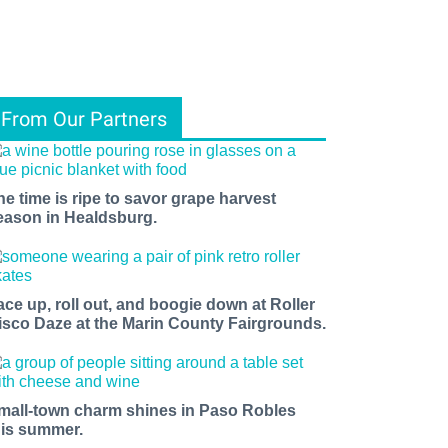
From Our Partners
he time is ripe to savor grape harvest
eason in Healdsburg.
ace up, roll out, and boogie down at Roller
isco Daze at the Marin County Fairgrounds.
mall-town charm shines in Paso Robles
his summer.