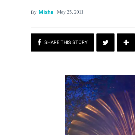
Misha
May 25, 2011
By