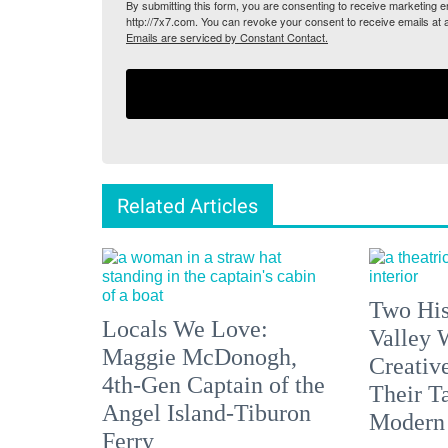
By submitting this form, you are consenting to receive marketing
http://7x7.com. You can revoke your consent to receive emails at 
Emails are serviced by Constant Contact.
Related Articles
Two His
Locals We Love:
Valley 
Maggie McDonogh,
Creativ
4th-Gen Captain of the
Their Ta
Angel Island-Tiburon
Modern
Ferry