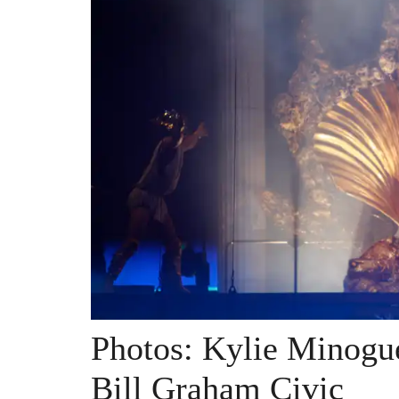
Photos: Kylie Minogu
Bill Graham Civic