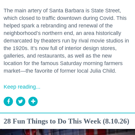
The main artery of Santa Barbara is State Street,
which closed to traffic downtown during Covid. This
helped spark a rebranding and renewal of the
neighborhood’s northern end, an area historically
demarcated by theaters run by rival movie studios in
the 1920s. It’s now full of interior design stores,
galleries, and restaurants, as well as the new
location for the famous Saturday morning farmers
market—the favorite of former local Julia Child.
Keep reading...
28 Fun Things to Do This Week (8.10.26)