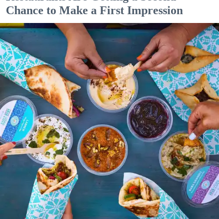
Chance to Make a First Impression