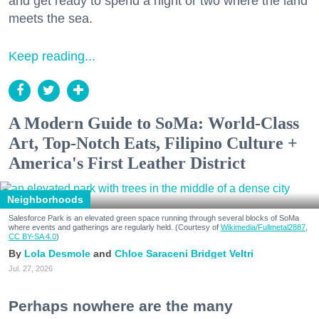
and get ready to spend a night or two where the land
meets the sea.
Keep reading...
A Modern Guide to SoMa: World-Class
Art, Top-Notch Eats, Filipino Culture +
America's First Leather District
Neighborhoods
Salesforce Park is an elevated green space running through several blocks of SoMa
where events and gatherings are regularly held. (Courtesy of
Wikimedia/Fullmetal2887,
CC BY-SA 4.0
)
Lola Desmole
Chloe Saraceni
Bridget Veltri
Jul. 27, 2026
Perhaps nowhere are the many