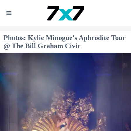
Photos: Kylie Minogue's Aphrodite Tour
@ The Bill Graham Civic