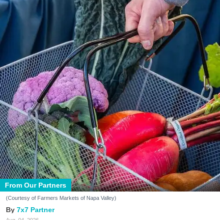
From Our Partners
(Courtesy of Farmers Markets of Napa Valley)
7x7 Partner