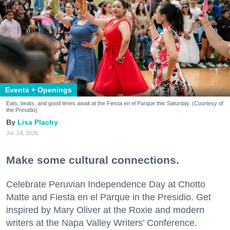
Events + Openings
Eats, beats, and good times await at the Fiesta en el Parque this Saturday. (Courtesy of
the Presidio)
Lisa Plachy
Jul. 24, 2026
Make some cultural connections.
Celebrate Peruvian Independence Day at Chotto
Matte and Fiesta en el Parque in the Presidio. Get
inspired by Mary Oliver at the Roxie and modern
writers at the Napa Valley Writers’ Conference.