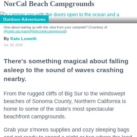
NorCal Beach Campgrounds
Outdoor Adventures
How about waking up with this view from your campsite? (Courtesy of
@robin.sta.gram
/@kirkcreekcampground
)
Kate Loweth
Jul. 28, 2026
There's something magical about falling
asleep to the sound of waves crashing
nearby.
From the rugged cliffs of Big Sur to the windswept
beaches of Sonoma County, Northern California is
home to some of the state's most spectacular
beachfront campgrounds.
Grab your s'mores supplies and cozy sleeping bags