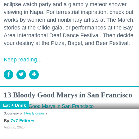
eclipse watch party and a glamp-y meteor shower
viewing in Napa. For terrestrial inspiration, check out
works by women and nonbinary artists at The March,
stories at the Glide gala, or performances at the Bay
Area International Deaf Dance Festival. Then decide
your destiny at the Pizza, Bagel, and Beer Festival.
Keep reading...
13 Bloody Good Marys in San Francisco
Eat + Drink
(Courtesy of
@earlytorisesf
)
7x7 Editors
Aug. 06, 2026