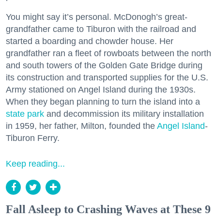
You might say it’s personal. McDonogh’s great-
grandfather came to Tiburon with the railroad and
started a boarding and chowder house. Her
grandfather ran a fleet of rowboats between the north
and south towers of the Golden Gate Bridge during
its construction and transported supplies for the U.S.
Army stationed on Angel Island during the 1930s.
When they began planning to turn the island into a
state park
and decommission its military installation
in 1959, her father, Milton, founded the
Angel Island
-
Tiburon Ferry.
Keep reading...
Fall Asleep to Crashing Waves at These 9