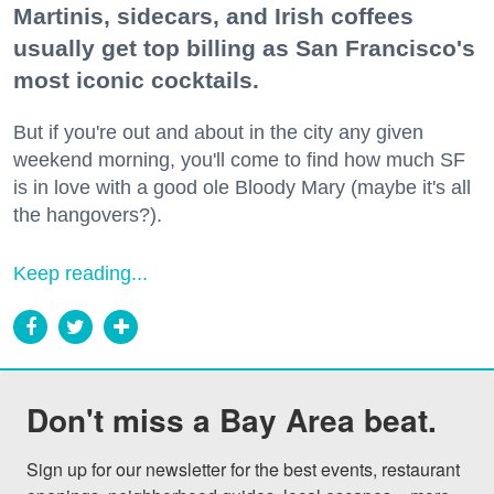
Martinis, sidecars, and Irish coffees
usually get top billing as San Francisco's
most iconic cocktails.
But if you're out and about in the city any given
weekend morning, you'll come to find how much SF
is in love with a good ole Bloody Mary (maybe it's all
the hangovers?).
Keep reading...
Don't miss a Bay Area beat.
Sign up for our newsletter for the best events, restaurant 