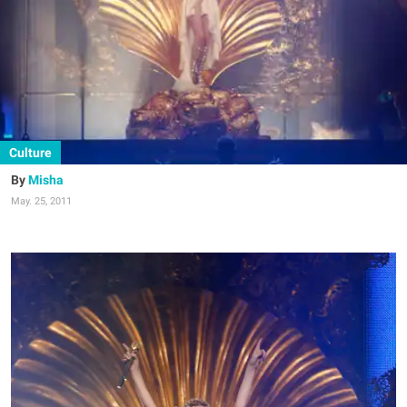
Culture
Misha
May. 25, 2011