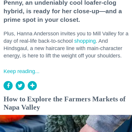
Penny, an undeniably cool loafer-clog
hybrid, is ready for her close-up—and a
prime spot in your closet.
Plus, Hanna Andersson invites you to Mill Valley for a
day of real-life back-to-school
shopping
. And
Hindsgaul, a new haircare line with main-character
energy, is here to lift the weight off your shoulders.
Keep reading...
How to Explore the Farmers Markets of
Napa Valley