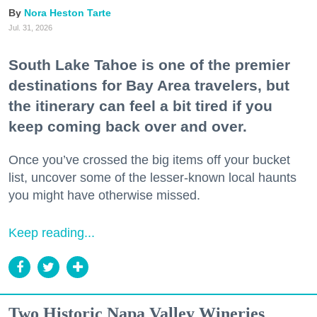
Nora Heston Tarte
Jul. 31, 2026
South Lake Tahoe is one of the premier
destinations for Bay Area travelers, but
the itinerary can feel a bit tired if you
keep coming back over and over.
Once you’ve crossed the big items off your bucket
list, uncover some of the lesser-known local haunts
you might have otherwise missed.
Keep reading...
Two Historic Napa Valley Wineries