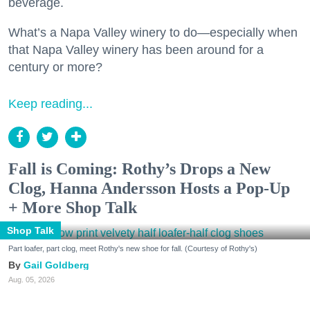
beverage.
What’s a Napa Valley winery to do—especially when
that Napa Valley winery has been around for a
century or more?
Keep reading...
Fall is Coming: Rothy’s Drops a New
Clog, Hanna Andersson Hosts a Pop-Up
+ More Shop Talk
Shop Talk
Part loafer, part clog, meet Rothy's new shoe for fall. (Courtesy of Rothy's)
Gail Goldberg
Aug. 05, 2026