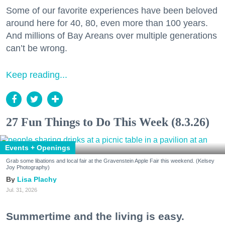
Some of our favorite experiences have been beloved
around here for 40, 80, even more than 100 years.
And millions of Bay Areans over multiple generations
can’t be wrong.
Keep reading...
27 Fun Things to Do This Week (8.3.26)
Events + Openings
Grab some libations and local fair at the Gravenstein Apple Fair this weekend. (Kelsey
Joy Photography)
Lisa Plachy
Jul. 31, 2026
Summertime and the living is easy.