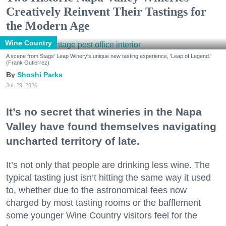
Creatively Reinvent Their Tastings for
the Modern Age
Wine Country
A scene from Stags' Leap Winery's unique new tasting experience, 'Leap of Legend.'
(Frank Gutierrez)
Shoshi Parks
Jul. 29, 2026
It’s no secret that wineries in the Napa
Valley have found themselves navigating
uncharted territory of late.
It’s not only that people are drinking less wine. The
typical tasting just isn’t hitting the same way it used
to, whether due to the astronomical fees now
charged by most tasting rooms or the bafflement
some younger Wine Country visitors feel for the