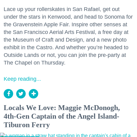
Lace up your rollerskates in San Rafael, get out
under the stars in Kenwood, and head to Sonoma for
the Gravenstein Apple Fair. Inspire other senses at
the San Francisco Aerial Arts Festival, a free day at
the Museum of Craft and Design, and a new photo
exhibit in the Castro. And whether you’re headed to
Outside Lands or not, you can join the pre-party at
The Chapel on Thursday.
Keep reading...
Locals We Love: Maggie McDonogh,
4th-Gen Captain of the Angel Island-
Tiburon Ferry