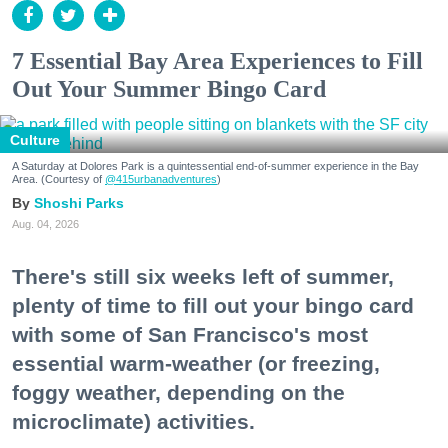
7 Essential Bay Area Experiences to Fill
Out Your Summer Bingo Card
Culture
A Saturday at Dolores Park is a quintessential end-of-summer experience in the Bay
Area. (Courtesy of
@415urbanadventures
)
Shoshi Parks
Aug. 04, 2026
There's still six weeks left of summer,
plenty of time to fill out your bingo card
with some of San Francisco's most
essential warm-weather (or freezing,
foggy weather, depending on the
microclimate) activities.