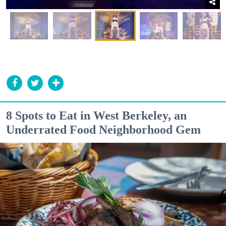
8 Spots to Eat in West Berkeley, an
Underrated Food Neighborhood Gem