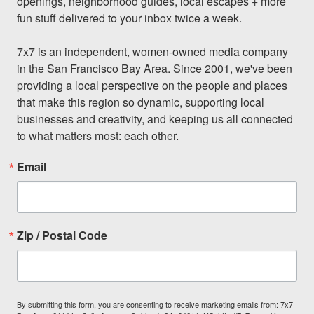
openings, neighborhood guides, local escapes + more 
fun stuff delivered to your inbox twice a week.

7x7 is an independent, women-owned media company 
in the San Francisco Bay Area. Since 2001, we've been 
providing a local perspective on the people and places 
that make this region so dynamic, supporting local 
businesses and creativity, and keeping us all connected 
to what matters most: each other.
Email
Zip / Postal Code
By submitting this form, you are consenting to receive marketing emails from: 7x7