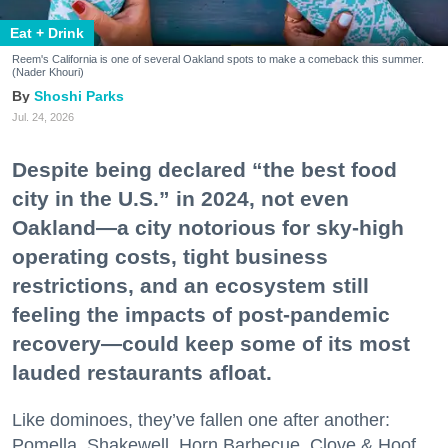
Eat + Drink
Reem's California is one of several Oakland spots to make a comeback this summer.
(Nader Khouri)
Shoshi Parks
Jul. 24, 2026
Despite being declared “the best food
city in the U.S.” in 2024, not even
Oakland—a city notorious for sky-high
operating costs, tight business
restrictions, and an ecosystem still
feeling the impacts of post-pandemic
recovery—could keep some of its most
lauded restaurants afloat.
Like dominoes, they’ve fallen one after another:
Pomella, Shakewell, Horn Barbecue, Clove & Hoof,