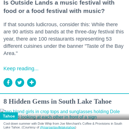
Is Outside Lands a music festival with
food or a food festival with music?
If that sounds ludicrous, consider this: While there
are 90 artists and bands at the three-day festival this
year, there are 100 restaurants representing 53
different cuisines under the banner "Taste of the Bay
Area."
Keep reading...
8 Hidden Gems in South Lake Tahoe
Tahoe
Cool down summer with Dole Whip from Joe Merchant's Coffee & Provisions in South
Lake Tahoe. (Courtesy of
@margaritavillelaketahoe
)