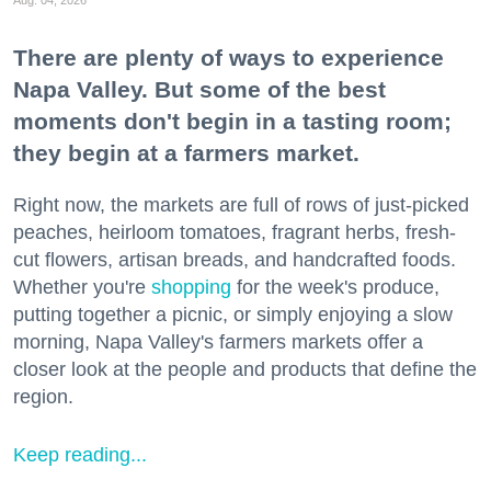
Aug. 04, 2026
There are plenty of ways to experience
Napa Valley. But some of the best
moments don't begin in a tasting room;
they begin at a farmers market.
Right now, the markets are full of rows of just-picked
peaches, heirloom tomatoes, fragrant herbs, fresh-
cut flowers, artisan breads, and handcrafted foods.
Whether you're
shopping
for the week's produce,
putting together a picnic, or simply enjoying a slow
morning, Napa Valley's farmers markets offer a
closer look at the people and products that define the
region.
Keep reading...