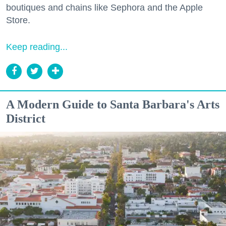
boutiques and chains like Sephora and the Apple
Store.
Keep reading...
A Modern Guide to Santa Barbara's Arts
District