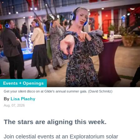
Events + Openings
Get your silent disco on at Glide's annual summer gala. (David Schmitz)
Lisa Plachy
Aug. 07, 2026
The stars are aligning this week.
Join celestial events at an Exploratorium solar