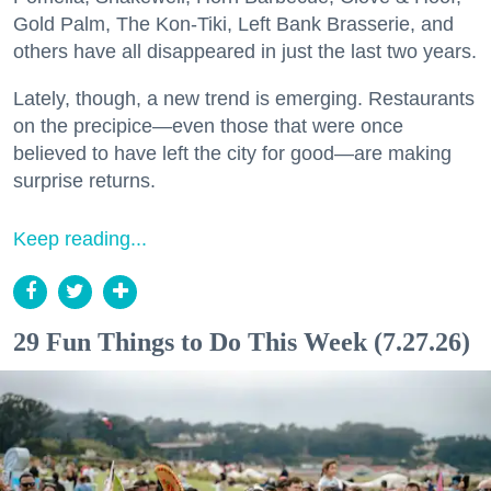
Gold Palm, The Kon-Tiki, Left Bank Brasserie, and
others have all disappeared in just the last two years.
Lately, though, a new trend is emerging. Restaurants
on the precipice—even those that were once
believed to have left the city for good—are making
surprise returns.
Keep reading...
29 Fun Things to Do This Week (7.27.26)