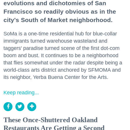
evolutions and dichotomies of San
Francisco so readily obvious as in the
city's South of Market neighborhood.
SoMa is a one-time residential hub for blue-collar
immigrants turned warehouse wasteland and
taggers' paradise turned scene of the first dot-com
boom and bust. It continues to be a neighborhood
that flies somewhat under the radar despite being a
world-class arts district anchored by SFMOMA and
its neighbor, Yerba Buena Center for the Arts.
Keep reading...
These Once-Shuttered Oakland
Restaurants Are Getting a Second