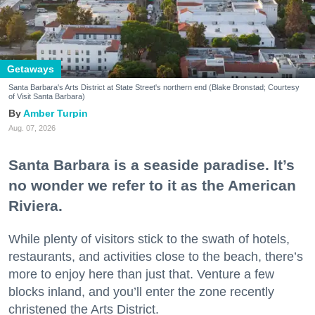
Getaways
Santa Barbara's Arts District at State Street's northern end (Blake Bronstad; Courtesy
of Visit Santa Barbara)
Amber Turpin
Aug. 07, 2026
Santa Barbara is a seaside paradise. It’s
no wonder we refer to it as the American
Riviera.
While plenty of visitors stick to the swath of hotels,
restaurants, and activities close to the beach, there’s
more to enjoy here than just that. Venture a few
blocks inland, and you’ll enter the zone recently
christened the Arts District.