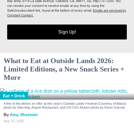
Bay Area, 6114 La Salle Avenue, Oakland, CA, 94611, US, http://7x7.com. You
can revoke your consent to receive emails at any time by using the
SafeUnsubscribe® link, found at the bottom of every email.
Emails are serviced by
Constant Contact.
Sign Up!
What to Eat at Outside Lands 2026:
Limited Editions, a New Snack Series +
More
Eat + Drink
A few of the dishes on offer at this year's Outside Lands Festival (Courtesy of Abacá-
photo by Dian Ang, Arquet Restaurant, and Chi Chi's Kiosko-photo by Karen Garcia)
Amy Sherman
Aug. 03, 2026