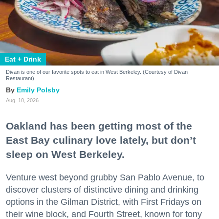
Eat + Drink
Divan is one of our favorite spots to eat in West Berkeley. (Courtesy of Divan
Restaurant)
Emily Polsby
Aug. 10, 2026
Oakland has been getting most of the
East Bay culinary love lately, but don’t
sleep on West Berkeley.
Venture west beyond grubby San Pablo Avenue, to
discover clusters of distinctive dining and drinking
options in the Gilman District, with First Fridays on
their wine block, and Fourth Street, known for tony