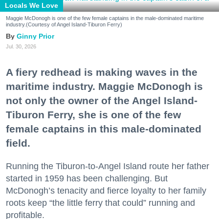
Locals We Love
Maggie McDonogh is one of the few female captains in the male-dominated maritime
industry.(Courtesy of Angel Island-Tiburon Ferry)
Ginny Prior
Jul. 30, 2026
A fiery redhead is making waves in the
maritime industry. Maggie McDonogh is
not only the owner of the Angel Island-
Tiburon Ferry, she is one of the few
female captains in this male-dominated
field.
Running the Tiburon-to-Angel Island route her father
started in 1959 has been challenging. But
McDonogh’s tenacity and fierce loyalty to her family
roots keep “the little ferry that could” running and
profitable.