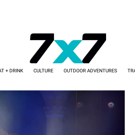
AT + DRINK
CULTURE
OUTDOOR ADVENTURES
TR
ADVERTISE WITH 7X7