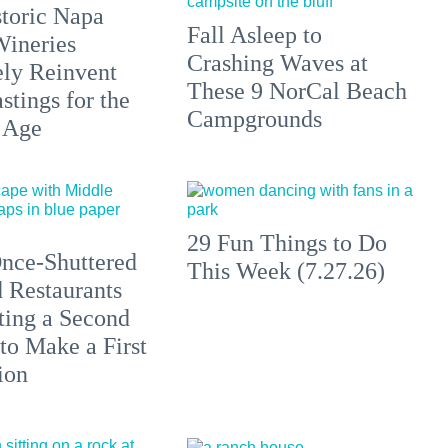
toric Napa
Fall Asleep to
Wineries
Crashing Waves at
ely Reinvent
These 9 NorCal Beach
stings for the
Campgrounds
 Age
29 Fun Things to Do
nce-Shuttered
This Week (7.27.26)
 Restaurants
ting a Second
to Make a First
ion