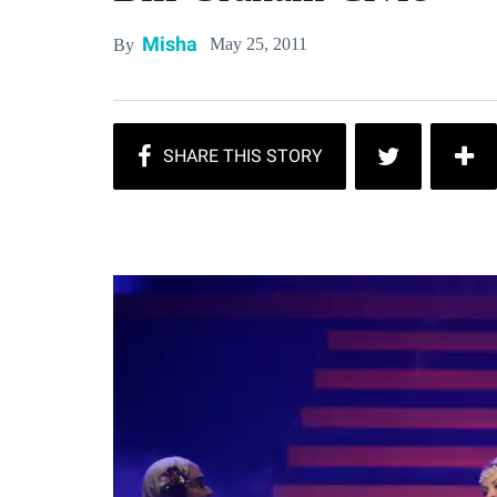
Misha
May 25, 2011
By