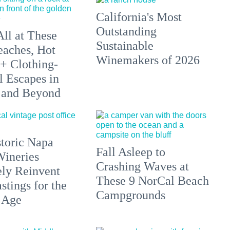
California's Most
Outstanding
All at These
Sustainable
aches, Hot
Winemakers of 2026
 + Clothing-
l Escapes in
 and Beyond
toric Napa
Fall Asleep to
Wineries
Crashing Waves at
ely Reinvent
These 9 NorCal Beach
stings for the
Campgrounds
 Age