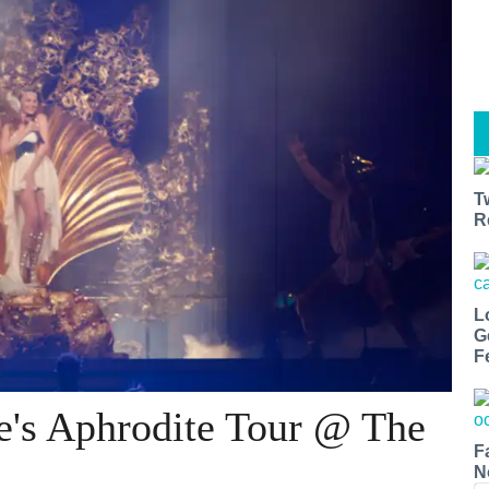
T
R
L
G
F
e's Aphrodite Tour @ The
F
N