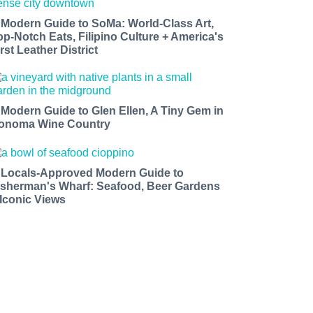
 Modern Guide to SoMa: World-Class Art,
op-Notch Eats, Filipino Culture + America's
rst Leather District
 Modern Guide to Glen Ellen, A Tiny Gem in
onoma Wine Country
 Locals-Approved Modern Guide to
isherman's Wharf: Seafood, Beer Gardens
 Iconic Views