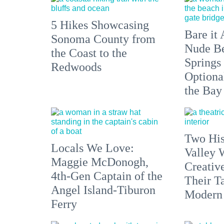
5 Hikes Showcasing
Bare it 
Sonoma County from
Nude Be
the Coast to the
Springs
Redwoods
Optiona
the Bay
Two His
Locals We Love:
Valley 
Maggie McDonogh,
Creativ
4th-Gen Captain of the
Their Ta
Angel Island-Tiburon
Modern
Ferry