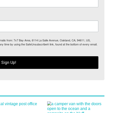
 emails from: 7x7 Bay Area, 6114 La Salle Avenue, Oakland, CA, 94611, US,
any time by using the SafeUnsubscribe® link, found at the bottom of every email.
Sign Up!