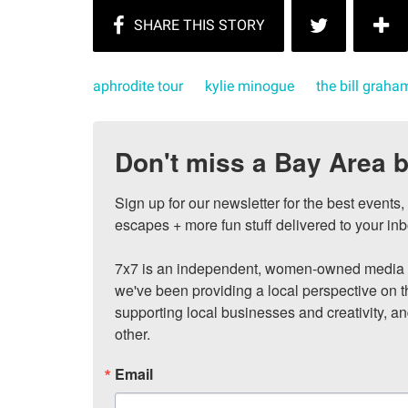
aphrodite tour
kylie minogue
the bill graha
Don't miss a Bay Area b
Sign up for our newsletter for the best events
escapes + more fun stuff delivered to your inb
7x7 is an independent, women-owned media c
we've been providing a local perspective on t
supporting local businesses and creativity, a
other.
Email