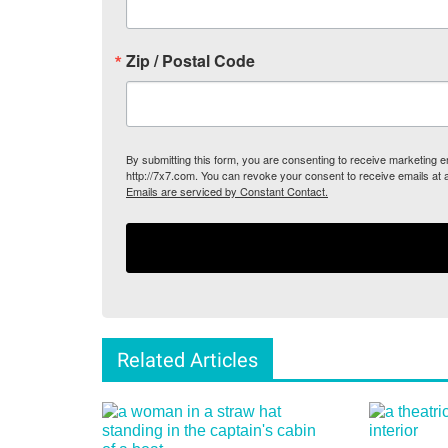
Zip / Postal Code
By submitting this form, you are consenting to receive marketing
http://7x7.com. You can revoke your consent to receive emails at 
Emails are serviced by Constant Contact.
Related Articles