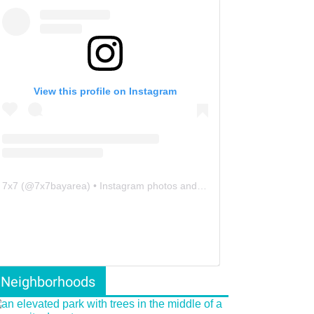
View this profile on Instagram
7x7
(@
7x7bayarea
) • Instagram photos and videos
Neighborhoods