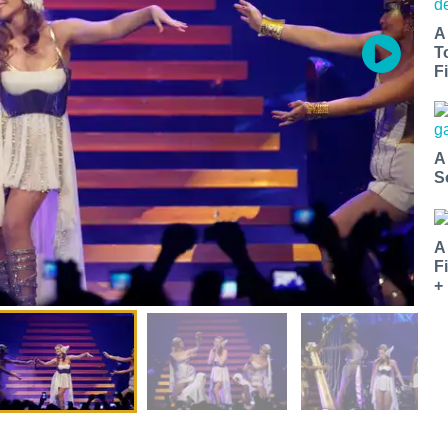
A
T
Fi
A
S
A
F
+