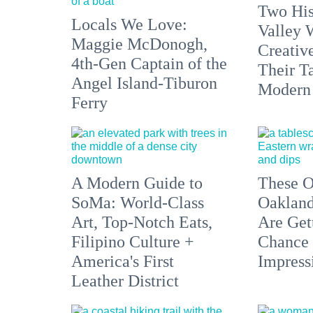
Two His
Locals We Love:
Valley 
Maggie McDonogh,
Creativ
4th-Gen Captain of the
Their Ta
Angel Island-Tiburon
Modern
Ferry
A Modern Guide to
These O
SoMa: World-Class
Oakland
Art, Top-Notch Eats,
Are Get
Filipino Culture +
Chance 
America's First
Impress
Leather District