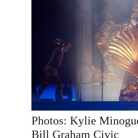
Photos: Kylie Minogu
Bill Graham Civic