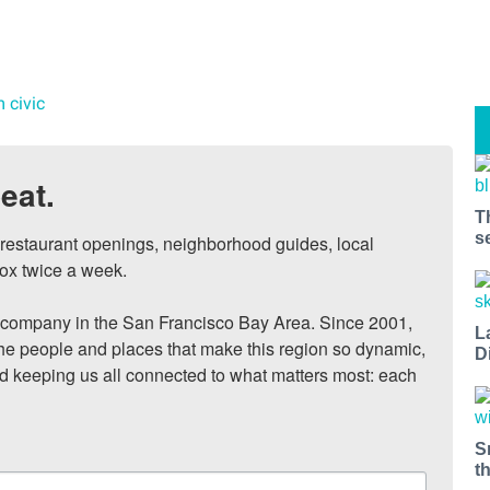
m civic
eat.
T
s
, restaurant openings, neighborhood guides, local 
ox twice a week.

ompany in the San Francisco Bay Area. Since 2001, 
L
he people and places that make this region so dynamic, 
D
nd keeping us all connected to what matters most: each 
S
t