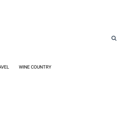
AVEL
WINE COUNTRY