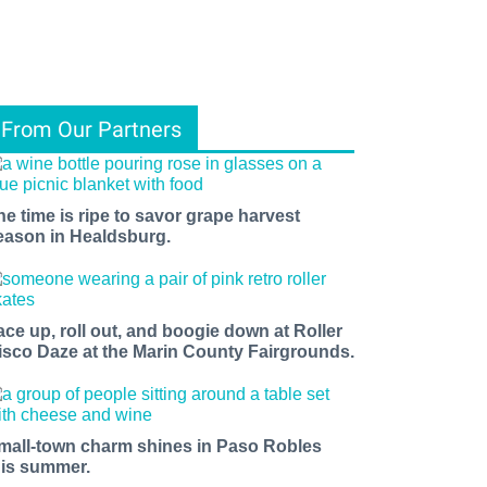
From Our Partners
he time is ripe to savor grape harvest
eason in Healdsburg.
ace up, roll out, and boogie down at Roller
isco Daze at the Marin County Fairgrounds.
mall-town charm shines in Paso Robles
his summer.