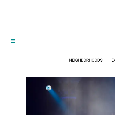
NEIGHBORHOODS
E