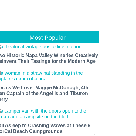
Most Popular
wo Historic Napa Valley Wineries Creatively
einvent Their Tastings for the Modern Age
ocals We Love: Maggie McDonogh, 4th-
en Captain of the Angel Island-Tiburon
erry
all Asleep to Crashing Waves at These 9
orCal Beach Campgrounds